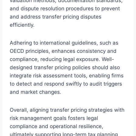
valuation methods, documentation standards,
and dispute resolution procedures to prevent
and address transfer pricing disputes
efficiently.
Adhering to international guidelines, such as
OECD principles, enhances consistency and
compliance, reducing legal exposure. Well-
designed transfer pricing policies should also
integrate risk assessment tools, enabling firms
to detect and respond swiftly to audit triggers
and market changes.
Overall, aligning transfer pricing strategies with
risk management goals fosters legal
compliance and operational resilience,
ultimately supporting long-term tax planning