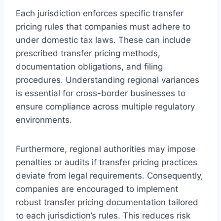
Each jurisdiction enforces specific transfer
pricing rules that companies must adhere to
under domestic tax laws. These can include
prescribed transfer pricing methods,
documentation obligations, and filing
procedures. Understanding regional variances
is essential for cross-border businesses to
ensure compliance across multiple regulatory
environments.
Furthermore, regional authorities may impose
penalties or audits if transfer pricing practices
deviate from legal requirements. Consequently,
companies are encouraged to implement
robust transfer pricing documentation tailored
to each jurisdiction’s rules. This reduces risk