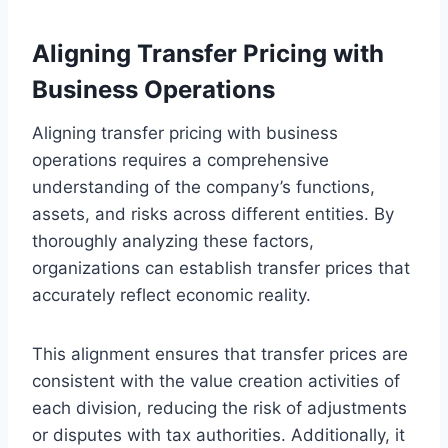
Aligning Transfer Pricing with
Business Operations
Aligning transfer pricing with business
operations requires a comprehensive
understanding of the company’s functions,
assets, and risks across different entities. By
thoroughly analyzing these factors,
organizations can establish transfer prices that
accurately reflect economic reality.
This alignment ensures that transfer prices are
consistent with the value creation activities of
each division, reducing the risk of adjustments
or disputes with tax authorities. Additionally, it