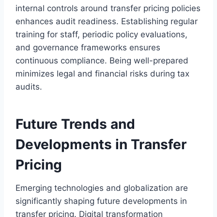
internal controls around transfer pricing policies
enhances audit readiness. Establishing regular
training for staff, periodic policy evaluations,
and governance frameworks ensures
continuous compliance. Being well-prepared
minimizes legal and financial risks during tax
audits.
Future Trends and
Developments in Transfer
Pricing
Emerging technologies and globalization are
significantly shaping future developments in
transfer pricing. Digital transformation