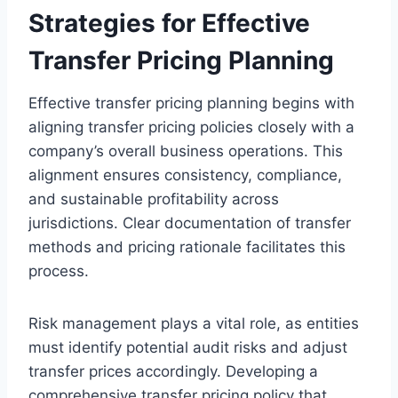
Strategies for Effective
Transfer Pricing Planning
Effective transfer pricing planning begins with
aligning transfer pricing policies closely with a
company’s overall business operations. This
alignment ensures consistency, compliance,
and sustainable profitability across
jurisdictions. Clear documentation of transfer
methods and pricing rationale facilitates this
process.
Risk management plays a vital role, as entities
must identify potential audit risks and adjust
transfer prices accordingly. Developing a
comprehensive transfer pricing policy that