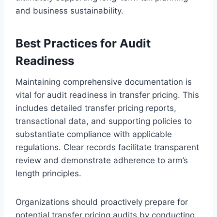
and business sustainability.
Best Practices for Audit
Readiness
Maintaining comprehensive documentation is
vital for audit readiness in transfer pricing. This
includes detailed transfer pricing reports,
transactional data, and supporting policies to
substantiate compliance with applicable
regulations. Clear records facilitate transparent
review and demonstrate adherence to arm’s
length principles.
Organizations should proactively prepare for
potential transfer pricing audits by conducting