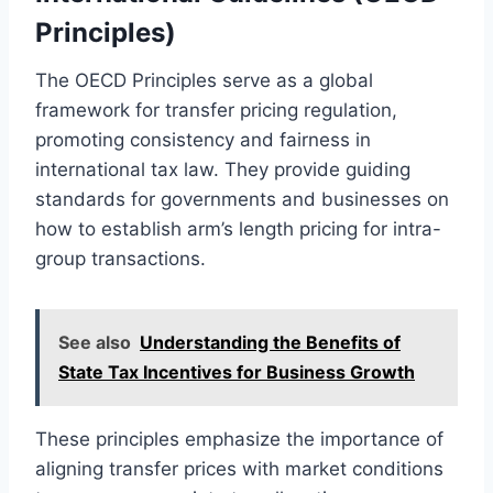
Principles)
The OECD Principles serve as a global
framework for transfer pricing regulation,
promoting consistency and fairness in
international tax law. They provide guiding
standards for governments and businesses on
how to establish arm’s length pricing for intra-
group transactions.
See also
Understanding the Benefits of
State Tax Incentives for Business Growth
These principles emphasize the importance of
aligning transfer prices with market conditions