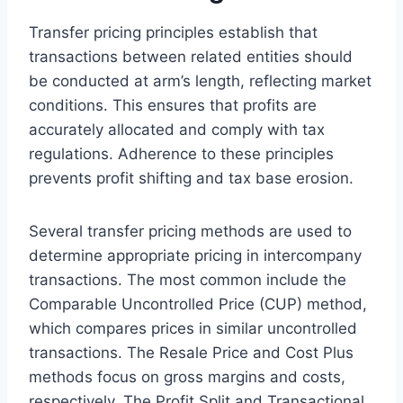
Transfer pricing principles establish that
transactions between related entities should
be conducted at arm’s length, reflecting market
conditions. This ensures that profits are
accurately allocated and comply with tax
regulations. Adherence to these principles
prevents profit shifting and tax base erosion.
Several transfer pricing methods are used to
determine appropriate pricing in intercompany
transactions. The most common include the
Comparable Uncontrolled Price (CUP) method,
which compares prices in similar uncontrolled
transactions. The Resale Price and Cost Plus
methods focus on gross margins and costs,
respectively. The Profit Split and Transactional