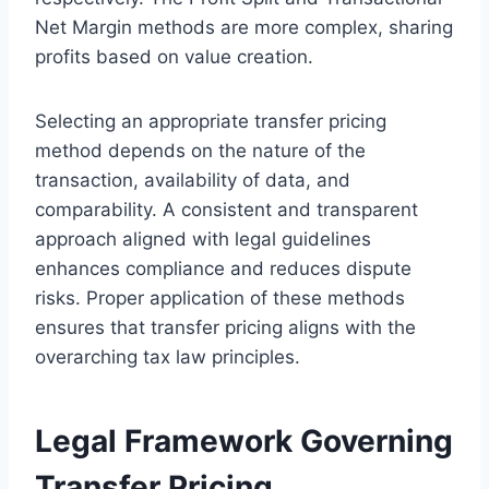
Net Margin methods are more complex, sharing
profits based on value creation.
Selecting an appropriate transfer pricing
method depends on the nature of the
transaction, availability of data, and
comparability. A consistent and transparent
approach aligned with legal guidelines
enhances compliance and reduces dispute
risks. Proper application of these methods
ensures that transfer pricing aligns with the
overarching tax law principles.
Legal Framework Governing
Transfer Pricing