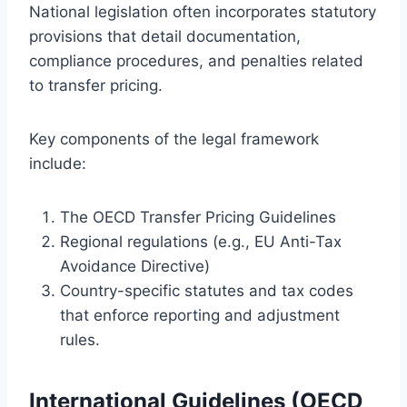
National legislation often incorporates statutory
provisions that detail documentation,
compliance procedures, and penalties related
to transfer pricing.
Key components of the legal framework
include:
The OECD Transfer Pricing Guidelines
Regional regulations (e.g., EU Anti-Tax
Avoidance Directive)
Country-specific statutes and tax codes
that enforce reporting and adjustment
rules.
International Guidelines (OECD