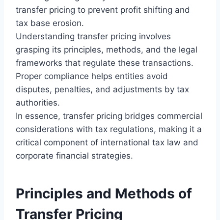
transfer pricing to prevent profit shifting and
tax base erosion.
Understanding transfer pricing involves
grasping its principles, methods, and the legal
frameworks that regulate these transactions.
Proper compliance helps entities avoid
disputes, penalties, and adjustments by tax
authorities.
In essence, transfer pricing bridges commercial
considerations with tax regulations, making it a
critical component of international tax law and
corporate financial strategies.
Principles and Methods of
Transfer Pricing