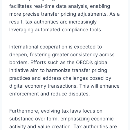
facilitates real-time data analysis, enabling
more precise transfer pricing adjustments. As a
result, tax authorities are increasingly
leveraging automated compliance tools.
International cooperation is expected to
deepen, fostering greater consistency across
borders. Efforts such as the OECD’s global
initiative aim to harmonize transfer pricing
practices and address challenges posed by
digital economy transactions. This will enhance
enforcement and reduce disputes.
Furthermore, evolving tax laws focus on
substance over form, emphasizing economic
activity and value creation. Tax authorities are