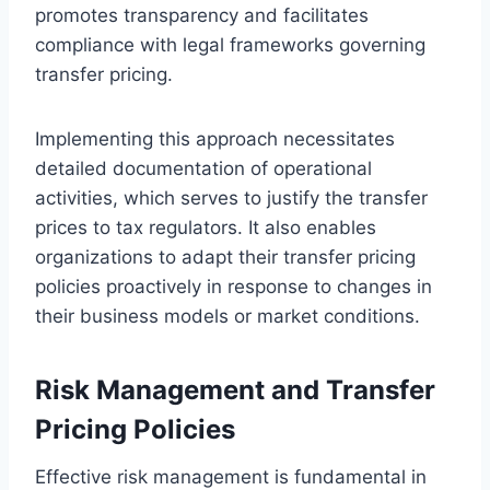
promotes transparency and facilitates
compliance with legal frameworks governing
transfer pricing.
Implementing this approach necessitates
detailed documentation of operational
activities, which serves to justify the transfer
prices to tax regulators. It also enables
organizations to adapt their transfer pricing
policies proactively in response to changes in
their business models or market conditions.
Risk Management and Transfer
Pricing Policies
Effective risk management is fundamental in