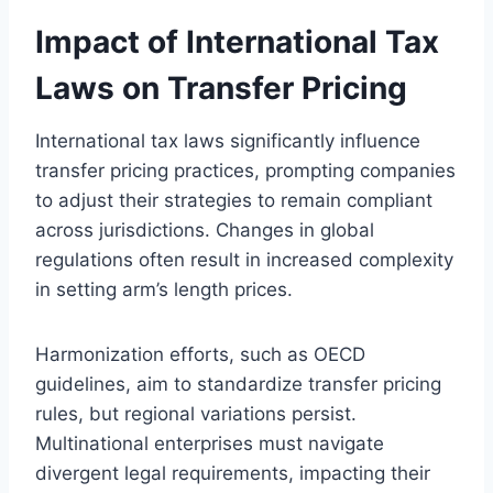
Impact of International Tax
Laws on Transfer Pricing
International tax laws significantly influence
transfer pricing practices, prompting companies
to adjust their strategies to remain compliant
across jurisdictions. Changes in global
regulations often result in increased complexity
in setting arm’s length prices.
Harmonization efforts, such as OECD
guidelines, aim to standardize transfer pricing
rules, but regional variations persist.
Multinational enterprises must navigate
divergent legal requirements, impacting their