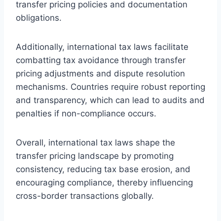
transfer pricing policies and documentation
obligations.
Additionally, international tax laws facilitate
combatting tax avoidance through transfer
pricing adjustments and dispute resolution
mechanisms. Countries require robust reporting
and transparency, which can lead to audits and
penalties if non-compliance occurs.
Overall, international tax laws shape the
transfer pricing landscape by promoting
consistency, reducing tax base erosion, and
encouraging compliance, thereby influencing
cross-border transactions globally.