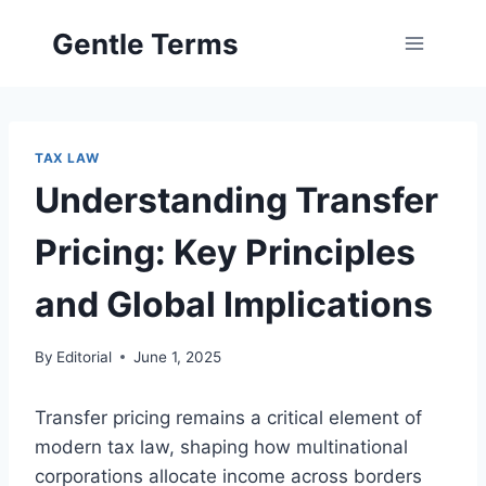
Skip
Gentle Terms
to
content
TAX LAW
Understanding Transfer
Pricing: Key Principles
and Global Implications
By
Editorial
June 1, 2025
Transfer pricing remains a critical element of
modern tax law, shaping how multinational
corporations allocate income across borders