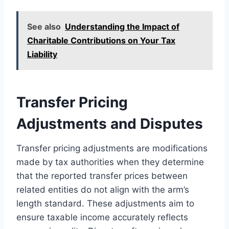
See also
Understanding the Impact of
Charitable Contributions on Your Tax
Liability
Transfer Pricing
Adjustments and Disputes
Transfer pricing adjustments are modifications
made by tax authorities when they determine
that the reported transfer prices between
related entities do not align with the arm’s
length standard. These adjustments aim to
ensure taxable income accurately reflects