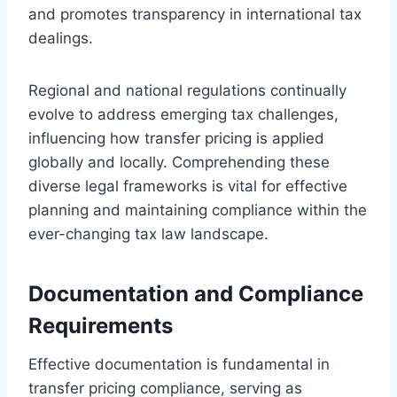
and promotes transparency in international tax
dealings.
Regional and national regulations continually
evolve to address emerging tax challenges,
influencing how transfer pricing is applied
globally and locally. Comprehending these
diverse legal frameworks is vital for effective
planning and maintaining compliance within the
ever-changing tax law landscape.
Documentation and Compliance
Requirements
Effective documentation is fundamental in
transfer pricing compliance, serving as