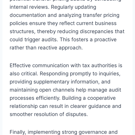
internal reviews. Regularly updating
documentation and analyzing transfer pricing
policies ensure they reflect current business
structures, thereby reducing discrepancies that
could trigger audits. This fosters a proactive
rather than reactive approach.
Effective communication with tax authorities is
also critical. Responding promptly to inquiries,
providing supplementary information, and
maintaining open channels help manage audit
processes efficiently. Building a cooperative
relationship can result in clearer guidance and
smoother resolution of disputes.
Finally, implementing strong governance and