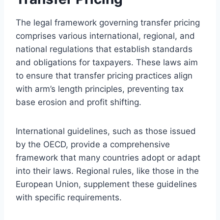
The legal framework governing transfer pricing
comprises various international, regional, and
national regulations that establish standards
and obligations for taxpayers. These laws aim
to ensure that transfer pricing practices align
with arm’s length principles, preventing tax
base erosion and profit shifting.
International guidelines, such as those issued
by the OECD, provide a comprehensive
framework that many countries adopt or adapt
into their laws. Regional rules, like those in the
European Union, supplement these guidelines
with specific requirements.