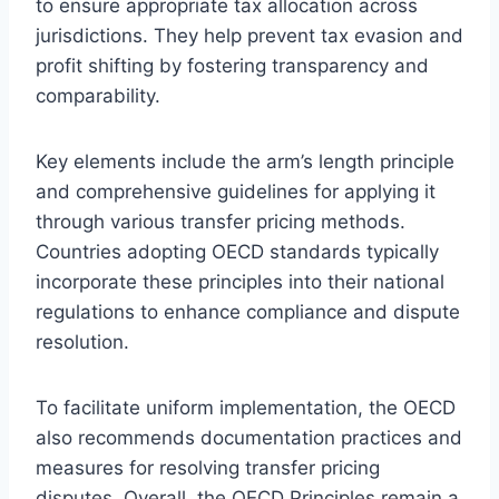
to ensure appropriate tax allocation across
jurisdictions. They help prevent tax evasion and
profit shifting by fostering transparency and
comparability.
Key elements include the arm’s length principle
and comprehensive guidelines for applying it
through various transfer pricing methods.
Countries adopting OECD standards typically
incorporate these principles into their national
regulations to enhance compliance and dispute
resolution.
To facilitate uniform implementation, the OECD
also recommends documentation practices and
measures for resolving transfer pricing
disputes. Overall, the OECD Principles remain a