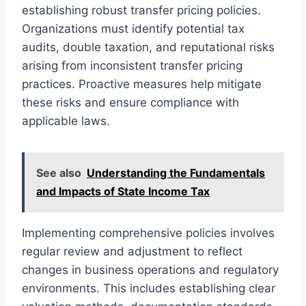
establishing robust transfer pricing policies.
Organizations must identify potential tax
audits, double taxation, and reputational risks
arising from inconsistent transfer pricing
practices. Proactive measures help mitigate
these risks and ensure compliance with
applicable laws.
See also
Understanding the Fundamentals
and Impacts of State Income Tax
Implementing comprehensive policies involves
regular review and adjustment to reflect
changes in business operations and regulatory
environments. This includes establishing clear