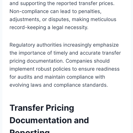
and supporting the reported transfer prices.
Non-compliance can lead to penalties,
adjustments, or disputes, making meticulous
record-keeping a legal necessity.
Regulatory authorities increasingly emphasize
the importance of timely and accurate transfer
pricing documentation. Companies should
implement robust policies to ensure readiness
for audits and maintain compliance with
evolving laws and compliance standards.
Transfer Pricing
Documentation and
Reporting