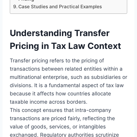
Case Studies and Practical Examples
Understanding Transfer
Pricing in Tax Law Context
Transfer pricing refers to the pricing of
transactions between related entities within a
multinational enterprise, such as subsidiaries or
divisions. It is a fundamental aspect of tax law
because it affects how countries allocate
taxable income across borders.
This concept ensures that intra-company
transactions are priced fairly, reflecting the
value of goods, services, or intangibles
exchanged. Regulatory authorities scrutinize