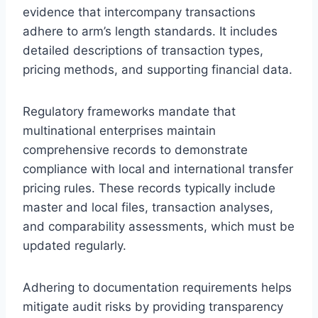
evidence that intercompany transactions
adhere to arm’s length standards. It includes
detailed descriptions of transaction types,
pricing methods, and supporting financial data.
Regulatory frameworks mandate that
multinational enterprises maintain
comprehensive records to demonstrate
compliance with local and international transfer
pricing rules. These records typically include
master and local files, transaction analyses,
and comparability assessments, which must be
updated regularly.
Adhering to documentation requirements helps
mitigate audit risks by providing transparency