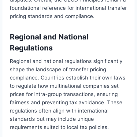
foundational reference for international transfer
pricing standards and compliance.
Regional and National
Regulations
Regional and national regulations significantly
shape the landscape of transfer pricing
compliance. Countries establish their own laws
to regulate how multinational companies set
prices for intra-group transactions, ensuring
fairness and preventing tax avoidance. These
regulations often align with international
standards but may include unique
requirements suited to local tax policies.