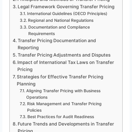
Legal Framework Governing Transfer Pricing
International Guidelines (OECD Principles)
Regional and National Regulations
Documentation and Compliance
Requirements
Transfer Pricing Documentation and
Reporting
Transfer Pricing Adjustments and Disputes
Impact of International Tax Laws on Transfer
Pricing
Strategies for Effective Transfer Pricing
Planning
Aligning Transfer Pricing with Business
Operations
Risk Management and Transfer Pricing
Policies
Best Practices for Audit Readiness
Future Trends and Developments in Transfer
Pricing