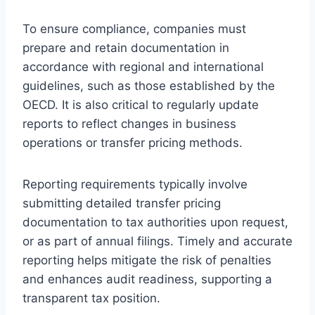
To ensure compliance, companies must
prepare and retain documentation in
accordance with regional and international
guidelines, such as those established by the
OECD. It is also critical to regularly update
reports to reflect changes in business
operations or transfer pricing methods.
Reporting requirements typically involve
submitting detailed transfer pricing
documentation to tax authorities upon request,
or as part of annual filings. Timely and accurate
reporting helps mitigate the risk of penalties
and enhances audit readiness, supporting a
transparent tax position.