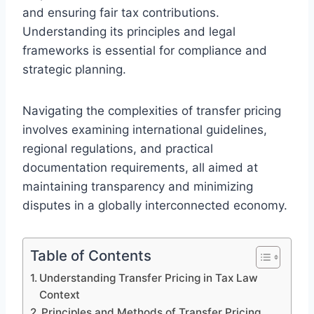
and ensuring fair tax contributions.
Understanding its principles and legal
frameworks is essential for compliance and
strategic planning.
Navigating the complexities of transfer pricing
involves examining international guidelines,
regional regulations, and practical
documentation requirements, all aimed at
maintaining transparency and minimizing
disputes in a globally interconnected economy.
Table of Contents
Understanding Transfer Pricing in Tax Law
Context
Principles and Methods of Transfer Pricing