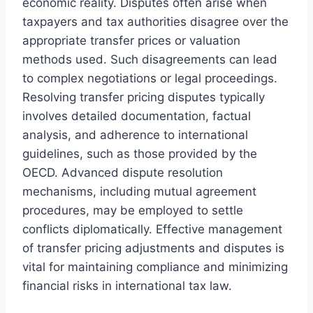
economic reality. Disputes often arise when
taxpayers and tax authorities disagree over the
appropriate transfer prices or valuation
methods used. Such disagreements can lead
to complex negotiations or legal proceedings.
Resolving transfer pricing disputes typically
involves detailed documentation, factual
analysis, and adherence to international
guidelines, such as those provided by the
OECD. Advanced dispute resolution
mechanisms, including mutual agreement
procedures, may be employed to settle
conflicts diplomatically. Effective management
of transfer pricing adjustments and disputes is
vital for maintaining compliance and minimizing
financial risks in international tax law.