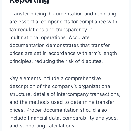
Transfer pricing documentation and reporting
are essential components for compliance with
tax regulations and transparency in
multinational operations. Accurate
documentation demonstrates that transfer
prices are set in accordance with arm’s length
principles, reducing the risk of disputes.
Key elements include a comprehensive
description of the company’s organizational
structure, details of intercompany transactions,
and the methods used to determine transfer
prices. Proper documentation should also
include financial data, comparability analyses,
and supporting calculations.