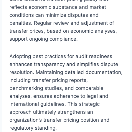
reflects economic substance and market
conditions can minimize disputes and
penalties. Regular review and adjustment of
transfer prices, based on economic analyses,
support ongoing compliance.
Adopting best practices for audit readiness
enhances transparency and simplifies dispute
resolution. Maintaining detailed documentation,
including transfer pricing reports,
benchmarking studies, and comparable
analyses, ensures adherence to legal and
international guidelines. This strategic
approach ultimately strengthens an
organization’s transfer pricing position and
regulatory standing.