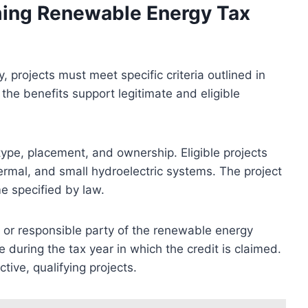
aiming Renewable Energy Tax
, projects must meet specific criteria outlined in
the benefits support legitimate and eligible
t type, placement, and ownership. Eligible projects
ermal, and small hydroelectric systems. The project
e specified by law.
r or responsible party of the renewable energy
during the tax year in which the credit is claimed.
tive, qualifying projects.