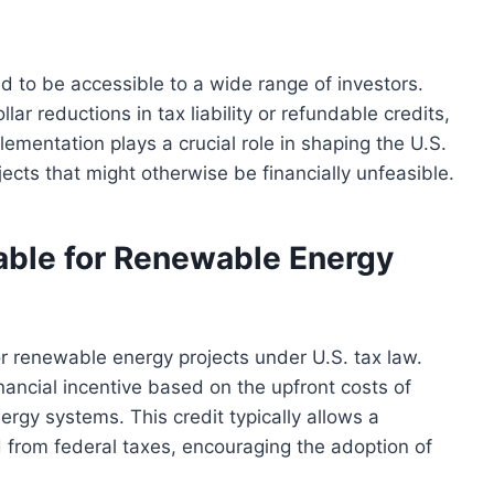
d to be accessible to a wide range of investors.
lar reductions in tax liability or refundable credits,
ementation plays a crucial role in shaping the U.S.
cts that might otherwise be financially unfeasible.
lable for Renewable Energy
or renewable energy projects under U.S. tax law.
nancial incentive based on the upfront costs of
ergy systems. This credit typically allows a
 from federal taxes, encouraging the adoption of