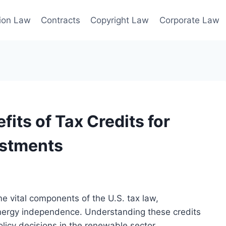
ion Law
Contracts
Copyright Law
Corporate Law
its of Tax Credits for
estments
 vital components of the U.S. tax law,
nergy independence. Understanding these credits
olicy decisions in the renewable sector.