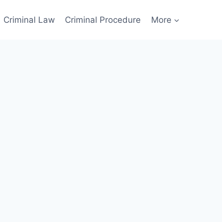
Criminal Law
Criminal Procedure
More