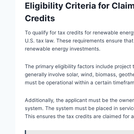
Eligibility Criteria for Cl
Credits
To qualify for tax credits for renewable energy
U.S. tax law. These requirements ensure that 
renewable energy investments.
The primary eligibility factors include projec
generally involve solar, wind, biomass, geoth
must be operational within a certain timefram
Additionally, the applicant must be the owne
system. The system must be placed in service 
This ensures the tax credits are claimed for ac