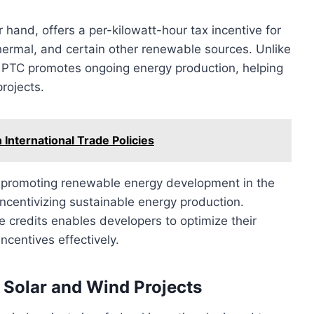
 hand, offers a per-kilowatt-hour tax incentive for
hermal, and certain other renewable sources. Unlike
he PTC promotes ongoing energy production, helping
rojects.
 International Trade Policies
 in promoting renewable energy development in the
ncentivizing sustainable energy production.
 credits enables developers to optimize their
ncentives effectively.
r Solar and Wind Projects