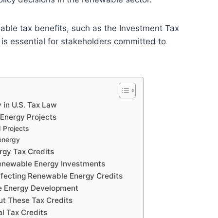
lable tax benefits, such as the Investment Tax
 is essential for stakeholders committed to
 in U.S. Tax Law
 Energy Projects
 Projects
energy
ergy Tax Credits
Renewable Energy Investments
ffecting Renewable Energy Credits
ble Energy Development
t These Tax Credits
l Tax Credits