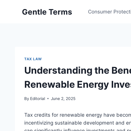
Skip
Gentle Terms
to
Consumer Protect
content
TAX LAW
Understanding the Benef
Renewable Energy Inv
By
Editorial
June 2, 2025
Tax credits for renewable energy have become
incentivizing sustainable development and e
can significantly influence investments and p