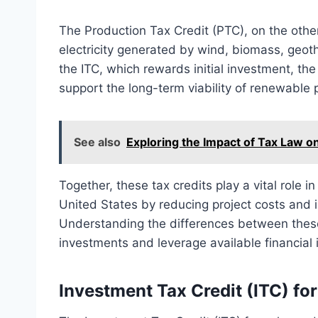
The Production Tax Credit (PTC), on the other
electricity generated by wind, biomass, geot
the ITC, which rewards initial investment, t
support the long-term viability of renewable p
See also
Exploring the Impact of Tax Law on
Together, these tax credits play a vital role
United States by reducing project costs and i
Understanding the differences between these
investments and leverage available financial i
Investment Tax Credit (ITC) fo