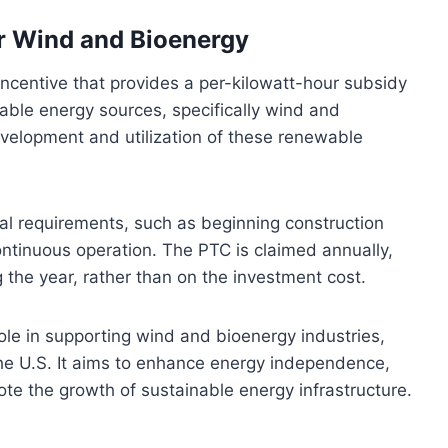
or Wind and Bioenergy
incentive that provides a per-kilowatt-hour subsidy
wable energy sources, specifically wind and
evelopment and utilization of these renewable
nal requirements, such as beginning construction
ntinuous operation. The PTC is claimed annually,
g the year, rather than on the investment cost.
 role in supporting wind and bioenergy industries,
the U.S. It aims to enhance energy independence,
e the growth of sustainable energy infrastructure.