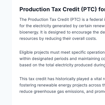
Production Tax Credit (PTC) f
The Production Tax Credit (PTC) is a federal 
for the electricity generated by certain rene
bioenergy. It is designed to encourage the d
resources by reducing their overall costs.
Eligible projects must meet specific operatio
within designated periods and maintaining co
based on the total electricity produced durin
This tax credit has historically played a vital
fostering renewable energy projects across 
reduce greenhouse gas emissions, and promot