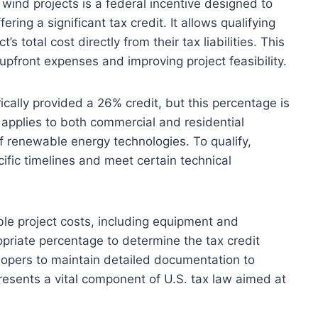
 wind projects is a federal incentive designed to
ng a significant tax credit. It allows qualifying
s total cost directly from their tax liabilities. This
g upfront expenses and improving project feasibility.
ically provided a 26% credit, but this percentage is
t applies to both commercial and residential
 renewable energy technologies. To qualify,
cific timelines and meet certain technical
ible project costs, including equipment and
opriate percentage to determine the tax credit
elopers to maintain detailed documentation to
presents a vital component of U.S. tax law aimed at