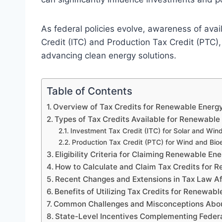
As federal policies evolve, awareness of avai
Credit (ITC) and Production Tax Credit (PTC),
advancing clean energy solutions.
Table of Contents
Overview of Tax Credits for Renewable Energy
Types of Tax Credits Available for Renewable
Investment Tax Credit (ITC) for Solar and Wind
Production Tax Credit (PTC) for Wind and Bio
Eligibility Criteria for Claiming Renewable En
How to Calculate and Claim Tax Credits for 
Recent Changes and Extensions in Tax Law A
Benefits of Utilizing Tax Credits for Renewa
Common Challenges and Misconceptions Abou
State-Level Incentives Complementing Federa