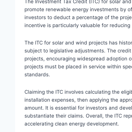
The Investment Tax Credit (ITC) for solar and
promote renewable energy investments by offeri
investors to deduct a percentage of the project’
incentive is particularly valuable for reducin
The ITC for solar and wind projects has histor
subject to legislative adjustments. The credi
projects, encouraging widespread adoption of
projects must be placed in service within spe
standards.
Claiming the ITC involves calculating the elig
installation expenses, then applying the appr
amount. It is essential for investors and dev
substantiate their claims. Overall, the ITC re
accelerating clean energy development.