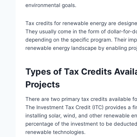
environmental goals.
Tax credits for renewable energy are designe
They usually come in the form of dollar-for-dol
depending on the specific program. Their impl
renewable energy landscape by enabling proje
Types of Tax Credits Avai
Projects
There are two primary tax credits available f
The Investment Tax Credit (ITC) provides a fi
installing solar, wind, and other renewable en
percentage of the investment to be deducted
renewable technologies.