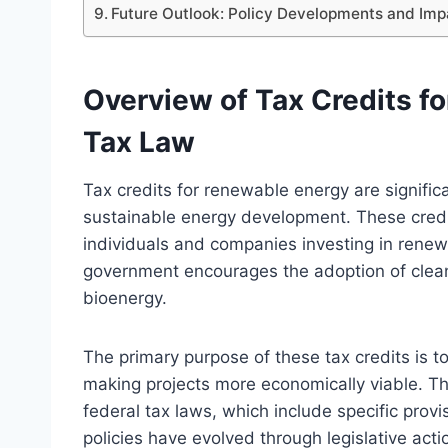
Future Outlook: Policy Developments and Imp
Overview of Tax Credits fo
Tax Law
Tax credits for renewable energy are signifi
sustainable energy development. These credit
individuals and companies investing in renewa
government encourages the adoption of clean
bioenergy.
The primary purpose of these tax credits is t
making projects more economically viable. Th
federal tax laws, which include specific prov
policies have evolved through legislative ac