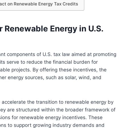
act on Renewable Energy Tax Credits
r Renewable Energy in U.S.
cant components of U.S. tax law aimed at promoting
s serve to reduce the financial burden for
ble projects. By offering these incentives, the
er energy sources, such as solar, wind, and
o accelerate the transition to renewable energy by
ey are structured within the broader framework of
isions for renewable energy incentives. These
tions to support growing industry demands and