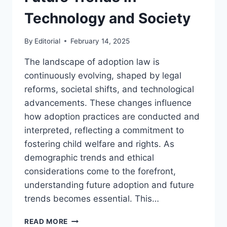
Technology and Society
By
Editorial
February 14, 2025
The landscape of adoption law is
continuously evolving, shaped by legal
reforms, societal shifts, and technological
advancements. These changes influence
how adoption practices are conducted and
interpreted, reflecting a commitment to
fostering child welfare and rights. As
demographic trends and ethical
considerations come to the forefront,
understanding future adoption and future
trends becomes essential. This…
EXPLORING
READ MORE