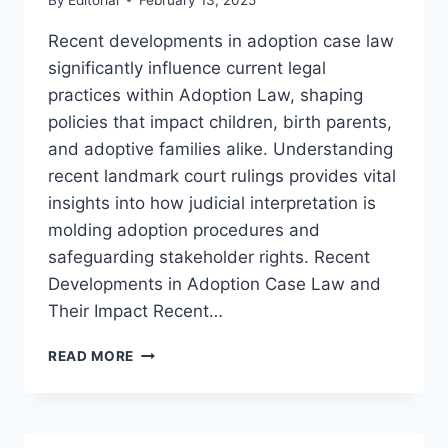
Recent developments in adoption case law
significantly influence current legal
practices within Adoption Law, shaping
policies that impact children, birth parents,
and adoptive families alike. Understanding
recent landmark court rulings provides vital
insights into how judicial interpretation is
molding adoption procedures and
safeguarding stakeholder rights. Recent
Developments in Adoption Case Law and
Their Impact Recent…
RECENT
READ MORE
ADOPTION
CASE
LAW
UPDATES