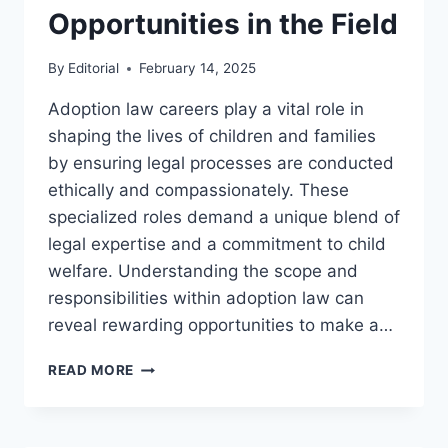
Opportunities in the Field
By
Editorial
February 14, 2025
Adoption law careers play a vital role in
shaping the lives of children and families
by ensuring legal processes are conducted
ethically and compassionately. These
specialized roles demand a unique blend of
legal expertise and a commitment to child
welfare. Understanding the scope and
responsibilities within adoption law can
reveal rewarding opportunities to make a…
EXPLORING
READ MORE
CAREERS
IN
ADOPTION