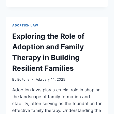
THE
RELATIONSHIP
BETWEEN
ADOPTION
AND
ADOPTION LAW
CHILDREN’S
RIGHTS
Exploring the Role of
Adoption and Family
Therapy in Building
Resilient Families
By
Editorial
February 14, 2025
Adoption laws play a crucial role in shaping
the landscape of family formation and
stability, often serving as the foundation for
effective family therapy. Understanding the