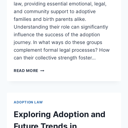
law, providing essential emotional, legal,
and community support to adoptive
families and birth parents alike.
Understanding their role can significantly
influence the success of the adoption
journey. In what ways do these groups
complement formal legal processes? How
can their collective strength foster…
EXPLORING
READ MORE
THE
BENEFITS
AND
RESOURCES
OF
ADOPTION LAW
ADOPTION
SUPPORT
Exploring Adoption and
GROUPS
Future Trends in