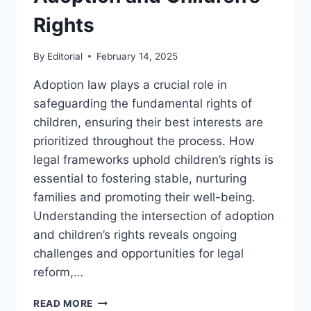
Rights
By
Editorial
February 14, 2025
Adoption law plays a crucial role in
safeguarding the fundamental rights of
children, ensuring their best interests are
prioritized throughout the process. How
legal frameworks uphold children’s rights is
essential to fostering stable, nurturing
families and promoting their well-being.
Understanding the intersection of adoption
and children’s rights reveals ongoing
challenges and opportunities for legal
reform,…
UNDERSTANDING
READ MORE