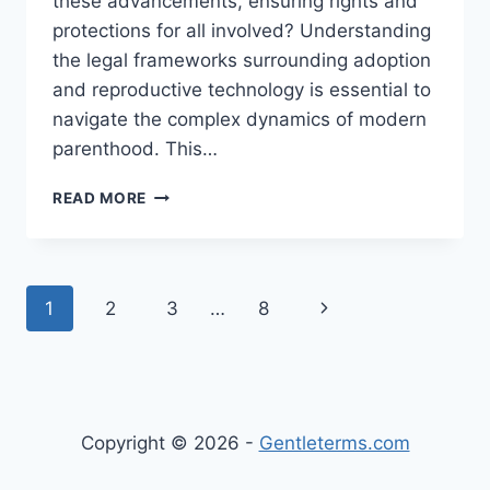
these advancements, ensuring rights and
protections for all involved? Understanding
the legal frameworks surrounding adoption
and reproductive technology is essential to
navigate the complex dynamics of modern
parenthood. This…
EXPLORING
READ MORE
THE
INTERSECTION
OF
ADOPTION
Page
Next
1
2
3
…
8
AND
REPRODUCTIVE
navigation
Page
TECHNOLOGY
IN
MODERN
FAMILY
Copyright © 2026 -
Gentleterms.com
BUILDING