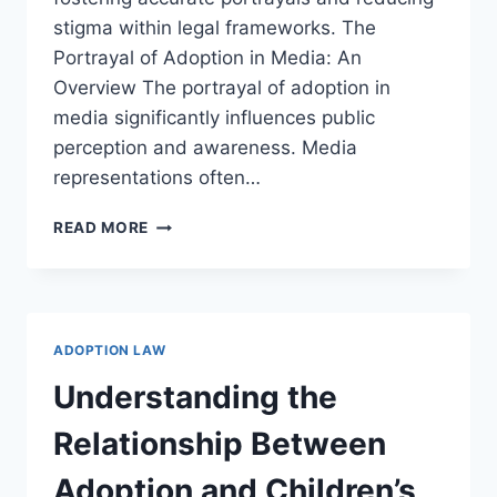
stigma within legal frameworks. The
Portrayal of Adoption in Media: An
Overview The portrayal of adoption in
media significantly influences public
perception and awareness. Media
representations often…
EXPLORING
READ MORE
THE
IMPACT
OF
MEDIA
REPRESENTATION
ADOPTION LAW
ON
ADOPTION
Understanding the
PRACTICES
Relationship Between
Adoption and Children’s