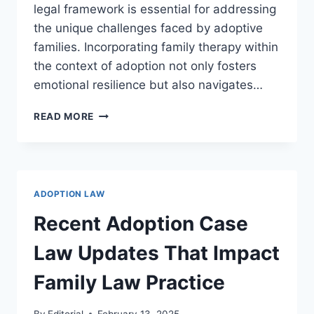
legal framework is essential for addressing
the unique challenges faced by adoptive
families. Incorporating family therapy within
the context of adoption not only fosters
emotional resilience but also navigates…
EXPLORING
READ MORE
THE
ROLE
OF
ADOPTION
AND
ADOPTION LAW
FAMILY
THERAPY
Recent Adoption Case
IN
BUILDING
Law Updates That Impact
RESILIENT
FAMILIES
Family Law Practice
By
Editorial
February 13, 2025