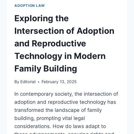
THAT
ADOPTION LAW
IMPACT
FAMILY
Exploring the
LAW
PRACTICE
Intersection of Adoption
and Reproductive
Technology in Modern
Family Building
By
Editorial
February 13, 2025
In contemporary society, the intersection of
adoption and reproductive technology has
transformed the landscape of family
building, prompting vital legal
considerations. How do laws adapt to