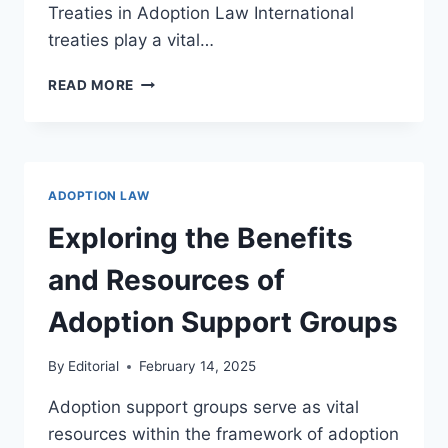
Treaties in Adoption Law International
treaties play a vital…
UNDERSTANDING
READ MORE
ADOPTION
AND
INTERNATIONAL
TREATIES
IN
ADOPTION LAW
GLOBAL
CHILD
Exploring the Benefits
WELFARE
and Resources of
Adoption Support Groups
By
Editorial
February 14, 2025
Adoption support groups serve as vital
resources within the framework of adoption