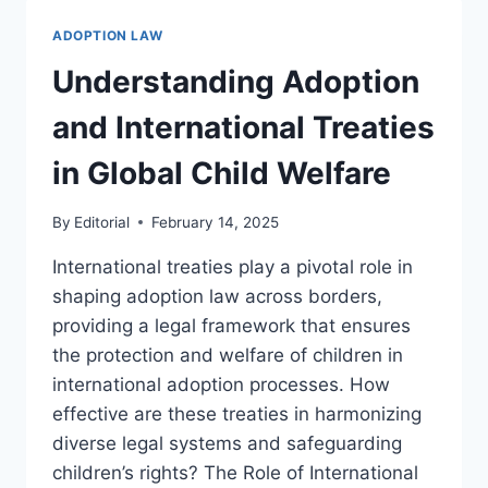
LAW
AND
ADOPTION LAW
LEGAL
OPPORTUNITIES
Understanding Adoption
IN
THE
and International Treaties
FIELD
in Global Child Welfare
By
Editorial
February 14, 2025
International treaties play a pivotal role in
shaping adoption law across borders,
providing a legal framework that ensures
the protection and welfare of children in
international adoption processes. How
effective are these treaties in harmonizing
diverse legal systems and safeguarding
children’s rights? The Role of International