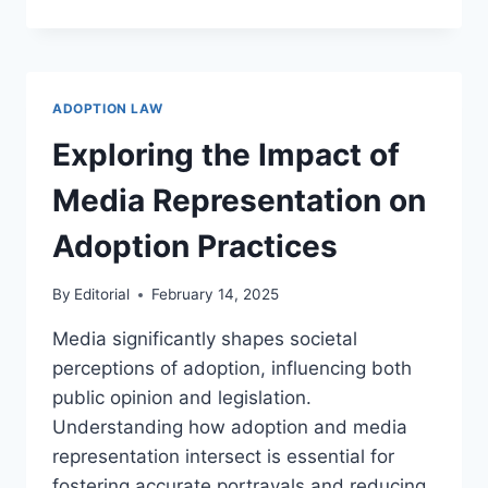
ADOPTION
AND
FUTURE
TRENDS
IN
ADOPTION LAW
TECHNOLOGY
AND
Exploring the Impact of
SOCIETY
Media Representation on
Adoption Practices
By
Editorial
February 14, 2025
Media significantly shapes societal
perceptions of adoption, influencing both
public opinion and legislation.
Understanding how adoption and media
representation intersect is essential for
fostering accurate portrayals and reducing