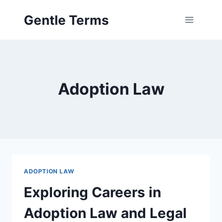
Skip
Gentle Terms
to
content
Adoption Law
ADOPTION LAW
Exploring Careers in
Adoption Law and Legal