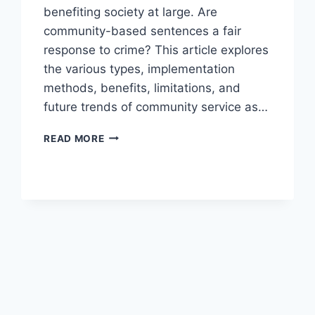
benefiting society at large. Are
community-based sentences a fair
response to crime? This article explores
the various types, implementation
methods, benefits, limitations, and
future trends of community service as…
EXPLORING
READ MORE
COMMUNITY
SERVICE
SENTENCING
OPTIONS
FOR
OFFENDERS