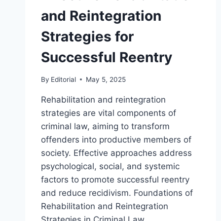
and Reintegration
Strategies for
Successful Reentry
By
Editorial
May 5, 2025
Rehabilitation and reintegration
strategies are vital components of
criminal law, aiming to transform
offenders into productive members of
society. Effective approaches address
psychological, social, and systemic
factors to promote successful reentry
and reduce recidivism. Foundations of
Rehabilitation and Reintegration
Strategies in Criminal Law