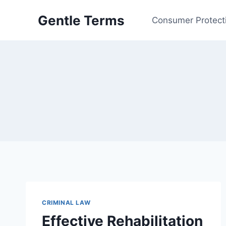
Skip
Gentle Terms
to
Consumer Protect
content
CRIMINAL LAW
Effective Rehabilitation