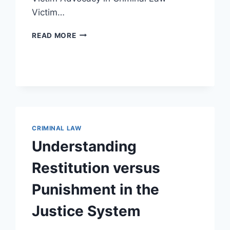
Victim…
UNDERSTANDING
READ MORE
THE
ROLE
AND
IMPORTANCE
OF
VICTIM
ADVOCACY
IN
CRIMINAL LAW
CRIMINAL
CASES
Understanding
Restitution versus
Punishment in the
Justice System