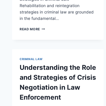
Rehabilitation and reintegration
strategies in criminal law are grounded
in the fundamental…
EFFECTIVE
READ MORE
REHABILITATION
AND
REINTEGRATION
STRATEGIES
FOR
SUCCESSFUL
CRIMINAL LAW
REENTRY
Understanding the Role
and Strategies of Crisis
Negotiation in Law
Enforcement