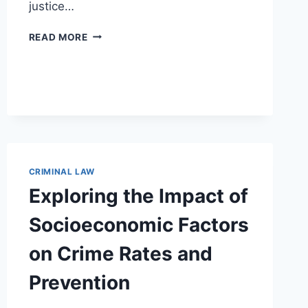
justice…
THE
READ MORE
ESSENTIAL
ROLE
OF
SOCIAL
WORKERS
IN
CRIMINAL
LAW
PRACTICE
CRIMINAL LAW
Exploring the Impact of
Socioeconomic Factors
on Crime Rates and
Prevention