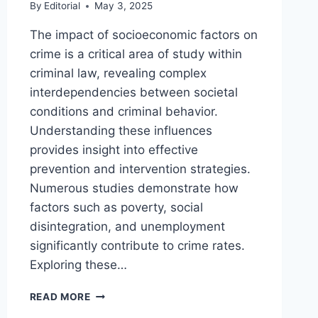
By
Editorial
May 3, 2025
The impact of socioeconomic factors on
crime is a critical area of study within
criminal law, revealing complex
interdependencies between societal
conditions and criminal behavior.
Understanding these influences
provides insight into effective
prevention and intervention strategies.
Numerous studies demonstrate how
factors such as poverty, social
disintegration, and unemployment
significantly contribute to crime rates.
Exploring these…
EXPLORING
READ MORE
THE