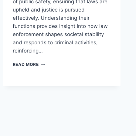
of public safety, ensuring that laws are
upheld and justice is pursued
effectively. Understanding their
functions provides insight into how law
enforcement shapes societal stability
and responds to criminal activities,
reinforcing…
UNDERSTANDING
READ MORE
THE
CRITICAL
ROLE
OF
LAW
ENFORCEMENT
AGENCIES
IN
SOCIETY