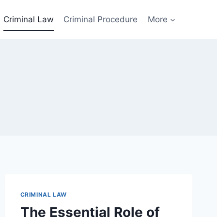
Criminal Law
Criminal Procedure
More
CRIMINAL LAW
The Essential Role of