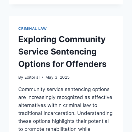
THE
JUSTICE
SYSTEM
CRIMINAL LAW
Exploring Community
Service Sentencing
Options for Offenders
By
Editorial
May 3, 2025
Community service sentencing options
are increasingly recognized as effective
alternatives within criminal law to
traditional incarceration. Understanding
these options highlights their potential
to promote rehabilitation while