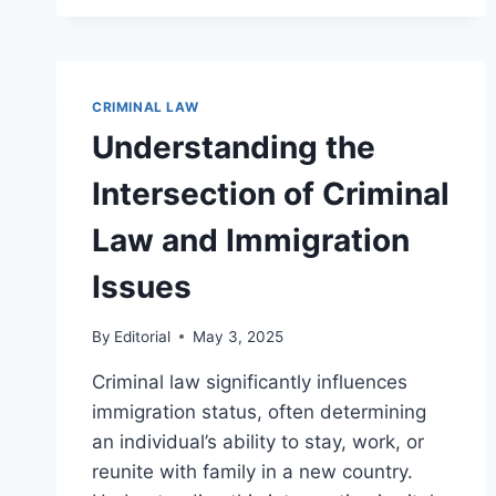
AND
STRATEGIES
OF
CRISIS
NEGOTIATION
CRIMINAL LAW
IN
Understanding the
LAW
ENFORCEMENT
Intersection of Criminal
Law and Immigration
Issues
By
Editorial
May 3, 2025
Criminal law significantly influences
immigration status, often determining
an individual’s ability to stay, work, or
reunite with family in a new country.