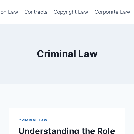
ion Law
Contracts
Copyright Law
Corporate Law
Criminal Law
CRIMINAL LAW
Understanding the Role