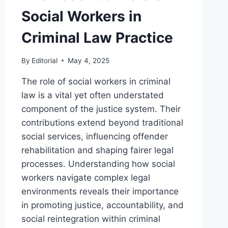
Social Workers in
Criminal Law Practice
By
Editorial
May 4, 2025
The role of social workers in criminal
law is a vital yet often understated
component of the justice system. Their
contributions extend beyond traditional
social services, influencing offender
rehabilitation and shaping fairer legal
processes. Understanding how social
workers navigate complex legal
environments reveals their importance
in promoting justice, accountability, and
social reintegration within criminal