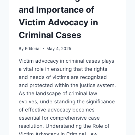
and Importance of
Victim Advocacy in
Criminal Cases
By
Editorial
May 4, 2025
Victim advocacy in criminal cases plays
a vital role in ensuring that the rights
and needs of victims are recognized
and protected within the justice system.
As the landscape of criminal law
evolves, understanding the significance
of effective advocacy becomes
essential for comprehensive case
resolution. Understanding the Role of
Victim Advocacy in Criminal Law