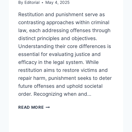
By
Editorial
May 4, 2025
Restitution and punishment serve as
contrasting approaches within criminal
law, each addressing offenses through
distinct principles and objectives.
Understanding their core differences is
essential for evaluating justice and
efficacy in the legal system. While
restitution aims to restore victims and
repair harm, punishment seeks to deter
future offenses and uphold societal
order. Recognizing when and…
UNDERSTANDING
READ MORE
RESTITUTION
VERSUS
PUNISHMENT
IN