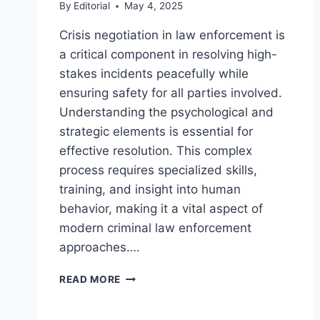
By
Editorial
May 4, 2025
Crisis negotiation in law enforcement is
a critical component in resolving high-
stakes incidents peacefully while
ensuring safety for all parties involved.
Understanding the psychological and
strategic elements is essential for
effective resolution. This complex
process requires specialized skills,
training, and insight into human
behavior, making it a vital aspect of
modern criminal law enforcement
approaches….
UNDERSTANDING
READ MORE
THE
ROLE