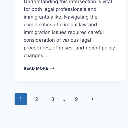
Understanding this intersection is vital
for both legal professionals and
immigrants alike. Navigating the
complexities of criminal law and
immigration issues requires careful
consideration of various legal
procedures, offenses, and recent policy
changes….
UNDERSTANDING
READ MORE
THE
INTERSECTION
OF
CRIMINAL
Page
LAW
Next
1
2
3
…
9
AND
navigation
IMMIGRATION
Page
ISSUES