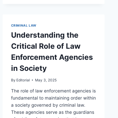
IMPACT
OF
SOCIOECONOMIC
FACTORS
ON
CRIMINAL LAW
CRIME
Understanding the
RATES
AND
Critical Role of Law
PREVENTION
Enforcement Agencies
in Society
By
Editorial
May 3, 2025
The role of law enforcement agencies is
fundamental to maintaining order within
a society governed by criminal law.
These agencies serve as the guardians