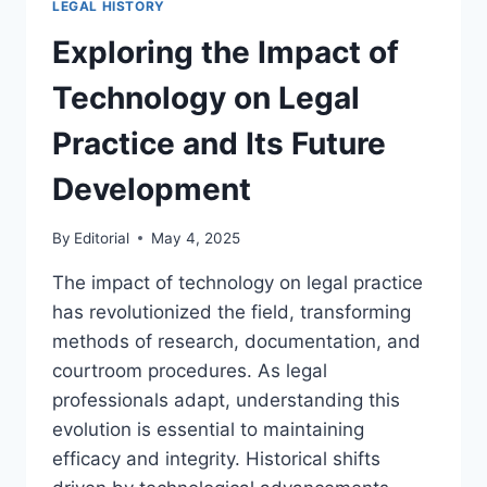
LEGAL HISTORY
REGULATIONS
THROUGH
Exploring the Impact of
THE
AGES
Technology on Legal
Practice and Its Future
Development
By
Editorial
May 4, 2025
The impact of technology on legal practice
has revolutionized the field, transforming
methods of research, documentation, and
courtroom procedures. As legal
professionals adapt, understanding this
evolution is essential to maintaining
efficacy and integrity. Historical shifts