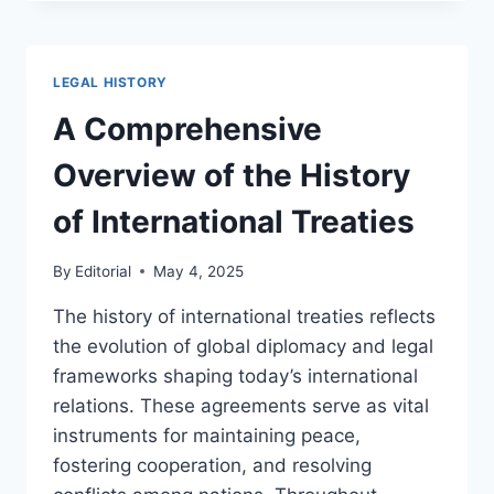
EVOLUTION
OF
NOTARIAL
LAW
LEGAL HISTORY
THROUGH
HISTORICAL
A Comprehensive
PERSPECTIVES
Overview of the History
of International Treaties
By
Editorial
May 4, 2025
The history of international treaties reflects
the evolution of global diplomacy and legal
frameworks shaping today’s international
relations. These agreements serve as vital
instruments for maintaining peace,
fostering cooperation, and resolving