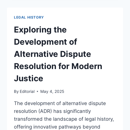
HISTORY
OF
GOVERNMENT
LEGAL HISTORY
REGULATION
AND
Exploring the
ITS
IMPACT
Development of
Alternative Dispute
Resolution for Modern
Justice
By
Editorial
May 4, 2025
The development of alternative dispute
resolution (ADR) has significantly
transformed the landscape of legal history,
offering innovative pathways beyond