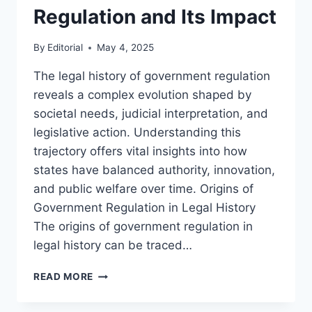
Regulation and Its Impact
By
Editorial
May 4, 2025
The legal history of government regulation
reveals a complex evolution shaped by
societal needs, judicial interpretation, and
legislative action. Understanding this
trajectory offers vital insights into how
states have balanced authority, innovation,
and public welfare over time. Origins of
Government Regulation in Legal History
The origins of government regulation in
legal history can be traced…
EXPLORING
READ MORE
THE
LEGAL