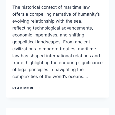
The historical context of maritime law
offers a compelling narrative of humanity’s
evolving relationship with the sea,
reflecting technological advancements,
economic imperatives, and shifting
geopolitical landscapes. From ancient
civilizations to modern treaties, maritime
law has shaped international relations and
trade, highlighting the enduring significance
of legal principles in navigating the
complexities of the world’s oceans….
EXPLORING
READ MORE
THE
HISTORICAL
CONTEXT
OF
MARITIME