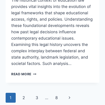
The historical context of education law
provides vital insights into the evolution of
legal frameworks that shape educational
access, rights, and policies. Understanding
these foundational developments reveals
how past legal decisions influence
contemporary educational issues.
Examining this legal history uncovers the
complex interplay between federal and
state authority, landmark legislation, and
societal factors. Such analysis…
EXPLORING
READ MORE
THE
HISTORICAL
CONTEXT
OF
Page
Next
1
2
3
…
8
EDUCATION
LAW