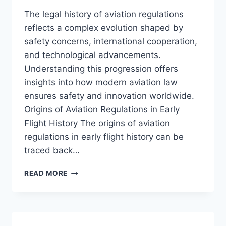
The legal history of aviation regulations
reflects a complex evolution shaped by
safety concerns, international cooperation,
and technological advancements.
Understanding this progression offers
insights into how modern aviation law
ensures safety and innovation worldwide.
Origins of Aviation Regulations in Early
Flight History The origins of aviation
regulations in early flight history can be
traced back…
TRACING
READ MORE
THE
LEGAL
HISTORY
OF
AVIATION