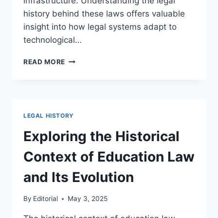
infrastructure. Understanding the legal
history behind these laws offers valuable
insight into how legal systems adapt to
technological…
TRACING
READ MORE
THE
EVOLUTION
OF
CYBERSECURITY
LAW
LEGAL HISTORY
AND
ITS
Exploring the Historical
IMPACT
ON
Context of Education Law
DIGITAL
SECURITY
and Its Evolution
By
Editorial
May 3, 2025