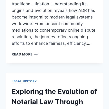
traditional litigation. Understanding its
origins and evolution reveals how ADR has
become integral to modern legal systems
worldwide. From ancient community
mediations to contemporary online dispute
resolution, the journey reflects ongoing
efforts to enhance fairness, efficiency,…
EXPLORING
READ MORE
THE
DEVELOPMENT
OF
ALTERNATIVE
DISPUTE
LEGAL HISTORY
RESOLUTION
FOR
Exploring the Evolution of
MODERN
JUSTICE
Notarial Law Through