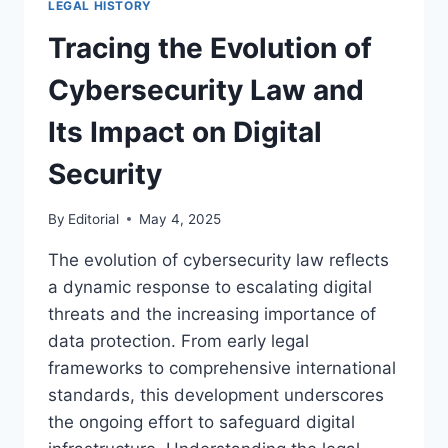
LEGAL HISTORY
LAW
AND
Tracing the Evolution of
ITS
EVOLUTION
Cybersecurity Law and
Its Impact on Digital
Security
By
Editorial
May 4, 2025
The evolution of cybersecurity law reflects
a dynamic response to escalating digital
threats and the increasing importance of
data protection. From early legal
frameworks to comprehensive international
standards, this development underscores
the ongoing effort to safeguard digital