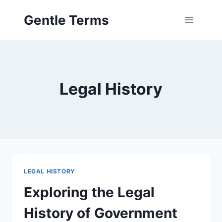
Skip
Gentle Terms
to
content
Legal History
LEGAL HISTORY
Exploring the Legal
History of Government