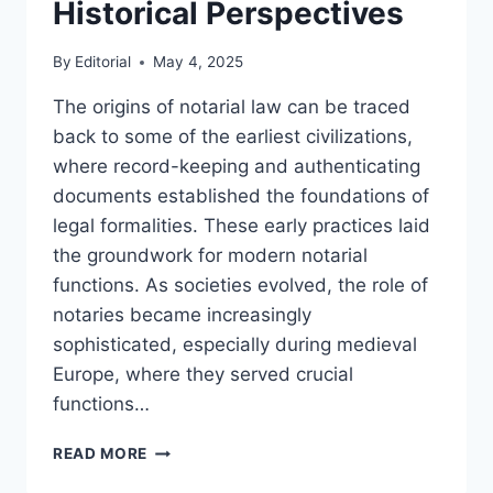
Historical Perspectives
By
Editorial
May 4, 2025
The origins of notarial law can be traced
back to some of the earliest civilizations,
where record-keeping and authenticating
documents established the foundations of
legal formalities. These early practices laid
the groundwork for modern notarial
functions. As societies evolved, the role of
notaries became increasingly
sophisticated, especially during medieval
Europe, where they served crucial
functions…
EXPLORING
READ MORE
THE