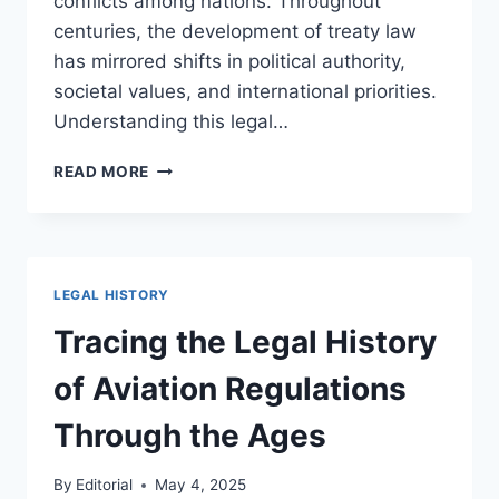
conflicts among nations. Throughout
centuries, the development of treaty law
has mirrored shifts in political authority,
societal values, and international priorities.
Understanding this legal…
A
READ MORE
COMPREHENSIVE
OVERVIEW
OF
THE
HISTORY
LEGAL HISTORY
OF
INTERNATIONAL
Tracing the Legal History
TREATIES
of Aviation Regulations
Through the Ages
By
Editorial
May 4, 2025