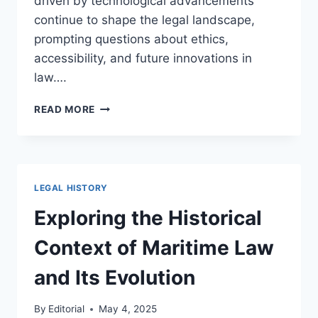
driven by technological advancements
continue to shape the legal landscape,
prompting questions about ethics,
accessibility, and future innovations in
law….
EXPLORING
READ MORE
THE
IMPACT
OF
TECHNOLOGY
ON
LEGAL HISTORY
LEGAL
PRACTICE
Exploring the Historical
AND
ITS
Context of Maritime Law
FUTURE
DEVELOPMENT
and Its Evolution
By
Editorial
May 4, 2025