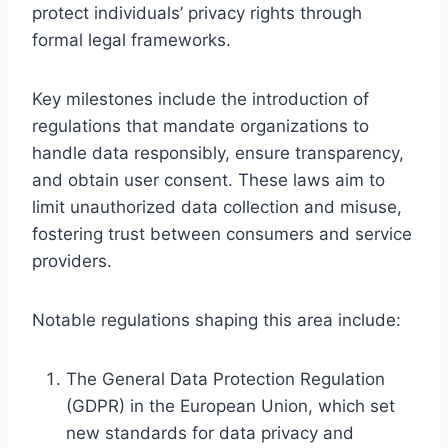
protect individuals’ privacy rights through
formal legal frameworks.
Key milestones include the introduction of
regulations that mandate organizations to
handle data responsibly, ensure transparency,
and obtain user consent. These laws aim to
limit unauthorized data collection and misuse,
fostering trust between consumers and service
providers.
Notable regulations shaping this area include:
The General Data Protection Regulation
(GDPR) in the European Union, which set
new standards for data privacy and