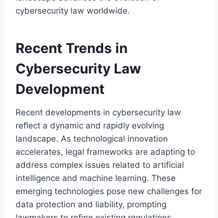
cybersecurity law worldwide.
Recent Trends in
Cybersecurity Law
Development
Recent developments in cybersecurity law
reflect a dynamic and rapidly evolving
landscape. As technological innovation
accelerates, legal frameworks are adapting to
address complex issues related to artificial
intelligence and machine learning. These
emerging technologies pose new challenges for
data protection and liability, prompting
lawmakers to refine existing regulations.