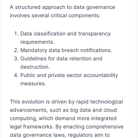
A structured approach to data governance
involves several critical components:
Data classification and transparency
requirements.
Mandatory data breach notifications.
Guidelines for data retention and
destruction.
Public and private sector accountability
measures.
This evolution is driven by rapid technological
advancements, such as big data and cloud
computing, which demand more integrated
legal frameworks. By enacting comprehensive
data governance laws, regulators aim to