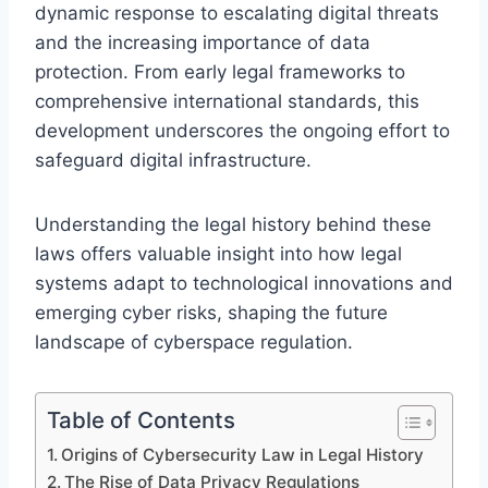
dynamic response to escalating digital threats
and the increasing importance of data
protection. From early legal frameworks to
comprehensive international standards, this
development underscores the ongoing effort to
safeguard digital infrastructure.
Understanding the legal history behind these
laws offers valuable insight into how legal
systems adapt to technological innovations and
emerging cyber risks, shaping the future
landscape of cyberspace regulation.
Table of Contents
Origins of Cybersecurity Law in Legal History
The Rise of Data Privacy Regulations