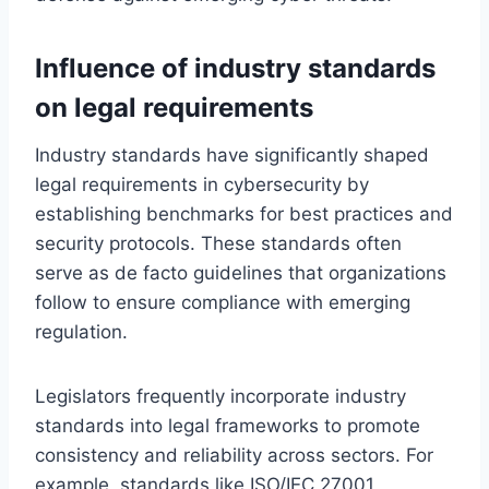
Influence of industry standards
on legal requirements
Industry standards have significantly shaped
legal requirements in cybersecurity by
establishing benchmarks for best practices and
security protocols. These standards often
serve as de facto guidelines that organizations
follow to ensure compliance with emerging
regulation.
Legislators frequently incorporate industry
standards into legal frameworks to promote
consistency and reliability across sectors. For
example, standards like ISO/IEC 27001