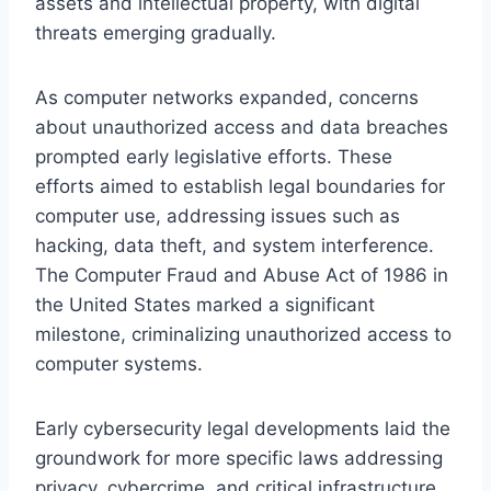
assets and intellectual property, with digital
threats emerging gradually.
As computer networks expanded, concerns
about unauthorized access and data breaches
prompted early legislative efforts. These
efforts aimed to establish legal boundaries for
computer use, addressing issues such as
hacking, data theft, and system interference.
The Computer Fraud and Abuse Act of 1986 in
the United States marked a significant
milestone, criminalizing unauthorized access to
computer systems.
Early cybersecurity legal developments laid the
groundwork for more specific laws addressing
privacy, cybercrime, and critical infrastructure