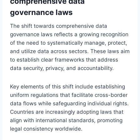
comprehensive data
governance laws
The shift towards comprehensive data
governance laws reflects a growing recognition
of the need to systematically manage, protect,
and utilize data across sectors. These laws aim
to establish clear frameworks that address
data security, privacy, and accountability.
Key elements of this shift include establishing
uniform regulations that facilitate cross-border
data flows while safeguarding individual rights.
Countries are increasingly adopting laws that
align with international standards, promoting
legal consistency worldwide.