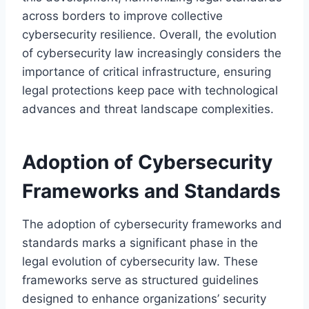
across borders to improve collective
cybersecurity resilience. Overall, the evolution
of cybersecurity law increasingly considers the
importance of critical infrastructure, ensuring
legal protections keep pace with technological
advances and threat landscape complexities.
Adoption of Cybersecurity
Frameworks and Standards
The adoption of cybersecurity frameworks and
standards marks a significant phase in the
legal evolution of cybersecurity law. These
frameworks serve as structured guidelines
designed to enhance organizations’ security