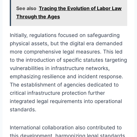
See also
Tracing the Evolution of Labor Law
Through the Ages
Initially, regulations focused on safeguarding
physical assets, but the digital era demanded
more comprehensive legal measures. This led
to the introduction of specific statutes targeting
vulnerabilities in infrastructure networks,
emphasizing resilience and incident response.
The establishment of agencies dedicated to
critical infrastructure protection further
integrated legal requirements into operational
standards.
International collaboration also contributed to
this development, harmonizing legal standards