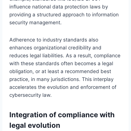
influence national data protection laws by
providing a structured approach to information
security management.
Adherence to industry standards also
enhances organizational credibility and
reduces legal liabilities. As a result, compliance
with these standards often becomes a legal
obligation, or at least a recommended best
practice, in many jurisdictions. This interplay
accelerates the evolution and enforcement of
cybersecurity law.
Integration of compliance with
legal evolution