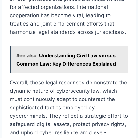
for affected organizations. International
cooperation has become vital, leading to
treaties and joint enforcement efforts that
harmonize legal standards across jurisdictions.
See also
Understanding Civil Law versus
Common Law: Key Differences Explained
Overall, these legal responses demonstrate the
dynamic nature of cybersecurity law, which
must continuously adapt to counteract the
sophisticated tactics employed by
cybercriminals. They reflect a strategic effort to
safeguard digital assets, protect privacy rights,
and uphold cyber resilience amid ever-