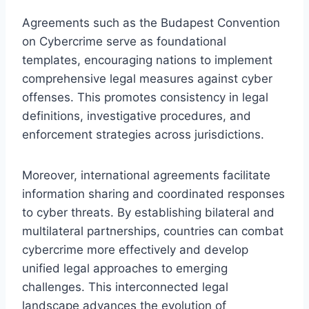
Agreements such as the Budapest Convention
on Cybercrime serve as foundational
templates, encouraging nations to implement
comprehensive legal measures against cyber
offenses. This promotes consistency in legal
definitions, investigative procedures, and
enforcement strategies across jurisdictions.
Moreover, international agreements facilitate
information sharing and coordinated responses
to cyber threats. By establishing bilateral and
multilateral partnerships, countries can combat
cybercrime more effectively and develop
unified legal approaches to emerging
challenges. This interconnected legal
landscape advances the evolution of