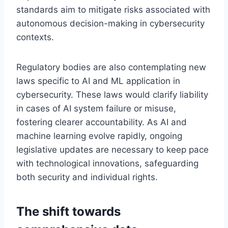
standards aim to mitigate risks associated with
autonomous decision-making in cybersecurity
contexts.
Regulatory bodies are also contemplating new
laws specific to AI and ML application in
cybersecurity. These laws would clarify liability
in cases of AI system failure or misuse,
fostering clearer accountability. As AI and
machine learning evolve rapidly, ongoing
legislative updates are necessary to keep pace
with technological innovations, safeguarding
both security and individual rights.
The shift towards