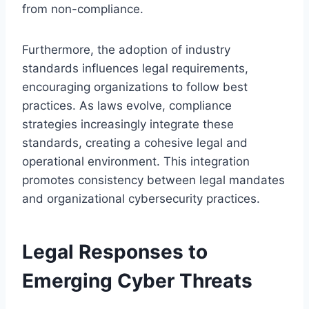
from non-compliance.
Furthermore, the adoption of industry
standards influences legal requirements,
encouraging organizations to follow best
practices. As laws evolve, compliance
strategies increasingly integrate these
standards, creating a cohesive legal and
operational environment. This integration
promotes consistency between legal mandates
and organizational cybersecurity practices.
Legal Responses to
Emerging Cyber Threats