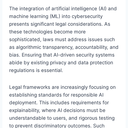
The integration of artificial intelligence (AI) and
machine learning (ML) into cybersecurity
presents significant legal considerations. As
these technologies become more
sophisticated, laws must address issues such
as algorithmic transparency, accountability, and
bias. Ensuring that AI-driven security systems
abide by existing privacy and data protection
regulations is essential.
Legal frameworks are increasingly focusing on
establishing standards for responsible AI
deployment. This includes requirements for
explainability, where AI decisions must be
understandable to users, and rigorous testing
to prevent discriminatory outcomes. Such