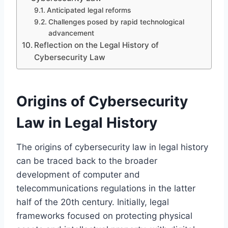
Anticipated legal reforms
Challenges posed by rapid technological
advancement
Reflection on the Legal History of
Cybersecurity Law
Origins of Cybersecurity
Law in Legal History
The origins of cybersecurity law in legal history
can be traced back to the broader
development of computer and
telecommunications regulations in the latter
half of the 20th century. Initially, legal
frameworks focused on protecting physical