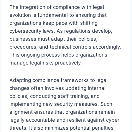
The integration of compliance with legal
evolution is fundamental to ensuring that
organizations keep pace with shifting
cybersecurity laws. As regulations develop,
businesses must adapt their policies,
procedures, and technical controls accordingly.
This ongoing process helps organizations
manage legal risks proactively.
Adapting compliance frameworks to legal
changes often involves updating internal
policies, conducting staff training, and
implementing new security measures. Such
alignment ensures that organizations remain
legally accountable and resilient against cyber
threats. It also minimizes potential penalties