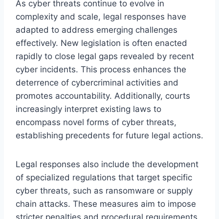
As cyber threats continue to evolve in
complexity and scale, legal responses have
adapted to address emerging challenges
effectively. New legislation is often enacted
rapidly to close legal gaps revealed by recent
cyber incidents. This process enhances the
deterrence of cybercriminal activities and
promotes accountability. Additionally, courts
increasingly interpret existing laws to
encompass novel forms of cyber threats,
establishing precedents for future legal actions.
Legal responses also include the development
of specialized regulations that target specific
cyber threats, such as ransomware or supply
chain attacks. These measures aim to impose
stricter penalties and procedural requirements