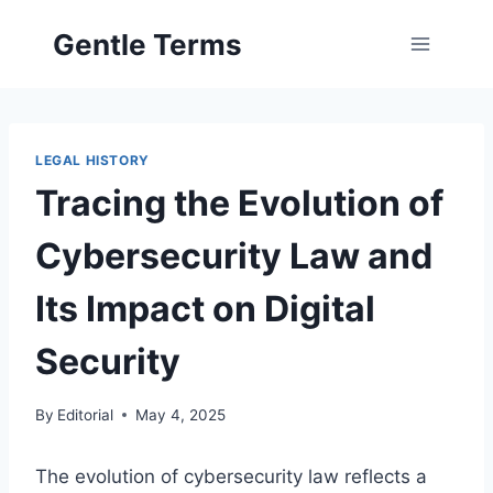
Skip
Gentle Terms
to
content
LEGAL HISTORY
Tracing the Evolution of
Cybersecurity Law and
Its Impact on Digital
Security
By
Editorial
May 4, 2025
The evolution of cybersecurity law reflects a