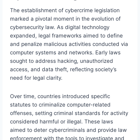
The establishment of cybercrime legislation
marked a pivotal moment in the evolution of
cybersecurity law. As digital technology
expanded, legal frameworks aimed to define
and penalize malicious activities conducted via
computer systems and networks. Early laws
sought to address hacking, unauthorized
access, and data theft, reflecting society’s
need for legal clarity.
Over time, countries introduced specific
statutes to criminalize computer-related
offenses, setting criminal standards for activity
considered harmful or illegal. These laws
aimed to deter cybercriminals and provide law
enforcement with the tools to investigate and