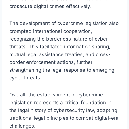
prosecute digital crimes effectively.
The development of cybercrime legislation also
prompted international cooperation,
recognizing the borderless nature of cyber
threats. This facilitated information sharing,
mutual legal assistance treaties, and cross-
border enforcement actions, further
strengthening the legal response to emerging
cyber threats.
Overall, the establishment of cybercrime
legislation represents a critical foundation in
the legal history of cybersecurity law, adapting
traditional legal principles to combat digital-era
challenges.