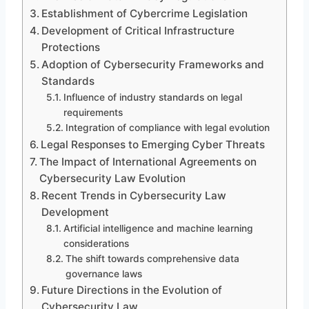
Establishment of Cybercrime Legislation
Development of Critical Infrastructure
Protections
Adoption of Cybersecurity Frameworks and
Standards
Influence of industry standards on legal
requirements
Integration of compliance with legal evolution
Legal Responses to Emerging Cyber Threats
The Impact of International Agreements on
Cybersecurity Law Evolution
Recent Trends in Cybersecurity Law
Development
Artificial intelligence and machine learning
considerations
The shift towards comprehensive data
governance laws
Future Directions in the Evolution of
Cybersecurity Law