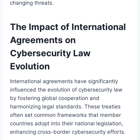
changing threats.
The Impact of International
Agreements on
Cybersecurity Law
Evolution
International agreements have significantly
influenced the evolution of cybersecurity law
by fostering global cooperation and
harmonizing legal standards. These treaties
often set common frameworks that member
countries adopt into their national legislation,
enhancing cross-border cybersecurity efforts.