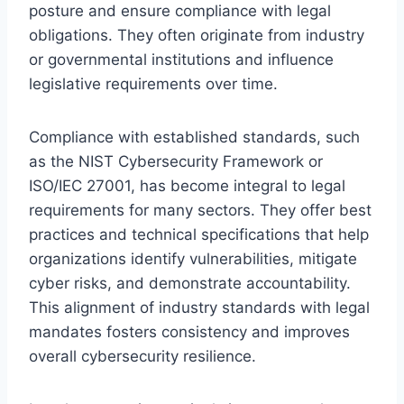
posture and ensure compliance with legal
obligations. They often originate from industry
or governmental institutions and influence
legislative requirements over time.
Compliance with established standards, such
as the NIST Cybersecurity Framework or
ISO/IEC 27001, has become integral to legal
requirements for many sectors. They offer best
practices and technical specifications that help
organizations identify vulnerabilities, mitigate
cyber risks, and demonstrate accountability.
This alignment of industry standards with legal
mandates fosters consistency and improves
overall cybersecurity resilience.