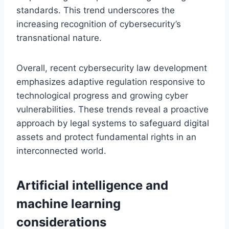
standards. This trend underscores the
increasing recognition of cybersecurity’s
transnational nature.
Overall, recent cybersecurity law development
emphasizes adaptive regulation responsive to
technological progress and growing cyber
vulnerabilities. These trends reveal a proactive
approach by legal systems to safeguard digital
assets and protect fundamental rights in an
interconnected world.
Artificial intelligence and
machine learning
considerations