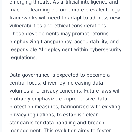
emerging threats. As artificial intelligence and
machine learning become more prevalent, legal
frameworks will need to adapt to address new
vulnerabilities and ethical considerations.
These developments may prompt reforms
emphasizing transparency, accountability, and
responsible AI deployment within cybersecurity
regulations.
Data governance is expected to become a
central focus, driven by increasing data
volumes and privacy concerns. Future laws will
probably emphasize comprehensive data
protection measures, harmonized with existing
privacy regulations, to establish clear
standards for data handling and breach
management. This evolution aims to foster