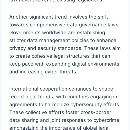
Another significant trend involves the shift
towards comprehensive data governance laws.
Governments worldwide are establishing
stricter data management policies to enhance
privacy and security standards. These laws aim
to create cohesive legal structures that can
keep pace with expanding digital environments
and increasing cyber threats.
International cooperation continues to shape
recent legal trends, with countries engaging in
agreements to harmonize cybersecurity efforts.
These collective efforts foster cross-border
data sharing and joint responses to cybercrime,
emphasizing the importance of global legal