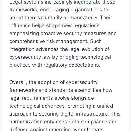
Legal systems increasingly incorporate these
frameworks, encouraging organizations to
adopt them voluntarily or mandatorily. Their
influence helps shape new regulations,
emphasizing proactive security measures and
comprehensive risk management. Such
integration advances the legal evolution of
cybersecurity law by bridging technological
practices with regulatory expectations.
Overall, the adoption of cybersecurity
frameworks and standards exemplifies how
legal requirements evolve alongside
technological advances, promoting a unified
approach to securing digital infrastructure. This
harmonization enhances both compliance and
defense against emerging cyber threats.