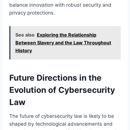
balance innovation with robust security and
privacy protections.
See also
Exploring the Relationship
Between Slavery and the Law Throughout
History
Future Directions in the
Evolution of Cybersecurity
Law
The future of cybersecurity law is likely to be
shaped by technological advancements and