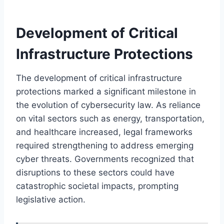
Development of Critical
Infrastructure Protections
The development of critical infrastructure
protections marked a significant milestone in
the evolution of cybersecurity law. As reliance
on vital sectors such as energy, transportation,
and healthcare increased, legal frameworks
required strengthening to address emerging
cyber threats. Governments recognized that
disruptions to these sectors could have
catastrophic societal impacts, prompting
legislative action.