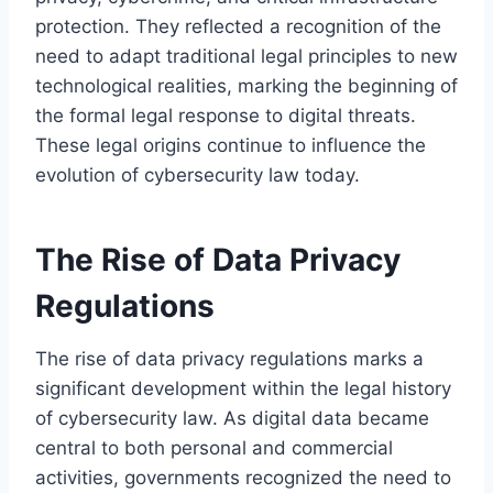
protection. They reflected a recognition of the
need to adapt traditional legal principles to new
technological realities, marking the beginning of
the formal legal response to digital threats.
These legal origins continue to influence the
evolution of cybersecurity law today.
The Rise of Data Privacy
Regulations
The rise of data privacy regulations marks a
significant development within the legal history
of cybersecurity law. As digital data became
central to both personal and commercial
activities, governments recognized the need to