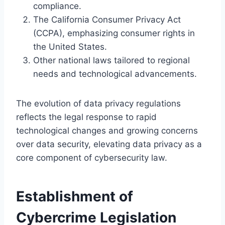
compliance.
The California Consumer Privacy Act
(CCPA), emphasizing consumer rights in
the United States.
Other national laws tailored to regional
needs and technological advancements.
The evolution of data privacy regulations
reflects the legal response to rapid
technological changes and growing concerns
over data security, elevating data privacy as a
core component of cybersecurity law.
Establishment of
Cybercrime Legislation