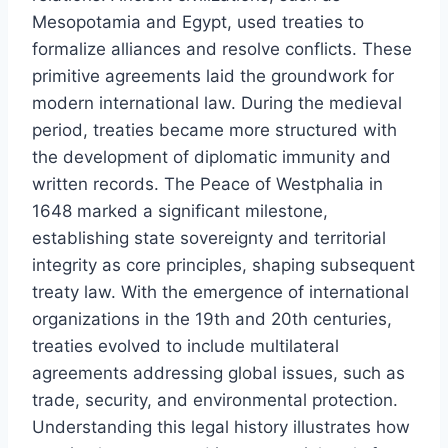
Mesopotamia and Egypt, used treaties to
formalize alliances and resolve conflicts. These
primitive agreements laid the groundwork for
modern international law. During the medieval
period, treaties became more structured with
the development of diplomatic immunity and
written records. The Peace of Westphalia in
1648 marked a significant milestone,
establishing state sovereignty and territorial
integrity as core principles, shaping subsequent
treaty law. With the emergence of international
organizations in the 19th and 20th centuries,
treaties evolved to include multilateral
agreements addressing global issues, such as
trade, security, and environmental protection.
Understanding this legal history illustrates how