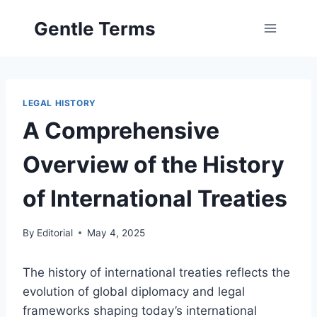
Skip
Gentle Terms
to
content
LEGAL HISTORY
A Comprehensive
Overview of the History
of International Treaties
By
Editorial
May 4, 2025
The history of international treaties reflects the
evolution of global diplomacy and legal
frameworks shaping today’s international