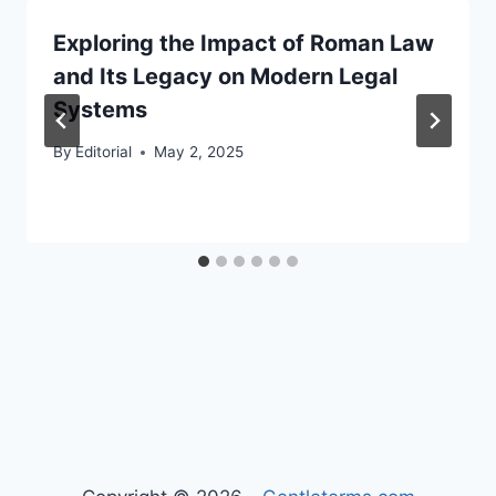
Exploring the Impact of Roman Law
and Its Legacy on Modern Legal
Systems
By
Editorial
May 2, 2025