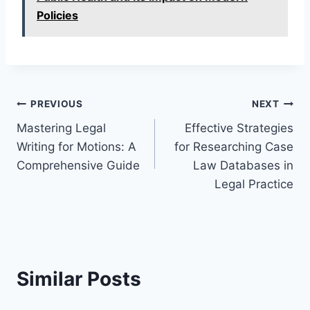
Policies
Post
PREVIOUS
NEXT
Mastering Legal
Effective Strategies
navigation
Writing for Motions: A
for Researching Case
Comprehensive Guide
Law Databases in
Legal Practice
Similar Posts