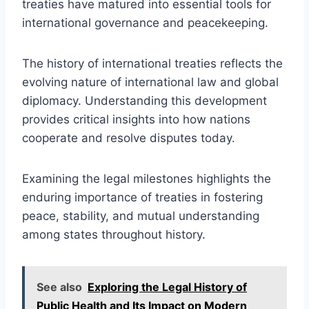
treaties have matured into essential tools for
international governance and peacekeeping.
The history of international treaties reflects the
evolving nature of international law and global
diplomacy. Understanding this development
provides critical insights into how nations
cooperate and resolve disputes today.
Examining the legal milestones highlights the
enduring importance of treaties in fostering
peace, stability, and mutual understanding
among states throughout history.
See also
Exploring the Legal History of
Public Health and Its Impact on Modern