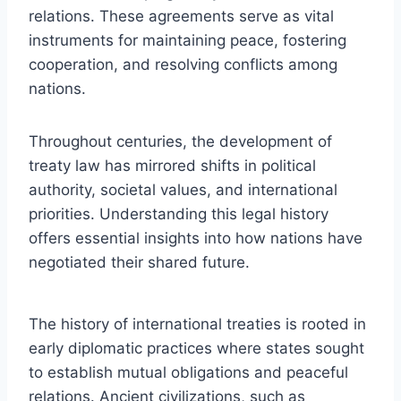
relations. These agreements serve as vital
instruments for maintaining peace, fostering
cooperation, and resolving conflicts among
nations.
Throughout centuries, the development of
treaty law has mirrored shifts in political
authority, societal values, and international
priorities. Understanding this legal history
offers essential insights into how nations have
negotiated their shared future.
The history of international treaties is rooted in
early diplomatic practices where states sought
to establish mutual obligations and peaceful
relations. Ancient civilizations, such as