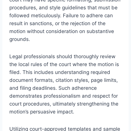
procedures, and style guidelines that must be
followed meticulously. Failure to adhere can
result in sanctions, or the rejection of the
motion without consideration on substantive
grounds.
Legal professionals should thoroughly review
the local rules of the court where the motion is
filed. This includes understanding required
document formats, citation styles, page limits,
and filing deadlines. Such adherence
demonstrates professionalism and respect for
court procedures, ultimately strengthening the
motion’s persuasive impact.
Utilizing court-approved templates and sample