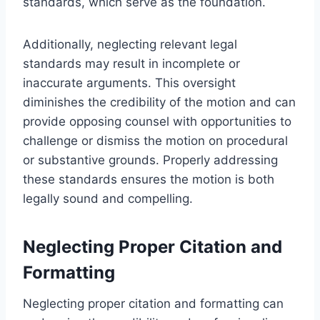
standards, which serve as the foundation.
Additionally, neglecting relevant legal
standards may result in incomplete or
inaccurate arguments. This oversight
diminishes the credibility of the motion and can
provide opposing counsel with opportunities to
challenge or dismiss the motion on procedural
or substantive grounds. Properly addressing
these standards ensures the motion is both
legally sound and compelling.
Neglecting Proper Citation and
Formatting
Neglecting proper citation and formatting can