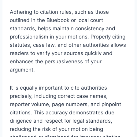
Adhering to citation rules, such as those
outlined in the Bluebook or local court
standards, helps maintain consistency and
professionalism in your motions. Properly citing
statutes, case law, and other authorities allows
readers to verify your sources quickly and
enhances the persuasiveness of your
argument.
It is equally important to cite authorities
precisely, including correct case names,
reporter volume, page numbers, and pinpoint
citations. This accuracy demonstrates due
diligence and respect for legal standards,
reducing the risk of your motion being