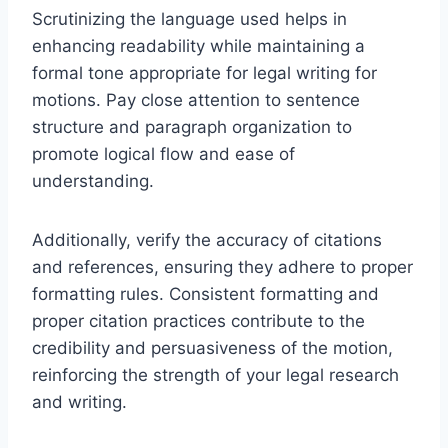
Scrutinizing the language used helps in
enhancing readability while maintaining a
formal tone appropriate for legal writing for
motions. Pay close attention to sentence
structure and paragraph organization to
promote logical flow and ease of
understanding.
Additionally, verify the accuracy of citations
and references, ensuring they adhere to proper
formatting rules. Consistent formatting and
proper citation practices contribute to the
credibility and persuasiveness of the motion,
reinforcing the strength of your legal research
and writing.