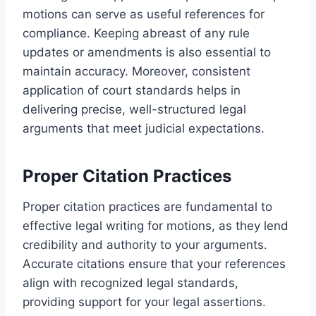
motions can serve as useful references for
compliance. Keeping abreast of any rule
updates or amendments is also essential to
maintain accuracy. Moreover, consistent
application of court standards helps in
delivering precise, well-structured legal
arguments that meet judicial expectations.
Proper Citation Practices
Proper citation practices are fundamental to
effective legal writing for motions, as they lend
credibility and authority to your arguments.
Accurate citations ensure that your references
align with recognized legal standards,
providing support for your legal assertions.