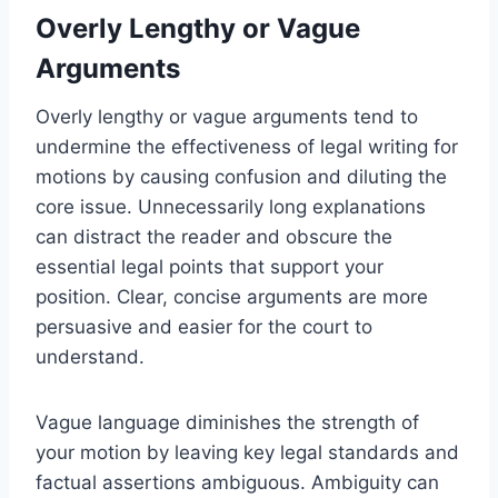
Overly Lengthy or Vague
Arguments
Overly lengthy or vague arguments tend to
undermine the effectiveness of legal writing for
motions by causing confusion and diluting the
core issue. Unnecessarily long explanations
can distract the reader and obscure the
essential legal points that support your
position. Clear, concise arguments are more
persuasive and easier for the court to
understand.
Vague language diminishes the strength of
your motion by leaving key legal standards and
factual assertions ambiguous. Ambiguity can