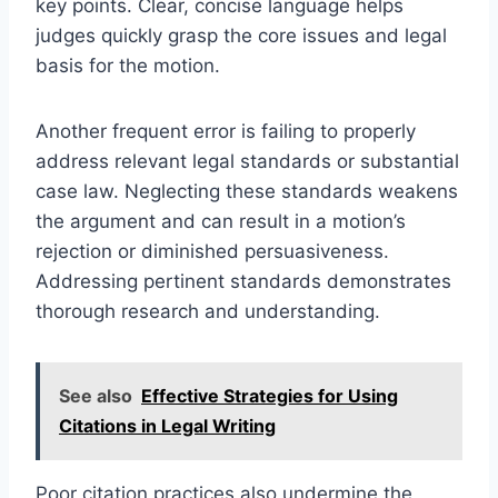
key points. Clear, concise language helps
judges quickly grasp the core issues and legal
basis for the motion.
Another frequent error is failing to properly
address relevant legal standards or substantial
case law. Neglecting these standards weakens
the argument and can result in a motion’s
rejection or diminished persuasiveness.
Addressing pertinent standards demonstrates
thorough research and understanding.
See also
Effective Strategies for Using
Citations in Legal Writing
Poor citation practices also undermine the