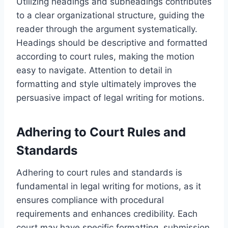
Utilizing headings and subheadings contributes
to a clear organizational structure, guiding the
reader through the argument systematically.
Headings should be descriptive and formatted
according to court rules, making the motion
easy to navigate. Attention to detail in
formatting and style ultimately improves the
persuasive impact of legal writing for motions.
Adhering to Court Rules and
Standards
Adhering to court rules and standards is
fundamental in legal writing for motions, as it
ensures compliance with procedural
requirements and enhances credibility. Each
court may have specific formatting, submission