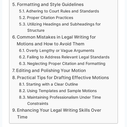
Formatting and Style Guidelines
Adhering to Court Rules and Standards
Proper Citation Practices
Utilizing Headings and Subheadings for
Structure
Common Mistakes in Legal Writing for
Motions and How to Avoid Them
Overly Lengthy or Vague Arguments
Failing to Address Relevant Legal Standards
Neglecting Proper Citation and Formatting
Editing and Polishing Your Motion
Practical Tips for Drafting Effective Motions
Starting with a Clear Outline
Using Templates and Sample Motions
Maintaining Professionalism Under Time
Constraints
Enhancing Your Legal Writing Skills Over
Time