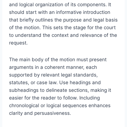
and logical organization of its components. It
should start with an informative introduction
that briefly outlines the purpose and legal basis
of the motion. This sets the stage for the court
to understand the context and relevance of the
request.
The main body of the motion must present
arguments in a coherent manner, each
supported by relevant legal standards,
statutes, or case law. Use headings and
subheadings to delineate sections, making it
easier for the reader to follow. Including
chronological or logical sequences enhances
clarity and persuasiveness.