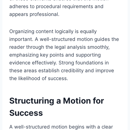
adheres to procedural requirements and
appears professional.
Organizing content logically is equally
important. A well-structured motion guides the
reader through the legal analysis smoothly,
emphasizing key points and supporting
evidence effectively. Strong foundations in
these areas establish credibility and improve
the likelihood of success.
Structuring a Motion for
Success
A well-structured motion begins with a clear