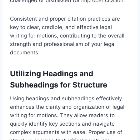
challenged or dismissed for improper citation.
Consistent and proper citation practices are
key to clear, credible, and effective legal
writing for motions, contributing to the overall
strength and professionalism of your legal
documents.
Utilizing Headings and
Subheadings for Structure
Using headings and subheadings effectively
enhances the clarity and organization of legal
writing for motions. They allow readers to
quickly identify key sections and navigate
complex arguments with ease. Proper use of