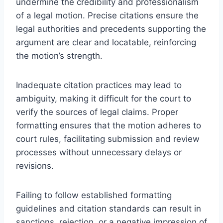
undermine the credibility and professionalism
of a legal motion. Precise citations ensure the
legal authorities and precedents supporting the
argument are clear and locatable, reinforcing
the motion’s strength.
Inadequate citation practices may lead to
ambiguity, making it difficult for the court to
verify the sources of legal claims. Proper
formatting ensures that the motion adheres to
court rules, facilitating submission and review
processes without unnecessary delays or
revisions.
Failing to follow established formatting
guidelines and citation standards can result in
sanctions, rejection, or a negative impression of