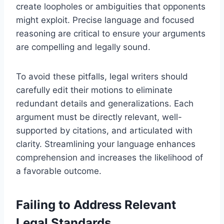
create loopholes or ambiguities that opponents
might exploit. Precise language and focused
reasoning are critical to ensure your arguments
are compelling and legally sound.
To avoid these pitfalls, legal writers should
carefully edit their motions to eliminate
redundant details and generalizations. Each
argument must be directly relevant, well-
supported by citations, and articulated with
clarity. Streamlining your language enhances
comprehension and increases the likelihood of
a favorable outcome.
Failing to Address Relevant
Legal Standards