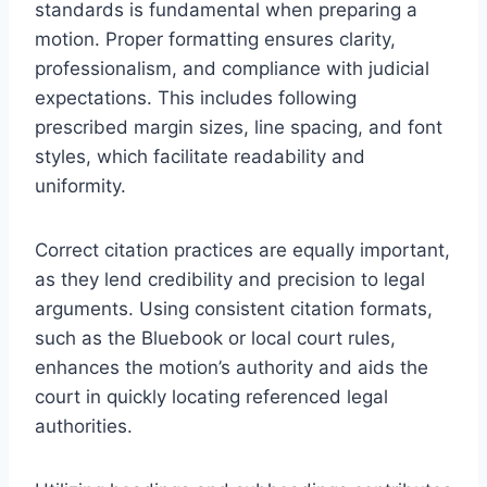
standards is fundamental when preparing a
motion. Proper formatting ensures clarity,
professionalism, and compliance with judicial
expectations. This includes following
prescribed margin sizes, line spacing, and font
styles, which facilitate readability and
uniformity.
Correct citation practices are equally important,
as they lend credibility and precision to legal
arguments. Using consistent citation formats,
such as the Bluebook or local court rules,
enhances the motion’s authority and aids the
court in quickly locating referenced legal
authorities.