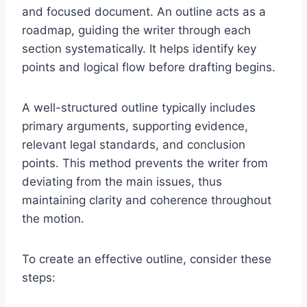
and focused document. An outline acts as a
roadmap, guiding the writer through each
section systematically. It helps identify key
points and logical flow before drafting begins.
A well-structured outline typically includes
primary arguments, supporting evidence,
relevant legal standards, and conclusion
points. This method prevents the writer from
deviating from the main issues, thus
maintaining clarity and coherence throughout
the motion.
To create an effective outline, consider these
steps: