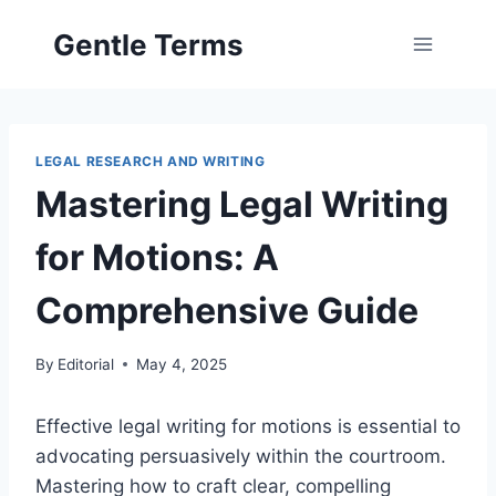
Skip
Gentle Terms
to
content
LEGAL RESEARCH AND WRITING
Mastering Legal Writing
for Motions: A
Comprehensive Guide
By
Editorial
May 4, 2025
Effective legal writing for motions is essential to
advocating persuasively within the courtroom.
Mastering how to craft clear, compelling