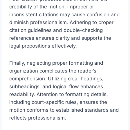
credibility of the motion. Improper or
inconsistent citations may cause confusion and
diminish professionalism. Adhering to proper
citation guidelines and double-checking
references ensures clarity and supports the
legal propositions effectively.
Finally, neglecting proper formatting and
organization complicates the reader’s
comprehension. Utilizing clear headings,
subheadings, and logical flow enhances
readability. Attention to formatting details,
including court-specific rules, ensures the
motion conforms to established standards and
reflects professionalism.