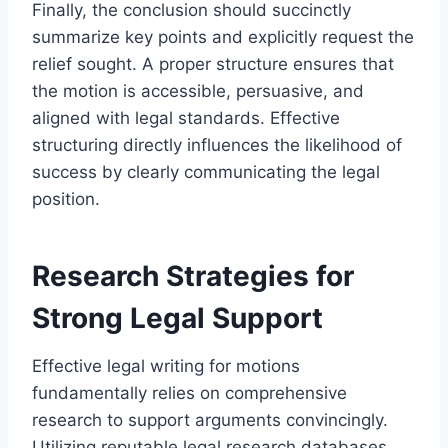
Finally, the conclusion should succinctly
summarize key points and explicitly request the
relief sought. A proper structure ensures that
the motion is accessible, persuasive, and
aligned with legal standards. Effective
structuring directly influences the likelihood of
success by clearly communicating the legal
position.
Research Strategies for
Strong Legal Support
Effective legal writing for motions
fundamentally relies on comprehensive
research to support arguments convincingly.
Utilizing reputable legal research databases,