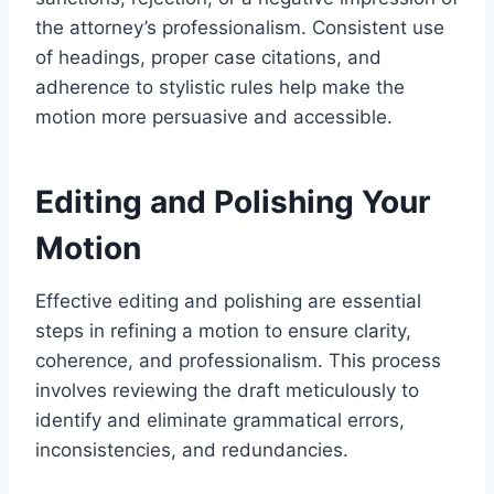
the attorney’s professionalism. Consistent use
of headings, proper case citations, and
adherence to stylistic rules help make the
motion more persuasive and accessible.
Editing and Polishing Your
Motion
Effective editing and polishing are essential
steps in refining a motion to ensure clarity,
coherence, and professionalism. This process
involves reviewing the draft meticulously to
identify and eliminate grammatical errors,
inconsistencies, and redundancies.