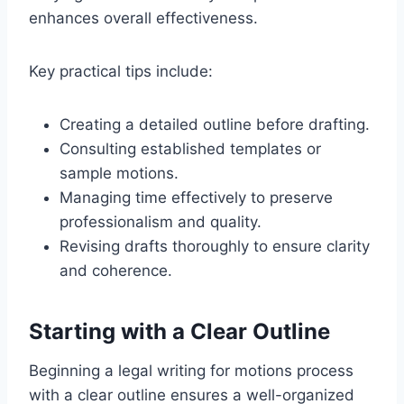
enhances overall effectiveness.
Key practical tips include:
Creating a detailed outline before drafting.
Consulting established templates or
sample motions.
Managing time effectively to preserve
professionalism and quality.
Revising drafts thoroughly to ensure clarity
and coherence.
Starting with a Clear Outline
Beginning a legal writing for motions process
with a clear outline ensures a well-organized