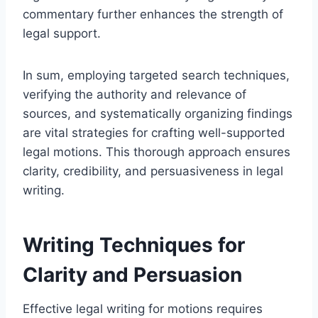
commentary further enhances the strength of
legal support.
In sum, employing targeted search techniques,
verifying the authority and relevance of
sources, and systematically organizing findings
are vital strategies for crafting well-supported
legal motions. This thorough approach ensures
clarity, credibility, and persuasiveness in legal
writing.
Writing Techniques for
Clarity and Persuasion
Effective legal writing for motions requires