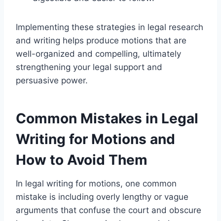
Implementing these strategies in legal research
and writing helps produce motions that are
well-organized and compelling, ultimately
strengthening your legal support and
persuasive power.
Common Mistakes in Legal
Writing for Motions and
How to Avoid Them
In legal writing for motions, one common
mistake is including overly lengthy or vague
arguments that confuse the court and obscure