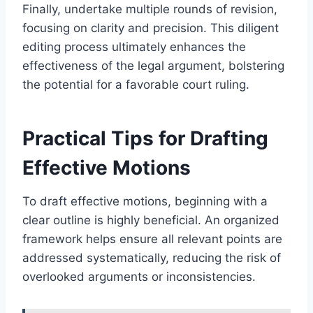
Finally, undertake multiple rounds of revision,
focusing on clarity and precision. This diligent
editing process ultimately enhances the
effectiveness of the legal argument, bolstering
the potential for a favorable court ruling.
Practical Tips for Drafting
Effective Motions
To draft effective motions, beginning with a
clear outline is highly beneficial. An organized
framework helps ensure all relevant points are
addressed systematically, reducing the risk of
overlooked arguments or inconsistencies.