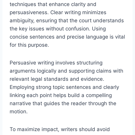
techniques that enhance clarity and
persuasiveness. Clear writing minimizes
ambiguity, ensuring that the court understands
the key issues without confusion. Using
concise sentences and precise language is vital
for this purpose.
Persuasive writing involves structuring
arguments logically and supporting claims with
relevant legal standards and evidence.
Employing strong topic sentences and clearly
linking each point helps build a compelling
narrative that guides the reader through the
motion.
To maximize impact, writers should avoid