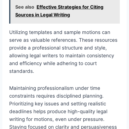
See also
Effective Strategies for Citing
Sources in Legal Writing
Utilizing templates and sample motions can
serve as valuable references. These resources
provide a professional structure and style,
allowing legal writers to maintain consistency
and efficiency while adhering to court
standards.
Maintaining professionalism under time
constraints requires disciplined planning.
Prioritizing key issues and setting realistic
deadlines helps produce high-quality legal
writing for motions, even under pressure.
Staying focused on clarity and persuasiveness