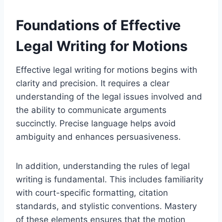
Foundations of Effective
Legal Writing for Motions
Effective legal writing for motions begins with
clarity and precision. It requires a clear
understanding of the legal issues involved and
the ability to communicate arguments
succinctly. Precise language helps avoid
ambiguity and enhances persuasiveness.
In addition, understanding the rules of legal
writing is fundamental. This includes familiarity
with court-specific formatting, citation
standards, and stylistic conventions. Mastery
of these elements ensures that the motion