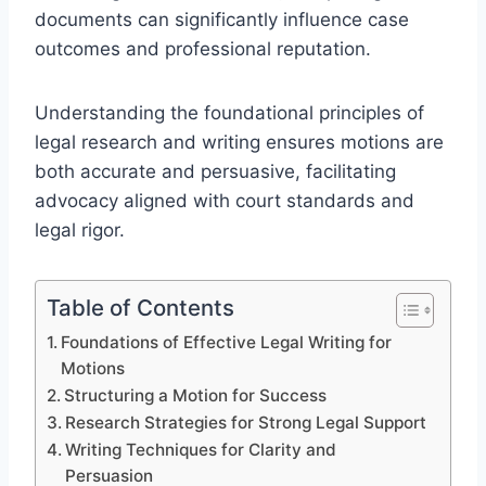
documents can significantly influence case
outcomes and professional reputation.
Understanding the foundational principles of
legal research and writing ensures motions are
both accurate and persuasive, facilitating
advocacy aligned with court standards and
legal rigor.
Table of Contents
Foundations of Effective Legal Writing for
Motions
Structuring a Motion for Success
Research Strategies for Strong Legal Support
Writing Techniques for Clarity and
Persuasion