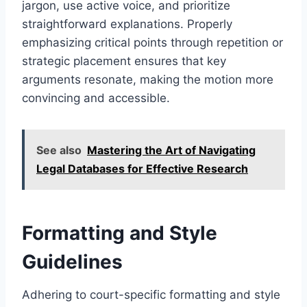
jargon, use active voice, and prioritize
straightforward explanations. Properly
emphasizing critical points through repetition or
strategic placement ensures that key
arguments resonate, making the motion more
convincing and accessible.
See also
Mastering the Art of Navigating
Legal Databases for Effective Research
Formatting and Style
Guidelines
Adhering to court-specific formatting and style