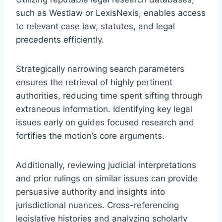
such as Westlaw or LexisNexis, enables access
to relevant case law, statutes, and legal
precedents efficiently.
Strategically narrowing search parameters
ensures the retrieval of highly pertinent
authorities, reducing time spent sifting through
extraneous information. Identifying key legal
issues early on guides focused research and
fortifies the motion’s core arguments.
Additionally, reviewing judicial interpretations
and prior rulings on similar issues can provide
persuasive authority and insights into
jurisdictional nuances. Cross-referencing
legislative histories and analyzing scholarly