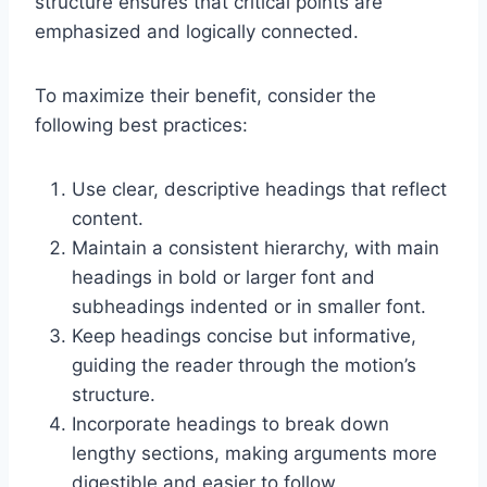
structure ensures that critical points are
emphasized and logically connected.
To maximize their benefit, consider the
following best practices:
Use clear, descriptive headings that reflect
content.
Maintain a consistent hierarchy, with main
headings in bold or larger font and
subheadings indented or in smaller font.
Keep headings concise but informative,
guiding the reader through the motion’s
structure.
Incorporate headings to break down
lengthy sections, making arguments more
digestible and easier to follow.