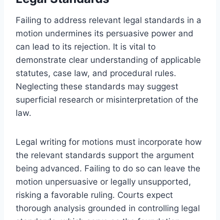
Failing to address relevant legal standards in a
motion undermines its persuasive power and
can lead to its rejection. It is vital to
demonstrate clear understanding of applicable
statutes, case law, and procedural rules.
Neglecting these standards may suggest
superficial research or misinterpretation of the
law.
Legal writing for motions must incorporate how
the relevant standards support the argument
being advanced. Failing to do so can leave the
motion unpersuasive or legally unsupported,
risking a favorable ruling. Courts expect
thorough analysis grounded in controlling legal