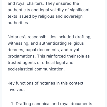
and royal charters. They ensured the
authenticity and legal validity of significant
texts issued by religious and sovereign
authorities.
Notaries’s responsibilities included drafting,
witnessing, and authenticating religious
decrees, papal documents, and royal
proclamations. This reinforced their role as
trusted agents of official legal and
ecclesiastical communication.
Key functions of notaries in this context
involved:
Drafting canonical and royal documents