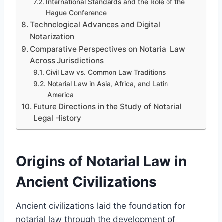
International Standards and the Role of the
Hague Conference
Technological Advances and Digital
Notarization
Comparative Perspectives on Notarial Law
Across Jurisdictions
Civil Law vs. Common Law Traditions
Notarial Law in Asia, Africa, and Latin
America
Future Directions in the Study of Notarial
Legal History
Origins of Notarial Law in
Ancient Civilizations
Ancient civilizations laid the foundation for
notarial law through the development of