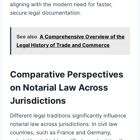
aligning with the modern need for faster,
secure legal documentation.
See also
A Comprehensive Overview of the
Legal History of Trade and Commerce
Comparative Perspectives
on Notarial Law Across
Jurisdictions
Different legal traditions significantly influence
notarial law across jurisdictions. In civil law
countries, such as France and Germany,