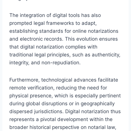
The integration of digital tools has also
prompted legal frameworks to adapt,
establishing standards for online notarizations
and electronic records. This evolution ensures
that digital notarization complies with
traditional legal principles, such as authenticity,
integrity, and non-repudiation.
Furthermore, technological advances facilitate
remote verification, reducing the need for
physical presence, which is especially pertinent
during global disruptions or in geographically
dispersed jurisdictions. Digital notarization thus
represents a pivotal development within the
broader historical perspective on notarial law,