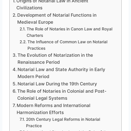
Origins of Notarial Law in Ancient
Civilizations
Development of Notarial Functions in
Medieval Europe
The Role of Notaries in Canon Law and Royal
Charters
The Influence of Common Law on Notarial
Practices
The Evolution of Notarization in the
Renaissance Period
Notarial Law and State Authority in Early
Modern Period
Notarial Law During the 19th Century
The Role of Notaries in Colonial and Post-
Colonial Legal Systems
Modern Reforms and International
Harmonization Efforts
20th Century Legal Reforms in Notarial
Practice