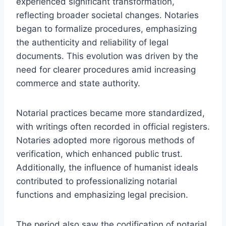
experienced significant transformation,
reflecting broader societal changes. Notaries
began to formalize procedures, emphasizing
the authenticity and reliability of legal
documents. This evolution was driven by the
need for clearer procedures amid increasing
commerce and state authority.
Notarial practices became more standardized,
with writings often recorded in official registers.
Notaries adopted more rigorous methods of
verification, which enhanced public trust.
Additionally, the influence of humanist ideals
contributed to professionalizing notarial
functions and emphasizing legal precision.
The period also saw the codification of notarial