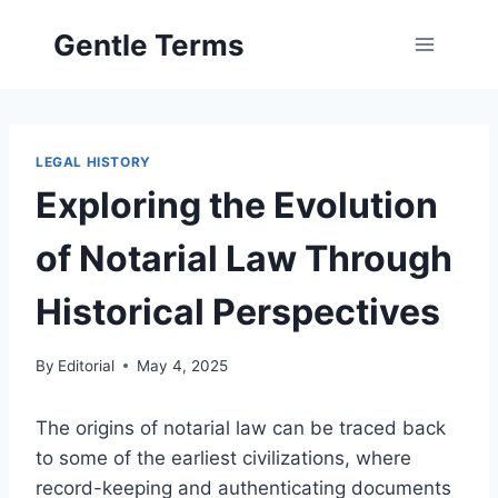
Skip
Gentle Terms
to
content
LEGAL HISTORY
Exploring the Evolution
of Notarial Law Through
Historical Perspectives
By
Editorial
May 4, 2025
The origins of notarial law can be traced back
to some of the earliest civilizations, where
record-keeping and authenticating documents