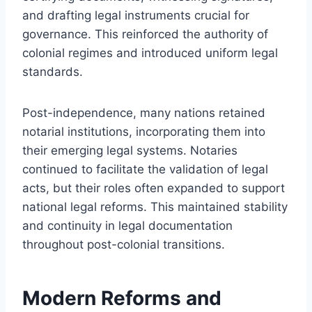
and drafting legal instruments crucial for
governance. This reinforced the authority of
colonial regimes and introduced uniform legal
standards.
Post-independence, many nations retained
notarial institutions, incorporating them into
their emerging legal systems. Notaries
continued to facilitate the validation of legal
acts, but their roles often expanded to support
national legal reforms. This maintained stability
and continuity in legal documentation
throughout post-colonial transitions.
Modern Reforms and