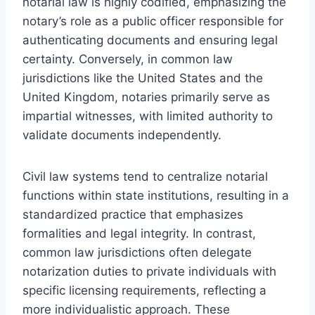
notarial law is highly codified, emphasizing the
notary’s role as a public officer responsible for
authenticating documents and ensuring legal
certainty. Conversely, in common law
jurisdictions like the United States and the
United Kingdom, notaries primarily serve as
impartial witnesses, with limited authority to
validate documents independently.
Civil law systems tend to centralize notarial
functions within state institutions, resulting in a
standardized practice that emphasizes
formalities and legal integrity. In contrast,
common law jurisdictions often delegate
notarization duties to private individuals with
specific licensing requirements, reflecting a
more individualistic approach. These