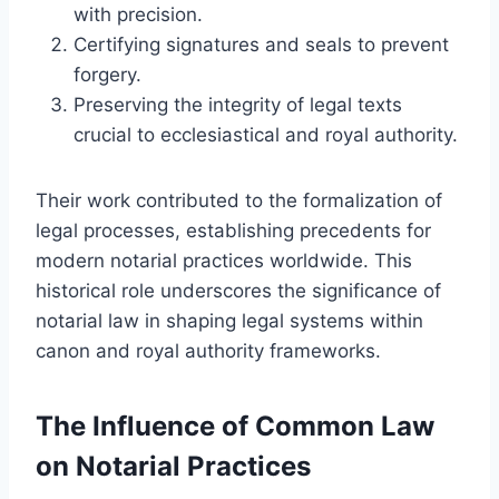
with precision.
Certifying signatures and seals to prevent
forgery.
Preserving the integrity of legal texts
crucial to ecclesiastical and royal authority.
Their work contributed to the formalization of
legal processes, establishing precedents for
modern notarial practices worldwide. This
historical role underscores the significance of
notarial law in shaping legal systems within
canon and royal authority frameworks.
The Influence of Common Law
on Notarial Practices