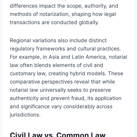
differences impact the scope, authority, and
methods of notarization, shaping how legal
transactions are conducted globally.
Regional variations also include distinct
regulatory frameworks and cultural practices.
For example, in Asia and Latin America, notarial
law often blends elements of civil and
customary law, creating hybrid models. These
comparative perspectives reveal that while
notarial law universally seeks to preserve
authenticity and prevent fraud, its application
and significance vary considerably across
jurisdictions.
Civil Law vs. Common Law