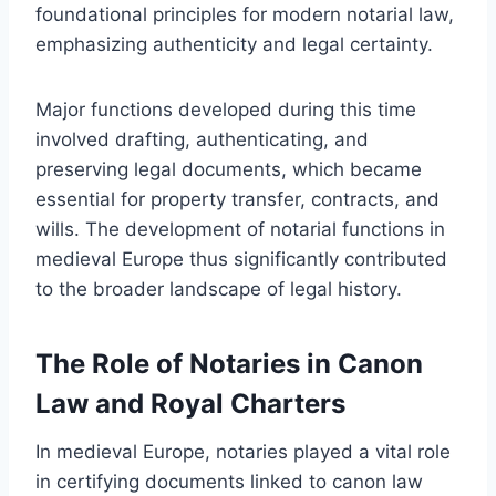
foundational principles for modern notarial law,
emphasizing authenticity and legal certainty.
Major functions developed during this time
involved drafting, authenticating, and
preserving legal documents, which became
essential for property transfer, contracts, and
wills. The development of notarial functions in
medieval Europe thus significantly contributed
to the broader landscape of legal history.
The Role of Notaries in Canon
Law and Royal Charters
In medieval Europe, notaries played a vital role
in certifying documents linked to canon law