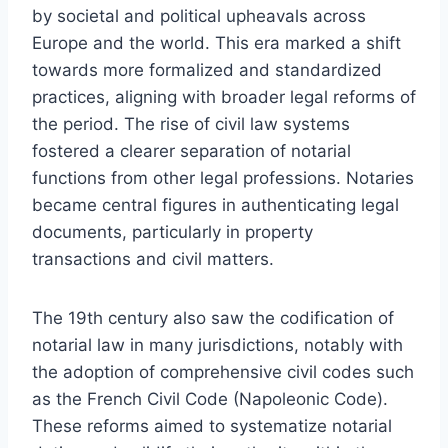
by societal and political upheavals across
Europe and the world. This era marked a shift
towards more formalized and standardized
practices, aligning with broader legal reforms of
the period. The rise of civil law systems
fostered a clearer separation of notarial
functions from other legal professions. Notaries
became central figures in authenticating legal
documents, particularly in property
transactions and civil matters.
The 19th century also saw the codification of
notarial law in many jurisdictions, notably with
the adoption of comprehensive civil codes such
as the French Civil Code (Napoleonic Code).
These reforms aimed to systematize notarial