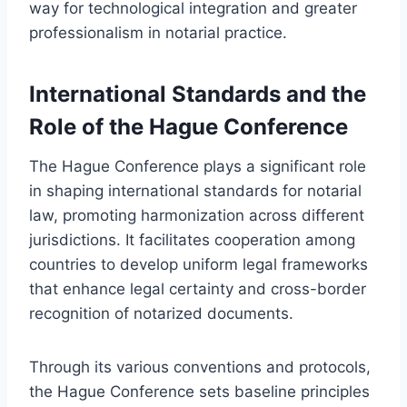
way for technological integration and greater
professionalism in notarial practice.
International Standards and the
Role of the Hague Conference
The Hague Conference plays a significant role
in shaping international standards for notarial
law, promoting harmonization across different
jurisdictions. It facilitates cooperation among
countries to develop uniform legal frameworks
that enhance legal certainty and cross-border
recognition of notarized documents.
Through its various conventions and protocols,
the Hague Conference sets baseline principles