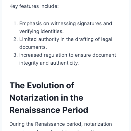
Key features include:
Emphasis on witnessing signatures and
verifying identities.
Limited authority in the drafting of legal
documents.
Increased regulation to ensure document
integrity and authenticity.
The Evolution of
Notarization in the
Renaissance Period
During the Renaissance period, notarization