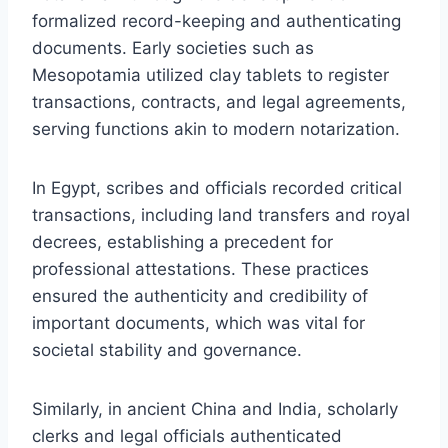
formalized record-keeping and authenticating
documents. Early societies such as
Mesopotamia utilized clay tablets to register
transactions, contracts, and legal agreements,
serving functions akin to modern notarization.
In Egypt, scribes and officials recorded critical
transactions, including land transfers and royal
decrees, establishing a precedent for
professional attestations. These practices
ensured the authenticity and credibility of
important documents, which was vital for
societal stability and governance.
Similarly, in ancient China and India, scholarly
clerks and legal officials authenticated