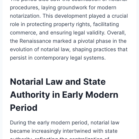
procedures, laying groundwork for modern
notarization. This development played a crucial
role in protecting property rights, facilitating
commerce, and ensuring legal validity. Overall,
the Renaissance marked a pivotal phase in the
evolution of notarial law, shaping practices that
persist in contemporary legal systems.
Notarial Law and State
Authority in Early Modern
Period
During the early modern period, notarial law
became increasingly intertwined with state