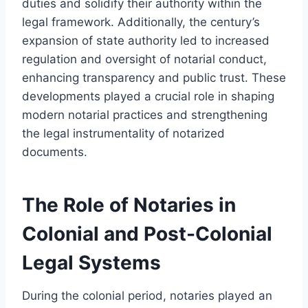
duties and solidify their authority within the
legal framework. Additionally, the century’s
expansion of state authority led to increased
regulation and oversight of notarial conduct,
enhancing transparency and public trust. These
developments played a crucial role in shaping
modern notarial practices and strengthening
the legal instrumentality of notarized
documents.
The Role of Notaries in
Colonial and Post-Colonial
Legal Systems
During the colonial period, notaries played an