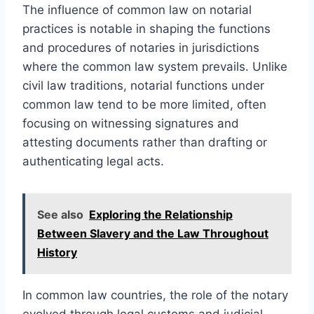
The influence of common law on notarial
practices is notable in shaping the functions
and procedures of notaries in jurisdictions
where the common law system prevails. Unlike
civil law traditions, notarial functions under
common law tend to be more limited, often
focusing on witnessing signatures and
attesting documents rather than drafting or
authenticating legal acts.
See also
Exploring the Relationship
Between Slavery and the Law Throughout
History
In common law countries, the role of the notary
evolved through legal customs and judicial