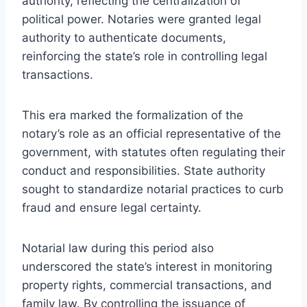
authority, reflecting the centralization of
political power. Notaries were granted legal
authority to authenticate documents,
reinforcing the state’s role in controlling legal
transactions.
This era marked the formalization of the
notary’s role as an official representative of the
government, with statutes often regulating their
conduct and responsibilities. State authority
sought to standardize notarial practices to curb
fraud and ensure legal certainty.
Notarial law during this period also
underscored the state’s interest in monitoring
property rights, commercial transactions, and
family law. By controlling the issuance of