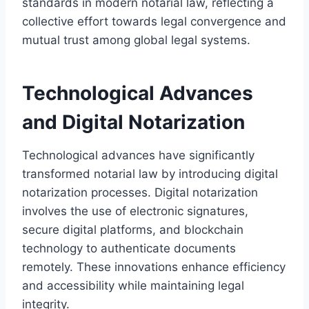
standards in modern notarial law, reflecting a
collective effort towards legal convergence and
mutual trust among global legal systems.
Technological Advances
and Digital Notarization
Technological advances have significantly
transformed notarial law by introducing digital
notarization processes. Digital notarization
involves the use of electronic signatures,
secure digital platforms, and blockchain
technology to authenticate documents
remotely. These innovations enhance efficiency
and accessibility while maintaining legal
integrity.