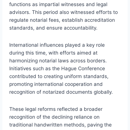
functions as impartial witnesses and legal
advisors. This period also witnessed efforts to
regulate notarial fees, establish accreditation
standards, and ensure accountability.
International influences played a key role
during this time, with efforts aimed at
harmonizing notarial laws across borders.
Initiatives such as the Hague Conference
contributed to creating uniform standards,
promoting international cooperation and
recognition of notarized documents globally.
These legal reforms reflected a broader
recognition of the declining reliance on
traditional handwritten methods, paving the