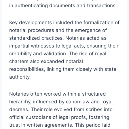
in authenticating documents and transactions.
Key developments included the formalization of
notarial procedures and the emergence of
standardized practices. Notaries acted as
impartial witnesses to legal acts, ensuring their
credibility and validation. The rise of royal
charters also expanded notarial
responsibilities, linking them closely with state
authority.
Notaries often worked within a structured
hierarchy, influenced by canon law and royal
decrees. Their role evolved from scribes into
official custodians of legal proofs, fostering
trust in written agreements. This period laid