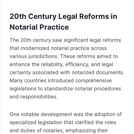
20th Century Legal Reforms in
Notarial Practice
The 20th century saw significant legal reforms
that modernized notarial practice across
various jurisdictions. These reforms aimed to
enhance the reliability, efficiency, and legal
certainty associated with notarized documents.
Many countries introduced comprehensive
legislations to standardize notarial procedures
and responsibilities.
One notable development was the adoption of
specialized legislation that clarified the roles
and duties of notaries, emphasizing their