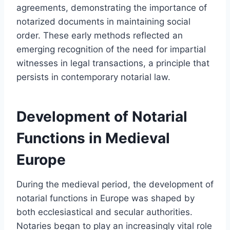
agreements, demonstrating the importance of
notarized documents in maintaining social
order. These early methods reflected an
emerging recognition of the need for impartial
witnesses in legal transactions, a principle that
persists in contemporary notarial law.
Development of Notarial
Functions in Medieval
Europe
During the medieval period, the development of
notarial functions in Europe was shaped by
both ecclesiastical and secular authorities.
Notaries began to play an increasingly vital role