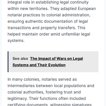
integral role in establishing legal continuity
within new territories. They adapted European
notarial practices to colonial administration,
ensuring authentic documentation of legal
transactions and property transfers. This
helped maintain order amid unfamiliar legal
systems.
See also
The Impact of Wars on Legal
Systems and Their Evolution
In many colonies, notaries served as
intermediaries between local populations and
colonial authorities, fostering trust and
legitimacy. Their functions often included
certifying documents, witnessing signatures,