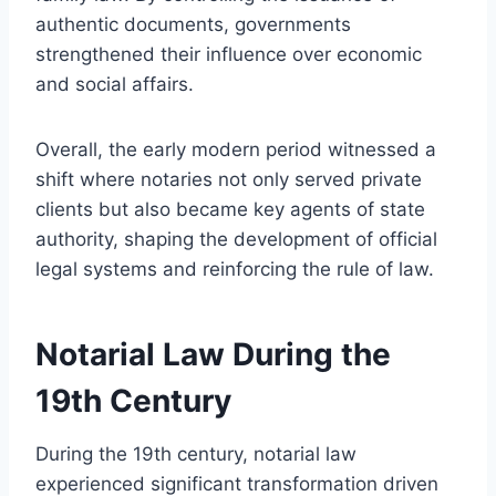
authentic documents, governments
strengthened their influence over economic
and social affairs.
Overall, the early modern period witnessed a
shift where notaries not only served private
clients but also became key agents of state
authority, shaping the development of official
legal systems and reinforcing the rule of law.
Notarial Law During the
19th Century
During the 19th century, notarial law
experienced significant transformation driven