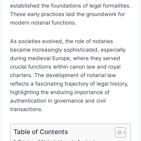
established the foundations of legal formalities.
These early practices laid the groundwork for
modern notarial functions.
As societies evolved, the role of notaries
became increasingly sophisticated, especially
during medieval Europe, where they served
crucial functions within canon law and royal
charters. The development of notarial law
reflects a fascinating trajectory of legal history,
highlighting the enduring importance of
authentication in governance and civil
transactions.
Table of Contents