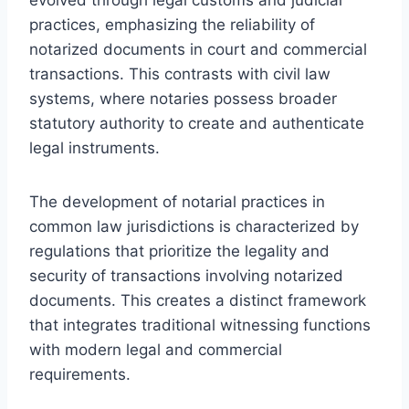
practices, emphasizing the reliability of
notarized documents in court and commercial
transactions. This contrasts with civil law
systems, where notaries possess broader
statutory authority to create and authenticate
legal instruments.
The development of notarial practices in
common law jurisdictions is characterized by
regulations that prioritize the legality and
security of transactions involving notarized
documents. This creates a distinct framework
that integrates traditional witnessing functions
with modern legal and commercial
requirements.