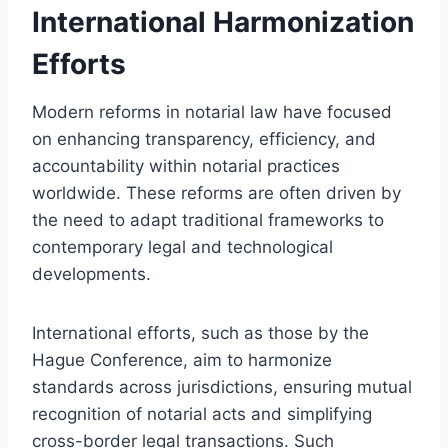
International Harmonization
Efforts
Modern reforms in notarial law have focused
on enhancing transparency, efficiency, and
accountability within notarial practices
worldwide. These reforms are often driven by
the need to adapt traditional frameworks to
contemporary legal and technological
developments.
International efforts, such as those by the
Hague Conference, aim to harmonize
standards across jurisdictions, ensuring mutual
recognition of notarial acts and simplifying
cross-border legal transactions. Such