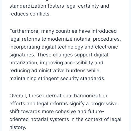
standardization fosters legal certainty and
reduces conflicts.
Furthermore, many countries have introduced
legal reforms to modernize notarial procedures,
incorporating digital technology and electronic
signatures. These changes support digital
notarization, improving accessibility and
reducing administrative burdens while
maintaining stringent security standards.
Overall, these international harmonization
efforts and legal reforms signify a progressive
shift towards more cohesive and future-
oriented notarial systems in the context of legal
history.