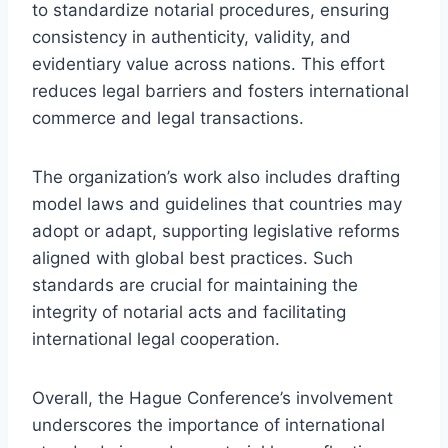
to standardize notarial procedures, ensuring
consistency in authenticity, validity, and
evidentiary value across nations. This effort
reduces legal barriers and fosters international
commerce and legal transactions.
The organization’s work also includes drafting
model laws and guidelines that countries may
adopt or adapt, supporting legislative reforms
aligned with global best practices. Such
standards are crucial for maintaining the
integrity of notarial acts and facilitating
international legal cooperation.
Overall, the Hague Conference’s involvement
underscores the importance of international