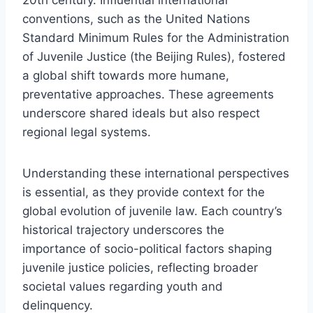
conventions, such as the United Nations
Standard Minimum Rules for the Administration
of Juvenile Justice (the Beijing Rules), fostered
a global shift towards more humane,
preventative approaches. These agreements
underscore shared ideals but also respect
regional legal systems.
Understanding these international perspectives
is essential, as they provide context for the
global evolution of juvenile law. Each country’s
historical trajectory underscores the
importance of socio-political factors shaping
juvenile justice policies, reflecting broader
societal values regarding youth and
delinquency.