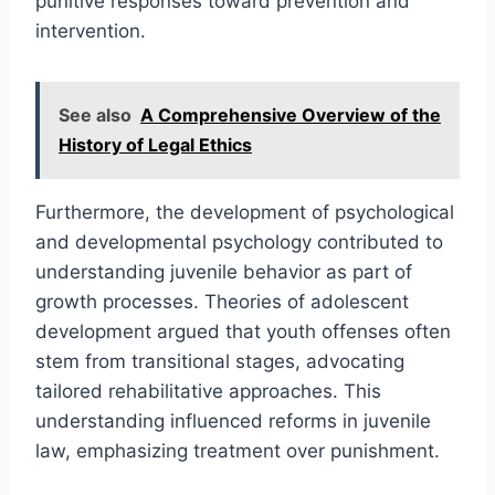
punitive responses toward prevention and
intervention.
See also
A Comprehensive Overview of the
History of Legal Ethics
Furthermore, the development of psychological
and developmental psychology contributed to
understanding juvenile behavior as part of
growth processes. Theories of adolescent
development argued that youth offenses often
stem from transitional stages, advocating
tailored rehabilitative approaches. This
understanding influenced reforms in juvenile
law, emphasizing treatment over punishment.