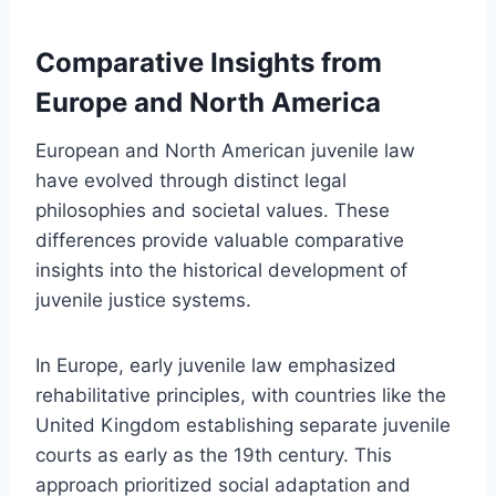
Comparative Insights from
Europe and North America
European and North American juvenile law
have evolved through distinct legal
philosophies and societal values. These
differences provide valuable comparative
insights into the historical development of
juvenile justice systems.
In Europe, early juvenile law emphasized
rehabilitative principles, with countries like the
United Kingdom establishing separate juvenile
courts as early as the 19th century. This
approach prioritized social adaptation and