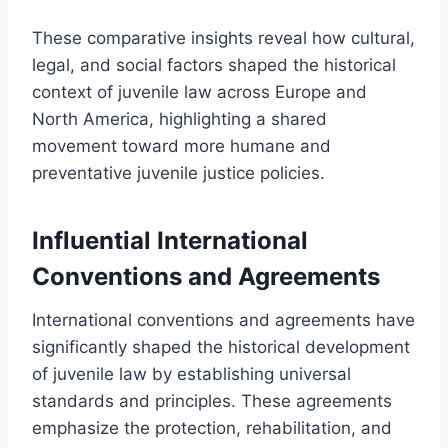
These comparative insights reveal how cultural,
legal, and social factors shaped the historical
context of juvenile law across Europe and
North America, highlighting a shared
movement toward more humane and
preventative juvenile justice policies.
Influential International
Conventions and Agreements
International conventions and agreements have
significantly shaped the historical development
of juvenile law by establishing universal
standards and principles. These agreements
emphasize the protection, rehabilitation, and