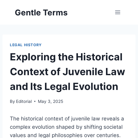
Skip
Gentle Terms
to
content
LEGAL HISTORY
Exploring the Historical
Context of Juvenile Law
and Its Legal Evolution
By
Editorial
May 3, 2025
The historical context of juvenile law reveals a
complex evolution shaped by shifting societal
values and legal philosophies over centuries.