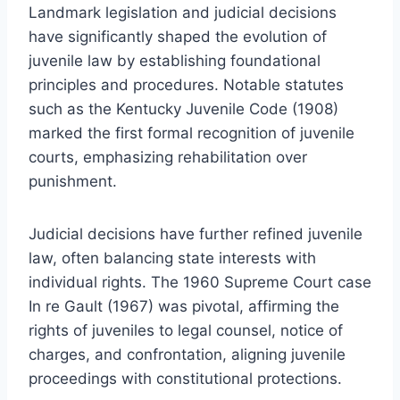
Landmark legislation and judicial decisions
have significantly shaped the evolution of
juvenile law by establishing foundational
principles and procedures. Notable statutes
such as the Kentucky Juvenile Code (1908)
marked the first formal recognition of juvenile
courts, emphasizing rehabilitation over
punishment.
Judicial decisions have further refined juvenile
law, often balancing state interests with
individual rights. The 1960 Supreme Court case
In re Gault (1967) was pivotal, affirming the
rights of juveniles to legal counsel, notice of
charges, and confrontation, aligning juvenile
proceedings with constitutional protections.