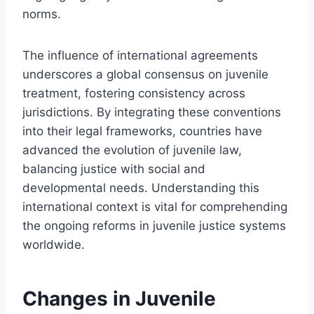
norms.
The influence of international agreements
underscores a global consensus on juvenile
treatment, fostering consistency across
jurisdictions. By integrating these conventions
into their legal frameworks, countries have
advanced the evolution of juvenile law,
balancing justice with social and
developmental needs. Understanding this
international context is vital for comprehending
the ongoing reforms in juvenile justice systems
worldwide.
Changes in Juvenile