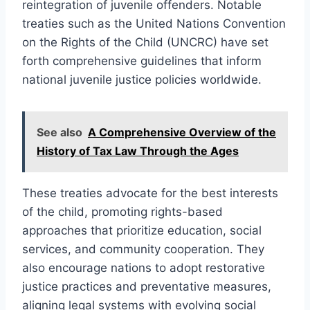
reintegration of juvenile offenders. Notable
treaties such as the United Nations Convention
on the Rights of the Child (UNCRC) have set
forth comprehensive guidelines that inform
national juvenile justice policies worldwide.
See also
A Comprehensive Overview of the
History of Tax Law Through the Ages
These treaties advocate for the best interests
of the child, promoting rights-based
approaches that prioritize education, social
services, and community cooperation. They
also encourage nations to adopt restorative
justice practices and preventative measures,
aligning legal systems with evolving social