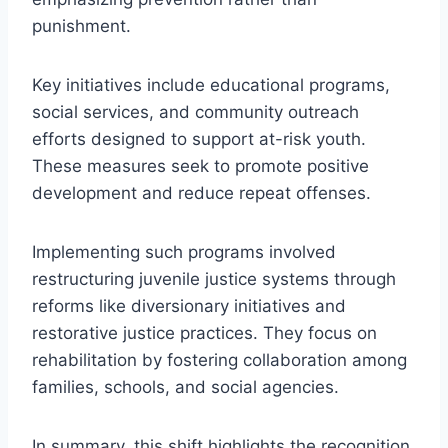
punishment.
Key initiatives include educational programs,
social services, and community outreach
efforts designed to support at-risk youth.
These measures seek to promote positive
development and reduce repeat offenses.
Implementing such programs involved
restructuring juvenile justice systems through
reforms like diversionary initiatives and
restorative justice practices. They focus on
rehabilitation by fostering collaboration among
families, schools, and social agencies.
In summary, this shift highlights the recognition