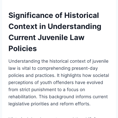
Significance of Historical
Context in Understanding
Current Juvenile Law
Policies
Understanding the historical context of juvenile
law is vital to comprehending present-day
policies and practices. It highlights how societal
perceptions of youth offenders have evolved
from strict punishment to a focus on
rehabilitation. This background informs current
legislative priorities and reform efforts.