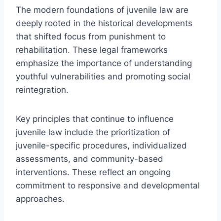
The modern foundations of juvenile law are
deeply rooted in the historical developments
that shifted focus from punishment to
rehabilitation. These legal frameworks
emphasize the importance of understanding
youthful vulnerabilities and promoting social
reintegration.
Key principles that continue to influence
juvenile law include the prioritization of
juvenile-specific procedures, individualized
assessments, and community-based
interventions. These reflect an ongoing
commitment to responsive and developmental
approaches.