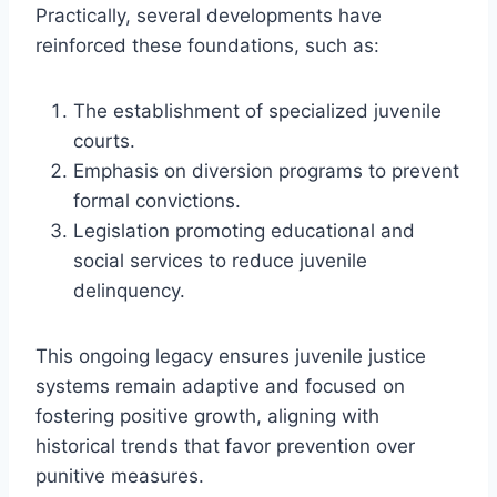
Practically, several developments have
reinforced these foundations, such as:
The establishment of specialized juvenile
courts.
Emphasis on diversion programs to prevent
formal convictions.
Legislation promoting educational and
social services to reduce juvenile
delinquency.
This ongoing legacy ensures juvenile justice
systems remain adaptive and focused on
fostering positive growth, aligning with
historical trends that favor prevention over
punitive measures.