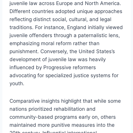
juvenile law across Europe and North America.
Different countries adopted unique approaches
reflecting distinct social, cultural, and legal
traditions. For instance, England initially viewed
juvenile offenders through a paternalistic lens,
emphasizing moral reform rather than
punishment. Conversely, the United States’s
development of juvenile law was heavily
influenced by Progressive reformers
advocating for specialized justice systems for
youth.
Comparative insights highlight that while some
nations prioritized rehabilitation and
community-based programs early on, others
maintained more punitive measures into the
20th century. Influential international