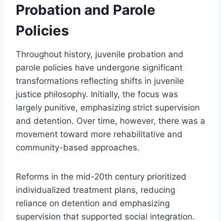
Probation and Parole
Policies
Throughout history, juvenile probation and
parole policies have undergone significant
transformations reflecting shifts in juvenile
justice philosophy. Initially, the focus was
largely punitive, emphasizing strict supervision
and detention. Over time, however, there was a
movement toward more rehabilitative and
community-based approaches.
Reforms in the mid-20th century prioritized
individualized treatment plans, reducing
reliance on detention and emphasizing
supervision that supported social integration.