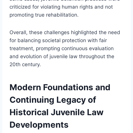
criticized for violating human rights and not
promoting true rehabilitation.
Overall, these challenges highlighted the need
for balancing societal protection with fair
treatment, prompting continuous evaluation
and evolution of juvenile law throughout the
20th century.
Modern Foundations and
Continuing Legacy of
Historical Juvenile Law
Developments