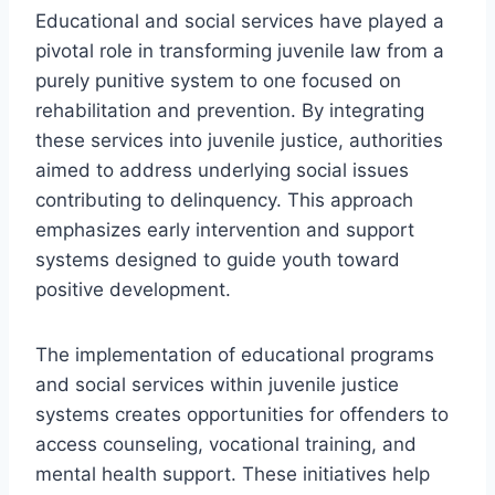
Educational and social services have played a
pivotal role in transforming juvenile law from a
purely punitive system to one focused on
rehabilitation and prevention. By integrating
these services into juvenile justice, authorities
aimed to address underlying social issues
contributing to delinquency. This approach
emphasizes early intervention and support
systems designed to guide youth toward
positive development.
The implementation of educational programs
and social services within juvenile justice
systems creates opportunities for offenders to
access counseling, vocational training, and
mental health support. These initiatives help