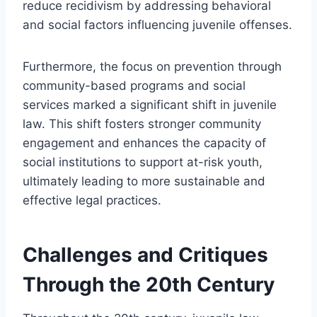
reduce recidivism by addressing behavioral
and social factors influencing juvenile offenses.
Furthermore, the focus on prevention through
community-based programs and social
services marked a significant shift in juvenile
law. This shift fosters stronger community
engagement and enhances the capacity of
social institutions to support at-risk youth,
ultimately leading to more sustainable and
effective legal practices.
Challenges and Critiques
Through the 20th Century