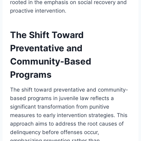
rooted in the emphasis on social recovery and
proactive intervention.
The Shift Toward
Preventative and
Community-Based
Programs
The shift toward preventative and community-
based programs in juvenile law reflects a
significant transformation from punitive
measures to early intervention strategies. This
approach aims to address the root causes of
delinquency before offenses occur,
emphasizing prevention rather than