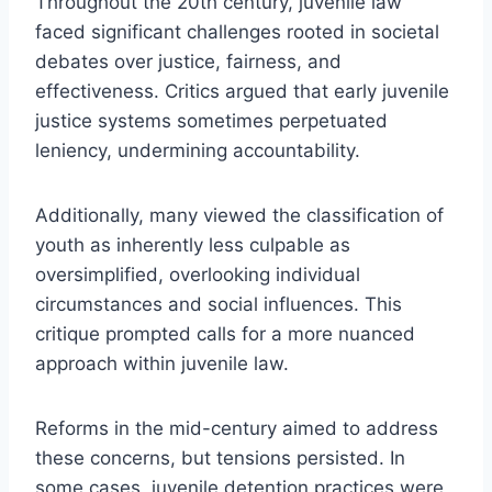
Throughout the 20th century, juvenile law
faced significant challenges rooted in societal
debates over justice, fairness, and
effectiveness. Critics argued that early juvenile
justice systems sometimes perpetuated
leniency, undermining accountability.
Additionally, many viewed the classification of
youth as inherently less culpable as
oversimplified, overlooking individual
circumstances and social influences. This
critique prompted calls for a more nuanced
approach within juvenile law.
Reforms in the mid-century aimed to address
these concerns, but tensions persisted. In
some cases, juvenile detention practices were