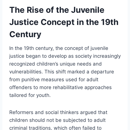
The Rise of the Juvenile
Justice Concept in the 19th
Century
In the 19th century, the concept of juvenile
justice began to develop as society increasingly
recognized children’s unique needs and
vulnerabilities. This shift marked a departure
from punitive measures used for adult
offenders to more rehabilitative approaches
tailored for youth.
Reformers and social thinkers argued that
children should not be subjected to adult
criminal traditions, which often failed to