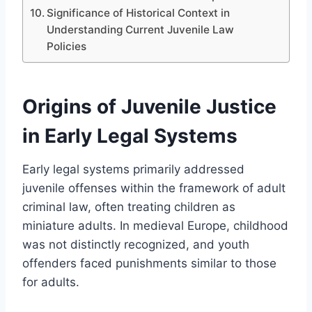
Significance of Historical Context in
Understanding Current Juvenile Law
Policies
Origins of Juvenile Justice
in Early Legal Systems
Early legal systems primarily addressed
juvenile offenses within the framework of adult
criminal law, often treating children as
miniature adults. In medieval Europe, childhood
was not distinctly recognized, and youth
offenders faced punishments similar to those
for adults.