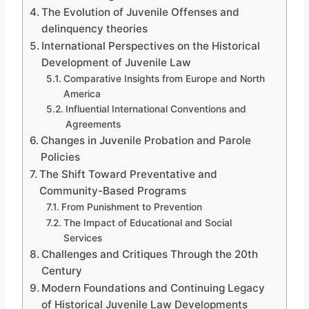
The Evolution of Juvenile Offenses and
delinquency theories
International Perspectives on the Historical
Development of Juvenile Law
Comparative Insights from Europe and North
America
Influential International Conventions and
Agreements
Changes in Juvenile Probation and Parole
Policies
The Shift Toward Preventative and
Community-Based Programs
From Punishment to Prevention
The Impact of Educational and Social
Services
Challenges and Critiques Through the 20th
Century
Modern Foundations and Continuing Legacy
of Historical Juvenile Law Developments