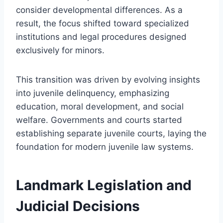
consider developmental differences. As a
result, the focus shifted toward specialized
institutions and legal procedures designed
exclusively for minors.
This transition was driven by evolving insights
into juvenile delinquency, emphasizing
education, moral development, and social
welfare. Governments and courts started
establishing separate juvenile courts, laying the
foundation for modern juvenile law systems.
Landmark Legislation and
Judicial Decisions