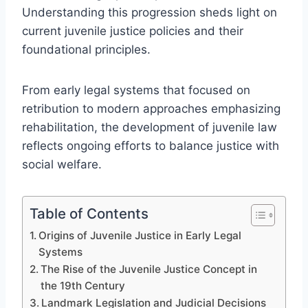
Understanding this progression sheds light on
current juvenile justice policies and their
foundational principles.
From early legal systems that focused on
retribution to modern approaches emphasizing
rehabilitation, the development of juvenile law
reflects ongoing efforts to balance justice with
social welfare.
Table of Contents
Origins of Juvenile Justice in Early Legal
Systems
The Rise of the Juvenile Justice Concept in
the 19th Century
Landmark Legislation and Judicial Decisions