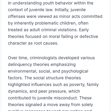
in understanding youth behavior within the
context of juvenile law. Initially, juvenile
offenses were viewed as minor acts committed
by inherently problematic children, often
treated as adult criminal violations. Early
theories focused on moral failing or defective
character as root causes.
Over time, criminologists developed various
delinquency theories emphasizing
environmental, social, and psychological
factors. The social structure theories
highlighted influences such as poverty, family
dynamics, and peer pressure, which
contributed to juvenile misconduct. These
theories signaled a move away from solely