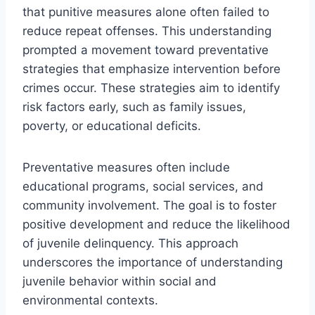
that punitive measures alone often failed to
reduce repeat offenses. This understanding
prompted a movement toward preventative
strategies that emphasize intervention before
crimes occur. These strategies aim to identify
risk factors early, such as family issues,
poverty, or educational deficits.
Preventative measures often include
educational programs, social services, and
community involvement. The goal is to foster
positive development and reduce the likelihood
of juvenile delinquency. This approach
underscores the importance of understanding
juvenile behavior within social and
environmental contexts.