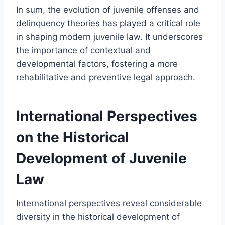
In sum, the evolution of juvenile offenses and
delinquency theories has played a critical role
in shaping modern juvenile law. It underscores
the importance of contextual and
developmental factors, fostering a more
rehabilitative and preventive legal approach.
International Perspectives
on the Historical
Development of Juvenile
Law
International perspectives reveal considerable
diversity in the historical development of