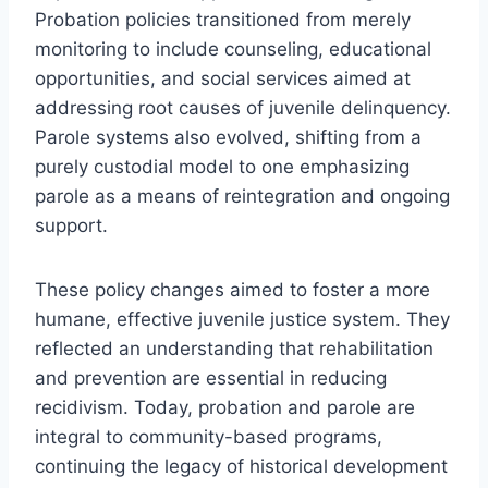
Probation policies transitioned from merely
monitoring to include counseling, educational
opportunities, and social services aimed at
addressing root causes of juvenile delinquency.
Parole systems also evolved, shifting from a
purely custodial model to one emphasizing
parole as a means of reintegration and ongoing
support.
These policy changes aimed to foster a more
humane, effective juvenile justice system. They
reflected an understanding that rehabilitation
and prevention are essential in reducing
recidivism. Today, probation and parole are
integral to community-based programs,
continuing the legacy of historical development