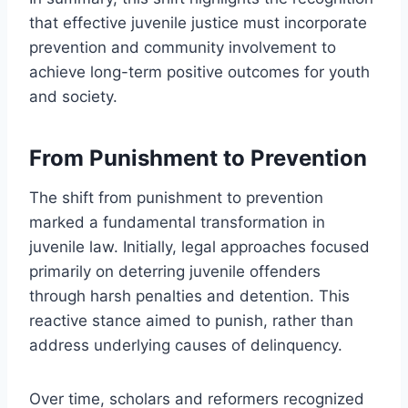
that effective juvenile justice must incorporate
prevention and community involvement to
achieve long-term positive outcomes for youth
and society.
From Punishment to Prevention
The shift from punishment to prevention
marked a fundamental transformation in
juvenile law. Initially, legal approaches focused
primarily on deterring juvenile offenders
through harsh penalties and detention. This
reactive stance aimed to punish, rather than
address underlying causes of delinquency.
Over time, scholars and reformers recognized