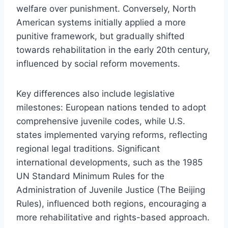
welfare over punishment. Conversely, North
American systems initially applied a more
punitive framework, but gradually shifted
towards rehabilitation in the early 20th century,
influenced by social reform movements.
Key differences also include legislative
milestones: European nations tended to adopt
comprehensive juvenile codes, while U.S.
states implemented varying reforms, reflecting
regional legal traditions. Significant
international developments, such as the 1985
UN Standard Minimum Rules for the
Administration of Juvenile Justice (The Beijing
Rules), influenced both regions, encouraging a
more rehabilitative and rights-based approach.