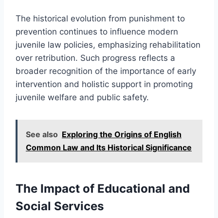
The historical evolution from punishment to
prevention continues to influence modern
juvenile law policies, emphasizing rehabilitation
over retribution. Such progress reflects a
broader recognition of the importance of early
intervention and holistic support in promoting
juvenile welfare and public safety.
See also
Exploring the Origins of English
Common Law and Its Historical Significance
The Impact of Educational and
Social Services