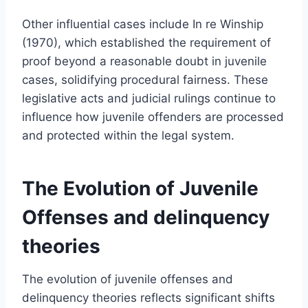
Other influential cases include In re Winship
(1970), which established the requirement of
proof beyond a reasonable doubt in juvenile
cases, solidifying procedural fairness. These
legislative acts and judicial rulings continue to
influence how juvenile offenders are processed
and protected within the legal system.
The Evolution of Juvenile
Offenses and delinquency
theories
The evolution of juvenile offenses and
delinquency theories reflects significant shifts