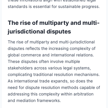
standards is essential for sustainable progress.
The rise of multiparty and multi-
jurisdictional disputes
The rise of multiparty and multi-jurisdictional
disputes reflects the increasing complexity of
global commerce and international relations.
These disputes often involve multiple
stakeholders across various legal systems,
complicating traditional resolution mechanisms.
As international trade expands, so does the
need for dispute resolution methods capable of
addressing this complexity within arbitration
and mediation frameworks.