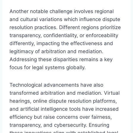
Another notable challenge involves regional
and cultural variations which influence dispute
resolution practices. Different regions prioritize
transparency, confidentiality, or enforceability
differently, impacting the effectiveness and
legitimacy of arbitration and mediation.
Addressing these disparities remains a key
focus for legal systems globally.
Technological advancements have also
transformed arbitration and mediation. Virtual
hearings, online dispute resolution platforms,
and artificial intelligence tools have increased
efficiency but raise concerns over fairness,
transparency, and cybersecurity. Ensuring
these innovations align with established legal