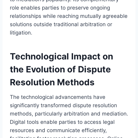
role enables parties to preserve ongoing
relationships while reaching mutually agreeable
solutions outside traditional arbitration or
litigation.
Technological Impact on
the Evolution of Dispute
Resolution Methods
The technological advancements have
significantly transformed dispute resolution
methods, particularly arbitration and mediation.
Digital tools enable parties to access legal
resources and communicate efficiently,