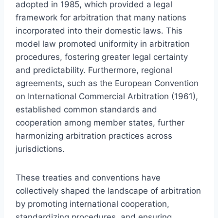
adopted in 1985, which provided a legal
framework for arbitration that many nations
incorporated into their domestic laws. This
model law promoted uniformity in arbitration
procedures, fostering greater legal certainty
and predictability. Furthermore, regional
agreements, such as the European Convention
on International Commercial Arbitration (1961),
established common standards and
cooperation among member states, further
harmonizing arbitration practices across
jurisdictions.
These treaties and conventions have
collectively shaped the landscape of arbitration
by promoting international cooperation,
standardizing procedures, and ensuring