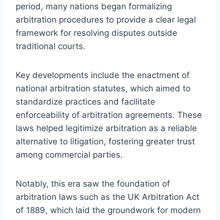
period, many nations began formalizing
arbitration procedures to provide a clear legal
framework for resolving disputes outside
traditional courts.
Key developments include the enactment of
national arbitration statutes, which aimed to
standardize practices and facilitate
enforceability of arbitration agreements. These
laws helped legitimize arbitration as a reliable
alternative to litigation, fostering greater trust
among commercial parties.
Notably, this era saw the foundation of
arbitration laws such as the UK Arbitration Act
of 1889, which laid the groundwork for modern