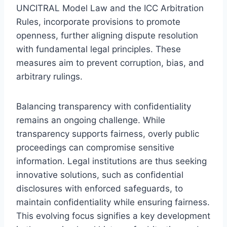
UNCITRAL Model Law and the ICC Arbitration
Rules, incorporate provisions to promote
openness, further aligning dispute resolution
with fundamental legal principles. These
measures aim to prevent corruption, bias, and
arbitrary rulings.
Balancing transparency with confidentiality
remains an ongoing challenge. While
transparency supports fairness, overly public
proceedings can compromise sensitive
information. Legal institutions are thus seeking
innovative solutions, such as confidential
disclosures with enforced safeguards, to
maintain confidentiality while ensuring fairness.
This evolving focus signifies a key development