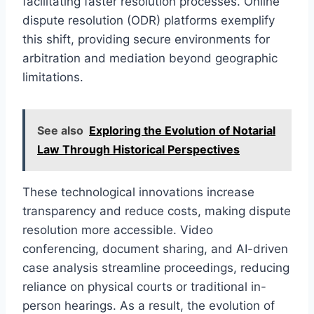
facilitating faster resolution processes. Online
dispute resolution (ODR) platforms exemplify
this shift, providing secure environments for
arbitration and mediation beyond geographic
limitations.
See also
Exploring the Evolution of Notarial
Law Through Historical Perspectives
These technological innovations increase
transparency and reduce costs, making dispute
resolution more accessible. Video
conferencing, document sharing, and AI-driven
case analysis streamline proceedings, reducing
reliance on physical courts or traditional in-
person hearings. As a result, the evolution of