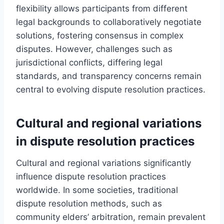
flexibility allows participants from different
legal backgrounds to collaboratively negotiate
solutions, fostering consensus in complex
disputes. However, challenges such as
jurisdictional conflicts, differing legal
standards, and transparency concerns remain
central to evolving dispute resolution practices.
Cultural and regional variations
in dispute resolution practices
Cultural and regional variations significantly
influence dispute resolution practices
worldwide. In some societies, traditional
dispute resolution methods, such as
community elders’ arbitration, remain prevalent