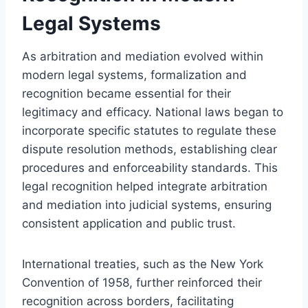
Legal Systems
As arbitration and mediation evolved within
modern legal systems, formalization and
recognition became essential for their
legitimacy and efficacy. National laws began to
incorporate specific statutes to regulate these
dispute resolution methods, establishing clear
procedures and enforceability standards. This
legal recognition helped integrate arbitration
and mediation into judicial systems, ensuring
consistent application and public trust.
International treaties, such as the New York
Convention of 1958, further reinforced their
recognition across borders, facilitating