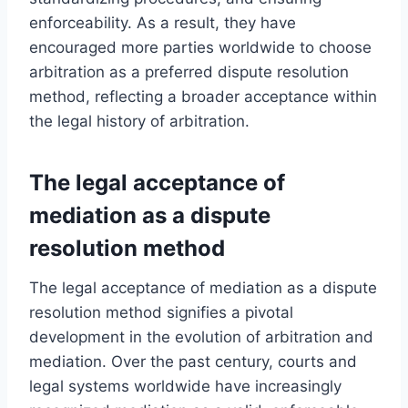
enforceability. As a result, they have
encouraged more parties worldwide to choose
arbitration as a preferred dispute resolution
method, reflecting a broader acceptance within
the legal history of arbitration.
The legal acceptance of
mediation as a dispute
resolution method
The legal acceptance of mediation as a dispute
resolution method signifies a pivotal
development in the evolution of arbitration and
mediation. Over the past century, courts and
legal systems worldwide have increasingly