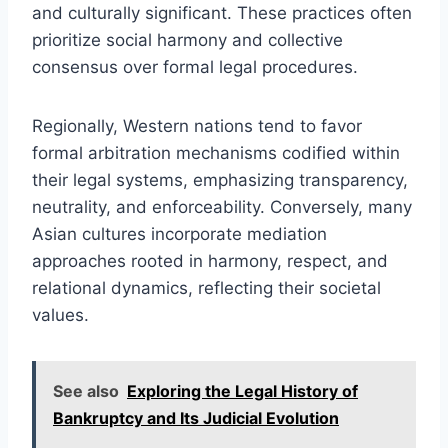
and culturally significant. These practices often
prioritize social harmony and collective
consensus over formal legal procedures.
Regionally, Western nations tend to favor
formal arbitration mechanisms codified within
their legal systems, emphasizing transparency,
neutrality, and enforceability. Conversely, many
Asian cultures incorporate mediation
approaches rooted in harmony, respect, and
relational dynamics, reflecting their societal
values.
See also
Exploring the Legal History of
Bankruptcy and Its Judicial Evolution