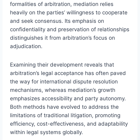
formalities of arbitration, mediation relies
heavily on the parties’ willingness to cooperate
and seek consensus. Its emphasis on
confidentiality and preservation of relationships
distinguishes it from arbitration’s focus on
adjudication.
Examining their development reveals that
arbitration’s legal acceptance has often paved
the way for international dispute resolution
mechanisms, whereas mediation’s growth
emphasizes accessibility and party autonomy.
Both methods have evolved to address the
limitations of traditional litigation, promoting
efficiency, cost-effectiveness, and adaptability
within legal systems globally.