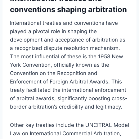
conventions shaping arbitration
International treaties and conventions have
played a pivotal role in shaping the
development and acceptance of arbitration as
a recognized dispute resolution mechanism.
The most influential of these is the 1958 New
York Convention, officially known as the
Convention on the Recognition and
Enforcement of Foreign Arbitral Awards. This
treaty facilitated the international enforcement
of arbitral awards, significantly boosting cross-
border arbitration’s credibility and legitimacy.
Other key treaties include the UNCITRAL Model
Law on International Commercial Arbitration,