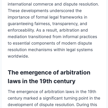
international commerce and dispute resolution.
These developments underscored the
importance of formal legal frameworks in
guaranteeing fairness, transparency, and
enforceability. As a result, arbitration and
mediation transitioned from informal practices
to essential components of modern dispute
resolution mechanisms within legal systems
worldwide.
The emergence of arbitration
laws in the 19th century
The emergence of arbitration laws in the 19th
century marked a significant turning point in the
development of dispute resolution. During this