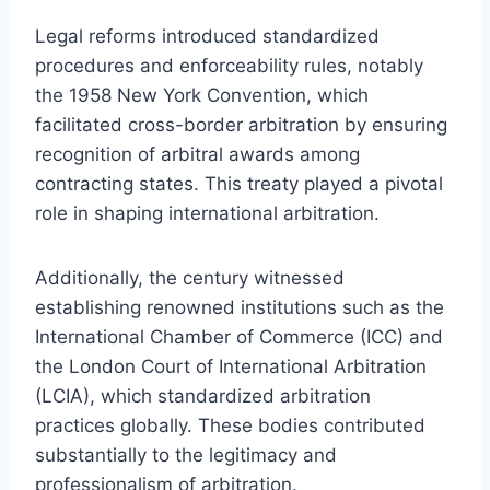
Legal reforms introduced standardized
procedures and enforceability rules, notably
the 1958 New York Convention, which
facilitated cross-border arbitration by ensuring
recognition of arbitral awards among
contracting states. This treaty played a pivotal
role in shaping international arbitration.
Additionally, the century witnessed
establishing renowned institutions such as the
International Chamber of Commerce (ICC) and
the London Court of International Arbitration
(LCIA), which standardized arbitration
practices globally. These bodies contributed
substantially to the legitimacy and
professionalism of arbitration.