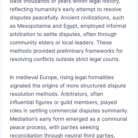
back thousands of years within legal history,
reflecting humanity’s early attempt to resolve
disputes peacefully. Ancient civilizations, such
as Mesopotamia and Egypt, employed informal
arbitration to settle disputes, often through
community elders or local leaders. These
methods provided preliminary frameworks for
resolving conflicts outside strict legal courts.
In medieval Europe, rising legal formalities
signaled the origins of more structured dispute
resolution methods. Arbitrators, often
influential figures or guild members, played
roles in settling commercial disputes summarily.
Mediation’s early form emerged as a communal
peace process, with parties seeking
reconciliation through neutral third parties,