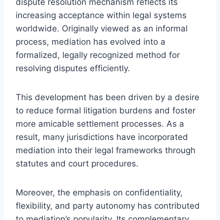
dispute resolution mechanism reflects its
increasing acceptance within legal systems
worldwide. Originally viewed as an informal
process, mediation has evolved into a
formalized, legally recognized method for
resolving disputes efficiently.
This development has been driven by a desire
to reduce formal litigation burdens and foster
more amicable settlement processes. As a
result, many jurisdictions have incorporated
mediation into their legal frameworks through
statutes and court procedures.
Moreover, the emphasis on confidentiality,
flexibility, and party autonomy has contributed
to mediation’s popularity. Its complementary