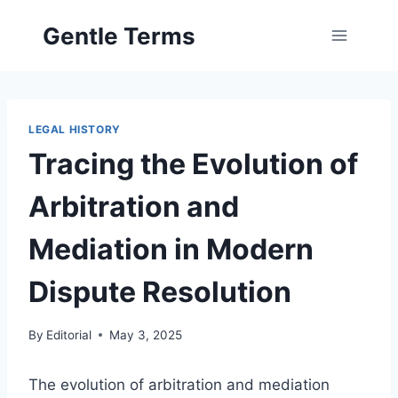
Skip
Gentle Terms
to
content
LEGAL HISTORY
Tracing the Evolution of
Arbitration and
Mediation in Modern
Dispute Resolution
By
Editorial
May 3, 2025
The evolution of arbitration and mediation