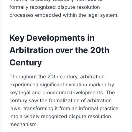
formally recognized dispute resolution
processes embedded within the legal system.
Key Developments in
Arbitration over the 20th
Century
Throughout the 20th century, arbitration
experienced significant evolution marked by
key legal and procedural developments. The
century saw the formalization of arbitration
laws, transforming it from an informal practice
into a widely recognized dispute resolution
mechanism.