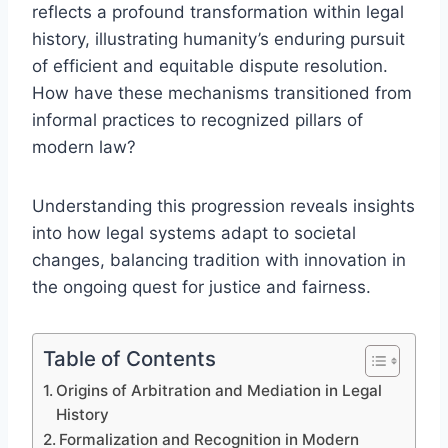
reflects a profound transformation within legal
history, illustrating humanity’s enduring pursuit
of efficient and equitable dispute resolution.
How have these mechanisms transitioned from
informal practices to recognized pillars of
modern law?
Understanding this progression reveals insights
into how legal systems adapt to societal
changes, balancing tradition with innovation in
the ongoing quest for justice and fairness.
Table of Contents
Origins of Arbitration and Mediation in Legal
History
Formalization and Recognition in Modern