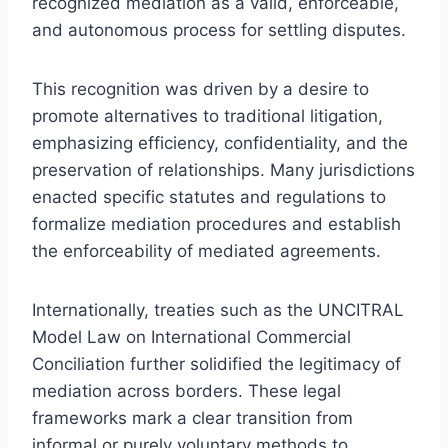
recognized mediation as a valid, enforceable,
and autonomous process for settling disputes.
This recognition was driven by a desire to
promote alternatives to traditional litigation,
emphasizing efficiency, confidentiality, and the
preservation of relationships. Many jurisdictions
enacted specific statutes and regulations to
formalize mediation procedures and establish
the enforceability of mediated agreements.
Internationally, treaties such as the UNCITRAL
Model Law on International Commercial
Conciliation further solidified the legitimacy of
mediation across borders. These legal
frameworks mark a clear transition from
informal or purely voluntary methods to