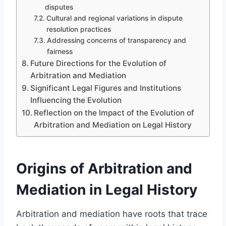
disputes
Cultural and regional variations in dispute
resolution practices
Addressing concerns of transparency and
fairness
Future Directions for the Evolution of
Arbitration and Mediation
Significant Legal Figures and Institutions
Influencing the Evolution
Reflection on the Impact of the Evolution of
Arbitration and Mediation on Legal History
Origins of Arbitration and
Mediation in Legal History
Arbitration and mediation have roots that trace