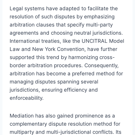
Legal systems have adapted to facilitate the
resolution of such disputes by emphasizing
arbitration clauses that specify multi-party
agreements and choosing neutral jurisdictions.
International treaties, like the UNCITRAL Model
Law and New York Convention, have further
supported this trend by harmonizing cross-
border arbitration procedures. Consequently,
arbitration has become a preferred method for
managing disputes spanning several
jurisdictions, ensuring efficiency and
enforceability.
Mediation has also gained prominence as a
complementary dispute resolution method for
multiparty and multi-jurisdictional conflicts. Its