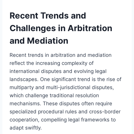
Recent Trends and
Challenges in Arbitration
and Mediation
Recent trends in arbitration and mediation
reflect the increasing complexity of
international disputes and evolving legal
landscapes. One significant trend is the rise of
multiparty and multi-jurisdictional disputes,
which challenge traditional resolution
mechanisms. These disputes often require
specialized procedural rules and cross-border
cooperation, compelling legal frameworks to
adapt swiftly.