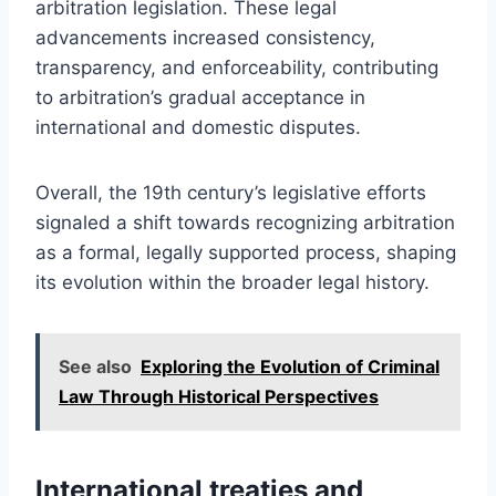
arbitration legislation. These legal
advancements increased consistency,
transparency, and enforceability, contributing
to arbitration’s gradual acceptance in
international and domestic disputes.
Overall, the 19th century’s legislative efforts
signaled a shift towards recognizing arbitration
as a formal, legally supported process, shaping
its evolution within the broader legal history.
See also
Exploring the Evolution of Criminal
Law Through Historical Perspectives
International treaties and