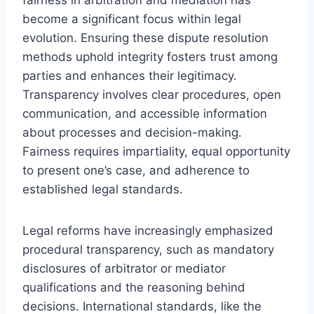
become a significant focus within legal
evolution. Ensuring these dispute resolution
methods uphold integrity fosters trust among
parties and enhances their legitimacy.
Transparency involves clear procedures, open
communication, and accessible information
about processes and decision-making.
Fairness requires impartiality, equal opportunity
to present one’s case, and adherence to
established legal standards.
Legal reforms have increasingly emphasized
procedural transparency, such as mandatory
disclosures of arbitrator or mediator
qualifications and the reasoning behind
decisions. International standards, like the