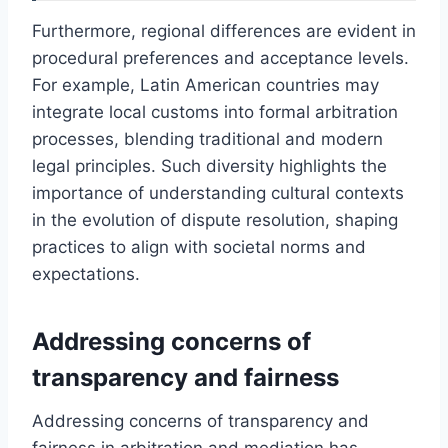
Furthermore, regional differences are evident in
procedural preferences and acceptance levels.
For example, Latin American countries may
integrate local customs into formal arbitration
processes, blending traditional and modern
legal principles. Such diversity highlights the
importance of understanding cultural contexts
in the evolution of dispute resolution, shaping
practices to align with societal norms and
expectations.
Addressing concerns of
transparency and fairness
Addressing concerns of transparency and
fairness in arbitration and mediation has