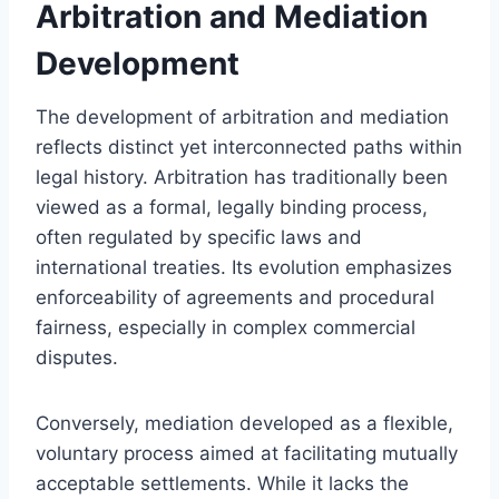
Arbitration and Mediation
Development
The development of arbitration and mediation
reflects distinct yet interconnected paths within
legal history. Arbitration has traditionally been
viewed as a formal, legally binding process,
often regulated by specific laws and
international treaties. Its evolution emphasizes
enforceability of agreements and procedural
fairness, especially in complex commercial
disputes.
Conversely, mediation developed as a flexible,
voluntary process aimed at facilitating mutually
acceptable settlements. While it lacks the