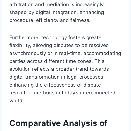
arbitration and mediation is increasingly
shaped by digital integration, enhancing
procedural efficiency and fairness.
Furthermore, technology fosters greater
flexibility, allowing disputes to be resolved
asynchronously or in real-time, accommodating
parties across different time zones. This
evolution reflects a broader trend towards
digital transformation in legal processes,
enhancing the effectiveness of dispute
resolution methods in today’s interconnected
world.
Comparative Analysis of