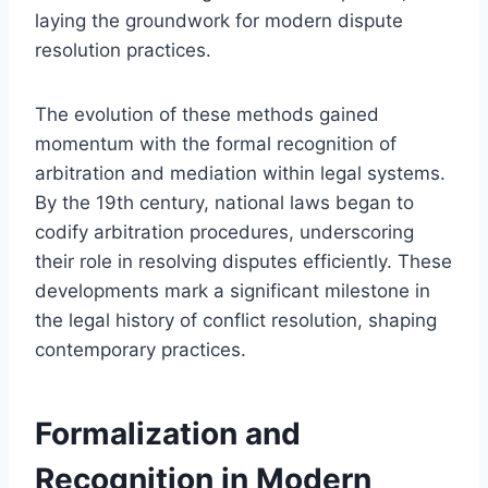
laying the groundwork for modern dispute
resolution practices.
The evolution of these methods gained
momentum with the formal recognition of
arbitration and mediation within legal systems.
By the 19th century, national laws began to
codify arbitration procedures, underscoring
their role in resolving disputes efficiently. These
developments mark a significant milestone in
the legal history of conflict resolution, shaping
contemporary practices.
Formalization and
Recognition in Modern