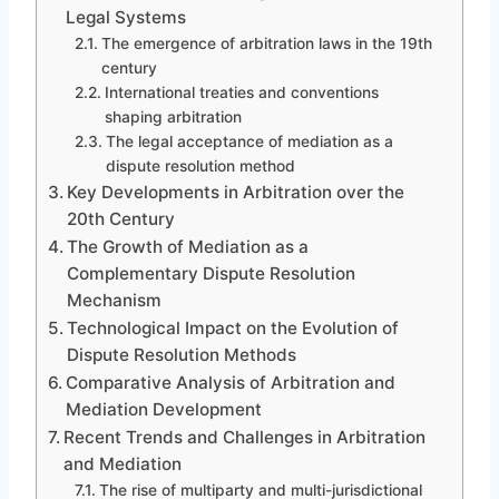
Legal Systems
The emergence of arbitration laws in the 19th
century
International treaties and conventions
shaping arbitration
The legal acceptance of mediation as a
dispute resolution method
Key Developments in Arbitration over the
20th Century
The Growth of Mediation as a
Complementary Dispute Resolution
Mechanism
Technological Impact on the Evolution of
Dispute Resolution Methods
Comparative Analysis of Arbitration and
Mediation Development
Recent Trends and Challenges in Arbitration
and Mediation
The rise of multiparty and multi-jurisdictional