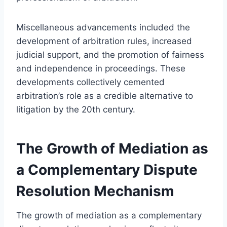
Miscellaneous advancements included the
development of arbitration rules, increased
judicial support, and the promotion of fairness
and independence in proceedings. These
developments collectively cemented
arbitration’s role as a credible alternative to
litigation by the 20th century.
The Growth of Mediation as
a Complementary Dispute
Resolution Mechanism
The growth of mediation as a complementary