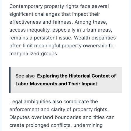
Contemporary property rights face several
significant challenges that impact their
effectiveness and fairness. Among these,
access inequality, especially in urban areas,
remains a persistent issue. Wealth disparities
often limit meaningful property ownership for
marginalized groups.
See also
Exploring the Historical Context of
Labor Movements and Their Impact
Legal ambiguities also complicate the
enforcement and clarity of property rights.
Disputes over land boundaries and titles can
create prolonged conflicts, undermining