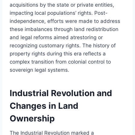
acquisitions by the state or private entities,
impacting local populations’ rights. Post-
independence, efforts were made to address
these imbalances through land redistribution
and legal reforms aimed atrestoring or
recognizing customary rights. The history of
property rights during this era reflects a
complex transition from colonial control to
sovereign legal systems.
Industrial Revolution and
Changes in Land
Ownership
The Industrial Revolution marked a