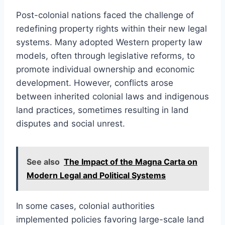
Post-colonial nations faced the challenge of
redefining property rights within their new legal
systems. Many adopted Western property law
models, often through legislative reforms, to
promote individual ownership and economic
development. However, conflicts arose
between inherited colonial laws and indigenous
land practices, sometimes resulting in land
disputes and social unrest.
See also
The Impact of the Magna Carta on
Modern Legal and Political Systems
In some cases, colonial authorities
implemented policies favoring large-scale land