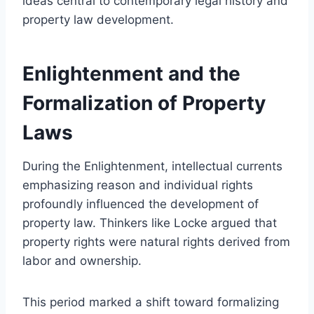
ideas central to contemporary legal history and
property law development.
Enlightenment and the
Formalization of Property
Laws
During the Enlightenment, intellectual currents
emphasizing reason and individual rights
profoundly influenced the development of
property law. Thinkers like Locke argued that
property rights were natural rights derived from
labor and ownership.
This period marked a shift toward formalizing