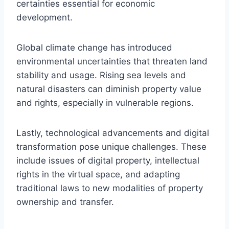
certainties essential for economic
development.
Global climate change has introduced
environmental uncertainties that threaten land
stability and usage. Rising sea levels and
natural disasters can diminish property value
and rights, especially in vulnerable regions.
Lastly, technological advancements and digital
transformation pose unique challenges. These
include issues of digital property, intellectual
rights in the virtual space, and adapting
traditional laws to new modalities of property
ownership and transfer.