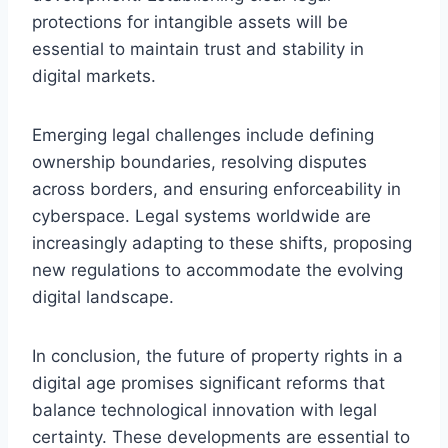
protections for intangible assets will be
essential to maintain trust and stability in
digital markets.
Emerging legal challenges include defining
ownership boundaries, resolving disputes
across borders, and ensuring enforceability in
cyberspace. Legal systems worldwide are
increasingly adapting to these shifts, proposing
new regulations to accommodate the evolving
digital landscape.
In conclusion, the future of property rights in a
digital age promises significant reforms that
balance technological innovation with legal
certainty. These developments are essential to