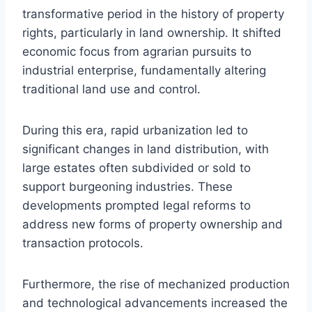
transformative period in the history of property
rights, particularly in land ownership. It shifted
economic focus from agrarian pursuits to
industrial enterprise, fundamentally altering
traditional land use and control.
During this era, rapid urbanization led to
significant changes in land distribution, with
large estates often subdivided or sold to
support burgeoning industries. These
developments prompted legal reforms to
address new forms of property ownership and
transaction protocols.
Furthermore, the rise of mechanized production
and technological advancements increased the