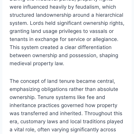
were influenced heavily by feudalism, which
structured landownership around a hierarchical
system. Lords held significant ownership rights,
granting land usage privileges to vassals or
tenants in exchange for service or allegiance.
This system created a clear differentiation
between ownership and possession, shaping
medieval property law.
The concept of land tenure became central,
emphasizing obligations rather than absolute
ownership. Tenure systems like fee and
inheritance practices governed how property
was transferred and inherited. Throughout this
era, customary laws and local traditions played
a vital role, often varying significantly across