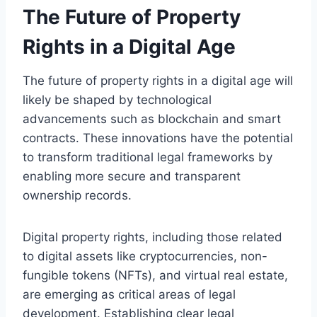
The Future of Property
Rights in a Digital Age
The future of property rights in a digital age will
likely be shaped by technological
advancements such as blockchain and smart
contracts. These innovations have the potential
to transform traditional legal frameworks by
enabling more secure and transparent
ownership records.
Digital property rights, including those related
to digital assets like cryptocurrencies, non-
fungible tokens (NFTs), and virtual real estate,
are emerging as critical areas of legal
development. Establishing clear legal