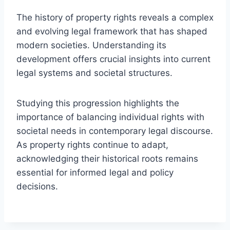
The history of property rights reveals a complex
and evolving legal framework that has shaped
modern societies. Understanding its
development offers crucial insights into current
legal systems and societal structures.
Studying this progression highlights the
importance of balancing individual rights with
societal needs in contemporary legal discourse.
As property rights continue to adapt,
acknowledging their historical roots remains
essential for informed legal and policy
decisions.