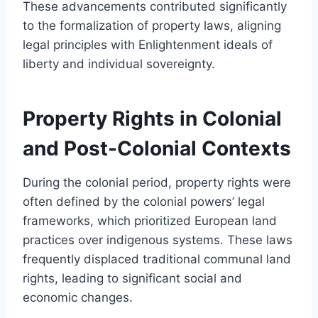
These advancements contributed significantly
to the formalization of property laws, aligning
legal principles with Enlightenment ideals of
liberty and individual sovereignty.
Property Rights in Colonial
and Post-Colonial Contexts
During the colonial period, property rights were
often defined by the colonial powers’ legal
frameworks, which prioritized European land
practices over indigenous systems. These laws
frequently displaced traditional communal land
rights, leading to significant social and
economic changes.