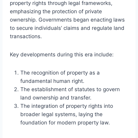
property rights through legal frameworks,
emphasizing the protection of private
ownership. Governments began enacting laws
to secure individuals’ claims and regulate land
transactions.
Key developments during this era include:
The recognition of property as a
fundamental human right.
The establishment of statutes to govern
land ownership and transfer.
The integration of property rights into
broader legal systems, laying the
foundation for modern property law.