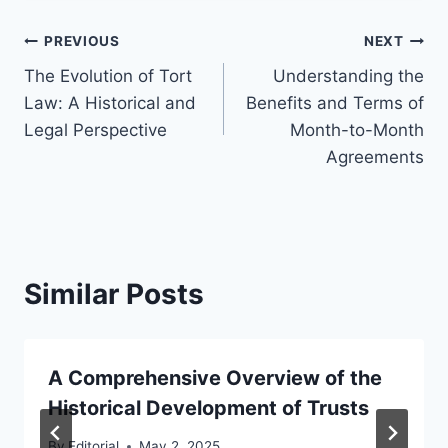
Post
PREVIOUS
NEXT
The Evolution of Tort
Understanding the
navigation
Law: A Historical and
Benefits and Terms of
Legal Perspective
Month-to-Month
Agreements
Similar Posts
A Comprehensive Overview of the
Historical Development of Trusts
By
Editorial
May 2, 2025