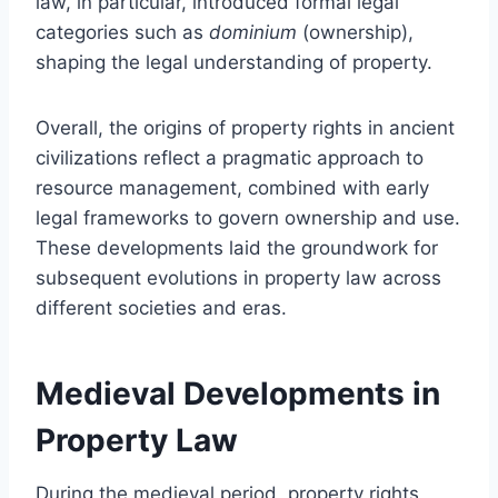
law, in particular, introduced formal legal
categories such as
dominium
(ownership),
shaping the legal understanding of property.
Overall, the origins of property rights in ancient
civilizations reflect a pragmatic approach to
resource management, combined with early
legal frameworks to govern ownership and use.
These developments laid the groundwork for
subsequent evolutions in property law across
different societies and eras.
Medieval Developments in
Property Law
During the medieval period, property rights