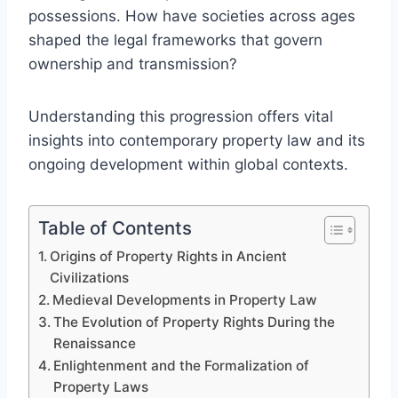
possessions. How have societies across ages
shaped the legal frameworks that govern
ownership and transmission?
Understanding this progression offers vital
insights into contemporary property law and its
ongoing development within global contexts.
Table of Contents
Origins of Property Rights in Ancient
Civilizations
Medieval Developments in Property Law
The Evolution of Property Rights During the
Renaissance
Enlightenment and the Formalization of
Property Laws