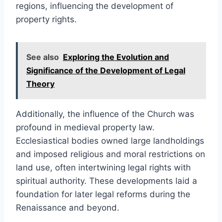
regions, influencing the development of
property rights.
See also
Exploring the Evolution and
Significance of the Development of Legal
Theory
Additionally, the influence of the Church was
profound in medieval property law.
Ecclesiastical bodies owned large landholdings
and imposed religious and moral restrictions on
land use, often intertwining legal rights with
spiritual authority. These developments laid a
foundation for later legal reforms during the
Renaissance and beyond.