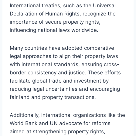
International treaties, such as the Universal
Declaration of Human Rights, recognize the
importance of secure property rights,
influencing national laws worldwide.
Many countries have adopted comparative
legal approaches to align their property laws
with international standards, ensuring cross-
border consistency and justice. These efforts
facilitate global trade and investment by
reducing legal uncertainties and encouraging
fair land and property transactions.
Additionally, international organizations like the
World Bank and UN advocate for reforms
aimed at strengthening property rights,