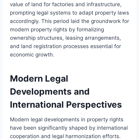
value of land for factories and infrastructure,
prompting legal systems to adapt property laws
accordingly. This period laid the groundwork for
modern property rights by formalizing
ownership structures, leasing arrangements,
and land registration processes essential for
economic growth.
Modern Legal
Developments and
International Perspectives
Modern legal developments in property rights
have been significantly shaped by international
cooperation and legal harmonization efforts.