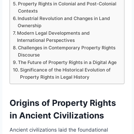
Property Rights in Colonial and Post-Colonial
Contexts
Industrial Revolution and Changes in Land
Ownership
Modern Legal Developments and
International Perspectives
Challenges in Contemporary Property Rights
Discourse
The Future of Property Rights in a Digital Age
Significance of the Historical Evolution of
Property Rights in Legal History
Origins of Property Rights
in Ancient Civilizations
Ancient civilizations laid the foundational