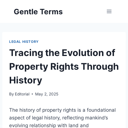
Skip
Gentle Terms
to
content
LEGAL HISTORY
Tracing the Evolution of
Property Rights Through
History
By
Editorial
May 2, 2025
The history of property rights is a foundational
aspect of legal history, reflecting mankind’s
evolving relationship with land and