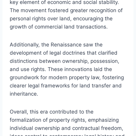
key element of economic and social stability.
The movement fostered greater recognition of
personal rights over land, encouraging the
growth of commercial land transactions.
Additionally, the Renaissance saw the
development of legal doctrines that clarified
distinctions between ownership, possession,
and use rights. These innovations laid the
groundwork for modern property law, fostering
clearer legal frameworks for land transfer and
inheritance.
Overall, this era contributed to the
formalization of property rights, emphasizing
individual ownership and contractual freedom,