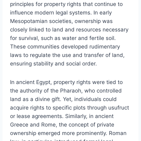
principles for property rights that continue to
influence modern legal systems. In early
Mesopotamian societies, ownership was
closely linked to land and resources necessary
for survival, such as water and fertile soil.
These communities developed rudimentary
laws to regulate the use and transfer of land,
ensuring stability and social order.
In ancient Egypt, property rights were tied to
the authority of the Pharaoh, who controlled
land as a divine gift. Yet, individuals could
acquire rights to specific plots through usufruct
or lease agreements. Similarly, in ancient
Greece and Rome, the concept of private
ownership emerged more prominently. Roman