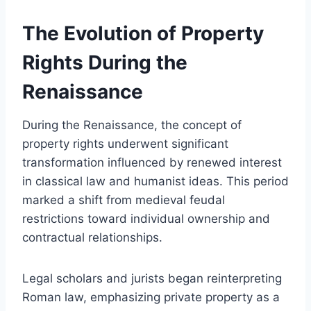
The Evolution of Property
Rights During the
Renaissance
During the Renaissance, the concept of
property rights underwent significant
transformation influenced by renewed interest
in classical law and humanist ideas. This period
marked a shift from medieval feudal
restrictions toward individual ownership and
contractual relationships.
Legal scholars and jurists began reinterpreting
Roman law, emphasizing private property as a