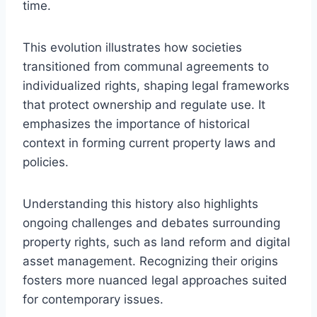
time.
This evolution illustrates how societies
transitioned from communal agreements to
individualized rights, shaping legal frameworks
that protect ownership and regulate use. It
emphasizes the importance of historical
context in forming current property laws and
policies.
Understanding this history also highlights
ongoing challenges and debates surrounding
property rights, such as land reform and digital
asset management. Recognizing their origins
fosters more nuanced legal approaches suited
for contemporary issues.