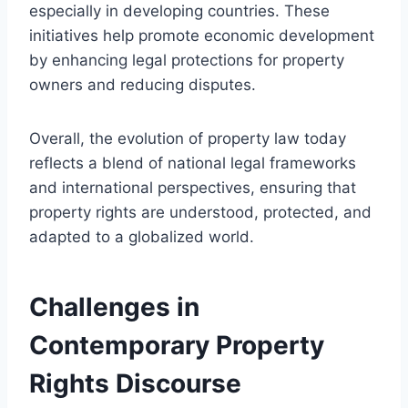
especially in developing countries. These
initiatives help promote economic development
by enhancing legal protections for property
owners and reducing disputes.
Overall, the evolution of property law today
reflects a blend of national legal frameworks
and international perspectives, ensuring that
property rights are understood, protected, and
adapted to a globalized world.
Challenges in
Contemporary Property
Rights Discourse