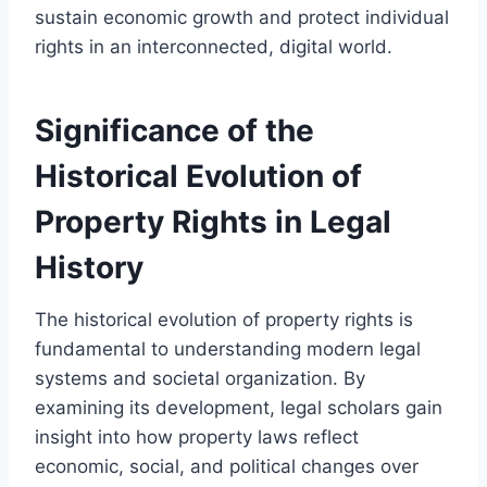
sustain economic growth and protect individual
rights in an interconnected, digital world.
Significance of the
Historical Evolution of
Property Rights in Legal
History
The historical evolution of property rights is
fundamental to understanding modern legal
systems and societal organization. By
examining its development, legal scholars gain
insight into how property laws reflect
economic, social, and political changes over