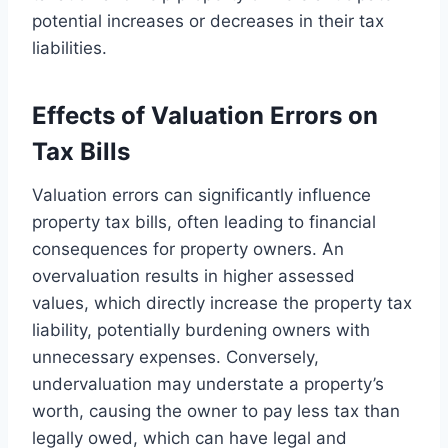
potential increases or decreases in their tax
liabilities.
Effects of Valuation Errors on
Tax Bills
Valuation errors can significantly influence
property tax bills, often leading to financial
consequences for property owners. An
overvaluation results in higher assessed
values, which directly increase the property tax
liability, potentially burdening owners with
unnecessary expenses. Conversely,
undervaluation may understate a property’s
worth, causing the owner to pay less tax than
legally owed, which can have legal and