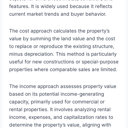
features. It is widely used because it reflects
current market trends and buyer behavior.
The cost approach calculates the property’s
value by summing the land value and the cost
to replace or reproduce the existing structure,
minus depreciation. This method is particularly
useful for new constructions or special-purpose
properties where comparable sales are limited.
The income approach assesses property value
based on its potential income-generating
capacity, primarily used for commercial or
rental properties. It involves analyzing rental
income, expenses, and capitalization rates to
determine the property’s value, aligning with