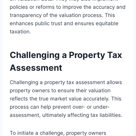
policies or reforms to improve the accuracy and
transparency of the valuation process. This
enhances public trust and ensures equitable
taxation.
Challenging a Property Tax
Assessment
Challenging a property tax assessment allows
property owners to ensure their valuation
reflects the true market value accurately. This
process can help prevent over- or under-
assessment, ultimately affecting tax liabilities.
To initiate a challenge, property owners