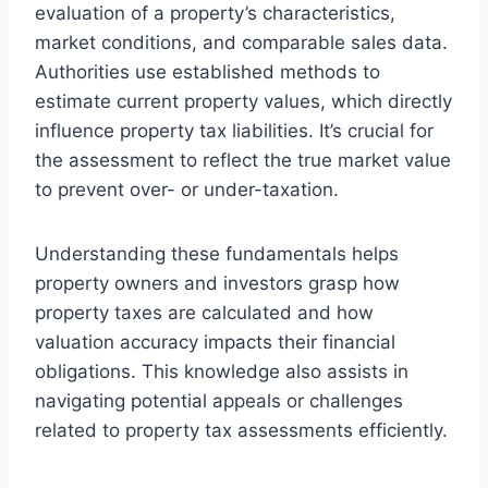
evaluation of a property’s characteristics,
market conditions, and comparable sales data.
Authorities use established methods to
estimate current property values, which directly
influence property tax liabilities. It’s crucial for
the assessment to reflect the true market value
to prevent over- or under-taxation.
Understanding these fundamentals helps
property owners and investors grasp how
property taxes are calculated and how
valuation accuracy impacts their financial
obligations. This knowledge also assists in
navigating potential appeals or challenges
related to property tax assessments efficiently.