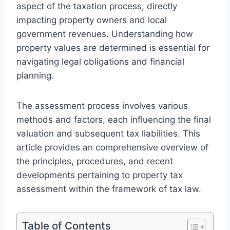
aspect of the taxation process, directly
impacting property owners and local
government revenues. Understanding how
property values are determined is essential for
navigating legal obligations and financial
planning.
The assessment process involves various
methods and factors, each influencing the final
valuation and subsequent tax liabilities. This
article provides an comprehensive overview of
the principles, procedures, and recent
developments pertaining to property tax
assessment within the framework of tax law.
Table of Contents