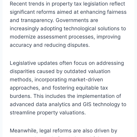
Recent trends in property tax legislation reflect
significant reforms aimed at enhancing fairness
and transparency. Governments are
increasingly adopting technological solutions to
modernize assessment processes, improving
accuracy and reducing disputes.
Legislative updates often focus on addressing
disparities caused by outdated valuation
methods, incorporating market-driven
approaches, and fostering equitable tax
burdens. This includes the implementation of
advanced data analytics and GIS technology to
streamline property valuations.
Meanwhile, legal reforms are also driven by