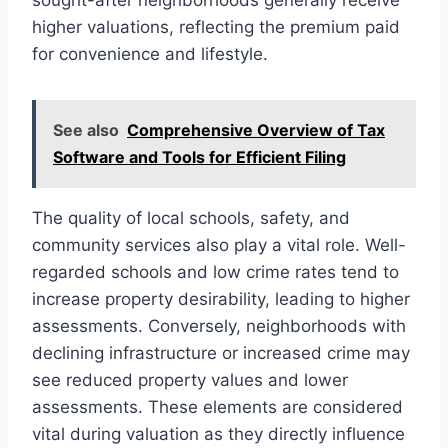
higher valuations, reflecting the premium paid
for convenience and lifestyle.
See also
Comprehensive Overview of Tax
Software and Tools for Efficient Filing
The quality of local schools, safety, and
community services also play a vital role. Well-
regarded schools and low crime rates tend to
increase property desirability, leading to higher
assessments. Conversely, neighborhoods with
declining infrastructure or increased crime may
see reduced property values and lower
assessments. These elements are considered
vital during valuation as they directly influence