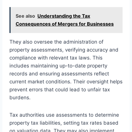
See also
Understanding the Tax
Consequences of Mergers for Businesses
They also oversee the administration of
property assessments, verifying accuracy and
compliance with relevant tax laws. This
includes maintaining up-to-date property
records and ensuring assessments reflect
current market conditions. Their oversight helps
prevent errors that could lead to unfair tax
burdens.
Tax authorities use assessments to determine
property tax liabilities, setting tax rates based
on valuation data. They may also implement