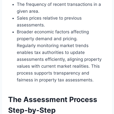
The frequency of recent transactions in a
given area.
Sales prices relative to previous
assessments.
Broader economic factors affecting
property demand and pricing.
Regularly monitoring market trends
enables tax authorities to update
assessments efficiently, aligning property
values with current market realities. This
process supports transparency and
fairness in property tax assessments.
The Assessment Process
Step-by-Step