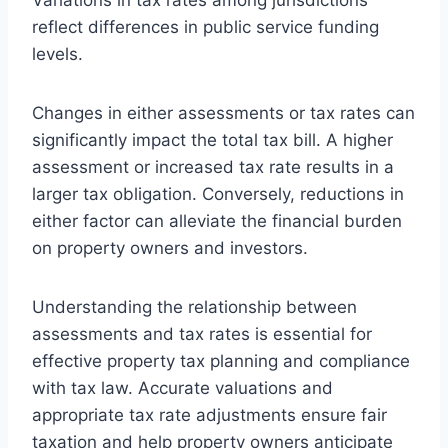
reflect differences in public service funding
levels.
Changes in either assessments or tax rates can
significantly impact the total tax bill. A higher
assessment or increased tax rate results in a
larger tax obligation. Conversely, reductions in
either factor can alleviate the financial burden
on property owners and investors.
Understanding the relationship between
assessments and tax rates is essential for
effective property tax planning and compliance
with tax law. Accurate valuations and
appropriate tax rate adjustments ensure fair
taxation and help property owners anticipate