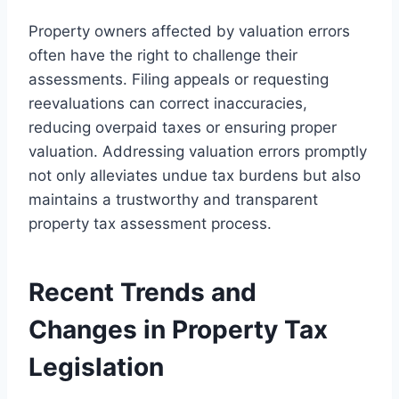
Property owners affected by valuation errors
often have the right to challenge their
assessments. Filing appeals or requesting
reevaluations can correct inaccuracies,
reducing overpaid taxes or ensuring proper
valuation. Addressing valuation errors promptly
not only alleviates undue tax burdens but also
maintains a trustworthy and transparent
property tax assessment process.
Recent Trends and
Changes in Property Tax
Legislation