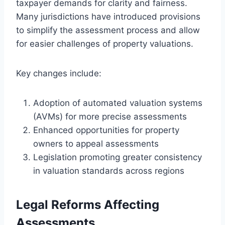
taxpayer demands for clarity and fairness.
Many jurisdictions have introduced provisions
to simplify the assessment process and allow
for easier challenges of property valuations.
Key changes include:
Adoption of automated valuation systems
(AVMs) for more precise assessments
Enhanced opportunities for property
owners to appeal assessments
Legislation promoting greater consistency
in valuation standards across regions
Legal Reforms Affecting
Assessments