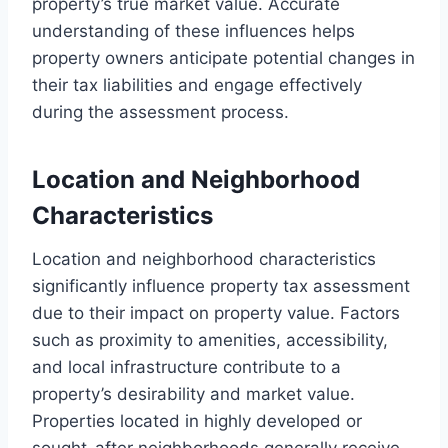
property’s true market value. Accurate
understanding of these influences helps
property owners anticipate potential changes in
their tax liabilities and engage effectively
during the assessment process.
Location and Neighborhood
Characteristics
Location and neighborhood characteristics
significantly influence property tax assessment
due to their impact on property value. Factors
such as proximity to amenities, accessibility,
and local infrastructure contribute to a
property’s desirability and market value.
Properties located in highly developed or
sought-after neighborhoods generally receive