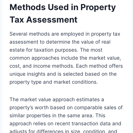
Methods Used in Property
Tax Assessment
Several methods are employed in property tax
assessment to determine the value of real
estate for taxation purposes. The most
common approaches include the market value,
cost, and income methods. Each method offers
unique insights and is selected based on the
property type and market conditions.
The market value approach estimates a
property’s worth based on comparable sales of
similar properties in the same area. This
approach relies on recent transaction data and
adjusts for differences in size, condition, and