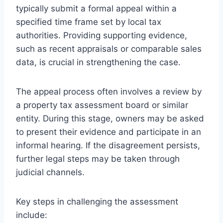
typically submit a formal appeal within a
specified time frame set by local tax
authorities. Providing supporting evidence,
such as recent appraisals or comparable sales
data, is crucial in strengthening the case.
The appeal process often involves a review by
a property tax assessment board or similar
entity. During this stage, owners may be asked
to present their evidence and participate in an
informal hearing. If the disagreement persists,
further legal steps may be taken through
judicial channels.
Key steps in challenging the assessment
include: