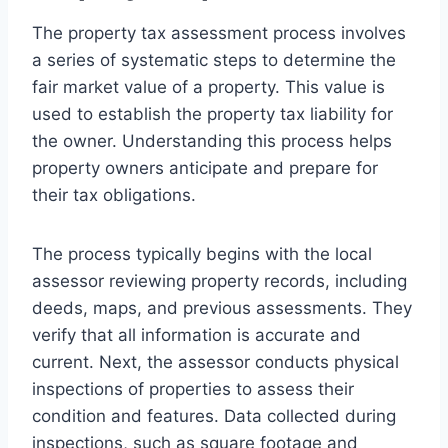
The property tax assessment process involves
a series of systematic steps to determine the
fair market value of a property. This value is
used to establish the property tax liability for
the owner. Understanding this process helps
property owners anticipate and prepare for
their tax obligations.
The process typically begins with the local
assessor reviewing property records, including
deeds, maps, and previous assessments. They
verify that all information is accurate and
current. Next, the assessor conducts physical
inspections of properties to assess their
condition and features. Data collected during
inspections, such as square footage and