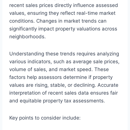
recent sales prices directly influence assessed
values, ensuring they reflect real-time market
conditions. Changes in market trends can
significantly impact property valuations across
neighborhoods.
Understanding these trends requires analyzing
various indicators, such as average sale prices,
volume of sales, and market speed. These
factors help assessors determine if property
values are rising, stable, or declining. Accurate
interpretation of recent sales data ensures fair
and equitable property tax assessments.
Key points to consider include: