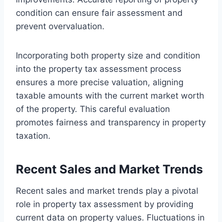
condition can ensure fair assessment and
prevent overvaluation.
Incorporating both property size and condition
into the property tax assessment process
ensures a more precise valuation, aligning
taxable amounts with the current market worth
of the property. This careful evaluation
promotes fairness and transparency in property
taxation.
Recent Sales and Market Trends
Recent sales and market trends play a pivotal
role in property tax assessment by providing
current data on property values. Fluctuations in