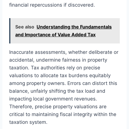
financial repercussions if discovered.
See also
Understanding the Fundamentals
and Importance of Value Added Tax
Inaccurate assessments, whether deliberate or
accidental, undermine fairness in property
taxation. Tax authorities rely on precise
valuations to allocate tax burdens equitably
among property owners. Errors can distort this
balance, unfairly shifting the tax load and
impacting local government revenues.
Therefore, precise property valuations are
critical to maintaining fiscal integrity within the
taxation system.