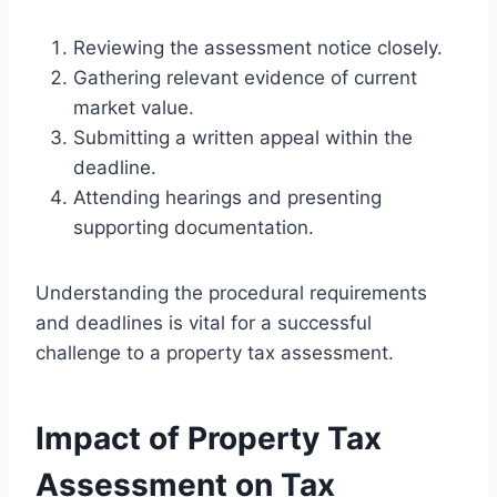
Reviewing the assessment notice closely.
Gathering relevant evidence of current
market value.
Submitting a written appeal within the
deadline.
Attending hearings and presenting
supporting documentation.
Understanding the procedural requirements
and deadlines is vital for a successful
challenge to a property tax assessment.
Impact of Property Tax
Assessment on Tax