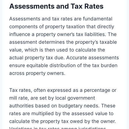
Assessments and Tax Rates
Assessments and tax rates are fundamental
components of property taxation that directly
influence a property owner’s tax liabilities. The
assessment determines the property’s taxable
value, which is then used to calculate the
actual property tax due. Accurate assessments
ensure equitable distribution of the tax burden
across property owners.
Tax rates, often expressed as a percentage or
mill rate, are set by local government
authorities based on budgetary needs. These
rates are multiplied by the assessed value to
calculate the property tax owed by the owner.
Variations in tax rates among jurisdictions