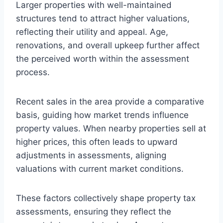
Larger properties with well-maintained
structures tend to attract higher valuations,
reflecting their utility and appeal. Age,
renovations, and overall upkeep further affect
the perceived worth within the assessment
process.
Recent sales in the area provide a comparative
basis, guiding how market trends influence
property values. When nearby properties sell at
higher prices, this often leads to upward
adjustments in assessments, aligning
valuations with current market conditions.
These factors collectively shape property tax
assessments, ensuring they reflect the