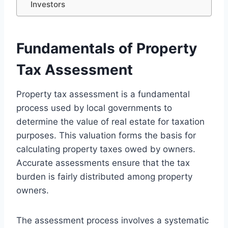
Investors
Fundamentals of Property
Tax Assessment
Property tax assessment is a fundamental
process used by local governments to
determine the value of real estate for taxation
purposes. This valuation forms the basis for
calculating property taxes owed by owners.
Accurate assessments ensure that the tax
burden is fairly distributed among property
owners.
The assessment process involves a systematic