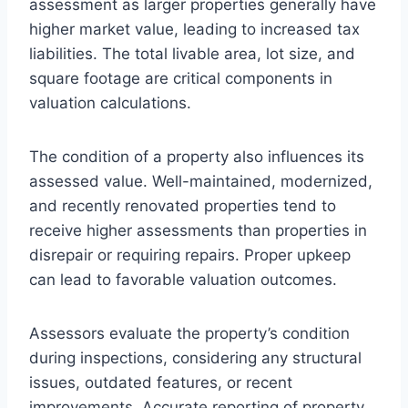
assessment as larger properties generally have
higher market value, leading to increased tax
liabilities. The total livable area, lot size, and
square footage are critical components in
valuation calculations.
The condition of a property also influences its
assessed value. Well-maintained, modernized,
and recently renovated properties tend to
receive higher assessments than properties in
disrepair or requiring repairs. Proper upkeep
can lead to favorable valuation outcomes.
Assessors evaluate the property’s condition
during inspections, considering any structural
issues, outdated features, or recent
improvements. Accurate reporting of property