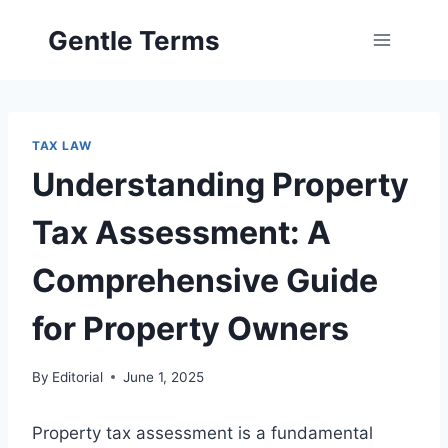
Skip
Gentle Terms
to
content
TAX LAW
Understanding Property
Tax Assessment: A
Comprehensive Guide
for Property Owners
By
Editorial
June 1, 2025
Property tax assessment is a fundamental