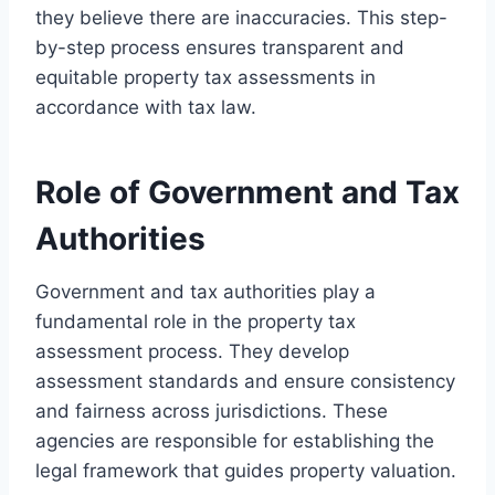
they believe there are inaccuracies. This step-
by-step process ensures transparent and
equitable property tax assessments in
accordance with tax law.
Role of Government and Tax
Authorities
Government and tax authorities play a
fundamental role in the property tax
assessment process. They develop
assessment standards and ensure consistency
and fairness across jurisdictions. These
agencies are responsible for establishing the
legal framework that guides property valuation.