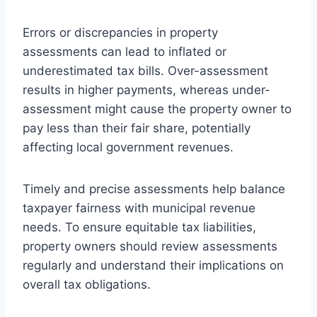
Errors or discrepancies in property
assessments can lead to inflated or
underestimated tax bills. Over-assessment
results in higher payments, whereas under-
assessment might cause the property owner to
pay less than their fair share, potentially
affecting local government revenues.
Timely and precise assessments help balance
taxpayer fairness with municipal revenue
needs. To ensure equitable tax liabilities,
property owners should review assessments
regularly and understand their implications on
overall tax obligations.