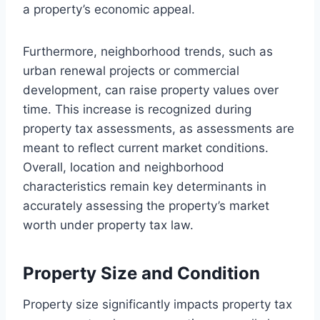
a property’s economic appeal.
Furthermore, neighborhood trends, such as
urban renewal projects or commercial
development, can raise property values over
time. This increase is recognized during
property tax assessments, as assessments are
meant to reflect current market conditions.
Overall, location and neighborhood
characteristics remain key determinants in
accurately assessing the property’s market
worth under property tax law.
Property Size and Condition
Property size significantly impacts property tax