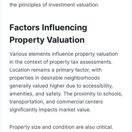
the principles of investment valuation.
Factors Influencing
Property Valuation
Various elements influence property valuation
in the context of property tax assessments.
Location remains a primary factor, with
properties in desirable neighborhoods
generally valued higher due to accessibility,
amenities, and safety. The proximity to schools,
transportation, and commercial centers
significantly impacts market value.
Property size and condition are also critical.