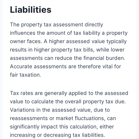
Liabilities
The property tax assessment directly
influences the amount of tax liability a property
owner faces. A higher assessed value typically
results in higher property tax bills, while lower
assessments can reduce the financial burden.
Accurate assessments are therefore vital for
fair taxation.
Tax rates are generally applied to the assessed
value to calculate the overall property tax due.
Variations in the assessed value, due to
reassessments or market fluctuations, can
significantly impact this calculation, either
increasing or decreasing tax liabilities.