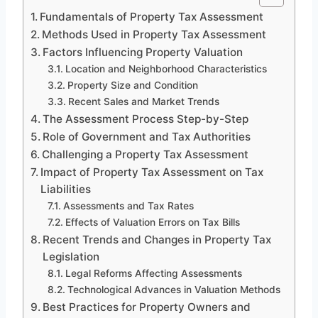
Fundamentals of Property Tax Assessment
Methods Used in Property Tax Assessment
Factors Influencing Property Valuation
Location and Neighborhood Characteristics
Property Size and Condition
Recent Sales and Market Trends
The Assessment Process Step-by-Step
Role of Government and Tax Authorities
Challenging a Property Tax Assessment
Impact of Property Tax Assessment on Tax
Liabilities
Assessments and Tax Rates
Effects of Valuation Errors on Tax Bills
Recent Trends and Changes in Property Tax
Legislation
Legal Reforms Affecting Assessments
Technological Advances in Valuation Methods
Best Practices for Property Owners and