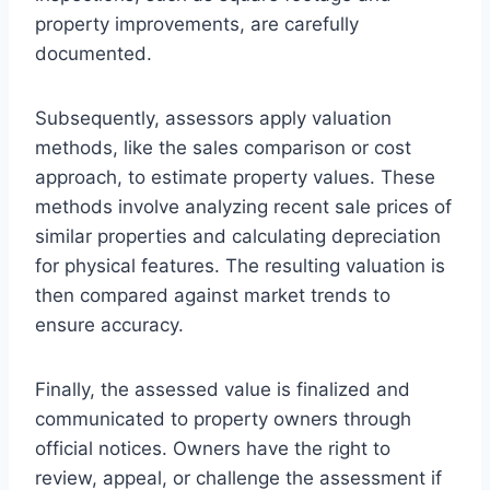
property improvements, are carefully
documented.
Subsequently, assessors apply valuation
methods, like the sales comparison or cost
approach, to estimate property values. These
methods involve analyzing recent sale prices of
similar properties and calculating depreciation
for physical features. The resulting valuation is
then compared against market trends to
ensure accuracy.
Finally, the assessed value is finalized and
communicated to property owners through
official notices. Owners have the right to
review, appeal, or challenge the assessment if