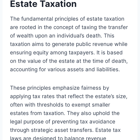
Estate Taxation
The fundamental principles of estate taxation
are rooted in the concept of taxing the transfer
of wealth upon an individual’s death. This
taxation aims to generate public revenue while
ensuring equity among taxpayers. It is based
on the value of the estate at the time of death,
accounting for various assets and liabilities.
These principles emphasize fairness by
applying tax rates that reflect the estate’s size,
often with thresholds to exempt smaller
estates from taxation. They also uphold the
legal purpose of preventing tax avoidance
through strategic asset transfers. Estate tax
laws are designed to balance revenue