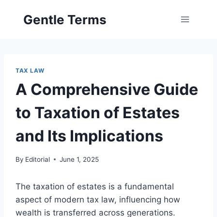
Skip
Gentle Terms
to
content
TAX LAW
A Comprehensive Guide
to Taxation of Estates
and Its Implications
By
Editorial
June 1, 2025
The taxation of estates is a fundamental
aspect of modern tax law, influencing how
wealth is transferred across generations.