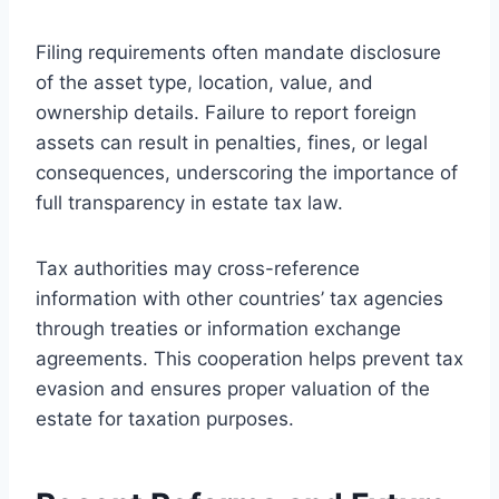
Filing requirements often mandate disclosure
of the asset type, location, value, and
ownership details. Failure to report foreign
assets can result in penalties, fines, or legal
consequences, underscoring the importance of
full transparency in estate tax law.
Tax authorities may cross-reference
information with other countries’ tax agencies
through treaties or information exchange
agreements. This cooperation helps prevent tax
evasion and ensures proper valuation of the
estate for taxation purposes.