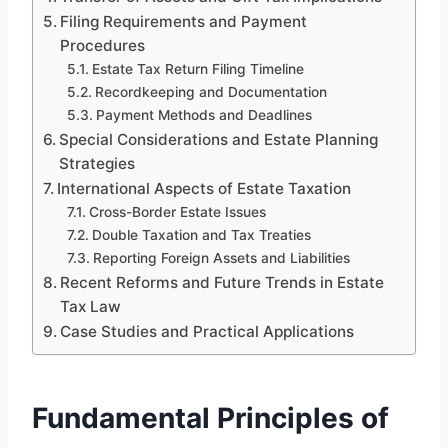
Filing Requirements and Payment
Procedures
Estate Tax Return Filing Timeline
Recordkeeping and Documentation
Payment Methods and Deadlines
Special Considerations and Estate Planning
Strategies
International Aspects of Estate Taxation
Cross-Border Estate Issues
Double Taxation and Tax Treaties
Reporting Foreign Assets and Liabilities
Recent Reforms and Future Trends in Estate
Tax Law
Case Studies and Practical Applications
Fundamental Principles of