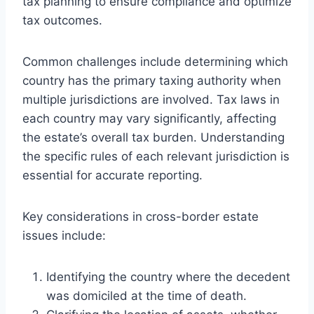
tax planning to ensure compliance and optimize
tax outcomes.
Common challenges include determining which
country has the primary taxing authority when
multiple jurisdictions are involved. Tax laws in
each country may vary significantly, affecting
the estate’s overall tax burden. Understanding
the specific rules of each relevant jurisdiction is
essential for accurate reporting.
Key considerations in cross-border estate
issues include:
Identifying the country where the decedent
was domiciled at the time of death.