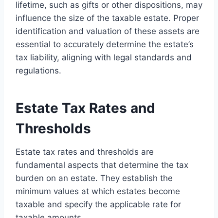
lifetime, such as gifts or other dispositions, may
influence the size of the taxable estate. Proper
identification and valuation of these assets are
essential to accurately determine the estate’s
tax liability, aligning with legal standards and
regulations.
Estate Tax Rates and
Thresholds
Estate tax rates and thresholds are
fundamental aspects that determine the tax
burden on an estate. They establish the
minimum values at which estates become
taxable and specify the applicable rate for
taxable amounts.