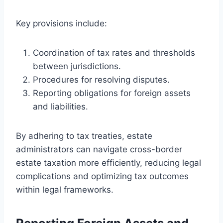
Key provisions include:
Coordination of tax rates and thresholds
between jurisdictions.
Procedures for resolving disputes.
Reporting obligations for foreign assets
and liabilities.
By adhering to tax treaties, estate
administrators can navigate cross-border
estate taxation more efficiently, reducing legal
complications and optimizing tax outcomes
within legal frameworks.