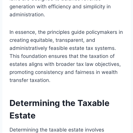
generation with efficiency and simplicity in
administration.
In essence, the principles guide policymakers in
creating equitable, transparent, and
administratively feasible estate tax systems.
This foundation ensures that the taxation of
estates aligns with broader tax law objectives,
promoting consistency and fairness in wealth
transfer taxation.
Determining the Taxable
Estate
Determining the taxable estate involves