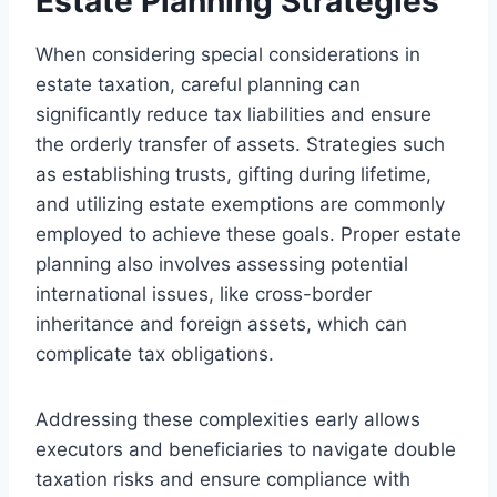
Estate Planning Strategies
When considering special considerations in
estate taxation, careful planning can
significantly reduce tax liabilities and ensure
the orderly transfer of assets. Strategies such
as establishing trusts, gifting during lifetime,
and utilizing estate exemptions are commonly
employed to achieve these goals. Proper estate
planning also involves assessing potential
international issues, like cross-border
inheritance and foreign assets, which can
complicate tax obligations.
Addressing these complexities early allows
executors and beneficiaries to navigate double
taxation risks and ensure compliance with