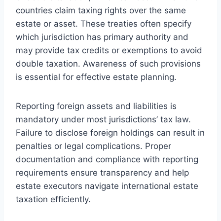
countries claim taxing rights over the same
estate or asset. These treaties often specify
which jurisdiction has primary authority and
may provide tax credits or exemptions to avoid
double taxation. Awareness of such provisions
is essential for effective estate planning.
Reporting foreign assets and liabilities is
mandatory under most jurisdictions’ tax law.
Failure to disclose foreign holdings can result in
penalties or legal complications. Proper
documentation and compliance with reporting
requirements ensure transparency and help
estate executors navigate international estate
taxation efficiently.