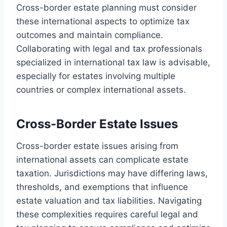
Cross-border estate planning must consider
these international aspects to optimize tax
outcomes and maintain compliance.
Collaborating with legal and tax professionals
specialized in international tax law is advisable,
especially for estates involving multiple
countries or complex international assets.
Cross-Border Estate Issues
Cross-border estate issues arising from
international assets can complicate estate
taxation. Jurisdictions may have differing laws,
thresholds, and exemptions that influence
estate valuation and tax liabilities. Navigating
these complexities requires careful legal and