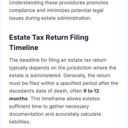
Understanding these procedures promotes
compliance and minimizes potential legal
issues during estate administration.
Estate Tax Return Filing
Timeline
The deadline for filing an estate tax return
typically depends on the jurisdiction where the
estate is administered. Generally, the return
must be filed within a specified period after the
decedent’s date of death, often
9 to 12
months
. This timeframe allows estates
sufficient time to gather necessary
documentation and accurately calculate
liabilities.