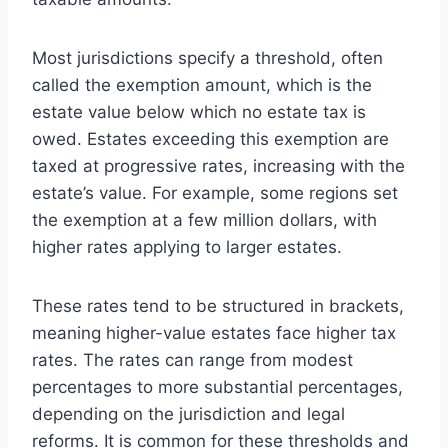
Most jurisdictions specify a threshold, often
called the exemption amount, which is the
estate value below which no estate tax is
owed. Estates exceeding this exemption are
taxed at progressive rates, increasing with the
estate’s value. For example, some regions set
the exemption at a few million dollars, with
higher rates applying to larger estates.
These rates tend to be structured in brackets,
meaning higher-value estates face higher tax
rates. The rates can range from modest
percentages to more substantial percentages,
depending on the jurisdiction and legal
reforms. It is common for these thresholds and