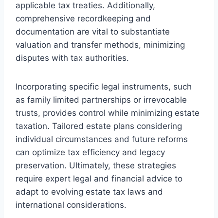
applicable tax treaties. Additionally,
comprehensive recordkeeping and
documentation are vital to substantiate
valuation and transfer methods, minimizing
disputes with tax authorities.
Incorporating specific legal instruments, such
as family limited partnerships or irrevocable
trusts, provides control while minimizing estate
taxation. Tailored estate plans considering
individual circumstances and future reforms
can optimize tax efficiency and legacy
preservation. Ultimately, these strategies
require expert legal and financial advice to
adapt to evolving estate tax laws and
international considerations.