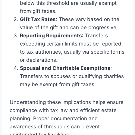
below this threshold are usually exempt
from gift taxes.
Gift Tax Rates
: These vary based on the
value of the gift and can be progressive.
Reporting Requirements
: Transfers
exceeding certain limits must be reported
to tax authorities, usually via specific forms
or declarations.
Spousal and Charitable Exemptions
:
Transfers to spouses or qualifying charities
may be exempt from gift taxes.
Understanding these implications helps ensure
compliance with tax law and efficient estate
planning. Proper documentation and
awareness of thresholds can prevent
unintended tax liabilities.