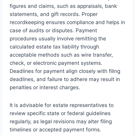
figures and claims, such as appraisals, bank
statements, and gift records. Proper
recordkeeping ensures compliance and helps in
case of audits or disputes. Payment
procedures usually involve remitting the
calculated estate tax liability through
acceptable methods such as wire transfer,
check, or electronic payment systems.
Deadlines for payment align closely with filing
deadlines, and failure to adhere may result in
penalties or interest charges.
It is advisable for estate representatives to
review specific state or federal guidelines
regularly, as legal revisions may alter filing
timelines or accepted payment forms.