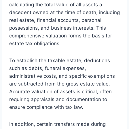
calculating the total value of all assets a
decedent owned at the time of death, including
real estate, financial accounts, personal
possessions, and business interests. This
comprehensive valuation forms the basis for
estate tax obligations.
To establish the taxable estate, deductions
such as debts, funeral expenses,
administrative costs, and specific exemptions
are subtracted from the gross estate value.
Accurate valuation of assets is critical, often
requiring appraisals and documentation to
ensure compliance with tax law.
In addition, certain transfers made during