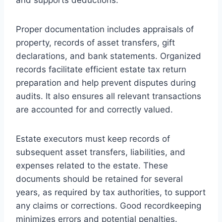
Proper documentation includes appraisals of
property, records of asset transfers, gift
declarations, and bank statements. Organized
records facilitate efficient estate tax return
preparation and help prevent disputes during
audits. It also ensures all relevant transactions
are accounted for and correctly valued.
Estate executors must keep records of
subsequent asset transfers, liabilities, and
expenses related to the estate. These
documents should be retained for several
years, as required by tax authorities, to support
any claims or corrections. Good recordkeeping
minimizes errors and potential penalties.