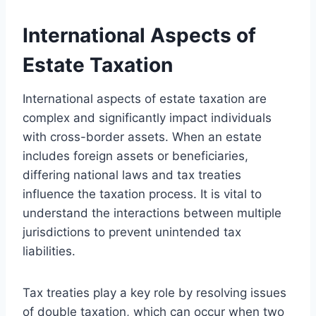
International Aspects of
Estate Taxation
International aspects of estate taxation are
complex and significantly impact individuals
with cross-border assets. When an estate
includes foreign assets or beneficiaries,
differing national laws and tax treaties
influence the taxation process. It is vital to
understand the interactions between multiple
jurisdictions to prevent unintended tax
liabilities.
Tax treaties play a key role by resolving issues
of double taxation, which can occur when two