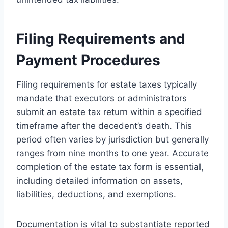
Filing Requirements and
Payment Procedures
Filing requirements for estate taxes typically
mandate that executors or administrators
submit an estate tax return within a specified
timeframe after the decedent’s death. This
period often varies by jurisdiction but generally
ranges from nine months to one year. Accurate
completion of the estate tax form is essential,
including detailed information on assets,
liabilities, deductions, and exemptions.
Documentation is vital to substantiate reported