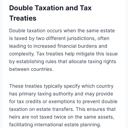
Double Taxation and Tax
Treaties
Double taxation occurs when the same estate
is taxed by two different jurisdictions, often
leading to increased financial burdens and
complexity. Tax treaties help mitigate this issue
by establishing rules that allocate taxing rights
between countries.
These treaties typically specify which country
has primary taxing authority and may provide
for tax credits or exemptions to prevent double
taxation on estate transfers. This ensures that
heirs are not taxed twice on the same assets,
facilitating international estate planning.