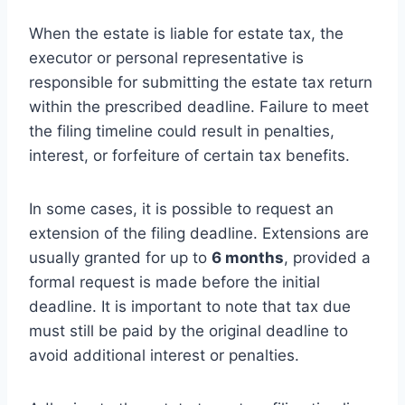
When the estate is liable for estate tax, the
executor or personal representative is
responsible for submitting the estate tax return
within the prescribed deadline. Failure to meet
the filing timeline could result in penalties,
interest, or forfeiture of certain tax benefits.
In some cases, it is possible to request an
extension of the filing deadline. Extensions are
usually granted for up to
6 months
, provided a
formal request is made before the initial
deadline. It is important to note that tax due
must still be paid by the original deadline to
avoid additional interest or penalties.