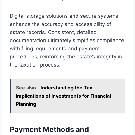
Digital storage solutions and secure systems
enhance the accuracy and accessibility of
estate records. Consistent, detailed
documentation ultimately simplifies compliance
with filing requirements and payment
procedures, reinforcing the estate’s integrity in
the taxation process.
See also
Understanding the Tax
Implications of Investments for Financial
Planning
Payment Methods and