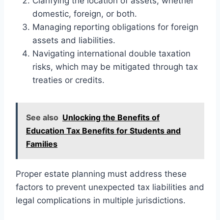
Clarifying the location of assets, whether
domestic, foreign, or both.
Managing reporting obligations for foreign
assets and liabilities.
Navigating international double taxation
risks, which may be mitigated through tax
treaties or credits.
See also
Unlocking the Benefits of
Education Tax Benefits for Students and
Families
Proper estate planning must address these
factors to prevent unexpected tax liabilities and
legal complications in multiple jurisdictions.