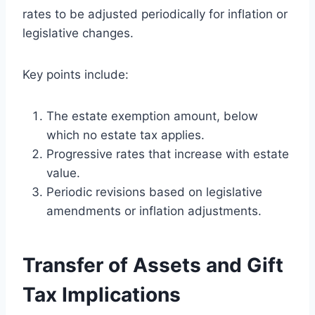
rates to be adjusted periodically for inflation or
legislative changes.
Key points include:
The estate exemption amount, below
which no estate tax applies.
Progressive rates that increase with estate
value.
Periodic revisions based on legislative
amendments or inflation adjustments.
Transfer of Assets and Gift
Tax Implications