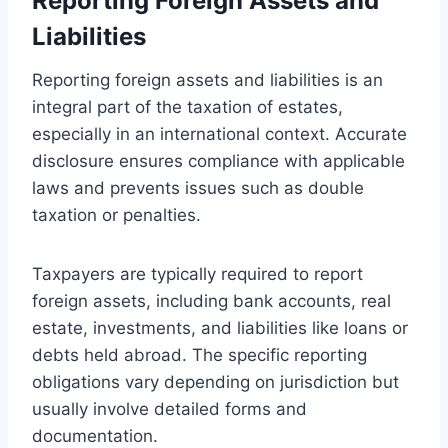
Reporting Foreign Assets and
Liabilities
Reporting foreign assets and liabilities is an
integral part of the taxation of estates,
especially in an international context. Accurate
disclosure ensures compliance with applicable
laws and prevents issues such as double
taxation or penalties.
Taxpayers are typically required to report
foreign assets, including bank accounts, real
estate, investments, and liabilities like loans or
debts held abroad. The specific reporting
obligations vary depending on jurisdiction but
usually involve detailed forms and
documentation.