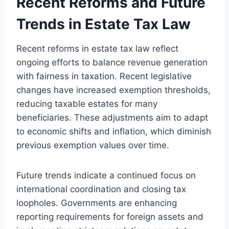
Recent Reforms and Future
Trends in Estate Tax Law
Recent reforms in estate tax law reflect
ongoing efforts to balance revenue generation
with fairness in taxation. Recent legislative
changes have increased exemption thresholds,
reducing taxable estates for many
beneficiaries. These adjustments aim to adapt
to economic shifts and inflation, which diminish
previous exemption values over time.
Future trends indicate a continued focus on
international coordination and closing tax
loopholes. Governments are enhancing
reporting requirements for foreign assets and