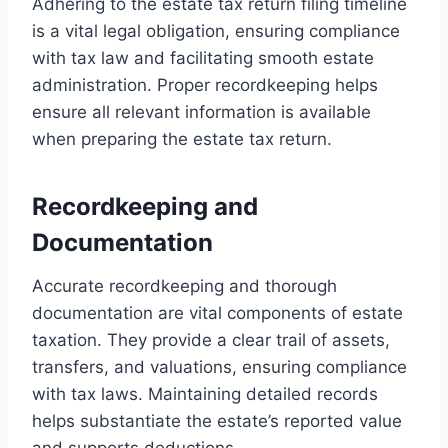
Adhering to the estate tax return filing timeline
is a vital legal obligation, ensuring compliance
with tax law and facilitating smooth estate
administration. Proper recordkeeping helps
ensure all relevant information is available
when preparing the estate tax return.
Recordkeeping and
Documentation
Accurate recordkeeping and thorough
documentation are vital components of estate
taxation. They provide a clear trail of assets,
transfers, and valuations, ensuring compliance
with tax laws. Maintaining detailed records
helps substantiate the estate’s reported value
and supports deductions.