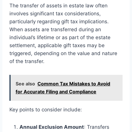
The transfer of assets in estate law often
involves significant tax considerations,
particularly regarding gift tax implications.
When assets are transferred during an
individual’s lifetime or as part of the estate
settlement, applicable gift taxes may be
triggered, depending on the value and nature
of the transfer.
See also
Common Tax Mistakes to Avoid
for Accurate Filing and Compliance
Key points to consider include:
Annual Exclusion Amount
: Transfers