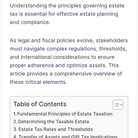
Understanding the principles governing estate
tax is essential for effective estate planning
and compliance.
As legal and fiscal policies evolve, stakeholders
must navigate complex regulations, thresholds,
and international considerations to ensure
proper adherence and optimize assets. This
article provides a comprehensive overview of
these critical elements.
Table of Contents
Fundamental Principles of Estate Taxation
Determining the Taxable Estate
Estate Tax Rates and Thresholds
Transfer of Assets and Gift Tax Implications