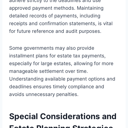
adhere strictly to the deadlines and use
approved payment methods. Maintaining
detailed records of payments, including
receipts and confirmation statements, is vital
for future reference and audit purposes.
Some governments may also provide
installment plans for estate tax payments,
especially for large estates, allowing for more
manageable settlement over time.
Understanding available payment options and
deadlines ensures timely compliance and
avoids unnecessary penalties.
Special Considerations and