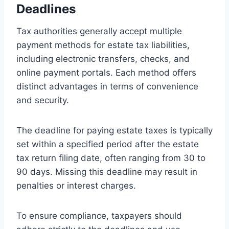
Deadlines
Tax authorities generally accept multiple
payment methods for estate tax liabilities,
including electronic transfers, checks, and
online payment portals. Each method offers
distinct advantages in terms of convenience
and security.
The deadline for paying estate taxes is typically
set within a specified period after the estate
tax return filing date, often ranging from 30 to
90 days. Missing this deadline may result in
penalties or interest charges.
To ensure compliance, taxpayers should