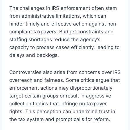
The challenges in IRS enforcement often stem
from administrative limitations, which can
hinder timely and effective action against non-
compliant taxpayers. Budget constraints and
staffing shortages reduce the agency’s
capacity to process cases efficiently, leading to
delays and backlogs.
Controversies also arise from concerns over IRS
overreach and fairness. Some critics argue that
enforcement actions may disproportionately
target certain groups or result in aggressive
collection tactics that infringe on taxpayer
rights. This perception can undermine trust in
the tax system and prompt calls for reform.