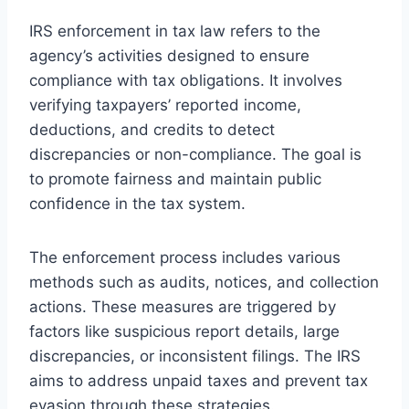
IRS enforcement in tax law refers to the
agency’s activities designed to ensure
compliance with tax obligations. It involves
verifying taxpayers’ reported income,
deductions, and credits to detect
discrepancies or non-compliance. The goal is
to promote fairness and maintain public
confidence in the tax system.
The enforcement process includes various
methods such as audits, notices, and collection
actions. These measures are triggered by
factors like suspicious report details, large
discrepancies, or inconsistent filings. The IRS
aims to address unpaid taxes and prevent tax
evasion through these strategies.