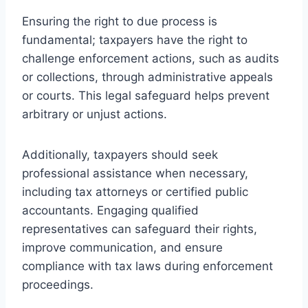
Ensuring the right to due process is
fundamental; taxpayers have the right to
challenge enforcement actions, such as audits
or collections, through administrative appeals
or courts. This legal safeguard helps prevent
arbitrary or unjust actions.
Additionally, taxpayers should seek
professional assistance when necessary,
including tax attorneys or certified public
accountants. Engaging qualified
representatives can safeguard their rights,
improve communication, and ensure
compliance with tax laws during enforcement
proceedings.