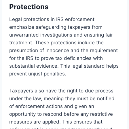
Protections
Legal protections in IRS enforcement
emphasize safeguarding taxpayers from
unwarranted investigations and ensuring fair
treatment. These protections include the
presumption of innocence and the requirement
for the IRS to prove tax deficiencies with
substantial evidence. This legal standard helps
prevent unjust penalties.
Taxpayers also have the right to due process
under the law, meaning they must be notified
of enforcement actions and given an
opportunity to respond before any restrictive
measures are applied. This ensures that