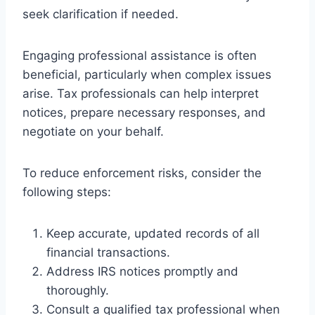
seek clarification if needed.
Engaging professional assistance is often
beneficial, particularly when complex issues
arise. Tax professionals can help interpret
notices, prepare necessary responses, and
negotiate on your behalf.
To reduce enforcement risks, consider the
following steps:
Keep accurate, updated records of all
financial transactions.
Address IRS notices promptly and
thoroughly.
Consult a qualified tax professional when