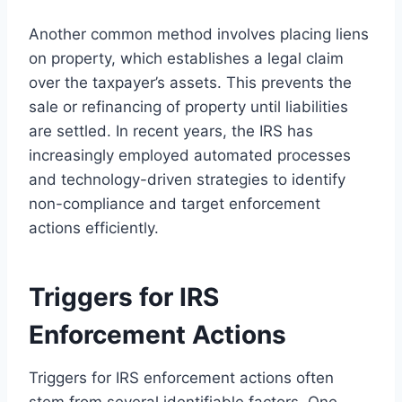
Another common method involves placing liens
on property, which establishes a legal claim
over the taxpayer’s assets. This prevents the
sale or refinancing of property until liabilities
are settled. In recent years, the IRS has
increasingly employed automated processes
and technology-driven strategies to identify
non-compliance and target enforcement
actions efficiently.
Triggers for IRS
Enforcement Actions
Triggers for IRS enforcement actions often
stem from several identifiable factors. One