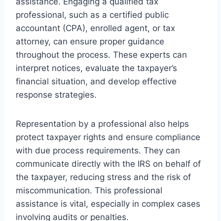
assistance. Engaging a qualified tax
professional, such as a certified public
accountant (CPA), enrolled agent, or tax
attorney, can ensure proper guidance
throughout the process. These experts can
interpret notices, evaluate the taxpayer’s
financial situation, and develop effective
response strategies.
Representation by a professional also helps
protect taxpayer rights and ensure compliance
with due process requirements. They can
communicate directly with the IRS on behalf of
the taxpayer, reducing stress and the risk of
miscommunication. This professional
assistance is vital, especially in complex cases
involving audits or penalties.