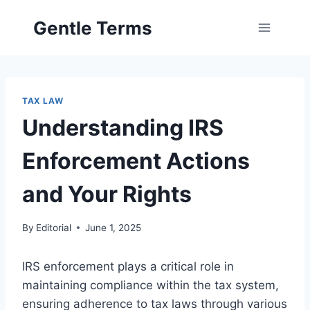
Skip
Gentle Terms
to
content
TAX LAW
Understanding IRS
Enforcement Actions
and Your Rights
By
Editorial
June 1, 2025
IRS enforcement plays a critical role in
maintaining compliance within the tax system,
ensuring adherence to tax laws through various