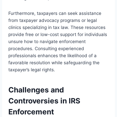
Furthermore, taxpayers can seek assistance
from taxpayer advocacy programs or legal
clinics specializing in tax law. These resources
provide free or low-cost support for individuals
unsure how to navigate enforcement
procedures. Consulting experienced
professionals enhances the likelihood of a
favorable resolution while safeguarding the
taxpayer’s legal rights.
Challenges and
Controversies in IRS
Enforcement