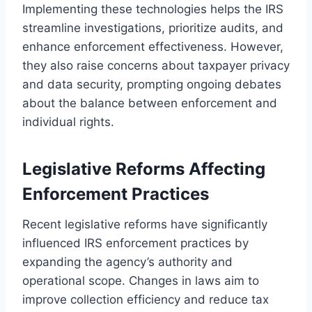
Implementing these technologies helps the IRS
streamline investigations, prioritize audits, and
enhance enforcement effectiveness. However,
they also raise concerns about taxpayer privacy
and data security, prompting ongoing debates
about the balance between enforcement and
individual rights.
Legislative Reforms Affecting
Enforcement Practices
Recent legislative reforms have significantly
influenced IRS enforcement practices by
expanding the agency’s authority and
operational scope. Changes in laws aim to
improve collection efficiency and reduce tax