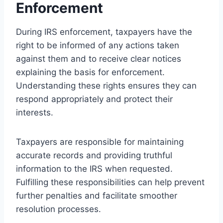
Enforcement
During IRS enforcement, taxpayers have the
right to be informed of any actions taken
against them and to receive clear notices
explaining the basis for enforcement.
Understanding these rights ensures they can
respond appropriately and protect their
interests.
Taxpayers are responsible for maintaining
accurate records and providing truthful
information to the IRS when requested.
Fulfilling these responsibilities can help prevent
further penalties and facilitate smoother
resolution processes.