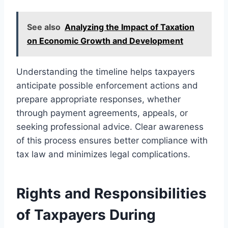
See also
Analyzing the Impact of Taxation
on Economic Growth and Development
Understanding the timeline helps taxpayers
anticipate possible enforcement actions and
prepare appropriate responses, whether
through payment agreements, appeals, or
seeking professional advice. Clear awareness
of this process ensures better compliance with
tax law and minimizes legal complications.
Rights and Responsibilities
of Taxpayers During