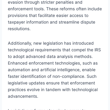
evasion through stricter penalties and
enforcement tools. These reforms often include
provisions that facilitate easier access to
taxpayer information and streamline dispute
resolutions.
Additionally, new legislation has introduced
technological requirements that compel the IRS
to adopt advanced data analysis methods.
Enhanced enforcement technologies, such as
automation and artificial intelligence, enable
faster identification of non-compliance. Such
legislative updates ensure that enforcement
practices evolve in tandem with technological
advancements.