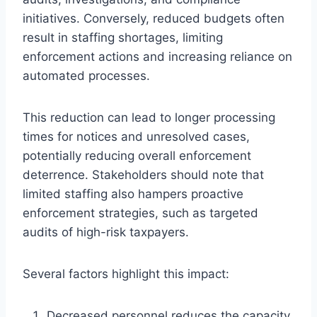
initiatives. Conversely, reduced budgets often
result in staffing shortages, limiting
enforcement actions and increasing reliance on
automated processes.
This reduction can lead to longer processing
times for notices and unresolved cases,
potentially reducing overall enforcement
deterrence. Stakeholders should note that
limited staffing also hampers proactive
enforcement strategies, such as targeted
audits of high-risk taxpayers.
Several factors highlight this impact:
Decreased personnel reduces the capacity