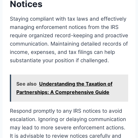
Notices
Staying compliant with tax laws and effectively
managing enforcement notices from the IRS
require organized record-keeping and proactive
communication. Maintaining detailed records of
income, expenses, and tax filings can help
substantiate your position if challenged.
See also
Understanding the Taxation of
Partnerships: A Comprehensive Guide
Respond promptly to any IRS notices to avoid
escalation. Ignoring or delaying communication
may lead to more severe enforcement actions.
It is advisable to review notices carefully and