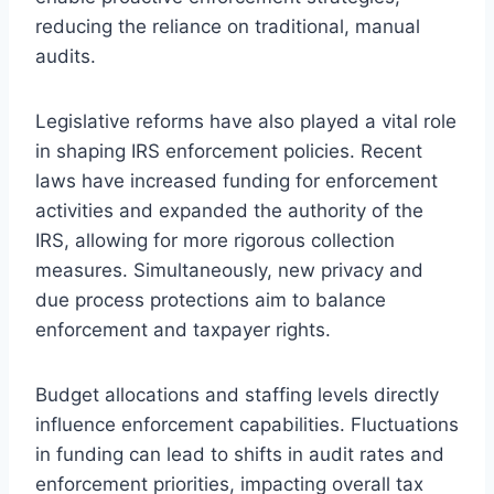
reducing the reliance on traditional, manual
audits.
Legislative reforms have also played a vital role
in shaping IRS enforcement policies. Recent
laws have increased funding for enforcement
activities and expanded the authority of the
IRS, allowing for more rigorous collection
measures. Simultaneously, new privacy and
due process protections aim to balance
enforcement and taxpayer rights.
Budget allocations and staffing levels directly
influence enforcement capabilities. Fluctuations
in funding can lead to shifts in audit rates and
enforcement priorities, impacting overall tax