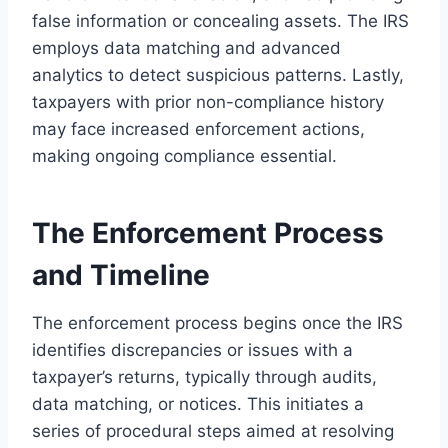
false information or concealing assets. The IRS
employs data matching and advanced
analytics to detect suspicious patterns. Lastly,
taxpayers with prior non-compliance history
may face increased enforcement actions,
making ongoing compliance essential.
The Enforcement Process
and Timeline
The enforcement process begins once the IRS
identifies discrepancies or issues with a
taxpayer’s returns, typically through audits,
data matching, or notices. This initiates a
series of procedural steps aimed at resolving