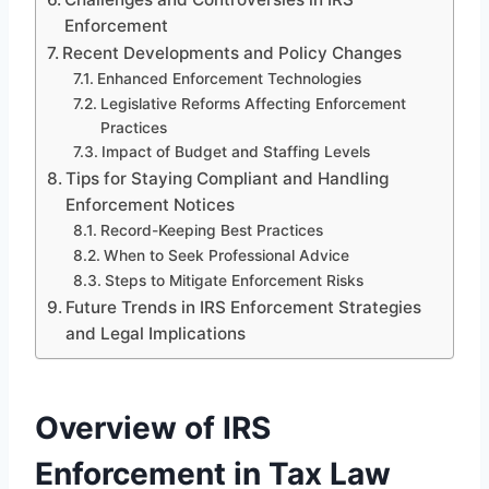
Enforcement
Recent Developments and Policy Changes
Enhanced Enforcement Technologies
Legislative Reforms Affecting Enforcement
Practices
Impact of Budget and Staffing Levels
Tips for Staying Compliant and Handling
Enforcement Notices
Record-Keeping Best Practices
When to Seek Professional Advice
Steps to Mitigate Enforcement Risks
Future Trends in IRS Enforcement Strategies
and Legal Implications
Overview of IRS
Enforcement in Tax Law