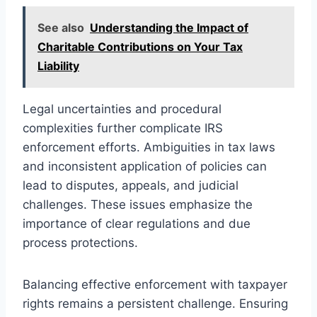
See also
Understanding the Impact of
Charitable Contributions on Your Tax
Liability
Legal uncertainties and procedural
complexities further complicate IRS
enforcement efforts. Ambiguities in tax laws
and inconsistent application of policies can
lead to disputes, appeals, and judicial
challenges. These issues emphasize the
importance of clear regulations and due
process protections.
Balancing effective enforcement with taxpayer
rights remains a persistent challenge. Ensuring