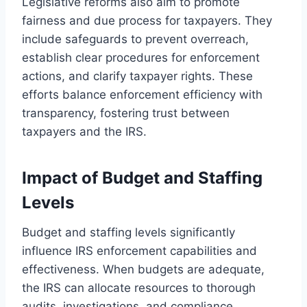
Legislative reforms also aim to promote
fairness and due process for taxpayers. They
include safeguards to prevent overreach,
establish clear procedures for enforcement
actions, and clarify taxpayer rights. These
efforts balance enforcement efficiency with
transparency, fostering trust between
taxpayers and the IRS.
Impact of Budget and Staffing
Levels
Budget and staffing levels significantly
influence IRS enforcement capabilities and
effectiveness. When budgets are adequate,
the IRS can allocate resources to thorough
audits, investigations, and compliance