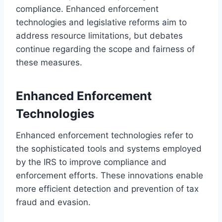
compliance. Enhanced enforcement
technologies and legislative reforms aim to
address resource limitations, but debates
continue regarding the scope and fairness of
these measures.
Enhanced Enforcement
Technologies
Enhanced enforcement technologies refer to
the sophisticated tools and systems employed
by the IRS to improve compliance and
enforcement efforts. These innovations enable
more efficient detection and prevention of tax
fraud and evasion.