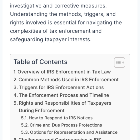
investigative and corrective measures.
Understanding the methods, triggers, and
rights involved is essential for navigating the
complexities of tax enforcement and
safeguarding taxpayer interests.
Table of Contents
Overview of IRS Enforcement in Tax Law
Common Methods Used in IRS Enforcement
Triggers for IRS Enforcement Actions
The Enforcement Process and Timeline
Rights and Responsibilities of Taxpayers
During Enforcement
How to Respond to IRS Notices
Crime and Due Process Protections
Options for Representation and Assistance
Challenges and Controversies in IRS