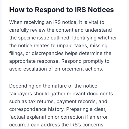
How to Respond to IRS Notices
When receiving an IRS notice, it is vital to
carefully review the content and understand
the specific issue outlined. Identifying whether
the notice relates to unpaid taxes, missing
filings, or discrepancies helps determine the
appropriate response. Respond promptly to
avoid escalation of enforcement actions.
Depending on the nature of the notice,
taxpayers should gather relevant documents
such as tax returns, payment records, and
correspondence history. Preparing a clear,
factual explanation or correction if an error
occurred can address the IRS’s concerns