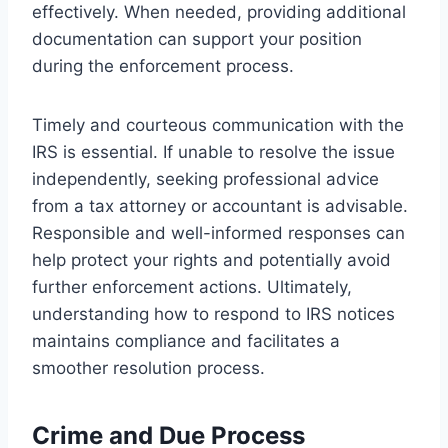
effectively. When needed, providing additional
documentation can support your position
during the enforcement process.
Timely and courteous communication with the
IRS is essential. If unable to resolve the issue
independently, seeking professional advice
from a tax attorney or accountant is advisable.
Responsible and well-informed responses can
help protect your rights and potentially avoid
further enforcement actions. Ultimately,
understanding how to respond to IRS notices
maintains compliance and facilitates a
smoother resolution process.
Crime and Due Process