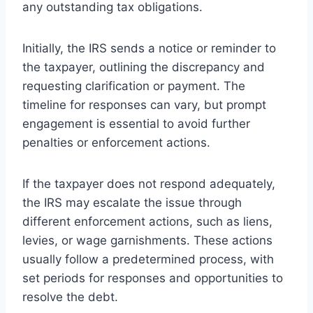
any outstanding tax obligations.
Initially, the IRS sends a notice or reminder to
the taxpayer, outlining the discrepancy and
requesting clarification or payment. The
timeline for responses can vary, but prompt
engagement is essential to avoid further
penalties or enforcement actions.
If the taxpayer does not respond adequately,
the IRS may escalate the issue through
different enforcement actions, such as liens,
levies, or wage garnishments. These actions
usually follow a predetermined process, with
set periods for responses and opportunities to
resolve the debt.