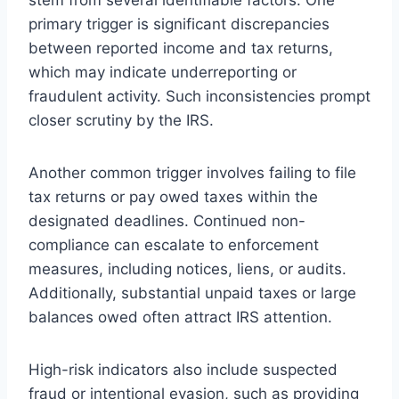
primary trigger is significant discrepancies
between reported income and tax returns,
which may indicate underreporting or
fraudulent activity. Such inconsistencies prompt
closer scrutiny by the IRS.
Another common trigger involves failing to file
tax returns or pay owed taxes within the
designated deadlines. Continued non-
compliance can escalate to enforcement
measures, including notices, liens, or audits.
Additionally, substantial unpaid taxes or large
balances owed often attract IRS attention.
High-risk indicators also include suspected
fraud or intentional evasion, such as providing