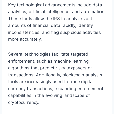
Key technological advancements include data
analytics, artificial intelligence, and automation.
These tools allow the IRS to analyze vast
amounts of financial data rapidly, identify
inconsistencies, and flag suspicious activities
more accurately.
Several technologies facilitate targeted
enforcement, such as machine learning
algorithms that predict risky taxpayers or
transactions. Additionally, blockchain analysis
tools are increasingly used to trace digital
currency transactions, expanding enforcement
capabilities in the evolving landscape of
cryptocurrency.