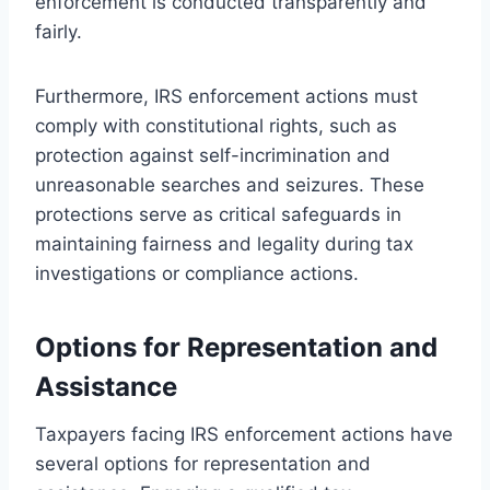
enforcement is conducted transparently and
fairly.
Furthermore, IRS enforcement actions must
comply with constitutional rights, such as
protection against self-incrimination and
unreasonable searches and seizures. These
protections serve as critical safeguards in
maintaining fairness and legality during tax
investigations or compliance actions.
Options for Representation and
Assistance
Taxpayers facing IRS enforcement actions have
several options for representation and