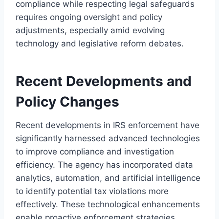
compliance while respecting legal safeguards
requires ongoing oversight and policy
adjustments, especially amid evolving
technology and legislative reform debates.
Recent Developments and
Policy Changes
Recent developments in IRS enforcement have
significantly harnessed advanced technologies
to improve compliance and investigation
efficiency. The agency has incorporated data
analytics, automation, and artificial intelligence
to identify potential tax violations more
effectively. These technological enhancements
enable proactive enforcement strategies,