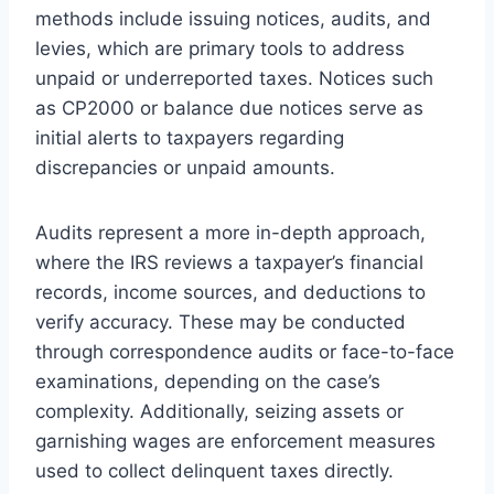
methods include issuing notices, audits, and
levies, which are primary tools to address
unpaid or underreported taxes. Notices such
as CP2000 or balance due notices serve as
initial alerts to taxpayers regarding
discrepancies or unpaid amounts.
Audits represent a more in-depth approach,
where the IRS reviews a taxpayer’s financial
records, income sources, and deductions to
verify accuracy. These may be conducted
through correspondence audits or face-to-face
examinations, depending on the case’s
complexity. Additionally, seizing assets or
garnishing wages are enforcement measures
used to collect delinquent taxes directly.