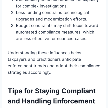
for complex investigations.
Less funding constrains technological
upgrades and modernization efforts.
Budget constraints may shift focus toward
automated compliance measures, which
are less effective for nuanced cases.
Understanding these influences helps
taxpayers and practitioners anticipate
enforcement trends and adapt their compliance
strategies accordingly.
Tips for Staying Compliant
and Handling Enforcement