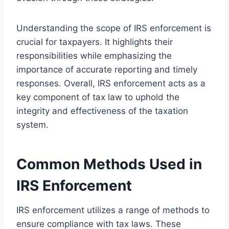
Understanding the scope of IRS enforcement is
crucial for taxpayers. It highlights their
responsibilities while emphasizing the
importance of accurate reporting and timely
responses. Overall, IRS enforcement acts as a
key component of tax law to uphold the
integrity and effectiveness of the taxation
system.
Common Methods Used in
IRS Enforcement
IRS enforcement utilizes a range of methods to
ensure compliance with tax laws. These