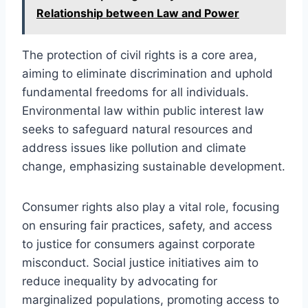
Relationship between Law and Power
The protection of civil rights is a core area,
aiming to eliminate discrimination and uphold
fundamental freedoms for all individuals.
Environmental law within public interest law
seeks to safeguard natural resources and
address issues like pollution and climate
change, emphasizing sustainable development.
Consumer rights also play a vital role, focusing
on ensuring fair practices, safety, and access
to justice for consumers against corporate
misconduct. Social justice initiatives aim to
reduce inequality by advocating for
marginalized populations, promoting access to