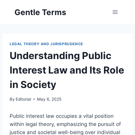
Skip
Gentle Terms
to
content
LEGAL THEORY AND JURISPRUDENCE
Understanding Public
Interest Law and Its Role
in Society
By
Editorial
May 6, 2025
Public interest law occupies a vital position
within legal theory, emphasizing the pursuit of
justice and societal well-being over individual