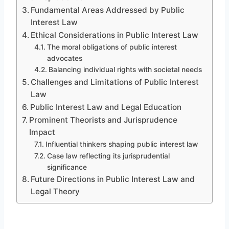
Fundamental Areas Addressed by Public
Interest Law
Ethical Considerations in Public Interest Law
The moral obligations of public interest
advocates
Balancing individual rights with societal needs
Challenges and Limitations of Public Interest
Law
Public Interest Law and Legal Education
Prominent Theorists and Jurisprudence
Impact
Influential thinkers shaping public interest law
Case law reflecting its jurisprudential
significance
Future Directions in Public Interest Law and
Legal Theory