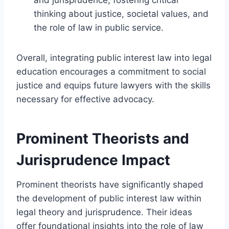
thinking about justice, societal values, and
the role of law in public service.
Overall, integrating public interest law into legal
education encourages a commitment to social
justice and equips future lawyers with the skills
necessary for effective advocacy.
Prominent Theorists and
Jurisprudence Impact
Prominent theorists have significantly shaped
the development of public interest law within
legal theory and jurisprudence. Their ideas
offer foundational insights into the role of law