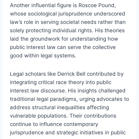
Another influential figure is Roscoe Pound,
whose sociological jurisprudence underscored
law’s role in serving societal needs rather than
solely protecting individual rights. His theories
laid the groundwork for understanding how
public interest law can serve the collective
good within legal systems.
Legal scholars like Derrick Bell contributed by
integrating critical race theory into public
interest law discourse. His insights challenged
traditional legal paradigms, urging advocates to
address structural inequalities affecting
vulnerable populations. Their contributions
continue to influence contemporary
jurisprudence and strategic initiatives in public