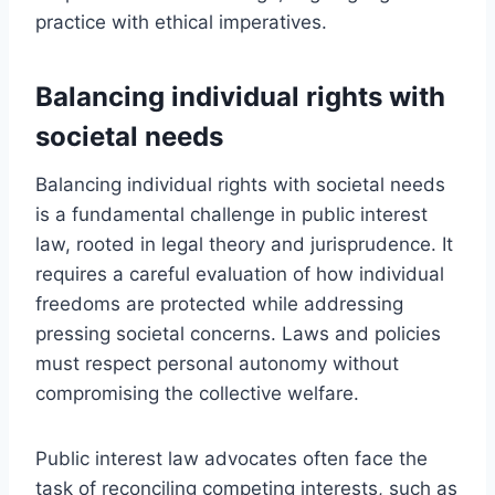
practice with ethical imperatives.
Balancing individual rights with
societal needs
Balancing individual rights with societal needs
is a fundamental challenge in public interest
law, rooted in legal theory and jurisprudence. It
requires a careful evaluation of how individual
freedoms are protected while addressing
pressing societal concerns. Laws and policies
must respect personal autonomy without
compromising the collective welfare.
Public interest law advocates often face the
task of reconciling competing interests, such as