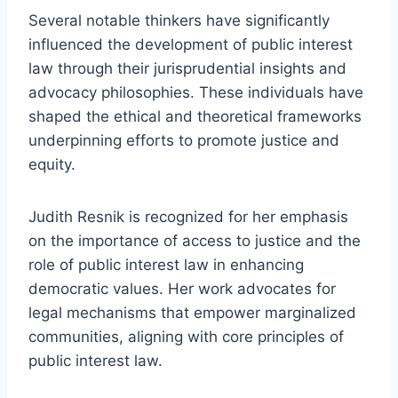
Several notable thinkers have significantly
influenced the development of public interest
law through their jurisprudential insights and
advocacy philosophies. These individuals have
shaped the ethical and theoretical frameworks
underpinning efforts to promote justice and
equity.
Judith Resnik is recognized for her emphasis
on the importance of access to justice and the
role of public interest law in enhancing
democratic values. Her work advocates for
legal mechanisms that empower marginalized
communities, aligning with core principles of
public interest law.