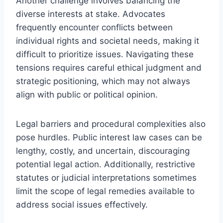
Another challenge involves balancing the
diverse interests at stake. Advocates
frequently encounter conflicts between
individual rights and societal needs, making it
difficult to prioritize issues. Navigating these
tensions requires careful ethical judgment and
strategic positioning, which may not always
align with public or political opinion.
Legal barriers and procedural complexities also
pose hurdles. Public interest law cases can be
lengthy, costly, and uncertain, discouraging
potential legal action. Additionally, restrictive
statutes or judicial interpretations sometimes
limit the scope of legal remedies available to
address social issues effectively.