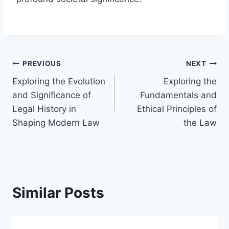
Post
PREVIOUS
NEXT
Exploring the Evolution
Exploring the
navigation
and Significance of
Fundamentals and
Legal History in
Ethical Principles of
Shaping Modern Law
the Law
Similar Posts