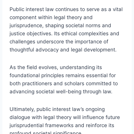
Public interest law continues to serve as a vital
component within legal theory and
jurisprudence, shaping societal norms and
justice objectives. Its ethical complexities and
challenges underscore the importance of
thoughtful advocacy and legal development.
As the field evolves, understanding its
foundational principles remains essential for
both practitioners and scholars committed to
advancing societal well-being through law.
Ultimately, public interest law’s ongoing
dialogue with legal theory will influence future
jurisprudential frameworks and reinforce its
profound societal significance.