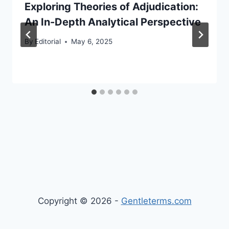
Exploring Theories of Adjudication:
An In-Depth Analytical Perspective
By
Editorial
May 6, 2025
Copyright © 2026 -
Gentleterms.com