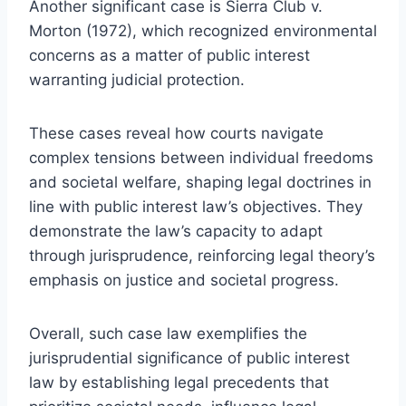
Another significant case is Sierra Club v.
Morton (1972), which recognized environmental
concerns as a matter of public interest
warranting judicial protection.
These cases reveal how courts navigate
complex tensions between individual freedoms
and societal welfare, shaping legal doctrines in
line with public interest law’s objectives. They
demonstrate the law’s capacity to adapt
through jurisprudence, reinforcing legal theory’s
emphasis on justice and societal progress.
Overall, such case law exemplifies the
jurisprudential significance of public interest
law by establishing legal precedents that