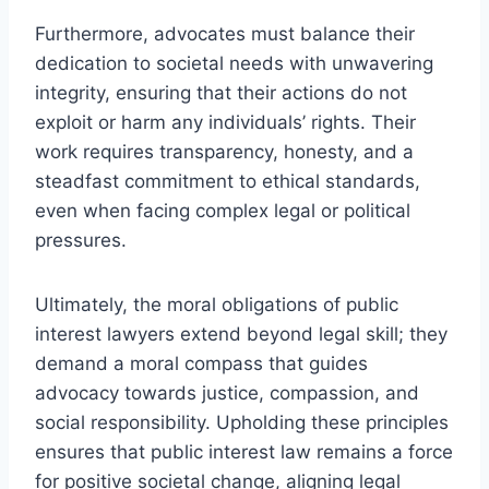
Furthermore, advocates must balance their
dedication to societal needs with unwavering
integrity, ensuring that their actions do not
exploit or harm any individuals’ rights. Their
work requires transparency, honesty, and a
steadfast commitment to ethical standards,
even when facing complex legal or political
pressures.
Ultimately, the moral obligations of public
interest lawyers extend beyond legal skill; they
demand a moral compass that guides
advocacy towards justice, compassion, and
social responsibility. Upholding these principles
ensures that public interest law remains a force
for positive societal change, aligning legal