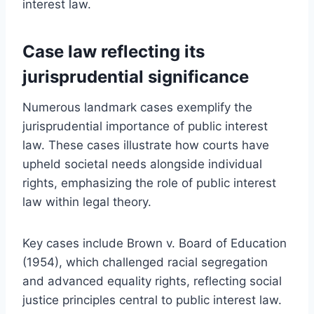
interest law.
Case law reflecting its
jurisprudential significance
Numerous landmark cases exemplify the
jurisprudential importance of public interest
law. These cases illustrate how courts have
upheld societal needs alongside individual
rights, emphasizing the role of public interest
law within legal theory.
Key cases include Brown v. Board of Education
(1954), which challenged racial segregation
and advanced equality rights, reflecting social
justice principles central to public interest law.