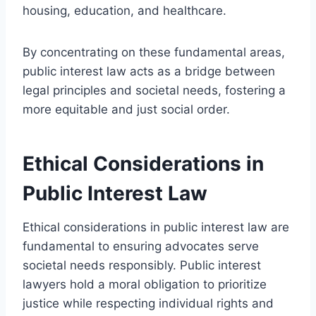
housing, education, and healthcare.
By concentrating on these fundamental areas,
public interest law acts as a bridge between
legal principles and societal needs, fostering a
more equitable and just social order.
Ethical Considerations in
Public Interest Law
Ethical considerations in public interest law are
fundamental to ensuring advocates serve
societal needs responsibly. Public interest
lawyers hold a moral obligation to prioritize
justice while respecting individual rights and