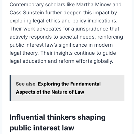
Contemporary scholars like Martha Minow and
Cass Sunstein further deepen this impact by
exploring legal ethics and policy implications.
Their work advocates for a jurisprudence that
actively responds to societal needs, reinforcing
public interest law’s significance in modern
legal theory. Their insights continue to guide
legal education and reform efforts globally.
See also
Exploring the Fundamental
Aspects of the Nature of Law
Influential thinkers shaping
public interest law