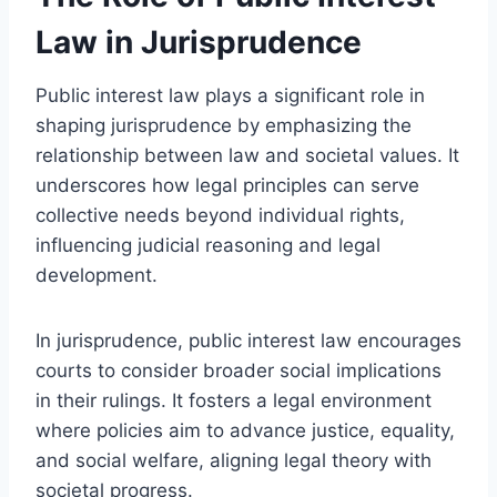
Law in Jurisprudence
Public interest law plays a significant role in
shaping jurisprudence by emphasizing the
relationship between law and societal values. It
underscores how legal principles can serve
collective needs beyond individual rights,
influencing judicial reasoning and legal
development.
In jurisprudence, public interest law encourages
courts to consider broader social implications
in their rulings. It fosters a legal environment
where policies aim to advance justice, equality,
and social welfare, aligning legal theory with
societal progress.