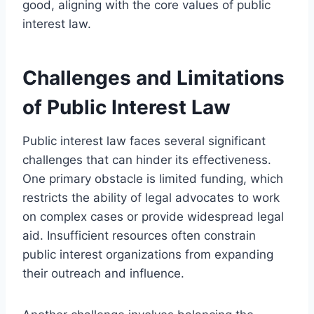
good, aligning with the core values of public
interest law.
Challenges and Limitations
of Public Interest Law
Public interest law faces several significant
challenges that can hinder its effectiveness.
One primary obstacle is limited funding, which
restricts the ability of legal advocates to work
on complex cases or provide widespread legal
aid. Insufficient resources often constrain
public interest organizations from expanding
their outreach and influence.