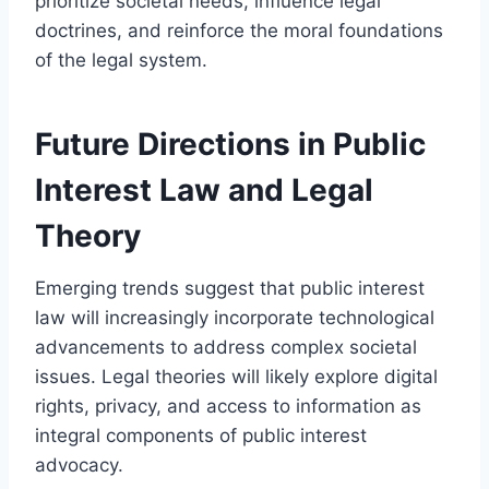
prioritize societal needs, influence legal
doctrines, and reinforce the moral foundations
of the legal system.
Future Directions in Public
Interest Law and Legal
Theory
Emerging trends suggest that public interest
law will increasingly incorporate technological
advancements to address complex societal
issues. Legal theories will likely explore digital
rights, privacy, and access to information as
integral components of public interest
advocacy.