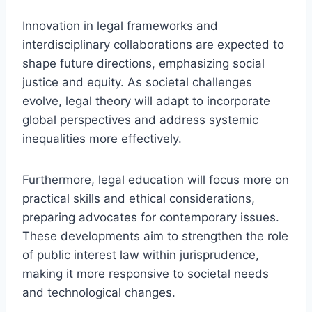
Innovation in legal frameworks and
interdisciplinary collaborations are expected to
shape future directions, emphasizing social
justice and equity. As societal challenges
evolve, legal theory will adapt to incorporate
global perspectives and address systemic
inequalities more effectively.
Furthermore, legal education will focus more on
practical skills and ethical considerations,
preparing advocates for contemporary issues.
These developments aim to strengthen the role
of public interest law within jurisprudence,
making it more responsive to societal needs
and technological changes.