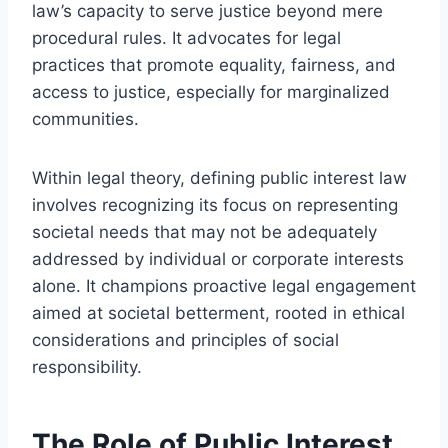
law’s capacity to serve justice beyond mere
procedural rules. It advocates for legal
practices that promote equality, fairness, and
access to justice, especially for marginalized
communities.
Within legal theory, defining public interest law
involves recognizing its focus on representing
societal needs that may not be adequately
addressed by individual or corporate interests
alone. It champions proactive legal engagement
aimed at societal betterment, rooted in ethical
considerations and principles of social
responsibility.
The Role of Public Interest