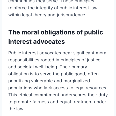
communities they serve. These principles
reinforce the integrity of public interest law
within legal theory and jurisprudence.
The moral obligations of public
interest advocates
Public interest advocates bear significant moral
responsibilities rooted in principles of justice
and societal well-being. Their primary
obligation is to serve the public good, often
prioritizing vulnerable and marginalized
populations who lack access to legal resources.
This ethical commitment underscores their duty
to promote fairness and equal treatment under
the law.