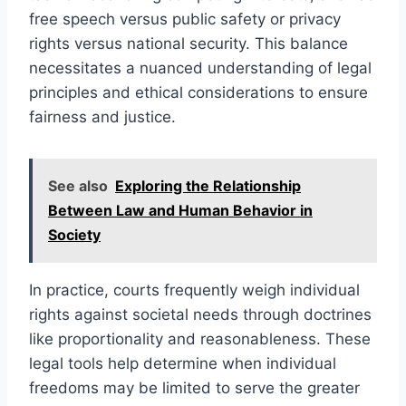
free speech versus public safety or privacy
rights versus national security. This balance
necessitates a nuanced understanding of legal
principles and ethical considerations to ensure
fairness and justice.
See also
Exploring the Relationship
Between Law and Human Behavior in
Society
In practice, courts frequently weigh individual
rights against societal needs through doctrines
like proportionality and reasonableness. These
legal tools help determine when individual
freedoms may be limited to serve the greater