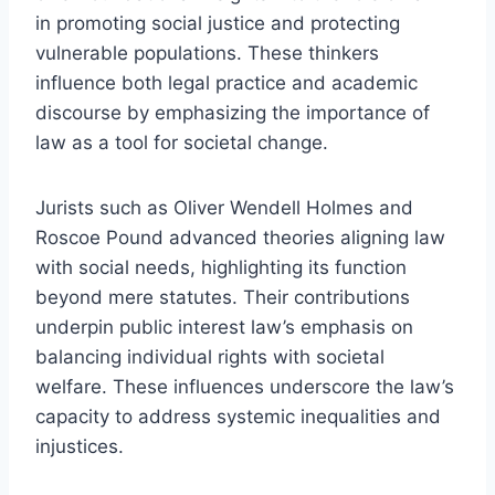
in promoting social justice and protecting
vulnerable populations. These thinkers
influence both legal practice and academic
discourse by emphasizing the importance of
law as a tool for societal change.
Jurists such as Oliver Wendell Holmes and
Roscoe Pound advanced theories aligning law
with social needs, highlighting its function
beyond mere statutes. Their contributions
underpin public interest law’s emphasis on
balancing individual rights with societal
welfare. These influences underscore the law’s
capacity to address systemic inequalities and
injustices.