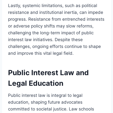
Lastly, systemic limitations, such as political
resistance and institutional inertia, can impede
progress. Resistance from entrenched interests
or adverse policy shifts may slow reforms,
challenging the long-term impact of public
interest law initiatives. Despite these
challenges, ongoing efforts continue to shape
and improve this vital legal field.
Public Interest Law and
Legal Education
Public interest law is integral to legal
education, shaping future advocates
committed to societal justice. Law schools