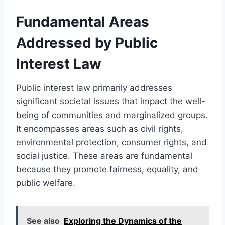
Fundamental Areas
Addressed by Public
Interest Law
Public interest law primarily addresses
significant societal issues that impact the well-
being of communities and marginalized groups.
It encompasses areas such as civil rights,
environmental protection, consumer rights, and
social justice. These areas are fundamental
because they promote fairness, equality, and
public welfare.
See also
Exploring the Dynamics of the