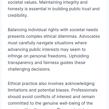
societal values. Maintaining integrity and
honesty is essential in building public trust and
credibility.
Balancing individual rights with societal needs
presents complex ethical dilemmas. Advocates
must carefully navigate situations where
advancing public interests may seem to
infringe on personal freedoms. Upholding
transparency and fairness guides these
challenging decisions.
Ethical practice also involves acknowledging
limitations and potential biases. Professionals
should avoid conflicts of interest and remain
committed to the genuine well-being of the