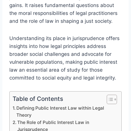
gains. It raises fundamental questions about
the moral responsibilities of legal practitioners
and the role of law in shaping a just society.
Understanding its place in jurisprudence offers
insights into how legal principles address
broader social challenges and advocate for
vulnerable populations, making public interest
law an essential area of study for those
committed to social equity and legal integrity.
Table of Contents
Defining Public Interest Law within Legal
Theory
The Role of Public Interest Law in
Jurisprudence