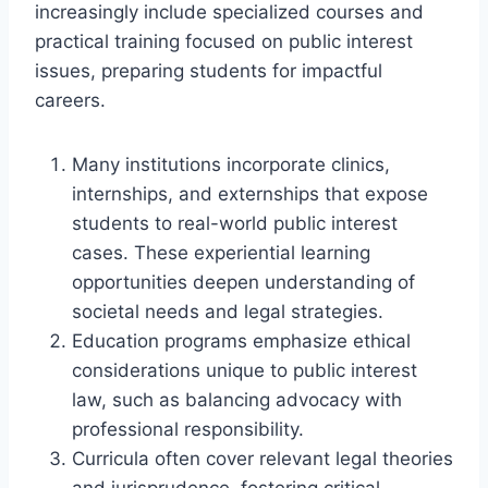
increasingly include specialized courses and
practical training focused on public interest
issues, preparing students for impactful
careers.
Many institutions incorporate clinics,
internships, and externships that expose
students to real-world public interest
cases. These experiential learning
opportunities deepen understanding of
societal needs and legal strategies.
Education programs emphasize ethical
considerations unique to public interest
law, such as balancing advocacy with
professional responsibility.
Curricula often cover relevant legal theories
and jurisprudence, fostering critical