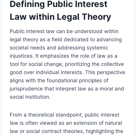
Defining Public Interest
Law within Legal Theory
Public interest law can be understood within
legal theory as a field dedicated to advancing
societal needs and addressing systemic
injustices. It emphasizes the role of law as a
tool for social change, prioritizing the collective
good over individual interests. This perspective
aligns with the foundational principles of
jurisprudence that interpret law as a moral and
social institution.
From a theoretical standpoint, public interest
law is often viewed as an extension of natural
law or social contract theories, highlighting the