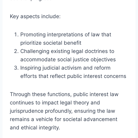
Key aspects include:
Promoting interpretations of law that
prioritize societal benefit
Challenging existing legal doctrines to
accommodate social justice objectives
Inspiring judicial activism and reform
efforts that reflect public interest concerns
Through these functions, public interest law
continues to impact legal theory and
jurisprudence profoundly, ensuring the law
remains a vehicle for societal advancement
and ethical integrity.