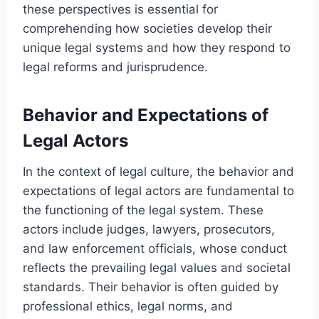
these perspectives is essential for
comprehending how societies develop their
unique legal systems and how they respond to
legal reforms and jurisprudence.
Behavior and Expectations of
Legal Actors
In the context of legal culture, the behavior and
expectations of legal actors are fundamental to
the functioning of the legal system. These
actors include judges, lawyers, prosecutors,
and law enforcement officials, whose conduct
reflects the prevailing legal values and societal
standards. Their behavior is often guided by
professional ethics, legal norms, and