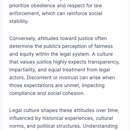
prioritize obedience and respect for law
enforcement, which can reinforce social
stability.
Conversely, attitudes toward justice often
determine the public’s perception of fairness
and equity within the legal system. A culture
that values justice highly expects transparency,
impartiality, and equal treatment from legal
actors. Discontent or mistrust can arise when
those expectations are unmet, impacting
compliance and social cohesion.
Legal culture shapes these attitudes over time,
influenced by historical experiences, cultural
norms, and political structures. Understanding