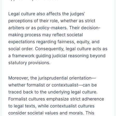
Legal culture also affects the judges’
perceptions of their role, whether as strict
arbiters or as policy-makers. Their decision-
making process may reflect societal
expectations regarding fairness, equity, and
social order. Consequently, legal culture acts as
a framework guiding judicial reasoning beyond
statutory provisions.
Moreover, the jurisprudential orientation—
whether formalist or contextualist—can be
traced back to the underlying legal culture.
Formalist cultures emphasize strict adherence
to legal texts, while contextualist cultures
consider societal values and morals. This