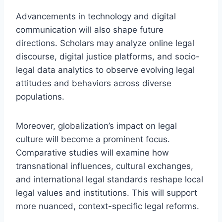
Advancements in technology and digital
communication will also shape future
directions. Scholars may analyze online legal
discourse, digital justice platforms, and socio-
legal data analytics to observe evolving legal
attitudes and behaviors across diverse
populations.
Moreover, globalization’s impact on legal
culture will become a prominent focus.
Comparative studies will examine how
transnational influences, cultural exchanges,
and international legal standards reshape local
legal values and institutions. This will support
more nuanced, context-specific legal reforms.