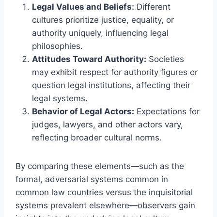
Legal Values and Beliefs:
Different
cultures prioritize justice, equality, or
authority uniquely, influencing legal
philosophies.
Attitudes Toward Authority:
Societies
may exhibit respect for authority figures or
question legal institutions, affecting their
legal systems.
Behavior of Legal Actors:
Expectations for
judges, lawyers, and other actors vary,
reflecting broader cultural norms.
By comparing these elements—such as the
formal, adversarial systems common in
common law countries versus the inquisitorial
systems prevalent elsewhere—observers gain