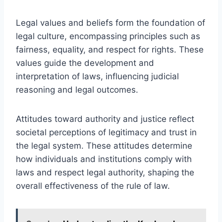
Legal values and beliefs form the foundation of
legal culture, encompassing principles such as
fairness, equality, and respect for rights. These
values guide the development and
interpretation of laws, influencing judicial
reasoning and legal outcomes.
Attitudes toward authority and justice reflect
societal perceptions of legitimacy and trust in
the legal system. These attitudes determine
how individuals and institutions comply with
laws and respect legal authority, shaping the
overall effectiveness of the rule of law.