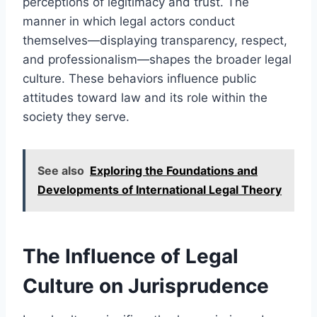
perceptions of legitimacy and trust. The
manner in which legal actors conduct
themselves—displaying transparency, respect,
and professionalism—shapes the broader legal
culture. These behaviors influence public
attitudes toward law and its role within the
society they serve.
See also
Exploring the Foundations and
Developments of International Legal Theory
The Influence of Legal
Culture on Jurisprudence