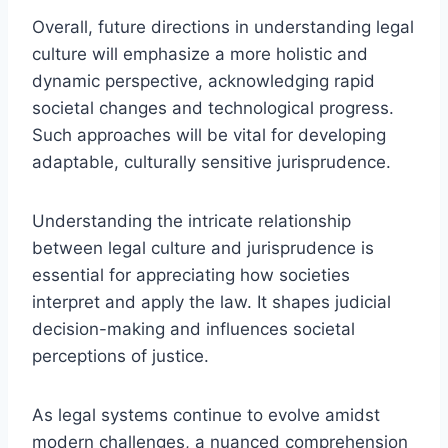
Overall, future directions in understanding legal
culture will emphasize a more holistic and
dynamic perspective, acknowledging rapid
societal changes and technological progress.
Such approaches will be vital for developing
adaptable, culturally sensitive jurisprudence.
Understanding the intricate relationship
between legal culture and jurisprudence is
essential for appreciating how societies
interpret and apply the law. It shapes judicial
decision-making and influences societal
perceptions of justice.
As legal systems continue to evolve amidst
modern challenges, a nuanced comprehension