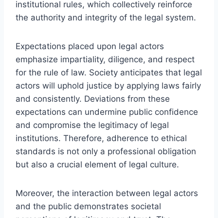
institutional rules, which collectively reinforce
the authority and integrity of the legal system.
Expectations placed upon legal actors
emphasize impartiality, diligence, and respect
for the rule of law. Society anticipates that legal
actors will uphold justice by applying laws fairly
and consistently. Deviations from these
expectations can undermine public confidence
and compromise the legitimacy of legal
institutions. Therefore, adherence to ethical
standards is not only a professional obligation
but also a crucial element of legal culture.
Moreover, the interaction between legal actors
and the public demonstrates societal