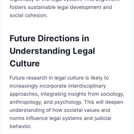
fosters sustainable legal development and
social cohesion.
Future Directions in
Understanding Legal
Culture
Future research in legal culture is likely to
increasingly incorporate interdisciplinary
approaches, integrating insights from sociology,
anthropology, and psychology. This will deepen
understanding of how societal values and
norms influence legal systems and judicial
behavior.