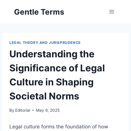
Skip
Gentle Terms
to
content
LEGAL THEORY AND JURISPRUDENCE
Understanding the
Significance of Legal
Culture in Shaping
Societal Norms
By
Editorial
May 6, 2025
Legal culture forms the foundation of how