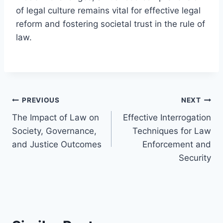
of legal culture remains vital for effective legal
reform and fostering societal trust in the rule of
law.
Post
PREVIOUS
NEXT
The Impact of Law on
Effective Interrogation
navigation
Society, Governance,
Techniques for Law
and Justice Outcomes
Enforcement and
Security