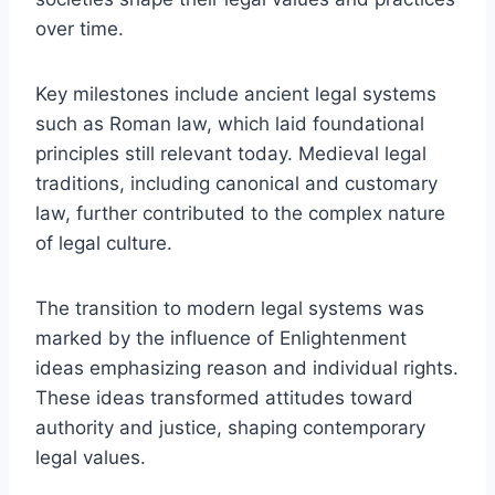
over time.
Key milestones include ancient legal systems
such as Roman law, which laid foundational
principles still relevant today. Medieval legal
traditions, including canonical and customary
law, further contributed to the complex nature
of legal culture.
The transition to modern legal systems was
marked by the influence of Enlightenment
ideas emphasizing reason and individual rights.
These ideas transformed attitudes toward
authority and justice, shaping contemporary
legal values.