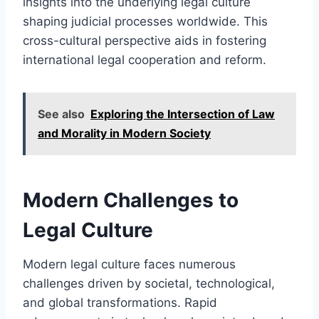
insights into the underlying legal culture
shaping judicial processes worldwide. This
cross-cultural perspective aids in fostering
international legal cooperation and reform.
See also
Exploring the Intersection of Law
and Morality in Modern Society
Modern Challenges to
Legal Culture
Modern legal culture faces numerous
challenges driven by societal, technological,
and global transformations. Rapid