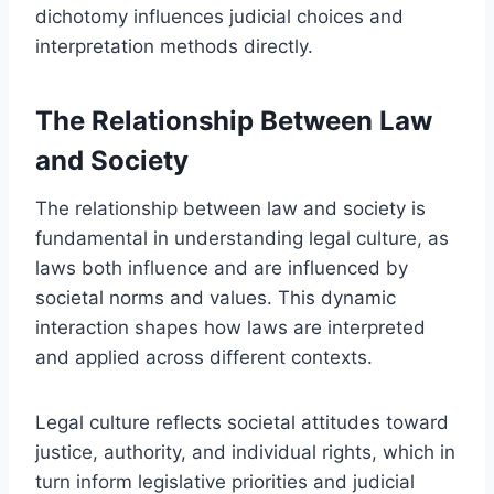
dichotomy influences judicial choices and
interpretation methods directly.
The Relationship Between Law
and Society
The relationship between law and society is
fundamental in understanding legal culture, as
laws both influence and are influenced by
societal norms and values. This dynamic
interaction shapes how laws are interpreted
and applied across different contexts.
Legal culture reflects societal attitudes toward
justice, authority, and individual rights, which in
turn inform legislative priorities and judicial