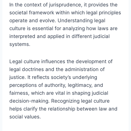
In the context of jurisprudence, it provides the
societal framework within which legal principles
operate and evolve. Understanding legal
culture is essential for analyzing how laws are
interpreted and applied in different judicial
systems.
Legal culture influences the development of
legal doctrines and the administration of
justice. It reflects society’s underlying
perceptions of authority, legitimacy, and
fairness, which are vital in shaping judicial
decision-making. Recognizing legal culture
helps clarify the relationship between law and
social values.