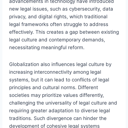
advancements in technology have introduced
new legal issues, such as cybersecurity, data
privacy, and digital rights, which traditional
legal frameworks often struggle to address
effectively. This creates a gap between existing
legal culture and contemporary demands,
necessitating meaningful reform.
Globalization also influences legal culture by
increasing interconnectivity among legal
systems, but it can lead to conflicts of legal
principles and cultural norms. Different
societies may prioritize values differently,
challenging the universality of legal culture and
requiring greater adaptation to diverse legal
traditions. Such divergence can hinder the
development of cohesive legal systems