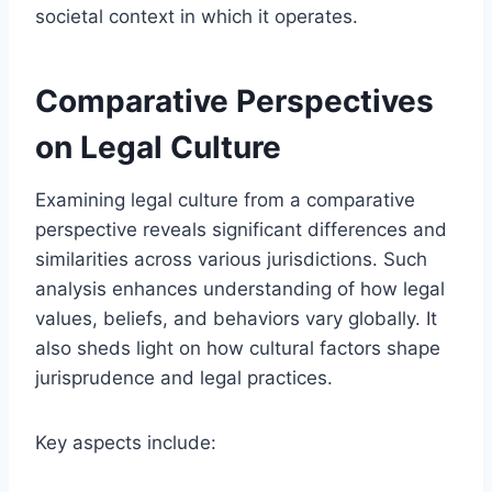
societal context in which it operates.
Comparative Perspectives
on Legal Culture
Examining legal culture from a comparative
perspective reveals significant differences and
similarities across various jurisdictions. Such
analysis enhances understanding of how legal
values, beliefs, and behaviors vary globally. It
also sheds light on how cultural factors shape
jurisprudence and legal practices.
Key aspects include: