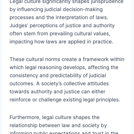
Legal culture significantly shapes jurisprudence
by influencing judicial decision-making
processes and the interpretation of laws.
Judges’ perceptions of justice and authority
often stem from prevailing cultural values,
impacting how laws are applied in practice.
These cultural norms create a framework within
which legal reasoning develops, affecting the
consistency and predictability of judicial
outcomes. A society’s collective attitudes
towards authority and justice can either
reinforce or challenge existing legal principles.
Furthermore, legal culture shapes the
relationship between law and society by
informing public expectations and trust in the