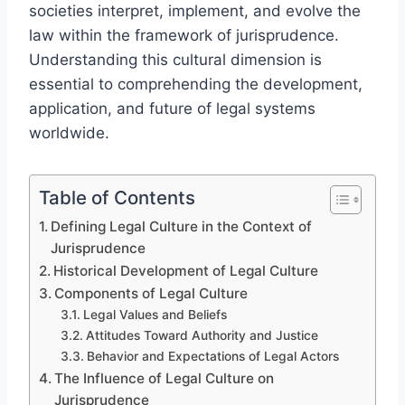
societies interpret, implement, and evolve the
law within the framework of jurisprudence.
Understanding this cultural dimension is
essential to comprehending the development,
application, and future of legal systems
worldwide.
Table of Contents
Defining Legal Culture in the Context of
Jurisprudence
Historical Development of Legal Culture
Components of Legal Culture
Legal Values and Beliefs
Attitudes Toward Authority and Justice
Behavior and Expectations of Legal Actors
The Influence of Legal Culture on
Jurisprudence