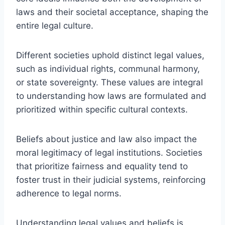
laws and their societal acceptance, shaping the
entire legal culture.
Different societies uphold distinct legal values,
such as individual rights, communal harmony,
or state sovereignty. These values are integral
to understanding how laws are formulated and
prioritized within specific cultural contexts.
Beliefs about justice and law also impact the
moral legitimacy of legal institutions. Societies
that prioritize fairness and equality tend to
foster trust in their judicial systems, reinforcing
adherence to legal norms.
Understanding legal values and beliefs is