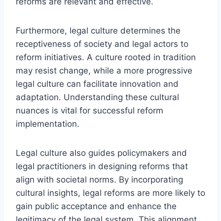
reforms are relevant and effective.
Furthermore, legal culture determines the
receptiveness of society and legal actors to
reform initiatives. A culture rooted in tradition
may resist change, while a more progressive
legal culture can facilitate innovation and
adaptation. Understanding these cultural
nuances is vital for successful reform
implementation.
Legal culture also guides policymakers and
legal practitioners in designing reforms that
align with societal norms. By incorporating
cultural insights, legal reforms are more likely to
gain public acceptance and enhance the
legitimacy of the legal system. This alignment