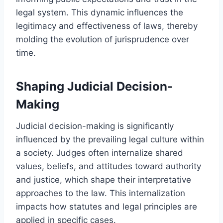
legal system. This dynamic influences the
legitimacy and effectiveness of laws, thereby
molding the evolution of jurisprudence over
time.
Shaping Judicial Decision-
Making
Judicial decision-making is significantly
influenced by the prevailing legal culture within
a society. Judges often internalize shared
values, beliefs, and attitudes toward authority
and justice, which shape their interpretative
approaches to the law. This internalization
impacts how statutes and legal principles are
applied in specific cases.