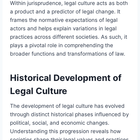
Within jurisprudence, legal culture acts as both
a product and a predictor of legal change. It
frames the normative expectations of legal
actors and helps explain variations in legal
practices across different societies. As such, it
plays a pivotal role in comprehending the
broader functions and transformations of law.
Historical Development of
Legal Culture
The development of legal culture has evolved
through distinct historical phases influenced by
political, social, and economic changes.
Understanding this progression reveals how
societies shape their legal values and practices