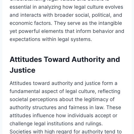
essential in analyzing how legal culture evolves
and interacts with broader social, political, and
economic factors. They serve as the intangible
yet powerful elements that inform behavior and
expectations within legal systems.
Attitudes Toward Authority and
Justice
Attitudes toward authority and justice form a
fundamental aspect of legal culture, reflecting
societal perceptions about the legitimacy of
authority structures and fairness in law. These
attitudes influence how individuals accept or
challenge legal institutions and rulings.
Societies with high regard for authority tend to