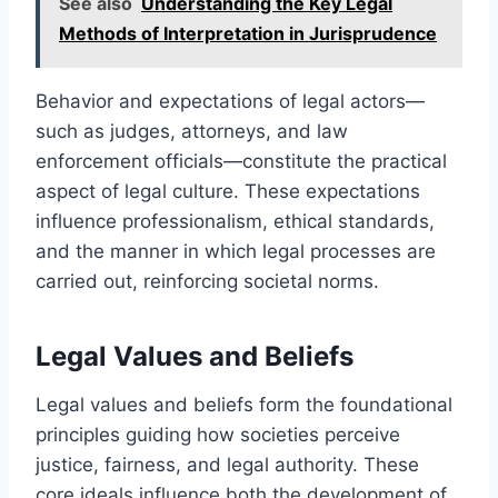
See also
Understanding the Key Legal
Methods of Interpretation in Jurisprudence
Behavior and expectations of legal actors—
such as judges, attorneys, and law
enforcement officials—constitute the practical
aspect of legal culture. These expectations
influence professionalism, ethical standards,
and the manner in which legal processes are
carried out, reinforcing societal norms.
Legal Values and Beliefs
Legal values and beliefs form the foundational
principles guiding how societies perceive
justice, fairness, and legal authority. These
core ideals influence both the development of