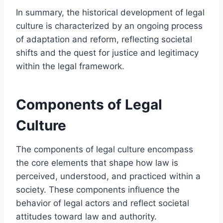
In summary, the historical development of legal
culture is characterized by an ongoing process
of adaptation and reform, reflecting societal
shifts and the quest for justice and legitimacy
within the legal framework.
Components of Legal
Culture
The components of legal culture encompass
the core elements that shape how law is
perceived, understood, and practiced within a
society. These components influence the
behavior of legal actors and reflect societal
attitudes toward law and authority.