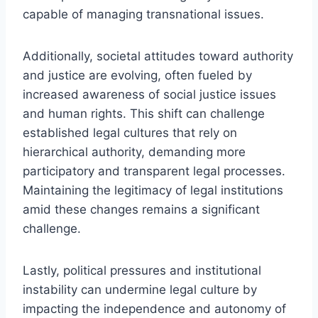
capable of managing transnational issues.
Additionally, societal attitudes toward authority
and justice are evolving, often fueled by
increased awareness of social justice issues
and human rights. This shift can challenge
established legal cultures that rely on
hierarchical authority, demanding more
participatory and transparent legal processes.
Maintaining the legitimacy of legal institutions
amid these changes remains a significant
challenge.
Lastly, political pressures and institutional
instability can undermine legal culture by
impacting the independence and autonomy of