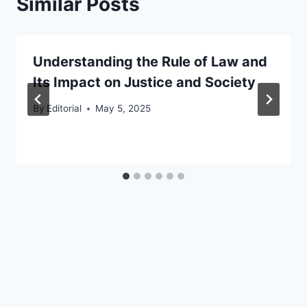
Similar Posts
Understanding the Rule of Law and
Its Impact on Justice and Society
By
Editorial
May 5, 2025