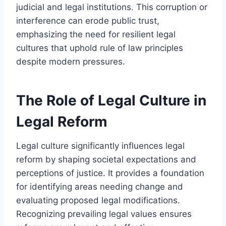
judicial and legal institutions. This corruption or
interference can erode public trust,
emphasizing the need for resilient legal
cultures that uphold rule of law principles
despite modern pressures.
The Role of Legal Culture in
Legal Reform
Legal culture significantly influences legal
reform by shaping societal expectations and
perceptions of justice. It provides a foundation
for identifying areas needing change and
evaluating proposed legal modifications.
Recognizing prevailing legal values ensures