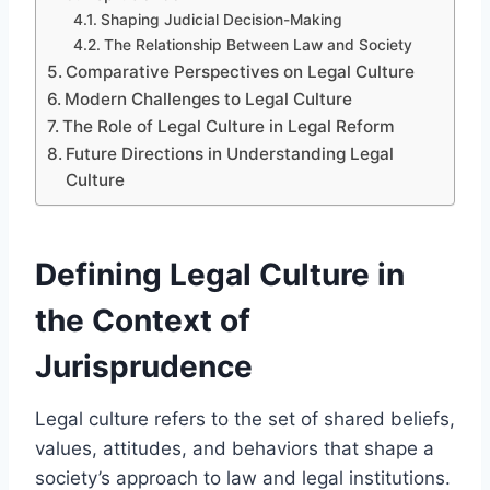
Shaping Judicial Decision-Making
The Relationship Between Law and Society
Comparative Perspectives on Legal Culture
Modern Challenges to Legal Culture
The Role of Legal Culture in Legal Reform
Future Directions in Understanding Legal
Culture
Defining Legal Culture in
the Context of
Jurisprudence
Legal culture refers to the set of shared beliefs,
values, attitudes, and behaviors that shape a
society’s approach to law and legal institutions.