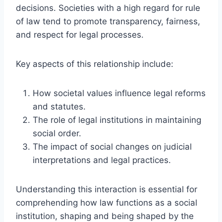
decisions. Societies with a high regard for rule
of law tend to promote transparency, fairness,
and respect for legal processes.
Key aspects of this relationship include:
How societal values influence legal reforms
and statutes.
The role of legal institutions in maintaining
social order.
The impact of social changes on judicial
interpretations and legal practices.
Understanding this interaction is essential for
comprehending how law functions as a social
institution, shaping and being shaped by the