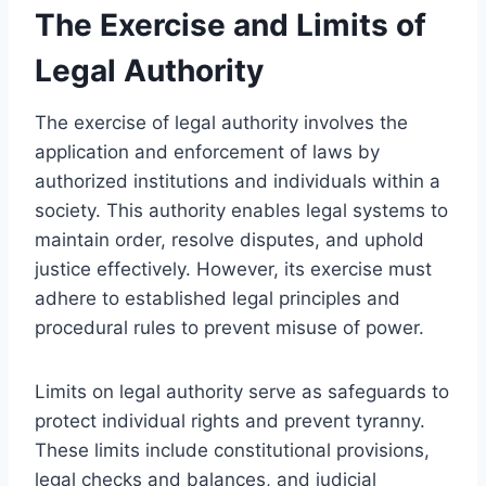
The Exercise and Limits of
Legal Authority
The exercise of legal authority involves the
application and enforcement of laws by
authorized institutions and individuals within a
society. This authority enables legal systems to
maintain order, resolve disputes, and uphold
justice effectively. However, its exercise must
adhere to established legal principles and
procedural rules to prevent misuse of power.
Limits on legal authority serve as safeguards to
protect individual rights and prevent tyranny.
These limits include constitutional provisions,
legal checks and balances, and judicial