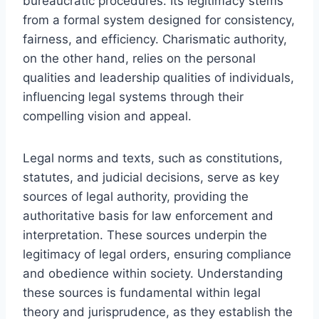
bureaucratic procedures. Its legitimacy stems
from a formal system designed for consistency,
fairness, and efficiency. Charismatic authority,
on the other hand, relies on the personal
qualities and leadership qualities of individuals,
influencing legal systems through their
compelling vision and appeal.
Legal norms and texts, such as constitutions,
statutes, and judicial decisions, serve as key
sources of legal authority, providing the
authoritative basis for law enforcement and
interpretation. These sources underpin the
legitimacy of legal orders, ensuring compliance
and obedience within society. Understanding
these sources is fundamental within legal
theory and jurisprudence, as they establish the