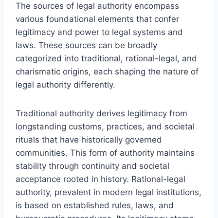
The sources of legal authority encompass
various foundational elements that confer
legitimacy and power to legal systems and
laws. These sources can be broadly
categorized into traditional, rational-legal, and
charismatic origins, each shaping the nature of
legal authority differently.
Traditional authority derives legitimacy from
longstanding customs, practices, and societal
rituals that have historically governed
communities. This form of authority maintains
stability through continuity and societal
acceptance rooted in history. Rational-legal
authority, prevalent in modern legal institutions,
is based on established rules, laws, and