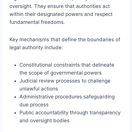
oversight. They ensure that authorities act
within their designated powers and respect
fundamental freedoms.
Key mechanisms that define the boundaries of
legal authority include:
Constitutional constraints that delineate
the scope of governmental powers
Judicial review processes to challenge
unlawful actions
Administrative procedures safeguarding
due process
Public accountability through transparency
and oversight bodies