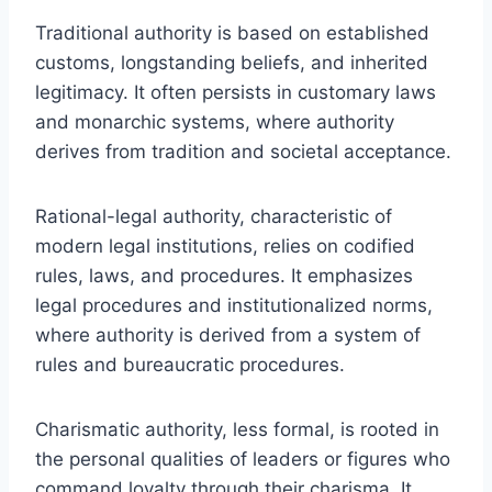
Traditional authority is based on established
customs, longstanding beliefs, and inherited
legitimacy. It often persists in customary laws
and monarchic systems, where authority
derives from tradition and societal acceptance.
Rational-legal authority, characteristic of
modern legal institutions, relies on codified
rules, laws, and procedures. It emphasizes
legal procedures and institutionalized norms,
where authority is derived from a system of
rules and bureaucratic procedures.
Charismatic authority, less formal, is rooted in
the personal qualities of leaders or figures who
command loyalty through their charisma. It