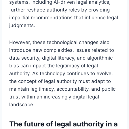
systems, including AI-driven legal analytics,
further reshape authority roles by providing
impartial recommendations that influence legal
judgments.
However, these technological changes also
introduce new complexities. Issues related to
data security, digital literacy, and algorithmic
bias can impact the legitimacy of legal
authority. As technology continues to evolve,
the concept of legal authority must adapt to
maintain legitimacy, accountability, and public
trust within an increasingly digital legal
landscape.
The future of legal authority in a