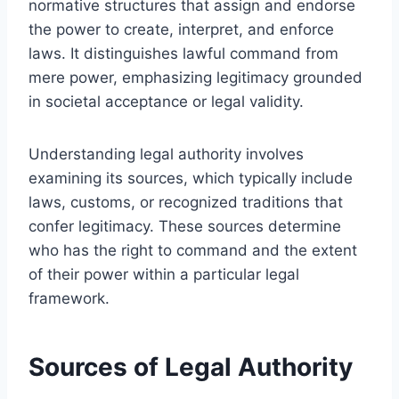
normative structures that assign and endorse
the power to create, interpret, and enforce
laws. It distinguishes lawful command from
mere power, emphasizing legitimacy grounded
in societal acceptance or legal validity.
Understanding legal authority involves
examining its sources, which typically include
laws, customs, or recognized traditions that
confer legitimacy. These sources determine
who has the right to command and the extent
of their power within a particular legal
framework.
Sources of Legal Authority