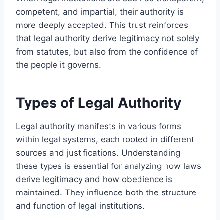
competent, and impartial, their authority is
more deeply accepted. This trust reinforces
that legal authority derive legitimacy not solely
from statutes, but also from the confidence of
the people it governs.
Types of Legal Authority
Legal authority manifests in various forms
within legal systems, each rooted in different
sources and justifications. Understanding
these types is essential for analyzing how laws
derive legitimacy and how obedience is
maintained. They influence both the structure
and function of legal institutions.