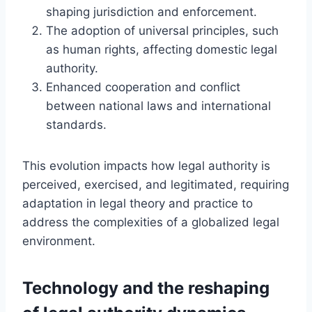
shaping jurisdiction and enforcement.
The adoption of universal principles, such
as human rights, affecting domestic legal
authority.
Enhanced cooperation and conflict
between national laws and international
standards.
This evolution impacts how legal authority is
perceived, exercised, and legitimated, requiring
adaptation in legal theory and practice to
address the complexities of a globalized legal
environment.
Technology and the reshaping