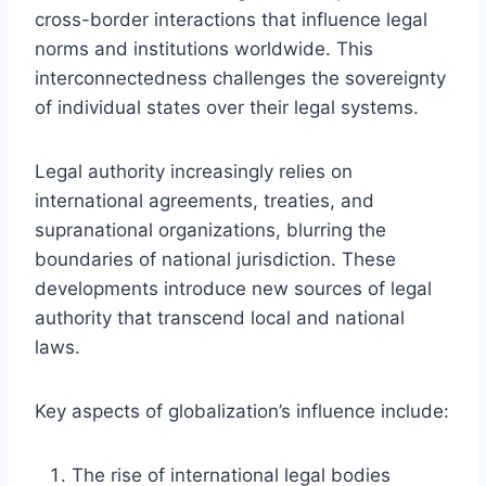
cross-border interactions that influence legal
norms and institutions worldwide. This
interconnectedness challenges the sovereignty
of individual states over their legal systems.
Legal authority increasingly relies on
international agreements, treaties, and
supranational organizations, blurring the
boundaries of national jurisdiction. These
developments introduce new sources of legal
authority that transcend local and national
laws.
Key aspects of globalization’s influence include:
The rise of international legal bodies