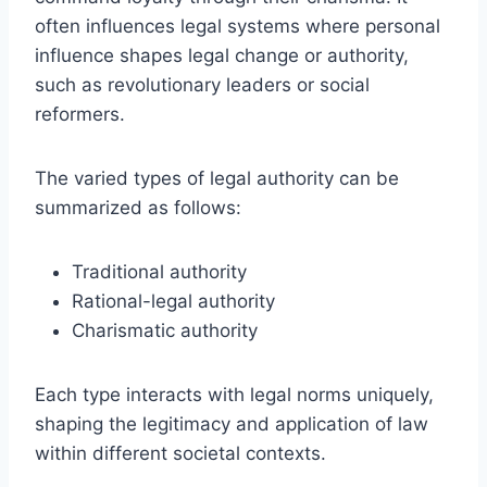
often influences legal systems where personal
influence shapes legal change or authority,
such as revolutionary leaders or social
reformers.
The varied types of legal authority can be
summarized as follows:
Traditional authority
Rational-legal authority
Charismatic authority
Each type interacts with legal norms uniquely,
shaping the legitimacy and application of law
within different societal contexts.