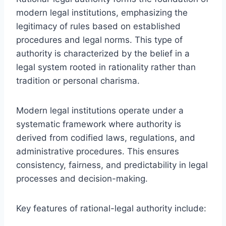
modern legal institutions, emphasizing the
legitimacy of rules based on established
procedures and legal norms. This type of
authority is characterized by the belief in a
legal system rooted in rationality rather than
tradition or personal charisma.
Modern legal institutions operate under a
systematic framework where authority is
derived from codified laws, regulations, and
administrative procedures. This ensures
consistency, fairness, and predictability in legal
processes and decision-making.
Key features of rational-legal authority include: