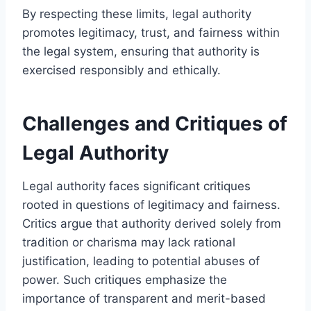
By respecting these limits, legal authority
promotes legitimacy, trust, and fairness within
the legal system, ensuring that authority is
exercised responsibly and ethically.
Challenges and Critiques of
Legal Authority
Legal authority faces significant critiques
rooted in questions of legitimacy and fairness.
Critics argue that authority derived solely from
tradition or charisma may lack rational
justification, leading to potential abuses of
power. Such critiques emphasize the
importance of transparent and merit-based