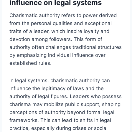
influence on legal systems
Charismatic authority refers to power derived
from the personal qualities and exceptional
traits of a leader, which inspire loyalty and
devotion among followers. This form of
authority often challenges traditional structures
by emphasizing individual influence over
established rules.
In legal systems, charismatic authority can
influence the legitimacy of laws and the
authority of legal figures. Leaders who possess
charisma may mobilize public support, shaping
perceptions of authority beyond formal legal
frameworks. This can lead to shifts in legal
practice, especially during crises or social