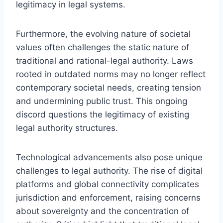
legitimacy in legal systems.
Furthermore, the evolving nature of societal
values often challenges the static nature of
traditional and rational-legal authority. Laws
rooted in outdated norms may no longer reflect
contemporary societal needs, creating tension
and undermining public trust. This ongoing
discord questions the legitimacy of existing
legal authority structures.
Technological advancements also pose unique
challenges to legal authority. The rise of digital
platforms and global connectivity complicates
jurisdiction and enforcement, raising concerns
about sovereignty and the concentration of