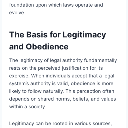
foundation upon which laws operate and
evolve.
The Basis for Legitimacy
and Obedience
The legitimacy of legal authority fundamentally
rests on the perceived justification for its
exercise. When individuals accept that a legal
system’s authority is valid, obedience is more
likely to follow naturally. This perception often
depends on shared norms, beliefs, and values
within a society.
Legitimacy can be rooted in various sources,