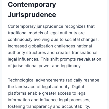
Contemporary
Jurisprudence
Contemporary jurisprudence recognizes that
traditional models of legal authority are
continuously evolving due to societal changes.
Increased globalization challenges national
authority structures and creates transnational
legal influences. This shift prompts reevaluation
of jurisdictional power and legitimacy.
Technological advancements radically reshape
the landscape of legal authority. Digital
platforms enable greater access to legal
information and influence legal processes,
fostering transparency and accountability.