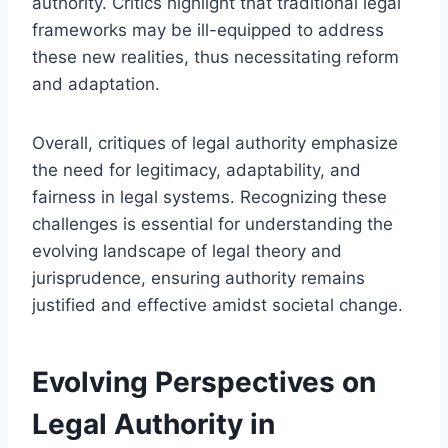
authority. Critics highlight that traditional legal
frameworks may be ill-equipped to address
these new realities, thus necessitating reform
and adaptation.
Overall, critiques of legal authority emphasize
the need for legitimacy, adaptability, and
fairness in legal systems. Recognizing these
challenges is essential for understanding the
evolving landscape of legal theory and
jurisprudence, ensuring authority remains
justified and effective amidst societal change.
Evolving Perspectives on
Legal Authority in