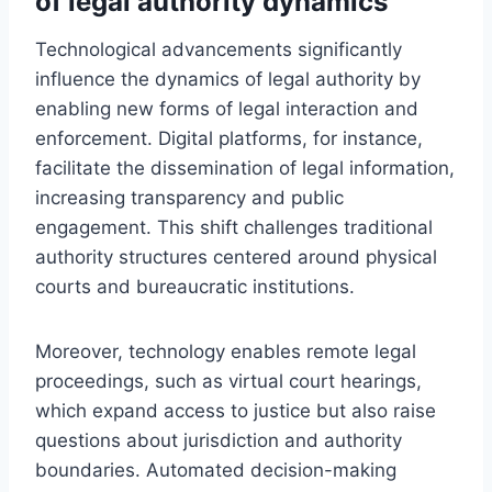
of legal authority dynamics
Technological advancements significantly
influence the dynamics of legal authority by
enabling new forms of legal interaction and
enforcement. Digital platforms, for instance,
facilitate the dissemination of legal information,
increasing transparency and public
engagement. This shift challenges traditional
authority structures centered around physical
courts and bureaucratic institutions.
Moreover, technology enables remote legal
proceedings, such as virtual court hearings,
which expand access to justice but also raise
questions about jurisdiction and authority
boundaries. Automated decision-making