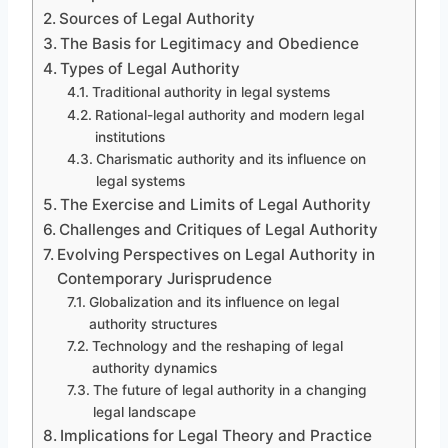
Sources of Legal Authority
The Basis for Legitimacy and Obedience
Types of Legal Authority
Traditional authority in legal systems
Rational-legal authority and modern legal
institutions
Charismatic authority and its influence on
legal systems
The Exercise and Limits of Legal Authority
Challenges and Critiques of Legal Authority
Evolving Perspectives on Legal Authority in
Contemporary Jurisprudence
Globalization and its influence on legal
authority structures
Technology and the reshaping of legal
authority dynamics
The future of legal authority in a changing
legal landscape
Implications for Legal Theory and Practice