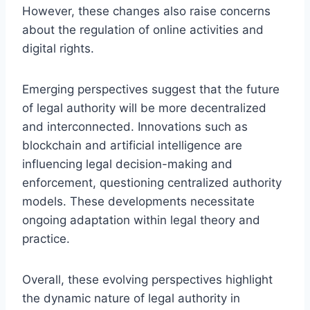
However, these changes also raise concerns
about the regulation of online activities and
digital rights.
Emerging perspectives suggest that the future
of legal authority will be more decentralized
and interconnected. Innovations such as
blockchain and artificial intelligence are
influencing legal decision-making and
enforcement, questioning centralized authority
models. These developments necessitate
ongoing adaptation within legal theory and
practice.
Overall, these evolving perspectives highlight
the dynamic nature of legal authority in