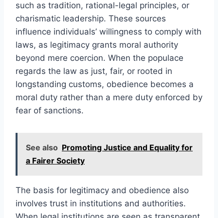
such as tradition, rational-legal principles, or
charismatic leadership. These sources
influence individuals’ willingness to comply with
laws, as legitimacy grants moral authority
beyond mere coercion. When the populace
regards the law as just, fair, or rooted in
longstanding customs, obedience becomes a
moral duty rather than a mere duty enforced by
fear of sanctions.
See also
Promoting Justice and Equality for
a Fairer Society
The basis for legitimacy and obedience also
involves trust in institutions and authorities.
When legal institutions are seen as transparent,