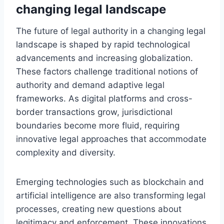
changing legal landscape
The future of legal authority in a changing legal
landscape is shaped by rapid technological
advancements and increasing globalization.
These factors challenge traditional notions of
authority and demand adaptive legal
frameworks. As digital platforms and cross-
border transactions grow, jurisdictional
boundaries become more fluid, requiring
innovative legal approaches that accommodate
complexity and diversity.
Emerging technologies such as blockchain and
artificial intelligence are also transforming legal
processes, creating new questions about
legitimacy and enforcement. These innovations