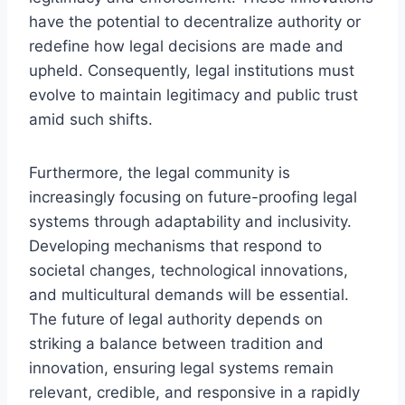
have the potential to decentralize authority or
redefine how legal decisions are made and
upheld. Consequently, legal institutions must
evolve to maintain legitimacy and public trust
amid such shifts.
Furthermore, the legal community is
increasingly focusing on future-proofing legal
systems through adaptability and inclusivity.
Developing mechanisms that respond to
societal changes, technological innovations,
and multicultural demands will be essential.
The future of legal authority depends on
striking a balance between tradition and
innovation, ensuring legal systems remain
relevant, credible, and responsive in a rapidly