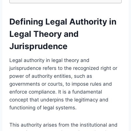
Defining Legal Authority in
Legal Theory and
Jurisprudence
Legal authority in legal theory and
jurisprudence refers to the recognized right or
power of authority entities, such as
governments or courts, to impose rules and
enforce compliance. It is a fundamental
concept that underpins the legitimacy and
functioning of legal systems.
This authority arises from the institutional and