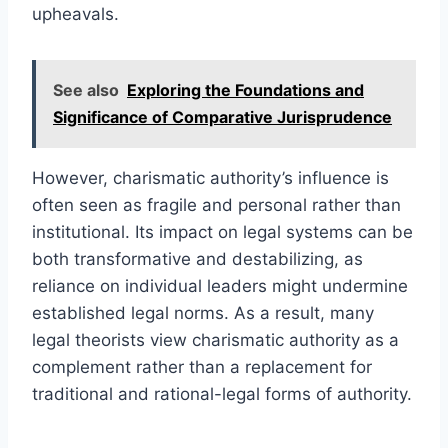
upheavals.
See also
Exploring the Foundations and
Significance of Comparative Jurisprudence
However, charismatic authority’s influence is
often seen as fragile and personal rather than
institutional. Its impact on legal systems can be
both transformative and destabilizing, as
reliance on individual leaders might undermine
established legal norms. As a result, many
legal theorists view charismatic authority as a
complement rather than a replacement for
traditional and rational-legal forms of authority.