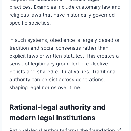
practices. Examples include customary law and
religious laws that have historically governed
specific societies.
In such systems, obedience is largely based on
tradition and social consensus rather than
explicit laws or written statutes. This creates a
sense of legitimacy grounded in collective
beliefs and shared cultural values. Traditional
authority can persist across generations,
shaping legal norms over time.
Rational-legal authority and
modern legal institutions
Rational-legal authority forms the foundation of