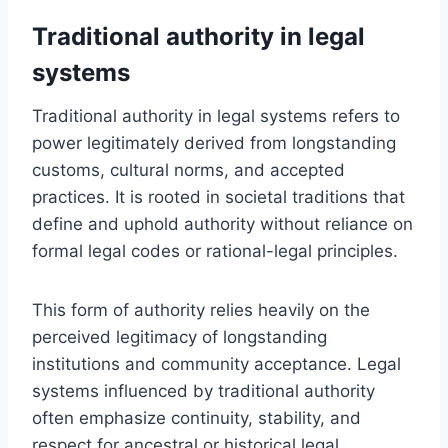
Traditional authority in legal
systems
Traditional authority in legal systems refers to
power legitimately derived from longstanding
customs, cultural norms, and accepted
practices. It is rooted in societal traditions that
define and uphold authority without reliance on
formal legal codes or rational-legal principles.
This form of authority relies heavily on the
perceived legitimacy of longstanding
institutions and community acceptance. Legal
systems influenced by traditional authority
often emphasize continuity, stability, and
respect for ancestral or historical legal