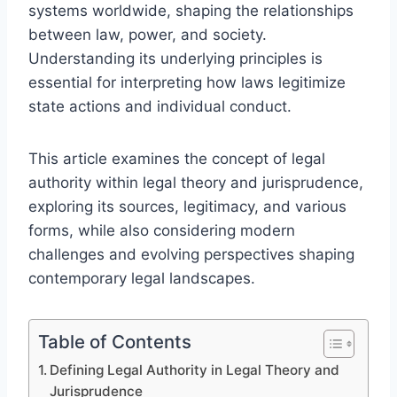
systems worldwide, shaping the relationships
between law, power, and society.
Understanding its underlying principles is
essential for interpreting how laws legitimize
state actions and individual conduct.
This article examines the concept of legal
authority within legal theory and jurisprudence,
exploring its sources, legitimacy, and various
forms, while also considering modern
challenges and evolving perspectives shaping
contemporary legal landscapes.
Table of Contents
Defining Legal Authority in Legal Theory and
Jurisprudence