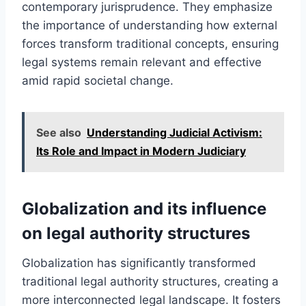
contemporary jurisprudence. They emphasize
the importance of understanding how external
forces transform traditional concepts, ensuring
legal systems remain relevant and effective
amid rapid societal change.
See also
Understanding Judicial Activism:
Its Role and Impact in Modern Judiciary
Globalization and its influence
on legal authority structures
Globalization has significantly transformed
traditional legal authority structures, creating a
more interconnected legal landscape. It fosters