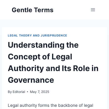
Skip
Gentle Terms
to
content
LEGAL THEORY AND JURISPRUDENCE
Understanding the
Concept of Legal
Authority and Its Role in
Governance
By
Editorial
May 7, 2025
Legal authority forms the backbone of legal