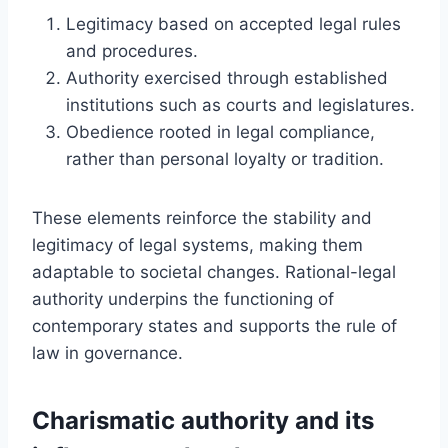
Legitimacy based on accepted legal rules
and procedures.
Authority exercised through established
institutions such as courts and legislatures.
Obedience rooted in legal compliance,
rather than personal loyalty or tradition.
These elements reinforce the stability and
legitimacy of legal systems, making them
adaptable to societal changes. Rational-legal
authority underpins the functioning of
contemporary states and supports the rule of
law in governance.
Charismatic authority and its