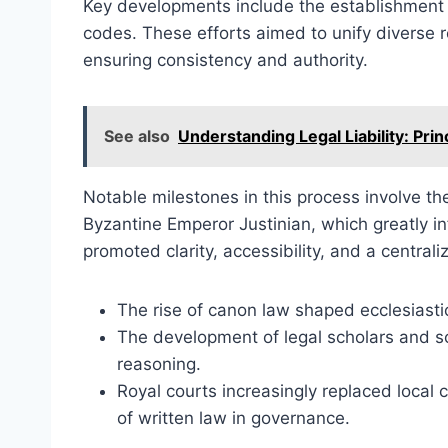
Key developments include the establishment of
codes. These efforts aimed to unify diverse 
ensuring consistency and authority.
See also
Understanding Legal Liability: Prin
Notable milestones in this process involve th
Byzantine Emperor Justinian, which greatly in
promoted clarity, accessibility, and a central
The rise of canon law shaped ecclesiastic
The development of legal scholars and sc
reasoning.
Royal courts increasingly replaced local
of written law in governance.