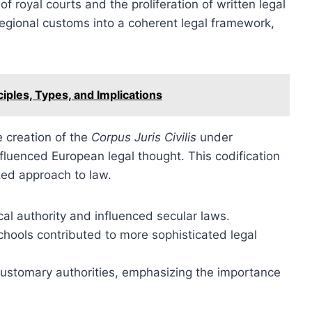
 royal courts and the proliferation of written legal
regional customs into a coherent legal framework,
ciples, Types, and Implications
e creation of the
Corpus Juris Civilis
under
fluenced European legal thought. This codification
ized approach to law.
al authority and influenced secular laws.
hools contributed to more sophisticated legal
 customary authorities, emphasizing the importance