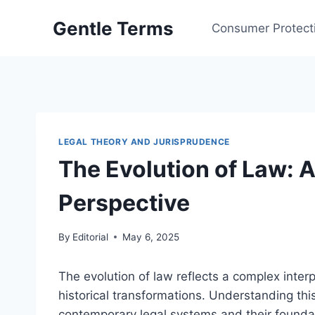
Skip
Gentle Terms
to
Consumer Protect
content
LEGAL THEORY AND JURISPRUDENCE
The Evolution of Law: 
Perspective
By
Editorial
May 6, 2025
The evolution of law reflects a complex inter
historical transformations. Understanding this
contemporary legal systems and their foundat