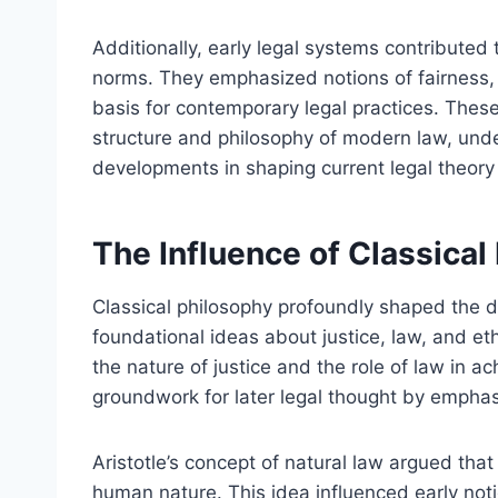
Additionally, early legal systems contributed 
norms. They emphasized notions of fairness, 
basis for contemporary legal practices. Thes
structure and philosophy of modern law, under
developments in shaping current legal theory
The Influence of Classica
Classical philosophy profoundly shaped the 
foundational ideas about justice, law, and et
the nature of justice and the role of law in ac
groundwork for later legal thought by empha
Aristotle’s concept of natural law argued that 
human nature. This idea influenced early noti