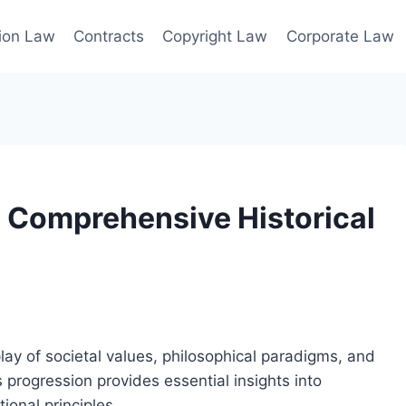
ion Law
Contracts
Copyright Law
Corporate Law
A Comprehensive Historical
play of societal values, philosophical paradigms, and
 progression provides essential insights into
ional principles.