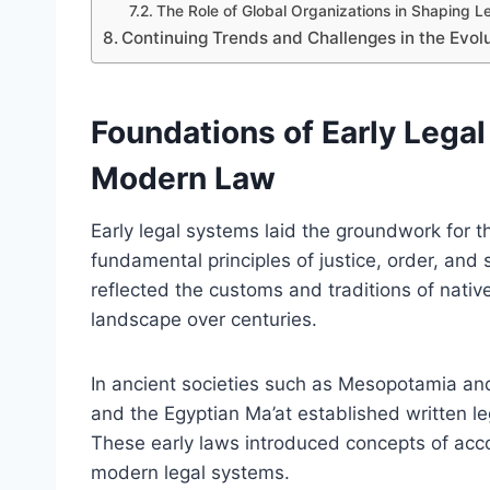
The Role of Global Organizations in Shaping 
Continuing Trends and Challenges in the Evol
Foundations of Early Lega
Modern Law
Early legal systems laid the groundwork for 
fundamental principles of justice, order, and
reflected the customs and traditions of nativ
landscape over centuries.
In ancient societies such as Mesopotamia an
and the Egyptian Ma’at established written leg
These early laws introduced concepts of accou
modern legal systems.