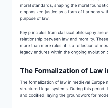
moral standards, shaping the moral foundatio
emphasized justice as a form of harmony with
purpose of law.
Key principles from classical philosophy are e
relationship between law and morality. These
more than mere rules; it is a reflection of mora
legacy endures within the ongoing evolution o
The Formalization of Law 
The formalization of law in medieval Europe m
structured legal systems. During this period,
and codified, laying the groundwork for mode