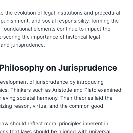
to the evolution of legal institutions and procedural
punishment, and social responsibility, forming the
e foundational elements continue to impact the
scoring the importance of historical legal
 and jurisprudence.
l Philosophy on Jurisprudence
development of jurisprudence by introducing
hics. Thinkers such as Aristotle and Plato examined
hieving societal harmony. Their theories laid the
sizing reason, virtue, and the common good.
law should reflect moral principles inherent in
ons that laws should be aligned with universal