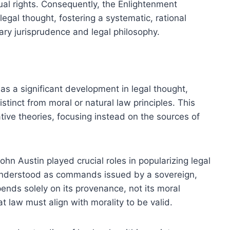
dual rights. Consequently, the Enlightenment
legal thought, fostering a systematic, rational
ry jurisprudence and legal philosophy.
as a significant development in legal thought,
tinct from moral or natural law principles. This
ive theories, focusing instead on the sources of
n Austin played crucial roles in popularizing legal
 understood as commands issued by a sovereign,
pends solely on its provenance, not its moral
t law must align with morality to be valid.