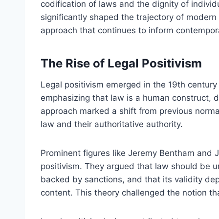
codification of laws and the dignity of indivi
significantly shaped the trajectory of modern 
approach that continues to inform contempora
The Rise of Legal Positivism
Legal positivism emerged in the 19th century 
emphasizing that law is a human construct, dis
approach marked a shift from previous normat
law and their authoritative authority.
Prominent figures like Jeremy Bentham and Joh
positivism. They argued that law should be
backed by sanctions, and that its validity de
content. This theory challenged the notion tha