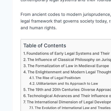
From ancient codes to modern jurisprudence,
legal framework that governs society today, r
and human rights.
Table of Contents
Foundations of Early Legal Systems and Thei
The Influence of Classical Philosophy on Juri
The Formalization of Law in Medieval Europe
The Enlightenment and Modern Legal Though
The Rise of Legal Positivism
Utilitarianism and Its Approach to Law
The 19th and 20th Centuries: Diverse Approa
Technological Advances and Their Influence o
The International Dimension of Legal Develo
The Evolution of International Law and Treaties