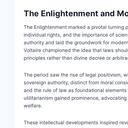
The Enlightenment and Mo
The Enlightenment marked a pivotal turning po
individual rights, and the importance of scient
authority and laid the groundwork for moder
Voltaire championed the idea that laws shoul
principles rather than divine decree or arbitr
The period saw the rise of legal positivism,
sovereign authority, distinct from moral consi
and the rule of law as foundational elements
utilitarianism gained prominence, advocating
welfare.
These intellectual developments inspired revo