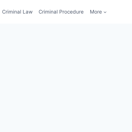
Criminal Law
Criminal Procedure
More