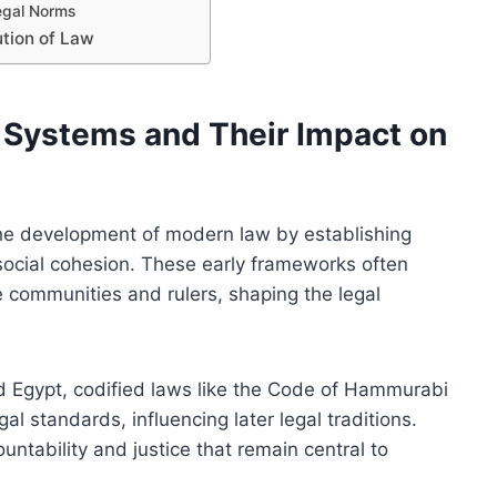
Legal Norms
ution of Law
l Systems and Their Impact on
the development of modern law by establishing
 social cohesion. These early frameworks often
e communities and rulers, shaping the legal
d Egypt, codified laws like the Code of Hammurabi
al standards, influencing later legal traditions.
ntability and justice that remain central to