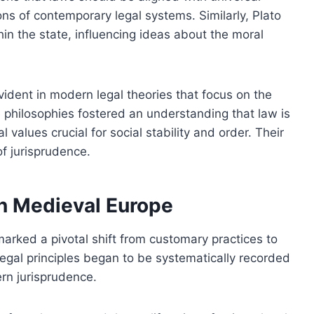
ns of contemporary legal systems. Similarly, Plato
in the state, influencing ideas about the moral
vident in modern legal theories that focus on the
 philosophies fostered an understanding that law is
l values crucial for social stability and order. Their
f jurisprudence.
in Medieval Europe
arked a pivotal shift from customary practices to
 legal principles began to be systematically recorded
rn jurisprudence.