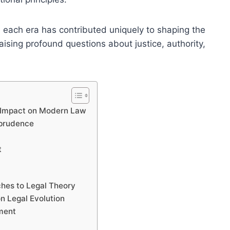
 each era has contributed uniquely to shaping the
aising profound questions about justice, authority,
r Impact on Modern Law
sprudence
t
ches to Legal Theory
n Legal Evolution
pment