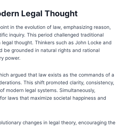
dern Legal Thought
int in the evolution of law, emphasizing reason,
ific inquiry. This period challenged traditional
n legal thought. Thinkers such as John Locke and
d be grounded in natural rights and rational
ary power.
 which argued that law exists as the commands of a
derations. This shift promoted clarity, consistency,
 of modern legal systems. Simultaneously,
 for laws that maximize societal happiness and
lutionary changes in legal theory, encouraging the