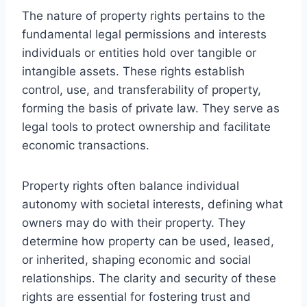
The nature of property rights pertains to the
fundamental legal permissions and interests
individuals or entities hold over tangible or
intangible assets. These rights establish
control, use, and transferability of property,
forming the basis of private law. They serve as
legal tools to protect ownership and facilitate
economic transactions.
Property rights often balance individual
autonomy with societal interests, defining what
owners may do with their property. They
determine how property can be used, leased,
or inherited, shaping economic and social
relationships. The clarity and security of these
rights are essential for fostering trust and