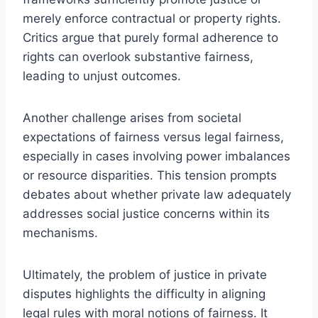
merely enforce contractual or property rights.
Critics argue that purely formal adherence to
rights can overlook substantive fairness,
leading to unjust outcomes.
Another challenge arises from societal
expectations of fairness versus legal fairness,
especially in cases involving power imbalances
or resource disparities. This tension prompts
debates about whether private law adequately
addresses social justice concerns within its
mechanisms.
Ultimately, the problem of justice in private
disputes highlights the difficulty in aligning
legal rules with moral notions of fairness. It