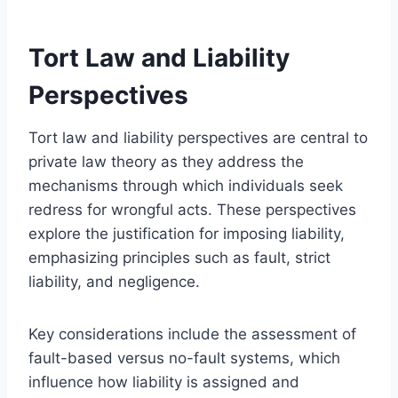
Tort Law and Liability
Perspectives
Tort law and liability perspectives are central to
private law theory as they address the
mechanisms through which individuals seek
redress for wrongful acts. These perspectives
explore the justification for imposing liability,
emphasizing principles such as fault, strict
liability, and negligence.
Key considerations include the assessment of
fault-based versus no-fault systems, which
influence how liability is assigned and