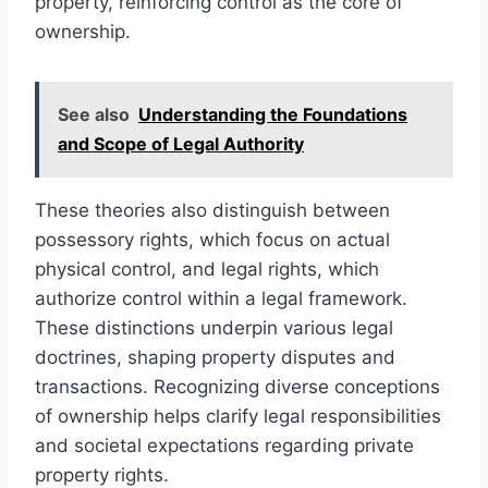
property, reinforcing control as the core of
ownership.
See also
Understanding the Foundations
and Scope of Legal Authority
These theories also distinguish between
possessory rights, which focus on actual
physical control, and legal rights, which
authorize control within a legal framework.
These distinctions underpin various legal
doctrines, shaping property disputes and
transactions. Recognizing diverse conceptions
of ownership helps clarify legal responsibilities
and societal expectations regarding private
property rights.