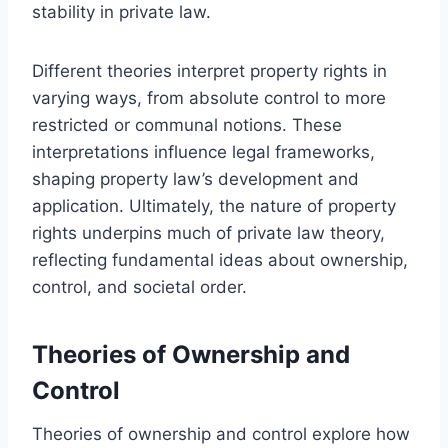
stability in private law.
Different theories interpret property rights in
varying ways, from absolute control to more
restricted or communal notions. These
interpretations influence legal frameworks,
shaping property law’s development and
application. Ultimately, the nature of property
rights underpins much of private law theory,
reflecting fundamental ideas about ownership,
control, and societal order.
Theories of Ownership and
Control
Theories of ownership and control explore how