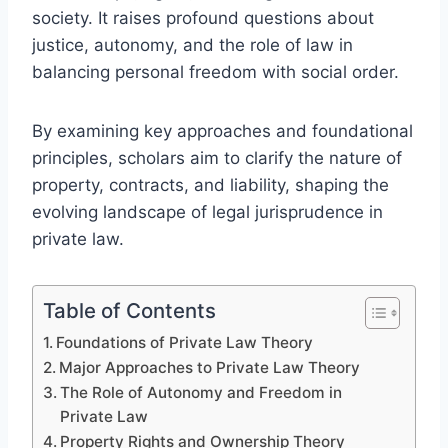
society. It raises profound questions about
justice, autonomy, and the role of law in
balancing personal freedom with social order.
By examining key approaches and foundational
principles, scholars aim to clarify the nature of
property, contracts, and liability, shaping the
evolving landscape of legal jurisprudence in
private law.
Table of Contents
Foundations of Private Law Theory
Major Approaches to Private Law Theory
The Role of Autonomy and Freedom in
Private Law
Property Rights and Ownership Theory