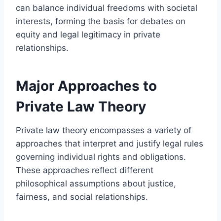
can balance individual freedoms with societal
interests, forming the basis for debates on
equity and legal legitimacy in private
relationships.
Major Approaches to
Private Law Theory
Private law theory encompasses a variety of
approaches that interpret and justify legal rules
governing individual rights and obligations.
These approaches reflect different
philosophical assumptions about justice,
fairness, and social relationships.