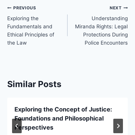
Post
PREVIOUS
NEXT
Exploring the
Understanding
navigation
Fundamentals and
Miranda Rights: Legal
Ethical Principles of
Protections During
the Law
Police Encounters
Similar Posts
Exploring the Concept of Justice:
Foundations and Philosophical
Perspectives