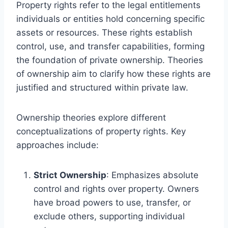
Property rights refer to the legal entitlements
individuals or entities hold concerning specific
assets or resources. These rights establish
control, use, and transfer capabilities, forming
the foundation of private ownership. Theories
of ownership aim to clarify how these rights are
justified and structured within private law.
Ownership theories explore different
conceptualizations of property rights. Key
approaches include:
Strict Ownership
: Emphasizes absolute
control and rights over property. Owners
have broad powers to use, transfer, or
exclude others, supporting individual