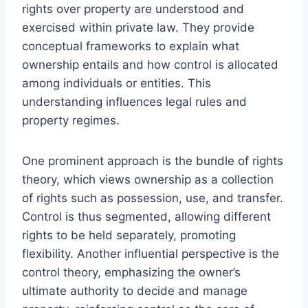
rights over property are understood and
exercised within private law. They provide
conceptual frameworks to explain what
ownership entails and how control is allocated
among individuals or entities. This
understanding influences legal rules and
property regimes.
One prominent approach is the bundle of rights
theory, which views ownership as a collection
of rights such as possession, use, and transfer.
Control is thus segmented, allowing different
rights to be held separately, promoting
flexibility. Another influential perspective is the
control theory, emphasizing the owner’s
ultimate authority to decide and manage