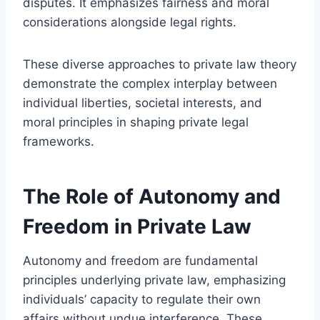
disputes. It emphasizes fairness and moral
considerations alongside legal rights.
These diverse approaches to private law theory
demonstrate the complex interplay between
individual liberties, societal interests, and
moral principles in shaping private legal
frameworks.
The Role of Autonomy and
Freedom in Private Law
Autonomy and freedom are fundamental
principles underlying private law, emphasizing
individuals’ capacity to regulate their own
affairs without undue interference. These