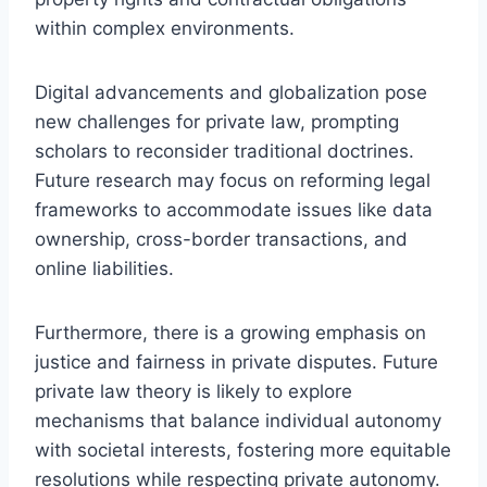
within complex environments.
Digital advancements and globalization pose
new challenges for private law, prompting
scholars to reconsider traditional doctrines.
Future research may focus on reforming legal
frameworks to accommodate issues like data
ownership, cross-border transactions, and
online liabilities.
Furthermore, there is a growing emphasis on
justice and fairness in private disputes. Future
private law theory is likely to explore
mechanisms that balance individual autonomy
with societal interests, fostering more equitable
resolutions while respecting private autonomy.