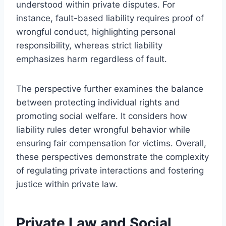
understood within private disputes. For
instance, fault-based liability requires proof of
wrongful conduct, highlighting personal
responsibility, whereas strict liability
emphasizes harm regardless of fault.
The perspective further examines the balance
between protecting individual rights and
promoting social welfare. It considers how
liability rules deter wrongful behavior while
ensuring fair compensation for victims. Overall,
these perspectives demonstrate the complexity
of regulating private interactions and fostering
justice within private law.
Private Law and Social