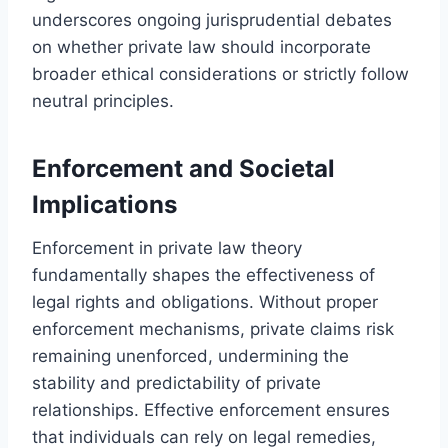
underscores ongoing jurisprudential debates
on whether private law should incorporate
broader ethical considerations or strictly follow
neutral principles.
Enforcement and Societal
Implications
Enforcement in private law theory
fundamentally shapes the effectiveness of
legal rights and obligations. Without proper
enforcement mechanisms, private claims risk
remaining unenforced, undermining the
stability and predictability of private
relationships. Effective enforcement ensures
that individuals can rely on legal remedies,