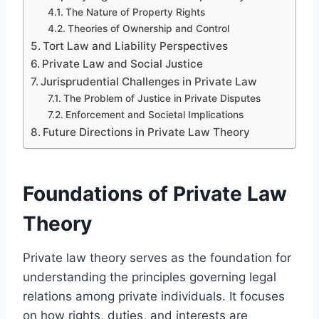
The Nature of Property Rights
Theories of Ownership and Control
Tort Law and Liability Perspectives
Private Law and Social Justice
Jurisprudential Challenges in Private Law
The Problem of Justice in Private Disputes
Enforcement and Societal Implications
Future Directions in Private Law Theory
Foundations of Private Law
Theory
Private law theory serves as the foundation for
understanding the principles governing legal
relations among private individuals. It focuses
on how rights, duties, and interests are