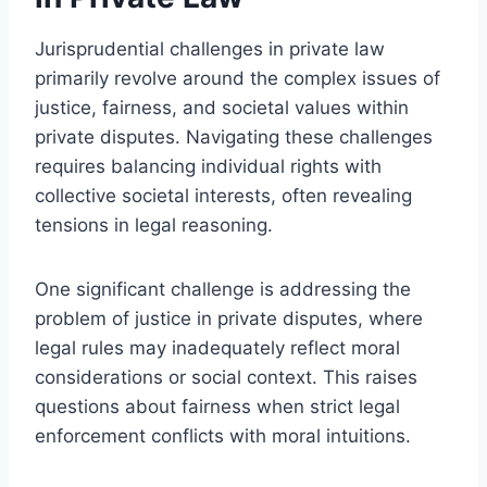
Jurisprudential challenges in private law
primarily revolve around the complex issues of
justice, fairness, and societal values within
private disputes. Navigating these challenges
requires balancing individual rights with
collective societal interests, often revealing
tensions in legal reasoning.
One significant challenge is addressing the
problem of justice in private disputes, where
legal rules may inadequately reflect moral
considerations or social context. This raises
questions about fairness when strict legal
enforcement conflicts with moral intuitions.