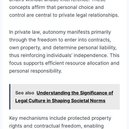
concepts affirm that personal choice and
control are central to private legal relationships.
In private law, autonomy manifests primarily
through the freedom to enter into contracts,
own property, and determine personal liability,
thus reinforcing individuals’ independence. This
focus supports efficient resource allocation and
personal responsibility.
See also
Understanding the Significance of
Legal Culture in Shaping Societal Norms
Key mechanisms include protected property
rights and contractual freedom, enabling