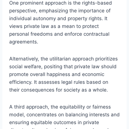
One prominent approach is the rights-based
perspective, emphasizing the importance of
individual autonomy and property rights. It
views private law as a mean to protect
personal freedoms and enforce contractual
agreements.
Alternatively, the utilitarian approach prioritizes
social welfare, positing that private law should
promote overall happiness and economic
efficiency. It assesses legal rules based on
their consequences for society as a whole.
A third approach, the equitability or fairness
model, concentrates on balancing interests and
ensuring equitable outcomes in private