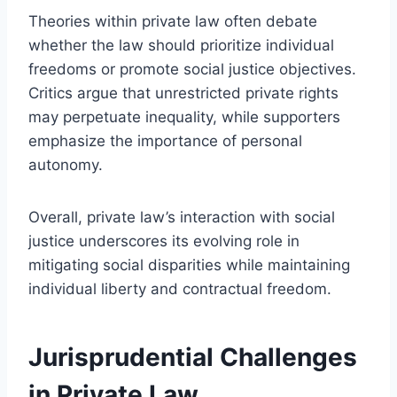
Theories within private law often debate
whether the law should prioritize individual
freedoms or promote social justice objectives.
Critics argue that unrestricted private rights
may perpetuate inequality, while supporters
emphasize the importance of personal
autonomy.
Overall, private law’s interaction with social
justice underscores its evolving role in
mitigating social disparities while maintaining
individual liberty and contractual freedom.
Jurisprudential Challenges
in Private Law