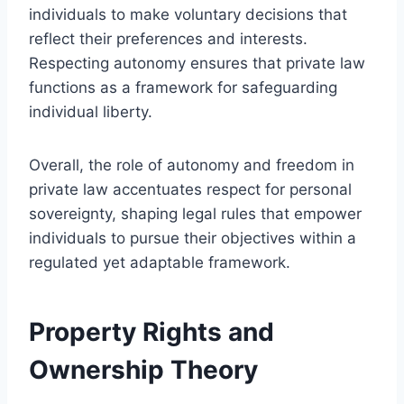
individuals to make voluntary decisions that
reflect their preferences and interests.
Respecting autonomy ensures that private law
functions as a framework for safeguarding
individual liberty.
Overall, the role of autonomy and freedom in
private law accentuates respect for personal
sovereignty, shaping legal rules that empower
individuals to pursue their objectives within a
regulated yet adaptable framework.
Property Rights and
Ownership Theory