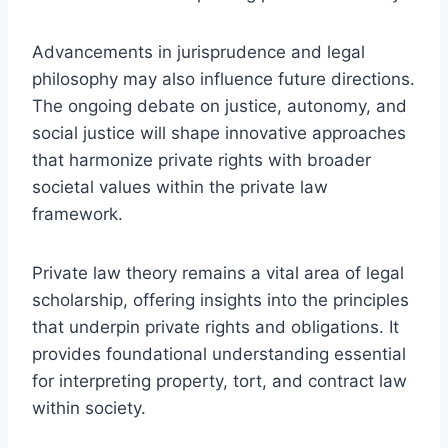
Advancements in jurisprudence and legal
philosophy may also influence future directions.
The ongoing debate on justice, autonomy, and
social justice will shape innovative approaches
that harmonize private rights with broader
societal values within the private law
framework.
Private law theory remains a vital area of legal
scholarship, offering insights into the principles
that underpin private rights and obligations. It
provides foundational understanding essential
for interpreting property, tort, and contract law
within society.