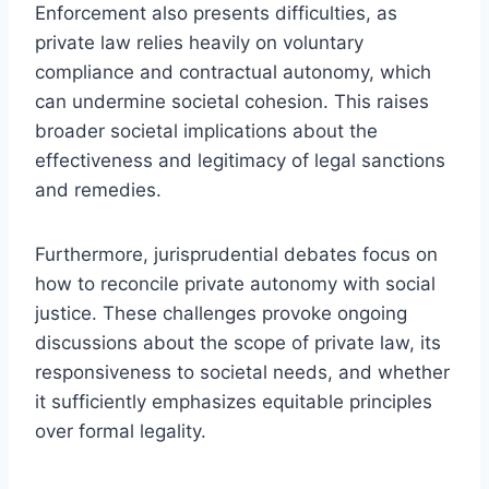
Enforcement also presents difficulties, as
private law relies heavily on voluntary
compliance and contractual autonomy, which
can undermine societal cohesion. This raises
broader societal implications about the
effectiveness and legitimacy of legal sanctions
and remedies.
Furthermore, jurisprudential debates focus on
how to reconcile private autonomy with social
justice. These challenges provoke ongoing
discussions about the scope of private law, its
responsiveness to societal needs, and whether
it sufficiently emphasizes equitable principles
over formal legality.