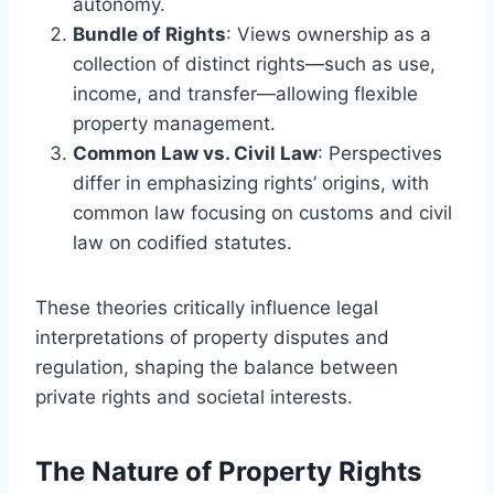
autonomy.
Bundle of Rights
: Views ownership as a
collection of distinct rights—such as use,
income, and transfer—allowing flexible
property management.
Common Law vs. Civil Law
: Perspectives
differ in emphasizing rights’ origins, with
common law focusing on customs and civil
law on codified statutes.
These theories critically influence legal
interpretations of property disputes and
regulation, shaping the balance between
private rights and societal interests.
The Nature of Property Rights