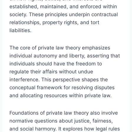
established, maintained, and enforced within
society. These principles underpin contractual
relationships, property rights, and tort
liabilities.
The core of private law theory emphasizes
individual autonomy and liberty, asserting that
individuals should have the freedom to
regulate their affairs without undue
interference. This perspective shapes the
conceptual framework for resolving disputes
and allocating resources within private law.
Foundations of private law theory also involve
normative questions about justice, fairness,
and social harmony. It explores how legal rules