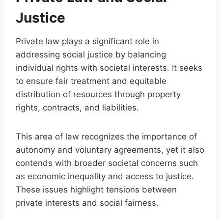
Justice
Private law plays a significant role in
addressing social justice by balancing
individual rights with societal interests. It seeks
to ensure fair treatment and equitable
distribution of resources through property
rights, contracts, and liabilities.
This area of law recognizes the importance of
autonomy and voluntary agreements, yet it also
contends with broader societal concerns such
as economic inequality and access to justice.
These issues highlight tensions between
private interests and social fairness.