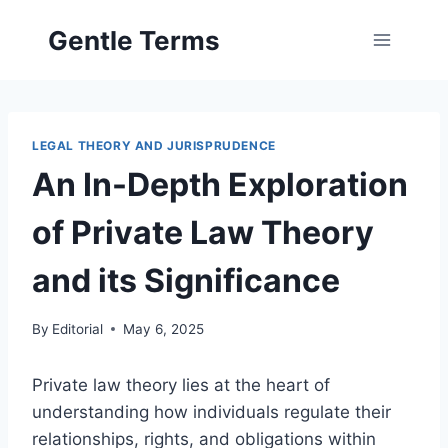
Skip
Gentle Terms
to
content
LEGAL THEORY AND JURISPRUDENCE
An In-Depth Exploration
of Private Law Theory
and its Significance
By
Editorial
May 6, 2025
Private law theory lies at the heart of
understanding how individuals regulate their
relationships, rights, and obligations within