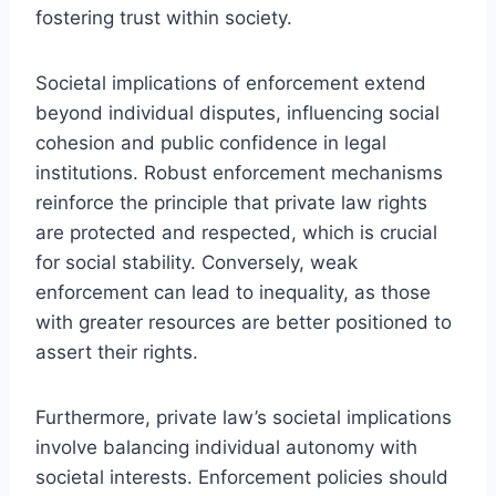
fostering trust within society.
Societal implications of enforcement extend
beyond individual disputes, influencing social
cohesion and public confidence in legal
institutions. Robust enforcement mechanisms
reinforce the principle that private law rights
are protected and respected, which is crucial
for social stability. Conversely, weak
enforcement can lead to inequality, as those
with greater resources are better positioned to
assert their rights.
Furthermore, private law’s societal implications
involve balancing individual autonomy with
societal interests. Enforcement policies should