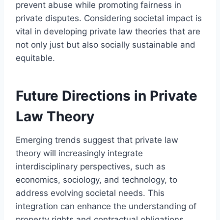
prevent abuse while promoting fairness in
private disputes. Considering societal impact is
vital in developing private law theories that are
not only just but also socially sustainable and
equitable.
Future Directions in Private
Law Theory
Emerging trends suggest that private law
theory will increasingly integrate
interdisciplinary perspectives, such as
economics, sociology, and technology, to
address evolving societal needs. This
integration can enhance the understanding of
property rights and contractual obligations