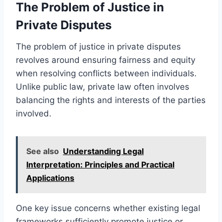
The Problem of Justice in
Private Disputes
The problem of justice in private disputes
revolves around ensuring fairness and equity
when resolving conflicts between individuals.
Unlike public law, private law often involves
balancing the rights and interests of the parties
involved.
See also
Understanding Legal
Interpretation: Principles and Practical
Applications
One key issue concerns whether existing legal
frameworks sufficiently promote justice or