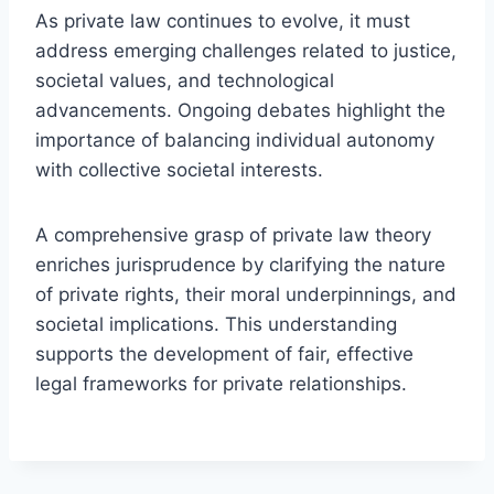
As private law continues to evolve, it must
address emerging challenges related to justice,
societal values, and technological
advancements. Ongoing debates highlight the
importance of balancing individual autonomy
with collective societal interests.
A comprehensive grasp of private law theory
enriches jurisprudence by clarifying the nature
of private rights, their moral underpinnings, and
societal implications. This understanding
supports the development of fair, effective
legal frameworks for private relationships.