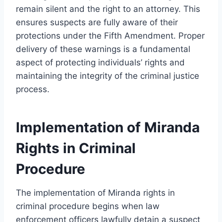
remain silent and the right to an attorney. This
ensures suspects are fully aware of their
protections under the Fifth Amendment. Proper
delivery of these warnings is a fundamental
aspect of protecting individuals’ rights and
maintaining the integrity of the criminal justice
process.
Implementation of Miranda
Rights in Criminal
Procedure
The implementation of Miranda rights in
criminal procedure begins when law
enforcement officers lawfully detain a suspect