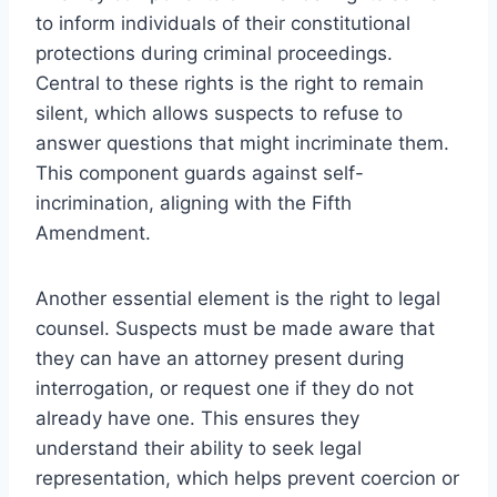
to inform individuals of their constitutional
protections during criminal proceedings.
Central to these rights is the right to remain
silent, which allows suspects to refuse to
answer questions that might incriminate them.
This component guards against self-
incrimination, aligning with the Fifth
Amendment.
Another essential element is the right to legal
counsel. Suspects must be made aware that
they can have an attorney present during
interrogation, or request one if they do not
already have one. This ensures they
understand their ability to seek legal
representation, which helps prevent coercion or