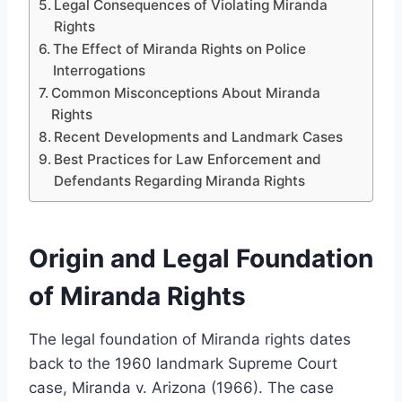
Legal Consequences of Violating Miranda
Rights
The Effect of Miranda Rights on Police
Interrogations
Common Misconceptions About Miranda
Rights
Recent Developments and Landmark Cases
Best Practices for Law Enforcement and
Defendants Regarding Miranda Rights
Origin and Legal Foundation
of Miranda Rights
The legal foundation of Miranda rights dates
back to the 1960 landmark Supreme Court
case, Miranda v. Arizona (1966). The case