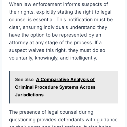
When law enforcement informs suspects of
their rights, explicitly stating the right to legal
counsel is essential. This notification must be
clear, ensuring individuals understand they
have the option to be represented by an
attorney at any stage of the process. If a
suspect waives this right, they must do so
voluntarily, knowingly, and intelligently.
See also
A Comparative Analysis of
Criminal Procedure Systems Across
Jurisdictions
The presence of legal counsel during
questioning provides defendants with guidance