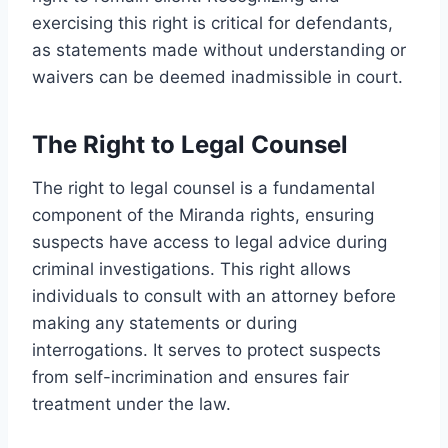
exercising this right is critical for defendants,
as statements made without understanding or
waivers can be deemed inadmissible in court.
The Right to Legal Counsel
The right to legal counsel is a fundamental
component of the Miranda rights, ensuring
suspects have access to legal advice during
criminal investigations. This right allows
individuals to consult with an attorney before
making any statements or during
interrogations. It serves to protect suspects
from self-incrimination and ensures fair
treatment under the law.