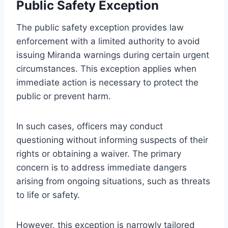
Public Safety Exception
The public safety exception provides law
enforcement with a limited authority to avoid
issuing Miranda warnings during certain urgent
circumstances. This exception applies when
immediate action is necessary to protect the
public or prevent harm.
In such cases, officers may conduct
questioning without informing suspects of their
rights or obtaining a waiver. The primary
concern is to address immediate dangers
arising from ongoing situations, such as threats
to life or safety.
However, this exception is narrowly tailored