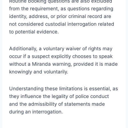
Routine booking questions are also excluded
from the requirement, as questions regarding
identity, address, or prior criminal record are
not considered custodial interrogation related
to potential evidence.
Additionally, a voluntary waiver of rights may
occur if a suspect explicitly chooses to speak
without a Miranda warning, provided it is made
knowingly and voluntarily.
Understanding these limitations is essential, as
they influence the legality of police conduct
and the admissibility of statements made
during an interrogation.