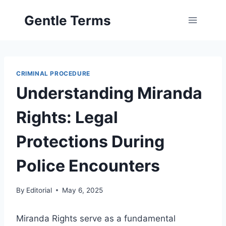
Skip
Gentle Terms
to
content
CRIMINAL PROCEDURE
Understanding Miranda
Rights: Legal
Protections During
Police Encounters
By
Editorial
May 6, 2025
Miranda Rights serve as a fundamental