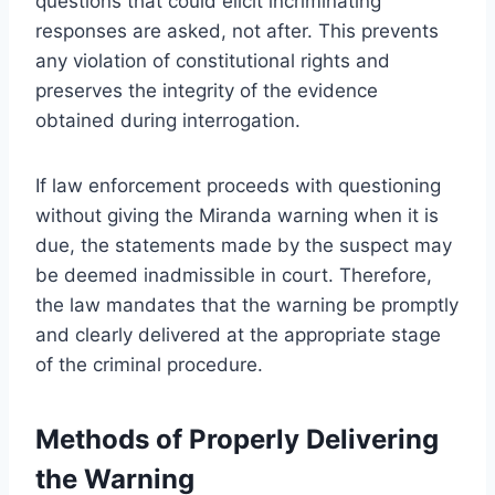
questions that could elicit incriminating
responses are asked, not after. This prevents
any violation of constitutional rights and
preserves the integrity of the evidence
obtained during interrogation.
If law enforcement proceeds with questioning
without giving the Miranda warning when it is
due, the statements made by the suspect may
be deemed inadmissible in court. Therefore,
the law mandates that the warning be promptly
and clearly delivered at the appropriate stage
of the criminal procedure.
Methods of Properly Delivering
the Warning