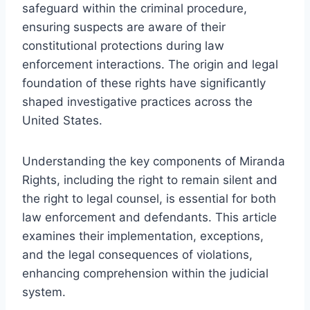
safeguard within the criminal procedure,
ensuring suspects are aware of their
constitutional protections during law
enforcement interactions. The origin and legal
foundation of these rights have significantly
shaped investigative practices across the
United States.
Understanding the key components of Miranda
Rights, including the right to remain silent and
the right to legal counsel, is essential for both
law enforcement and defendants. This article
examines their implementation, exceptions,
and the legal consequences of violations,
enhancing comprehension within the judicial
system.