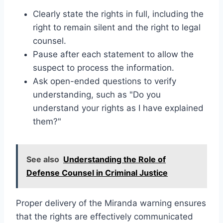
Clearly state the rights in full, including the
right to remain silent and the right to legal
counsel.
Pause after each statement to allow the
suspect to process the information.
Ask open-ended questions to verify
understanding, such as "Do you
understand your rights as I have explained
them?"
See also
Understanding the Role of
Defense Counsel in Criminal Justice
Proper delivery of the Miranda warning ensures
that the rights are effectively communicated