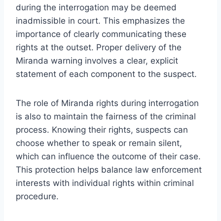
during the interrogation may be deemed
inadmissible in court. This emphasizes the
importance of clearly communicating these
rights at the outset. Proper delivery of the
Miranda warning involves a clear, explicit
statement of each component to the suspect.
The role of Miranda rights during interrogation
is also to maintain the fairness of the criminal
process. Knowing their rights, suspects can
choose whether to speak or remain silent,
which can influence the outcome of their case.
This protection helps balance law enforcement
interests with individual rights within criminal
procedure.