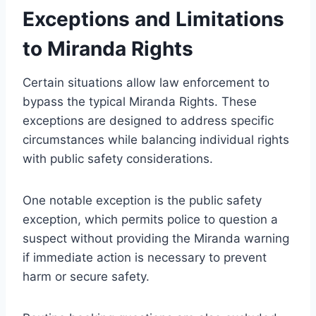
Exceptions and Limitations
to Miranda Rights
Certain situations allow law enforcement to
bypass the typical Miranda Rights. These
exceptions are designed to address specific
circumstances while balancing individual rights
with public safety considerations.
One notable exception is the public safety
exception, which permits police to question a
suspect without providing the Miranda warning
if immediate action is necessary to prevent
harm or secure safety.