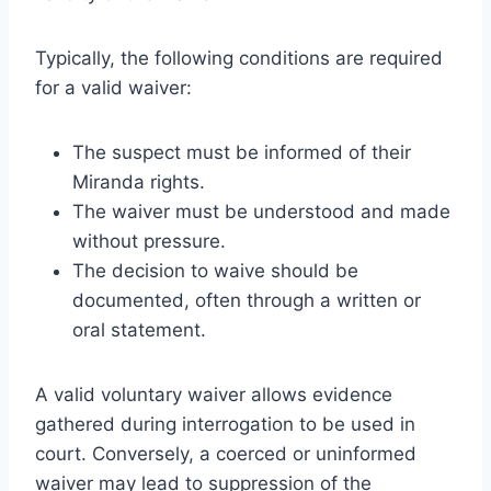
Typically, the following conditions are required
for a valid waiver:
The suspect must be informed of their
Miranda rights.
The waiver must be understood and made
without pressure.
The decision to waive should be
documented, often through a written or
oral statement.
A valid voluntary waiver allows evidence
gathered during interrogation to be used in
court. Conversely, a coerced or uninformed
waiver may lead to suppression of the