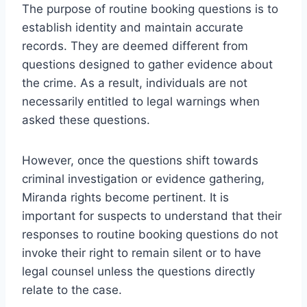
The purpose of routine booking questions is to
establish identity and maintain accurate
records. They are deemed different from
questions designed to gather evidence about
the crime. As a result, individuals are not
necessarily entitled to legal warnings when
asked these questions.
However, once the questions shift towards
criminal investigation or evidence gathering,
Miranda rights become pertinent. It is
important for suspects to understand that their
responses to routine booking questions do not
invoke their right to remain silent or to have
legal counsel unless the questions directly
relate to the case.