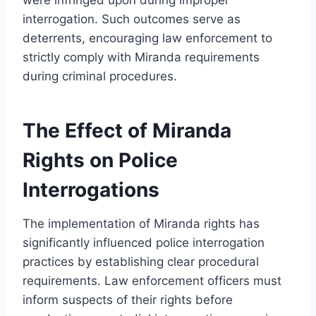
interrogation. Such outcomes serve as
deterrents, encouraging law enforcement to
strictly comply with Miranda requirements
during criminal procedures.
The Effect of Miranda
Rights on Police
Interrogations
The implementation of Miranda rights has
significantly influenced police interrogation
practices by establishing clear procedural
requirements. Law enforcement officers must
inform suspects of their rights before