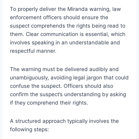
To properly deliver the Miranda warning, law
enforcement officers should ensure the
suspect comprehends the rights being read to
them. Clear communication is essential, which
involves speaking in an understandable and
respectful manner.
The warning must be delivered audibly and
unambiguously, avoiding legal jargon that could
confuse the suspect. Officers should also
confirm the suspect’s understanding by asking
if they comprehend their rights.
A structured approach typically involves the
following steps: