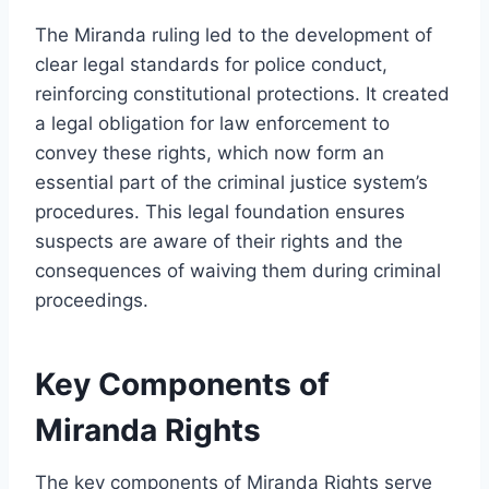
The Miranda ruling led to the development of
clear legal standards for police conduct,
reinforcing constitutional protections. It created
a legal obligation for law enforcement to
convey these rights, which now form an
essential part of the criminal justice system’s
procedures. This legal foundation ensures
suspects are aware of their rights and the
consequences of waiving them during criminal
proceedings.
Key Components of
Miranda Rights
The key components of Miranda Rights serve