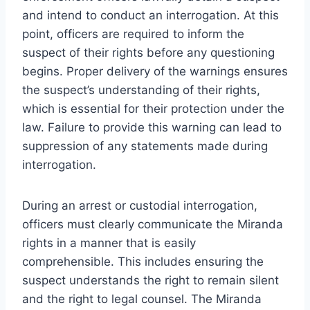
and intend to conduct an interrogation. At this
point, officers are required to inform the
suspect of their rights before any questioning
begins. Proper delivery of the warnings ensures
the suspect’s understanding of their rights,
which is essential for their protection under the
law. Failure to provide this warning can lead to
suppression of any statements made during
interrogation.
During an arrest or custodial interrogation,
officers must clearly communicate the Miranda
rights in a manner that is easily
comprehensible. This includes ensuring the
suspect understands the right to remain silent
and the right to legal counsel. The Miranda