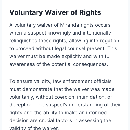
Voluntary Waiver of Rights
A voluntary waiver of Miranda rights occurs
when a suspect knowingly and intentionally
relinquishes these rights, allowing interrogation
to proceed without legal counsel present. This
waiver must be made explicitly and with full
awareness of the potential consequences.
To ensure validity, law enforcement officials
must demonstrate that the waiver was made
voluntarily, without coercion, intimidation, or
deception. The suspect’s understanding of their
rights and the ability to make an informed
decision are crucial factors in assessing the
validity of the waiver.