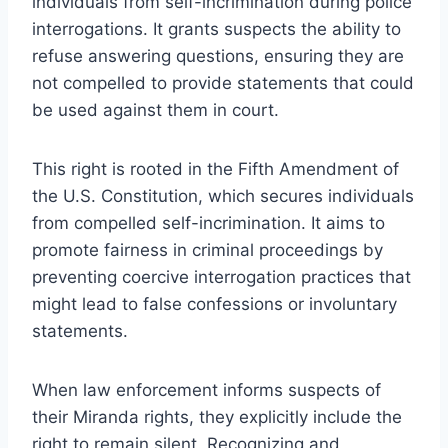
individuals from self-incrimination during police
interrogations. It grants suspects the ability to
refuse answering questions, ensuring they are
not compelled to provide statements that could
be used against them in court.
This right is rooted in the Fifth Amendment of
the U.S. Constitution, which secures individuals
from compelled self-incrimination. It aims to
promote fairness in criminal proceedings by
preventing coercive interrogation practices that
might lead to false confessions or involuntary
statements.
When law enforcement informs suspects of
their Miranda rights, they explicitly include the
right to remain silent. Recognizing and