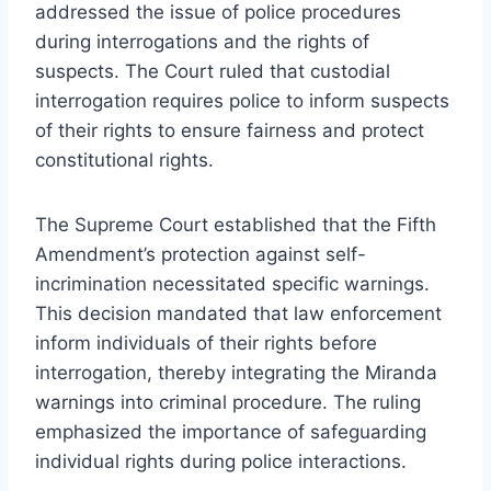
addressed the issue of police procedures
during interrogations and the rights of
suspects. The Court ruled that custodial
interrogation requires police to inform suspects
of their rights to ensure fairness and protect
constitutional rights.
The Supreme Court established that the Fifth
Amendment’s protection against self-
incrimination necessitated specific warnings.
This decision mandated that law enforcement
inform individuals of their rights before
interrogation, thereby integrating the Miranda
warnings into criminal procedure. The ruling
emphasized the importance of safeguarding
individual rights during police interactions.