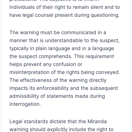
individuals of their right to remain silent and to
have legal counsel present during questioning.
The warning must be communicated in a
manner that is understandable to the suspect,
typically in plain language and in a language
the suspect comprehends. This requirement
helps prevent any confusion or
misinterpretation of the rights being conveyed.
The effectiveness of the warning directly
impacts its enforceability and the subsequent
admissibility of statements made during
interrogation.
Legal standards dictate that the Miranda
warning should explicitly include the right to