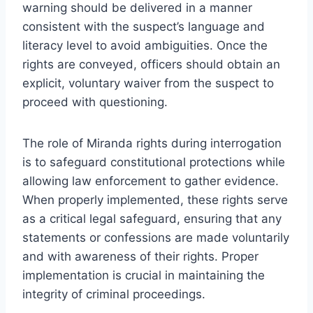
warning should be delivered in a manner
consistent with the suspect’s language and
literacy level to avoid ambiguities. Once the
rights are conveyed, officers should obtain an
explicit, voluntary waiver from the suspect to
proceed with questioning.
The role of Miranda rights during interrogation
is to safeguard constitutional protections while
allowing law enforcement to gather evidence.
When properly implemented, these rights serve
as a critical legal safeguard, ensuring that any
statements or confessions are made voluntarily
and with awareness of their rights. Proper
implementation is crucial in maintaining the
integrity of criminal proceedings.