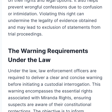
on their rights and legal options. It also helps
prevent wrongful confessions due to confusion
or intimidation. Violating this right can
undermine the legality of evidence obtained
and may lead to exclusion of statements from
trial proceedings.
The Warning Requirements
Under the Law
Under the law, law enforcement officers are
required to deliver a clear and concise warning
before initiating a custodial interrogation. This
warning encompasses the essential rights
associated with Miranda Rights, ensuring
suspects are aware of their constitutional
protections. The objective is to inform