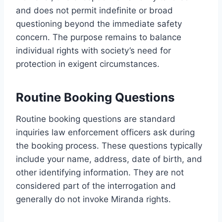
and does not permit indefinite or broad
questioning beyond the immediate safety
concern. The purpose remains to balance
individual rights with society’s need for
protection in exigent circumstances.
Routine Booking Questions
Routine booking questions are standard
inquiries law enforcement officers ask during
the booking process. These questions typically
include your name, address, date of birth, and
other identifying information. They are not
considered part of the interrogation and
generally do not invoke Miranda rights.