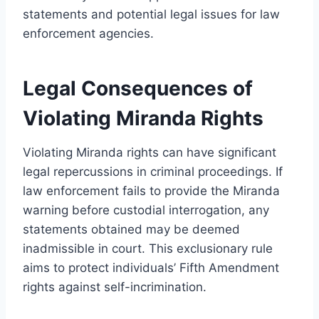
statements and potential legal issues for law
enforcement agencies.
Legal Consequences of
Violating Miranda Rights
Violating Miranda rights can have significant
legal repercussions in criminal proceedings. If
law enforcement fails to provide the Miranda
warning before custodial interrogation, any
statements obtained may be deemed
inadmissible in court. This exclusionary rule
aims to protect individuals’ Fifth Amendment
rights against self-incrimination.