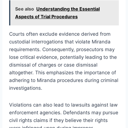
See also
Understanding the Essential
Aspects of Trial Procedures
Courts often exclude evidence derived from
custodial interrogations that violate Miranda
requirements. Consequently, prosecutors may
lose critical evidence, potentially leading to the
dismissal of charges or case dismissal
altogether. This emphasizes the importance of
adhering to Miranda procedures during criminal
investigations.
Violations can also lead to lawsuits against law
enforcement agencies. Defendants may pursue
civil rights claims if they believe their rights
were infringed upon during improper