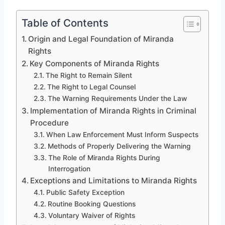
Table of Contents
Origin and Legal Foundation of Miranda
Rights
Key Components of Miranda Rights
The Right to Remain Silent
The Right to Legal Counsel
The Warning Requirements Under the Law
Implementation of Miranda Rights in Criminal
Procedure
When Law Enforcement Must Inform Suspects
Methods of Properly Delivering the Warning
The Role of Miranda Rights During
Interrogation
Exceptions and Limitations to Miranda Rights
Public Safety Exception
Routine Booking Questions
Voluntary Waiver of Rights