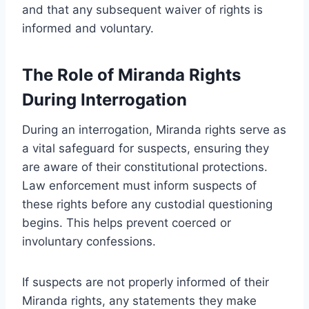
and that any subsequent waiver of rights is
informed and voluntary.
The Role of Miranda Rights
During Interrogation
During an interrogation, Miranda rights serve as
a vital safeguard for suspects, ensuring they
are aware of their constitutional protections.
Law enforcement must inform suspects of
these rights before any custodial questioning
begins. This helps prevent coerced or
involuntary confessions.
If suspects are not properly informed of their
Miranda rights, any statements they make