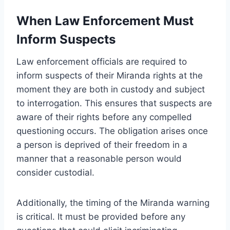
When Law Enforcement Must
Inform Suspects
Law enforcement officials are required to
inform suspects of their Miranda rights at the
moment they are both in custody and subject
to interrogation. This ensures that suspects are
aware of their rights before any compelled
questioning occurs. The obligation arises once
a person is deprived of their freedom in a
manner that a reasonable person would
consider custodial.
Additionally, the timing of the Miranda warning
is critical. It must be provided before any