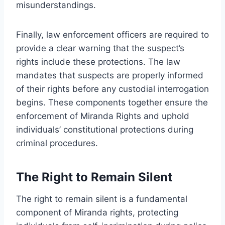
misunderstandings.
Finally, law enforcement officers are required to
provide a clear warning that the suspect’s
rights include these protections. The law
mandates that suspects are properly informed
of their rights before any custodial interrogation
begins. These components together ensure the
enforcement of Miranda Rights and uphold
individuals’ constitutional protections during
criminal procedures.
The Right to Remain Silent
The right to remain silent is a fundamental
component of Miranda rights, protecting