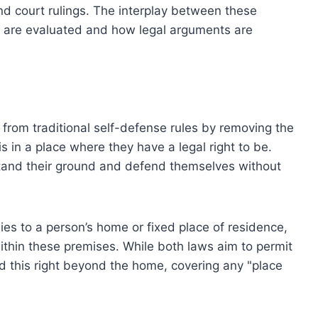
d court rulings. The interplay between these
s are evaluated and how legal arguments are
from traditional self-defense rules by removing the
is in a place where they have a legal right to be.
tand their ground and defend themselves without
lies to a person’s home or fixed place of residence,
within these premises. While both laws aim to permit
 this right beyond the home, covering any "place