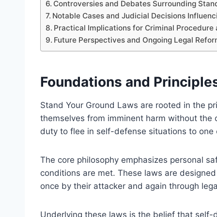
Controversies and Debates Surrounding Stan
Notable Cases and Judicial Decisions Influen
Practical Implications for Criminal Procedure
Future Perspectives and Ongoing Legal Refo
Foundations and Principle
Stand Your Ground Laws are rooted in the prin
themselves from imminent harm without the obl
duty to flee in self-defense situations to one
The core philosophy emphasizes personal saf
conditions are met. These laws are designed
once by their attacker and again through lega
Underlying these laws is the belief that self