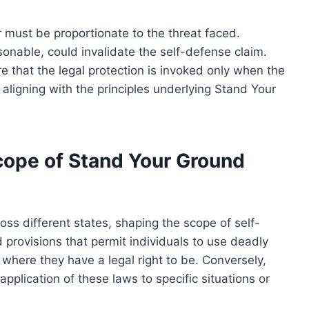
r must be proportionate to the threat faced.
sonable, could invalidate the self-defense claim.
e that the legal protection is invoked only when the
 aligning with the principles underlying Stand Your
Scope of Stand Your Ground
oss different states, shaping the scope of self-
provisions that permit individuals to use deadly
n where they have a legal right to be. Conversely,
 application of these laws to specific situations or