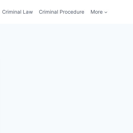
Criminal Law
Criminal Procedure
More