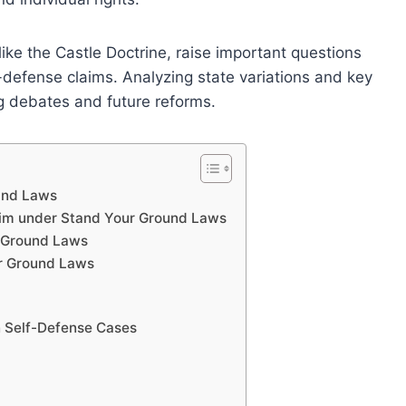
ike the Castle Doctrine, raise important questions
-defense claims. Analyzing state variations and key
ng debates and future reforms.
ound Laws
aim under Stand Your Ground Laws
r Ground Laws
ur Ground Laws
n Self-Defense Cases