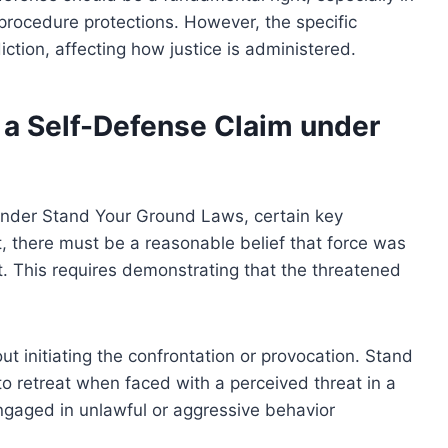
 procedure protections. However, the specific
diction, affecting how justice is administered.
 a Self-Defense Claim under
 under Stand Your Ground Laws, certain key
t, there must be a reasonable belief that force was
. This requires demonstrating that the threatened
t initiating the confrontation or provocation. Stand
o retreat when faced with a perceived threat in a
ngaged in unlawful or aggressive behavior