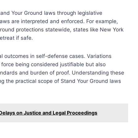
tand Your Ground laws through legislative
 laws are interpreted and enforced. For example,
round protections statewide, states like New York
treat if safe.
al outcomes in self-defense cases. Variations
 force being considered justifiable but also
tandards and burden of proof. Understanding these
ing the practical scope of Stand Your Ground laws
 Delays on Justice and Legal Proceedings