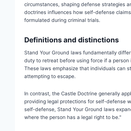
circumstances, shaping defense strategies an
doctrines influences how self-defense claim
formulated during criminal trials.
Definitions and distinctions
Stand Your Ground laws fundamentally differ 
duty to retreat before using force if a person 
These laws emphasize that individuals can s
attempting to escape.
In contrast, the Castle Doctrine generally app
providing legal protections for self-defense 
self-defense, Stand Your Ground laws expand
where the person has a legal right to be."