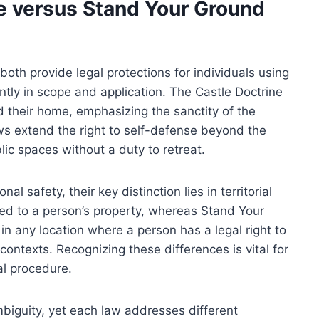
ne versus Stand Your Ground
oth provide legal protections for individuals using
cantly in scope and application. The Castle Doctrine
nd their home, emphasizing the sanctity of the
ws extend the right to self-defense beyond the
lic spaces without a duty to retreat.
l safety, their key distinction lies in territorial
ted to a person’s property, whereas Stand Your
in any location where a person has a legal right to
contexts. Recognizing these differences is vital for
al procedure.
biguity, yet each law addresses different