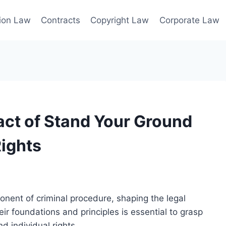
ion Law
Contracts
Copyright Law
Corporate Law
ct of Stand Your Ground
ights
nent of criminal procedure, shaping the legal
r foundations and principles is essential to grasp
d individual rights.