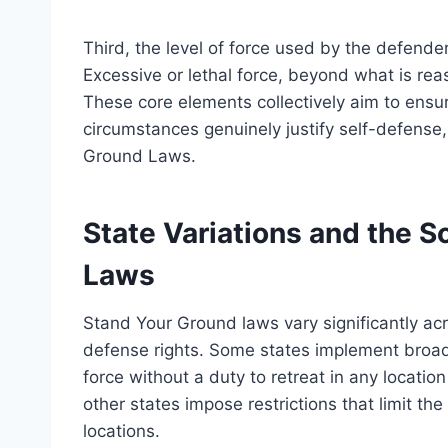
Third, the level of force used by the defende
Excessive or lethal force, beyond what is rea
These core elements collectively aim to ensur
circumstances genuinely justify self-defense,
Ground Laws.
State Variations and the 
Laws
Stand Your Ground laws vary significantly acr
defense rights. Some states implement broad 
force without a duty to retreat in any locatio
other states impose restrictions that limit the
locations.