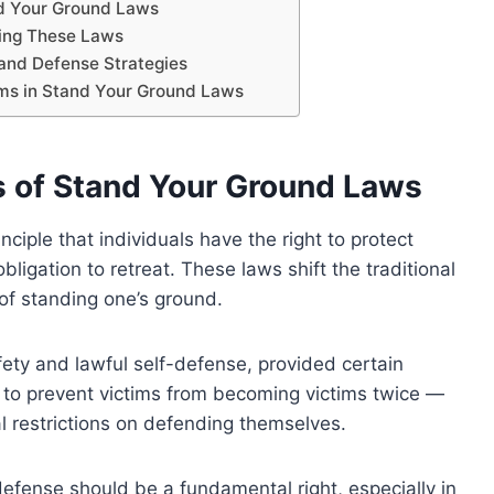
d Your Ground Laws
cing These Laws
 and Defense Strategies
rms in Stand Your Ground Laws
s of Stand Your Ground Laws
ciple that individuals have the right to protect
igation to retreat. These laws shift the traditional
 of standing one’s ground.
ety and lawful self-defense, provided certain
 to prevent victims from becoming victims twice —
l restrictions on defending themselves.
-defense should be a fundamental right, especially in