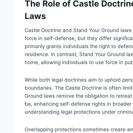
The Role of Castle Doctri
Laws
Castle Doctrine and Stand Your Ground laws b
force in self-defense, but they differ signifi
primarily grants individuals the right to defe
residence. In contrast, Stand Your Ground la
home, allowing individuals to use force in pub
While both legal doctrines aim to uphold persona
boundaries. The Castle Doctrine is often limi
Ground laws remove the obligation to retreat 
be, enhancing self-defense rights in broader 
understanding legal protections under crimin
Overlapping protections sometimes create am