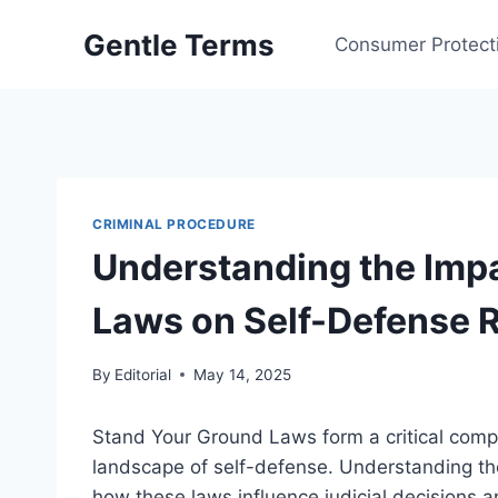
Skip
Gentle Terms
to
Consumer Protect
content
CRIMINAL PROCEDURE
Understanding the Impa
Laws on Self-Defense R
By
Editorial
May 14, 2025
Stand Your Ground Laws form a critical compo
landscape of self-defense. Understanding thei
how these laws influence judicial decisions an