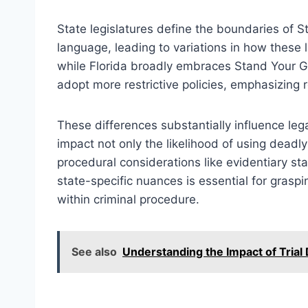
State legislatures define the boundaries of S
language, leading to variations in how these
while Florida broadly embraces Stand Your G
adopt more restrictive policies, emphasizing re
These differences substantially influence leg
impact not only the likelihood of using deadly
procedural considerations like evidentiary s
state-specific nuances is essential for grasp
within criminal procedure.
See also
Understanding the Impact of Trial