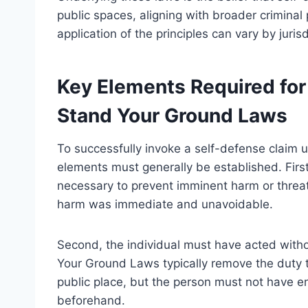
public spaces, aligning with broader criminal
application of the principles can vary by juris
Key Elements Required for
Stand Your Ground Laws
To successfully invoke a self-defense claim
elements must generally be established. Firs
necessary to prevent imminent harm or threat
harm was immediate and unavoidable.
Second, the individual must have acted withou
Your Ground Laws typically remove the duty t
public place, but the person must not have e
beforehand.