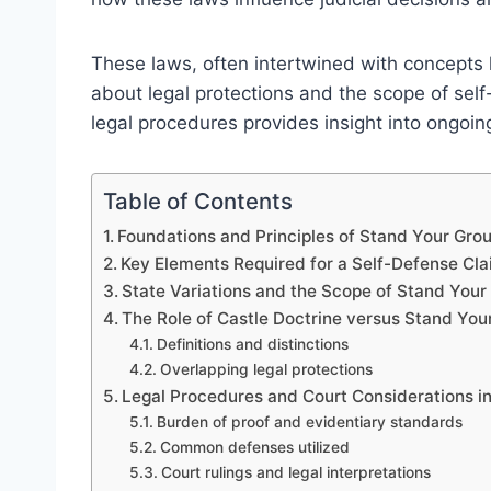
These laws, often intertwined with concepts l
about legal protections and the scope of self
legal procedures provides insight into ongoi
Table of Contents
Foundations and Principles of Stand Your Gr
Key Elements Required for a Self-Defense Cl
State Variations and the Scope of Stand You
The Role of Castle Doctrine versus Stand Yo
Definitions and distinctions
Overlapping legal protections
Legal Procedures and Court Considerations i
Burden of proof and evidentiary standards
Common defenses utilized
Court rulings and legal interpretations