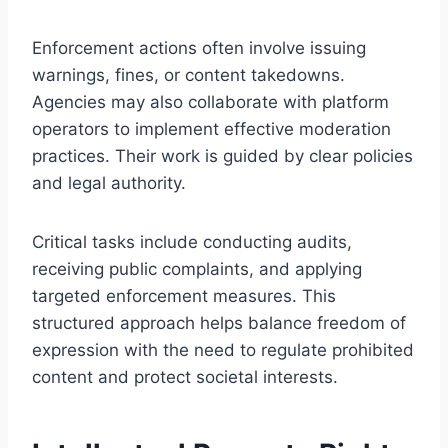
Enforcement actions often involve issuing
warnings, fines, or content takedowns.
Agencies may also collaborate with platform
operators to implement effective moderation
practices. Their work is guided by clear policies
and legal authority.
Critical tasks include conducting audits,
receiving public complaints, and applying
targeted enforcement measures. This
structured approach helps balance freedom of
expression with the need to regulate prohibited
content and protect societal interests.