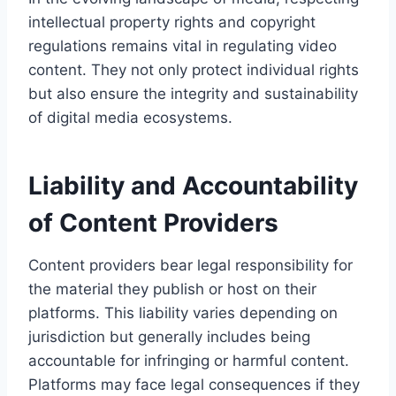
intellectual property rights and copyright
regulations remains vital in regulating video
content. They not only protect individual rights
but also ensure the integrity and sustainability
of digital media ecosystems.
Liability and Accountability
of Content Providers
Content providers bear legal responsibility for
the material they publish or host on their
platforms. This liability varies depending on
jurisdiction but generally includes being
accountable for infringing or harmful content.
Platforms may face legal consequences if they