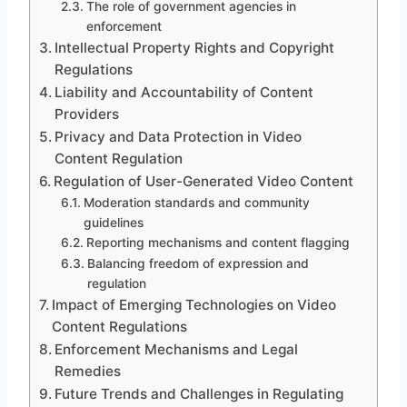
The role of government agencies in
enforcement
Intellectual Property Rights and Copyright
Regulations
Liability and Accountability of Content
Providers
Privacy and Data Protection in Video
Content Regulation
Regulation of User-Generated Video Content
Moderation standards and community
guidelines
Reporting mechanisms and content flagging
Balancing freedom of expression and
regulation
Impact of Emerging Technologies on Video
Content Regulations
Enforcement Mechanisms and Legal
Remedies
Future Trends and Challenges in Regulating