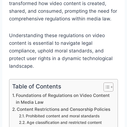
transformed how video content is created,
shared, and consumed, prompting the need for
comprehensive regulations within media law.
Understanding these regulations on video
content is essential to navigate legal
compliance, uphold moral standards, and
protect user rights in a dynamic technological
landscape.
Table of Contents
Foundations of Regulations on Video Content
in Media Law
Content Restrictions and Censorship Policies
Prohibited content and moral standards
Age classification and restricted content