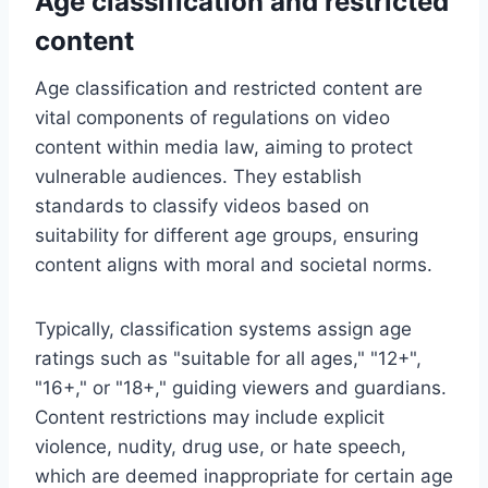
Age classification and restricted
content
Age classification and restricted content are
vital components of regulations on video
content within media law, aiming to protect
vulnerable audiences. They establish
standards to classify videos based on
suitability for different age groups, ensuring
content aligns with moral and societal norms.
Typically, classification systems assign age
ratings such as "suitable for all ages," "12+",
"16+," or "18+," guiding viewers and guardians.
Content restrictions may include explicit
violence, nudity, drug use, or hate speech,
which are deemed inappropriate for certain age