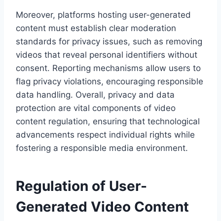
Moreover, platforms hosting user-generated
content must establish clear moderation
standards for privacy issues, such as removing
videos that reveal personal identifiers without
consent. Reporting mechanisms allow users to
flag privacy violations, encouraging responsible
data handling. Overall, privacy and data
protection are vital components of video
content regulation, ensuring that technological
advancements respect individual rights while
fostering a responsible media environment.
Regulation of User-
Generated Video Content