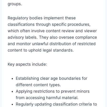
groups.
Regulatory bodies implement these
classifications through specific procedures,
which often involve content review and viewer
advisory labels. They also oversee compliance
and monitor unlawful distribution of restricted
content to uphold legal standards.
Key aspects include:
Establishing clear age boundaries for
different content types.
Applying restrictions to prevent minors
from accessing harmful material.
Regularly updating classification criteria to