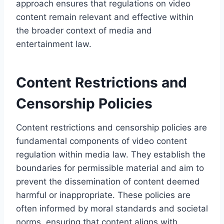
approach ensures that regulations on video
content remain relevant and effective within
the broader context of media and
entertainment law.
Content Restrictions and
Censorship Policies
Content restrictions and censorship policies are
fundamental components of video content
regulation within media law. They establish the
boundaries for permissible material and aim to
prevent the dissemination of content deemed
harmful or inappropriate. These policies are
often informed by moral standards and societal
norms, ensuring that content aligns with