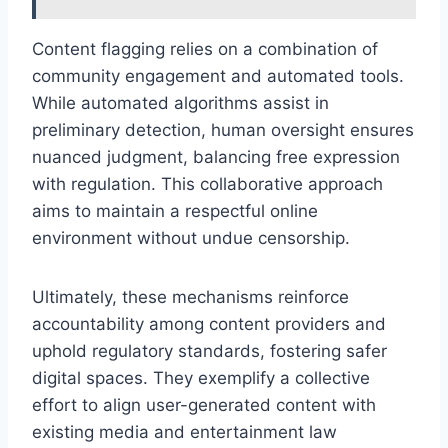
Content flagging relies on a combination of
community engagement and automated tools.
While automated algorithms assist in
preliminary detection, human oversight ensures
nuanced judgment, balancing free expression
with regulation. This collaborative approach
aims to maintain a respectful online
environment without undue censorship.
Ultimately, these mechanisms reinforce
accountability among content providers and
uphold regulatory standards, fostering safer
digital spaces. They exemplify a collective
effort to align user-generated content with
existing media and entertainment law