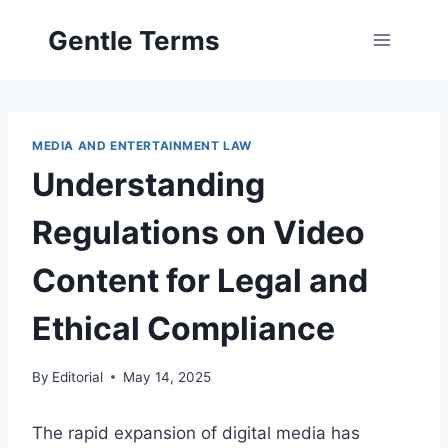
Skip
Gentle Terms
to
content
MEDIA AND ENTERTAINMENT LAW
Understanding
Regulations on Video
Content for Legal and
Ethical Compliance
By
Editorial
May 14, 2025
The rapid expansion of digital media has