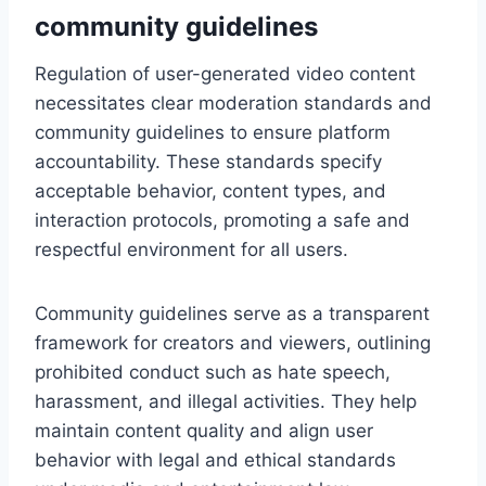
community guidelines
Regulation of user-generated video content
necessitates clear moderation standards and
community guidelines to ensure platform
accountability. These standards specify
acceptable behavior, content types, and
interaction protocols, promoting a safe and
respectful environment for all users.
Community guidelines serve as a transparent
framework for creators and viewers, outlining
prohibited conduct such as hate speech,
harassment, and illegal activities. They help
maintain content quality and align user
behavior with legal and ethical standards