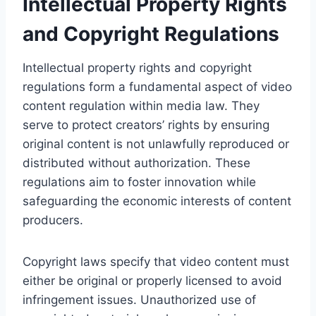
Intellectual Property Rights
and Copyright Regulations
Intellectual property rights and copyright
regulations form a fundamental aspect of video
content regulation within media law. They
serve to protect creators’ rights by ensuring
original content is not unlawfully reproduced or
distributed without authorization. These
regulations aim to foster innovation while
safeguarding the economic interests of content
producers.
Copyright laws specify that video content must
either be original or properly licensed to avoid
infringement issues. Unauthorized use of