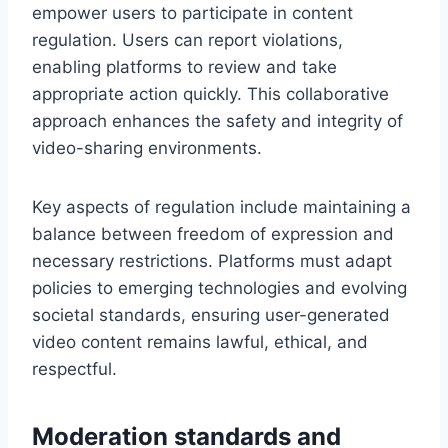
empower users to participate in content
regulation. Users can report violations,
enabling platforms to review and take
appropriate action quickly. This collaborative
approach enhances the safety and integrity of
video-sharing environments.
Key aspects of regulation include maintaining a
balance between freedom of expression and
necessary restrictions. Platforms must adapt
policies to emerging technologies and evolving
societal standards, ensuring user-generated
video content remains lawful, ethical, and
respectful.
Moderation standards and