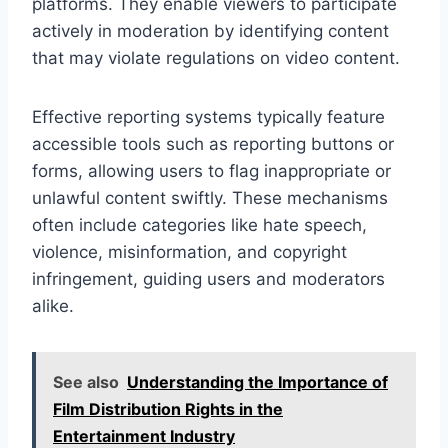
platforms. They enable viewers to participate
actively in moderation by identifying content
that may violate regulations on video content.
Effective reporting systems typically feature
accessible tools such as reporting buttons or
forms, allowing users to flag inappropriate or
unlawful content swiftly. These mechanisms
often include categories like hate speech,
violence, misinformation, and copyright
infringement, guiding users and moderators
alike.
See also
Understanding the Importance of
Film Distribution Rights in the
Entertainment Industry