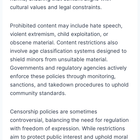
cultural values and legal constraints.
Prohibited content may include hate speech,
violent extremism, child exploitation, or
obscene material. Content restrictions also
involve age classification systems designed to
shield minors from unsuitable material.
Governments and regulatory agencies actively
enforce these policies through monitoring,
sanctions, and takedown procedures to uphold
community standards.
Censorship policies are sometimes
controversial, balancing the need for regulation
with freedom of expression. While restrictions
aim to protect public interest and uphold moral