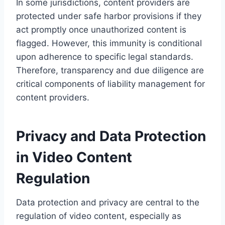
In some jurisdictions, content providers are
protected under safe harbor provisions if they
act promptly once unauthorized content is
flagged. However, this immunity is conditional
upon adherence to specific legal standards.
Therefore, transparency and due diligence are
critical components of liability management for
content providers.
Privacy and Data Protection
in Video Content
Regulation
Data protection and privacy are central to the
regulation of video content, especially as