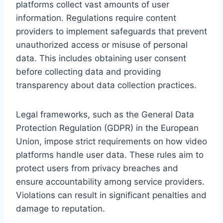
platforms collect vast amounts of user
information. Regulations require content
providers to implement safeguards that prevent
unauthorized access or misuse of personal
data. This includes obtaining user consent
before collecting data and providing
transparency about data collection practices.
Legal frameworks, such as the General Data
Protection Regulation (GDPR) in the European
Union, impose strict requirements on how video
platforms handle user data. These rules aim to
protect users from privacy breaches and
ensure accountability among service providers.
Violations can result in significant penalties and
damage to reputation.