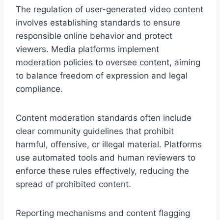
The regulation of user-generated video content
involves establishing standards to ensure
responsible online behavior and protect
viewers. Media platforms implement
moderation policies to oversee content, aiming
to balance freedom of expression and legal
compliance.
Content moderation standards often include
clear community guidelines that prohibit
harmful, offensive, or illegal material. Platforms
use automated tools and human reviewers to
enforce these rules effectively, reducing the
spread of prohibited content.
Reporting mechanisms and content flagging