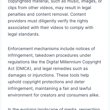
copyrighted material, such as music, images, or
clips from other videos, may result in legal
penalties and content removal. Content
providers must diligently verify the rights
associated with their videos to comply with
legal standards.
Enforcement mechanisms include notices of
infringement, takedown procedures under
regulations like the Digital Millennium Copyright
Act (DMCA), and legal remedies such as
damages or injunctions. These tools help
uphold copyright protections and deter
infringement, maintaining a fair and lawful
environment for creators and consumers alike.
In the evolving landscape of media, respecting