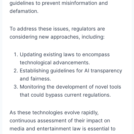
guidelines to prevent misinformation and
defamation.
To address these issues, regulators are
considering new approaches, including:
Updating existing laws to encompass
technological advancements.
Establishing guidelines for AI transparency
and fairness.
Monitoring the development of novel tools
that could bypass current regulations.
As these technologies evolve rapidly,
continuous assessment of their impact on
media and entertainment law is essential to