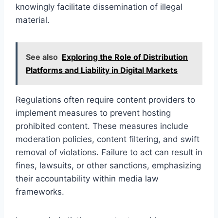
knowingly facilitate dissemination of illegal
material.
See also
Exploring the Role of Distribution
Platforms and Liability in Digital Markets
Regulations often require content providers to
implement measures to prevent hosting
prohibited content. These measures include
moderation policies, content filtering, and swift
removal of violations. Failure to act can result in
fines, lawsuits, or other sanctions, emphasizing
their accountability within media law
frameworks.