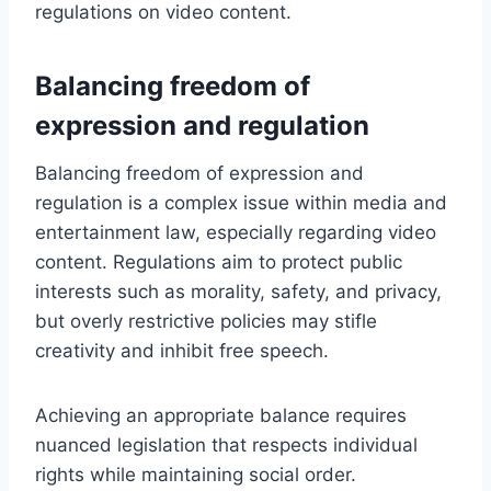
regulations on video content.
Balancing freedom of
expression and regulation
Balancing freedom of expression and
regulation is a complex issue within media and
entertainment law, especially regarding video
content. Regulations aim to protect public
interests such as morality, safety, and privacy,
but overly restrictive policies may stifle
creativity and inhibit free speech.
Achieving an appropriate balance requires
nuanced legislation that respects individual
rights while maintaining social order.