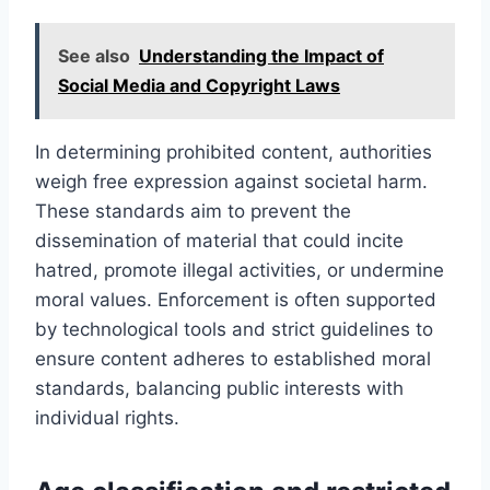
See also
Understanding the Impact of
Social Media and Copyright Laws
In determining prohibited content, authorities
weigh free expression against societal harm.
These standards aim to prevent the
dissemination of material that could incite
hatred, promote illegal activities, or undermine
moral values. Enforcement is often supported
by technological tools and strict guidelines to
ensure content adheres to established moral
standards, balancing public interests with
individual rights.