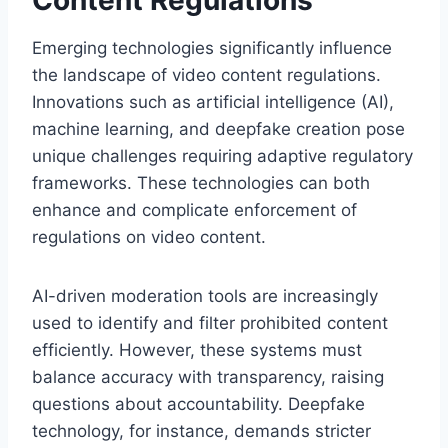
Emerging technologies significantly influence
the landscape of video content regulations.
Innovations such as artificial intelligence (AI),
machine learning, and deepfake creation pose
unique challenges requiring adaptive regulatory
frameworks. These technologies can both
enhance and complicate enforcement of
regulations on video content.
AI-driven moderation tools are increasingly
used to identify and filter prohibited content
efficiently. However, these systems must
balance accuracy with transparency, raising
questions about accountability. Deepfake
technology, for instance, demands stricter