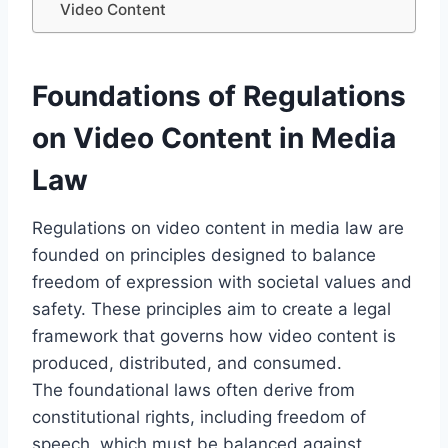
Video Content
Foundations of Regulations
on Video Content in Media
Law
Regulations on video content in media law are
founded on principles designed to balance
freedom of expression with societal values and
safety. These principles aim to create a legal
framework that governs how video content is
produced, distributed, and consumed.
The foundational laws often derive from
constitutional rights, including freedom of
speech, which must be balanced against