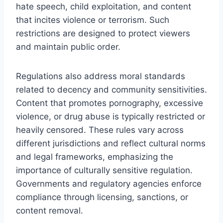
hate speech, child exploitation, and content
that incites violence or terrorism. Such
restrictions are designed to protect viewers
and maintain public order.
Regulations also address moral standards
related to decency and community sensitivities.
Content that promotes pornography, excessive
violence, or drug abuse is typically restricted or
heavily censored. These rules vary across
different jurisdictions and reflect cultural norms
and legal frameworks, emphasizing the
importance of culturally sensitive regulation.
Governments and regulatory agencies enforce
compliance through licensing, sanctions, or
content removal.