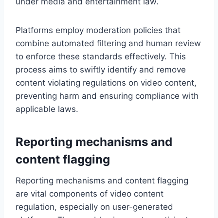
under media and entertainment law.
Platforms employ moderation policies that
combine automated filtering and human review
to enforce these standards effectively. This
process aims to swiftly identify and remove
content violating regulations on video content,
preventing harm and ensuring compliance with
applicable laws.
Reporting mechanisms and
content flagging
Reporting mechanisms and content flagging
are vital components of video content
regulation, especially on user-generated