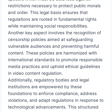
restrictions necessary to protect public morals
and order. This legal basis ensures that
regulations are rooted in fundamental rights
while maintaining social responsibilities.
Another key aspect involves the recognition of
censorship policies aimed at safeguarding
vulnerable audiences and preventing harmful
content. These policies are harmonized with
international standards to promote responsible
media practices and uphold ethical guidelines
in video content regulation.
Additionally, regulatory bodies and legal
institutions are empowered by these
foundations to enforce compliance, address
violations, and adapt regulations in response to
technological advancements. This structured