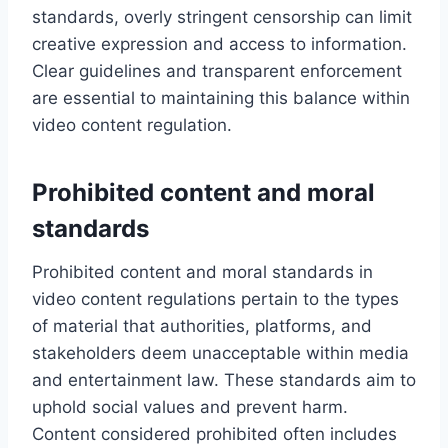
standards, overly stringent censorship can limit
creative expression and access to information.
Clear guidelines and transparent enforcement
are essential to maintaining this balance within
video content regulation.
Prohibited content and moral
standards
Prohibited content and moral standards in
video content regulations pertain to the types
of material that authorities, platforms, and
stakeholders deem unacceptable within media
and entertainment law. These standards aim to
uphold social values and prevent harm.
Content considered prohibited often includes