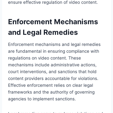
ensure effective regulation of video content.
Enforcement Mechanisms
and Legal Remedies
Enforcement mechanisms and legal remedies
are fundamental in ensuring compliance with
regulations on video content. These
mechanisms include administrative actions,
court interventions, and sanctions that hold
content providers accountable for violations.
Effective enforcement relies on clear legal
frameworks and the authority of governing
agencies to implement sanctions.