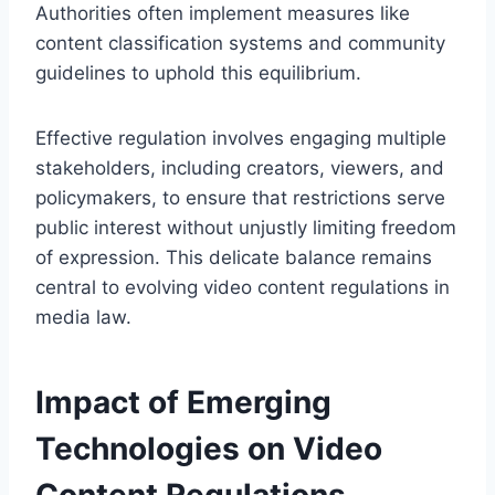
Authorities often implement measures like
content classification systems and community
guidelines to uphold this equilibrium.
Effective regulation involves engaging multiple
stakeholders, including creators, viewers, and
policymakers, to ensure that restrictions serve
public interest without unjustly limiting freedom
of expression. This delicate balance remains
central to evolving video content regulations in
media law.
Impact of Emerging
Technologies on Video
Content Regulations