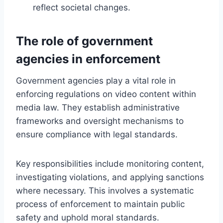
reflect societal changes.
The role of government
agencies in enforcement
Government agencies play a vital role in
enforcing regulations on video content within
media law. They establish administrative
frameworks and oversight mechanisms to
ensure compliance with legal standards.
Key responsibilities include monitoring content,
investigating violations, and applying sanctions
where necessary. This involves a systematic
process of enforcement to maintain public
safety and uphold moral standards.