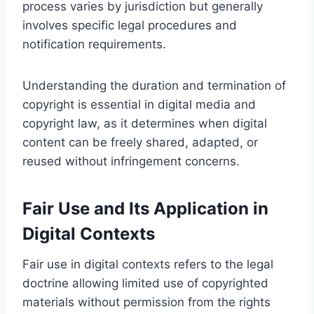
process varies by jurisdiction but generally
involves specific legal procedures and
notification requirements.
Understanding the duration and termination of
copyright is essential in digital media and
copyright law, as it determines when digital
content can be freely shared, adapted, or
reused without infringement concerns.
Fair Use and Its Application in
Digital Contexts
Fair use in digital contexts refers to the legal
doctrine allowing limited use of copyrighted
materials without permission from the rights