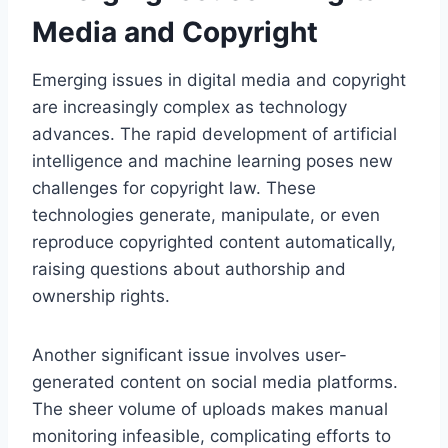
Media and Copyright
Emerging issues in digital media and copyright
are increasingly complex as technology
advances. The rapid development of artificial
intelligence and machine learning poses new
challenges for copyright law. These
technologies generate, manipulate, or even
reproduce copyrighted content automatically,
raising questions about authorship and
ownership rights.
Another significant issue involves user-
generated content on social media platforms.
The sheer volume of uploads makes manual
monitoring infeasible, complicating efforts to