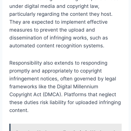
under digital media and copyright law,
particularly regarding the content they host.
They are expected to implement effective
measures to prevent the upload and
dissemination of infringing works, such as
automated content recognition systems.
Responsibility also extends to responding
promptly and appropriately to copyright
infringement notices, often governed by legal
frameworks like the Digital Millennium
Copyright Act (DMCA). Platforms that neglect
these duties risk liability for uploaded infringing
content.