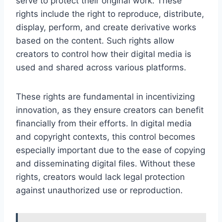
serve to protect their original work. These
rights include the right to reproduce, distribute,
display, perform, and create derivative works
based on the content. Such rights allow
creators to control how their digital media is
used and shared across various platforms.
These rights are fundamental in incentivizing
innovation, as they ensure creators can benefit
financially from their efforts. In digital media
and copyright contexts, this control becomes
especially important due to the ease of copying
and disseminating digital files. Without these
rights, creators would lack legal protection
against unauthorized use or reproduction.