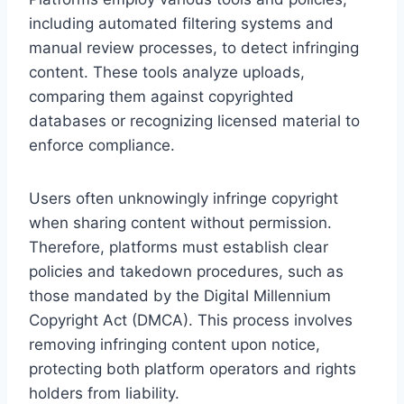
including automated filtering systems and
manual review processes, to detect infringing
content. These tools analyze uploads,
comparing them against copyrighted
databases or recognizing licensed material to
enforce compliance.
Users often unknowingly infringe copyright
when sharing content without permission.
Therefore, platforms must establish clear
policies and takedown procedures, such as
those mandated by the Digital Millennium
Copyright Act (DMCA). This process involves
removing infringing content upon notice,
protecting both platform operators and rights
holders from liability.