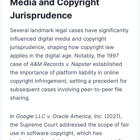
Media and Copyright
Jurisprudence
Several landmark legal cases have significantly
influenced digital media and copyright
jurisprudence, shaping how copyright law
applies in the digital age. Notably, the 1997
case of
A&M Records v. Napster
established
the importance of platform liability in online
copyright infringement, setting a precedent for
subsequent cases involving peer-to-peer file
sharing.
In
Google LLC v. Oracle America, Inc.
(2021),
the Supreme Court addressed the scope of fair
use in software copyright, which has