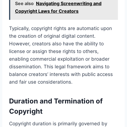
See also
Navigating Screenwriting and
Copyright Laws for Creators
Typically, copyright rights are automatic upon
the creation of original digital content.
However, creators also have the ability to
license or assign these rights to others,
enabling commercial exploitation or broader
dissemination. This legal framework aims to
balance creators’ interests with public access
and fair use considerations.
Duration and Termination of
Copyright
Copyright duration is primarily governed by