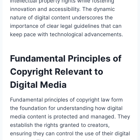
intellectual property rights while fostering
innovation and accessibility. The dynamic
nature of digital content underscores the
importance of clear legal guidelines that can
keep pace with technological advancements.
Fundamental Principles of
Copyright Relevant to
Digital Media
Fundamental principles of copyright law form
the foundation for understanding how digital
media content is protected and managed. They
establish the rights granted to creators,
ensuring they can control the use of their digital