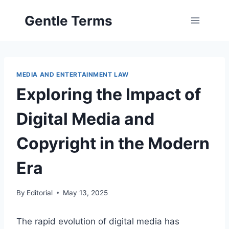
Skip
Gentle Terms
to
content
MEDIA AND ENTERTAINMENT LAW
Exploring the Impact of
Digital Media and
Copyright in the Modern
Era
By
Editorial
May 13, 2025
The rapid evolution of digital media has