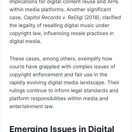
implications for digital content reuse and APIs
within media platforms. Another significant
case,
Capitol Records v. ReDigi
(2018), clarified
the legality of reselling digital music under
copyright law, influencing resale practices in
digital media.
These cases, among others, exemplify how
courts have grappled with complex issues of
copyright enforcement and fair use in the
rapidly evolving digital media landscape. Their
rulings continue to inform legal standards and
platform responsibilities within media and
entertainment law.
Emerging Issues in Digital