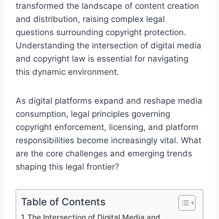
transformed the landscape of content creation
and distribution, raising complex legal
questions surrounding copyright protection.
Understanding the intersection of digital media
and copyright law is essential for navigating
this dynamic environment.
As digital platforms expand and reshape media
consumption, legal principles governing
copyright enforcement, licensing, and platform
responsibilities become increasingly vital. What
are the core challenges and emerging trends
shaping this legal frontier?
Table of Contents
The Intersection of Digital Media and