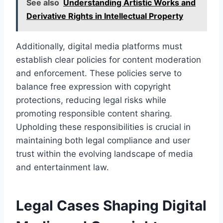
See also
Understanding Artistic Works and
Derivative Rights in Intellectual Property
Additionally, digital media platforms must
establish clear policies for content moderation
and enforcement. These policies serve to
balance free expression with copyright
protections, reducing legal risks while
promoting responsible content sharing.
Upholding these responsibilities is crucial in
maintaining both legal compliance and user
trust within the evolving landscape of media
and entertainment law.
Legal Cases Shaping Digital