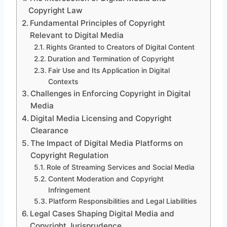
Copyright Law
Fundamental Principles of Copyright
Relevant to Digital Media
Rights Granted to Creators of Digital Content
Duration and Termination of Copyright
Fair Use and Its Application in Digital
Contexts
Challenges in Enforcing Copyright in Digital
Media
Digital Media Licensing and Copyright
Clearance
The Impact of Digital Media Platforms on
Copyright Regulation
Role of Streaming Services and Social Media
Content Moderation and Copyright
Infringement
Platform Responsibilities and Legal Liabilities
Legal Cases Shaping Digital Media and
Copyright Jurisprudence