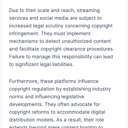
Due to their scale and reach, streaming
services and social media are subject to
increased legal scrutiny concerning copyright
infringement. They must implement
mechanisms to detect unauthorized content
and facilitate copyright clearance procedures.
Failure to manage this responsibility can lead
to significant legal liabilities.
Furthermore, these platforms influence
copyright regulation by establishing industry
norms and influencing legislative
developments. They often advocate for
copyright reforms to accommodate digital
distribution models. As a result, their role
extends beyond mere content hosting to