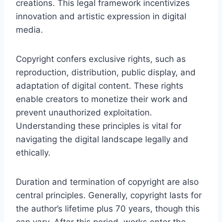
creations. This legal framework incentivizes
innovation and artistic expression in digital
media.
Copyright confers exclusive rights, such as
reproduction, distribution, public display, and
adaptation of digital content. These rights
enable creators to monetize their work and
prevent unauthorized exploitation.
Understanding these principles is vital for
navigating the digital landscape legally and
ethically.
Duration and termination of copyright are also
central principles. Generally, copyright lasts for
the author’s lifetime plus 70 years, though this
can vary. After this period, works enter the