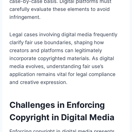
case-by-case basis. Digital platforms must
carefully evaluate these elements to avoid
infringement.
Legal cases involving digital media frequently
clarify fair use boundaries, shaping how
creators and platforms can legitimately
incorporate copyrighted materials. As digital
media evolves, understanding fair use’s
application remains vital for legal compliance
and creative expression.
Challenges in Enforcing
Copyright in Digital Media
Enforcing copyright in digital media presents