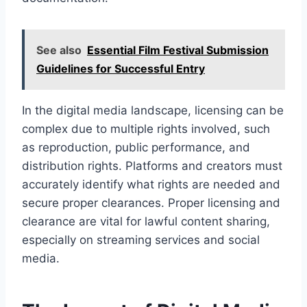
See also
Essential Film Festival Submission
Guidelines for Successful Entry
In the digital media landscape, licensing can be
complex due to multiple rights involved, such
as reproduction, public performance, and
distribution rights. Platforms and creators must
accurately identify what rights are needed and
secure proper clearances. Proper licensing and
clearance are vital for lawful content sharing,
especially on streaming services and social
media.