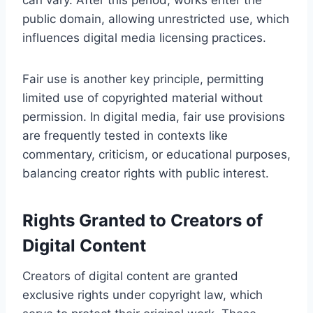
public domain, allowing unrestricted use, which
influences digital media licensing practices.
Fair use is another key principle, permitting
limited use of copyrighted material without
permission. In digital media, fair use provisions
are frequently tested in contexts like
commentary, criticism, or educational purposes,
balancing creator rights with public interest.
Rights Granted to Creators of
Digital Content
Creators of digital content are granted
exclusive rights under copyright law, which