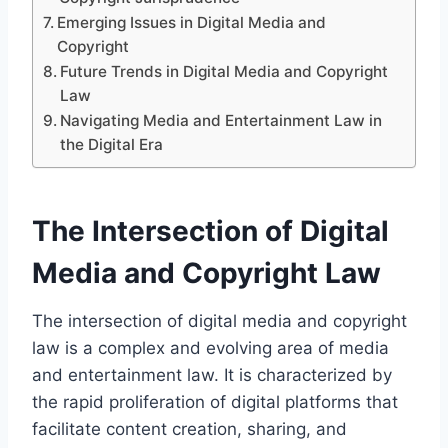
Emerging Issues in Digital Media and
Copyright
Future Trends in Digital Media and Copyright
Law
Navigating Media and Entertainment Law in
the Digital Era
The Intersection of Digital
Media and Copyright Law
The intersection of digital media and copyright
law is a complex and evolving area of media
and entertainment law. It is characterized by
the rapid proliferation of digital platforms that
facilitate content creation, sharing, and