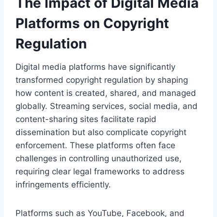
The Impact of Digital Media
Platforms on Copyright
Regulation
Digital media platforms have significantly
transformed copyright regulation by shaping
how content is created, shared, and managed
globally. Streaming services, social media, and
content-sharing sites facilitate rapid
dissemination but also complicate copyright
enforcement. These platforms often face
challenges in controlling unauthorized use,
requiring clear legal frameworks to address
infringements efficiently.
Platforms such as YouTube, Facebook, and