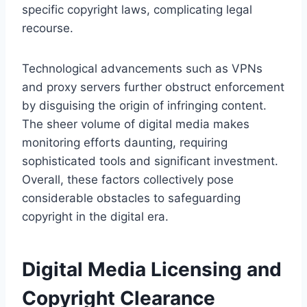
specific copyright laws, complicating legal
recourse.
Technological advancements such as VPNs
and proxy servers further obstruct enforcement
by disguising the origin of infringing content.
The sheer volume of digital media makes
monitoring efforts daunting, requiring
sophisticated tools and significant investment.
Overall, these factors collectively pose
considerable obstacles to safeguarding
copyright in the digital era.
Digital Media Licensing and
Copyright Clearance