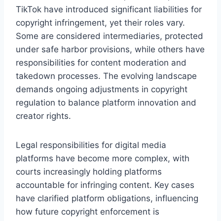
TikTok have introduced significant liabilities for
copyright infringement, yet their roles vary.
Some are considered intermediaries, protected
under safe harbor provisions, while others have
responsibilities for content moderation and
takedown processes. The evolving landscape
demands ongoing adjustments in copyright
regulation to balance platform innovation and
creator rights.
Legal responsibilities for digital media
platforms have become more complex, with
courts increasingly holding platforms
accountable for infringing content. Key cases
have clarified platform obligations, influencing
how future copyright enforcement is