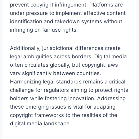
prevent copyright infringement. Platforms are
under pressure to implement effective content
identification and takedown systems without
infringing on fair use rights.
Additionally, jurisdictional differences create
legal ambiguities across borders. Digital media
often circulates globally, but copyright laws
vary significantly between countries.
Harmonizing legal standards remains a critical
challenge for regulators aiming to protect rights
holders while fostering innovation. Addressing
these emerging issues is vital for adapting
copyright frameworks to the realities of the
digital media landscape.