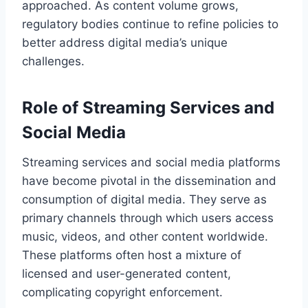
approached. As content volume grows,
regulatory bodies continue to refine policies to
better address digital media’s unique
challenges.
Role of Streaming Services and
Social Media
Streaming services and social media platforms
have become pivotal in the dissemination and
consumption of digital media. They serve as
primary channels through which users access
music, videos, and other content worldwide.
These platforms often host a mixture of
licensed and user-generated content,
complicating copyright enforcement.