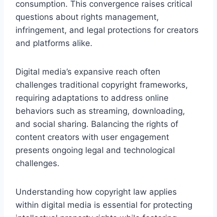
consumption. This convergence raises critical
questions about rights management,
infringement, and legal protections for creators
and platforms alike.
Digital media’s expansive reach often
challenges traditional copyright frameworks,
requiring adaptations to address online
behaviors such as streaming, downloading,
and social sharing. Balancing the rights of
content creators with user engagement
presents ongoing legal and technological
challenges.
Understanding how copyright law applies
within digital media is essential for protecting