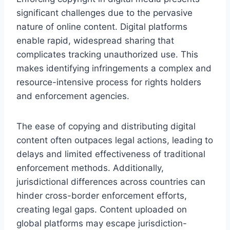
significant challenges due to the pervasive
nature of online content. Digital platforms
enable rapid, widespread sharing that
complicates tracking unauthorized use. This
makes identifying infringements a complex and
resource-intensive process for rights holders
and enforcement agencies.
The ease of copying and distributing digital
content often outpaces legal actions, leading to
delays and limited effectiveness of traditional
enforcement methods. Additionally,
jurisdictional differences across countries can
hinder cross-border enforcement efforts,
creating legal gaps. Content uploaded on
global platforms may escape jurisdiction-