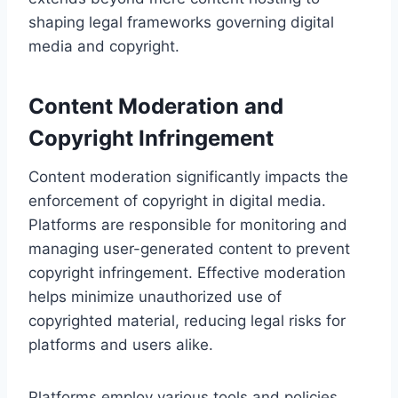
shaping legal frameworks governing digital
media and copyright.
Content Moderation and
Copyright Infringement
Content moderation significantly impacts the
enforcement of copyright in digital media.
Platforms are responsible for monitoring and
managing user-generated content to prevent
copyright infringement. Effective moderation
helps minimize unauthorized use of
copyrighted material, reducing legal risks for
platforms and users alike.
Platforms employ various tools and policies,