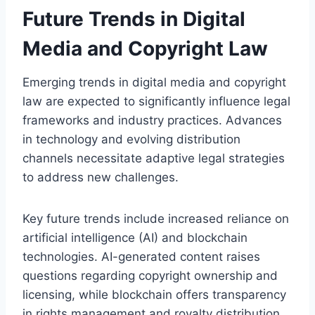
Future Trends in Digital
Media and Copyright Law
Emerging trends in digital media and copyright
law are expected to significantly influence legal
frameworks and industry practices. Advances
in technology and evolving distribution
channels necessitate adaptive legal strategies
to address new challenges.
Key future trends include increased reliance on
artificial intelligence (AI) and blockchain
technologies. AI-generated content raises
questions regarding copyright ownership and
licensing, while blockchain offers transparency
in rights management and royalty distribution.