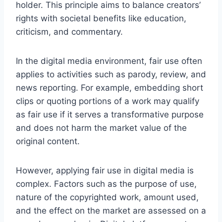
holder. This principle aims to balance creators’
rights with societal benefits like education,
criticism, and commentary.
In the digital media environment, fair use often
applies to activities such as parody, review, and
news reporting. For example, embedding short
clips or quoting portions of a work may qualify
as fair use if it serves a transformative purpose
and does not harm the market value of the
original content.
However, applying fair use in digital media is
complex. Factors such as the purpose of use,
nature of the copyrighted work, amount used,
and the effect on the market are assessed on a