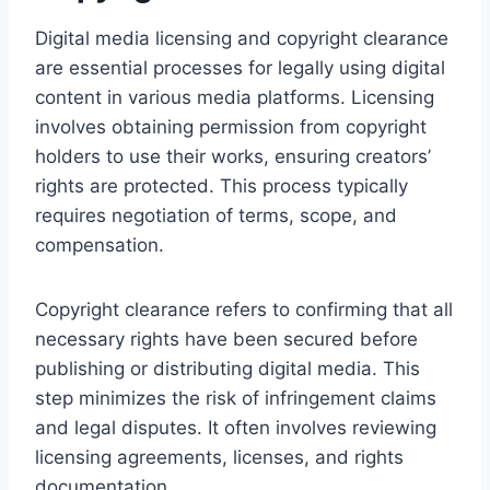
Digital media licensing and copyright clearance
are essential processes for legally using digital
content in various media platforms. Licensing
involves obtaining permission from copyright
holders to use their works, ensuring creators’
rights are protected. This process typically
requires negotiation of terms, scope, and
compensation.
Copyright clearance refers to confirming that all
necessary rights have been secured before
publishing or distributing digital media. This
step minimizes the risk of infringement claims
and legal disputes. It often involves reviewing
licensing agreements, licenses, and rights
documentation.