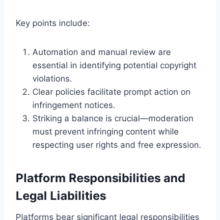
Key points include:
Automation and manual review are
essential in identifying potential copyright
violations.
Clear policies facilitate prompt action on
infringement notices.
Striking a balance is crucial—moderation
must prevent infringing content while
respecting user rights and free expression.
Platform Responsibilities and
Legal Liabilities
Platforms bear significant legal responsibilities