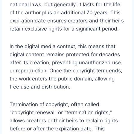
national laws, but generally, it lasts for the life
of the author plus an additional 70 years. This
expiration date ensures creators and their heirs
retain exclusive rights for a significant period.
In the digital media context, this means that
digital content remains protected for decades
after its creation, preventing unauthorized use
or reproduction. Once the copyright term ends,
the work enters the public domain, allowing
free use and distribution.
Termination of copyright, often called
"copyright renewal" or "termination rights,"
allows creators or their heirs to reclaim rights
before or after the expiration date. This