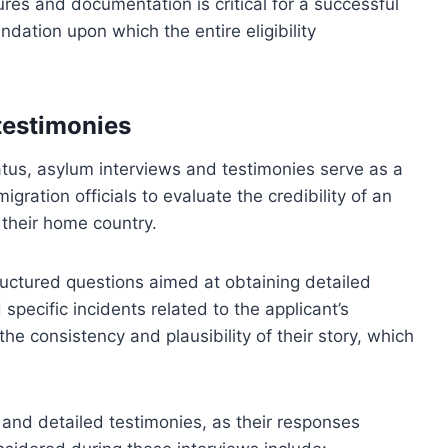
ures and documentation is critical for a successful
ndation upon which the entire eligibility
testimonies
atus, asylum interviews and testimonies serve as a
ration officials to evaluate the credibility of an
 their home country.
tructured questions aimed at obtaining detailed
specific incidents related to the applicant’s
the consistency and plausibility of their story, which
and detailed testimonies, as their responses