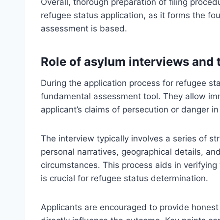
Overall, thorough preparation of filing proced
refugee status application, as it forms the fou
assessment is based.
Role of asylum interviews and 
During the application process for refugee st
fundamental assessment tool. They allow immig
applicant’s claims of persecution or danger in
The interview typically involves a series of s
personal narratives, geographical details, and 
circumstances. This process aids in verifying 
is crucial for refugee status determination.
Applicants are encouraged to provide honest 