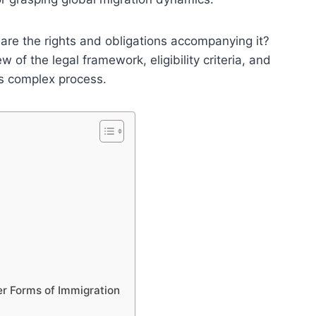
are the rights and obligations accompanying it?
 of the legal framework, eligibility criteria, and
is complex process.
r Forms of Immigration