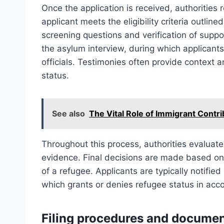
Once the application is received, authorities 
applicant meets the eligibility criteria outline
screening questions and verification of suppo
the asylum interview, during which applicant
officials. Testimonies often provide context a
status.
See also
The Vital Role of Immigrant Contr
Throughout this process, authorities evaluate 
evidence. Final decisions are made based on 
of a refugee. Applicants are typically notifie
which grants or denies refugee status in acc
Filing procedures and documen