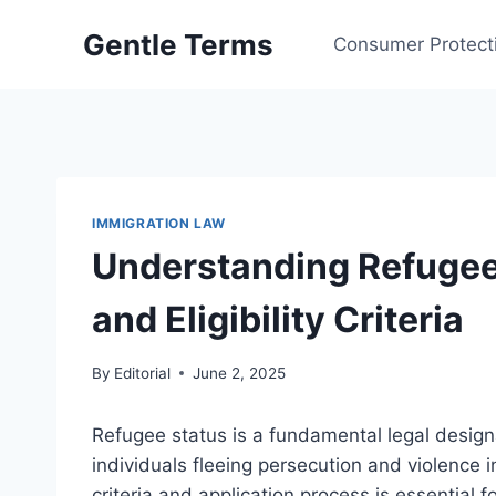
Skip
Gentle Terms
to
Consumer Protect
content
IMMIGRATION LAW
Understanding Refugee 
and Eligibility Criteria
By
Editorial
June 2, 2025
Refugee status is a fundamental legal designa
individuals fleeing persecution and violence i
criteria and application process is essential 