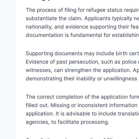
The process of filing for refugee status requ
substantiate the claim. Applicants typically n
nationality, and evidence supporting their f
documentation is fundamental for establishing 
Supporting documents may include birth certif
Evidence of past persecution, such as police 
witnesses, can strengthen the application. A
demonstrating their inability or unwillingness
The correct completion of the application form
filled out. Missing or inconsistent information
application. It is advisable to include transla
agencies, to facilitate processing.