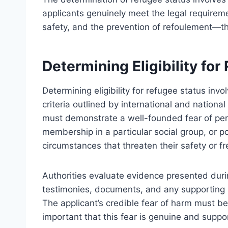
applicants genuinely meet the legal requirem
safety, and the prevention of refoulement—th
Determining Eligibility fo
Determining eligibility for refugee status inv
criteria outlined by international and nationa
must demonstrate a well-founded fear of perse
membership in a particular social group, or pol
circumstances that threaten their safety or fr
Authorities evaluate evidence presented durin
testimonies, documents, and any supporting m
The applicant’s credible fear of harm must be e
important that this fear is genuine and suppor