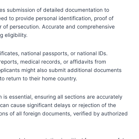
ires submission of detailed documentation to
eed to provide personal identification, proof of
ear of persecution. Accurate and comprehensive
eligibility.
icates, national passports, or national IDs.
reports, medical records, or affidavits from
pplicants might also submit additional documents
 to return to their home country.
 is essential, ensuring all sections are accurately
 can cause significant delays or rejection of the
tions of all foreign documents, verified by authorized