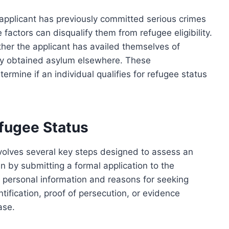
applicant has previously committed serious crimes
 factors can disqualify them from refugee eligibility.
ther the applicant has availed themselves of
ady obtained asylum elsewhere. These
termine if an individual qualifies for refugee status
efugee Status
nvolves several key steps designed to assess an
egin by submitting a formal application to the
g personal information and reasons for seeking
ification, proof of persecution, or evidence
ase.