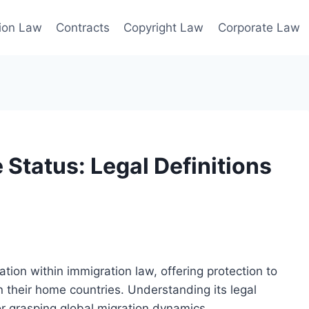
ion Law
Contracts
Copyright Law
Corporate Law
Status: Legal Definitions
tion within immigration law, offering protection to
n their home countries. Understanding its legal
for grasping global migration dynamics.