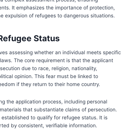
ents. It emphasizes the importance of protection,
e expulsion of refugees to dangerous situations.
r Refugee Status
olves assessing whether an individual meets specific
l laws. The core requirement is that the applicant
cution due to race, religion, nationality,
itical opinion. This fear must be linked to
eedom if they return to their home country.
g the application process, including personal
aterials that substantiate claims of persecution.
stablished to qualify for refugee status. It is
ted by consistent, verifiable information.