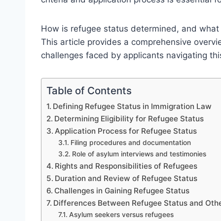
How is refugee status determined, and what 
This article provides a comprehensive overview
challenges faced by applicants navigating th
Table of Contents
Defining Refugee Status in Immigration Law
Determining Eligibility for Refugee Status
Application Process for Refugee Status
Filing procedures and documentation
Role of asylum interviews and testimonies
Rights and Responsibilities of Refugees
Duration and Review of Refugee Status
Challenges in Gaining Refugee Status
Differences Between Refugee Status and Othe
Asylum seekers versus refugees