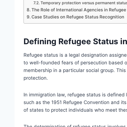
Temporary protection versus permanent statu
The Role of International Agencies in Refuge
Case Studies on Refugee Status Recognition
Defining Refugee Status i
Refugee status is a legal designation assigne
to well-founded fears of persecution based on r
membership in a particular social group. This 
protection.
In immigration law, refugee status is defined by
such as the 1951 Refugee Convention and its 1
of states to protect individuals who meet thes
The determination of refugee status involve