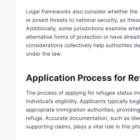
Legal frameworks also consider whether the 
or posed threats to national security, as these
Additionally, some jurisdictions examine whe
alternative forms of protection or have alre
considerations collectively help authorities de
under the law.
Application Process for R
The process of applying for refugee status i
individual’s eligibility. Applicants typically b
appropriate immigration authorities, providin
refuge. Accurate documentation, such as ident
supporting claims, plays a vital role in this ph