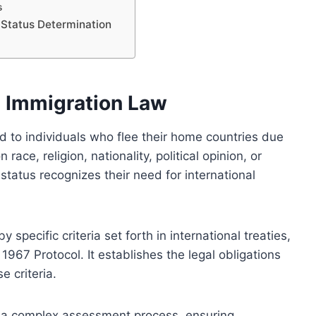
s
e Status Determination
n Immigration Law
d to individuals who flee their home countries due
ace, religion, nationality, political opinion, or
status recognizes their need for international
 specific criteria set forth in international treaties,
967 Protocol. It establishes the legal obligations
e criteria.
s a complex assessment process, ensuring