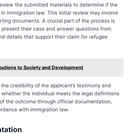
review the submitted materials to determine if the
d in immigration law. This initial review may involve
rting documents. A crucial part of the process is
s present their case and answer questions from
nd details that support their claim for refugee
ibutions to Society and Development
the credibility of the applicant’s testimony and
whether the individual meets the legal definitions
d of the outcome through official documentation,
ordance with immigration law.
tation