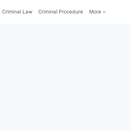
Criminal Law
Criminal Procedure
More