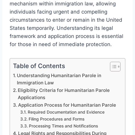
mechanism within immigration law, allowing
individuals facing urgent and compelling
circumstances to enter or remain in the United
States temporarily. Understanding its legal
framework and application process is essential
for those in need of immediate protection.
Table of Contents
Understanding Humanitarian Parole in
Immigration Law
Eligibility Criteria for Humanitarian Parole
Applications
Application Process for Humanitarian Parole
Required Documentation and Evidence
Filing Procedures and Forms
Processing Times and Notifications
Legal Rights and Responsibilities During