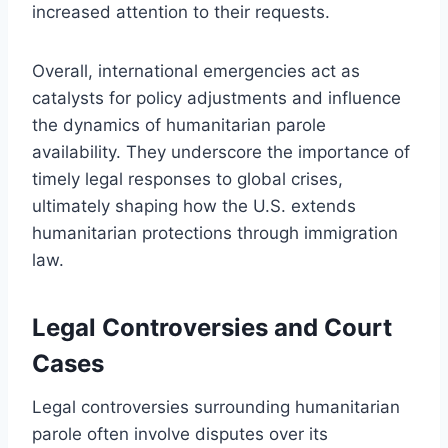
increased attention to their requests.
Overall, international emergencies act as
catalysts for policy adjustments and influence
the dynamics of humanitarian parole
availability. They underscore the importance of
timely legal responses to global crises,
ultimately shaping how the U.S. extends
humanitarian protections through immigration
law.
Legal Controversies and Court
Cases
Legal controversies surrounding humanitarian
parole often involve disputes over its