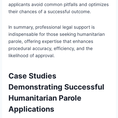
applicants avoid common pitfalls and optimizes
their chances of a successful outcome.
In summary, professional legal support is
indispensable for those seeking humanitarian
parole, offering expertise that enhances
procedural accuracy, efficiency, and the
likelihood of approval.
Case Studies
Demonstrating Successful
Humanitarian Parole
Applications