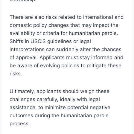
There are also risks related to international and
domestic policy changes that may impact the
availability or criteria for humanitarian parole.
Shifts in USCIS guidelines or legal
interpretations can suddenly alter the chances
of approval. Applicants must stay informed and
be aware of evolving policies to mitigate these
risks.
Ultimately, applicants should weigh these
challenges carefully, ideally with legal
assistance, to minimize potential negative
outcomes during the humanitarian parole
process.