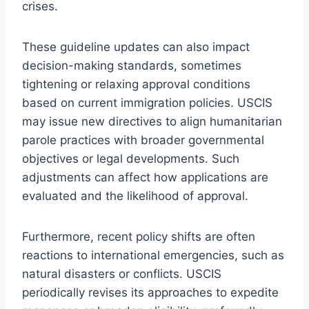
crises.
These guideline updates can also impact
decision-making standards, sometimes
tightening or relaxing approval conditions
based on current immigration policies. USCIS
may issue new directives to align humanitarian
parole practices with broader governmental
objectives or legal developments. Such
adjustments can affect how applications are
evaluated and the likelihood of approval.
Furthermore, recent policy shifts are often
reactions to international emergencies, such as
natural disasters or conflicts. USCIS
periodically revises its approaches to expedite