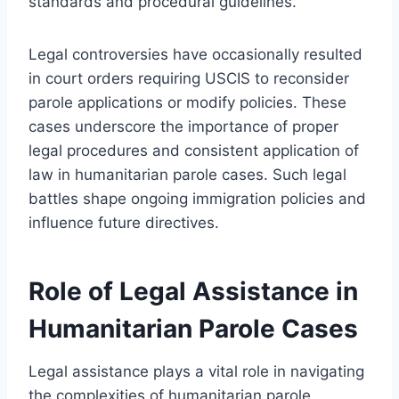
standards and procedural guidelines.
Legal controversies have occasionally resulted
in court orders requiring USCIS to reconsider
parole applications or modify policies. These
cases underscore the importance of proper
legal procedures and consistent application of
law in humanitarian parole cases. Such legal
battles shape ongoing immigration policies and
influence future directives.
Role of Legal Assistance in
Humanitarian Parole Cases
Legal assistance plays a vital role in navigating
the complexities of humanitarian parole