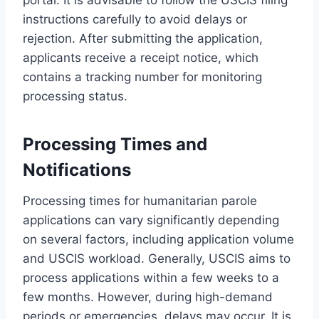
instructions carefully to avoid delays or
rejection. After submitting the application,
applicants receive a receipt notice, which
contains a tracking number for monitoring
processing status.
Processing Times and
Notifications
Processing times for humanitarian parole
applications can vary significantly depending
on several factors, including application volume
and USCIS workload. Generally, USCIS aims to
process applications within a few weeks to a
few months. However, during high-demand
periods or emergencies, delays may occur. It is