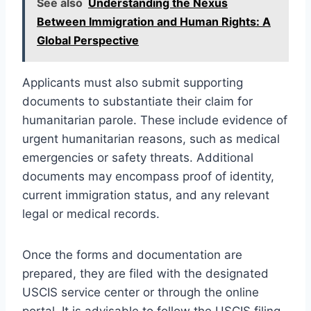
See also
Understanding the Nexus
Between Immigration and Human Rights: A
Global Perspective
Applicants must also submit supporting
documents to substantiate their claim for
humanitarian parole. These include evidence of
urgent humanitarian reasons, such as medical
emergencies or safety threats. Additional
documents may encompass proof of identity,
current immigration status, and any relevant
legal or medical records.
Once the forms and documentation are
prepared, they are filed with the designated
USCIS service center or through the online
portal. It is advisable to follow the USCIS filing