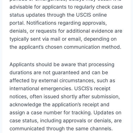
advisable for applicants to regularly check case
status updates through the USCIS online
portal. Notifications regarding approvals,
denials, or requests for additional evidence are
typically sent via mail or email, depending on
the applicant’s chosen communication method.
Applicants should be aware that processing
durations are not guaranteed and can be
affected by external circumstances, such as
international emergencies. USCIS’s receipt
notices, often issued shortly after submission,
acknowledge the application’s receipt and
assign a case number for tracking. Updates on
case status, including approvals or denials, are
communicated through the same channels.