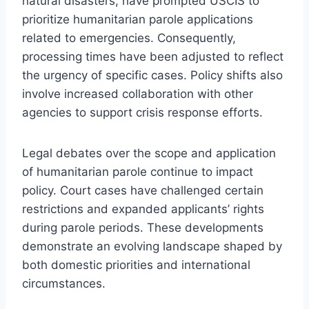
natural disasters, have prompted USCIS to
prioritize humanitarian parole applications
related to emergencies. Consequently,
processing times have been adjusted to reflect
the urgency of specific cases. Policy shifts also
involve increased collaboration with other
agencies to support crisis response efforts.
Legal debates over the scope and application
of humanitarian parole continue to impact
policy. Court cases have challenged certain
restrictions and expanded applicants’ rights
during parole periods. These developments
demonstrate an evolving landscape shaped by
both domestic priorities and international
circumstances.