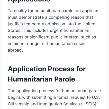
To qualify for humanitarian parole, an applicant
must demonstrate a compelling reason that
justifies temporary admission into the United
States. This includes urgent humanitarian
reasons or significant public interest, such as
imminent danger or humanitarian crises
abroad.
Application Process for
Humanitarian Parole
The application process for humanitarian parole
begins with submitting a formal request to U.S.
Citizenship and Immigration Services (USCIS).