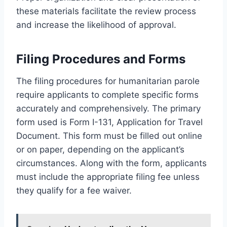
these materials facilitate the review process
and increase the likelihood of approval.
Filing Procedures and Forms
The filing procedures for humanitarian parole
require applicants to complete specific forms
accurately and comprehensively. The primary
form used is Form I-131, Application for Travel
Document. This form must be filled out online
or on paper, depending on the applicant’s
circumstances. Along with the form, applicants
must include the appropriate filing fee unless
they qualify for a fee waiver.