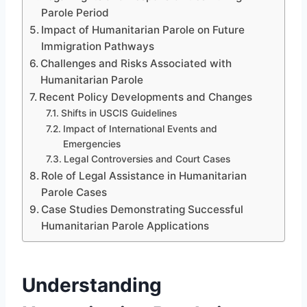
Parole Period
Impact of Humanitarian Parole on Future
Immigration Pathways
Challenges and Risks Associated with
Humanitarian Parole
Recent Policy Developments and Changes
Shifts in USCIS Guidelines
Impact of International Events and
Emergencies
Legal Controversies and Court Cases
Role of Legal Assistance in Humanitarian
Parole Cases
Case Studies Demonstrating Successful
Humanitarian Parole Applications
Understanding