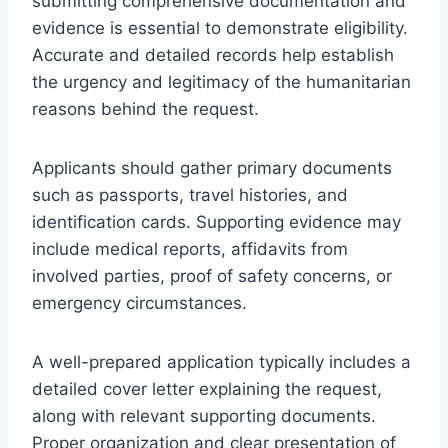
submitting comprehensive documentation and
evidence is essential to demonstrate eligibility.
Accurate and detailed records help establish
the urgency and legitimacy of the humanitarian
reasons behind the request.
Applicants should gather primary documents
such as passports, travel histories, and
identification cards. Supporting evidence may
include medical reports, affidavits from
involved parties, proof of safety concerns, or
emergency circumstances.
A well-prepared application typically includes a
detailed cover letter explaining the request,
along with relevant supporting documents.
Proper organization and clear presentation of