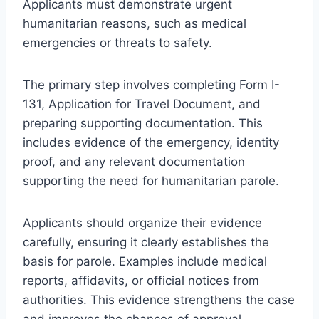
Applicants must demonstrate urgent
humanitarian reasons, such as medical
emergencies or threats to safety.
The primary step involves completing Form I-
131, Application for Travel Document, and
preparing supporting documentation. This
includes evidence of the emergency, identity
proof, and any relevant documentation
supporting the need for humanitarian parole.
Applicants should organize their evidence
carefully, ensuring it clearly establishes the
basis for parole. Examples include medical
reports, affidavits, or official notices from
authorities. This evidence strengthens the case
and improves the chances of approval.