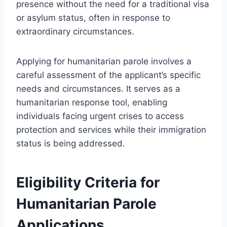
presence without the need for a traditional visa
or asylum status, often in response to
extraordinary circumstances.
Applying for humanitarian parole involves a
careful assessment of the applicant’s specific
needs and circumstances. It serves as a
humanitarian response tool, enabling
individuals facing urgent crises to access
protection and services while their immigration
status is being addressed.
Eligibility Criteria for
Humanitarian Parole
Applications