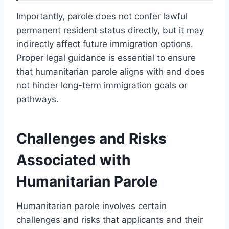
Importantly, parole does not confer lawful
permanent resident status directly, but it may
indirectly affect future immigration options.
Proper legal guidance is essential to ensure
that humanitarian parole aligns with and does
not hinder long-term immigration goals or
pathways.
Challenges and Risks
Associated with
Humanitarian Parole
Humanitarian parole involves certain
challenges and risks that applicants and their