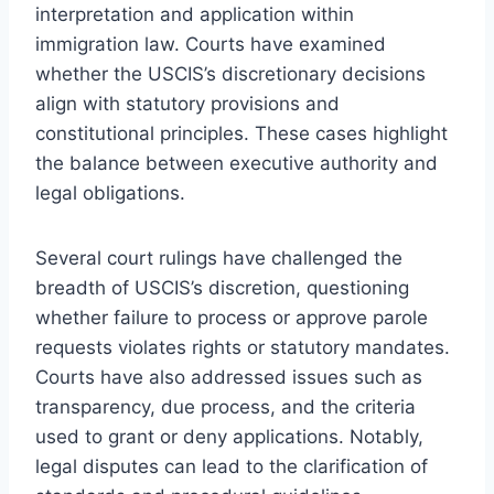
interpretation and application within
immigration law. Courts have examined
whether the USCIS’s discretionary decisions
align with statutory provisions and
constitutional principles. These cases highlight
the balance between executive authority and
legal obligations.
Several court rulings have challenged the
breadth of USCIS’s discretion, questioning
whether failure to process or approve parole
requests violates rights or statutory mandates.
Courts have also addressed issues such as
transparency, due process, and the criteria
used to grant or deny applications. Notably,
legal disputes can lead to the clarification of