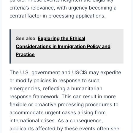
criteria’s relevance, with urgency becoming a
central factor in processing applications.
See also
Exploring the Ethical
Considerations in Immigration Policy and
Practice
The U.S. government and USCIS may expedite
or modify policies in response to such
emergencies, reflecting a humanitarian
response framework. This can result in more
flexible or proactive processing procedures to
accommodate urgent cases arising from
international crises. As a consequence,
applicants affected by these events often see