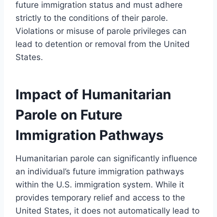
future immigration status and must adhere
strictly to the conditions of their parole.
Violations or misuse of parole privileges can
lead to detention or removal from the United
States.
Impact of Humanitarian
Parole on Future
Immigration Pathways
Humanitarian parole can significantly influence
an individual’s future immigration pathways
within the U.S. immigration system. While it
provides temporary relief and access to the
United States, it does not automatically lead to