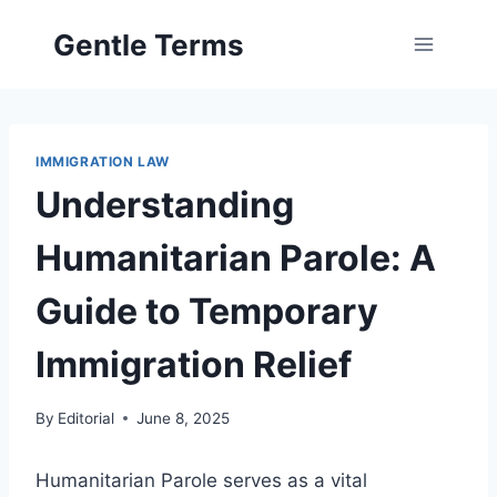
Skip
Gentle Terms
to
content
IMMIGRATION LAW
Understanding
Humanitarian Parole: A
Guide to Temporary
Immigration Relief
By
Editorial
June 8, 2025
Humanitarian Parole serves as a vital