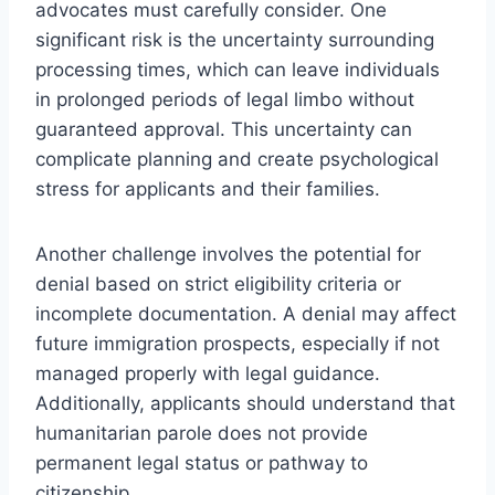
advocates must carefully consider. One
significant risk is the uncertainty surrounding
processing times, which can leave individuals
in prolonged periods of legal limbo without
guaranteed approval. This uncertainty can
complicate planning and create psychological
stress for applicants and their families.
Another challenge involves the potential for
denial based on strict eligibility criteria or
incomplete documentation. A denial may affect
future immigration prospects, especially if not
managed properly with legal guidance.
Additionally, applicants should understand that
humanitarian parole does not provide
permanent legal status or pathway to
citizenship.