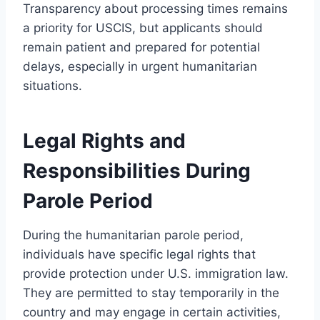
Transparency about processing times remains
a priority for USCIS, but applicants should
remain patient and prepared for potential
delays, especially in urgent humanitarian
situations.
Legal Rights and
Responsibilities During
Parole Period
During the humanitarian parole period,
individuals have specific legal rights that
provide protection under U.S. immigration law.
They are permitted to stay temporarily in the
country and may engage in certain activities,