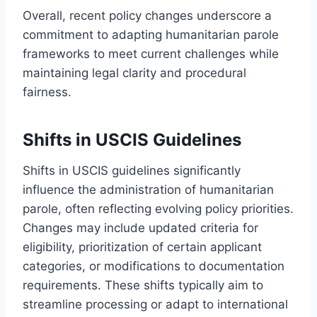
Overall, recent policy changes underscore a
commitment to adapting humanitarian parole
frameworks to meet current challenges while
maintaining legal clarity and procedural
fairness.
Shifts in USCIS Guidelines
Shifts in USCIS guidelines significantly
influence the administration of humanitarian
parole, often reflecting evolving policy priorities.
Changes may include updated criteria for
eligibility, prioritization of certain applicant
categories, or modifications to documentation
requirements. These shifts typically aim to
streamline processing or adapt to international