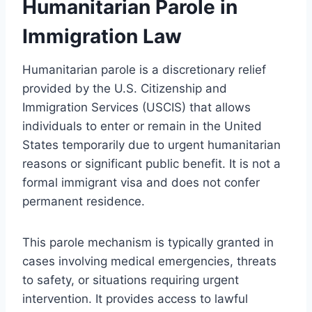
Humanitarian Parole in
Immigration Law
Humanitarian parole is a discretionary relief
provided by the U.S. Citizenship and
Immigration Services (USCIS) that allows
individuals to enter or remain in the United
States temporarily due to urgent humanitarian
reasons or significant public benefit. It is not a
formal immigrant visa and does not confer
permanent residence.
This parole mechanism is typically granted in
cases involving medical emergencies, threats
to safety, or situations requiring urgent
intervention. It provides access to lawful