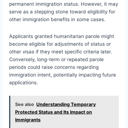
permanent immigration status. However, it may
serve as a stepping stone toward eligibility for
other immigration benefits in some cases.
Applicants granted humanitarian parole might
become eligible for adjustments of status or
other visas if they meet specific criteria later.
Conversely, long-term or repeated parole
periods could raise concerns regarding
immigration intent, potentially impacting future
applications.
See also
Understanding Temporary
Protected Status and Its Impact on
Immigrants