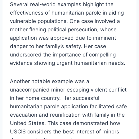
Several real-world examples highlight the
effectiveness of humanitarian parole in aiding
vulnerable populations. One case involved a
mother fleeing political persecution, whose
application was approved due to imminent
danger to her family’s safety. Her case
underscored the importance of compelling
evidence showing urgent humanitarian needs.
Another notable example was a
unaccompanied minor escaping violent conflict
in her home country. Her successful
humanitarian parole application facilitated safe
evacuation and reunification with family in the
United States. This case demonstrated how
USCIS considers the best interest of minors