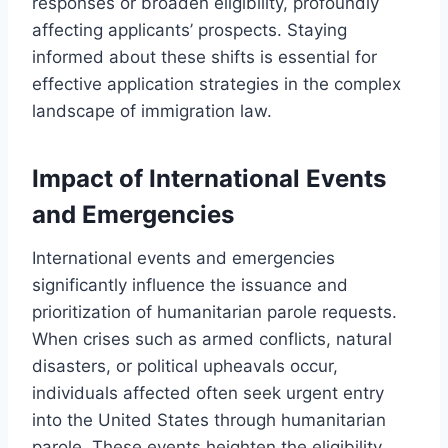
responses or broaden eligibility, profoundly
affecting applicants’ prospects. Staying
informed about these shifts is essential for
effective application strategies in the complex
landscape of immigration law.
Impact of International Events
and Emergencies
International events and emergencies
significantly influence the issuance and
prioritization of humanitarian parole requests.
When crises such as armed conflicts, natural
disasters, or political upheavals occur,
individuals affected often seek urgent entry
into the United States through humanitarian
parole. These events heighten the eligibility