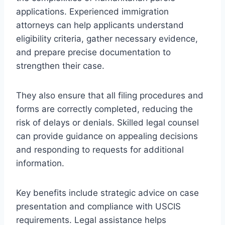
applications. Experienced immigration
attorneys can help applicants understand
eligibility criteria, gather necessary evidence,
and prepare precise documentation to
strengthen their case.
They also ensure that all filing procedures and
forms are correctly completed, reducing the
risk of delays or denials. Skilled legal counsel
can provide guidance on appealing decisions
and responding to requests for additional
information.
Key benefits include strategic advice on case
presentation and compliance with USCIS
requirements. Legal assistance helps