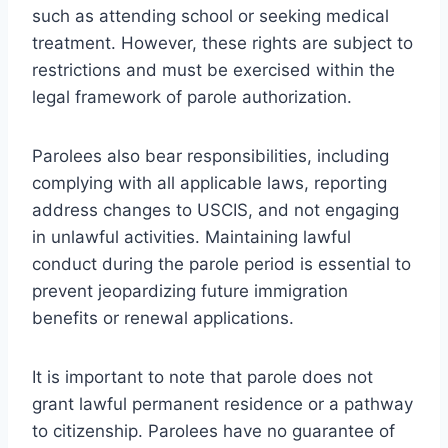
such as attending school or seeking medical
treatment. However, these rights are subject to
restrictions and must be exercised within the
legal framework of parole authorization.
Parolees also bear responsibilities, including
complying with all applicable laws, reporting
address changes to USCIS, and not engaging
in unlawful activities. Maintaining lawful
conduct during the parole period is essential to
prevent jeopardizing future immigration
benefits or renewal applications.
It is important to note that parole does not
grant lawful permanent residence or a pathway
to citizenship. Parolees have no guarantee of