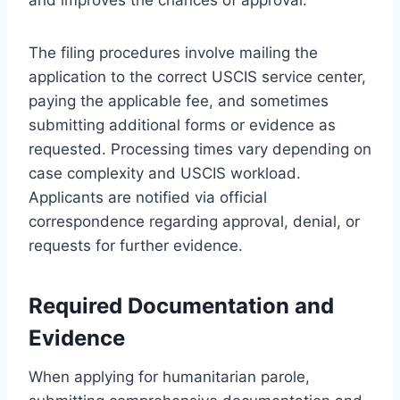
The filing procedures involve mailing the
application to the correct USCIS service center,
paying the applicable fee, and sometimes
submitting additional forms or evidence as
requested. Processing times vary depending on
case complexity and USCIS workload.
Applicants are notified via official
correspondence regarding approval, denial, or
requests for further evidence.
Required Documentation and
Evidence
When applying for humanitarian parole,