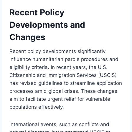
Recent Policy
Developments and
Changes
Recent policy developments significantly
influence humanitarian parole procedures and
eligibility criteria. In recent years, the U.S.
Citizenship and Immigration Services (USCIS)
has revised guidelines to streamline application
processes amid global crises. These changes
aim to facilitate urgent relief for vulnerable
populations effectively.
International events, such as conflicts and