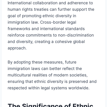
International collaboration and adherence to
human rights treaties can further support the
goal of promoting ethnic diversity in
immigration law. Cross-border legal
frameworks and international standards
reinforce commitments to non-discrimination
and diversity, creating a cohesive global
approach.
By adopting these measures, future
immigration laws can better reflect the
multicultural realities of modern societies,
ensuring that ethnic diversity is preserved and
respected within legal systems worldwide.
The Significance of Ethnic