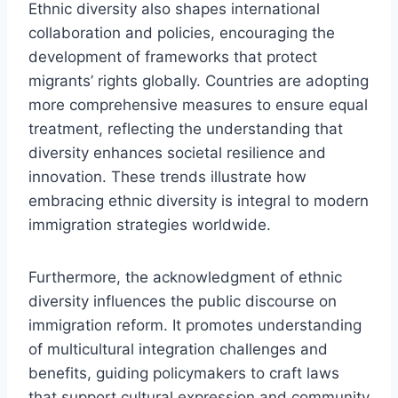
Ethnic diversity also shapes international
collaboration and policies, encouraging the
development of frameworks that protect
migrants’ rights globally. Countries are adopting
more comprehensive measures to ensure equal
treatment, reflecting the understanding that
diversity enhances societal resilience and
innovation. These trends illustrate how
embracing ethnic diversity is integral to modern
immigration strategies worldwide.
Furthermore, the acknowledgment of ethnic
diversity influences the public discourse on
immigration reform. It promotes understanding
of multicultural integration challenges and
benefits, guiding policymakers to craft laws
that support cultural expression and community