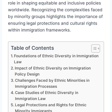
role in shaping equitable and inclusive policies
worldwide. Recognizing the complexities faced
by minority groups highlights the importance of
ensuring legal protections and cultural rights
within immigration frameworks.
Table of Contents
Foundations of Ethnic Diversity in Immigration
Law
Impact of Ethnic Diversity on Immigration
Policy Design
Challenges Faced by Ethnic Minorities in
Immigration Processes
Case Studies of Ethnic Diversity in
Immigration Law
Legal Protections and Rights for Ethnic
Minority Immigrants