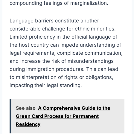
compounding feelings of marginalization.
Language barriers constitute another
considerable challenge for ethnic minorities.
Limited proficiency in the official language of
the host country can impede understanding of
legal requirements, complicate communication,
and increase the risk of misunderstandings
during immigration procedures. This can lead
to misinterpretation of rights or obligations,
impacting their legal standing.
See also
A Comprehensive Guide to the
Green Card Process for Permanent
Residency