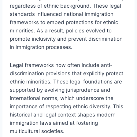
regardless of ethnic background. These legal
standards influenced national immigration
frameworks to embed protections for ethnic
minorities. As a result, policies evolved to
promote inclusivity and prevent discrimination
in immigration processes.
Legal frameworks now often include anti-
discrimination provisions that explicitly protect
ethnic minorities. These legal foundations are
supported by evolving jurisprudence and
international norms, which underscore the
importance of respecting ethnic diversity. This
historical and legal context shapes modern
immigration laws aimed at fostering
multicultural societies.