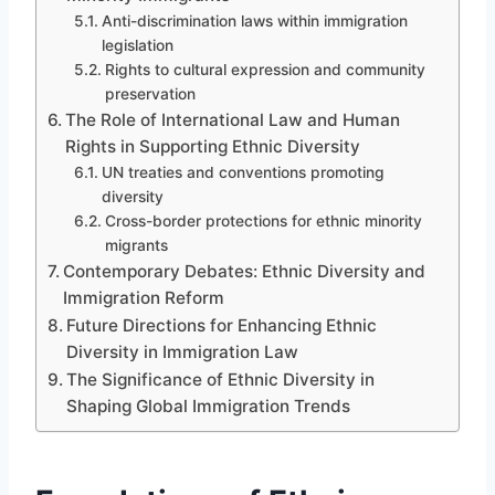
Anti-discrimination laws within immigration
legislation
Rights to cultural expression and community
preservation
The Role of International Law and Human
Rights in Supporting Ethnic Diversity
UN treaties and conventions promoting
diversity
Cross-border protections for ethnic minority
migrants
Contemporary Debates: Ethnic Diversity and
Immigration Reform
Future Directions for Enhancing Ethnic
Diversity in Immigration Law
The Significance of Ethnic Diversity in
Shaping Global Immigration Trends