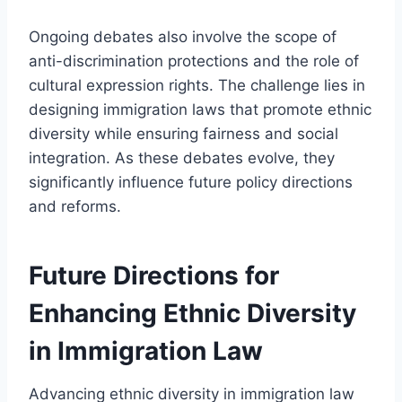
Ongoing debates also involve the scope of
anti-discrimination protections and the role of
cultural expression rights. The challenge lies in
designing immigration laws that promote ethnic
diversity while ensuring fairness and social
integration. As these debates evolve, they
significantly influence future policy directions
and reforms.
Future Directions for
Enhancing Ethnic Diversity
in Immigration Law
Advancing ethnic diversity in immigration law