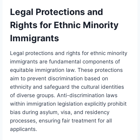
Legal Protections and
Rights for Ethnic Minority
Immigrants
Legal protections and rights for ethnic minority
immigrants are fundamental components of
equitable immigration law. These protections
aim to prevent discrimination based on
ethnicity and safeguard the cultural identities
of diverse groups. Anti-discrimination laws
within immigration legislation explicitly prohibit
bias during asylum, visa, and residency
processes, ensuring fair treatment for all
applicants.