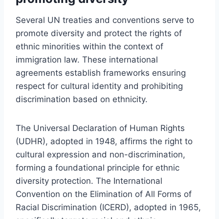
Several UN treaties and conventions serve to
promote diversity and protect the rights of
ethnic minorities within the context of
immigration law. These international
agreements establish frameworks ensuring
respect for cultural identity and prohibiting
discrimination based on ethnicity.
The Universal Declaration of Human Rights
(UDHR), adopted in 1948, affirms the right to
cultural expression and non-discrimination,
forming a foundational principle for ethnic
diversity protection. The International
Convention on the Elimination of All Forms of
Racial Discrimination (ICERD), adopted in 1965,