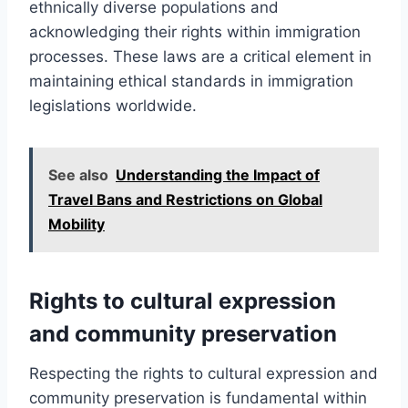
ethnically diverse populations and
acknowledging their rights within immigration
processes. These laws are a critical element in
maintaining ethical standards in immigration
legislations worldwide.
See also
Understanding the Impact of
Travel Bans and Restrictions on Global
Mobility
Rights to cultural expression
and community preservation
Respecting the rights to cultural expression and
community preservation is fundamental within