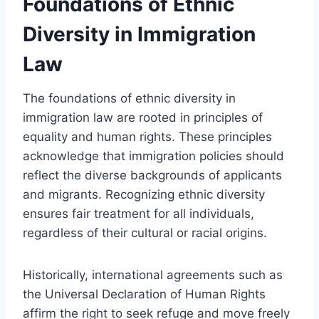
Foundations of Ethnic
Diversity in Immigration
Law
The foundations of ethnic diversity in
immigration law are rooted in principles of
equality and human rights. These principles
acknowledge that immigration policies should
reflect the diverse backgrounds of applicants
and migrants. Recognizing ethnic diversity
ensures fair treatment for all individuals,
regardless of their cultural or racial origins.
Historically, international agreements such as
the Universal Declaration of Human Rights
affirm the right to seek refuge and move freely