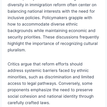
diversity in immigration reform often center on
balancing national interests with the need for
inclusive policies. Policymakers grapple with
how to accommodate diverse ethnic
backgrounds while maintaining economic and
security priorities. These discussions frequently
highlight the importance of recognizing cultural
pluralism.
Critics argue that reform efforts should
address systemic barriers faced by ethnic
minorities, such as discrimination and limited
access to legal pathways. Conversely, some
proponents emphasize the need to preserve
social cohesion and national identity through
carefully crafted laws.