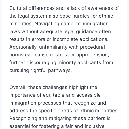
Cultural differences and a lack of awareness of
the legal system also pose hurdles for ethnic
minorities. Navigating complex immigration
laws without adequate legal guidance often
results in errors or incomplete applications.
Additionally, unfamiliarity with procedural
norms can cause mistrust or apprehension,
further discouraging minority applicants from
pursuing rightful pathways.
Overall, these challenges highlight the
importance of equitable and accessible
immigration processes that recognize and
address the specific needs of ethnic minorities.
Recognizing and mitigating these barriers is
essential for fostering a fair and inclusive