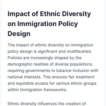
Impact of Ethnic Diversity
on Immigration Policy
Design
The impact of ethnic diversity on immigration
policy design is significant and multifaceted.
Policies are increasingly shaped by the
demographic realities of diverse populations,
requiring governments to balance inclusion with
national interests. This ensures fair treatment
and equitable access for various ethnic groups
within immigration frameworks.
Ethnic diversity influences the creation of