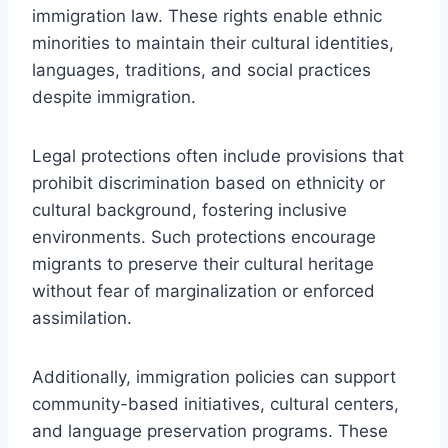
immigration law. These rights enable ethnic
minorities to maintain their cultural identities,
languages, traditions, and social practices
despite immigration.
Legal protections often include provisions that
prohibit discrimination based on ethnicity or
cultural background, fostering inclusive
environments. Such protections encourage
migrants to preserve their cultural heritage
without fear of marginalization or enforced
assimilation.
Additionally, immigration policies can support
community-based initiatives, cultural centers,
and language preservation programs. These