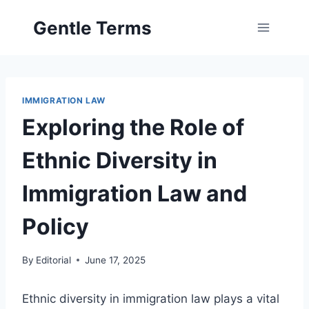
Skip
Gentle Terms
to
content
IMMIGRATION LAW
Exploring the Role of
Ethnic Diversity in
Immigration Law and
Policy
By
Editorial
June 17, 2025
Ethnic diversity in immigration law plays a vital