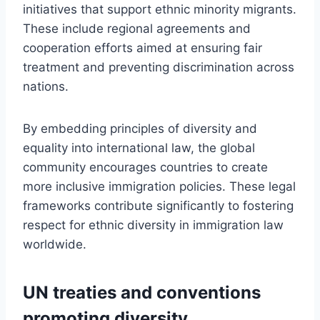
initiatives that support ethnic minority migrants.
These include regional agreements and
cooperation efforts aimed at ensuring fair
treatment and preventing discrimination across
nations.
By embedding principles of diversity and
equality into international law, the global
community encourages countries to create
more inclusive immigration policies. These legal
frameworks contribute significantly to fostering
respect for ethnic diversity in immigration law
worldwide.
UN treaties and conventions
promoting diversity