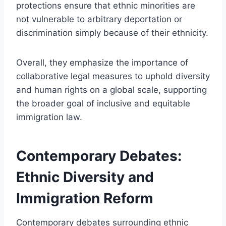
protections ensure that ethnic minorities are
not vulnerable to arbitrary deportation or
discrimination simply because of their ethnicity.
Overall, they emphasize the importance of
collaborative legal measures to uphold diversity
and human rights on a global scale, supporting
the broader goal of inclusive and equitable
immigration law.
Contemporary Debates:
Ethnic Diversity and
Immigration Reform
Contemporary debates surrounding ethnic