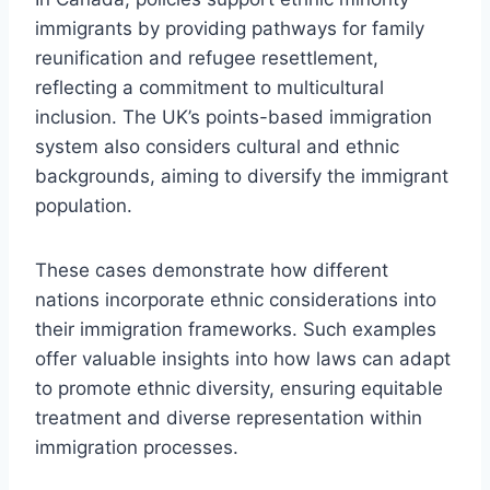
immigrants by providing pathways for family
reunification and refugee resettlement,
reflecting a commitment to multicultural
inclusion. The UK’s points-based immigration
system also considers cultural and ethnic
backgrounds, aiming to diversify the immigrant
population.
These cases demonstrate how different
nations incorporate ethnic considerations into
their immigration frameworks. Such examples
offer valuable insights into how laws can adapt
to promote ethnic diversity, ensuring equitable
treatment and diverse representation within
immigration processes.