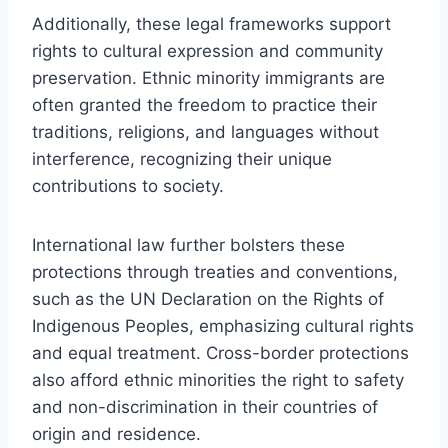
Additionally, these legal frameworks support
rights to cultural expression and community
preservation. Ethnic minority immigrants are
often granted the freedom to practice their
traditions, religions, and languages without
interference, recognizing their unique
contributions to society.
International law further bolsters these
protections through treaties and conventions,
such as the UN Declaration on the Rights of
Indigenous Peoples, emphasizing cultural rights
and equal treatment. Cross-border protections
also afford ethnic minorities the right to safety
and non-discrimination in their countries of
origin and residence.