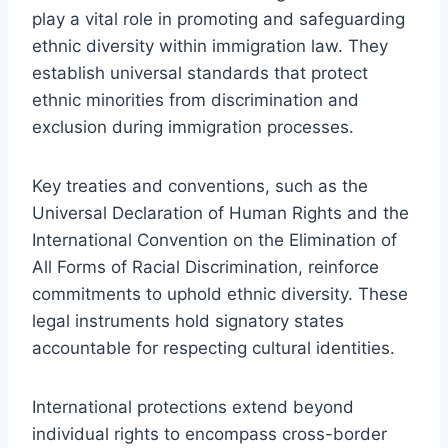
play a vital role in promoting and safeguarding
ethnic diversity within immigration law. They
establish universal standards that protect
ethnic minorities from discrimination and
exclusion during immigration processes.
Key treaties and conventions, such as the
Universal Declaration of Human Rights and the
International Convention on the Elimination of
All Forms of Racial Discrimination, reinforce
commitments to uphold ethnic diversity. These
legal instruments hold signatory states
accountable for respecting cultural identities.
International protections extend beyond
individual rights to encompass cross-border