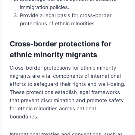
immigration policies.
Provide a legal basis for cross-border
protections of ethnic minorities.
Cross-border protections for
ethnic minority migrants
Cross-border protections for ethnic minority
migrants are vital components of international
efforts to safeguard their rights and well-being.
These protections establish legal frameworks
that prevent discrimination and promote safety
for ethnic minorities across national
boundaries.
International treaties and conventions, such as