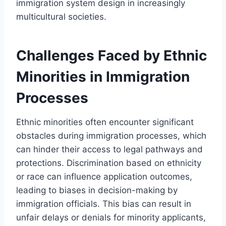
immigration system design in increasingly
multicultural societies.
Challenges Faced by Ethnic
Minorities in Immigration
Processes
Ethnic minorities often encounter significant
obstacles during immigration processes, which
can hinder their access to legal pathways and
protections. Discrimination based on ethnicity
or race can influence application outcomes,
leading to biases in decision-making by
immigration officials. This bias can result in
unfair delays or denials for minority applicants,