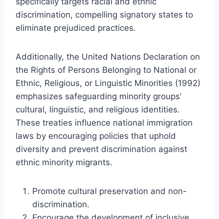
specifically targets racial and ethnic
discrimination, compelling signatory states to
eliminate prejudiced practices.
Additionally, the United Nations Declaration on
the Rights of Persons Belonging to National or
Ethnic, Religious, or Linguistic Minorities (1992)
emphasizes safeguarding minority groups’
cultural, linguistic, and religious identities.
These treaties influence national immigration
laws by encouraging policies that uphold
diversity and prevent discrimination against
ethnic minority migrants.
Promote cultural preservation and non-
discrimination.
Encourage the development of inclusive