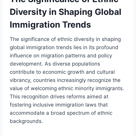
Diversity in Shaping Global
Immigration Trends
The significance of ethnic diversity in shaping
global immigration trends lies in its profound
influence on migration patterns and policy
development. As diverse populations
contribute to economic growth and cultural
vibrancy, countries increasingly recognize the
value of welcoming ethnic minority immigrants.
This recognition drives reforms aimed at
fostering inclusive immigration laws that
accommodate a broad spectrum of ethnic
backgrounds.