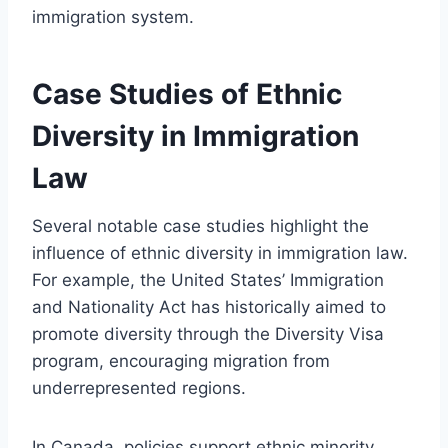
immigration system.
Case Studies of Ethnic
Diversity in Immigration
Law
Several notable case studies highlight the
influence of ethnic diversity in immigration law.
For example, the United States’ Immigration
and Nationality Act has historically aimed to
promote diversity through the Diversity Visa
program, encouraging migration from
underrepresented regions.
In Canada, policies support ethnic minority