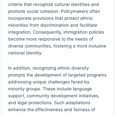
criteria that recognize cultural identities and
promote social cohesion. Policymakers often
incorporate provisions that protect ethnic
minorities from discrimination and facilitate
integration. Consequently, immigration policies
become more responsive to the needs of
diverse communities, fostering a more inclusive
national identity.
In addition, recognizing ethnic diversity
prompts the development of targeted programs
addressing unique challenges faced by
minority groups. These include language
support, community development initiatives,
and legal protections. Such adaptations
enhance the effectiveness and fairness of