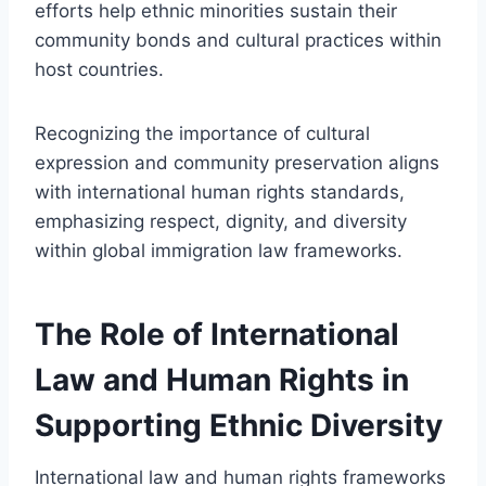
efforts help ethnic minorities sustain their
community bonds and cultural practices within
host countries.
Recognizing the importance of cultural
expression and community preservation aligns
with international human rights standards,
emphasizing respect, dignity, and diversity
within global immigration law frameworks.
The Role of International
Law and Human Rights in
Supporting Ethnic Diversity
International law and human rights frameworks