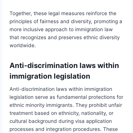
Together, these legal measures reinforce the
principles of fairness and diversity, promoting a
more inclusive approach to immigration law
that recognizes and preserves ethnic diversity
worldwide.
Anti-discrimination laws within
immigration legislation
Anti-discrimination laws within immigration
legislation serve as fundamental protections for
ethnic minority immigrants. They prohibit unfair
treatment based on ethnicity, nationality, or
cultural background during visa application
processes and integration procedures. These