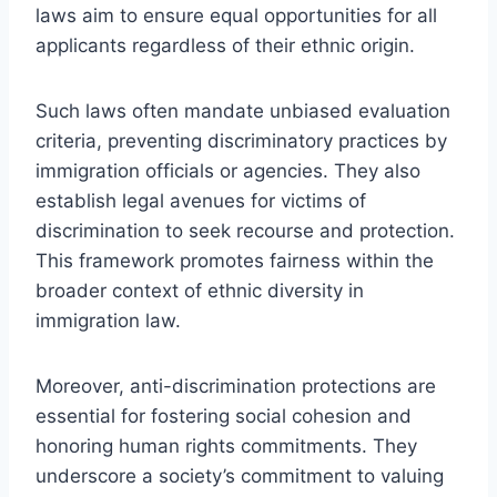
laws aim to ensure equal opportunities for all
applicants regardless of their ethnic origin.
Such laws often mandate unbiased evaluation
criteria, preventing discriminatory practices by
immigration officials or agencies. They also
establish legal avenues for victims of
discrimination to seek recourse and protection.
This framework promotes fairness within the
broader context of ethnic diversity in
immigration law.
Moreover, anti-discrimination protections are
essential for fostering social cohesion and
honoring human rights commitments. They
underscore a society’s commitment to valuing