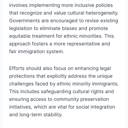
involves implementing more inclusive policies
that recognize and value cultural heterogeneity.
Governments are encouraged to revise existing
legislation to eliminate biases and promote
equitable treatment for ethnic minorities. This
approach fosters a more representative and
fair immigration system.
Efforts should also focus on enhancing legal
protections that explicitly address the unique
challenges faced by ethnic minority immigrants.
This includes safeguarding cultural rights and
ensuring access to community preservation
initiatives, which are vital for social integration
and long-term stability.