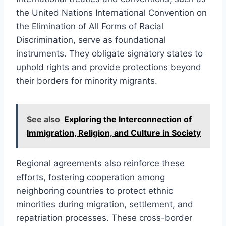
the United Nations International Convention on
the Elimination of All Forms of Racial
Discrimination, serve as foundational
instruments. They obligate signatory states to
uphold rights and provide protections beyond
their borders for minority migrants.
See also
Exploring the Interconnection of
Immigration, Religion, and Culture in Society
Regional agreements also reinforce these
efforts, fostering cooperation among
neighboring countries to protect ethnic
minorities during migration, settlement, and
repatriation processes. These cross-border