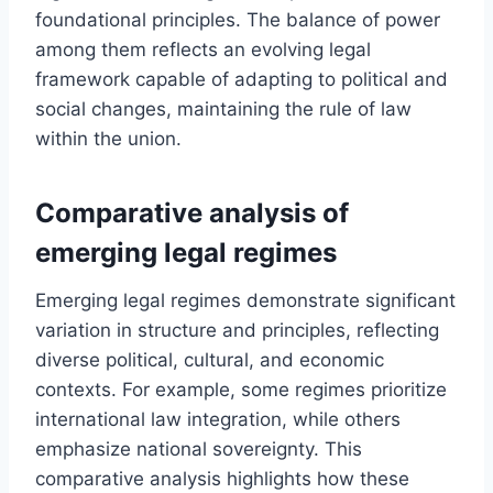
foundational principles. The balance of power
among them reflects an evolving legal
framework capable of adapting to political and
social changes, maintaining the rule of law
within the union.
Comparative analysis of
emerging legal regimes
Emerging legal regimes demonstrate significant
variation in structure and principles, reflecting
diverse political, cultural, and economic
contexts. For example, some regimes prioritize
international law integration, while others
emphasize national sovereignty. This
comparative analysis highlights how these