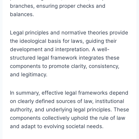
branches, ensuring proper checks and
balances.
Legal principles and normative theories provide
the ideological basis for laws, guiding their
development and interpretation. A well-
structured legal framework integrates these
components to promote clarity, consistency,
and legitimacy.
In summary, effective legal frameworks depend
on clearly defined sources of law, institutional
authority, and underlying legal principles. These
components collectively uphold the rule of law
and adapt to evolving societal needs.