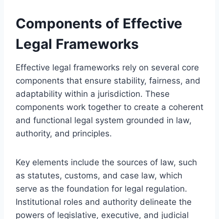
Components of Effective
Legal Frameworks
Effective legal frameworks rely on several core
components that ensure stability, fairness, and
adaptability within a jurisdiction. These
components work together to create a coherent
and functional legal system grounded in law,
authority, and principles.
Key elements include the sources of law, such
as statutes, customs, and case law, which
serve as the foundation for legal regulation.
Institutional roles and authority delineate the
powers of legislative, executive, and judicial