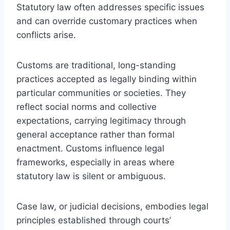
Statutory law often addresses specific issues
and can override customary practices when
conflicts arise.
Customs are traditional, long-standing
practices accepted as legally binding within
particular communities or societies. They
reflect social norms and collective
expectations, carrying legitimacy through
general acceptance rather than formal
enactment. Customs influence legal
frameworks, especially in areas where
statutory law is silent or ambiguous.
Case law, or judicial decisions, embodies legal
principles established through courts’