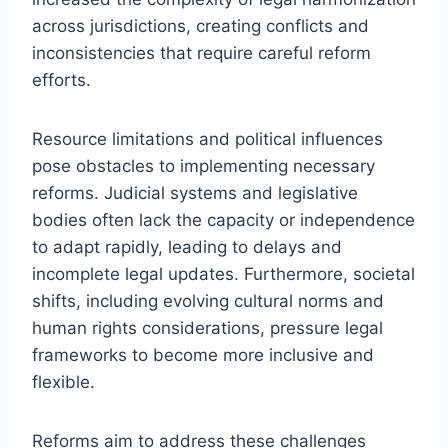
across jurisdictions, creating conflicts and
inconsistencies that require careful reform
efforts.
Resource limitations and political influences
pose obstacles to implementing necessary
reforms. Judicial systems and legislative
bodies often lack the capacity or independence
to adapt rapidly, leading to delays and
incomplete legal updates. Furthermore, societal
shifts, including evolving cultural norms and
human rights considerations, pressure legal
frameworks to become more inclusive and
flexible.
Reforms aim to address these challenges