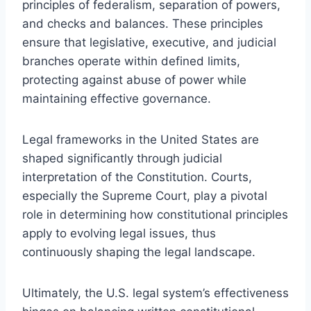
principles of federalism, separation of powers,
and checks and balances. These principles
ensure that legislative, executive, and judicial
branches operate within defined limits,
protecting against abuse of power while
maintaining effective governance.
Legal frameworks in the United States are
shaped significantly through judicial
interpretation of the Constitution. Courts,
especially the Supreme Court, play a pivotal
role in determining how constitutional principles
apply to evolving legal issues, thus
continuously shaping the legal landscape.
Ultimately, the U.S. legal system’s effectiveness