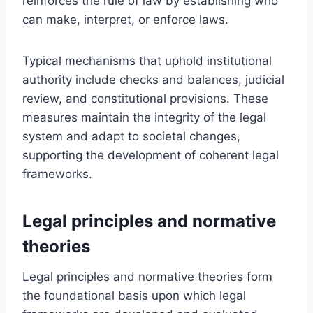
reinforces the rule of law by establishing who
can make, interpret, or enforce laws.
Typical mechanisms that uphold institutional
authority include checks and balances, judicial
review, and constitutional provisions. These
measures maintain the integrity of the legal
system and adapt to societal changes,
supporting the development of coherent legal
frameworks.
Legal principles and normative
theories
Legal principles and normative theories form
the foundational basis upon which legal