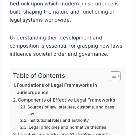
bedrock upon which modern jurisprudence is
built, shaping the nature and functioning of
legal systems worldwide.
Understanding their development and
composition is essential for grasping how laws
influence societal order and governance.
Table of Contents
Foundations of Legal Frameworks in
Jurisprudence
Components of Effective Legal Frameworks
Sources of law: statutes, customs, and case
law
Institutional roles and authority
Legal principles and normative theories
Legal Frameworks and State Sovereignty