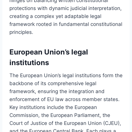
hinges on balancing written constitutional
protections with dynamic judicial interpretation,
creating a complex yet adaptable legal
framework rooted in fundamental constitutional
principles.
European Union’s legal
institutions
The European Union’s legal institutions form the
backbone of its comprehensive legal
framework, ensuring the integration and
enforcement of EU law across member states.
Key institutions include the European
Commission, the European Parliament, the
Court of Justice of the European Union (CJEU),
and the European Central Bank. Each plays a