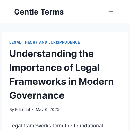
Skip
Gentle Terms
to
content
LEGAL THEORY AND JURISPRUDENCE
Understanding the
Importance of Legal
Frameworks in Modern
Governance
By
Editorial
May 6, 2025
Legal frameworks form the foundational