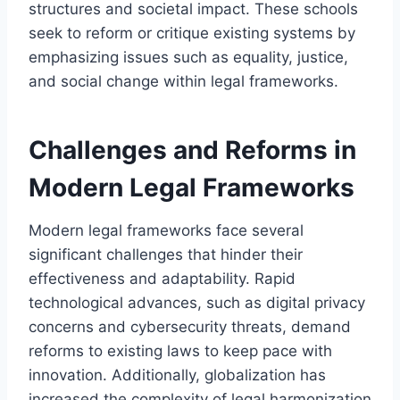
structures and societal impact. These schools
seek to reform or critique existing systems by
emphasizing issues such as equality, justice,
and social change within legal frameworks.
Challenges and Reforms in
Modern Legal Frameworks
Modern legal frameworks face several
significant challenges that hinder their
effectiveness and adaptability. Rapid
technological advances, such as digital privacy
concerns and cybersecurity threats, demand
reforms to existing laws to keep pace with
innovation. Additionally, globalization has
increased the complexity of legal harmonization