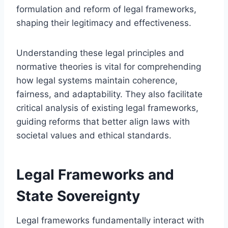
formulation and reform of legal frameworks,
shaping their legitimacy and effectiveness.
Understanding these legal principles and
normative theories is vital for comprehending
how legal systems maintain coherence,
fairness, and adaptability. They also facilitate
critical analysis of existing legal frameworks,
guiding reforms that better align laws with
societal values and ethical standards.
Legal Frameworks and
State Sovereignty
Legal frameworks fundamentally interact with