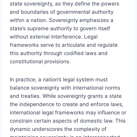
state sovereignty, as they define the powers
and boundaries of governmental authority
within a nation. Sovereignty emphasizes a
state’s supreme authority to govern itself
without external interference. Legal
frameworks serve to articulate and regulate
this authority through codified laws and
constitutional provisions.
In practice, a nation’s legal system must
balance sovereignty with international norms
and treaties. While sovereignty grants a state
the independence to create and enforce laws,
international legal frameworks may influence or
constrain certain aspects of domestic law. This
dynamic underscores the complexity of