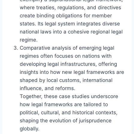
where treaties, regulations, and directives
create binding obligations for member
states. Its legal system integrates diverse
national laws into a cohesive regional legal
regime.
Comparative analysis of emerging legal
regimes often focuses on nations with
developing legal infrastructures, offering
insights into how new legal frameworks are
shaped by local customs, international
influence, and reforms.
Together, these case studies underscore
how legal frameworks are tailored to
political, cultural, and historical contexts,
shaping the evolution of jurisprudence
globally.