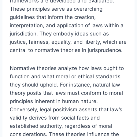
frameworks are developed and evaluated.
These principles serve as overarching
guidelines that inform the creation,
interpretation, and application of laws within a
jurisdiction. They embody ideas such as
justice, fairness, equality, and liberty, which are
central to normative theories in jurisprudence.
Normative theories analyze how laws ought to
function and what moral or ethical standards
they should uphold. For instance, natural law
theory posits that laws must conform to moral
principles inherent in human nature.
Conversely, legal positivism asserts that law’s
validity derives from social facts and
established authority, regardless of moral
considerations. These theories influence the