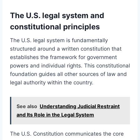
The U.S. legal system and
constitutional principles
The U.S. legal system is fundamentally
structured around a written constitution that
establishes the framework for government
powers and individual rights. This constitutional
foundation guides all other sources of law and
legal authority within the country.
See also
Understanding Judicial Restraint
and Its Role in the Legal System
The U.S. Constitution communicates the core