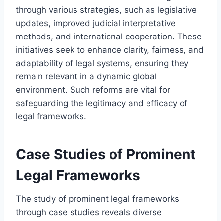
through various strategies, such as legislative
updates, improved judicial interpretative
methods, and international cooperation. These
initiatives seek to enhance clarity, fairness, and
adaptability of legal systems, ensuring they
remain relevant in a dynamic global
environment. Such reforms are vital for
safeguarding the legitimacy and efficacy of
legal frameworks.
Case Studies of Prominent
Legal Frameworks
The study of prominent legal frameworks
through case studies reveals diverse