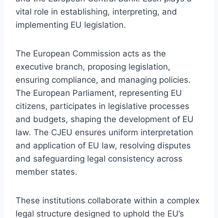
vital role in establishing, interpreting, and
implementing EU legislation.
The European Commission acts as the
executive branch, proposing legislation,
ensuring compliance, and managing policies.
The European Parliament, representing EU
citizens, participates in legislative processes
and budgets, shaping the development of EU
law. The CJEU ensures uniform interpretation
and application of EU law, resolving disputes
and safeguarding legal consistency across
member states.
These institutions collaborate within a complex
legal structure designed to uphold the EU’s