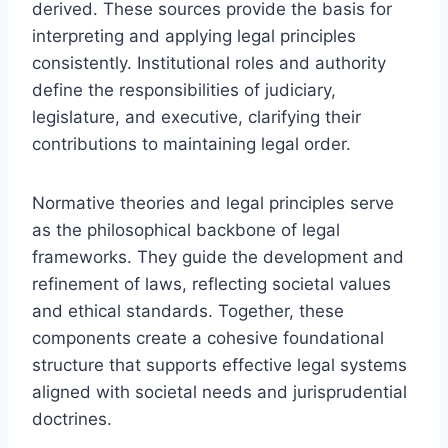
derived. These sources provide the basis for
interpreting and applying legal principles
consistently. Institutional roles and authority
define the responsibilities of judiciary,
legislature, and executive, clarifying their
contributions to maintaining legal order.
Normative theories and legal principles serve
as the philosophical backbone of legal
frameworks. They guide the development and
refinement of laws, reflecting societal values
and ethical standards. Together, these
components create a cohesive foundational
structure that supports effective legal systems
aligned with societal needs and jurisprudential
doctrines.