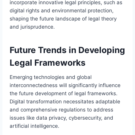
incorporate innovative legal principles, such as
digital rights and environmental protection,
shaping the future landscape of legal theory
and jurisprudence.
Future Trends in Developing
Legal Frameworks
Emerging technologies and global
interconnectedness will significantly influence
the future development of legal frameworks.
Digital transformation necessitates adaptable
and comprehensive regulations to address
issues like data privacy, cybersecurity, and
artificial intelligence.