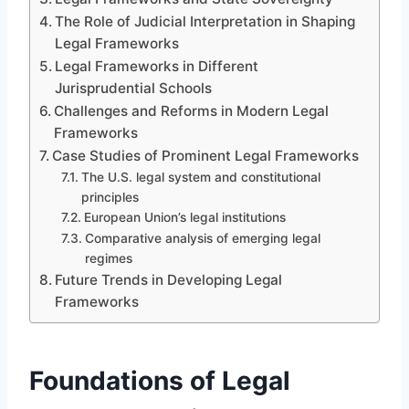
The Role of Judicial Interpretation in Shaping
Legal Frameworks
Legal Frameworks in Different
Jurisprudential Schools
Challenges and Reforms in Modern Legal
Frameworks
Case Studies of Prominent Legal Frameworks
The U.S. legal system and constitutional
principles
European Union’s legal institutions
Comparative analysis of emerging legal
regimes
Future Trends in Developing Legal
Frameworks
Foundations of Legal