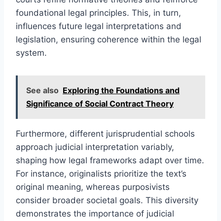
foundational legal principles. This, in turn,
influences future legal interpretations and
legislation, ensuring coherence within the legal
system.
See also
Exploring the Foundations and
Significance of Social Contract Theory
Furthermore, different jurisprudential schools
approach judicial interpretation variably,
shaping how legal frameworks adapt over time.
For instance, originalists prioritize the text’s
original meaning, whereas purposivists
consider broader societal goals. This diversity
demonstrates the importance of judicial