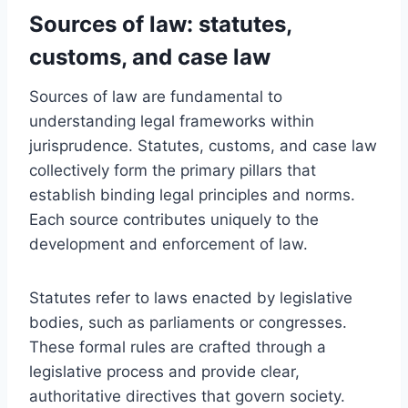
Sources of law: statutes,
customs, and case law
Sources of law are fundamental to
understanding legal frameworks within
jurisprudence. Statutes, customs, and case law
collectively form the primary pillars that
establish binding legal principles and norms.
Each source contributes uniquely to the
development and enforcement of law.
Statutes refer to laws enacted by legislative
bodies, such as parliaments or congresses.
These formal rules are crafted through a
legislative process and provide clear,
authoritative directives that govern society.