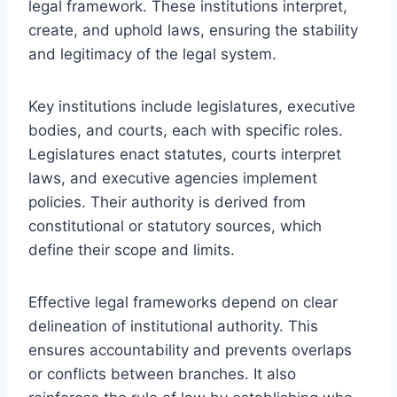
legal framework. These institutions interpret,
create, and uphold laws, ensuring the stability
and legitimacy of the legal system.
Key institutions include legislatures, executive
bodies, and courts, each with specific roles.
Legislatures enact statutes, courts interpret
laws, and executive agencies implement
policies. Their authority is derived from
constitutional or statutory sources, which
define their scope and limits.
Effective legal frameworks depend on clear
delineation of institutional authority. This
ensures accountability and prevents overlaps
or conflicts between branches. It also