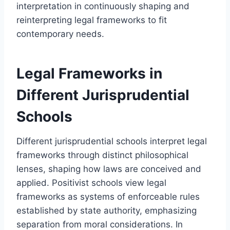
interpretation in continuously shaping and
reinterpreting legal frameworks to fit
contemporary needs.
Legal Frameworks in
Different Jurisprudential
Schools
Different jurisprudential schools interpret legal
frameworks through distinct philosophical
lenses, shaping how laws are conceived and
applied. Positivist schools view legal
frameworks as systems of enforceable rules
established by state authority, emphasizing
separation from moral considerations. In