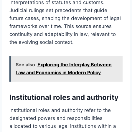
interpretations of statutes and customs.
Judicial rulings set precedents that guide
future cases, shaping the development of legal
frameworks over time. This source ensures
continuity and adaptability in law, relevant to
the evolving social context.
See also
Exploring the Interplay Between
Law and Economics in Modern Policy
Institutional roles and authority
Institutional roles and authority refer to the
designated powers and responsibilities
allocated to various legal institutions within a