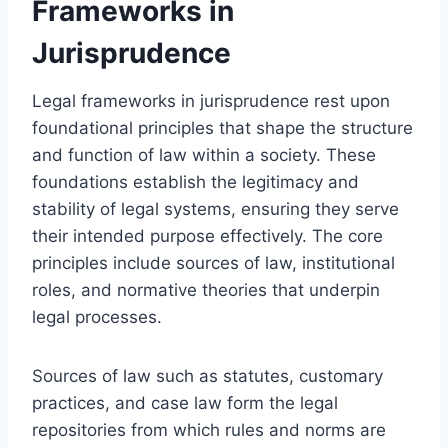
Frameworks in
Jurisprudence
Legal frameworks in jurisprudence rest upon
foundational principles that shape the structure
and function of law within a society. These
foundations establish the legitimacy and
stability of legal systems, ensuring they serve
their intended purpose effectively. The core
principles include sources of law, institutional
roles, and normative theories that underpin
legal processes.
Sources of law such as statutes, customary
practices, and case law form the legal
repositories from which rules and norms are