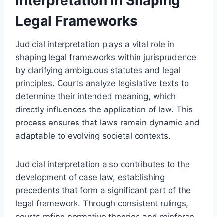
Interpretation in Shaping
Legal Frameworks
Judicial interpretation plays a vital role in
shaping legal frameworks within jurisprudence
by clarifying ambiguous statutes and legal
principles. Courts analyze legislative texts to
determine their intended meaning, which
directly influences the application of law. This
process ensures that laws remain dynamic and
adaptable to evolving societal contexts.
Judicial interpretation also contributes to the
development of case law, establishing
precedents that form a significant part of the
legal framework. Through consistent rulings,
courts refine normative theories and reinforce