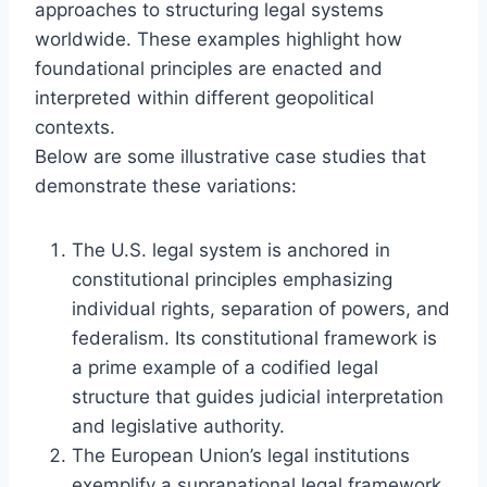
approaches to structuring legal systems
worldwide. These examples highlight how
foundational principles are enacted and
interpreted within different geopolitical
contexts.
Below are some illustrative case studies that
demonstrate these variations:
The U.S. legal system is anchored in
constitutional principles emphasizing
individual rights, separation of powers, and
federalism. Its constitutional framework is
a prime example of a codified legal
structure that guides judicial interpretation
and legislative authority.
The European Union’s legal institutions
exemplify a supranational legal framework,