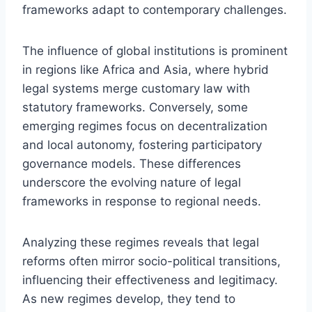
frameworks adapt to contemporary challenges.
The influence of global institutions is prominent
in regions like Africa and Asia, where hybrid
legal systems merge customary law with
statutory frameworks. Conversely, some
emerging regimes focus on decentralization
and local autonomy, fostering participatory
governance models. These differences
underscore the evolving nature of legal
frameworks in response to regional needs.
Analyzing these regimes reveals that legal
reforms often mirror socio-political transitions,
influencing their effectiveness and legitimacy.
As new regimes develop, they tend to