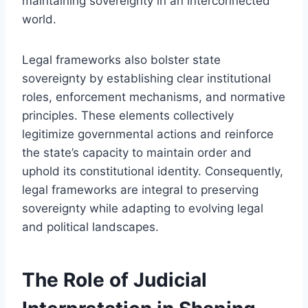
maintaining sovereignty in an interconnected
world.
Legal frameworks also bolster state
sovereignty by establishing clear institutional
roles, enforcement mechanisms, and normative
principles. These elements collectively
legitimize governmental actions and reinforce
the state’s capacity to maintain order and
uphold its constitutional identity. Consequently,
legal frameworks are integral to preserving
sovereignty while adapting to evolving legal
and political landscapes.
The Role of Judicial