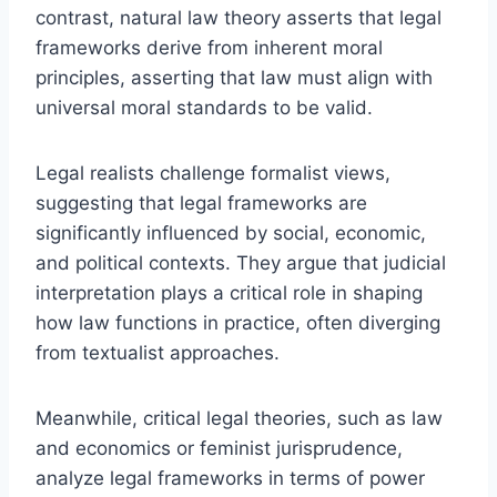
contrast, natural law theory asserts that legal
frameworks derive from inherent moral
principles, asserting that law must align with
universal moral standards to be valid.
Legal realists challenge formalist views,
suggesting that legal frameworks are
significantly influenced by social, economic,
and political contexts. They argue that judicial
interpretation plays a critical role in shaping
how law functions in practice, often diverging
from textualist approaches.
Meanwhile, critical legal theories, such as law
and economics or feminist jurisprudence,
analyze legal frameworks in terms of power