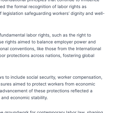
d the formal recognition of labor rights as
f legislation safeguarding workers’ dignity and well-
fundamental labor rights, such as the right to
ese rights aimed to balance employer power and
onal conventions, like those from the International
or protections across nations, fostering global
ws to include social security, worker compensation,
asures aimed to protect workers from economic
 advancement of these protections reflected a
 and economic stability.
the groundwork for contemporary labor law, shaping