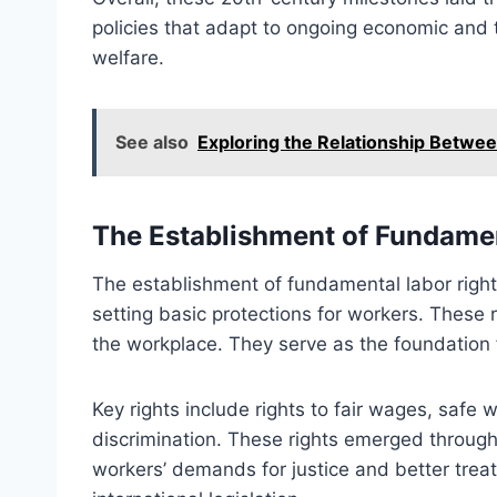
policies that adapt to ongoing economic and t
welfare.
See also
Exploring the Relationship Betwe
The Establishment of Fundamen
The establishment of fundamental labor right
setting basic protections for workers. These r
the workplace. They serve as the foundation 
Key rights include rights to fair wages, safe
discrimination. These rights emerged throug
workers’ demands for justice and better trea