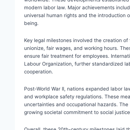
modern labor law. Major achievements include
universal human rights and the introduction o
being.
Key legal milestones involved the creation of 
unionize, fair wages, and working hours. Th
ensure fair treatment for employees. Internati
Labour Organization, further standardized lab
cooperation.
Post-World War II, nations expanded labor la
and workplace safety regulations. These me
uncertainties and occupational hazards. The
growing societal commitment to social justice
Overall, these 20th-century milestones laid 