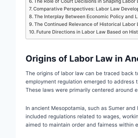
The Role of Court Decisions in Shaping Labo
Comparative Perspectives: Labor Law Develop
The Interplay Between Economic Policy and L
The Continued Relevance of Historical Labor
Future Directions in Labor Law Based on His
Origins of Labor Law in Anc
The origins of labor law can be traced back to
employment regulation emerged to address t
These laws were primarily centered around est
In ancient Mesopotamia, such as Sumer and 
included regulations related to wages, work
aimed to maintain order and fairness within