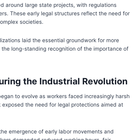
ed around large state projects, with regulations
s. These early legal structures reflect the need for
complex societies.
vilizations laid the essential groundwork for more
 the long-standing recognition of the importance of
uring the Industrial Revolution
s began to evolve as workers faced increasingly harsh
k exposed the need for legal protections aimed at
 the emergence of early labor movements and
orkers demanded reduced working hours, fair