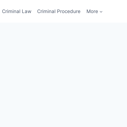
Criminal Law
Criminal Procedure
More