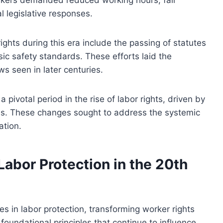
l legislative responses.
ights during this era include the passing of statutes
ic safety standards. These efforts laid the
 seen in later centuries.
 pivotal period in the rise of labor rights, driven by
res. These changes sought to address the systemic
ation.
Labor Protection in the 20th
s in labor protection, transforming worker rights
undational principles that continue to influence