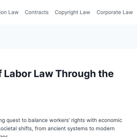
ion Law
Contracts
Copyright Law
Corporate Law
of Labor Law Through the
ng quest to balance workers’ rights with economic
societal shifts, from ancient systems to modern
ges.