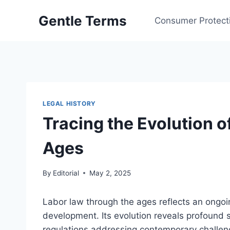
Skip
Gentle Terms
to
Consumer Protect
content
LEGAL HISTORY
Tracing the Evolution 
Ages
By
Editorial
May 2, 2025
Labor law through the ages reflects an ongoi
development. Its evolution reveals profound 
regulations addressing contemporary challen