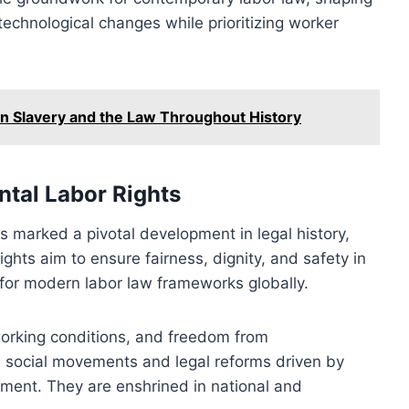
echnological changes while prioritizing worker
en Slavery and the Law Throughout History
tal Labor Rights
s marked a pivotal development in legal history,
ights aim to ensure fairness, dignity, and safety in
for modern labor law frameworks globally.
 working conditions, and freedom from
h social movements and legal reforms driven by
tment. They are enshrined in national and