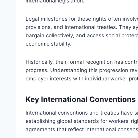
international legislation.
Legal milestones for these rights often involve
provisions, and international treaties. They s
bargain collectively, and access social protec
economic stability.
Historically, their formal recognition has con
progress. Understanding this progression re
employer interests with individual worker pr
Key International Conventions 
International conventions and treaties have s
establishing global standards for workers’ ri
agreements that reflect international consen