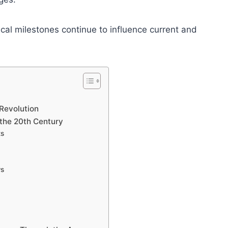
ical milestones continue to influence current and
 Revolution
 the 20th Century
ts
ws