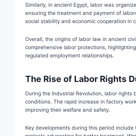
Similarly, in ancient Egypt, labor was organiz
ensuring the treatment and payment of laborer
social stability and economic cooperation in 
Overall, the origins of labor law in ancient ci
comprehensive labor protections, highlighting
regulated employment relationships.
The Rise of Labor Rights D
During the Industrial Revolution, labor right
conditions. The rapid increase in factory wor
improving their welfare and safety.
Key developments during this period include
protests advocating for better treatment. W