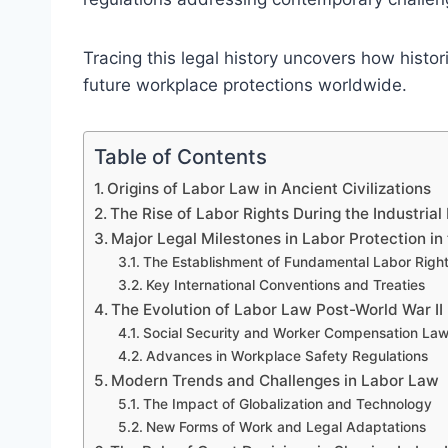
Tracing this legal history uncovers how histor
future workplace protections worldwide.
Table of Contents
Origins of Labor Law in Ancient Civilizations
The Rise of Labor Rights During the Industrial
Major Legal Milestones in Labor Protection in
The Establishment of Fundamental Labor Righ
Key International Conventions and Treaties
The Evolution of Labor Law Post-World War II
Social Security and Worker Compensation La
Advances in Workplace Safety Regulations
Modern Trends and Challenges in Labor Law
The Impact of Globalization and Technology
New Forms of Work and Legal Adaptations