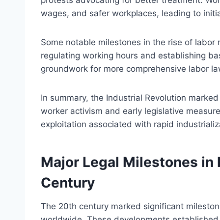
wages, and safer workplaces, leading to initia
Some notable milestones in the rise of labor r
regulating working hours and establishing bas
groundwork for more comprehensive labor laws
In summary, the Industrial Revolution marked a
worker activism and early legislative measu
exploitation associated with rapid industrializ
Major Legal Milestones in 
Century
The 20th century marked significant milestone
worldwide. These developments established fo