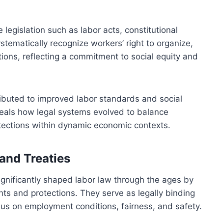
 legislation such as labor acts, constitutional
ystematically recognize workers’ right to organize,
tions, reflecting a commitment to social equity and
tributed to improved labor standards and social
veals how legal systems evolved to balance
otections within dynamic economic contexts.
and Treaties
ignificantly shaped labor law through the ages by
ghts and protections. They serve as legally binding
sus on employment conditions, fairness, and safety.