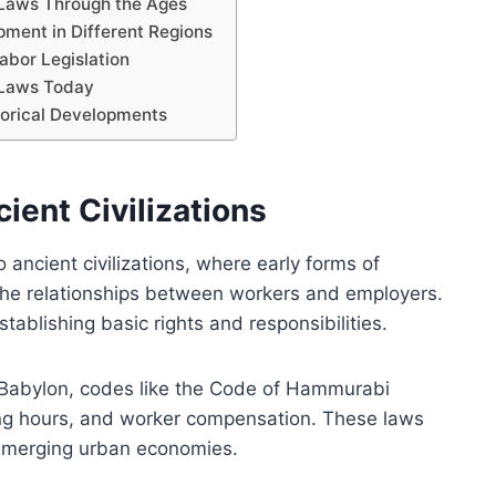
r Laws Through the Ages
ment in Different Regions
abor Legislation
 Laws Today
torical Developments
ient Civilizations
 ancient civilizations, where early forms of
he relationships between workers and employers.
ablishing basic rights and responsibilities.
Babylon, codes like the Code of Hammurabi
ing hours, and worker compensation. These laws
 emerging urban economies.