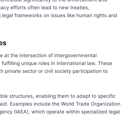
acy efforts often lead to new treaties,
 legal frameworks on issues like human rights and
es
 at the intersection of intergovernmental
ulfilling unique roles in international law. These
 private sector or civil society participation to
ible structures, enabling them to adapt to specific
n aid. Examples include the World Trade Organization
ency (IAEA), which operate within specialized legal