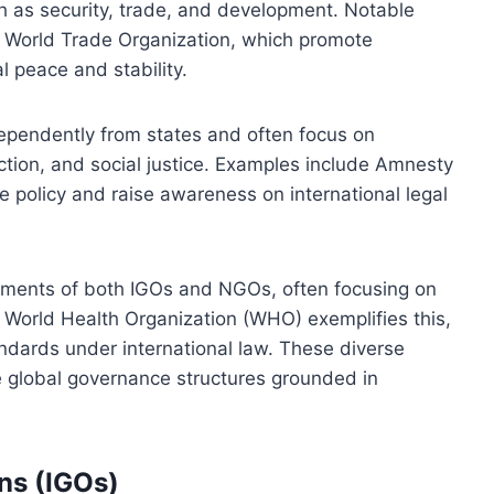
ch as security, trade, and development. Notable
 World Trade Organization, which promote
l peace and stability.
ependently from states and often focus on
tion, and social justice. Examples include Amnesty
e policy and raise awareness on international legal
ements of both IGOs and NGOs, often focusing on
he World Health Organization (WHO) exemplifies this,
tandards under international law. These diverse
ce global governance structures grounded in
ns (IGOs)