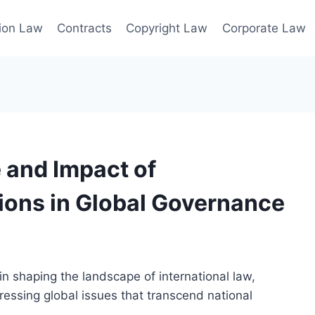
ion Law
Contracts
Copyright Law
Corporate Law
 and Impact of
tions in Global Governance
 in shaping the landscape of international law,
essing global issues that transcend national