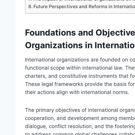
Future Perspectives and Reforms in Internatio
Foundations and Objectives
Organizations in Internati
International organizations are founded on cor
functional scope within international law. Th
charters, and constitutive instruments that f
These legal frameworks provide the basis for t
their actions align with international norms.
The primary objectives of international organ
cooperation, and development among member 
dialogue, conflict resolution, and the fosteri
to address common global challenges collabor