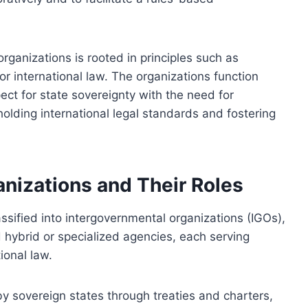
rganizations is rooted in principles such as
or international law. The organizations function
ect for state sovereignty with the need for
pholding international legal standards and fostering
anizations and Their Roles
assified into intergovernmental organizations (IGOs),
hybrid or specialized agencies, each serving
ional law.
y sovereign states through treaties and charters,