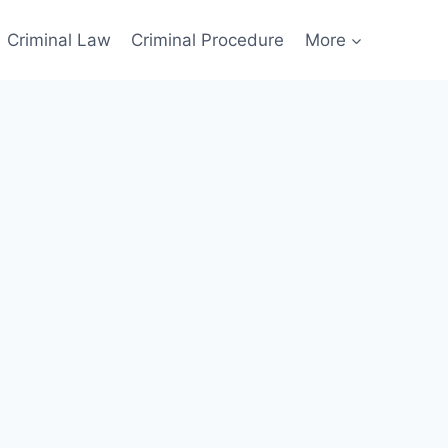
Criminal Law
Criminal Procedure
More