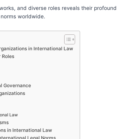
works, and diverse roles reveals their profound
l norms worldwide.
ganizations in International Law
r Roles
bal Governance
ganizations
ional Law
isms
ns in International Law
International Legal Norms