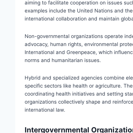
aiming to facilitate cooperation on issues su
examples include the United Nations and the
international collaboration and maintain globa
Non-governmental organizations operate ind
advocacy, human rights, environmental protec
International and Greenpeace, which influenc
norms and humanitarian issues.
Hybrid and specialized agencies combine el
specific sectors like health or agriculture. T
coordinating health initiatives and setting s
organizations collectively shape and reinfor
international law.
Intergovernmental Organizatio