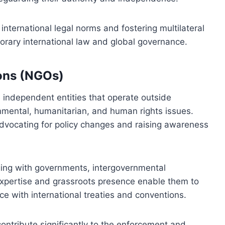
g international legal norms and fostering multilateral
rary international law and global governance.
ons (NGOs)
independent entities that operate outside
nmental, humanitarian, and human rights issues.
y advocating for policy changes and raising awareness
ing with governments, intergovernmental
expertise and grassroots presence enable them to
 with international treaties and conventions.
contribute significantly to the enforcement and