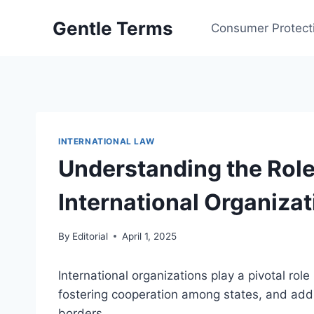
Skip
Gentle Terms
to
Consumer Protect
content
INTERNATIONAL LAW
Understanding the Role
International Organiza
By
Editorial
April 1, 2025
International organizations play a pivotal role
fostering cooperation among states, and addr
borders.