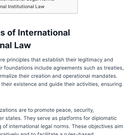
nal Institutional Law
 of International
onal Law
e principles that establish their legitimacy and
eir foundations include agreements such as treaties,
ormalize their creation and operational mandates.
heir existence and guide their activities, ensuring
izations are to promote peace, security,
states. They serve as platforms for diplomatic
ng of international legal norms. These objectives aim
atively and to facilitate a rules-based