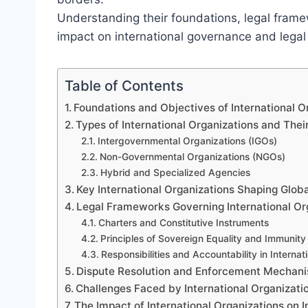
Understanding their foundations, legal frame
impact on international governance and lega
Table of Contents
Foundations and Objectives of International Or
Types of International Organizations and Thei
Intergovernmental Organizations (IGOs)
Non-Governmental Organizations (NGOs)
Hybrid and Specialized Agencies
Key International Organizations Shaping Glo
Legal Frameworks Governing International Or
Charters and Constitutive Instruments
Principles of Sovereign Equality and Immunity
Responsibilities and Accountability in Internat
Dispute Resolution and Enforcement Mechan
Challenges Faced by International Organizatio
The Impact of International Organizations on 