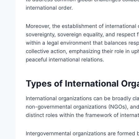
international order.
Moreover, the establishment of international o
sovereignty, sovereign equality, and respect f
within a legal environment that balances resp
collective action, emphasizing their role in u
peaceful international relations.
Types of International Org
International organizations can be broadly cl
non-governmental organizations (NGOs), and 
distinct roles within the framework of internat
Intergovernmental organizations are formed b