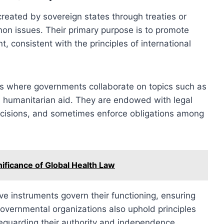
created by sovereign states through treaties or
on issues. Their primary purpose is to promote
, consistent with the principles of international
ms where governments collaborate on topics such as
nd humanitarian aid. They are endowed with legal
ecisions, and sometimes enforce obligations among
ificance of Global Health Law
ve instruments govern their functioning, ensuring
governmental organizations also uphold principles
eguarding their authority and independence.