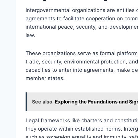
Intergovernmental organizations are entities 
agreements to facilitate cooperation on comm
international peace, security, and development
law.
These organizations serve as formal platfor
trade, security, environmental protection, a
capacities to enter into agreements, make d
member states.
See also
Exploring the Foundations and Sign
Legal frameworks like charters and constituti
they operate within established norms. Inter
such as sovereign equality and immunity, saf