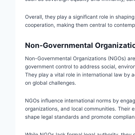
Overall, they play a significant role in shapin
cooperation, making them central to contempo
Non-Governmental Organizati
Non-Governmental Organizations (NGOs) are 
government control to address social, enviro
They play a vital role in international law b
on global challenges.
NGOs influence international norms by engag
organizations, and local communities. Their 
shape legal standards and promote compliance
While NGOs lack formal legal authority, they 