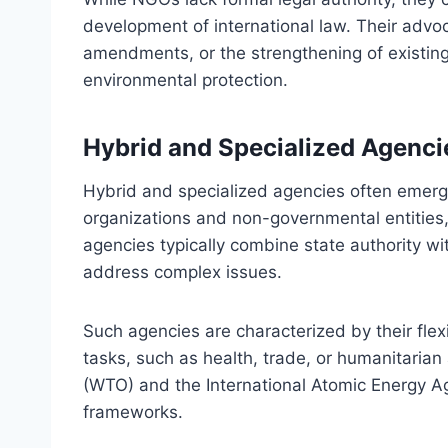
development of international law. Their advoc
amendments, or the strengthening of existing
environmental protection.
Hybrid and Specialized Agenci
Hybrid and specialized agencies often emerge
organizations and non-governmental entities, f
agencies typically combine state authority with
address complex issues.
Such agencies are characterized by their flex
tasks, such as health, trade, or humanitaria
(WTO) and the International Atomic Energy Ag
frameworks.