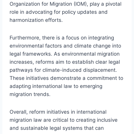
Organization for Migration (IOM), play a pivotal
role in advocating for policy updates and
harmonization efforts.
Furthermore, there is a focus on integrating
environmental factors and climate change into
legal frameworks. As environmental migration
increases, reforms aim to establish clear legal
pathways for climate-induced displacement.
These initiatives demonstrate a commitment to
adapting international law to emerging
migration trends.
Overall, reform initiatives in international
migration law are critical to creating inclusive
and sustainable legal systems that can