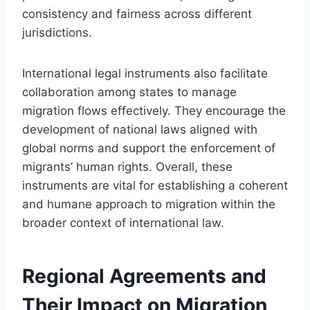
consistency and fairness across different
jurisdictions.
International legal instruments also facilitate
collaboration among states to manage
migration flows effectively. They encourage the
development of national laws aligned with
global norms and support the enforcement of
migrants’ human rights. Overall, these
instruments are vital for establishing a coherent
and humane approach to migration within the
broader context of international law.
Regional Agreements and
Their Impact on Migration