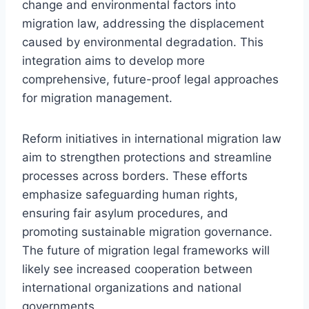
change and environmental factors into
migration law, addressing the displacement
caused by environmental degradation. This
integration aims to develop more
comprehensive, future-proof legal approaches
for migration management.
Reform initiatives in international migration law
aim to strengthen protections and streamline
processes across borders. These efforts
emphasize safeguarding human rights,
ensuring fair asylum procedures, and
promoting sustainable migration governance.
The future of migration legal frameworks will
likely see increased cooperation between
international organizations and national
governments.