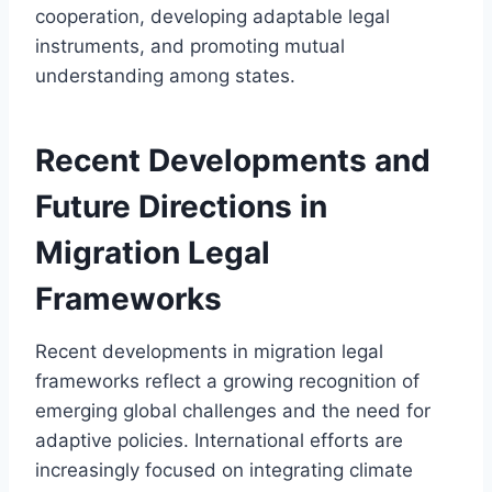
cooperation, developing adaptable legal
instruments, and promoting mutual
understanding among states.
Recent Developments and
Future Directions in
Migration Legal
Frameworks
Recent developments in migration legal
frameworks reflect a growing recognition of
emerging global challenges and the need for
adaptive policies. International efforts are
increasingly focused on integrating climate