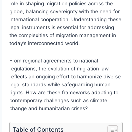
role in shaping migration policies across the
globe, balancing sovereignty with the need for
international cooperation. Understanding these
legal instruments is essential for addressing
the complexities of migration management in
today’s interconnected world.
From regional agreements to national
regulations, the evolution of migration law
reflects an ongoing effort to harmonize diverse
legal standards while safeguarding human
rights. How are these frameworks adapting to
contemporary challenges such as climate
change and humanitarian crises?
Table of Contents