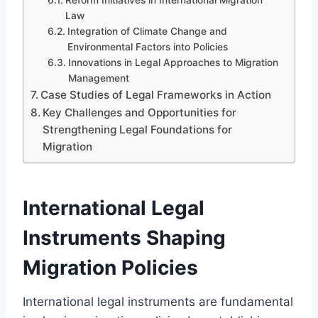
Law
Integration of Climate Change and
Environmental Factors into Policies
Innovations in Legal Approaches to Migration
Management
Case Studies of Legal Frameworks in Action
Key Challenges and Opportunities for
Strengthening Legal Foundations for
Migration
International Legal
Instruments Shaping
Migration Policies
International legal instruments are fundamental