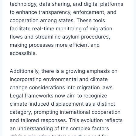
technology, data sharing, and digital platforms
to enhance transparency, enforcement, and
cooperation among states. These tools
facilitate real-time monitoring of migration
flows and streamline asylum procedures,
making processes more efficient and
accessible.
Additionally, there is a growing emphasis on
incorporating environmental and climate
change considerations into migration laws.
Legal frameworks now aim to recognize
climate-induced displacement as a distinct
category, prompting international cooperation
and tailored responses. This evolution reflects
an understanding of the complex factors