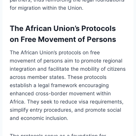
for migration within the Union.
The African Union’s Protocols
on Free Movement of Persons
The African Union’s protocols on free
movement of persons aim to promote regional
integration and facilitate the mobility of citizens
across member states. These protocols
establish a legal framework encouraging
enhanced cross-border movement within
Africa. They seek to reduce visa requirements,
simplify entry procedures, and promote social
and economic inclusion.
The protocols serve as a foundation for