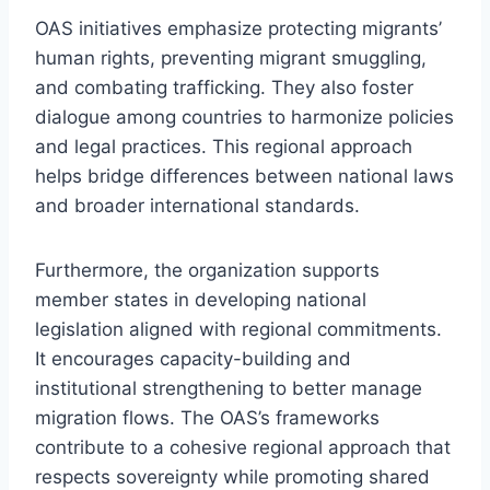
OAS initiatives emphasize protecting migrants’
human rights, preventing migrant smuggling,
and combating trafficking. They also foster
dialogue among countries to harmonize policies
and legal practices. This regional approach
helps bridge differences between national laws
and broader international standards.
Furthermore, the organization supports
member states in developing national
legislation aligned with regional commitments.
It encourages capacity-building and
institutional strengthening to better manage
migration flows. The OAS’s frameworks
contribute to a cohesive regional approach that
respects sovereignty while promoting shared