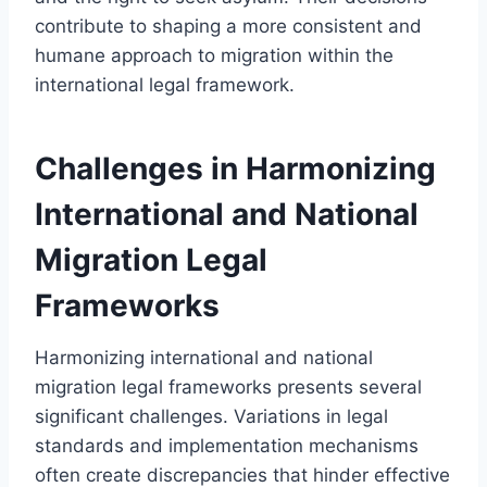
contribute to shaping a more consistent and
humane approach to migration within the
international legal framework.
Challenges in Harmonizing
International and National
Migration Legal
Frameworks
Harmonizing international and national
migration legal frameworks presents several
significant challenges. Variations in legal
standards and implementation mechanisms
often create discrepancies that hinder effective