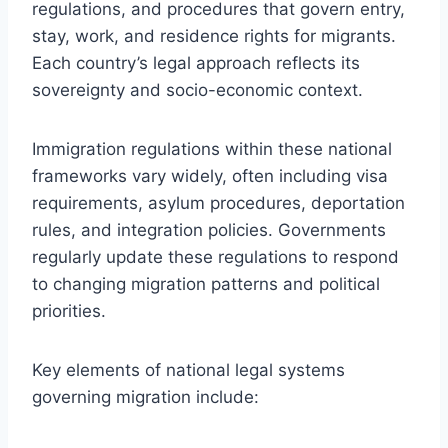
regulations, and procedures that govern entry,
stay, work, and residence rights for migrants.
Each country’s legal approach reflects its
sovereignty and socio-economic context.
Immigration regulations within these national
frameworks vary widely, often including visa
requirements, asylum procedures, deportation
rules, and integration policies. Governments
regularly update these regulations to respond
to changing migration patterns and political
priorities.
Key elements of national legal systems
governing migration include: