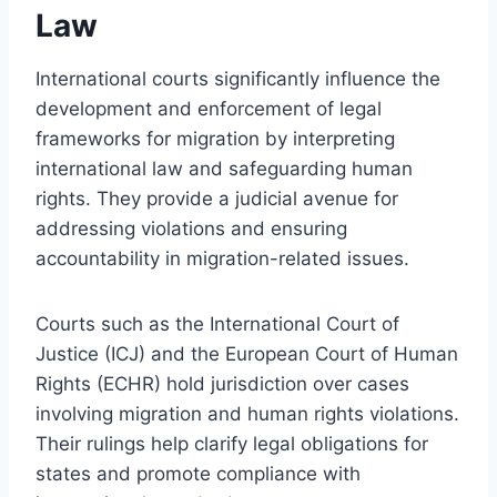
Law
International courts significantly influence the
development and enforcement of legal
frameworks for migration by interpreting
international law and safeguarding human
rights. They provide a judicial avenue for
addressing violations and ensuring
accountability in migration-related issues.
Courts such as the International Court of
Justice (ICJ) and the European Court of Human
Rights (ECHR) hold jurisdiction over cases
involving migration and human rights violations.
Their rulings help clarify legal obligations for
states and promote compliance with