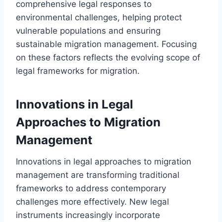
comprehensive legal responses to
environmental challenges, helping protect
vulnerable populations and ensuring
sustainable migration management. Focusing
on these factors reflects the evolving scope of
legal frameworks for migration.
Innovations in Legal
Approaches to Migration
Management
Innovations in legal approaches to migration
management are transforming traditional
frameworks to address contemporary
challenges more effectively. New legal
instruments increasingly incorporate