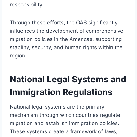
responsibility.
Through these efforts, the OAS significantly
influences the development of comprehensive
migration policies in the Americas, supporting
stability, security, and human rights within the
region.
National Legal Systems and
Immigration Regulations
National legal systems are the primary
mechanism through which countries regulate
migration and establish immigration policies.
These systems create a framework of laws,