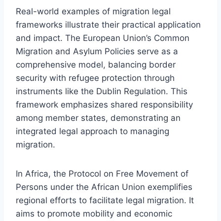
Real-world examples of migration legal
frameworks illustrate their practical application
and impact. The European Union’s Common
Migration and Asylum Policies serve as a
comprehensive model, balancing border
security with refugee protection through
instruments like the Dublin Regulation. This
framework emphasizes shared responsibility
among member states, demonstrating an
integrated legal approach to managing
migration.
In Africa, the Protocol on Free Movement of
Persons under the African Union exemplifies
regional efforts to facilitate legal migration. It
aims to promote mobility and economic