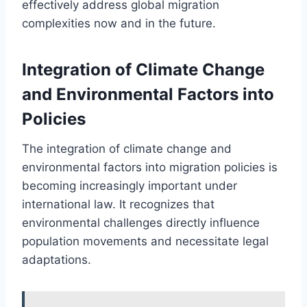
effectively address global migration
complexities now and in the future.
Integration of Climate Change
and Environmental Factors into
Policies
The integration of climate change and
environmental factors into migration policies is
becoming increasingly important under
international law. It recognizes that
environmental challenges directly influence
population movements and necessitate legal
adaptations.