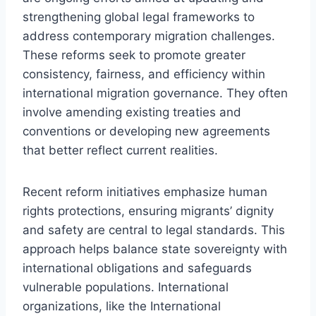
strengthening global legal frameworks to
address contemporary migration challenges.
These reforms seek to promote greater
consistency, fairness, and efficiency within
international migration governance. They often
involve amending existing treaties and
conventions or developing new agreements
that better reflect current realities.
Recent reform initiatives emphasize human
rights protections, ensuring migrants’ dignity
and safety are central to legal standards. This
approach helps balance state sovereignty with
international obligations and safeguards
vulnerable populations. International
organizations, like the International