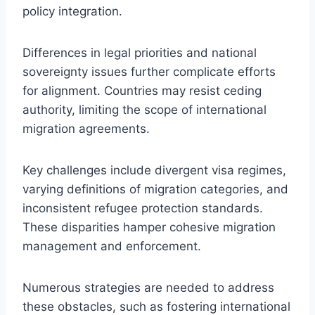
policy integration.
Differences in legal priorities and national
sovereignty issues further complicate efforts
for alignment. Countries may resist ceding
authority, limiting the scope of international
migration agreements.
Key challenges include divergent visa regimes,
varying definitions of migration categories, and
inconsistent refugee protection standards.
These disparities hamper cohesive migration
management and enforcement.
Numerous strategies are needed to address
these obstacles, such as fostering international