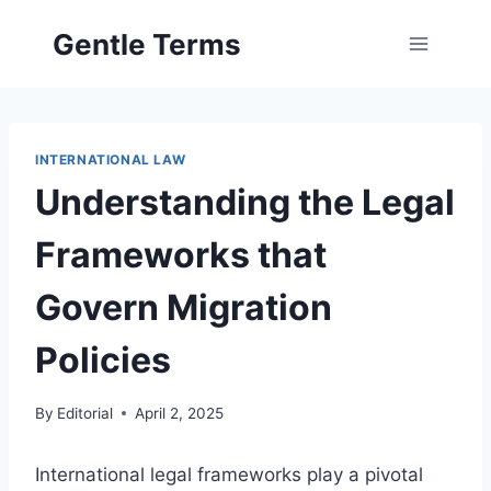
Skip
Gentle Terms
to
content
INTERNATIONAL LAW
Understanding the Legal
Frameworks that
Govern Migration
Policies
By
Editorial
April 2, 2025
International legal frameworks play a pivotal