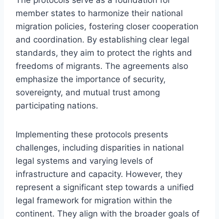
member states to harmonize their national
migration policies, fostering closer cooperation
and coordination. By establishing clear legal
standards, they aim to protect the rights and
freedoms of migrants. The agreements also
emphasize the importance of security,
sovereignty, and mutual trust among
participating nations.
Implementing these protocols presents
challenges, including disparities in national
legal systems and varying levels of
infrastructure and capacity. However, they
represent a significant step towards a unified
legal framework for migration within the
continent. They align with the broader goals of