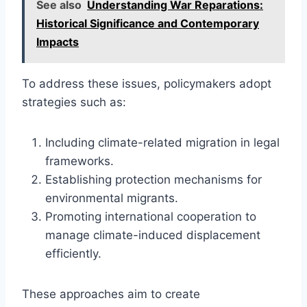
See also
Understanding War Reparations:
Historical Significance and Contemporary
Impacts
To address these issues, policymakers adopt
strategies such as:
Including climate-related migration in legal
frameworks.
Establishing protection mechanisms for
environmental migrants.
Promoting international cooperation to
manage climate-induced displacement
efficiently.
These approaches aim to create