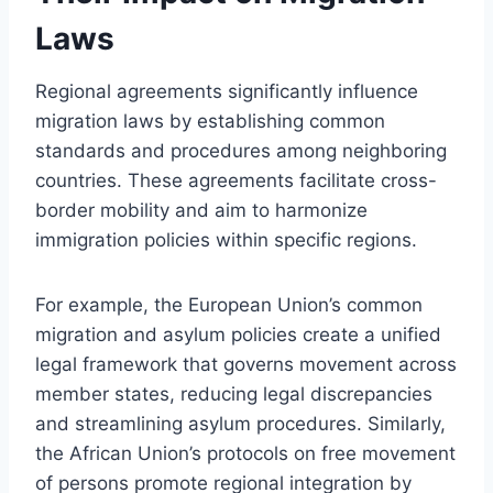
Laws
Regional agreements significantly influence
migration laws by establishing common
standards and procedures among neighboring
countries. These agreements facilitate cross-
border mobility and aim to harmonize
immigration policies within specific regions.
For example, the European Union’s common
migration and asylum policies create a unified
legal framework that governs movement across
member states, reducing legal discrepancies
and streamlining asylum procedures. Similarly,
the African Union’s protocols on free movement
of persons promote regional integration by