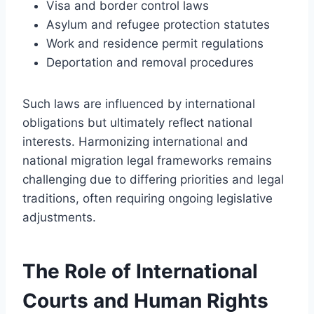
Visa and border control laws
Asylum and refugee protection statutes
Work and residence permit regulations
Deportation and removal procedures
Such laws are influenced by international
obligations but ultimately reflect national
interests. Harmonizing international and
national migration legal frameworks remains
challenging due to differing priorities and legal
traditions, often requiring ongoing legislative
adjustments.
The Role of International
Courts and Human Rights