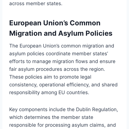
across member states.
European Union’s Common
Migration and Asylum Policies
The European Union’s common migration and
asylum policies coordinate member states’
efforts to manage migration flows and ensure
fair asylum procedures across the region.
These policies aim to promote legal
consistency, operational efficiency, and shared
responsibility among EU countries.
Key components include the Dublin Regulation,
which determines the member state
responsible for processing asylum claims, and