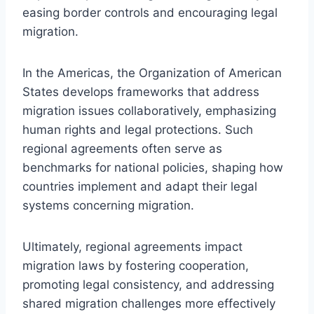
easing border controls and encouraging legal
migration.
In the Americas, the Organization of American
States develops frameworks that address
migration issues collaboratively, emphasizing
human rights and legal protections. Such
regional agreements often serve as
benchmarks for national policies, shaping how
countries implement and adapt their legal
systems concerning migration.
Ultimately, regional agreements impact
migration laws by fostering cooperation,
promoting legal consistency, and addressing
shared migration challenges more effectively