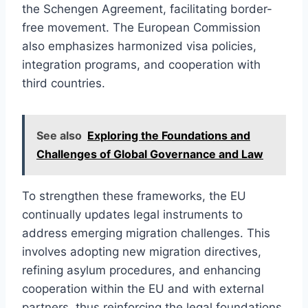
the Schengen Agreement, facilitating border-
free movement. The European Commission
also emphasizes harmonized visa policies,
integration programs, and cooperation with
third countries.
See also
Exploring the Foundations and
Challenges of Global Governance and Law
To strengthen these frameworks, the EU
continually updates legal instruments to
address emerging migration challenges. This
involves adopting new migration directives,
refining asylum procedures, and enhancing
cooperation within the EU and with external
partners, thus reinforcing the legal foundations