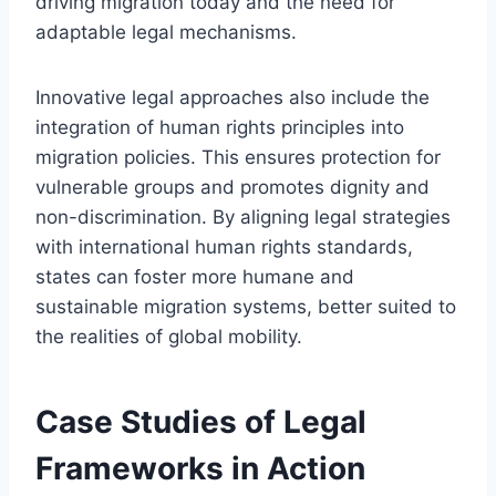
driving migration today and the need for
adaptable legal mechanisms.
Innovative legal approaches also include the
integration of human rights principles into
migration policies. This ensures protection for
vulnerable groups and promotes dignity and
non-discrimination. By aligning legal strategies
with international human rights standards,
states can foster more humane and
sustainable migration systems, better suited to
the realities of global mobility.
Case Studies of Legal
Frameworks in Action