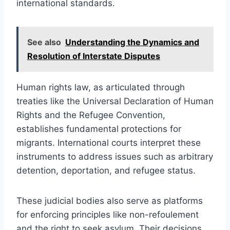
international standards.
See also
Understanding the Dynamics and
Resolution of Interstate Disputes
Human rights law, as articulated through
treaties like the Universal Declaration of Human
Rights and the Refugee Convention,
establishes fundamental protections for
migrants. International courts interpret these
instruments to address issues such as arbitrary
detention, deportation, and refugee status.
These judicial bodies also serve as platforms
for enforcing principles like non-refoulement
and the right to seek asylum. Their decisions