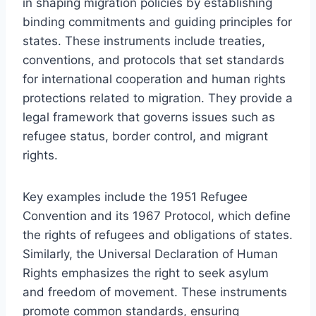
in shaping migration policies by establishing
binding commitments and guiding principles for
states. These instruments include treaties,
conventions, and protocols that set standards
for international cooperation and human rights
protections related to migration. They provide a
legal framework that governs issues such as
refugee status, border control, and migrant
rights.
Key examples include the 1951 Refugee
Convention and its 1967 Protocol, which define
the rights of refugees and obligations of states.
Similarly, the Universal Declaration of Human
Rights emphasizes the right to seek asylum
and freedom of movement. These instruments
promote common standards, ensuring