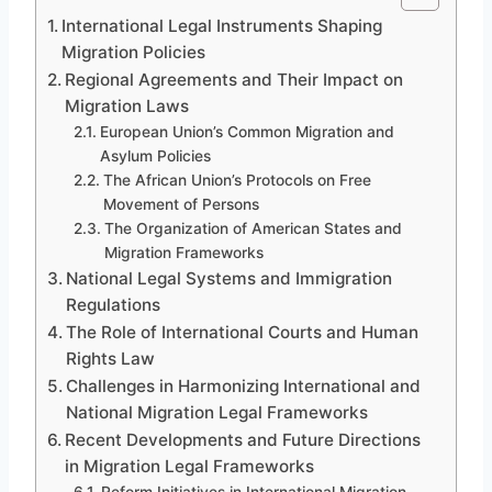
International Legal Instruments Shaping
Migration Policies
Regional Agreements and Their Impact on
Migration Laws
European Union’s Common Migration and
Asylum Policies
The African Union’s Protocols on Free
Movement of Persons
The Organization of American States and
Migration Frameworks
National Legal Systems and Immigration
Regulations
The Role of International Courts and Human
Rights Law
Challenges in Harmonizing International and
National Migration Legal Frameworks
Recent Developments and Future Directions
in Migration Legal Frameworks
Reform Initiatives in International Migration