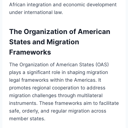
African integration and economic development
under international law.
The Organization of American
States and Migration
Frameworks
The Organization of American States (OAS)
plays a significant role in shaping migration
legal frameworks within the Americas. It
promotes regional cooperation to address
migration challenges through multilateral
instruments. These frameworks aim to facilitate
safe, orderly, and regular migration across
member states.