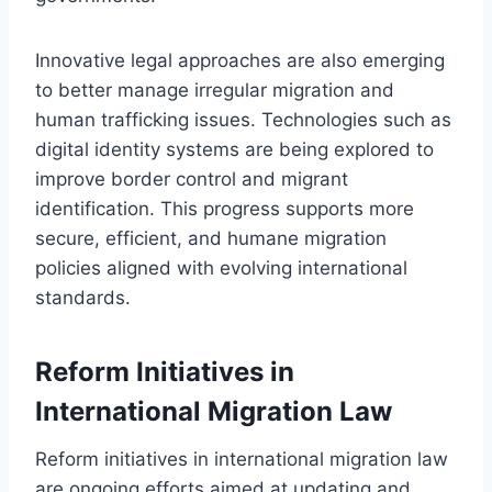
Innovative legal approaches are also emerging
to better manage irregular migration and
human trafficking issues. Technologies such as
digital identity systems are being explored to
improve border control and migrant
identification. This progress supports more
secure, efficient, and humane migration
policies aligned with evolving international
standards.
Reform Initiatives in
International Migration Law
Reform initiatives in international migration law
are ongoing efforts aimed at updating and