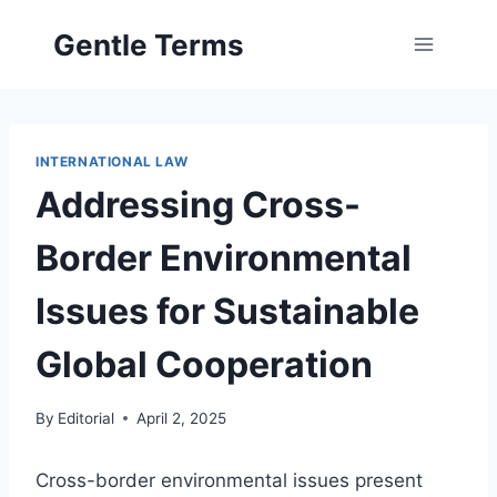
Skip
Gentle Terms
to
content
INTERNATIONAL LAW
Addressing Cross-
Border Environmental
Issues for Sustainable
Global Cooperation
By
Editorial
April 2, 2025
Cross-border environmental issues present