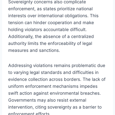
Sovereignty concerns also complicate
enforcement, as states prioritize national
interests over international obligations. This
tension can hinder cooperation and make
holding violators accountable difficult.
Additionally, the absence of a centralized
authority limits the enforceability of legal
measures and sanctions.
Addressing violations remains problematic due
to varying legal standards and difficulties in
evidence collection across borders. The lack of
uniform enforcement mechanisms impedes
swift action against environmental breaches.
Governments may also resist external
intervention, citing sovereignty as a barrier to
enforcement efforts.