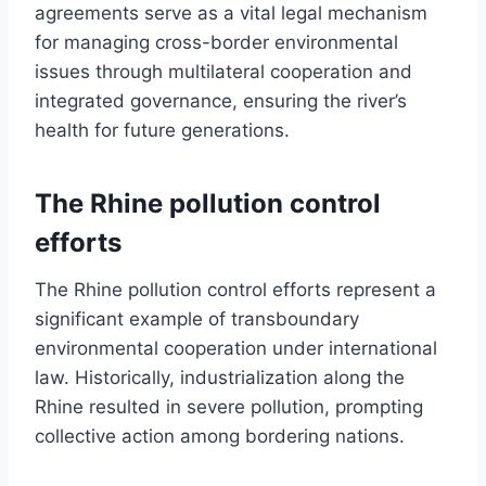
agreements serve as a vital legal mechanism
for managing cross-border environmental
issues through multilateral cooperation and
integrated governance, ensuring the river’s
health for future generations.
The Rhine pollution control
efforts
The Rhine pollution control efforts represent a
significant example of transboundary
environmental cooperation under international
law. Historically, industrialization along the
Rhine resulted in severe pollution, prompting
collective action among bordering nations.