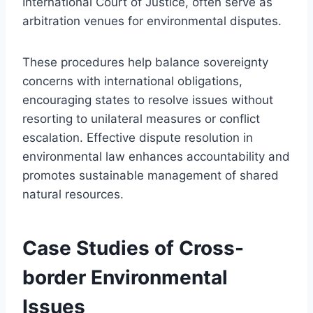
International Court of Justice, often serve as
arbitration venues for environmental disputes.
These procedures help balance sovereignty
concerns with international obligations,
encouraging states to resolve issues without
resorting to unilateral measures or conflict
escalation. Effective dispute resolution in
environmental law enhances accountability and
promotes sustainable management of shared
natural resources.
Case Studies of Cross-
border Environmental
Issues