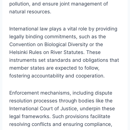
pollution, and ensure joint management of
natural resources.
International law plays a vital role by providing
legally binding commitments, such as the
Convention on Biological Diversity or the
Helsinki Rules on River Statutes. These
instruments set standards and obligations that
member states are expected to follow,
fostering accountability and cooperation.
Enforcement mechanisms, including dispute
resolution processes through bodies like the
International Court of Justice, underpin these
legal frameworks. Such provisions facilitate
resolving conflicts and ensuring compliance,