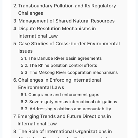
Transboundary Pollution and Its Regulatory
Challenges
Management of Shared Natural Resources
Dispute Resolution Mechanisms in
International Law
Case Studies of Cross-border Environmental
Issues
The Danube River basin agreements
The Rhine pollution control efforts
The Mekong River cooperation mechanisms
Challenges in Enforcing International
Environmental Laws
Compliance and enforcement gaps
Sovereignty versus international obligations
Addressing violations and accountability
Emerging Trends and Future Directions in
International Law
The Role of International Organizations in