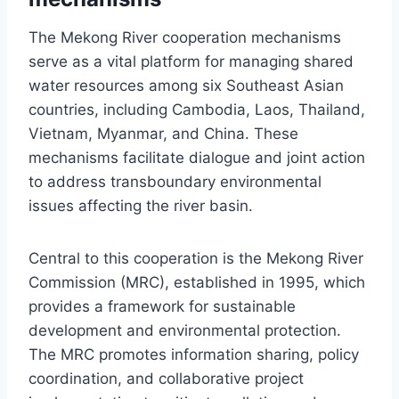
The Mekong River cooperation mechanisms
serve as a vital platform for managing shared
water resources among six Southeast Asian
countries, including Cambodia, Laos, Thailand,
Vietnam, Myanmar, and China. These
mechanisms facilitate dialogue and joint action
to address transboundary environmental
issues affecting the river basin.
Central to this cooperation is the Mekong River
Commission (MRC), established in 1995, which
provides a framework for sustainable
development and environmental protection.
The MRC promotes information sharing, policy
coordination, and collaborative project