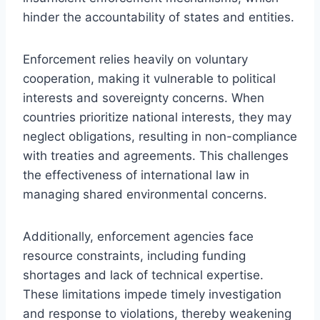
hinder the accountability of states and entities.
Enforcement relies heavily on voluntary
cooperation, making it vulnerable to political
interests and sovereignty concerns. When
countries prioritize national interests, they may
neglect obligations, resulting in non-compliance
with treaties and agreements. This challenges
the effectiveness of international law in
managing shared environmental concerns.
Additionally, enforcement agencies face
resource constraints, including funding
shortages and lack of technical expertise.
These limitations impede timely investigation
and response to violations, thereby weakening