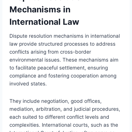
Mechanisms in
International Law
Dispute resolution mechanisms in international
law provide structured processes to address
conflicts arising from cross-border
environmental issues. These mechanisms aim
to facilitate peaceful settlement, ensuring
compliance and fostering cooperation among
involved states.
They include negotiation, good offices,
mediation, arbitration, and judicial procedures,
each suited to different conflict levels and
complexities. International courts, such as the