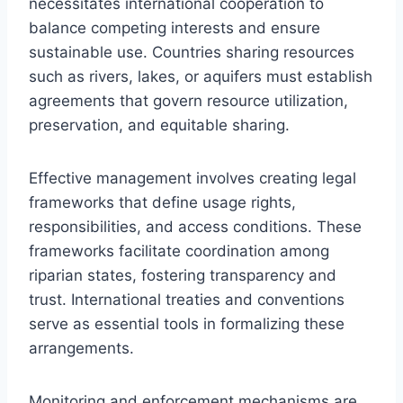
necessitates international cooperation to
balance competing interests and ensure
sustainable use. Countries sharing resources
such as rivers, lakes, or aquifers must establish
agreements that govern resource utilization,
preservation, and equitable sharing.
Effective management involves creating legal
frameworks that define usage rights,
responsibilities, and access conditions. These
frameworks facilitate coordination among
riparian states, fostering transparency and
trust. International treaties and conventions
serve as essential tools in formalizing these
arrangements.
Monitoring and enforcement mechanisms are