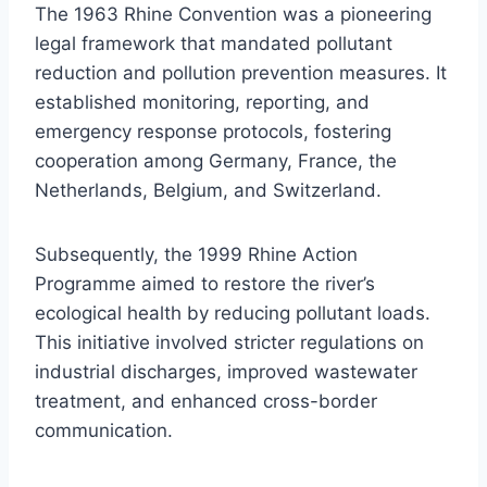
The 1963 Rhine Convention was a pioneering
legal framework that mandated pollutant
reduction and pollution prevention measures. It
established monitoring, reporting, and
emergency response protocols, fostering
cooperation among Germany, France, the
Netherlands, Belgium, and Switzerland.
Subsequently, the 1999 Rhine Action
Programme aimed to restore the river’s
ecological health by reducing pollutant loads.
This initiative involved stricter regulations on
industrial discharges, improved wastewater
treatment, and enhanced cross-border
communication.