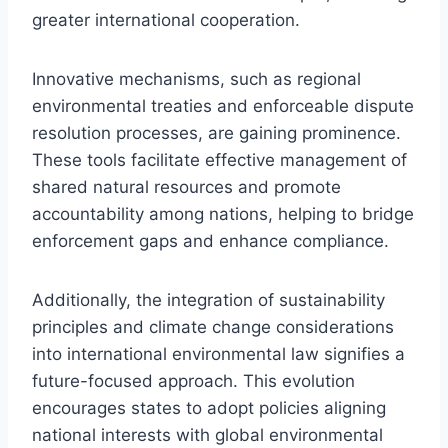
greater international cooperation.
Innovative mechanisms, such as regional
environmental treaties and enforceable dispute
resolution processes, are gaining prominence.
These tools facilitate effective management of
shared natural resources and promote
accountability among nations, helping to bridge
enforcement gaps and enhance compliance.
Additionally, the integration of sustainability
principles and climate change considerations
into international environmental law signifies a
future-focused approach. This evolution
encourages states to adopt policies aligning
national interests with global environmental