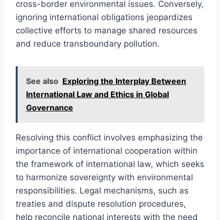
cross-border environmental issues. Conversely,
ignoring international obligations jeopardizes
collective efforts to manage shared resources
and reduce transboundary pollution.
See also
Exploring the Interplay Between
International Law and Ethics in Global
Governance
Resolving this conflict involves emphasizing the
importance of international cooperation within
the framework of international law, which seeks
to harmonize sovereignty with environmental
responsibilities. Legal mechanisms, such as
treaties and dispute resolution procedures,
help reconcile national interests with the need