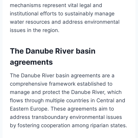
mechanisms represent vital legal and
institutional efforts to sustainably manage
water resources and address environmental
issues in the region.
The Danube River basin
agreements
The Danube River basin agreements are a
comprehensive framework established to
manage and protect the Danube River, which
flows through multiple countries in Central and
Eastern Europe. These agreements aim to
address transboundary environmental issues
by fostering cooperation among riparian states.