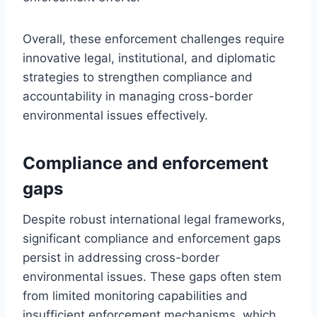
Overall, these enforcement challenges require
innovative legal, institutional, and diplomatic
strategies to strengthen compliance and
accountability in managing cross-border
environmental issues effectively.
Compliance and enforcement
gaps
Despite robust international legal frameworks,
significant compliance and enforcement gaps
persist in addressing cross-border
environmental issues. These gaps often stem
from limited monitoring capabilities and
insufficient enforcement mechanisms, which