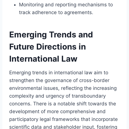
Monitoring and reporting mechanisms to
track adherence to agreements.
Emerging Trends and
Future Directions in
International Law
Emerging trends in international law aim to
strengthen the governance of cross-border
environmental issues, reflecting the increasing
complexity and urgency of transboundary
concerns. There is a notable shift towards the
development of more comprehensive and
participatory legal frameworks that incorporate
scientific data and stakeholder input, fostering