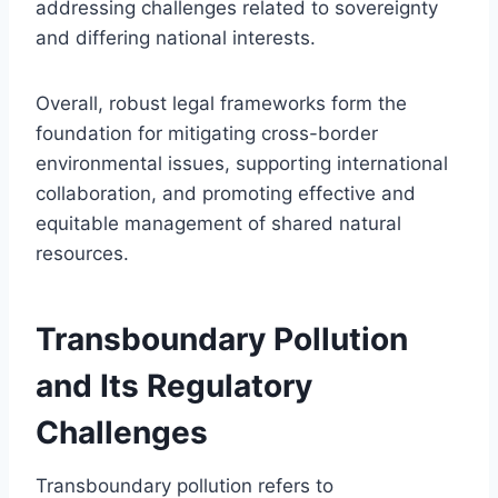
addressing challenges related to sovereignty
and differing national interests.
Overall, robust legal frameworks form the
foundation for mitigating cross-border
environmental issues, supporting international
collaboration, and promoting effective and
equitable management of shared natural
resources.
Transboundary Pollution
and Its Regulatory
Challenges
Transboundary pollution refers to