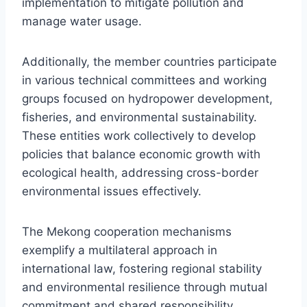
implementation to mitigate pollution and
manage water usage.
Additionally, the member countries participate
in various technical committees and working
groups focused on hydropower development,
fisheries, and environmental sustainability.
These entities work collectively to develop
policies that balance economic growth with
ecological health, addressing cross-border
environmental issues effectively.
The Mekong cooperation mechanisms
exemplify a multilateral approach in
international law, fostering regional stability
and environmental resilience through mutual
commitment and shared responsibility.