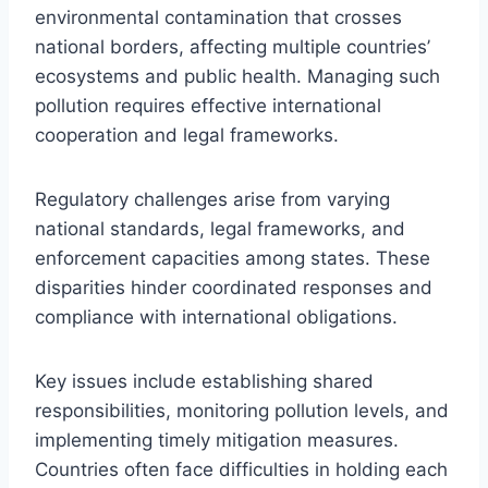
environmental contamination that crosses
national borders, affecting multiple countries’
ecosystems and public health. Managing such
pollution requires effective international
cooperation and legal frameworks.
Regulatory challenges arise from varying
national standards, legal frameworks, and
enforcement capacities among states. These
disparities hinder coordinated responses and
compliance with international obligations.
Key issues include establishing shared
responsibilities, monitoring pollution levels, and
implementing timely mitigation measures.
Countries often face difficulties in holding each