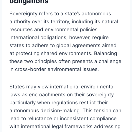
obligations
Sovereignty refers to a state’s autonomous
authority over its territory, including its natural
resources and environmental policies.
International obligations, however, require
states to adhere to global agreements aimed
at protecting shared environments. Balancing
these two principles often presents a challenge
in cross-border environmental issues.
States may view international environmental
laws as encroachments on their sovereignty,
particularly when regulations restrict their
autonomous decision-making. This tension can
lead to reluctance or inconsistent compliance
with international legal frameworks addressing