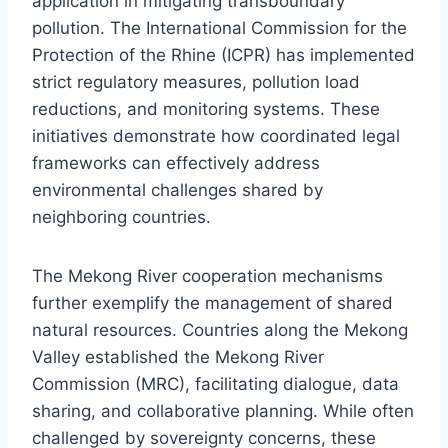
application in mitigating transboundary
pollution. The International Commission for the
Protection of the Rhine (ICPR) has implemented
strict regulatory measures, pollution load
reductions, and monitoring systems. These
initiatives demonstrate how coordinated legal
frameworks can effectively address
environmental challenges shared by
neighboring countries.
The Mekong River cooperation mechanisms
further exemplify the management of shared
natural resources. Countries along the Mekong
Valley established the Mekong River
Commission (MRC), facilitating dialogue, data
sharing, and collaborative planning. While often
challenged by sovereignty concerns, these