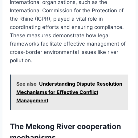
International organizations, such as the
International Commission for the Protection of
the Rhine (ICPR), played a vital role in
coordinating efforts and ensuring compliance.
These measures demonstrate how legal
frameworks facilitate effective management of
cross-border environmental issues like river
pollution.
See also
Understanding Dispute Resolution
Mechanisms for Effective Conflict
Management
The Mekong River cooperation
mechanisms