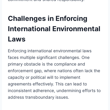
Challenges in Enforcing
International Environmental
Laws
Enforcing international environmental laws
faces multiple significant challenges. One
primary obstacle is the compliance and
enforcement gap, where nations often lack the
capacity or political will to implement
agreements effectively. This can lead to
inconsistent adherence, undermining efforts to
address transboundary issues.