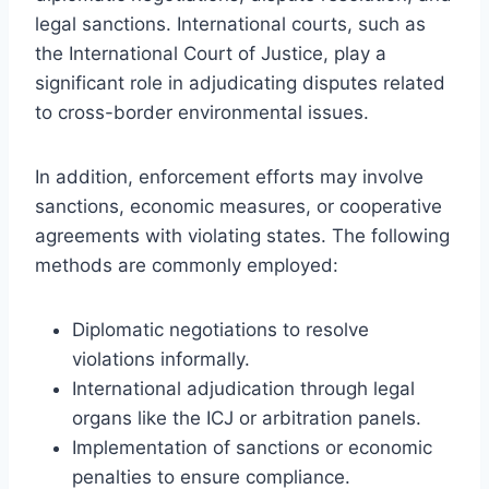
legal sanctions. International courts, such as
the International Court of Justice, play a
significant role in adjudicating disputes related
to cross-border environmental issues.
In addition, enforcement efforts may involve
sanctions, economic measures, or cooperative
agreements with violating states. The following
methods are commonly employed:
Diplomatic negotiations to resolve
violations informally.
International adjudication through legal
organs like the ICJ or arbitration panels.
Implementation of sanctions or economic
penalties to ensure compliance.