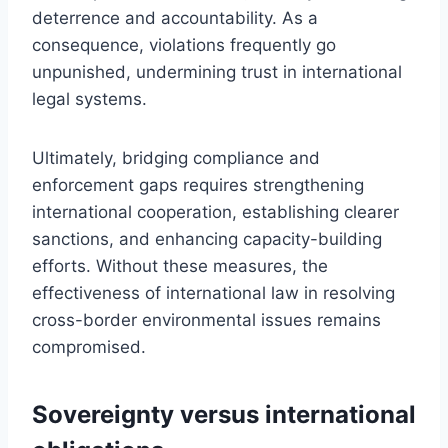
deterrence and accountability. As a
consequence, violations frequently go
unpunished, undermining trust in international
legal systems.
Ultimately, bridging compliance and
enforcement gaps requires strengthening
international cooperation, establishing clearer
sanctions, and enhancing capacity-building
efforts. Without these measures, the
effectiveness of international law in resolving
cross-border environmental issues remains
compromised.
Sovereignty versus international