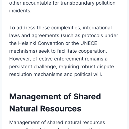
other accountable for transboundary pollution
incidents.
To address these complexities, international
laws and agreements (such as protocols under
the Helsinki Convention or the UNECE
mechnisms) seek to facilitate cooperation.
However, effective enforcement remains a
persistent challenge, requiring robust dispute
resolution mechanisms and political will.
Management of Shared
Natural Resources
Management of shared natural resources