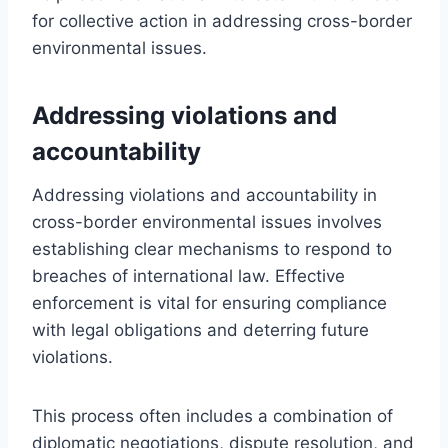
for collective action in addressing cross-border
environmental issues.
Addressing violations and
accountability
Addressing violations and accountability in
cross-border environmental issues involves
establishing clear mechanisms to respond to
breaches of international law. Effective
enforcement is vital for ensuring compliance
with legal obligations and deterring future
violations.
This process often includes a combination of
diplomatic negotiations, dispute resolution, and