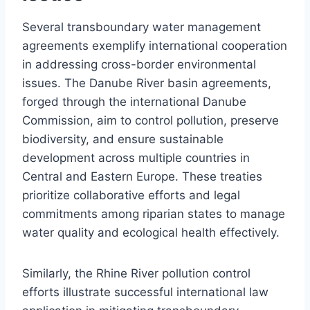
Several transboundary water management
agreements exemplify international cooperation
in addressing cross-border environmental
issues. The Danube River basin agreements,
forged through the international Danube
Commission, aim to control pollution, preserve
biodiversity, and ensure sustainable
development across multiple countries in
Central and Eastern Europe. These treaties
prioritize collaborative efforts and legal
commitments among riparian states to manage
water quality and ecological health effectively.
Similarly, the Rhine River pollution control
efforts illustrate successful international law