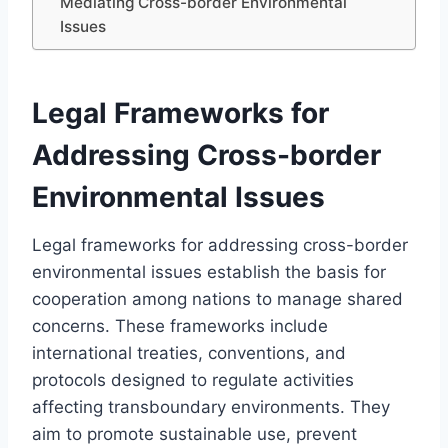
Mediating Cross-border Environmental
Issues
Legal Frameworks for
Addressing Cross-border
Environmental Issues
Legal frameworks for addressing cross-border
environmental issues establish the basis for
cooperation among nations to manage shared
concerns. These frameworks include
international treaties, conventions, and
protocols designed to regulate activities
affecting transboundary environments. They
aim to promote sustainable use, prevent