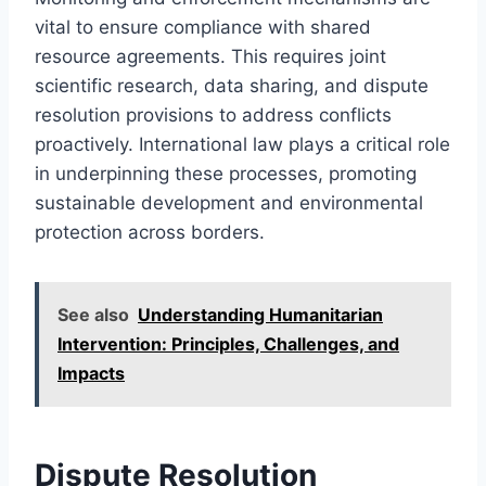
vital to ensure compliance with shared
resource agreements. This requires joint
scientific research, data sharing, and dispute
resolution provisions to address conflicts
proactively. International law plays a critical role
in underpinning these processes, promoting
sustainable development and environmental
protection across borders.
See also
Understanding Humanitarian
Intervention: Principles, Challenges, and
Impacts
Dispute Resolution