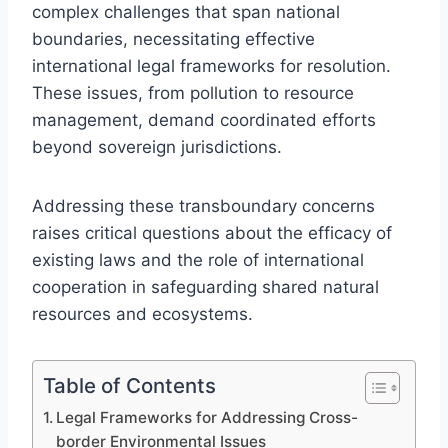
complex challenges that span national
boundaries, necessitating effective
international legal frameworks for resolution.
These issues, from pollution to resource
management, demand coordinated efforts
beyond sovereign jurisdictions.
Addressing these transboundary concerns
raises critical questions about the efficacy of
existing laws and the role of international
cooperation in safeguarding shared natural
resources and ecosystems.
Table of Contents
Legal Frameworks for Addressing Cross-
border Environmental Issues