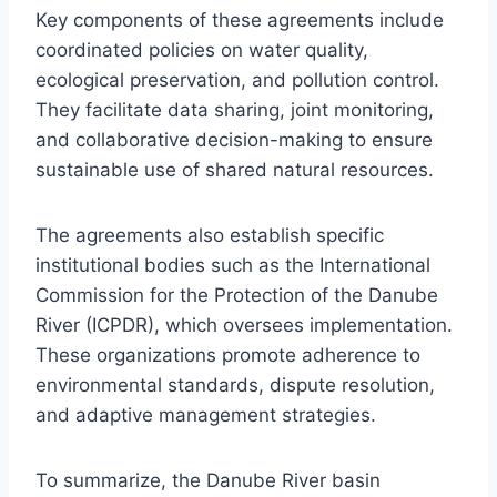
Key components of these agreements include
coordinated policies on water quality,
ecological preservation, and pollution control.
They facilitate data sharing, joint monitoring,
and collaborative decision-making to ensure
sustainable use of shared natural resources.
The agreements also establish specific
institutional bodies such as the International
Commission for the Protection of the Danube
River (ICPDR), which oversees implementation.
These organizations promote adherence to
environmental standards, dispute resolution,
and adaptive management strategies.
To summarize, the Danube River basin