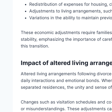
Redistribution of expenses for housing, c
Adjustments to living arrangements, such
Variations in the ability to maintain previ
These economic adjustments require families 
stability, emphasizing the importance of care
this transition.
Impact of altered living arran
Altered living arrangements following divorce
daily interactions and emotional bonds. When
separated residences, the unity and sense o
Changes such as visitation schedules and co
or misunderstandings. These adjustments can