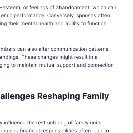
lf-esteem, or feelings of abandonment, which can
demic performance. Conversely, spouses often
ing their mental health and ability to function
embers can also alter communication patterns,
tandings. These changes might result in a
nging to maintain mutual support and connection
Challenges Reshaping Family
y influence the restructuring of family units
ongoing financial responsibilities often lead to