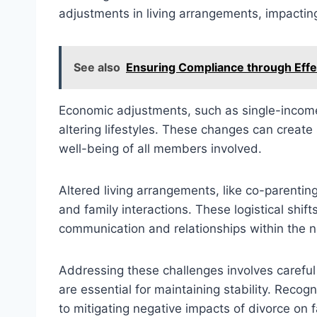
adjustments in living arrangements, impacting
See also
Ensuring Compliance through Eff
Economic adjustments, such as single-incom
altering lifestyles. These changes can create
well-being of all members involved.
Altered living arrangements, like co-parentin
and family interactions. These logistical shif
communication and relationships within the n
Addressing these challenges involves careful
are essential for maintaining stability. Recog
to mitigating negative impacts of divorce on 