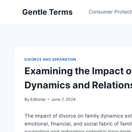
Skip
Gentle Terms
to
Consumer Protect
content
DIVORCE AND SEPARATION
Examining the Impact o
Dynamics and Relation
By
Editorial
June 7, 2024
The impact of divorce on family dynamics ext
emotional, financial, and social fabric of fami
navigating and mitigating potential long-ter