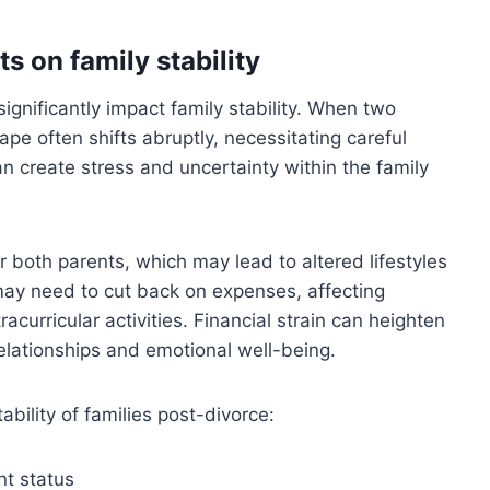
s on family stability
gnificantly impact family stability. When two
e often shifts abruptly, necessitating careful
create stress and uncertainty within the family
 both parents, which may lead to altered lifestyles
may need to cut back on expenses, affecting
curricular activities. Financial strain can heighten
lationships and emotional well-being.
tability of families post-divorce:
t status