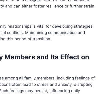
y and can either foster resilience or further strain
ly relationships is vital for developing strategies
tial conflicts. Maintaining communication and
 this period of transition.
y Members and Its Effect on
s among all family members, including feelings of
ctions often lead to stress and anxiety, disrupting
 Such feelings may persist, influencing daily