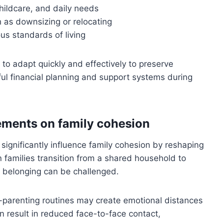
hildcare, and daily needs
 as downsizing or relocating
ous standards of living
to adapt quickly and effectively to preserve
ful financial planning and support systems during
gements on family cohesion
 significantly influence family cohesion by reshaping
 families transition from a shared household to
f belonging can be challenged.
-parenting routines may create emotional distances
 result in reduced face-to-face contact,