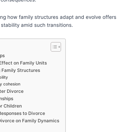
ng how family structures adapt and evolve offers
 stability amid such transitions.
ips
ffect on Family Units
g Family Structures
ility
ly cohesion
ter Divorce
nships
r Children
 Responses to Divorce
 Divorce on Family Dynamics