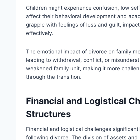
Children might experience confusion, low se
affect their behavioral development and aca
grapple with feelings of loss and guilt, impact
effectively.
The emotional impact of divorce on family m
leading to withdrawal, conflict, or misunders
weakened family unit, making it more challe
through the transition.
Financial and Logistical 
Structures
Financial and logistical challenges significantl
following divorce. The division of assets and 