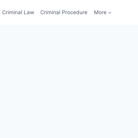
Criminal Law
Criminal Procedure
More