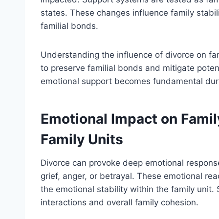
states. These changes influence family stabilit
familial bonds.
Understanding the influence of divorce on fami
to preserve familial bonds and mitigate poten
emotional support becomes fundamental during
Emotional Impact on Famil
Family Units
Divorce can provoke deep emotional response
grief, anger, or betrayal. These emotional rea
the emotional stability within the family unit.
interactions and overall family cohesion.