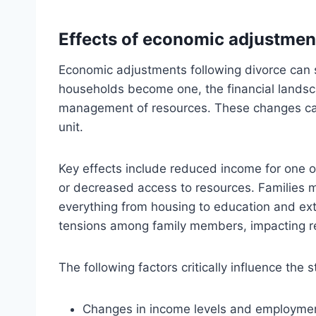
Effects of economic adjustment
Economic adjustments following divorce can si
households become one, the financial landscap
management of resources. These changes can 
unit.
Key effects include reduced income for one or
or decreased access to resources. Families 
everything from housing to education and extra
tensions among family members, impacting re
The following factors critically influence the s
Changes in income levels and employmen