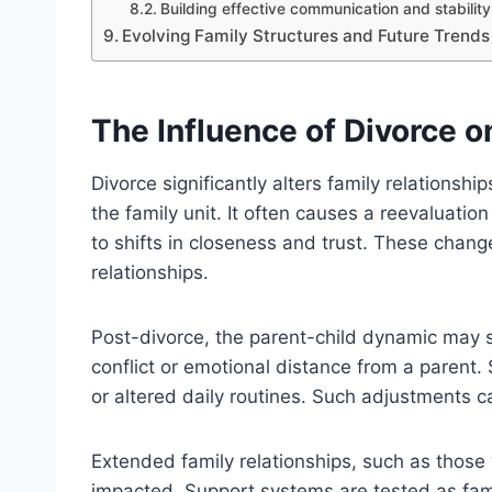
Building effective communication and stability
Evolving Family Structures and Future Trends
The Influence of Divorce o
Divorce significantly alters family relationsh
the family unit. It often causes a reevaluat
to shifts in closeness and trust. These chang
relationships.
Post-divorce, the parent-child dynamic may shi
conflict or emotional distance from a parent. 
or altered daily routines. Such adjustments c
Extended family relationships, such as those 
impacted. Support systems are tested as fa