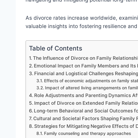
As divorce rates increase worldwide, examini
valuable insights into fostering resilience and
Table of Contents
The Influence of Divorce on Family Relationsh
Emotional Impact on Family Members and Its E
Financial and Logistical Challenges Reshapin
Effects of economic adjustments on family stab
Impact of altered living arrangements on fami
Role Adjustments and Parenting Dynamics Af
Impact of Divorce on Extended Family Relatio
Long-term Behavioral and Social Outcomes fo
Cultural and Societal Factors Shaping Family
Strategies for Mitigating Negative Effects of
Family counseling and therapy approaches