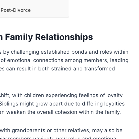
 Post-Divorce
n Family Relationships
ips by challenging established bonds and roles within
ion of emotional connections among members, leading
es can result in both strained and transformed
ft, with children experiencing feelings of loyalty
Siblings might grow apart due to differing loyalties
an weaken the overall cohesion within the family.
with grandparents or other relatives, may also be
mily members navigate new roles and emotional