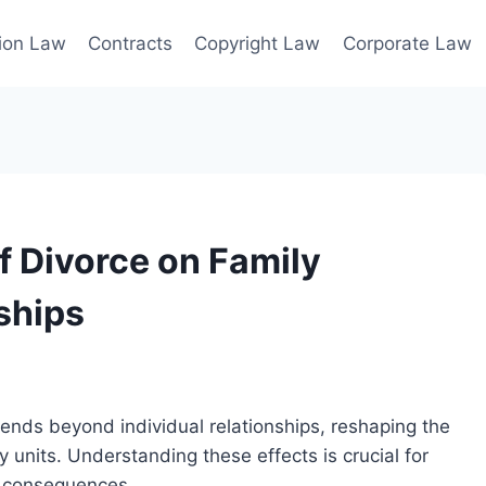
ion Law
Contracts
Copyright Law
Corporate Law
f Divorce on Family
ships
ends beyond individual relationships, reshaping the
ly units. Understanding these effects is crucial for
m consequences.