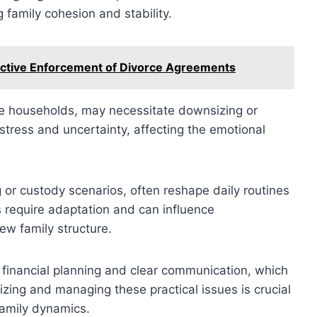
 family cohesion and stability.
ective Enforcement of Divorce Agreements
e households, may necessitate downsizing or
 stress and uncertainty, affecting the emotional
g or custody scenarios, often reshape daily routines
ts require adaptation and can influence
ew family structure.
 financial planning and clear communication, which
nizing and managing these practical issues is crucial
family dynamics.