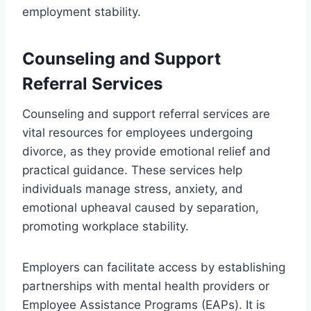
employment stability.
Counseling and Support
Referral Services
Counseling and support referral services are
vital resources for employees undergoing
divorce, as they provide emotional relief and
practical guidance. These services help
individuals manage stress, anxiety, and
emotional upheaval caused by separation,
promoting workplace stability.
Employers can facilitate access by establishing
partnerships with mental health providers or
Employee Assistance Programs (EAPs). It is