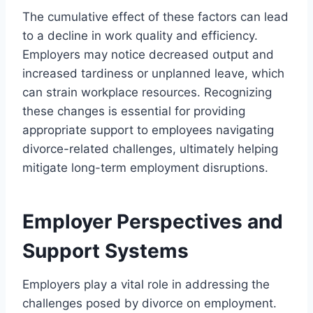
The cumulative effect of these factors can lead
to a decline in work quality and efficiency.
Employers may notice decreased output and
increased tardiness or unplanned leave, which
can strain workplace resources. Recognizing
these changes is essential for providing
appropriate support to employees navigating
divorce-related challenges, ultimately helping
mitigate long-term employment disruptions.
Employer Perspectives and
Support Systems
Employers play a vital role in addressing the
challenges posed by divorce on employment.