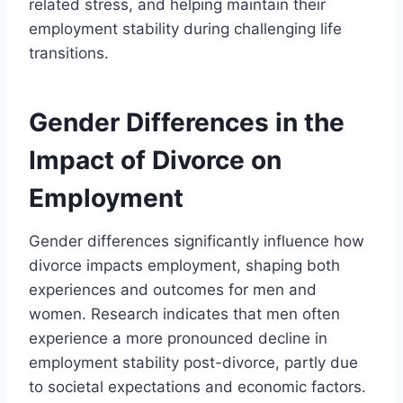
related stress, and helping maintain their
employment stability during challenging life
transitions.
Gender Differences in the
Impact of Divorce on
Employment
Gender differences significantly influence how
divorce impacts employment, shaping both
experiences and outcomes for men and
women. Research indicates that men often
experience a more pronounced decline in
employment stability post-divorce, partly due
to societal expectations and economic factors.