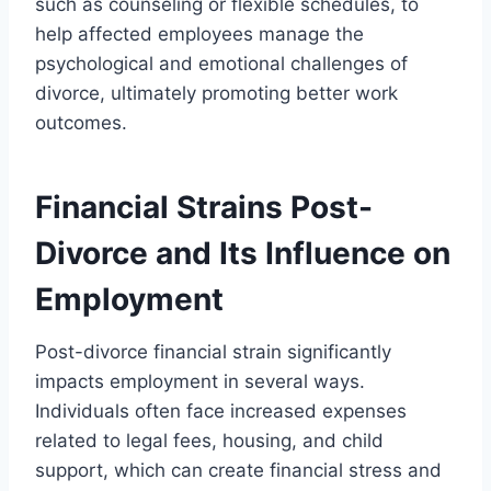
such as counseling or flexible schedules, to
help affected employees manage the
psychological and emotional challenges of
divorce, ultimately promoting better work
outcomes.
Financial Strains Post-
Divorce and Its Influence on
Employment
Post-divorce financial strain significantly
impacts employment in several ways.
Individuals often face increased expenses
related to legal fees, housing, and child
support, which can create financial stress and