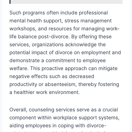
Such programs often include professional
mental health support, stress management
workshops, and resources for managing work-
life balance post-divorce. By offering these
services, organizations acknowledge the
potential impact of divorce on employment and
demonstrate a commitment to employee
welfare. This proactive approach can mitigate
negative effects such as decreased
productivity or absenteeism, thereby fostering
a healthier work environment.
Overall, counseling services serve as a crucial
component within workplace support systems,
aiding employees in coping with divorce-