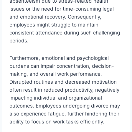
absenteeism due to stress-related health
issues or the need for time-consuming legal
and emotional recovery. Consequently,
employees might struggle to maintain
consistent attendance during such challenging
periods.
Furthermore, emotional and psychological
burdens can impair concentration, decision-
making, and overall work performance.
Disrupted routines and decreased motivation
often result in reduced productivity, negatively
impacting individual and organizational
outcomes. Employees undergoing divorce may
also experience fatigue, further hindering their
ability to focus on work tasks efficiently.