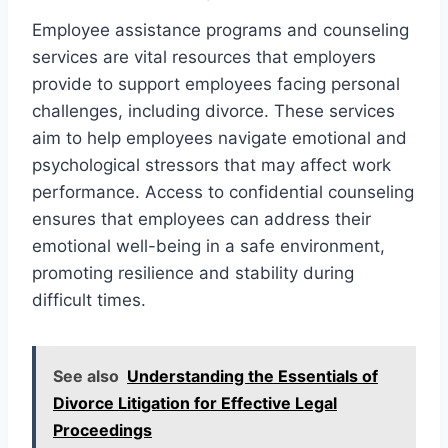
Employee assistance programs and counseling
services are vital resources that employers
provide to support employees facing personal
challenges, including divorce. These services
aim to help employees navigate emotional and
psychological stressors that may affect work
performance. Access to confidential counseling
ensures that employees can address their
emotional well-being in a safe environment,
promoting resilience and stability during
difficult times.
See also
Understanding the Essentials of
Divorce Litigation for Effective Legal
Proceedings