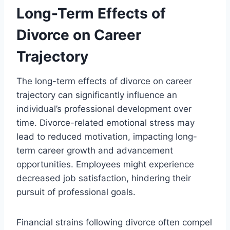
Long-Term Effects of
Divorce on Career
Trajectory
The long-term effects of divorce on career
trajectory can significantly influence an
individual’s professional development over
time. Divorce-related emotional stress may
lead to reduced motivation, impacting long-
term career growth and advancement
opportunities. Employees might experience
decreased job satisfaction, hindering their
pursuit of professional goals.
Financial strains following divorce often compel