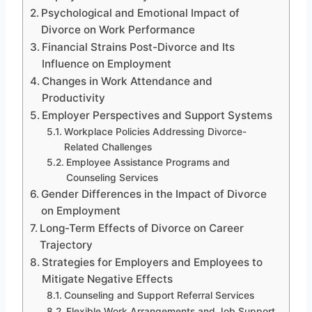
Psychological and Emotional Impact of
Divorce on Work Performance
Financial Strains Post-Divorce and Its
Influence on Employment
Changes in Work Attendance and
Productivity
Employer Perspectives and Support Systems
Workplace Policies Addressing Divorce-
Related Challenges
Employee Assistance Programs and
Counseling Services
Gender Differences in the Impact of Divorce
on Employment
Long-Term Effects of Divorce on Career
Trajectory
Strategies for Employers and Employees to
Mitigate Negative Effects
Counseling and Support Referral Services
Flexible Work Arrangements and Job Support