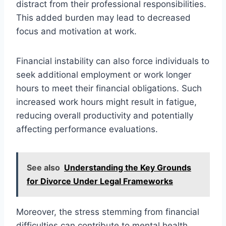
distract from their professional responsibilities.
This added burden may lead to decreased
focus and motivation at work.
Financial instability can also force individuals to
seek additional employment or work longer
hours to meet their financial obligations. Such
increased work hours might result in fatigue,
reducing overall productivity and potentially
affecting performance evaluations.
See also
Understanding the Key Grounds
for Divorce Under Legal Frameworks
Moreover, the stress stemming from financial
difficulties can contribute to mental health