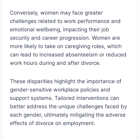
Conversely, women may face greater
challenges related to work performance and
emotional wellbeing, impacting their job
security and career progression. Women are
more likely to take on caregiving roles, which
can lead to increased absenteeism or reduced
work hours during and after divorce.
These disparities highlight the importance of
gender-sensitive workplace policies and
support systems. Tailored interventions can
better address the unique challenges faced by
each gender, ultimately mitigating the adverse
effects of divorce on employment.