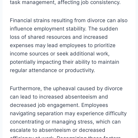
task management, affecting job consistency.
Financial strains resulting from divorce can also
influence employment stability. The sudden
loss of shared resources and increased
expenses may lead employees to prioritize
income sources or seek additional work,
potentially impacting their ability to maintain
regular attendance or productivity.
Furthermore, the upheaval caused by divorce
can lead to increased absenteeism and
decreased job engagement. Employees
navigating separation may experience difficulty
concentrating or managing stress, which can
escalate to absenteeism or decreased