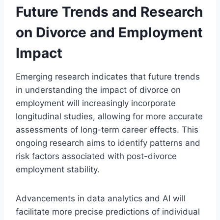
Future Trends and Research
on Divorce and Employment
Impact
Emerging research indicates that future trends
in understanding the impact of divorce on
employment will increasingly incorporate
longitudinal studies, allowing for more accurate
assessments of long-term career effects. This
ongoing research aims to identify patterns and
risk factors associated with post-divorce
employment stability.
Advancements in data analytics and AI will
facilitate more precise predictions of individual