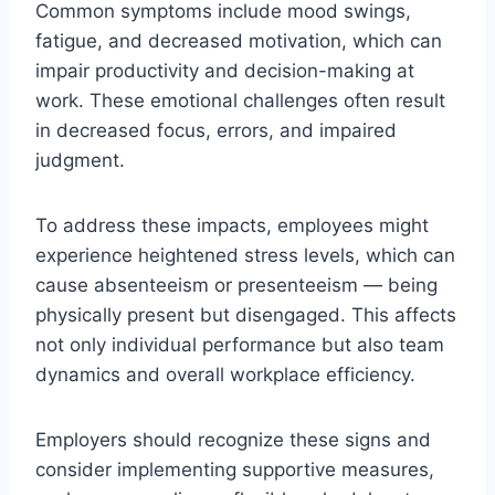
Common symptoms include mood swings,
fatigue, and decreased motivation, which can
impair productivity and decision-making at
work. These emotional challenges often result
in decreased focus, errors, and impaired
judgment.
To address these impacts, employees might
experience heightened stress levels, which can
cause absenteeism or presenteeism — being
physically present but disengaged. This affects
not only individual performance but also team
dynamics and overall workplace efficiency.
Employers should recognize these signs and
consider implementing supportive measures,