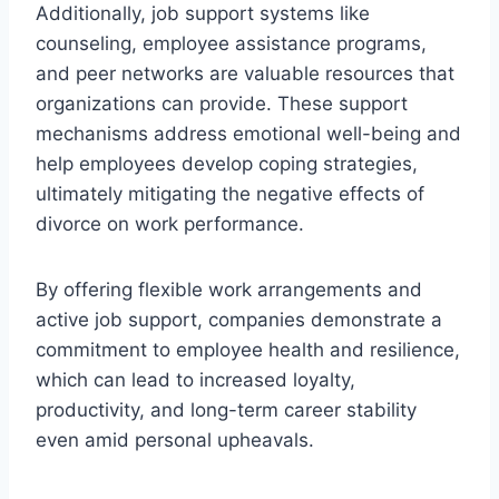
Additionally, job support systems like
counseling, employee assistance programs,
and peer networks are valuable resources that
organizations can provide. These support
mechanisms address emotional well-being and
help employees develop coping strategies,
ultimately mitigating the negative effects of
divorce on work performance.
By offering flexible work arrangements and
active job support, companies demonstrate a
commitment to employee health and resilience,
which can lead to increased loyalty,
productivity, and long-term career stability
even amid personal upheavals.