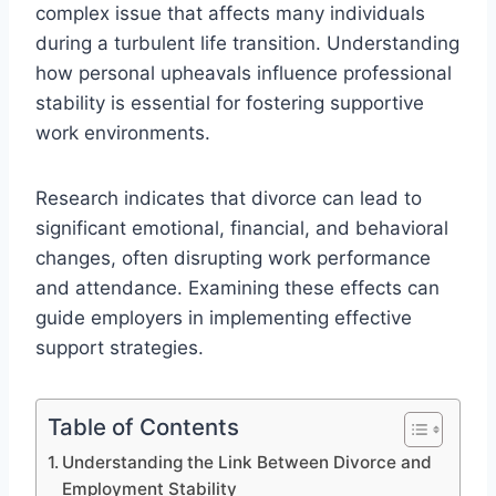
complex issue that affects many individuals
during a turbulent life transition. Understanding
how personal upheavals influence professional
stability is essential for fostering supportive
work environments.
Research indicates that divorce can lead to
significant emotional, financial, and behavioral
changes, often disrupting work performance
and attendance. Examining these effects can
guide employers in implementing effective
support strategies.
Table of Contents
Understanding the Link Between Divorce and
Employment Stability