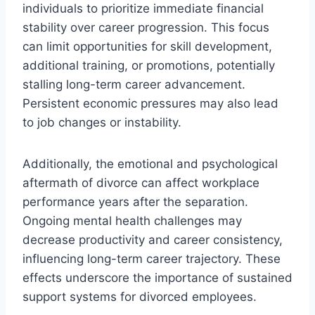
individuals to prioritize immediate financial
stability over career progression. This focus
can limit opportunities for skill development,
additional training, or promotions, potentially
stalling long-term career advancement.
Persistent economic pressures may also lead
to job changes or instability.
Additionally, the emotional and psychological
aftermath of divorce can affect workplace
performance years after the separation.
Ongoing mental health challenges may
decrease productivity and career consistency,
influencing long-term career trajectory. These
effects underscore the importance of sustained
support systems for divorced employees.