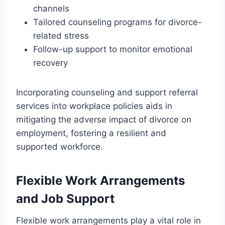
channels
Tailored counseling programs for divorce-
related stress
Follow-up support to monitor emotional
recovery
Incorporating counseling and support referral
services into workplace policies aids in
mitigating the adverse impact of divorce on
employment, fostering a resilient and
supported workforce.
Flexible Work Arrangements
and Job Support
Flexible work arrangements play a vital role in