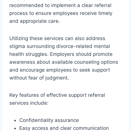
recommended to implement a clear referral
process to ensure employees receive timely
and appropriate care.
Utilizing these services can also address
stigma surrounding divorce-related mental
health struggles. Employers should promote
awareness about available counseling options
and encourage employees to seek support
without fear of judgment.
Key features of effective support referral
services include:
Confidentiality assurance
Easy access and clear communication