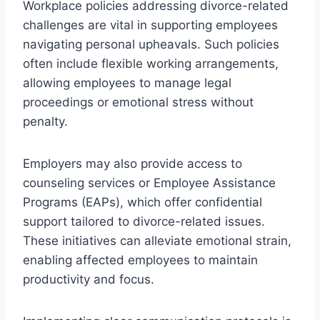
Workplace policies addressing divorce-related
challenges are vital in supporting employees
navigating personal upheavals. Such policies
often include flexible working arrangements,
allowing employees to manage legal
proceedings or emotional stress without
penalty.
Employers may also provide access to
counseling services or Employee Assistance
Programs (EAPs), which offer confidential
support tailored to divorce-related issues.
These initiatives can alleviate emotional strain,
enabling affected employees to maintain
productivity and focus.