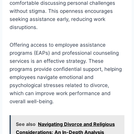
comfortable discussing personal challenges
without stigma. This openness encourages
seeking assistance early, reducing work
disruptions.
Offering access to employee assistance
programs (EAPs) and professional counseling
services is an effective strategy. These
programs provide confidential support, helping
employees navigate emotional and
psychological stresses related to divorce,
which can improve work performance and
overall well-being.
See also
Navigating Divorce and Religious
Considerations: An In-Depth Analysis