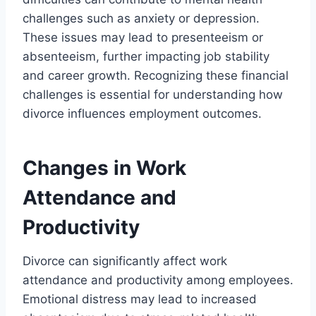
challenges such as anxiety or depression.
These issues may lead to presenteeism or
absenteeism, further impacting job stability
and career growth. Recognizing these financial
challenges is essential for understanding how
divorce influences employment outcomes.
Changes in Work
Attendance and
Productivity
Divorce can significantly affect work
attendance and productivity among employees.
Emotional distress may lead to increased