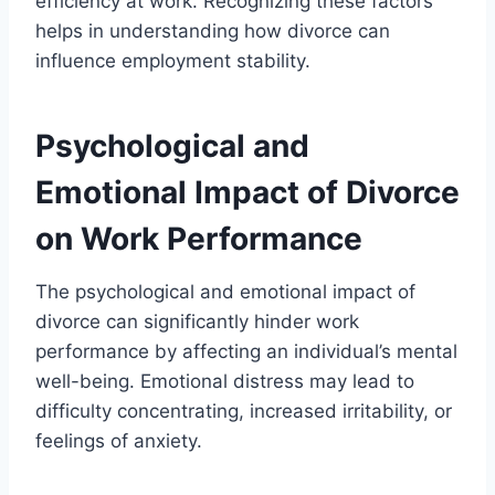
efficiency at work. Recognizing these factors
helps in understanding how divorce can
influence employment stability.
Psychological and
Emotional Impact of Divorce
on Work Performance
The psychological and emotional impact of
divorce can significantly hinder work
performance by affecting an individual’s mental
well-being. Emotional distress may lead to
difficulty concentrating, increased irritability, or
feelings of anxiety.