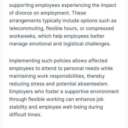
supporting employees experiencing the impact
of divorce on employment. These
arrangements typically include options such as
telecommuting, flexible hours, or compressed
workweeks, which help employees better
manage emotional and logistical challenges.
Implementing such policies allows affected
employees to attend to personal needs while
maintaining work responsibilities, thereby
reducing stress and potential absenteeism.
Employers who foster a supportive environment
through flexible working can enhance job
stability and employee well-being during
difficult times.