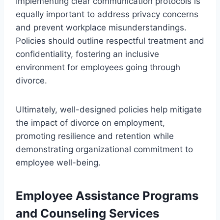
Implementing clear communication protocols is
equally important to address privacy concerns
and prevent workplace misunderstandings.
Policies should outline respectful treatment and
confidentiality, fostering an inclusive
environment for employees going through
divorce.
Ultimately, well-designed policies help mitigate
the impact of divorce on employment,
promoting resilience and retention while
demonstrating organizational commitment to
employee well-being.
Employee Assistance Programs
and Counseling Services