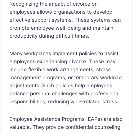
Recognizing the impact of divorce on
employees allows organizations to develop
effective support systems. These systems can
promote employee well-being and maintain
productivity during difficult times.
Many workplaces implement policies to assist
employees experiencing divorce. These may
include flexible work arrangements, stress
management programs, or temporary workload
adjustments. Such policies help employees
balance personal challenges with professional
responsibilities, reducing work-related stress.
Employee Assistance Programs (EAPs) are also
valuable. They provide confidential counseling