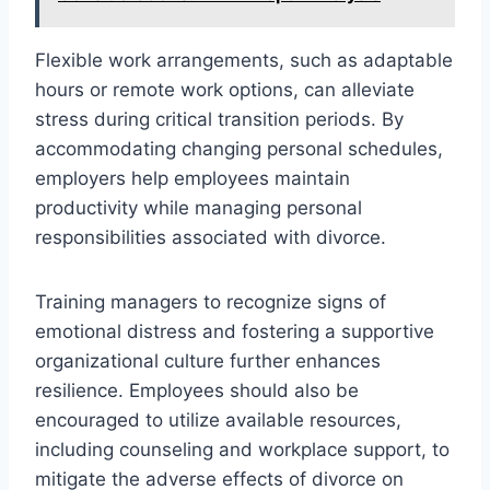
Flexible work arrangements, such as adaptable
hours or remote work options, can alleviate
stress during critical transition periods. By
accommodating changing personal schedules,
employers help employees maintain
productivity while managing personal
responsibilities associated with divorce.
Training managers to recognize signs of
emotional distress and fostering a supportive
organizational culture further enhances
resilience. Employees should also be
encouraged to utilize available resources,
including counseling and workplace support, to
mitigate the adverse effects of divorce on