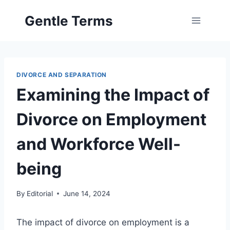
Skip
Gentle Terms
to
content
DIVORCE AND SEPARATION
Examining the Impact of
Divorce on Employment
and Workforce Well-
being
By
Editorial
June 14, 2024
The impact of divorce on employment is a