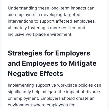
Understanding these long-term impacts can
aid employers in developing targeted
interventions to support affected employees,
ultimately fostering a more resilient and
inclusive workplace environment.
Strategies for Employers
and Employees to Mitigate
Negative Effects
Implementing supportive workplace policies can
significantly help mitigate the impact of divorce
on employment. Employers should create an
environment where employees feel