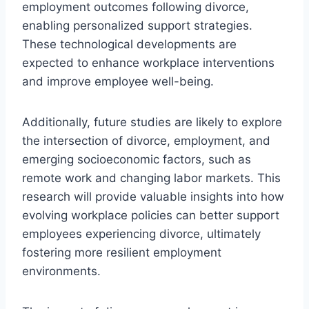
employment outcomes following divorce,
enabling personalized support strategies.
These technological developments are
expected to enhance workplace interventions
and improve employee well-being.
Additionally, future studies are likely to explore
the intersection of divorce, employment, and
emerging socioeconomic factors, such as
remote work and changing labor markets. This
research will provide valuable insights into how
evolving workplace policies can better support
employees experiencing divorce, ultimately
fostering more resilient employment
environments.