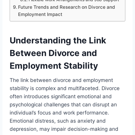
Future Trends and Research on Divorce and
Employment Impact
Understanding the Link
Between Divorce and
Employment Stability
The link between divorce and employment
stability is complex and multifaceted. Divorce
often introduces significant emotional and
psychological challenges that can disrupt an
individual’s focus and work performance.
Emotional distress, such as anxiety and
depression, may impair decision-making and