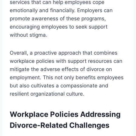
services that can help employees cope
emotionally and financially. Employers can
promote awareness of these programs,
encouraging employees to seek support
without stigma.
Overall, a proactive approach that combines
workplace policies with support resources can
mitigate the adverse effects of divorce on
employment. This not only benefits employees
but also cultivates a compassionate and
resilient organizational culture.
Workplace Policies Addressing
Divorce-Related Challenges