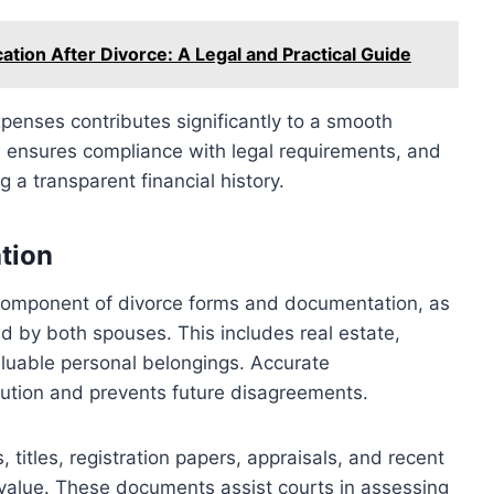
ation After Divorce: A Legal and Practical Guide
enses contributes significantly to a smooth
ts, ensures compliance with legal requirements, and
g a transparent financial history.
tion
 component of divorce forms and documentation, as
ed by both spouses. This includes real estate,
aluable personal belongings. Accurate
bution and prevents future disagreements.
itles, registration papers, appraisals, and recent
 value. These documents assist courts in assessing