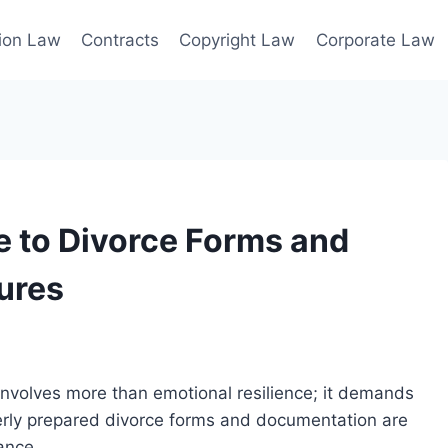
ion Law
Contracts
Copyright Law
Corporate Law
 to Divorce Forms and
ures
 involves more than emotional resilience; it demands
erly prepared divorce forms and documentation are
ance.