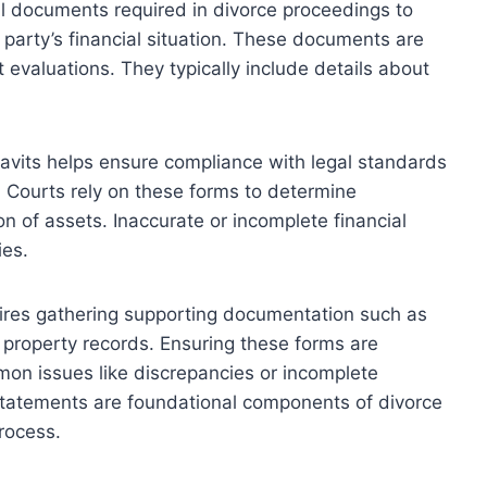
al documents required in divorce proceedings to
 party’s financial situation. These documents are
t evaluations. They typically include details about
idavits helps ensure compliance with legal standards
. Courts rely on these forms to determine
on of assets. Inaccurate or incomplete financial
ies.
quires gathering supporting documentation such as
 property records. Ensuring these forms are
on issues like discrepancies or incomplete
d statements are foundational components of divorce
rocess.