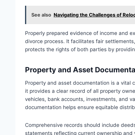
See also
Navigating the Challenges of Reloc
Properly prepared evidence of income and exp
divorce process. It facilitates fair settlemen
protects the rights of both parties by providin
Property and Asset Documenta
Property and asset documentation is a vital
it provides a clear record of all property own
vehicles, bank accounts, investments, and v
documentation helps ensure equitable distri
Comprehensive records should include deeds, t
statements reflecting current ownership and