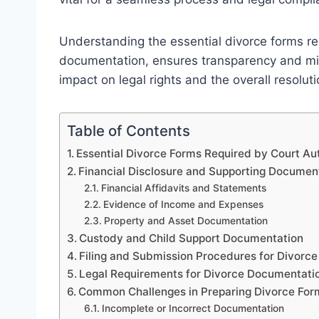
Understanding the essential divorce forms req
documentation, ensures transparency and minim
impact on legal rights and the overall resolut
Table of Contents
Essential Divorce Forms Required by Court Aut
Financial Disclosure and Supporting Documen
Financial Affidavits and Statements
Evidence of Income and Expenses
Property and Asset Documentation
Custody and Child Support Documentation
Filing and Submission Procedures for Divorc
Legal Requirements for Divorce Documentation
Common Challenges in Preparing Divorce Fo
Incomplete or Incorrect Documentation