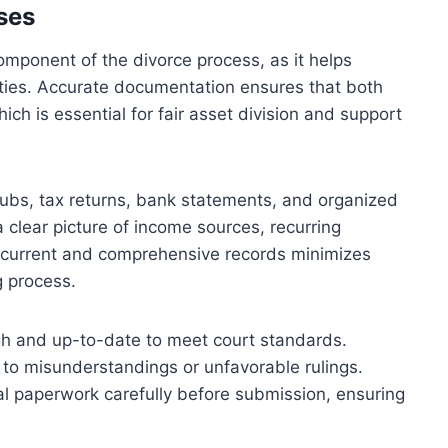
ses
omponent of the divorce process, as it helps
rties. Accurate documentation ensures that both
which is essential for fair asset division and support
ubs, tax returns, bank statements, and organized
clear picture of income sources, recurring
ng current and comprehensive records minimizes
g process.
h and up-to-date to meet court standards.
 to misunderstandings or unfavorable rulings.
cial paperwork carefully before submission, ensuring