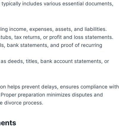
It typically includes various essential documents,
ing income, expenses, assets, and liabilities.
ubs, tax returns, or profit and loss statements.
ls, bank statements, and proof of recurring
as deeds, titles, bank account statements, or
on helps prevent delays, ensures compliance with
. Proper preparation minimizes disputes and
the divorce process.
ments