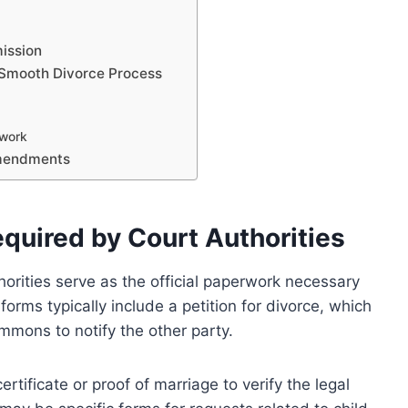
ission
 Smooth Divorce Process
rwork
Amendments
quired by Court Authorities
horities serve as the official paperwork necessary
forms typically include a petition for divorce, which
mmons to notify the other party.
ertificate or proof of marriage to verify the legal