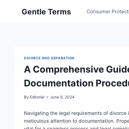
Skip
Gentle Terms
to
Consumer Protect
content
DIVORCE AND SEPARATION
A Comprehensive Guide
Documentation Proced
By
Editorial
June 9, 2024
Navigating the legal requirements of divorce
meticulous attention to documentation. Prop
vital for a seamless process and legal compli