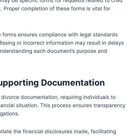
 may be specific forms for requests related to child
. Proper completion of these forms is vital for
 forms ensures compliance with legal standards
issing or incorrect information may result in delays
 understanding each document’s purpose and
Supporting Documentation
f divorce documentation, requiring individuals to
ancial situation. This process ensures transparency
igations.
ate the financial disclosures made, facilitating