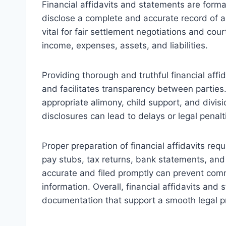
Financial affidavits and statements are form
disclose a complete and accurate record of a
vital for fair settlement negotiations and cour
income, expenses, assets, and liabilities.
Providing thorough and truthful financial aff
and facilitates transparency between parties
appropriate alimony, child support, and divisi
disclosures can lead to delays or legal penalt
Proper preparation of financial affidavits re
pay stubs, tax returns, bank statements, and
accurate and filed promptly can prevent comm
information. Overall, financial affidavits an
documentation that support a smooth legal p