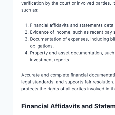
verification by the court or involved parties. 
such as:
Financial affidavits and statements detail
Evidence of income, such as recent pay st
Documentation of expenses, including bil
obligations.
Property and asset documentation, such 
investment reports.
Accurate and complete financial documentati
legal standards, and supports fair resolution
protects the rights of all parties involved in 
Financial Affidavits and State