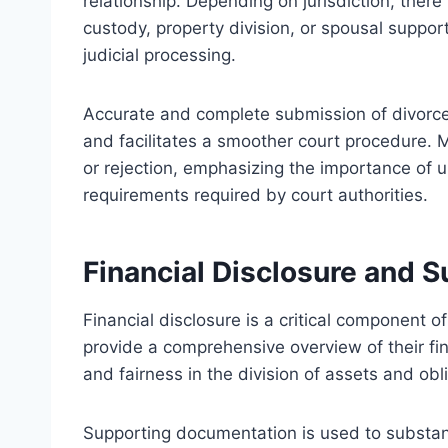
relationship. Depending on jurisdiction, there
custody, property division, or spousal support
judicial processing.
Accurate and complete submission of divorce
and facilitates a smoother court procedure. M
or rejection, emphasizing the importance of
requirements required by court authorities.
Financial Disclosure and 
Financial disclosure is a critical component o
provide a comprehensive overview of their fin
and fairness in the division of assets and obl
Supporting documentation is used to substanti