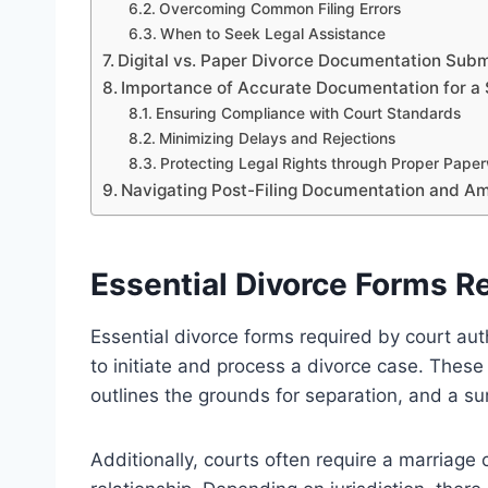
Overcoming Common Filing Errors
When to Seek Legal Assistance
Digital vs. Paper Divorce Documentation Subm
Importance of Accurate Documentation for a
Ensuring Compliance with Court Standards
Minimizing Delays and Rejections
Protecting Legal Rights through Proper Pape
Navigating Post-Filing Documentation and 
Essential Divorce Forms Re
Essential divorce forms required by court aut
to initiate and process a divorce case. These 
outlines the grounds for separation, and a su
Additionally, courts often require a marriage c