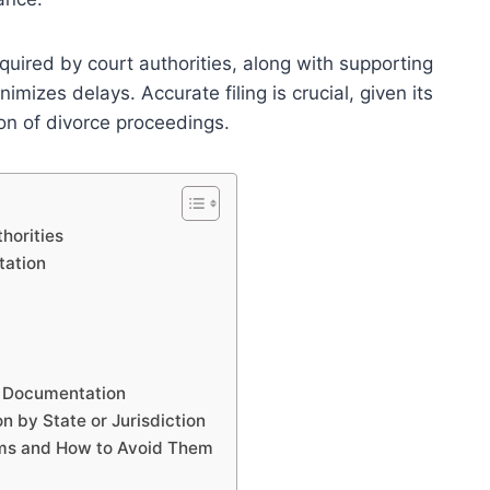
uired by court authorities, along with supporting
izes delays. Accurate filing is crucial, given its
ion of divorce proceedings.
horities
tation
e Documentation
 by State or Jurisdiction
rms and How to Avoid Them