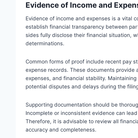
Evidence of Income and Expen
Evidence of income and expenses is a vital c
establish financial transparency between pa
sides fully disclose their financial situation, 
determinations.
Common forms of proof include recent pay st
expense records. These documents provide a 
expenses, and financial stability. Maintaini
potential disputes and delays during the filin
Supporting documentation should be thoroug
Incomplete or inconsistent evidence can lead
Therefore, it is advisable to review all finan
accuracy and completeness.