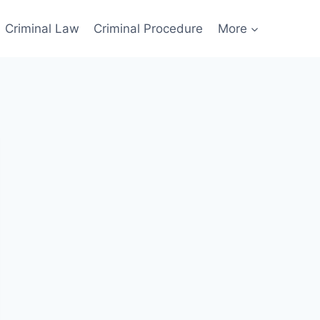
Criminal Law
Criminal Procedure
More