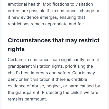
emotional health. Modifications to visitation
orders are possible if circumstances change or
if new evidence emerges, ensuring that
restrictions remain appropriate and fair.
Circumstances that may restrict
rights
Certain circumstances can significantly restrict
grandparent visitation rights, prioritizing the
child’s best interests and safety. Courts may
deny or limit visitation if there is credible
evidence of abuse, neglect, or harm caused by
the grandparent. Protecting the child’s welfare
remains paramount.