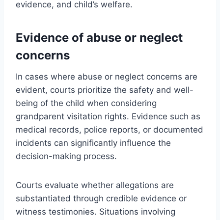
evidence, and child’s welfare.
Evidence of abuse or neglect
concerns
In cases where abuse or neglect concerns are
evident, courts prioritize the safety and well-
being of the child when considering
grandparent visitation rights. Evidence such as
medical records, police reports, or documented
incidents can significantly influence the
decision-making process.
Courts evaluate whether allegations are
substantiated through credible evidence or
witness testimonies. Situations involving