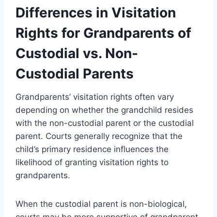
Differences in Visitation
Rights for Grandparents of
Custodial vs. Non-
Custodial Parents
Grandparents’ visitation rights often vary
depending on whether the grandchild resides
with the non-custodial parent or the custodial
parent. Courts generally recognize that the
child’s primary residence influences the
likelihood of granting visitation rights to
grandparents.
When the custodial parent is non-biological,
courts may be more supportive of grandparent