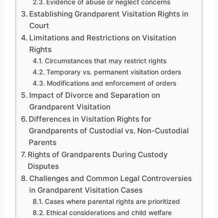
Evidence of abuse or neglect concerns
Establishing Grandparent Visitation Rights in
Court
Limitations and Restrictions on Visitation
Rights
Circumstances that may restrict rights
Temporary vs. permanent visitation orders
Modifications and enforcement of orders
Impact of Divorce and Separation on
Grandparent Visitation
Differences in Visitation Rights for
Grandparents of Custodial vs. Non-Custodial
Parents
Rights of Grandparents During Custody
Disputes
Challenges and Common Legal Controversies
in Grandparent Visitation Cases
Cases where parental rights are prioritized
Ethical considerations and child welfare