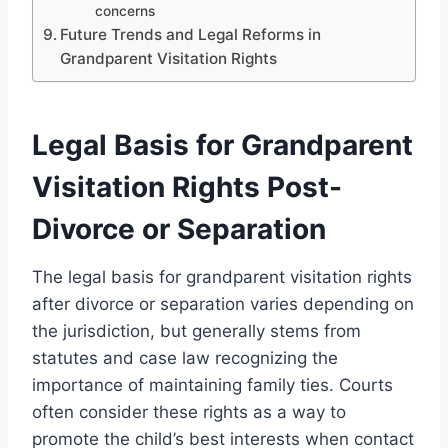
concerns
Future Trends and Legal Reforms in
Grandparent Visitation Rights
Legal Basis for Grandparent
Visitation Rights Post-
Divorce or Separation
The legal basis for grandparent visitation rights
after divorce or separation varies depending on
the jurisdiction, but generally stems from
statutes and case law recognizing the
importance of maintaining family ties. Courts
often consider these rights as a way to
promote the child’s best interests when contact