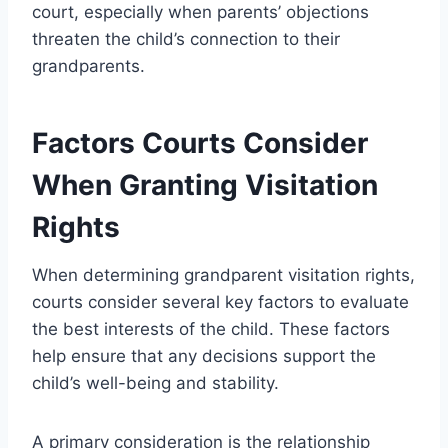
court, especially when parents’ objections
threaten the child’s connection to their
grandparents.
Factors Courts Consider
When Granting Visitation
Rights
When determining grandparent visitation rights,
courts consider several key factors to evaluate
the best interests of the child. These factors
help ensure that any decisions support the
child’s well-being and stability.
A primary consideration is the relationship