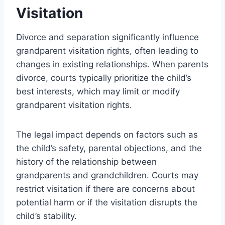
Visitation
Divorce and separation significantly influence
grandparent visitation rights, often leading to
changes in existing relationships. When parents
divorce, courts typically prioritize the child’s
best interests, which may limit or modify
grandparent visitation rights.
The legal impact depends on factors such as
the child’s safety, parental objections, and the
history of the relationship between
grandparents and grandchildren. Courts may
restrict visitation if there are concerns about
potential harm or if the visitation disrupts the
child’s stability.