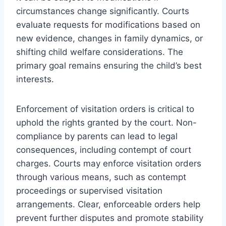
circumstances change significantly. Courts
evaluate requests for modifications based on
new evidence, changes in family dynamics, or
shifting child welfare considerations. The
primary goal remains ensuring the child’s best
interests.
Enforcement of visitation orders is critical to
uphold the rights granted by the court. Non-
compliance by parents can lead to legal
consequences, including contempt of court
charges. Courts may enforce visitation orders
through various means, such as contempt
proceedings or supervised visitation
arrangements. Clear, enforceable orders help
prevent further disputes and promote stability