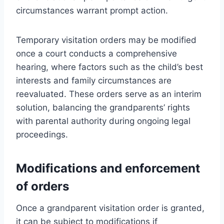
circumstances warrant prompt action.
Temporary visitation orders may be modified
once a court conducts a comprehensive
hearing, where factors such as the child’s best
interests and family circumstances are
reevaluated. These orders serve as an interim
solution, balancing the grandparents’ rights
with parental authority during ongoing legal
proceedings.
Modifications and enforcement
of orders
Once a grandparent visitation order is granted,
it can be subject to modifications if