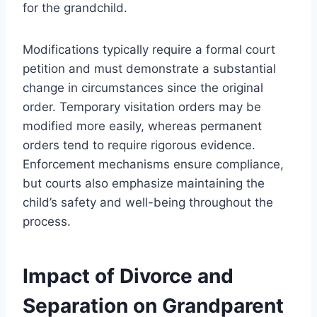
for the grandchild.
Modifications typically require a formal court
petition and must demonstrate a substantial
change in circumstances since the original
order. Temporary visitation orders may be
modified more easily, whereas permanent
orders tend to require rigorous evidence.
Enforcement mechanisms ensure compliance,
but courts also emphasize maintaining the
child’s safety and well-being throughout the
process.
Impact of Divorce and
Separation on Grandparent