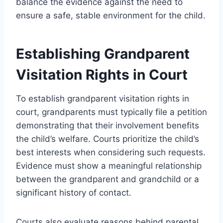
balance the evidence against the need to
ensure a safe, stable environment for the child.
Establishing Grandparent
Visitation Rights in Court
To establish grandparent visitation rights in
court, grandparents must typically file a petition
demonstrating that their involvement benefits
the child’s welfare. Courts prioritize the child’s
best interests when considering such requests.
Evidence must show a meaningful relationship
between the grandparent and grandchild or a
significant history of contact.
Courts also evaluate reasons behind parental