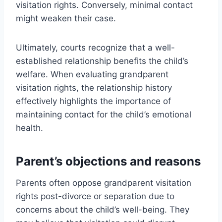
visitation rights. Conversely, minimal contact
might weaken their case.
Ultimately, courts recognize that a well-
established relationship benefits the child’s
welfare. When evaluating grandparent
visitation rights, the relationship history
effectively highlights the importance of
maintaining contact for the child’s emotional
health.
Parent’s objections and reasons
Parents often oppose grandparent visitation
rights post-divorce or separation due to
concerns about the child’s well-being. They