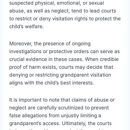
suspected physical, emotional, or sexual
abuse, as well as neglect, tend to lead courts
to restrict or deny visitation rights to protect the
child’s welfare.
Moreover, the presence of ongoing
investigations or protective orders can serve as
crucial evidence in these cases. When credible
proof of harm exists, courts may decide that
denying or restricting grandparent visitation
aligns with the child’s best interests.
It is important to note that claims of abuse or
neglect are carefully scrutinized to prevent
false allegations from unjustly limiting a
grandparent’s access. Ultimately, the courts