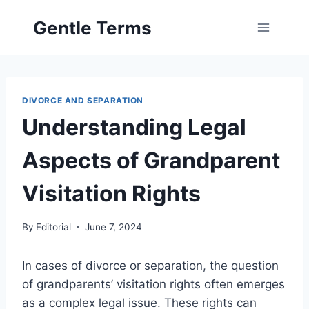
Skip
Gentle Terms
to
content
DIVORCE AND SEPARATION
Understanding Legal
Aspects of Grandparent
Visitation Rights
By
Editorial
June 7, 2024
In cases of divorce or separation, the question
of grandparents’ visitation rights often emerges
as a complex legal issue. These rights can