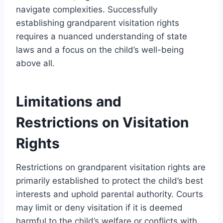
navigate complexities. Successfully
establishing grandparent visitation rights
requires a nuanced understanding of state
laws and a focus on the child’s well-being
above all.
Limitations and
Restrictions on Visitation
Rights
Restrictions on grandparent visitation rights are
primarily established to protect the child’s best
interests and uphold parental authority. Courts
may limit or deny visitation if it is deemed
harmful to the child’s welfare or conflicts with