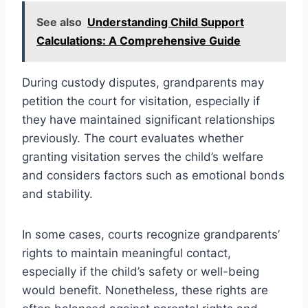
See also
Understanding Child Support
Calculations: A Comprehensive Guide
During custody disputes, grandparents may
petition the court for visitation, especially if
they have maintained significant relationships
previously. The court evaluates whether
granting visitation serves the child’s welfare
and considers factors such as emotional bonds
and stability.
In some cases, courts recognize grandparents’
rights to maintain meaningful contact,
especially if the child’s safety or well-being
would benefit. Nonetheless, these rights are