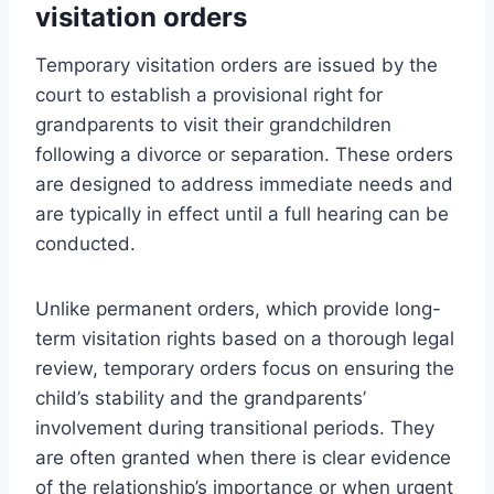
visitation orders
Temporary visitation orders are issued by the
court to establish a provisional right for
grandparents to visit their grandchildren
following a divorce or separation. These orders
are designed to address immediate needs and
are typically in effect until a full hearing can be
conducted.
Unlike permanent orders, which provide long-
term visitation rights based on a thorough legal
review, temporary orders focus on ensuring the
child’s stability and the grandparents’
involvement during transitional periods. They
are often granted when there is clear evidence
of the relationship’s importance or when urgent