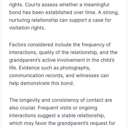
rights. Courts assess whether a meaningful
bond has been established over time. A strong,
nurturing relationship can support a case for
visitation rights.
Factors considered include the frequency of
interactions, quality of the relationship, and the
grandparent’s active involvement in the child’s
life. Evidence such as photographs,
communication records, and witnesses can
help demonstrate this bond.
The longevity and consistency of contact are
also crucial. Frequent visits or ongoing
interactions suggest a stable relationship,
which may favor the grandparent’s request for