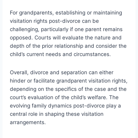
For grandparents, establishing or maintaining
visitation rights post-divorce can be
challenging, particularly if one parent remains
opposed. Courts will evaluate the nature and
depth of the prior relationship and consider the
child’s current needs and circumstances.
Overall, divorce and separation can either
hinder or facilitate grandparent visitation rights,
depending on the specifics of the case and the
court’s evaluation of the child’s welfare. The
evolving family dynamics post-divorce play a
central role in shaping these visitation
arrangements.