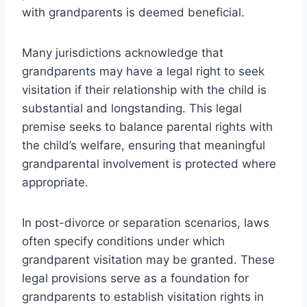
with grandparents is deemed beneficial.
Many jurisdictions acknowledge that
grandparents may have a legal right to seek
visitation if their relationship with the child is
substantial and longstanding. This legal
premise seeks to balance parental rights with
the child’s welfare, ensuring that meaningful
grandparental involvement is protected where
appropriate.
In post-divorce or separation scenarios, laws
often specify conditions under which
grandparent visitation may be granted. These
legal provisions serve as a foundation for
grandparents to establish visitation rights in