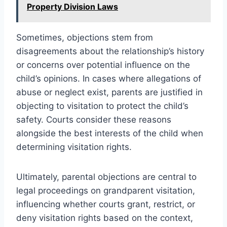
Property Division Laws
Sometimes, objections stem from
disagreements about the relationship’s history
or concerns over potential influence on the
child’s opinions. In cases where allegations of
abuse or neglect exist, parents are justified in
objecting to visitation to protect the child’s
safety. Courts consider these reasons
alongside the best interests of the child when
determining visitation rights.
Ultimately, parental objections are central to
legal proceedings on grandparent visitation,
influencing whether courts grant, restrict, or
deny visitation rights based on the context,