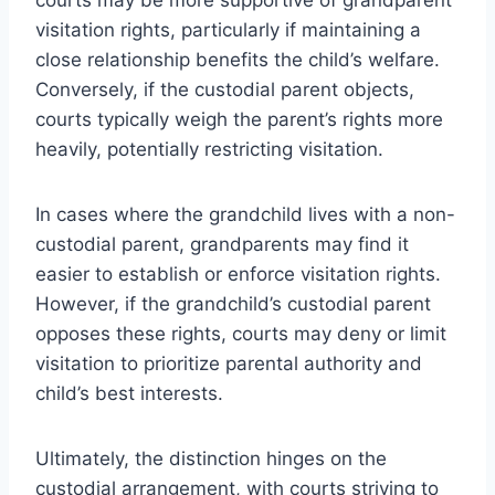
visitation rights, particularly if maintaining a
close relationship benefits the child’s welfare.
Conversely, if the custodial parent objects,
courts typically weigh the parent’s rights more
heavily, potentially restricting visitation.
In cases where the grandchild lives with a non-
custodial parent, grandparents may find it
easier to establish or enforce visitation rights.
However, if the grandchild’s custodial parent
opposes these rights, courts may deny or limit
visitation to prioritize parental authority and
child’s best interests.
Ultimately, the distinction hinges on the
custodial arrangement, with courts striving to