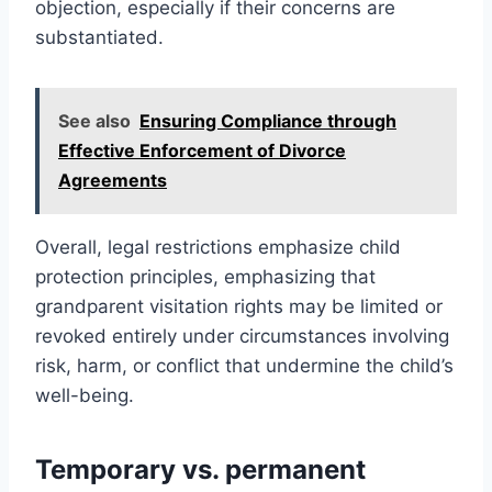
objection, especially if their concerns are
substantiated.
See also
Ensuring Compliance through
Effective Enforcement of Divorce
Agreements
Overall, legal restrictions emphasize child
protection principles, emphasizing that
grandparent visitation rights may be limited or
revoked entirely under circumstances involving
risk, harm, or conflict that undermine the child’s
well-being.
Temporary vs. permanent