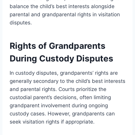
balance the child’s best interests alongside
parental and grandparental rights in visitation
disputes.
Rights of Grandparents
During Custody Disputes
In custody disputes, grandparents’ rights are
generally secondary to the child’s best interests
and parental rights. Courts prioritize the
custodial parent’s decisions, often limiting
grandparent involvement during ongoing
custody cases. However, grandparents can
seek visitation rights if appropriate.