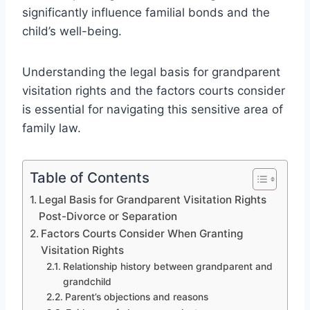
significantly influence familial bonds and the
child’s well-being.
Understanding the legal basis for grandparent
visitation rights and the factors courts consider
is essential for navigating this sensitive area of
family law.
Table of Contents
Legal Basis for Grandparent Visitation Rights
Post-Divorce or Separation
Factors Courts Consider When Granting
Visitation Rights
Relationship history between grandparent and
grandchild
Parent’s objections and reasons