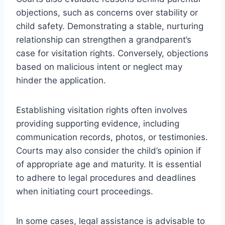
objections, such as concerns over stability or
child safety. Demonstrating a stable, nurturing
relationship can strengthen a grandparent’s
case for visitation rights. Conversely, objections
based on malicious intent or neglect may
hinder the application.
Establishing visitation rights often involves
providing supporting evidence, including
communication records, photos, or testimonies.
Courts may also consider the child’s opinion if
of appropriate age and maturity. It is essential
to adhere to legal procedures and deadlines
when initiating court proceedings.
In some cases, legal assistance is advisable to