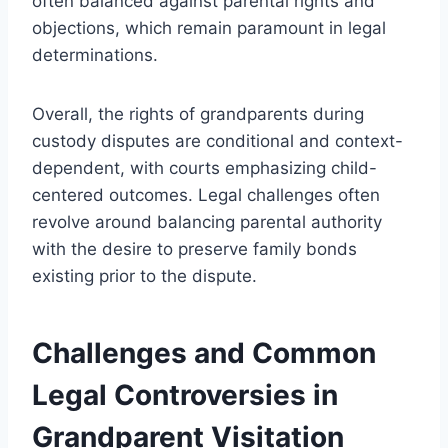
often balanced against parental rights and
objections, which remain paramount in legal
determinations.
Overall, the rights of grandparents during
custody disputes are conditional and context-
dependent, with courts emphasizing child-
centered outcomes. Legal challenges often
revolve around balancing parental authority
with the desire to preserve family bonds
existing prior to the dispute.
Challenges and Common
Legal Controversies in
Grandparent Visitation