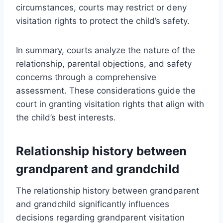
circumstances, courts may restrict or deny
visitation rights to protect the child’s safety.
In summary, courts analyze the nature of the
relationship, parental objections, and safety
concerns through a comprehensive
assessment. These considerations guide the
court in granting visitation rights that align with
the child’s best interests.
Relationship history between
grandparent and grandchild
The relationship history between grandparent
and grandchild significantly influences
decisions regarding grandparent visitation