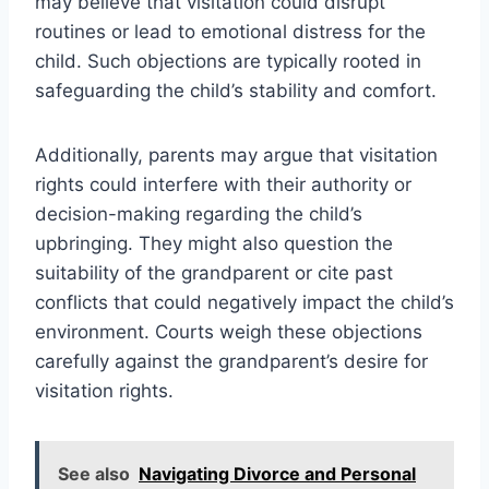
may believe that visitation could disrupt
routines or lead to emotional distress for the
child. Such objections are typically rooted in
safeguarding the child’s stability and comfort.
Additionally, parents may argue that visitation
rights could interfere with their authority or
decision-making regarding the child’s
upbringing. They might also question the
suitability of the grandparent or cite past
conflicts that could negatively impact the child’s
environment. Courts weigh these objections
carefully against the grandparent’s desire for
visitation rights.
See also
Navigating Divorce and Personal