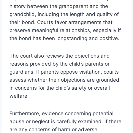
history between the grandparent and the
grandchild, including the length and quality of
their bond. Courts favor arrangements that
preserve meaningful relationships, especially if
the bond has been longstanding and positive.
The court also reviews the objections and
reasons provided by the child’s parents or
guardians. If parents oppose visitation, courts
assess whether their objections are grounded
in concerns for the child’s safety or overall
welfare.
Furthermore, evidence concerning potential
abuse or neglect is carefully examined. If there
are any concerns of harm or adverse