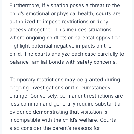
Furthermore, if visitation poses a threat to the
child’s emotional or physical health, courts are
authorized to impose restrictions or deny
access altogether. This includes situations
where ongoing conflicts or parental opposition
highlight potential negative impacts on the
child. The courts analyze each case carefully to
balance familial bonds with safety concerns.
Temporary restrictions may be granted during
ongoing investigations or if circumstances
change. Conversely, permanent restrictions are
less common and generally require substantial
evidence demonstrating that visitation is
incompatible with the child’s welfare. Courts
also consider the parent’s reasons for