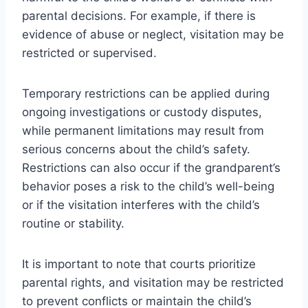
parental decisions. For example, if there is
evidence of abuse or neglect, visitation may be
restricted or supervised.
Temporary restrictions can be applied during
ongoing investigations or custody disputes,
while permanent limitations may result from
serious concerns about the child’s safety.
Restrictions can also occur if the grandparent’s
behavior poses a risk to the child’s well-being
or if the visitation interferes with the child’s
routine or stability.
It is important to note that courts prioritize
parental rights, and visitation may be restricted
to prevent conflicts or maintain the child’s