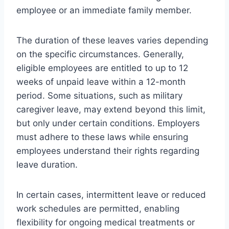
employee or an immediate family member.
The duration of these leaves varies depending
on the specific circumstances. Generally,
eligible employees are entitled to up to 12
weeks of unpaid leave within a 12-month
period. Some situations, such as military
caregiver leave, may extend beyond this limit,
but only under certain conditions. Employers
must adhere to these laws while ensuring
employees understand their rights regarding
leave duration.
In certain cases, intermittent leave or reduced
work schedules are permitted, enabling
flexibility for ongoing medical treatments or