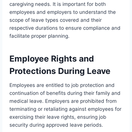
caregiving needs. It is important for both
employees and employers to understand the
scope of leave types covered and their
respective durations to ensure compliance and
facilitate proper planning.
Employee Rights and
Protections During Leave
Employees are entitled to job protection and
continuation of benefits during their family and
medical leave. Employers are prohibited from
terminating or retaliating against employees for
exercising their leave rights, ensuring job
security during approved leave periods.