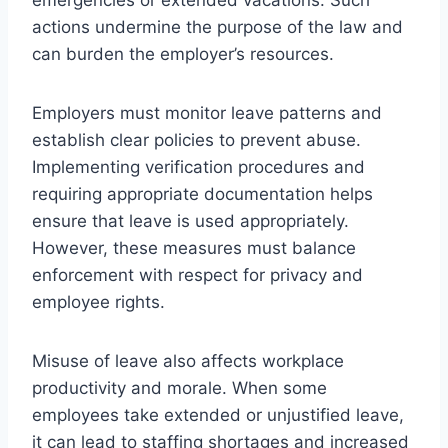
actions undermine the purpose of the law and
can burden the employer’s resources.
Employers must monitor leave patterns and
establish clear policies to prevent abuse.
Implementing verification procedures and
requiring appropriate documentation helps
ensure that leave is used appropriately.
However, these measures must balance
enforcement with respect for privacy and
employee rights.
Misuse of leave also affects workplace
productivity and morale. When some
employees take extended or unjustified leave,
it can lead to staffing shortages and increased