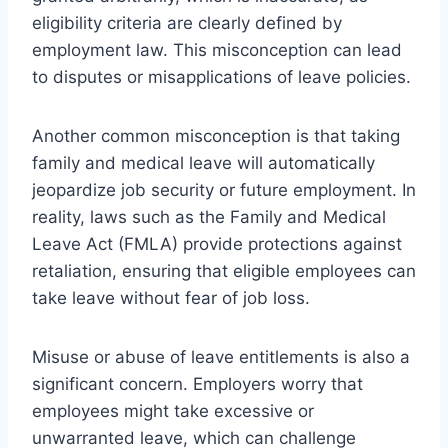
eligibility criteria are clearly defined by
employment law. This misconception can lead
to disputes or misapplications of leave policies.
Another common misconception is that taking
family and medical leave will automatically
jeopardize job security or future employment. In
reality, laws such as the Family and Medical
Leave Act (FMLA) provide protections against
retaliation, ensuring that eligible employees can
take leave without fear of job loss.
Misuse or abuse of leave entitlements is also a
significant concern. Employers worry that
employees might take excessive or
unwarranted leave, which can challenge