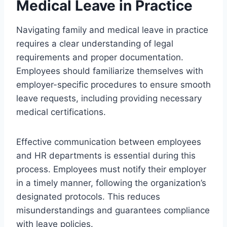
Medical Leave in Practice
Navigating family and medical leave in practice
requires a clear understanding of legal
requirements and proper documentation.
Employees should familiarize themselves with
employer-specific procedures to ensure smooth
leave requests, including providing necessary
medical certifications.
Effective communication between employees
and HR departments is essential during this
process. Employees must notify their employer
in a timely manner, following the organization’s
designated protocols. This reduces
misunderstandings and guarantees compliance
with leave policies.