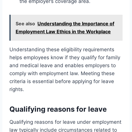
the employer’s coverage area.
See also
Understanding the Importance of
Employment Law Ethics in the Workplace
Understanding these eligibility requirements
helps employees know if they qualify for family
and medical leave and enables employers to
comply with employment law. Meeting these
criteria is essential before applying for leave
rights.
Qualifying reasons for leave
Qualifying reasons for leave under employment
law typically include circumstances related to