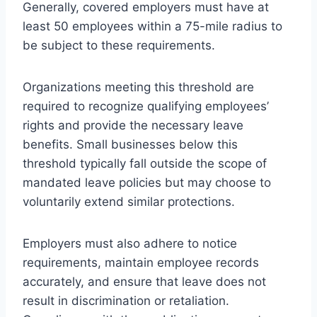
Generally, covered employers must have at
least 50 employees within a 75-mile radius to
be subject to these requirements.
Organizations meeting this threshold are
required to recognize qualifying employees’
rights and provide the necessary leave
benefits. Small businesses below this
threshold typically fall outside the scope of
mandated leave policies but may choose to
voluntarily extend similar protections.
Employers must also adhere to notice
requirements, maintain employee records
accurately, and ensure that leave does not
result in discrimination or retaliation.