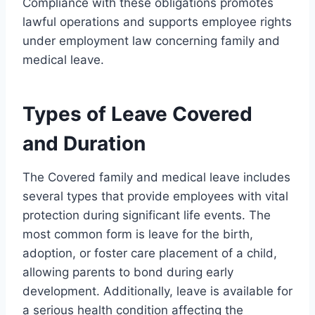
Compliance with these obligations promotes
lawful operations and supports employee rights
under employment law concerning family and
medical leave.
Types of Leave Covered
and Duration
The Covered family and medical leave includes
several types that provide employees with vital
protection during significant life events. The
most common form is leave for the birth,
adoption, or foster care placement of a child,
allowing parents to bond during early
development. Additionally, leave is available for
a serious health condition affecting the