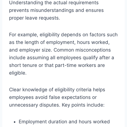
Understanding the actual requirements
prevents misunderstandings and ensures
proper leave requests.
For example, eligibility depends on factors such
as the length of employment, hours worked,
and employer size. Common misconceptions
include assuming all employees qualify after a
short tenure or that part-time workers are
eligible.
Clear knowledge of eligibility criteria helps
employees avoid false expectations or
unnecessary disputes. Key points include:
Employment duration and hours worked