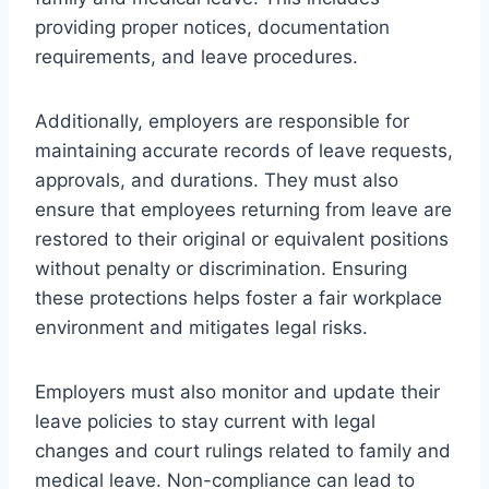
providing proper notices, documentation
requirements, and leave procedures.
Additionally, employers are responsible for
maintaining accurate records of leave requests,
approvals, and durations. They must also
ensure that employees returning from leave are
restored to their original or equivalent positions
without penalty or discrimination. Ensuring
these protections helps foster a fair workplace
environment and mitigates legal risks.
Employers must also monitor and update their
leave policies to stay current with legal
changes and court rulings related to family and
medical leave. Non-compliance can lead to