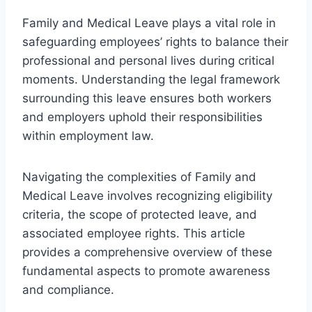
Family and Medical Leave plays a vital role in
safeguarding employees’ rights to balance their
professional and personal lives during critical
moments. Understanding the legal framework
surrounding this leave ensures both workers
and employers uphold their responsibilities
within employment law.
Navigating the complexities of Family and
Medical Leave involves recognizing eligibility
criteria, the scope of protected leave, and
associated employee rights. This article
provides a comprehensive overview of these
fundamental aspects to promote awareness
and compliance.