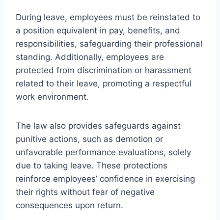
During leave, employees must be reinstated to
a position equivalent in pay, benefits, and
responsibilities, safeguarding their professional
standing. Additionally, employees are
protected from discrimination or harassment
related to their leave, promoting a respectful
work environment.
The law also provides safeguards against
punitive actions, such as demotion or
unfavorable performance evaluations, solely
due to taking leave. These protections
reinforce employees’ confidence in exercising
their rights without fear of negative
consequences upon return.