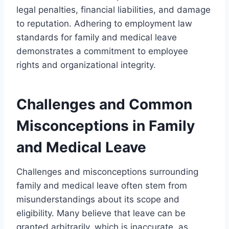
legal penalties, financial liabilities, and damage
to reputation. Adhering to employment law
standards for family and medical leave
demonstrates a commitment to employee
rights and organizational integrity.
Challenges and Common
Misconceptions in Family
and Medical Leave
Challenges and misconceptions surrounding
family and medical leave often stem from
misunderstandings about its scope and
eligibility. Many believe that leave can be
granted arbitrarily, which is inaccurate, as