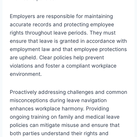
Employers are responsible for maintaining
accurate records and protecting employee
rights throughout leave periods. They must
ensure that leave is granted in accordance with
employment law and that employee protections
are upheld. Clear policies help prevent
violations and foster a compliant workplace
environment.
Proactively addressing challenges and common
misconceptions during leave navigation
enhances workplace harmony. Providing
ongoing training on family and medical leave
policies can mitigate misuse and ensure that
both parties understand their rights and