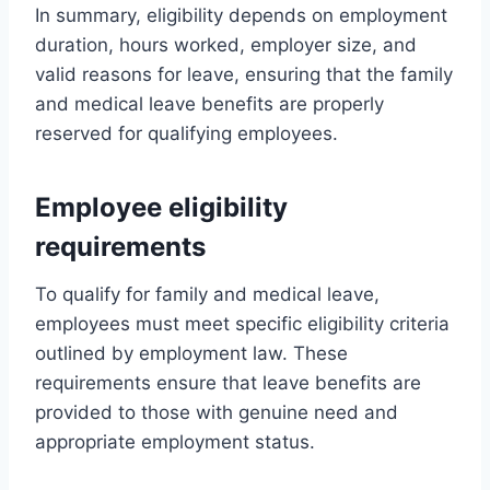
In summary, eligibility depends on employment
duration, hours worked, employer size, and
valid reasons for leave, ensuring that the family
and medical leave benefits are properly
reserved for qualifying employees.
Employee eligibility
requirements
To qualify for family and medical leave,
employees must meet specific eligibility criteria
outlined by employment law. These
requirements ensure that leave benefits are
provided to those with genuine need and
appropriate employment status.