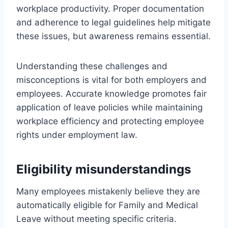
workplace productivity. Proper documentation
and adherence to legal guidelines help mitigate
these issues, but awareness remains essential.
Understanding these challenges and
misconceptions is vital for both employers and
employees. Accurate knowledge promotes fair
application of leave policies while maintaining
workplace efficiency and protecting employee
rights under employment law.
Eligibility misunderstandings
Many employees mistakenly believe they are
automatically eligible for Family and Medical
Leave without meeting specific criteria.