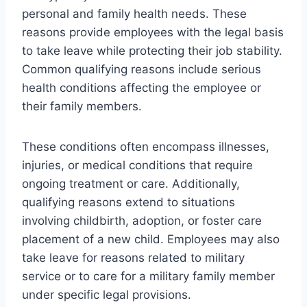
personal and family health needs. These
reasons provide employees with the legal basis
to take leave while protecting their job stability.
Common qualifying reasons include serious
health conditions affecting the employee or
their family members.
These conditions often encompass illnesses,
injuries, or medical conditions that require
ongoing treatment or care. Additionally,
qualifying reasons extend to situations
involving childbirth, adoption, or foster care
placement of a new child. Employees may also
take leave for reasons related to military
service or to care for a military family member
under specific legal provisions.