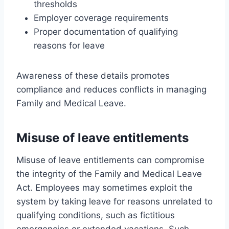
thresholds
Employer coverage requirements
Proper documentation of qualifying
reasons for leave
Awareness of these details promotes
compliance and reduces conflicts in managing
Family and Medical Leave.
Misuse of leave entitlements
Misuse of leave entitlements can compromise
the integrity of the Family and Medical Leave
Act. Employees may sometimes exploit the
system by taking leave for reasons unrelated to
qualifying conditions, such as fictitious
emergencies or extended vacations. Such