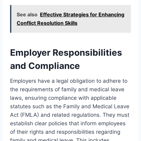
See also
Effective Strategies for Enhancing
Conflict Resolution Skills
Employer Responsibilities
and Compliance
Employers have a legal obligation to adhere to
the requirements of family and medical leave
laws, ensuring compliance with applicable
statutes such as the Family and Medical Leave
Act (FMLA) and related regulations. They must
establish clear policies that inform employees
of their rights and responsibilities regarding
family and medical leave. This includes