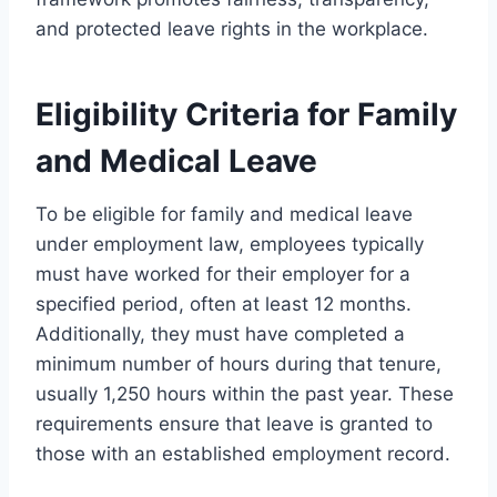
and protected leave rights in the workplace.
Eligibility Criteria for Family
and Medical Leave
To be eligible for family and medical leave
under employment law, employees typically
must have worked for their employer for a
specified period, often at least 12 months.
Additionally, they must have completed a
minimum number of hours during that tenure,
usually 1,250 hours within the past year. These
requirements ensure that leave is granted to
those with an established employment record.