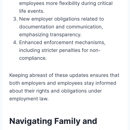
employees more flexibility during critical
life events.
New employer obligations related to
documentation and communication,
emphasizing transparency.
Enhanced enforcement mechanisms,
including stricter penalties for non-
compliance.
Keeping abreast of these updates ensures that
both employers and employees stay informed
about their rights and obligations under
employment law.
Navigating Family and