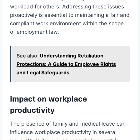
workload for others. Addressing these issues
proactively is essential to maintaining a fair and
compliant work environment within the scope
of employment law.
See also
Understanding Retaliation
Protections: A Guide to Employee Rights
and Legal Safeguards
Impact on workplace
productivity
The presence of family and medical leave can
influence workplace productivity in several