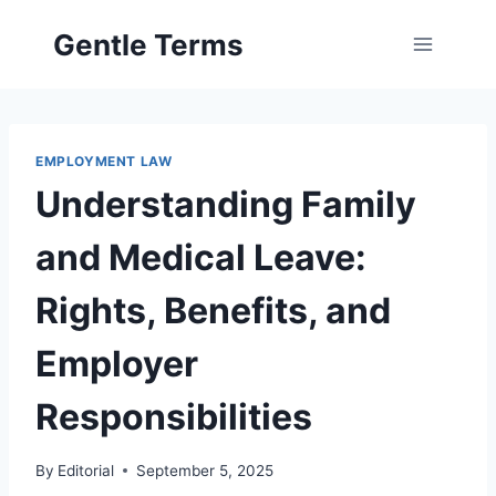
Skip
Gentle Terms
to
content
EMPLOYMENT LAW
Understanding Family
and Medical Leave:
Rights, Benefits, and
Employer
Responsibilities
By
Editorial
September 5, 2025