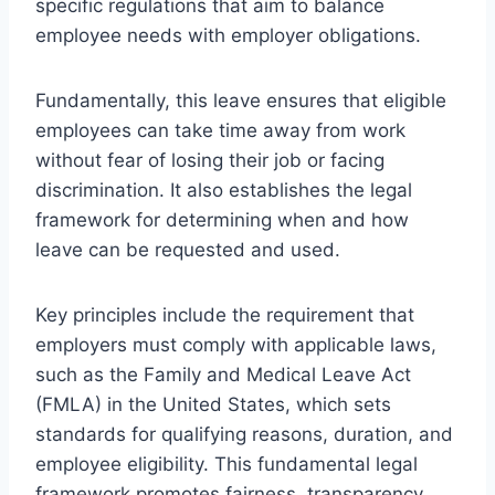
specific regulations that aim to balance
employee needs with employer obligations.
Fundamentally, this leave ensures that eligible
employees can take time away from work
without fear of losing their job or facing
discrimination. It also establishes the legal
framework for determining when and how
leave can be requested and used.
Key principles include the requirement that
employers must comply with applicable laws,
such as the Family and Medical Leave Act
(FMLA) in the United States, which sets
standards for qualifying reasons, duration, and
employee eligibility. This fundamental legal
framework promotes fairness, transparency,