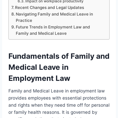
Impact on workplace productivity
Recent Changes and Legal Updates
Navigating Family and Medical Leave in
Practice
Future Trends in Employment Law and
Family and Medical Leave
Fundamentals of Family and
Medical Leave in
Employment Law
Family and Medical Leave in employment law
provides employees with essential protections
and rights when they need time off for personal
or family health reasons. It is governed by