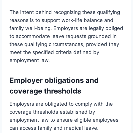
The intent behind recognizing these qualifying
reasons is to support work-life balance and
family well-being. Employers are legally obliged
to accommodate leave requests grounded in
these qualifying circumstances, provided they
meet the specified criteria defined by
employment law.
Employer obligations and
coverage thresholds
Employers are obligated to comply with the
coverage thresholds established by
employment law to ensure eligible employees
can access family and medical leave.