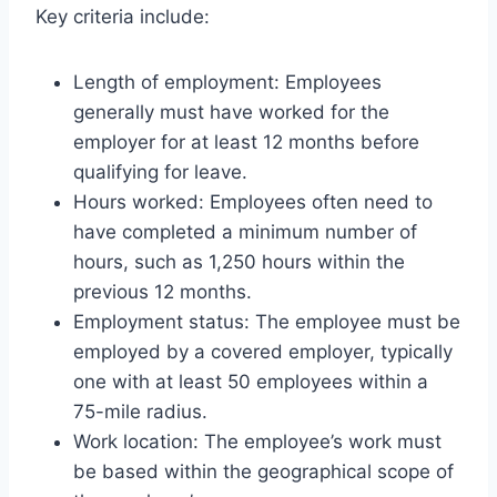
Key criteria include:
Length of employment: Employees
generally must have worked for the
employer for at least 12 months before
qualifying for leave.
Hours worked: Employees often need to
have completed a minimum number of
hours, such as 1,250 hours within the
previous 12 months.
Employment status: The employee must be
employed by a covered employer, typically
one with at least 50 employees within a
75-mile radius.
Work location: The employee’s work must
be based within the geographical scope of