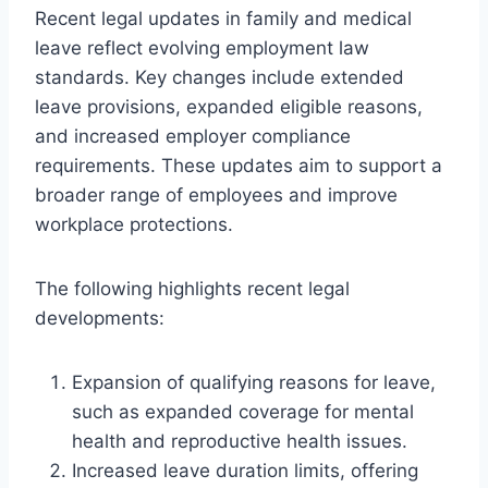
Recent legal updates in family and medical
leave reflect evolving employment law
standards. Key changes include extended
leave provisions, expanded eligible reasons,
and increased employer compliance
requirements. These updates aim to support a
broader range of employees and improve
workplace protections.
The following highlights recent legal
developments:
Expansion of qualifying reasons for leave,
such as expanded coverage for mental
health and reproductive health issues.
Increased leave duration limits, offering