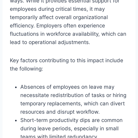
ways. While it provides essential support for
employees during critical times, it may
temporarily affect overall organizational
efficiency. Employers often experience
fluctuations in workforce availability, which can
lead to operational adjustments.
Key factors contributing to this impact include
the following:
Absences of employees on leave may
necessitate redistribution of tasks or hiring
temporary replacements, which can divert
resources and disrupt workflow.
Short-term productivity dips are common
during leave periods, especially in small
teams with limited redundancy.