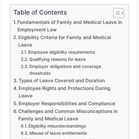
Table of Contents
Fundamentals of Family and Medical Leave in
Employment Law
Eligibility Criteria for Family and Medical
Leave
Employee eligibility requirements
Qualifying reasons for leave
Employer obligations and coverage
thresholds
Types of Leave Covered and Duration
Employee Rights and Protections During
Leave
Employer Responsibilities and Compliance
Challenges and Common Misconceptions in
Family and Medical Leave
Eligibility misunderstandings
Misuse of leave entitlements