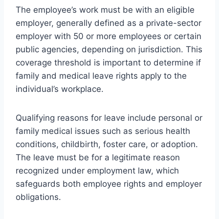
The employee’s work must be with an eligible
employer, generally defined as a private-sector
employer with 50 or more employees or certain
public agencies, depending on jurisdiction. This
coverage threshold is important to determine if
family and medical leave rights apply to the
individual’s workplace.
Qualifying reasons for leave include personal or
family medical issues such as serious health
conditions, childbirth, foster care, or adoption.
The leave must be for a legitimate reason
recognized under employment law, which
safeguards both employee rights and employer
obligations.