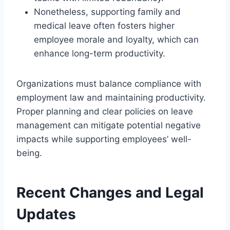
Nonetheless, supporting family and
medical leave often fosters higher
employee morale and loyalty, which can
enhance long-term productivity.
Organizations must balance compliance with
employment law and maintaining productivity.
Proper planning and clear policies on leave
management can mitigate potential negative
impacts while supporting employees’ well-
being.
Recent Changes and Legal
Updates