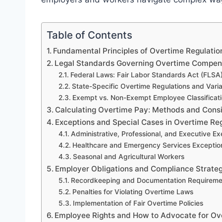
Table of Contents
Fundamental Principles of Overtime Regulati
Legal Standards Governing Overtime Compen
Federal Laws: Fair Labor Standards Act (FLSA
State-Specific Overtime Regulations and Varia
Exempt vs. Non-Exempt Employee Classificat
Calculating Overtime Pay: Methods and Cons
Exceptions and Special Cases in Overtime Re
Administrative, Professional, and Executive E
Healthcare and Emergency Services Exceptio
Seasonal and Agricultural Workers
Employer Obligations and Compliance Strateg
Recordkeeping and Documentation Requireme
Penalties for Violating Overtime Laws
Implementation of Fair Overtime Policies
Employee Rights and How to Advocate for Ov