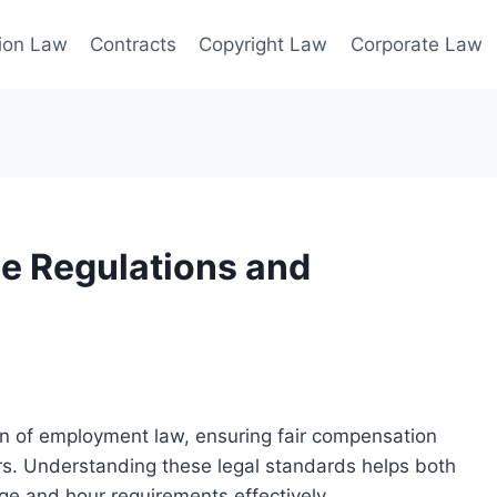
ion Law
Contracts
Copyright Law
Corporate Law
e Regulations and
ion of employment law, ensuring fair compensation
s. Understanding these legal standards helps both
e and hour requirements effectively.