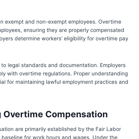
ween exempt and non-exempt employees. Overtime
mployees, ensuring they are properly compensated
loyers determine workers’ eligibility for overtime pay
nce to legal standards and documentation. Employers
ly with overtime regulations. Proper understanding
tial for maintaining lawful employment practices and
g Overtime Compensation
tion are primarily established by the Fair Labor
l baseline for work hours and wages. Under the