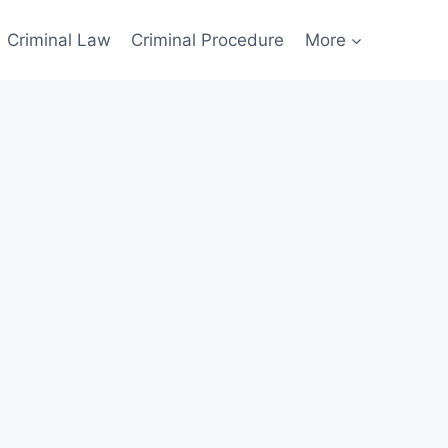
Criminal Law
Criminal Procedure
More