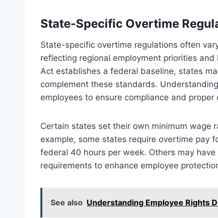
State-Specific Overtime Regula
State-specific overtime regulations often vary 
reflecting regional employment priorities and 
Act establishes a federal baseline, states ma
complement these standards. Understanding th
employees to ensure compliance and proper
Certain states set their own minimum wage rate
example, some states require overtime pay fo
federal 40 hours per week. Others may have 
requirements to enhance employee protectio
See also
Understanding Employee Rights D