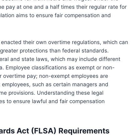
 pay at one and a half times their regular rate for
ation aims to ensure fair compensation and
e enacted their own overtime regulations, which can
greater protections than federal standards.
ral and state laws, which may include different
ia. Employee classifications as exempt or non-
y for overtime pay; non-exempt employees are
 employees, such as certain managers and
ime provisions. Understanding these legal
es to ensure lawful and fair compensation
dards Act (FLSA) Requirements