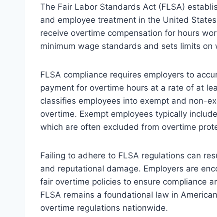
The Fair Labor Standards Act (FLSA) establis
and employee treatment in the United State
receive overtime compensation for hours wo
minimum wage standards and sets limits on wo
FLSA compliance requires employers to accu
payment for overtime hours at a rate of at lea
classifies employees into exempt and non-exem
overtime. Exempt employees typically include 
which are often excluded from overtime protec
Failing to adhere to FLSA regulations can resu
and reputational damage. Employers are enco
fair overtime policies to ensure compliance
FLSA remains a foundational law in American
overtime regulations nationwide.