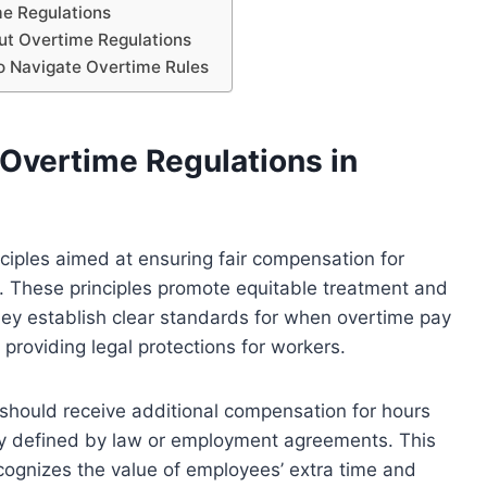
e Regulations
t Overtime Regulations
to Navigate Overtime Rules
 Overtime Regulations in
ciples aimed at ensuring fair compensation for
These principles promote equitable treatment and
They establish clear standards for when overtime pay
 providing legal protections for workers.
should receive additional compensation for hours
ly defined by law or employment agreements. This
ecognizes the value of employees’ extra time and