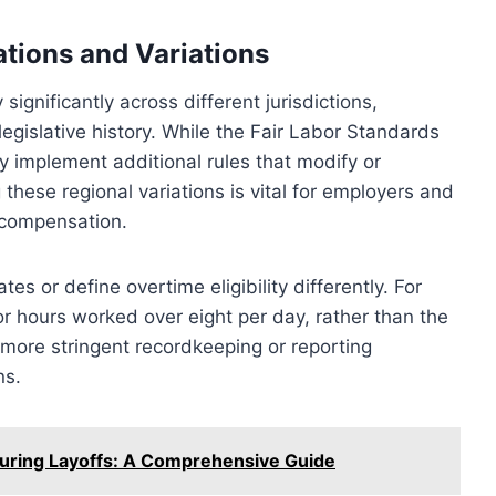
tions and Variations
significantly across different jurisdictions,
legislative history. While the Fair Labor Standards
y implement additional rules that modify or
ese regional variations is vital for employers and
 compensation.
s or define overtime eligibility differently. For
r hours worked over eight per day, rather than the
more stringent recordkeeping or reporting
ns.
uring Layoffs: A Comprehensive Guide