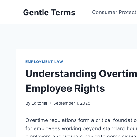
Skip
Gentle Terms
to
Consumer Protect
content
EMPLOYMENT LAW
Understanding Overtim
Employee Rights
By
Editorial
September 1, 2025
Overtime regulations form a critical foundat
for employees working beyond standard hour
employers and workers navigate complex wag