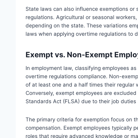
State laws can also influence exemptions or 
regulations. Agricultural or seasonal workers,
depending on the state. These variations em
laws when applying overtime regulations to d
Exempt vs. Non-Exempt Employ
In employment law, classifying employees as 
overtime regulations compliance. Non-exempt
of at least one and a half times their regul
Conversely, exempt employees are excluded f
Standards Act (FLSA) due to their job duties 
The primary criteria for exemption focus on 
compensation. Exempt employees typically per
roles that require advanced knowledge or man