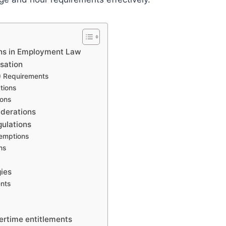
ons in Employment Law
sation
) Requirements
tions
ions
iderations
gulations
xemptions
ns
ies
nts
ertime entitlements