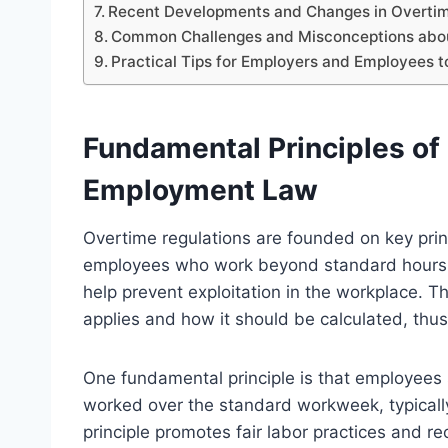
Recent Developments and Changes in Overtim
Common Challenges and Misconceptions abou
Practical Tips for Employers and Employees 
Fundamental Principles of
Employment Law
Overtime regulations are founded on key prin
employees who work beyond standard hours. 
help prevent exploitation in the workplace. 
applies and how it should be calculated, thus
One fundamental principle is that employees 
worked over the standard workweek, typical
principle promotes fair labor practices and r