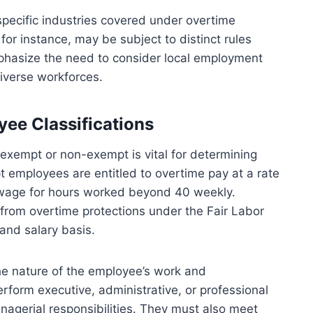
specific industries covered under overtime
 for instance, may be subject to distinct rules
phasize the need to consider local employment
iverse workforces.
ee Classifications
exempt or non-exempt is vital for determining
 employees are entitled to overtime pay at a rate
ar wage for hours worked beyond 40 weekly.
rom overtime protections under the Fair Labor
and salary basis.
the nature of the employee’s work and
form executive, administrative, or professional
agerial responsibilities. They must also meet