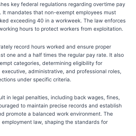
hes key federal regulations regarding overtime pay
s. It mandates that non-exempt employees must
rked exceeding 40 in a workweek. The law enforces
rking hours to protect workers from exploitation.
rately record hours worked and ensure proper
st one and a half times the regular pay rate. It also
pt categories, determining eligibility for
executive, administrative, and professional roles,
tions under specific criteria.
lt in legal penalties, including back wages, fines,
uraged to maintain precise records and establish
 and promote a balanced work environment. The
 employment law, shaping the standards for