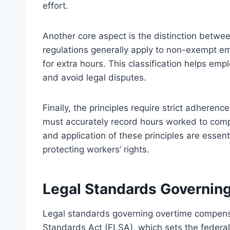
effort.
Another core aspect is the distinction bet
regulations generally apply to non-exempt e
for extra hours. This classification helps emp
and avoid legal disputes.
Finally, the principles require strict adhere
must accurately record hours worked to comp
and application of these principles are essen
protecting workers’ rights.
Legal Standards Governin
Legal standards governing overtime compensa
Standards Act (FLSA), which sets the federa