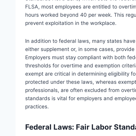
FLSA, most employees are entitled to overtime
hours worked beyond 40 per week. This regul
prevent exploitation in the workplace.
In addition to federal laws, many states hav
either supplement or, in some cases, provide 
Employers must stay compliant with both fede
thresholds for overtime and exemption criter
exempt are critical in determining eligibilit
protected under these laws, whereas exempt
professionals, are often excluded from overt
standards is vital for employers and employe
practices.
Federal Laws: Fair Labor Stan