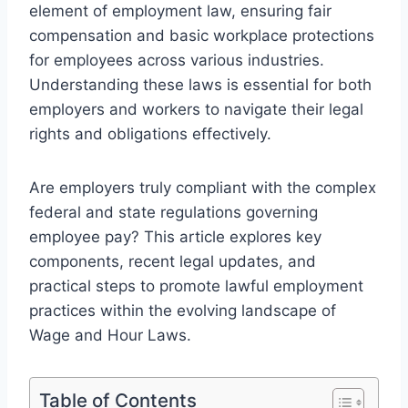
element of employment law, ensuring fair
compensation and basic workplace protections
for employees across various industries.
Understanding these laws is essential for both
employers and workers to navigate their legal
rights and obligations effectively.
Are employers truly compliant with the complex
federal and state regulations governing
employee pay? This article explores key
components, recent legal updates, and
practical steps to promote lawful employment
practices within the evolving landscape of
Wage and Hour Laws.
Table of Contents