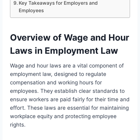
Key Takeaways for Employers and
Employees
Overview of Wage and Hour
Laws in Employment Law
Wage and hour laws are a vital component of
employment law, designed to regulate
compensation and working hours for
employees. They establish clear standards to
ensure workers are paid fairly for their time and
effort. These laws are essential for maintaining
workplace equity and protecting employee
rights.