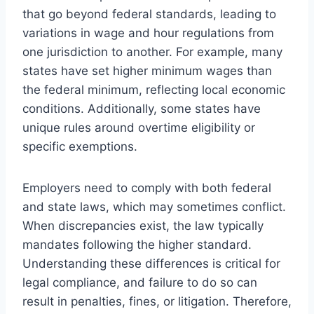
that go beyond federal standards, leading to
variations in wage and hour regulations from
one jurisdiction to another. For example, many
states have set higher minimum wages than
the federal minimum, reflecting local economic
conditions. Additionally, some states have
unique rules around overtime eligibility or
specific exemptions.
Employers need to comply with both federal
and state laws, which may sometimes conflict.
When discrepancies exist, the law typically
mandates following the higher standard.
Understanding these differences is critical for
legal compliance, and failure to do so can
result in penalties, fines, or litigation. Therefore,