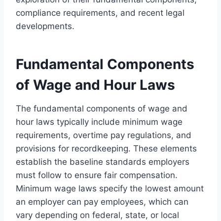
compliance requirements, and recent legal
developments.
Fundamental Components
of Wage and Hour Laws
The fundamental components of wage and
hour laws typically include minimum wage
requirements, overtime pay regulations, and
provisions for recordkeeping. These elements
establish the baseline standards employers
must follow to ensure fair compensation.
Minimum wage laws specify the lowest amount
an employer can pay employees, which can
vary depending on federal, state, or local