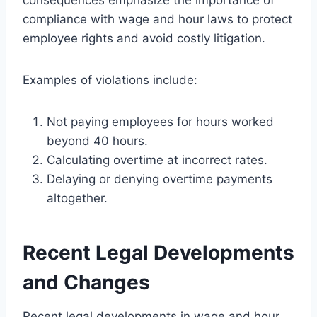
compliance with wage and hour laws to protect
employee rights and avoid costly litigation.
Examples of violations include:
Not paying employees for hours worked
beyond 40 hours.
Calculating overtime at incorrect rates.
Delaying or denying overtime payments
altogether.
Recent Legal Developments
and Changes
Recent legal developments in wage and hour