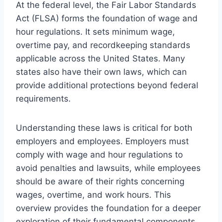
At the federal level, the Fair Labor Standards
Act (FLSA) forms the foundation of wage and
hour regulations. It sets minimum wage,
overtime pay, and recordkeeping standards
applicable across the United States. Many
states also have their own laws, which can
provide additional protections beyond federal
requirements.
Understanding these laws is critical for both
employers and employees. Employers must
comply with wage and hour regulations to
avoid penalties and lawsuits, while employees
should be aware of their rights concerning
wages, overtime, and work hours. This
overview provides the foundation for a deeper
exploration of their fundamental components,