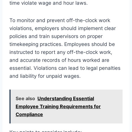
time violate wage and hour laws.
To monitor and prevent off-the-clock work
violations, employers should implement clear
policies and train supervisors on proper
timekeeping practices. Employees should be
instructed to report any off-the-clock work,
and accurate records of hours worked are
essential. Violations can lead to legal penalties
and liability for unpaid wages.
See also
Understanding Essential
Employee Training Requirements for
Compliance