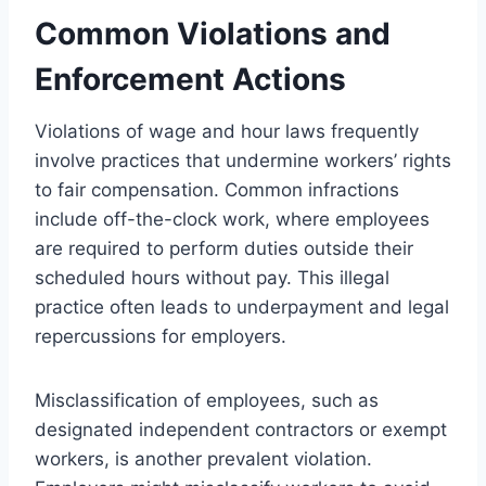
Common Violations and
Enforcement Actions
Violations of wage and hour laws frequently
involve practices that undermine workers’ rights
to fair compensation. Common infractions
include off-the-clock work, where employees
are required to perform duties outside their
scheduled hours without pay. This illegal
practice often leads to underpayment and legal
repercussions for employers.
Misclassification of employees, such as
designated independent contractors or exempt
workers, is another prevalent violation.