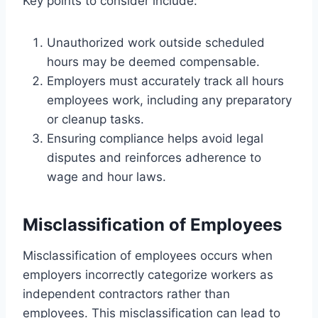
Key points to consider include:
Unauthorized work outside scheduled
hours may be deemed compensable.
Employers must accurately track all hours
employees work, including any preparatory
or cleanup tasks.
Ensuring compliance helps avoid legal
disputes and reinforces adherence to
wage and hour laws.
Misclassification of Employees
Misclassification of employees occurs when
employers incorrectly categorize workers as
independent contractors rather than
employees. This misclassification can lead to