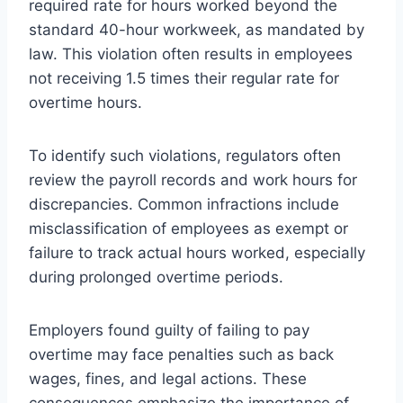
required rate for hours worked beyond the
standard 40-hour workweek, as mandated by
law. This violation often results in employees
not receiving 1.5 times their regular rate for
overtime hours.
To identify such violations, regulators often
review the payroll records and work hours for
discrepancies. Common infractions include
misclassification of employees as exempt or
failure to track actual hours worked, especially
during prolonged overtime periods.
Employers found guilty of failing to pay
overtime may face penalties such as back
wages, fines, and legal actions. These
consequences emphasize the importance of