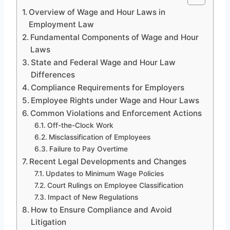
Overview of Wage and Hour Laws in
Employment Law
Fundamental Components of Wage and Hour
Laws
State and Federal Wage and Hour Law
Differences
Compliance Requirements for Employers
Employee Rights under Wage and Hour Laws
Common Violations and Enforcement Actions
Off-the-Clock Work
Misclassification of Employees
Failure to Pay Overtime
Recent Legal Developments and Changes
Updates to Minimum Wage Policies
Court Rulings on Employee Classification
Impact of New Regulations
How to Ensure Compliance and Avoid
Litigation