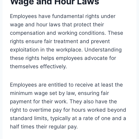
Wage and Hour Laws
Employees have fundamental rights under
wage and hour laws that protect their
compensation and working conditions. These
rights ensure fair treatment and prevent
exploitation in the workplace. Understanding
these rights helps employees advocate for
themselves effectively.
Employees are entitled to receive at least the
minimum wage set by law, ensuring fair
payment for their work. They also have the
right to overtime pay for hours worked beyond
standard limits, typically at a rate of one and a
half times their regular pay.