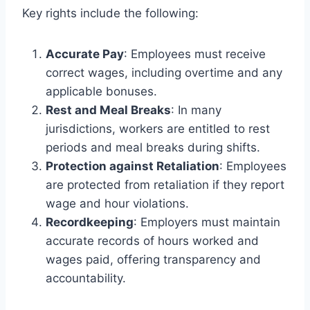
Key rights include the following:
Accurate Pay
: Employees must receive
correct wages, including overtime and any
applicable bonuses.
Rest and Meal Breaks
: In many
jurisdictions, workers are entitled to rest
periods and meal breaks during shifts.
Protection against Retaliation
: Employees
are protected from retaliation if they report
wage and hour violations.
Recordkeeping
: Employers must maintain
accurate records of hours worked and
wages paid, offering transparency and
accountability.