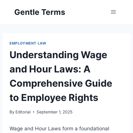
Skip
Gentle Terms
to
content
EMPLOYMENT LAW
Understanding Wage
and Hour Laws: A
Comprehensive Guide
to Employee Rights
By
Editorial
September 1, 2025
Wage and Hour Laws form a foundational