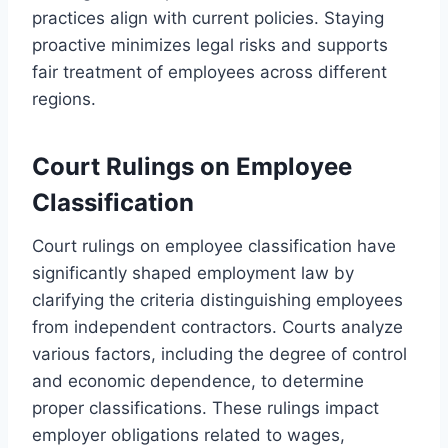
practices align with current policies. Staying
proactive minimizes legal risks and supports
fair treatment of employees across different
regions.
Court Rulings on Employee
Classification
Court rulings on employee classification have
significantly shaped employment law by
clarifying the criteria distinguishing employees
from independent contractors. Courts analyze
various factors, including the degree of control
and economic dependence, to determine
proper classifications. These rulings impact
employer obligations related to wages,