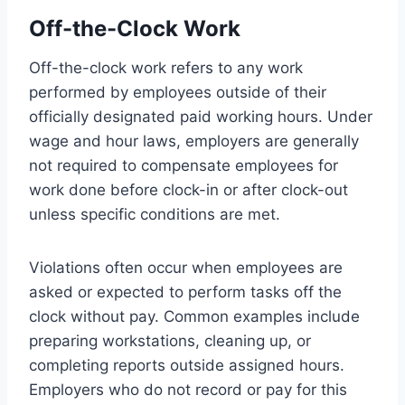
Off-the-Clock Work
Off-the-clock work refers to any work
performed by employees outside of their
officially designated paid working hours. Under
wage and hour laws, employers are generally
not required to compensate employees for
work done before clock-in or after clock-out
unless specific conditions are met.
Violations often occur when employees are
asked or expected to perform tasks off the
clock without pay. Common examples include
preparing workstations, cleaning up, or
completing reports outside assigned hours.
Employers who do not record or pay for this