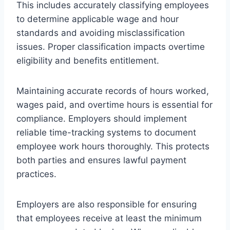
This includes accurately classifying employees
to determine applicable wage and hour
standards and avoiding misclassification
issues. Proper classification impacts overtime
eligibility and benefits entitlement.
Maintaining accurate records of hours worked,
wages paid, and overtime hours is essential for
compliance. Employers should implement
reliable time-tracking systems to document
employee work hours thoroughly. This protects
both parties and ensures lawful payment
practices.
Employers are also responsible for ensuring
that employees receive at least the minimum