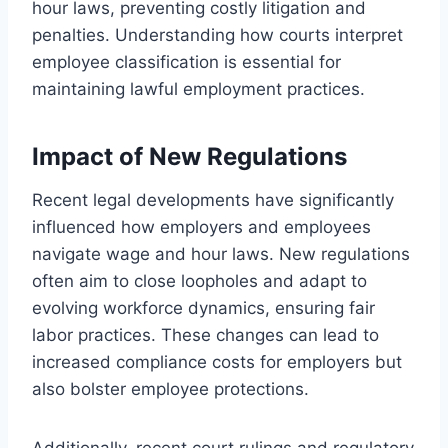
hour laws, preventing costly litigation and
penalties. Understanding how courts interpret
employee classification is essential for
maintaining lawful employment practices.
Impact of New Regulations
Recent legal developments have significantly
influenced how employers and employees
navigate wage and hour laws. New regulations
often aim to close loopholes and adapt to
evolving workforce dynamics, ensuring fair
labor practices. These changes can lead to
increased compliance costs for employers but
also bolster employee protections.
Additionally, recent court rulings and regulatory