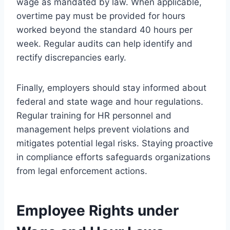
wage as mandated by law. When applicable,
overtime pay must be provided for hours
worked beyond the standard 40 hours per
week. Regular audits can help identify and
rectify discrepancies early.
Finally, employers should stay informed about
federal and state wage and hour regulations.
Regular training for HR personnel and
management helps prevent violations and
mitigates potential legal risks. Staying proactive
in compliance efforts safeguards organizations
from legal enforcement actions.
Employee Rights under