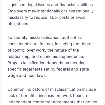
significant legal issues and financial liabilities.
Employers may intentionally or unintentionally
misclassify to reduce labor costs or avoid
obligations.
To identify misclassification, authorities
consider several factors, including the degree
of control over work, the nature of the
relationship, and economic dependence.
Proper classification depends on meeting
specific legal tests set by federal and state
wage and hour laws.
Common indicators of misclassification include
lack of benefits, inconsistent work hours, or
independent contractor agreements that do not