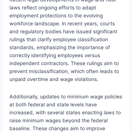
laws reflect ongoing efforts to adapt
employment protections to the evolving
workforce landscape. In recent years, courts
and regulatory bodies have issued significant
rulings that clarify employee classification
standards, emphasizing the importance of
correctly identifying employees versus
independent contractors. These rulings aim to
prevent misclassification, which often leads to
unpaid overtime and wage violations.
Additionally, updates to minimum wage policies
at both federal and state levels have
increased, with several states enacting laws to
raise minimum wages beyond the federal
baseline. These changes aim to improve