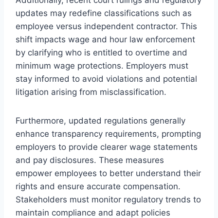
updates may redefine classifications such as
employee versus independent contractor. This
shift impacts wage and hour law enforcement
by clarifying who is entitled to overtime and
minimum wage protections. Employers must
stay informed to avoid violations and potential
litigation arising from misclassification.
Furthermore, updated regulations generally
enhance transparency requirements, prompting
employers to provide clearer wage statements
and pay disclosures. These measures
empower employees to better understand their
rights and ensure accurate compensation.
Stakeholders must monitor regulatory trends to
maintain compliance and adapt policies