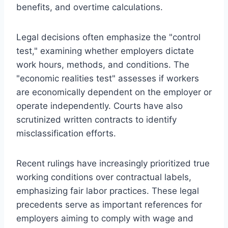
benefits, and overtime calculations.
Legal decisions often emphasize the "control
test," examining whether employers dictate
work hours, methods, and conditions. The
"economic realities test" assesses if workers
are economically dependent on the employer or
operate independently. Courts have also
scrutinized written contracts to identify
misclassification efforts.
Recent rulings have increasingly prioritized true
working conditions over contractual labels,
emphasizing fair labor practices. These legal
precedents serve as important references for
employers aiming to comply with wage and