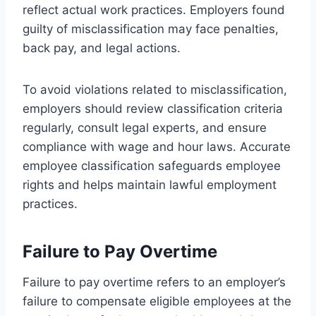
reflect actual work practices. Employers found
guilty of misclassification may face penalties,
back pay, and legal actions.
To avoid violations related to misclassification,
employers should review classification criteria
regularly, consult legal experts, and ensure
compliance with wage and hour laws. Accurate
employee classification safeguards employee
rights and helps maintain lawful employment
practices.
Failure to Pay Overtime
Failure to pay overtime refers to an employer’s
failure to compensate eligible employees at the