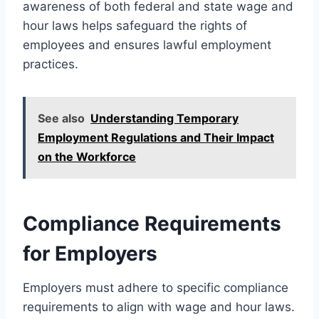
awareness of both federal and state wage and
hour laws helps safeguard the rights of
employees and ensures lawful employment
practices.
See also
Understanding Temporary
Employment Regulations and Their Impact
on the Workforce
Compliance Requirements
for Employers
Employers must adhere to specific compliance
requirements to align with wage and hour laws.