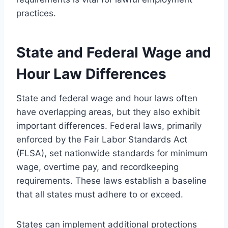
practices.
State and Federal Wage and
Hour Law Differences
State and federal wage and hour laws often
have overlapping areas, but they also exhibit
important differences. Federal laws, primarily
enforced by the Fair Labor Standards Act
(FLSA), set nationwide standards for minimum
wage, overtime pay, and recordkeeping
requirements. These laws establish a baseline
that all states must adhere to or exceed.
States can implement additional protections