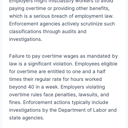
Employers might misclassify workers to avoid
paying overtime or providing other benefits,
which is a serious breach of employment law.
Enforcement agencies actively scrutinize such
classifications through audits and
investigations.
Failure to pay overtime wages as mandated by
law is a significant violation. Employees eligible
for overtime are entitled to one and a half
times their regular rate for hours worked
beyond 40 in a week. Employers violating
overtime rules face penalties, lawsuits, and
fines. Enforcement actions typically include
investigations by the Department of Labor and
state agencies.