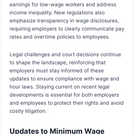
earnings for low-wage workers and address
income inequality. New regulations also
emphasize transparency in wage disclosures,
requiring employers to clearly communicate pay
rates and overtime policies to employees.
Legal challenges and court decisions continue
to shape the landscape, reinforcing that
employers must stay informed of these
updates to ensure compliance with wage and
hour laws. Staying current on recent legal
developments is essential for both employers
and employees to protect their rights and avoid
costly litigation.
Updates to Minimum Wage