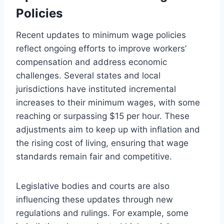
Policies
Recent updates to minimum wage policies
reflect ongoing efforts to improve workers’
compensation and address economic
challenges. Several states and local
jurisdictions have instituted incremental
increases to their minimum wages, with some
reaching or surpassing $15 per hour. These
adjustments aim to keep up with inflation and
the rising cost of living, ensuring that wage
standards remain fair and competitive.
Legislative bodies and courts are also
influencing these updates through new
regulations and rulings. For example, some