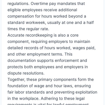
regulations. Overtime pay mandates that
eligible employees receive additional
compensation for hours worked beyond a
standard workweek, usually at one and a half
times the regular rate.
Accurate recordkeeping is also a core
component, requiring employers to maintain
detailed records of hours worked, wages paid,
and other employment terms. This
documentation supports enforcement and
protects both employees and employers in
dispute resolutions.
Together, these primary components form the
foundation of wage and hour laws, ensuring
fair labor standards and preventing exploitation
in the workplace. Adhering to these legal
requirements is vital for lawful employment