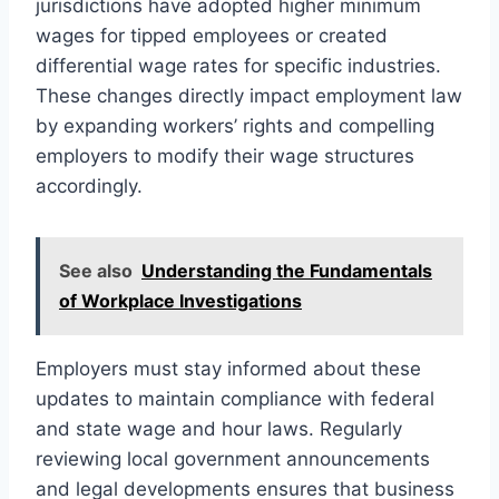
jurisdictions have adopted higher minimum
wages for tipped employees or created
differential wage rates for specific industries.
These changes directly impact employment law
by expanding workers’ rights and compelling
employers to modify their wage structures
accordingly.
See also
Understanding the Fundamentals
of Workplace Investigations
Employers must stay informed about these
updates to maintain compliance with federal
and state wage and hour laws. Regularly
reviewing local government announcements
and legal developments ensures that business