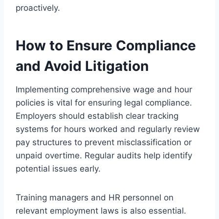
proactively.
How to Ensure Compliance
and Avoid Litigation
Implementing comprehensive wage and hour
policies is vital for ensuring legal compliance.
Employers should establish clear tracking
systems for hours worked and regularly review
pay structures to prevent misclassification or
unpaid overtime. Regular audits help identify
potential issues early.
Training managers and HR personnel on
relevant employment laws is also essential.