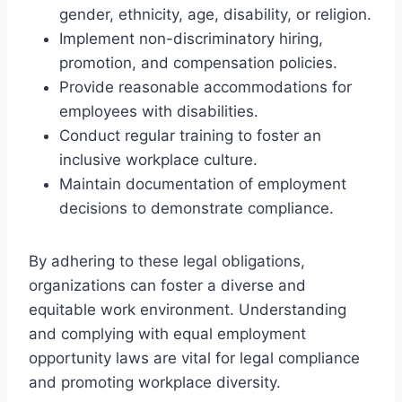
gender, ethnicity, age, disability, or religion.
Implement non-discriminatory hiring,
promotion, and compensation policies.
Provide reasonable accommodations for
employees with disabilities.
Conduct regular training to foster an
inclusive workplace culture.
Maintain documentation of employment
decisions to demonstrate compliance.
By adhering to these legal obligations,
organizations can foster a diverse and
equitable work environment. Understanding
and complying with equal employment
opportunity laws are vital for legal compliance
and promoting workplace diversity.