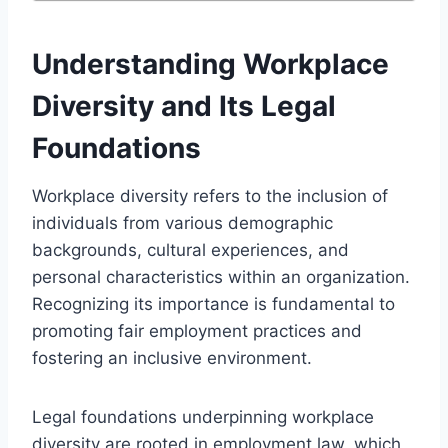
Understanding Workplace
Diversity and Its Legal
Foundations
Workplace diversity refers to the inclusion of
individuals from various demographic
backgrounds, cultural experiences, and
personal characteristics within an organization.
Recognizing its importance is fundamental to
promoting fair employment practices and
fostering an inclusive environment.
Legal foundations underpinning workplace
diversity are rooted in employment law, which