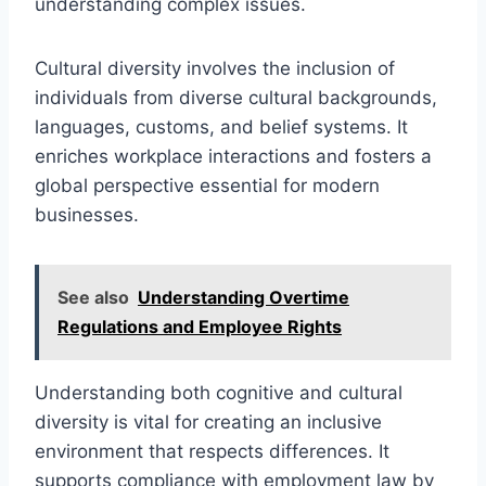
understanding complex issues.
Cultural diversity involves the inclusion of
individuals from diverse cultural backgrounds,
languages, customs, and belief systems. It
enriches workplace interactions and fosters a
global perspective essential for modern
businesses.
See also
Understanding Overtime
Regulations and Employee Rights
Understanding both cognitive and cultural
diversity is vital for creating an inclusive
environment that respects differences. It
supports compliance with employment law by