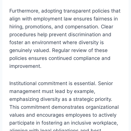
Furthermore, adopting transparent policies that
align with employment law ensures fairness in
hiring, promotions, and compensation. Clear
procedures help prevent discrimination and
foster an environment where diversity is
genuinely valued. Regular review of these
policies ensures continued compliance and
improvement.
Institutional commitment is essential. Senior
management must lead by example,
emphasizing diversity as a strategic priority.
This commitment demonstrates organizational
values and encourages employees to actively
participate in fostering an inclusive workplace,
aligning with legal obligations and best