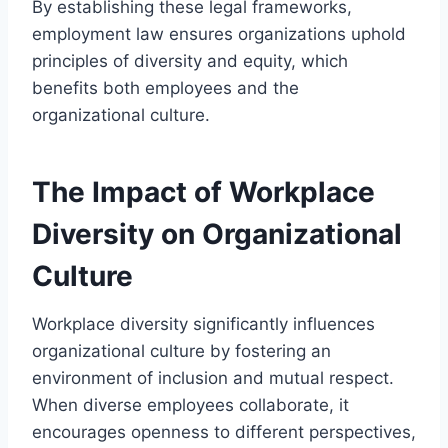
By establishing these legal frameworks,
employment law ensures organizations uphold
principles of diversity and equity, which
benefits both employees and the
organizational culture.
The Impact of Workplace
Diversity on Organizational
Culture
Workplace diversity significantly influences
organizational culture by fostering an
environment of inclusion and mutual respect.
When diverse employees collaborate, it
encourages openness to different perspectives,