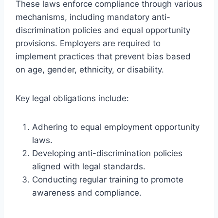
These laws enforce compliance through various
mechanisms, including mandatory anti-
discrimination policies and equal opportunity
provisions. Employers are required to
implement practices that prevent bias based
on age, gender, ethnicity, or disability.
Key legal obligations include:
Adhering to equal employment opportunity
laws.
Developing anti-discrimination policies
aligned with legal standards.
Conducting regular training to promote
awareness and compliance.