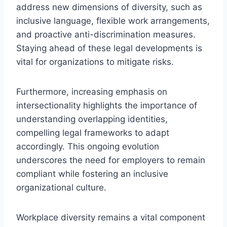
address new dimensions of diversity, such as
inclusive language, flexible work arrangements,
and proactive anti-discrimination measures.
Staying ahead of these legal developments is
vital for organizations to mitigate risks.
Furthermore, increasing emphasis on
intersectionality highlights the importance of
understanding overlapping identities,
compelling legal frameworks to adapt
accordingly. This ongoing evolution
underscores the need for employers to remain
compliant while fostering an inclusive
organizational culture.
Workplace diversity remains a vital component