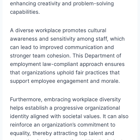
enhancing creativity and problem-solving
capabilities.
A diverse workplace promotes cultural
awareness and sensitivity among staff, which
can lead to improved communication and
stronger team cohesion. This Department of
employment law-compliant approach ensures
that organizations uphold fair practices that
support employee engagement and morale.
Furthermore, embracing workplace diversity
helps establish a progressive organizational
identity aligned with societal values. It can also
reinforce an organization’s commitment to
equality, thereby attracting top talent and