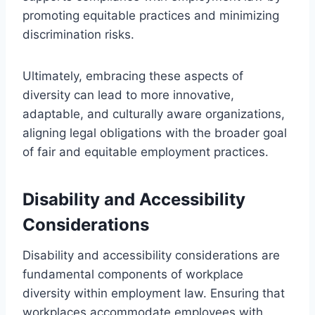
promoting equitable practices and minimizing
discrimination risks.
Ultimately, embracing these aspects of
diversity can lead to more innovative,
adaptable, and culturally aware organizations,
aligning legal obligations with the broader goal
of fair and equitable employment practices.
Disability and Accessibility
Considerations
Disability and accessibility considerations are
fundamental components of workplace
diversity within employment law. Ensuring that
workplaces accommodate employees with