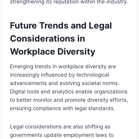
strengthening its reputation within the industry.
Future Trends and Legal
Considerations in
Workplace Diversity
Emerging trends in workplace diversity are
increasingly influenced by technological
advancements and evolving societal norms.
Digital tools and analytics enable organizations
to better monitor and promote diversity efforts,
ensuring compliance with legal standards.
Legal considerations are also shifting as
governments update employment laws to