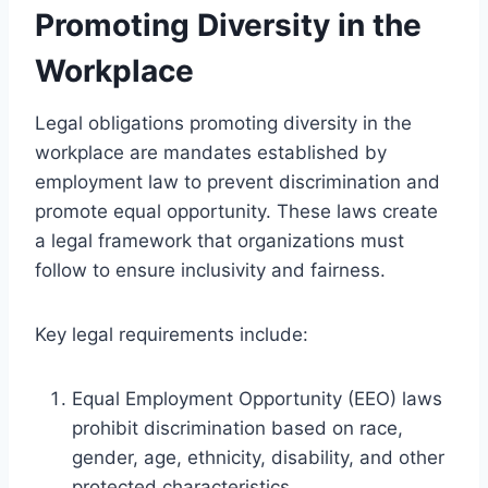
Promoting Diversity in the
Workplace
Legal obligations promoting diversity in the
workplace are mandates established by
employment law to prevent discrimination and
promote equal opportunity. These laws create
a legal framework that organizations must
follow to ensure inclusivity and fairness.
Key legal requirements include:
Equal Employment Opportunity (EEO) laws
prohibit discrimination based on race,
gender, age, ethnicity, disability, and other
protected characteristics.