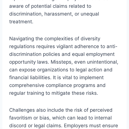
aware of potential claims related to
discrimination, harassment, or unequal
treatment.
Navigating the complexities of diversity
regulations requires vigilant adherence to anti-
discrimination policies and equal employment
opportunity laws. Missteps, even unintentional,
can expose organizations to legal action and
financial liabilities. It is vital to implement
comprehensive compliance programs and
regular training to mitigate these risks.
Challenges also include the risk of perceived
favoritism or bias, which can lead to internal
discord or legal claims. Employers must ensure