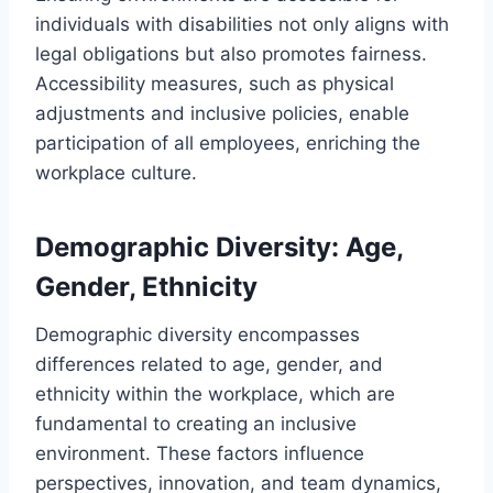
individuals with disabilities not only aligns with
legal obligations but also promotes fairness.
Accessibility measures, such as physical
adjustments and inclusive policies, enable
participation of all employees, enriching the
workplace culture.
Demographic Diversity: Age,
Gender, Ethnicity
Demographic diversity encompasses
differences related to age, gender, and
ethnicity within the workplace, which are
fundamental to creating an inclusive
environment. These factors influence
perspectives, innovation, and team dynamics,