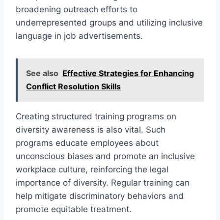
broadening outreach efforts to
underrepresented groups and utilizing inclusive
language in job advertisements.
See also
Effective Strategies for Enhancing
Conflict Resolution Skills
Creating structured training programs on
diversity awareness is also vital. Such
programs educate employees about
unconscious biases and promote an inclusive
workplace culture, reinforcing the legal
importance of diversity. Regular training can
help mitigate discriminatory behaviors and
promote equitable treatment.