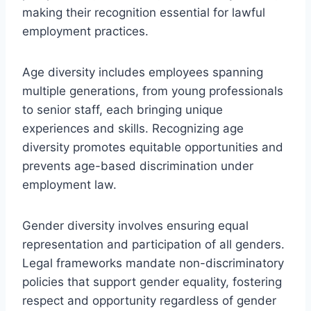
making their recognition essential for lawful
employment practices.
Age diversity includes employees spanning
multiple generations, from young professionals
to senior staff, each bringing unique
experiences and skills. Recognizing age
diversity promotes equitable opportunities and
prevents age-based discrimination under
employment law.
Gender diversity involves ensuring equal
representation and participation of all genders.
Legal frameworks mandate non-discriminatory
policies that support gender equality, fostering
respect and opportunity regardless of gender