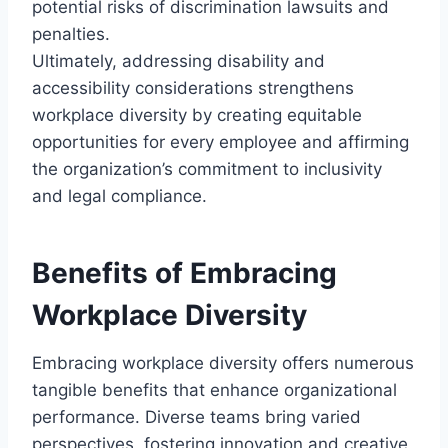
potential risks of discrimination lawsuits and
penalties.
Ultimately, addressing disability and
accessibility considerations strengthens
workplace diversity by creating equitable
opportunities for every employee and affirming
the organization’s commitment to inclusivity
and legal compliance.
Benefits of Embracing
Workplace Diversity
Embracing workplace diversity offers numerous
tangible benefits that enhance organizational
performance. Diverse teams bring varied
perspectives, fostering innovation and creative