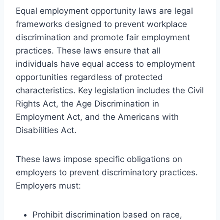
Equal employment opportunity laws are legal
frameworks designed to prevent workplace
discrimination and promote fair employment
practices. These laws ensure that all
individuals have equal access to employment
opportunities regardless of protected
characteristics. Key legislation includes the Civil
Rights Act, the Age Discrimination in
Employment Act, and the Americans with
Disabilities Act.
These laws impose specific obligations on
employers to prevent discriminatory practices.
Employers must:
Prohibit discrimination based on race,