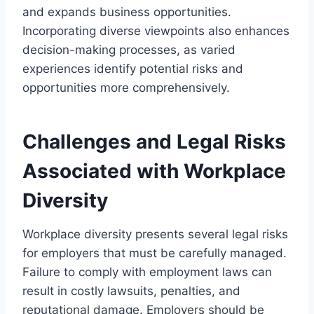
and expands business opportunities.
Incorporating diverse viewpoints also enhances
decision-making processes, as varied
experiences identify potential risks and
opportunities more comprehensively.
Challenges and Legal Risks
Associated with Workplace
Diversity
Workplace diversity presents several legal risks
for employers that must be carefully managed.
Failure to comply with employment laws can
result in costly lawsuits, penalties, and
reputational damage. Employers should be