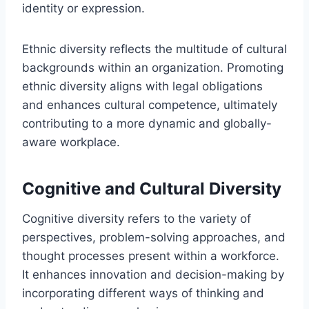
identity or expression.
Ethnic diversity reflects the multitude of cultural
backgrounds within an organization. Promoting
ethnic diversity aligns with legal obligations
and enhances cultural competence, ultimately
contributing to a more dynamic and globally-
aware workplace.
Cognitive and Cultural Diversity
Cognitive diversity refers to the variety of
perspectives, problem-solving approaches, and
thought processes present within a workforce.
It enhances innovation and decision-making by
incorporating different ways of thinking and