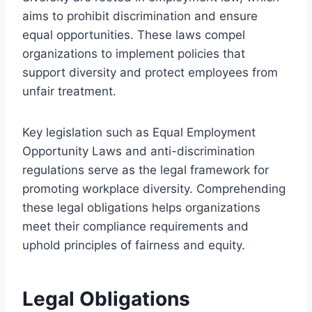
aims to prohibit discrimination and ensure
equal opportunities. These laws compel
organizations to implement policies that
support diversity and protect employees from
unfair treatment.
Key legislation such as Equal Employment
Opportunity Laws and anti-discrimination
regulations serve as the legal framework for
promoting workplace diversity. Comprehending
these legal obligations helps organizations
meet their compliance requirements and
uphold principles of fairness and equity.
Legal Obligations