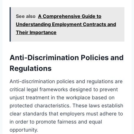
See also
A Comprehensive Guide to
Understanding Employment Contracts and
Their Importance
Anti-Discrimination Policies and
Regulations
Anti-discrimination policies and regulations are
critical legal frameworks designed to prevent
unjust treatment in the workplace based on
protected characteristics. These laws establish
clear standards that employers must adhere to
in order to promote fairness and equal
opportunity.