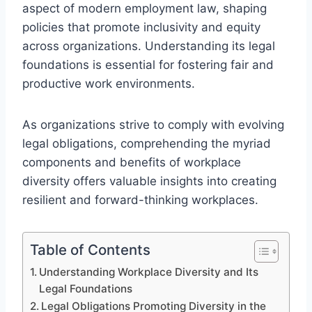
aspect of modern employment law, shaping
policies that promote inclusivity and equity
across organizations. Understanding its legal
foundations is essential for fostering fair and
productive work environments.
As organizations strive to comply with evolving
legal obligations, comprehending the myriad
components and benefits of workplace
diversity offers valuable insights into creating
resilient and forward-thinking workplaces.
Table of Contents
Understanding Workplace Diversity and Its
Legal Foundations
Legal Obligations Promoting Diversity in the