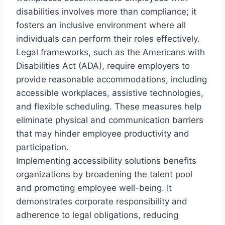
disabilities involves more than compliance; it
fosters an inclusive environment where all
individuals can perform their roles effectively.
Legal frameworks, such as the Americans with
Disabilities Act (ADA), require employers to
provide reasonable accommodations, including
accessible workplaces, assistive technologies,
and flexible scheduling. These measures help
eliminate physical and communication barriers
that may hinder employee productivity and
participation.
Implementing accessibility solutions benefits
organizations by broadening the talent pool
and promoting employee well-being. It
demonstrates corporate responsibility and
adherence to legal obligations, reducing