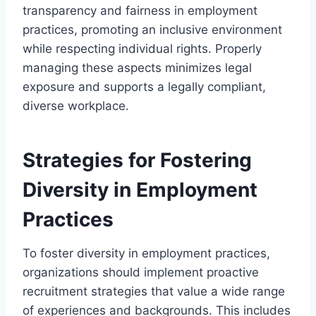
transparency and fairness in employment
practices, promoting an inclusive environment
while respecting individual rights. Properly
managing these aspects minimizes legal
exposure and supports a legally compliant,
diverse workplace.
Strategies for Fostering
Diversity in Employment
Practices
To foster diversity in employment practices,
organizations should implement proactive
recruitment strategies that value a wide range
of experiences and backgrounds. This includes