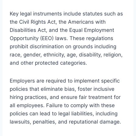
Key legal instruments include statutes such as
the Civil Rights Act, the Americans with
Disabilities Act, and the Equal Employment
Opportunity (EEO) laws. These regulations
prohibit discrimination on grounds including
race, gender, ethnicity, age, disability, religion,
and other protected categories.
Employers are required to implement specific
policies that eliminate bias, foster inclusive
hiring practices, and ensure fair treatment for
all employees. Failure to comply with these
policies can lead to legal liabilities, including
lawsuits, penalties, and reputational damage.