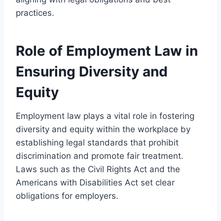
practices.
Role of Employment Law in
Ensuring Diversity and
Equity
Employment law plays a vital role in fostering
diversity and equity within the workplace by
establishing legal standards that prohibit
discrimination and promote fair treatment.
Laws such as the Civil Rights Act and the
Americans with Disabilities Act set clear
obligations for employers.