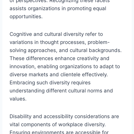
of perspectives. Recognizing these facets
assists organizations in promoting equal
opportunities.
Cognitive and cultural diversity refer to
variations in thought processes, problem-
solving approaches, and cultural backgrounds.
These differences enhance creativity and
innovation, enabling organizations to adapt to
diverse markets and clientele effectively.
Embracing such diversity requires
understanding different cultural norms and
values.
Disability and accessibility considerations are
vital components of workplace diversity.
Ensuring environments are accessible for