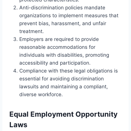
Anti-discrimination policies mandate
organizations to implement measures that
prevent bias, harassment, and unfair
treatment.
Employers are required to provide
reasonable accommodations for
individuals with disabilities, promoting
accessibility and participation.
Compliance with these legal obligations is
essential for avoiding discrimination
lawsuits and maintaining a compliant,
diverse workforce.
Equal Employment Opportunity
Laws