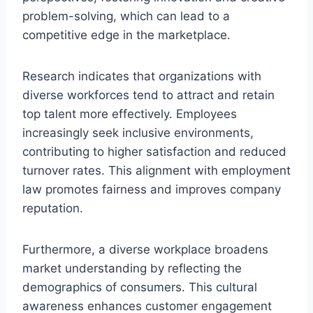
problem-solving, which can lead to a
competitive edge in the marketplace.
Research indicates that organizations with
diverse workforces tend to attract and retain
top talent more effectively. Employees
increasingly seek inclusive environments,
contributing to higher satisfaction and reduced
turnover rates. This alignment with employment
law promotes fairness and improves company
reputation.
Furthermore, a diverse workplace broadens
market understanding by reflecting the
demographics of consumers. This cultural
awareness enhances customer engagement