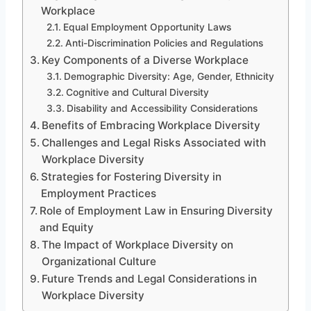
Workplace
Equal Employment Opportunity Laws
Anti-Discrimination Policies and Regulations
Key Components of a Diverse Workplace
Demographic Diversity: Age, Gender, Ethnicity
Cognitive and Cultural Diversity
Disability and Accessibility Considerations
Benefits of Embracing Workplace Diversity
Challenges and Legal Risks Associated with
Workplace Diversity
Strategies for Fostering Diversity in
Employment Practices
Role of Employment Law in Ensuring Diversity
and Equity
The Impact of Workplace Diversity on
Organizational Culture
Future Trends and Legal Considerations in
Workplace Diversity