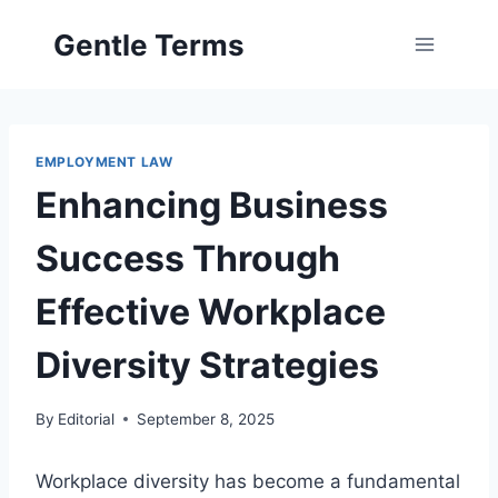
Skip
Gentle Terms
to
content
EMPLOYMENT LAW
Enhancing Business
Success Through
Effective Workplace
Diversity Strategies
By
Editorial
September 8, 2025
Workplace diversity has become a fundamental