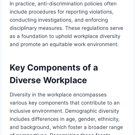
In practice, anti-discrimination policies often
include procedures for reporting violations,
conducting investigations, and enforcing
disciplinary measures. These regulations serve
as a foundation to uphold workplace diversity
and promote an equitable work environment.
Key Components of a
Diverse Workplace
Diversity in the workplace encompasses
various key components that contribute to an
inclusive environment. Demographic diversity
includes differences in age, gender, ethnicity,
and background, which foster a broader range