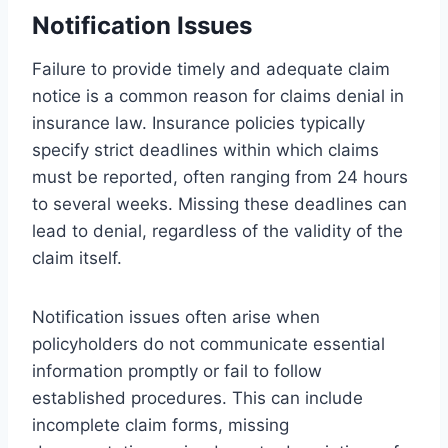
Notification Issues
Failure to provide timely and adequate claim
notice is a common reason for claims denial in
insurance law. Insurance policies typically
specify strict deadlines within which claims
must be reported, often ranging from 24 hours
to several weeks. Missing these deadlines can
lead to denial, regardless of the validity of the
claim itself.
Notification issues often arise when
policyholders do not communicate essential
information promptly or fail to follow
established procedures. This can include
incomplete claim forms, missing