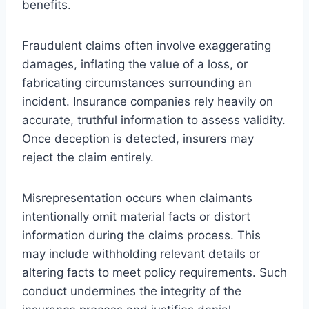
benefits.
Fraudulent claims often involve exaggerating
damages, inflating the value of a loss, or
fabricating circumstances surrounding an
incident. Insurance companies rely heavily on
accurate, truthful information to assess validity.
Once deception is detected, insurers may
reject the claim entirely.
Misrepresentation occurs when claimants
intentionally omit material facts or distort
information during the claims process. This
may include withholding relevant details or
altering facts to meet policy requirements. Such
conduct undermines the integrity of the