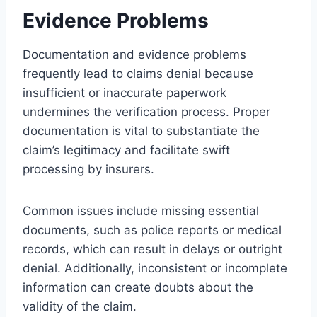
Evidence Problems
Documentation and evidence problems
frequently lead to claims denial because
insufficient or inaccurate paperwork
undermines the verification process. Proper
documentation is vital to substantiate the
claim’s legitimacy and facilitate swift
processing by insurers.
Common issues include missing essential
documents, such as police reports or medical
records, which can result in delays or outright
denial. Additionally, inconsistent or incomplete
information can create doubts about the
validity of the claim.