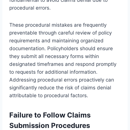
procedural errors.
These procedural mistakes are frequently
preventable through careful review of policy
requirements and maintaining organized
documentation. Policyholders should ensure
they submit all necessary forms within
designated timeframes and respond promptly
to requests for additional information.
Addressing procedural errors proactively can
significantly reduce the risk of claims denial
attributable to procedural factors.
Failure to Follow Claims
Submission Procedures