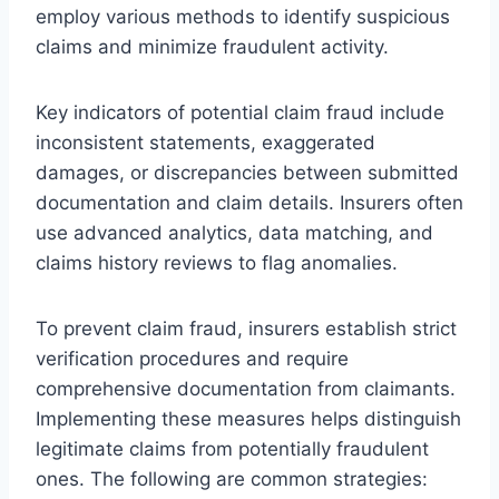
employ various methods to identify suspicious
claims and minimize fraudulent activity.
Key indicators of potential claim fraud include
inconsistent statements, exaggerated
damages, or discrepancies between submitted
documentation and claim details. Insurers often
use advanced analytics, data matching, and
claims history reviews to flag anomalies.
To prevent claim fraud, insurers establish strict
verification procedures and require
comprehensive documentation from claimants.
Implementing these measures helps distinguish
legitimate claims from potentially fraudulent
ones. The following are common strategies: