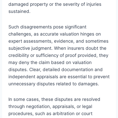
damaged property or the severity of injuries
sustained.
Such disagreements pose significant
challenges, as accurate valuation hinges on
expert assessments, evidence, and sometimes
subjective judgment. When insurers doubt the
credibility or sufficiency of proof provided, they
may deny the claim based on valuation
disputes. Clear, detailed documentation and
independent appraisals are essential to prevent
unnecessary disputes related to damages.
In some cases, these disputes are resolved
through negotiation, appraisals, or legal
procedures, such as arbitration or court