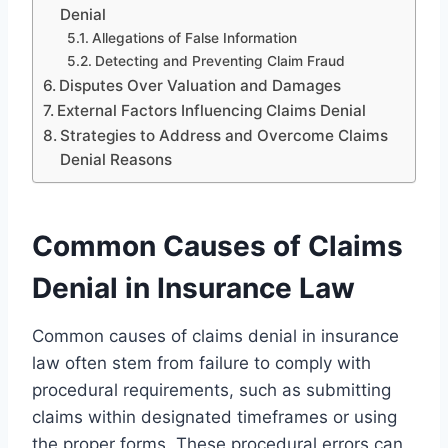
Denial
Allegations of False Information
Detecting and Preventing Claim Fraud
Disputes Over Valuation and Damages
External Factors Influencing Claims Denial
Strategies to Address and Overcome Claims
Denial Reasons
Common Causes of Claims
Denial in Insurance Law
Common causes of claims denial in insurance
law often stem from failure to comply with
procedural requirements, such as submitting
claims within designated timeframes or using
the proper forms. These procedural errors can