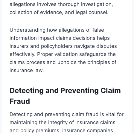
allegations involves thorough investigation,
collection of evidence, and legal counsel.
Understanding how allegations of false
information impact claims decisions helps
insurers and policyholders navigate disputes
effectively. Proper validation safeguards the
claims process and upholds the principles of
insurance law.
Detecting and Preventing Claim
Fraud
Detecting and preventing claim fraud is vital for
maintaining the integrity of insurance claims
and policy premiums. Insurance companies