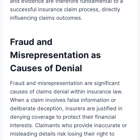
and evidence are therefore fundamental to a
successful insurance claim process, directly
influencing claims outcomes.
Fraud and
Misrepresentation as
Causes of Denial
Fraud and misrepresentation are significant
causes of claims denial within insurance law.
When a claim involves false information or
deliberate deception, insurers are justified in
denying coverage to protect their financial
interests. Claimants who provide inaccurate or
misleading details risk losing their right to