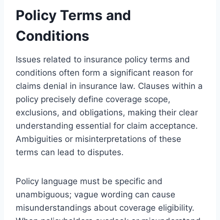
Policy Terms and
Conditions
Issues related to insurance policy terms and
conditions often form a significant reason for
claims denial in insurance law. Clauses within a
policy precisely define coverage scope,
exclusions, and obligations, making their clear
understanding essential for claim acceptance.
Ambiguities or misinterpretations of these
terms can lead to disputes.
Policy language must be specific and
unambiguous; vague wording can cause
misunderstandings about coverage eligibility.