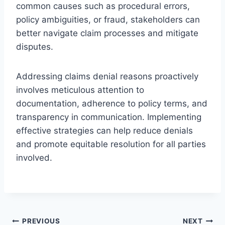
common causes such as procedural errors,
policy ambiguities, or fraud, stakeholders can
better navigate claim processes and mitigate
disputes.
Addressing claims denial reasons proactively
involves meticulous attention to
documentation, adherence to policy terms, and
transparency in communication. Implementing
effective strategies can help reduce denials
and promote equitable resolution for all parties
involved.
Post
PREVIOUS
NEXT