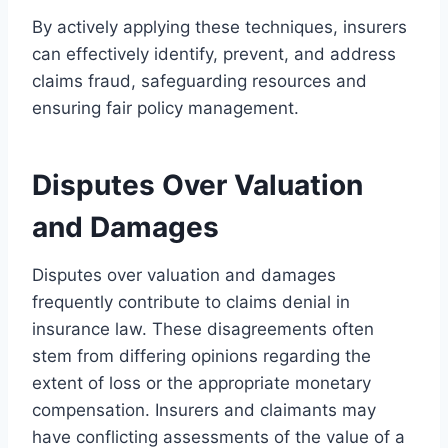
By actively applying these techniques, insurers
can effectively identify, prevent, and address
claims fraud, safeguarding resources and
ensuring fair policy management.
Disputes Over Valuation
and Damages
Disputes over valuation and damages
frequently contribute to claims denial in
insurance law. These disagreements often
stem from differing opinions regarding the
extent of loss or the appropriate monetary
compensation. Insurers and claimants may
have conflicting assessments of the value of a