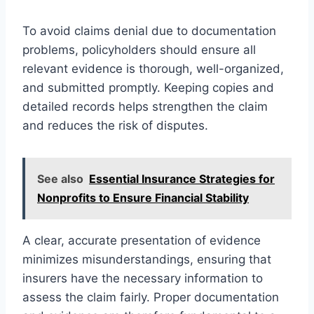
To avoid claims denial due to documentation
problems, policyholders should ensure all
relevant evidence is thorough, well-organized,
and submitted promptly. Keeping copies and
detailed records helps strengthen the claim
and reduces the risk of disputes.
See also
Essential Insurance Strategies for
Nonprofits to Ensure Financial Stability
A clear, accurate presentation of evidence
minimizes misunderstandings, ensuring that
insurers have the necessary information to
assess the claim fairly. Proper documentation