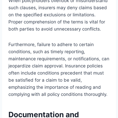
When policyholders overlook or misunderstand
such clauses, insurers may deny claims based
on the specified exclusions or limitations.
Proper comprehension of the terms is vital for
both parties to avoid unnecessary conflicts.
Furthermore, failure to adhere to certain
conditions, such as timely reporting,
maintenance requirements, or notifications, can
jeopardize claim approval. Insurance policies
often include conditions precedent that must
be satisfied for a claim to be valid,
emphasizing the importance of reading and
complying with all policy conditions thoroughly.
Documentation and