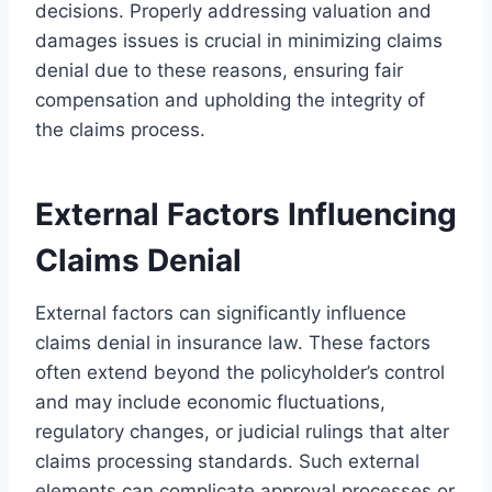
decisions. Properly addressing valuation and
damages issues is crucial in minimizing claims
denial due to these reasons, ensuring fair
compensation and upholding the integrity of
the claims process.
External Factors Influencing
Claims Denial
External factors can significantly influence
claims denial in insurance law. These factors
often extend beyond the policyholder’s control
and may include economic fluctuations,
regulatory changes, or judicial rulings that alter
claims processing standards. Such external
elements can complicate approval processes or