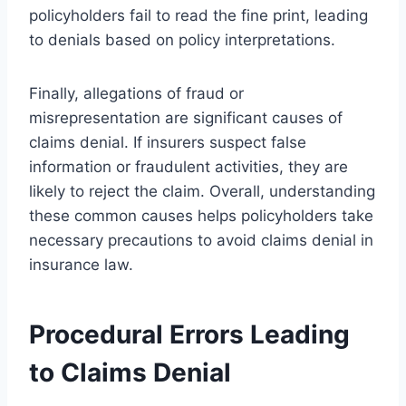
policyholders fail to read the fine print, leading
to denials based on policy interpretations.
Finally, allegations of fraud or
misrepresentation are significant causes of
claims denial. If insurers suspect false
information or fraudulent activities, they are
likely to reject the claim. Overall, understanding
these common causes helps policyholders take
necessary precautions to avoid claims denial in
insurance law.
Procedural Errors Leading
to Claims Denial