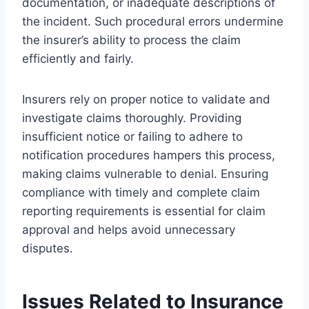
documentation, or inadequate descriptions of
the incident. Such procedural errors undermine
the insurer’s ability to process the claim
efficiently and fairly.
Insurers rely on proper notice to validate and
investigate claims thoroughly. Providing
insufficient notice or failing to adhere to
notification procedures hampers this process,
making claims vulnerable to denial. Ensuring
compliance with timely and complete claim
reporting requirements is essential for claim
approval and helps avoid unnecessary
disputes.
Issues Related to Insurance