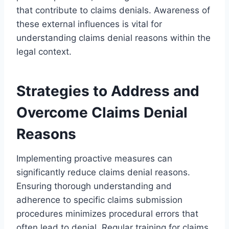
that contribute to claims denials. Awareness of
these external influences is vital for
understanding claims denial reasons within the
legal context.
Strategies to Address and
Overcome Claims Denial
Reasons
Implementing proactive measures can
significantly reduce claims denial reasons.
Ensuring thorough understanding and
adherence to specific claims submission
procedures minimizes procedural errors that
often lead to denial. Regular training for claims