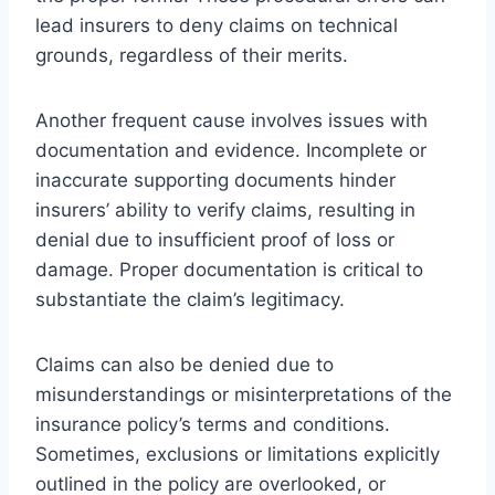
lead insurers to deny claims on technical
grounds, regardless of their merits.
Another frequent cause involves issues with
documentation and evidence. Incomplete or
inaccurate supporting documents hinder
insurers’ ability to verify claims, resulting in
denial due to insufficient proof of loss or
damage. Proper documentation is critical to
substantiate the claim’s legitimacy.
Claims can also be denied due to
misunderstandings or misinterpretations of the
insurance policy’s terms and conditions.
Sometimes, exclusions or limitations explicitly
outlined in the policy are overlooked, or