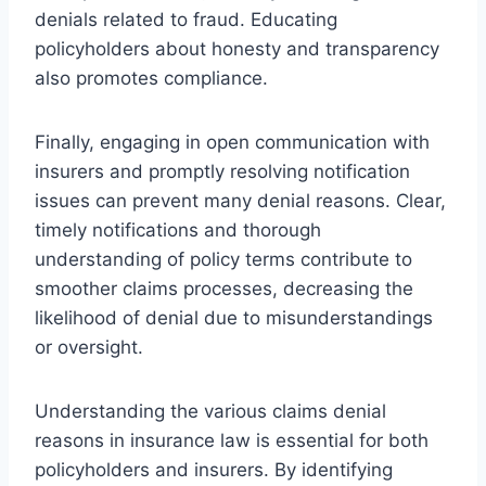
denials related to fraud. Educating
policyholders about honesty and transparency
also promotes compliance.
Finally, engaging in open communication with
insurers and promptly resolving notification
issues can prevent many denial reasons. Clear,
timely notifications and thorough
understanding of policy terms contribute to
smoother claims processes, decreasing the
likelihood of denial due to misunderstandings
or oversight.
Understanding the various claims denial
reasons in insurance law is essential for both
policyholders and insurers. By identifying