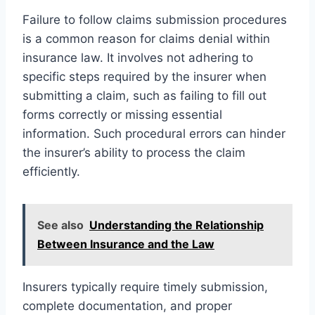
Failure to follow claims submission procedures
is a common reason for claims denial within
insurance law. It involves not adhering to
specific steps required by the insurer when
submitting a claim, such as failing to fill out
forms correctly or missing essential
information. Such procedural errors can hinder
the insurer’s ability to process the claim
efficiently.
See also
Understanding the Relationship
Between Insurance and the Law
Insurers typically require timely submission,
complete documentation, and proper