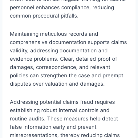
personnel enhances compliance, reducing
common procedural pitfalls.
Maintaining meticulous records and
comprehensive documentation supports claims
validity, addressing documentation and
evidence problems. Clear, detailed proof of
damages, correspondence, and relevant
policies can strengthen the case and preempt
disputes over valuation and damages.
Addressing potential claims fraud requires
establishing robust internal controls and
routine audits. These measures help detect
false information early and prevent
misrepresentations, thereby reducing claims