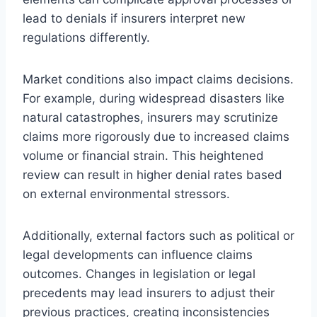
lead to denials if insurers interpret new
regulations differently.
Market conditions also impact claims decisions.
For example, during widespread disasters like
natural catastrophes, insurers may scrutinize
claims more rigorously due to increased claims
volume or financial strain. This heightened
review can result in higher denial rates based
on external environmental stressors.
Additionally, external factors such as political or
legal developments can influence claims
outcomes. Changes in legislation or legal
precedents may lead insurers to adjust their
previous practices, creating inconsistencies