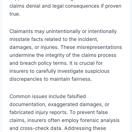
claims denial and legal consequences if proven
true.
Claimants may unintentionally or intentionally
misstate facts related to the incident,
damages, or injuries. These misrepresentations
undermine the integrity of the claims process
and breach policy terms. It is crucial for
insurers to carefully investigate suspicious
discrepancies to maintain fairness.
Common issues include falsified
documentation, exaggerated damages, or
fabricated injury reports. To prevent false
claims, insurers often employ forensic analysis
and cross-check data. Addressing these