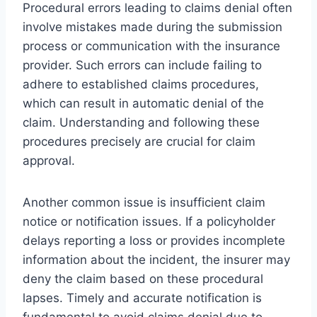
Procedural errors leading to claims denial often
involve mistakes made during the submission
process or communication with the insurance
provider. Such errors can include failing to
adhere to established claims procedures,
which can result in automatic denial of the
claim. Understanding and following these
procedures precisely are crucial for claim
approval.
Another common issue is insufficient claim
notice or notification issues. If a policyholder
delays reporting a loss or provides incomplete
information about the incident, the insurer may
deny the claim based on these procedural
lapses. Timely and accurate notification is
fundamental to avoid claims denial due to