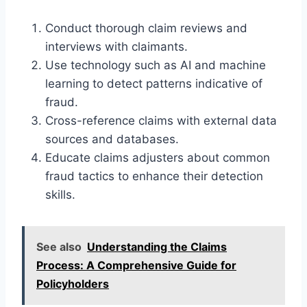
Conduct thorough claim reviews and
interviews with claimants.
Use technology such as AI and machine
learning to detect patterns indicative of
fraud.
Cross-reference claims with external data
sources and databases.
Educate claims adjusters about common
fraud tactics to enhance their detection
skills.
See also
Understanding the Claims
Process: A Comprehensive Guide for
Policyholders