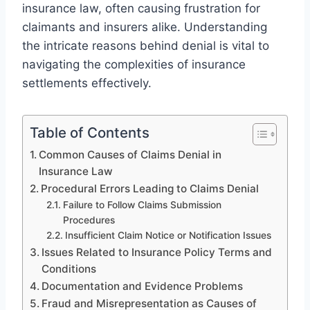
insurance law, often causing frustration for
claimants and insurers alike. Understanding
the intricate reasons behind denial is vital to
navigating the complexities of insurance
settlements effectively.
Table of Contents
Common Causes of Claims Denial in
Insurance Law
Procedural Errors Leading to Claims Denial
Failure to Follow Claims Submission
Procedures
Insufficient Claim Notice or Notification Issues
Issues Related to Insurance Policy Terms and
Conditions
Documentation and Evidence Problems
Fraud and Misrepresentation as Causes of