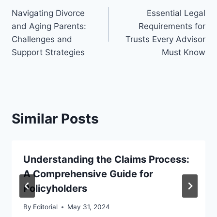
Navigating Divorce
Essential Legal
navigation
and Aging Parents:
Requirements for
Challenges and
Trusts Every Advisor
Support Strategies
Must Know
Similar Posts
Understanding the Claims Process:
A Comprehensive Guide for
Policyholders
By
Editorial
May 31, 2024