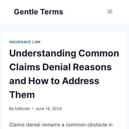
Skip
Gentle Terms
to
content
INSURANCE LAW
Understanding Common
Claims Denial Reasons
and How to Address
Them
By
Editorial
June 14, 2024
Claims denial remains a common obstacle in