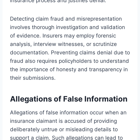
insurance process and justifies denial.
Detecting claim fraud and misrepresentation
involves thorough investigation and validation
of evidence. Insurers may employ forensic
analysis, interview witnesses, or scrutinize
documentation. Preventing claims denial due to
fraud also requires policyholders to understand
the importance of honesty and transparency in
their submissions.
Allegations of False Information
Allegations of false information occur when an
insurance claimant is accused of providing
deliberately untrue or misleading details to
support a claim. Such allegations can lead to