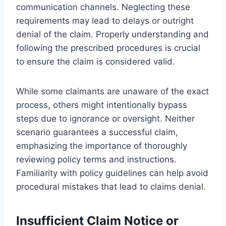
communication channels. Neglecting these
requirements may lead to delays or outright
denial of the claim. Properly understanding and
following the prescribed procedures is crucial
to ensure the claim is considered valid.
While some claimants are unaware of the exact
process, others might intentionally bypass
steps due to ignorance or oversight. Neither
scenario guarantees a successful claim,
emphasizing the importance of thoroughly
reviewing policy terms and instructions.
Familiarity with policy guidelines can help avoid
procedural mistakes that lead to claims denial.
Insufficient Claim Notice or