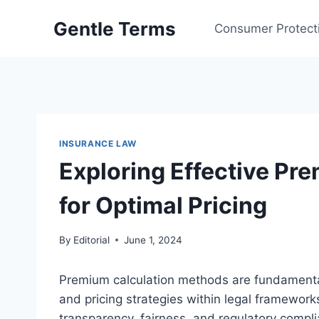
Skip
Gentle Terms
to
Consumer Protect
content
INSURANCE LAW
Exploring Effective Pr
for Optimal Pricing
By
Editorial
June 1, 2024
Premium calculation methods are fundamental
and pricing strategies within legal framewo
transparency, fairness, and regulatory compli