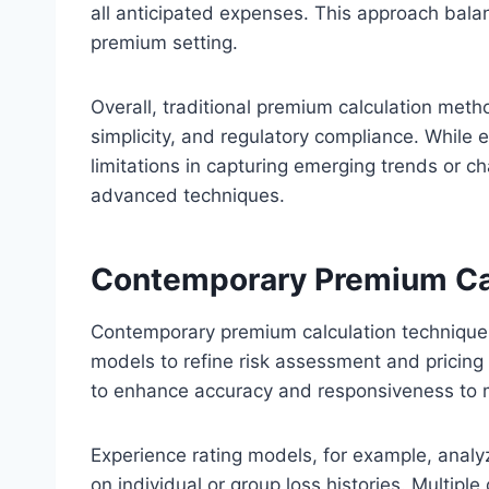
all anticipated expenses. This approach balanc
premium setting.
Overall, traditional premium calculation metho
simplicity, and regulatory compliance. While 
limitations in capturing emerging trends or ch
advanced techniques.
Contemporary Premium Ca
Contemporary premium calculation techniques
models to refine risk assessment and pricing
to enhance accuracy and responsiveness to 
Experience rating models, for example, analy
on individual or group loss histories. Multip