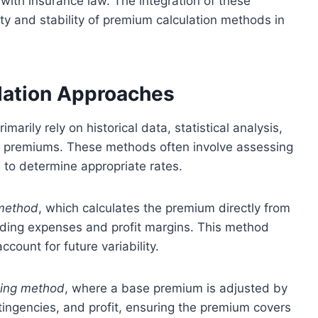
with insurance law. The integration of these
ty and stability of premium calculation methods in
lation Approaches
arily rely on historical data, statistical analysis,
e premiums. These methods often involve assessing
 to determine appropriate rates.
method
, which calculates the premium directly from
dding expenses and profit margins. This method
count for future variability.
ding method
, where a base premium is adjusted by
tingencies, and profit, ensuring the premium covers