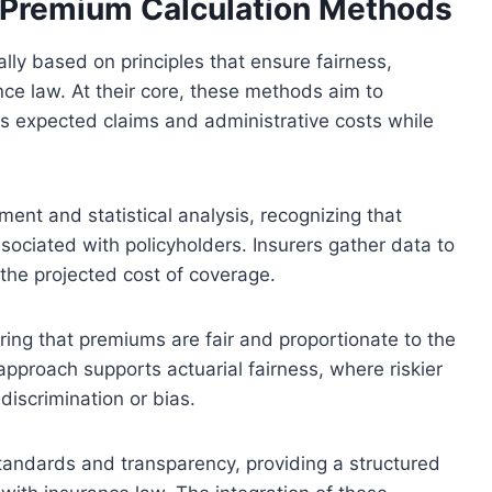
f Premium Calculation Methods
ly based on principles that ensure fairness,
ance law. At their core, these methods aim to
s expected claims and administrative costs while
ent and statistical analysis, recognizing that
sociated with policyholders. Insurers gather data to
 the projected cost of coverage.
suring that premiums are fair and proportionate to the
 approach supports actuarial fairness, where riskier
discrimination or bias.
tandards and transparency, providing a structured