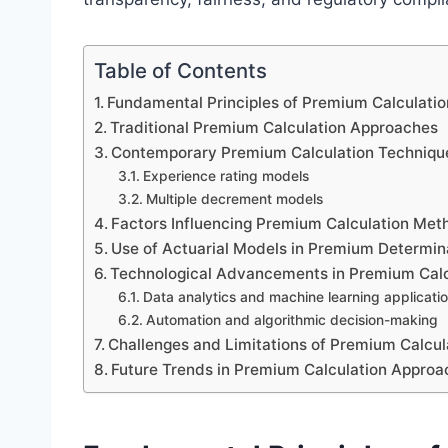
Table of Contents
Fundamental Principles of Premium Calculati
Traditional Premium Calculation Approaches
Contemporary Premium Calculation Techniqu
Experience rating models
Multiple decrement models
Factors Influencing Premium Calculation Met
Use of Actuarial Models in Premium Determin
Technological Advancements in Premium Calc
Data analytics and machine learning applicati
Automation and algorithmic decision-making
Challenges and Limitations of Premium Calcu
Future Trends in Premium Calculation Approa