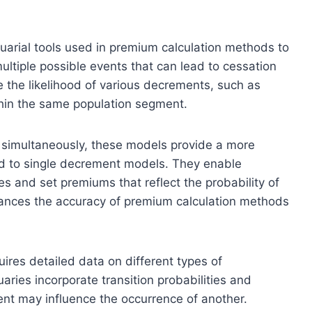
arial tools used in premium calculation methods to
ltiple possible events that can lead to cessation
 the likelihood of various decrements, such as
ithin the same population segment.
s simultaneously, these models provide a more
 to single decrement models. They enable
es and set premiums that reflect the probability of
ances the accuracy of premium calculation methods
res detailed data on different types of
aries incorporate transition probabilities and
t may influence the occurrence of another.