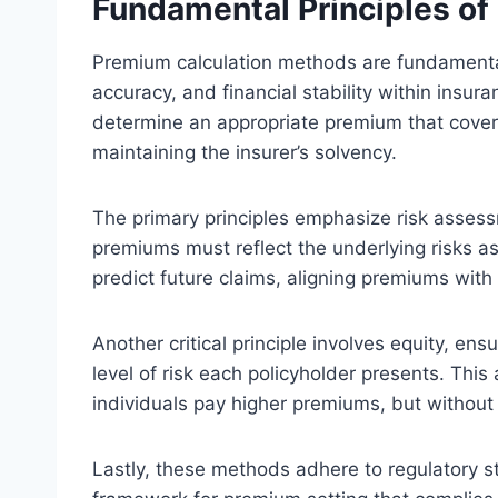
Fundamental Principles o
Premium calculation methods are fundamental
accuracy, and financial stability within insur
determine an appropriate premium that cover
maintaining the insurer’s solvency.
The primary principles emphasize risk assessm
premiums must reflect the underlying risks as
predict future claims, aligning premiums with
Another critical principle involves equity, en
level of risk each policyholder presents. This
individuals pay higher premiums, but without 
Lastly, these methods adhere to regulatory s