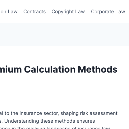
ion Law
Contracts
Copyright Law
Corporate Law
emium Calculation Methods
 to the insurance sector, shaping risk assessment
rks. Understanding these methods ensures
ance in the evolving landscape of insurance law.