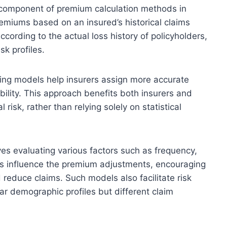
 component of premium calculation methods in
remiums based on an insured’s historical claims
ording to the actual loss history of policyholders,
sk profiles.
ting models help insurers assign more accurate
bility. This approach benefits both insurers and
risk, rather than relying solely on statistical
es evaluating various factors such as frequency,
ts influence the premium adjustments, encouraging
 reduce claims. Such models also facilitate risk
lar demographic profiles but different claim