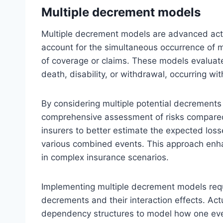
Multiple decrement models
Multiple decrement models are advanced actu
account for the simultaneous occurrence of mu
of coverage or claims. These models evaluate
death, disability, or withdrawal, occurring w
By considering multiple potential decrement
comprehensive assessment of risks compared
insurers to better estimate the expected loss
various combined events. This approach enh
in complex insurance scenarios.
Implementing multiple decrement models requi
decrements and their interaction effects. Actu
dependency structures to model how one even