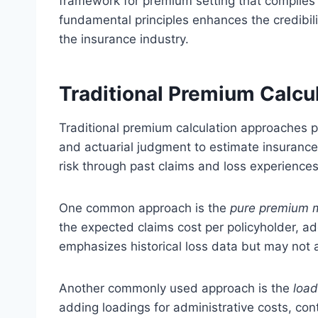
framework for premium setting that complies 
fundamental principles enhances the credibili
the insurance industry.
Traditional Premium Calcu
Traditional premium calculation approaches prim
and actuarial judgment to estimate insuranc
risk through past claims and loss experiences
One common approach is the
pure premium 
the expected claims cost per policyholder, a
emphasizes historical loss data but may not ac
Another commonly used approach is the
loa
adding loadings for administrative costs, con