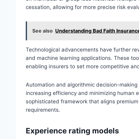
cessation, allowing for more precise risk eval
See also
Understanding Bad Faith Insurance
Technological advancements have further revo
and machine learning applications. These tool
enabling insurers to set more competitive an
Automation and algorithmic decision-making 
increasing efficiency and minimizing human 
sophisticated framework that aligns premium
requirements.
Experience rating models