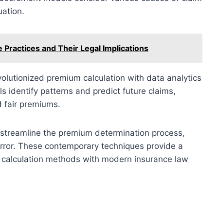
uation.
 Practices and Their Legal Implications
lutionized premium calculation with data analytics
s identify patterns and predict future claims,
d fair premiums.
streamline the premium determination process,
error. These contemporary techniques provide a
 calculation methods with modern insurance law