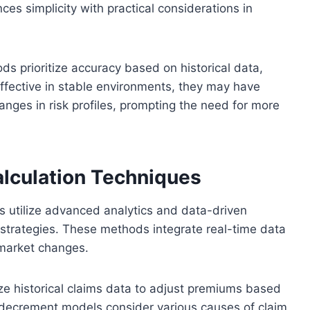
es simplicity with practical considerations in
ds prioritize accuracy based on historical data,
effective in stable environments, they may have
anges in risk profiles, prompting the need for more
lculation Techniques
 utilize advanced analytics and data-driven
 strategies. These methods integrate real-time data
market changes.
ze historical claims data to adjust premiums based
le decrement models consider various causes of claim