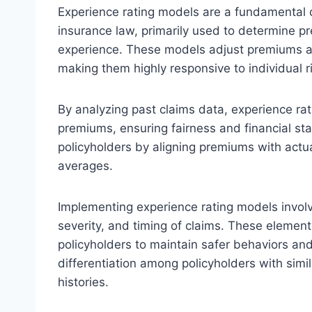
Experience rating models are a fundamental
insurance law, primarily used to determine p
experience. These models adjust premiums acc
making them highly responsive to individual ri
By analyzing past claims data, experience ra
premiums, ensuring fairness and financial sta
policyholders by aligning premiums with actual 
averages.
Implementing experience rating models involv
severity, and timing of claims. These elemen
policyholders to maintain safer behaviors and
differentiation among policyholders with simi
histories.