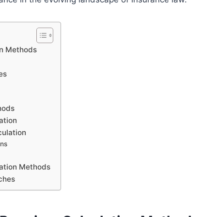
on Methods
es
hods
ation
ulation
ons
lation Methods
ches