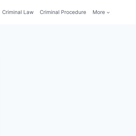
Criminal Law
Criminal Procedure
More