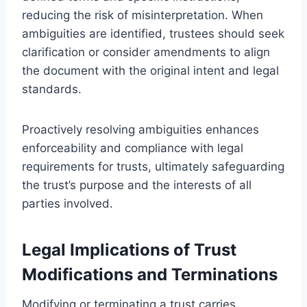
reducing the risk of misinterpretation. When
ambiguities are identified, trustees should seek
clarification or consider amendments to align
the document with the original intent and legal
standards.
Proactively resolving ambiguities enhances
enforceability and compliance with legal
requirements for trusts, ultimately safeguarding
the trust’s purpose and the interests of all
parties involved.
Legal Implications of Trust
Modifications and Terminations
Modifying or terminating a trust carries