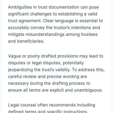
Ambiguities in trust documentation can pose
significant challenges to establishing a valid
trust agreement. Clear language is essential to
accurately convey the trustor’s intentions and
mitigate misunderstandings among trustees
and beneficiaries.
Vague or poorly drafted provisions may lead to
disputes or legal disputes, potentially
jeopardizing the trust’s validity. To address this,
careful review and precise wording are
necessary during the drafting process to
ensure all terms are explicit and unambiguous.
Legal counsel often recommends including
defined terms and specific instructions,