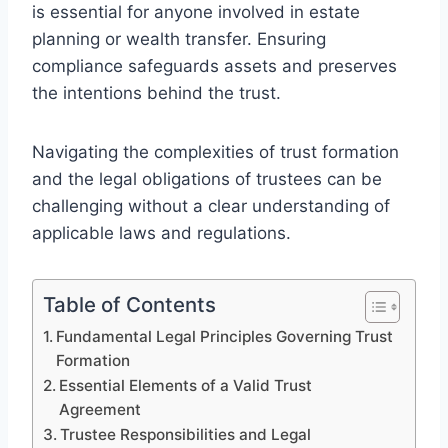
is essential for anyone involved in estate
planning or wealth transfer. Ensuring
compliance safeguards assets and preserves
the intentions behind the trust.
Navigating the complexities of trust formation
and the legal obligations of trustees can be
challenging without a clear understanding of
applicable laws and regulations.
Table of Contents
Fundamental Legal Principles Governing Trust
Formation
Essential Elements of a Valid Trust
Agreement
Trustee Responsibilities and Legal