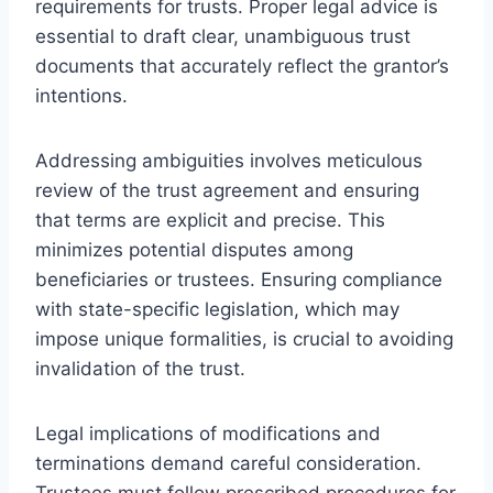
requirements for trusts. Proper legal advice is
essential to draft clear, unambiguous trust
documents that accurately reflect the grantor’s
intentions.
Addressing ambiguities involves meticulous
review of the trust agreement and ensuring
that terms are explicit and precise. This
minimizes potential disputes among
beneficiaries or trustees. Ensuring compliance
with state-specific legislation, which may
impose unique formalities, is crucial to avoiding
invalidation of the trust.
Legal implications of modifications and
terminations demand careful consideration.
Trustees must follow prescribed procedures for