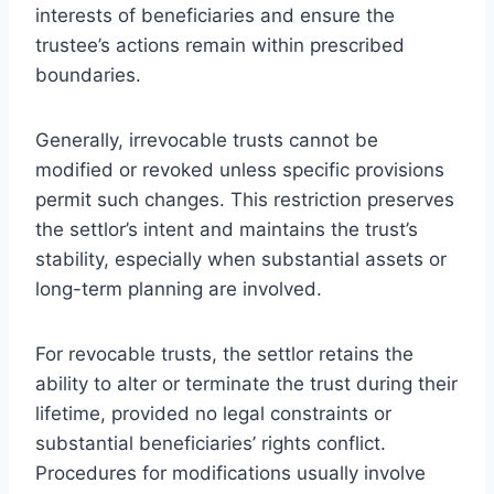
interests of beneficiaries and ensure the
trustee’s actions remain within prescribed
boundaries.
Generally, irrevocable trusts cannot be
modified or revoked unless specific provisions
permit such changes. This restriction preserves
the settlor’s intent and maintains the trust’s
stability, especially when substantial assets or
long-term planning are involved.
For revocable trusts, the settlor retains the
ability to alter or terminate the trust during their
lifetime, provided no legal constraints or
substantial beneficiaries’ rights conflict.
Procedures for modifications usually involve