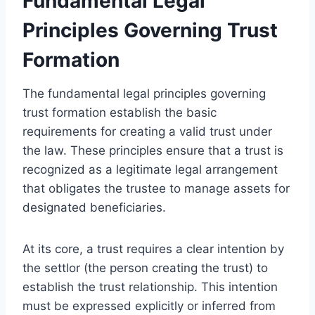
Fundamental Legal
Principles Governing Trust
Formation
The fundamental legal principles governing
trust formation establish the basic
requirements for creating a valid trust under
the law. These principles ensure that a trust is
recognized as a legitimate legal arrangement
that obligates the trustee to manage assets for
designated beneficiaries.
At its core, a trust requires a clear intention by
the settlor (the person creating the trust) to
establish the trust relationship. This intention
must be expressed explicitly or inferred from