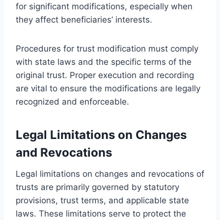
for significant modifications, especially when
they affect beneficiaries’ interests.
Procedures for trust modification must comply
with state laws and the specific terms of the
original trust. Proper execution and recording
are vital to ensure the modifications are legally
recognized and enforceable.
Legal Limitations on Changes
and Revocations
Legal limitations on changes and revocations of
trusts are primarily governed by statutory
provisions, trust terms, and applicable state
laws. These limitations serve to protect the