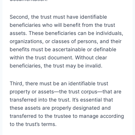
Second, the trust must have identifiable
beneficiaries who will benefit from the trust
assets. These beneficiaries can be individuals,
organizations, or classes of persons, and their
benefits must be ascertainable or definable
within the trust document. Without clear
beneficiaries, the trust may be invalid.
Third, there must be an identifiable trust
property or assets—the trust corpus—that are
transferred into the trust. It’s essential that
these assets are properly designated and
transferred to the trustee to manage according
to the trust’s terms.