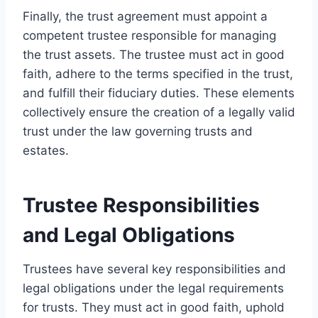
Finally, the trust agreement must appoint a
competent trustee responsible for managing
the trust assets. The trustee must act in good
faith, adhere to the terms specified in the trust,
and fulfill their fiduciary duties. These elements
collectively ensure the creation of a legally valid
trust under the law governing trusts and
estates.
Trustee Responsibilities
and Legal Obligations
Trustees have several key responsibilities and
legal obligations under the legal requirements
for trusts. They must act in good faith, uphold