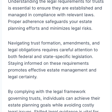
Understanding the legal requirements for trusts
is essential to ensure they are established and
managed in compliance with relevant laws.
Proper adherence safeguards your estate
planning efforts and minimizes legal risks.
Navigating trust formation, amendments, and
legal obligations requires careful attention to
both federal and state-specific legislation.
Staying informed on these requirements
promotes effective estate management and
legal certainty.
By complying with the legal framework
governing trusts, individuals can achieve their
estate planning goals while avoiding costly
legal issues. Skilled legal guidance is vital for