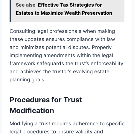
See also
Effective Tax Strategies for
Estates to Maximize Wealth Preservation
Consulting legal professionals when making
these updates ensures compliance with law
and minimizes potential disputes. Properly
implementing amendments within the legal
framework safeguards the trust’s enforceability
and achieves the trustor’s evolving estate
planning goals.
Procedures for Trust
Modification
Modifying a trust requires adherence to specific
legal procedures to ensure validity and