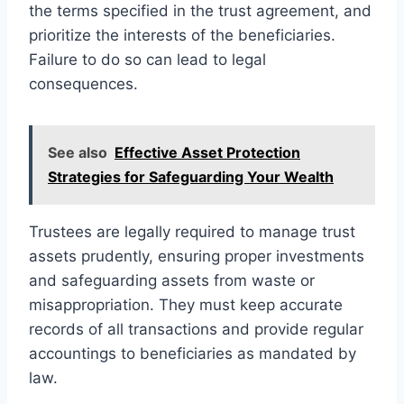
the terms specified in the trust agreement, and
prioritize the interests of the beneficiaries.
Failure to do so can lead to legal
consequences.
See also
Effective Asset Protection
Strategies for Safeguarding Your Wealth
Trustees are legally required to manage trust
assets prudently, ensuring proper investments
and safeguarding assets from waste or
misappropriation. They must keep accurate
records of all transactions and provide regular
accountings to beneficiaries as mandated by
law.