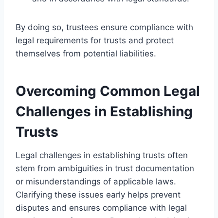
By doing so, trustees ensure compliance with
legal requirements for trusts and protect
themselves from potential liabilities.
Overcoming Common Legal
Challenges in Establishing
Trusts
Legal challenges in establishing trusts often
stem from ambiguities in trust documentation
or misunderstandings of applicable laws.
Clarifying these issues early helps prevent
disputes and ensures compliance with legal