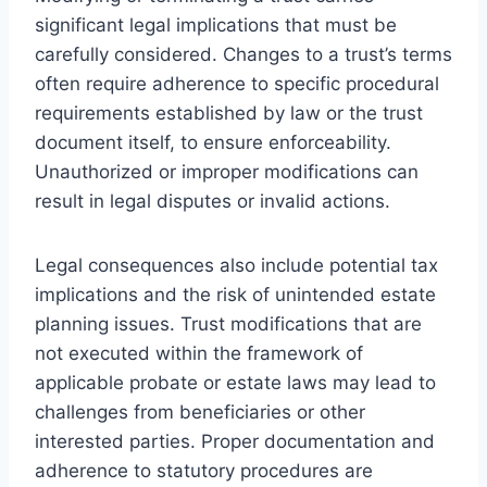
significant legal implications that must be
carefully considered. Changes to a trust’s terms
often require adherence to specific procedural
requirements established by law or the trust
document itself, to ensure enforceability.
Unauthorized or improper modifications can
result in legal disputes or invalid actions.
Legal consequences also include potential tax
implications and the risk of unintended estate
planning issues. Trust modifications that are
not executed within the framework of
applicable probate or estate laws may lead to
challenges from beneficiaries or other
interested parties. Proper documentation and
adherence to statutory procedures are