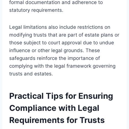
formal documentation and adherence to
statutory requirements.
Legal limitations also include restrictions on
modifying trusts that are part of estate plans or
those subject to court approval due to undue
influence or other legal grounds. These
safeguards reinforce the importance of
complying with the legal framework governing
trusts and estates.
Practical Tips for Ensuring
Compliance with Legal
Requirements for Trusts