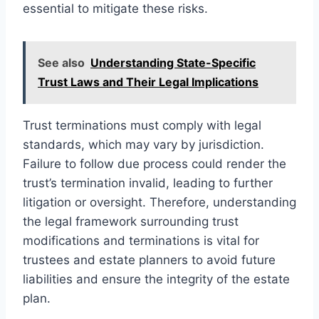
essential to mitigate these risks.
See also
Understanding State-Specific
Trust Laws and Their Legal Implications
Trust terminations must comply with legal
standards, which may vary by jurisdiction.
Failure to follow due process could render the
trust’s termination invalid, leading to further
litigation or oversight. Therefore, understanding
the legal framework surrounding trust
modifications and terminations is vital for
trustees and estate planners to avoid future
liabilities and ensure the integrity of the estate
plan.