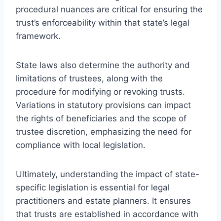
procedural nuances are critical for ensuring the
trust’s enforceability within that state’s legal
framework.
State laws also determine the authority and
limitations of trustees, along with the
procedure for modifying or revoking trusts.
Variations in statutory provisions can impact
the rights of beneficiaries and the scope of
trustee discretion, emphasizing the need for
compliance with local legislation.
Ultimately, understanding the impact of state-
specific legislation is essential for legal
practitioners and estate planners. It ensures
that trusts are established in accordance with