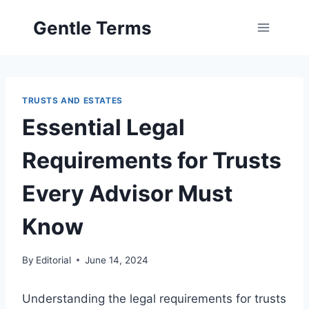
Skip
Gentle Terms
to
content
TRUSTS AND ESTATES
Essential Legal
Requirements for Trusts
Every Advisor Must
Know
By
Editorial
June 14, 2024
Understanding the legal requirements for trusts