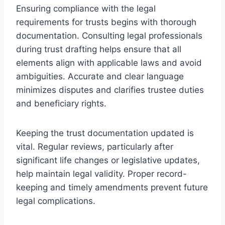
Ensuring compliance with the legal
requirements for trusts begins with thorough
documentation. Consulting legal professionals
during trust drafting helps ensure that all
elements align with applicable laws and avoid
ambiguities. Accurate and clear language
minimizes disputes and clarifies trustee duties
and beneficiary rights.
Keeping the trust documentation updated is
vital. Regular reviews, particularly after
significant life changes or legislative updates,
help maintain legal validity. Proper record-
keeping and timely amendments prevent future
legal complications.