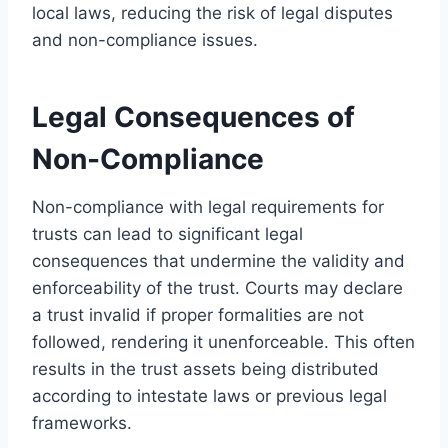
local laws, reducing the risk of legal disputes
and non-compliance issues.
Legal Consequences of
Non-Compliance
Non-compliance with legal requirements for
trusts can lead to significant legal
consequences that undermine the validity and
enforceability of the trust. Courts may declare
a trust invalid if proper formalities are not
followed, rendering it unenforceable. This often
results in the trust assets being distributed
according to intestate laws or previous legal
frameworks.