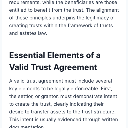
requirements, while the beneficiaries are those
entitled to benefit from the trust. The alignment
of these principles underpins the legitimacy of
creating trusts within the framework of trusts
and estates law.
Essential Elements of a
Valid Trust Agreement
A valid trust agreement must include several
key elements to be legally enforceable. First,
the settlor, or grantor, must demonstrate intent
to create the trust, clearly indicating their
desire to transfer assets to the trust structure.
This intent is usually evidenced through written
documentation.