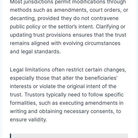
Most jurisdictions permit modifications through
methods such as amendments, court orders, or
decanting, provided they do not contravene
public policy or the settlor’s intent. Clarifying or
updating trust provisions ensures that the trust
remains aligned with evolving circumstances
and legal standards.
Legal limitations often restrict certain changes,
especially those that alter the beneficiaries’
interests or violate the original intent of the
trust. Trustors typically need to follow specific
formalities, such as executing amendments in
writing and obtaining necessary consents, to
ensure validity.