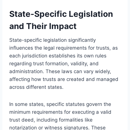
State-Specific Legislation
and Their Impact
State-specific legislation significantly
influences the legal requirements for trusts, as
each jurisdiction establishes its own rules
regarding trust formation, validity, and
administration. These laws can vary widely,
affecting how trusts are created and managed
across different states.
In some states, specific statutes govern the
minimum requirements for executing a valid
trust deed, including formalities like
notarization or witness signatures. These