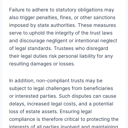
Failure to adhere to statutory obligations may
also trigger penalties, fines, or other sanctions
imposed by state authorities. These measures
serve to uphold the integrity of the trust laws
and discourage negligent or intentional neglect
of legal standards. Trustees who disregard
their legal duties risk personal liability for any
resulting damages or losses.
In addition, non-compliant trusts may be
subject to legal challenges from beneficiaries
or interested parties. Such disputes can cause
delays, increased legal costs, and a potential
loss of estate assets. Ensuring legal
compliance is therefore critical to protecting the
interests of all parties involved and maintaining