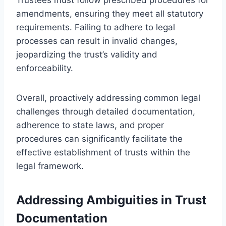
amendments, ensuring they meet all statutory
requirements. Failing to adhere to legal
processes can result in invalid changes,
jeopardizing the trust’s validity and
enforceability.
Overall, proactively addressing common legal
challenges through detailed documentation,
adherence to state laws, and proper
procedures can significantly facilitate the
effective establishment of trusts within the
legal framework.
Addressing Ambiguities in Trust
Documentation