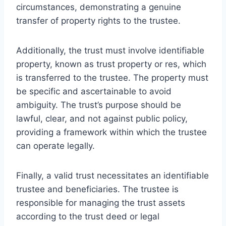
circumstances, demonstrating a genuine
transfer of property rights to the trustee.
Additionally, the trust must involve identifiable
property, known as trust property or res, which
is transferred to the trustee. The property must
be specific and ascertainable to avoid
ambiguity. The trust’s purpose should be
lawful, clear, and not against public policy,
providing a framework within which the trustee
can operate legally.
Finally, a valid trust necessitates an identifiable
trustee and beneficiaries. The trustee is
responsible for managing the trust assets
according to the trust deed or legal