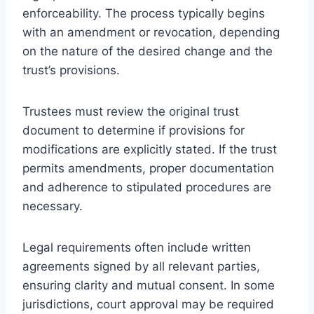
enforceability. The process typically begins
with an amendment or revocation, depending
on the nature of the desired change and the
trust’s provisions.
Trustees must review the original trust
document to determine if provisions for
modifications are explicitly stated. If the trust
permits amendments, proper documentation
and adherence to stipulated procedures are
necessary.
Legal requirements often include written
agreements signed by all relevant parties,
ensuring clarity and mutual consent. In some
jurisdictions, court approval may be required