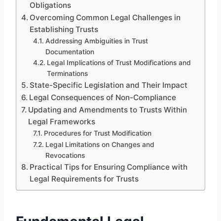
Obligations
Overcoming Common Legal Challenges in
Establishing Trusts
Addressing Ambiguities in Trust
Documentation
Legal Implications of Trust Modifications and
Terminations
State-Specific Legislation and Their Impact
Legal Consequences of Non-Compliance
Updating and Amendments to Trusts Within
Legal Frameworks
Procedures for Trust Modification
Legal Limitations on Changes and
Revocations
Practical Tips for Ensuring Compliance with
Legal Requirements for Trusts