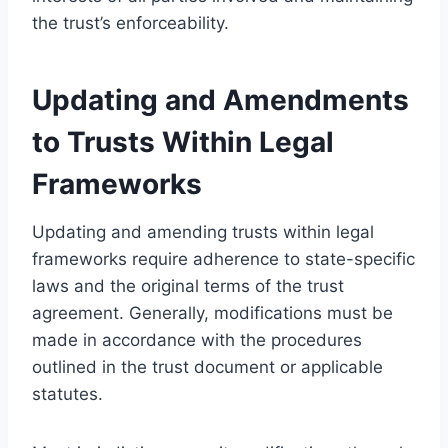
the trust’s enforceability.
Updating and Amendments
to Trusts Within Legal
Frameworks
Updating and amending trusts within legal
frameworks require adherence to state-specific
laws and the original terms of the trust
agreement. Generally, modifications must be
made in accordance with the procedures
outlined in the trust document or applicable
statutes.