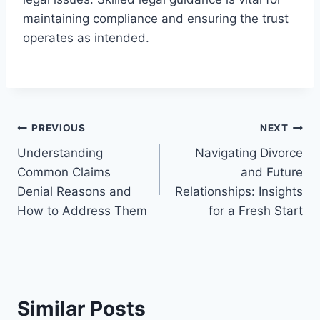
maintaining compliance and ensuring the trust
operates as intended.
Post
PREVIOUS
NEXT
Understanding
Navigating Divorce
navigation
Common Claims
and Future
Denial Reasons and
Relationships: Insights
How to Address Them
for a Fresh Start
Similar Posts