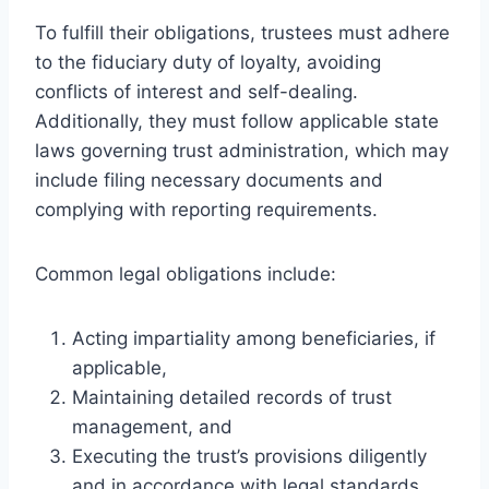
To fulfill their obligations, trustees must adhere
to the fiduciary duty of loyalty, avoiding
conflicts of interest and self-dealing.
Additionally, they must follow applicable state
laws governing trust administration, which may
include filing necessary documents and
complying with reporting requirements.
Common legal obligations include:
Acting impartiality among beneficiaries, if
applicable,
Maintaining detailed records of trust
management, and
Executing the trust’s provisions diligently
and in accordance with legal standards.