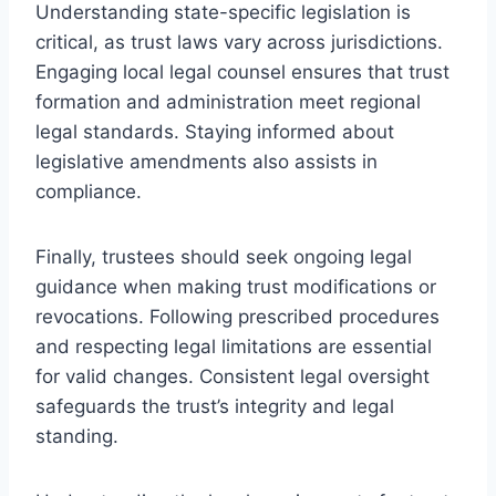
Understanding state-specific legislation is
critical, as trust laws vary across jurisdictions.
Engaging local legal counsel ensures that trust
formation and administration meet regional
legal standards. Staying informed about
legislative amendments also assists in
compliance.
Finally, trustees should seek ongoing legal
guidance when making trust modifications or
revocations. Following prescribed procedures
and respecting legal limitations are essential
for valid changes. Consistent legal oversight
safeguards the trust’s integrity and legal
standing.