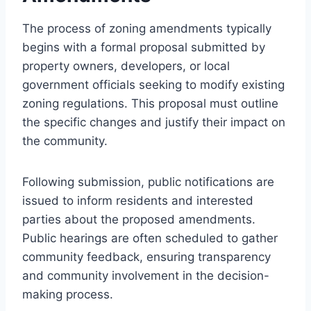
The process of zoning amendments typically
begins with a formal proposal submitted by
property owners, developers, or local
government officials seeking to modify existing
zoning regulations. This proposal must outline
the specific changes and justify their impact on
the community.
Following submission, public notifications are
issued to inform residents and interested
parties about the proposed amendments.
Public hearings are often scheduled to gather
community feedback, ensuring transparency
and community involvement in the decision-
making process.