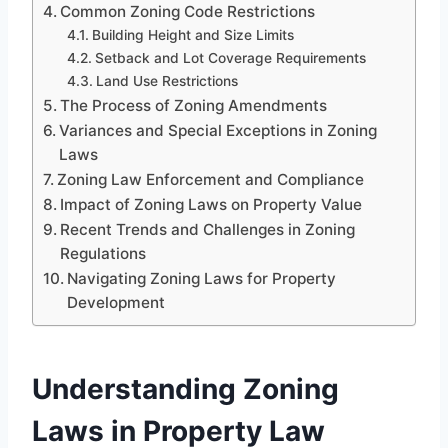
Common Zoning Code Restrictions
Building Height and Size Limits
Setback and Lot Coverage Requirements
Land Use Restrictions
The Process of Zoning Amendments
Variances and Special Exceptions in Zoning
Laws
Zoning Law Enforcement and Compliance
Impact of Zoning Laws on Property Value
Recent Trends and Challenges in Zoning
Regulations
Navigating Zoning Laws for Property
Development
Understanding Zoning
Laws in Property Law