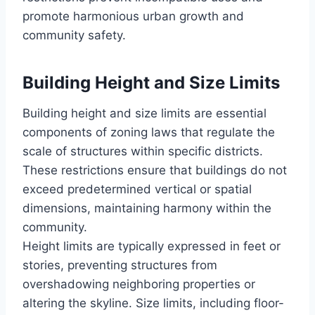
promote harmonious urban growth and
community safety.
Building Height and Size Limits
Building height and size limits are essential
components of zoning laws that regulate the
scale of structures within specific districts.
These restrictions ensure that buildings do not
exceed predetermined vertical or spatial
dimensions, maintaining harmony within the
community.
Height limits are typically expressed in feet or
stories, preventing structures from
overshadowing neighboring properties or
altering the skyline. Size limits, including floor-