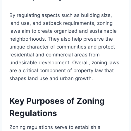
By regulating aspects such as building size,
land use, and setback requirements, zoning
laws aim to create organized and sustainable
neighborhoods. They also help preserve the
unique character of communities and protect
residential and commercial areas from
undesirable development. Overall, zoning laws
are a critical component of property law that
shapes land use and urban growth.
Key Purposes of Zoning
Regulations
Zoning regulations serve to establish a