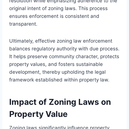
resolution while emphasizing adherence to the
original intent of zoning laws. This process
ensures enforcement is consistent and
transparent.
Ultimately, effective zoning law enforcement
balances regulatory authority with due process.
It helps preserve community character, protects
property values, and fosters sustainable
development, thereby upholding the legal
framework established within property law.
Impact of Zoning Laws on
Property Value
Zoning laws significantly influence property