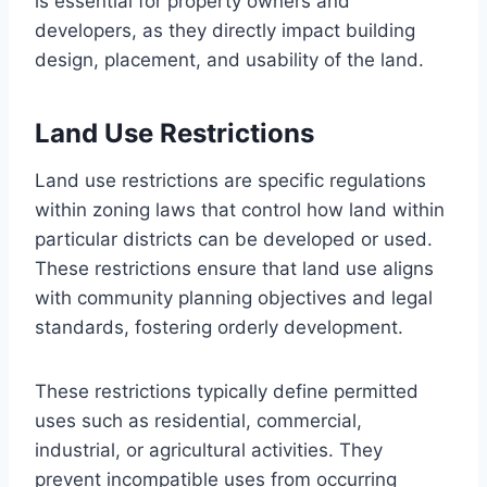
is essential for property owners and
developers, as they directly impact building
design, placement, and usability of the land.
Land Use Restrictions
Land use restrictions are specific regulations
within zoning laws that control how land within
particular districts can be developed or used.
These restrictions ensure that land use aligns
with community planning objectives and legal
standards, fostering orderly development.
These restrictions typically define permitted
uses such as residential, commercial,
industrial, or agricultural activities. They
prevent incompatible uses from occurring