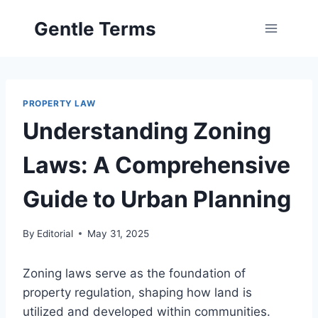
Skip
Gentle Terms
to
content
PROPERTY LAW
Understanding Zoning
Laws: A Comprehensive
Guide to Urban Planning
By
Editorial
May 31, 2025
Zoning laws serve as the foundation of
property regulation, shaping how land is
utilized and developed within communities.