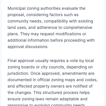
Municipal zoning authorities evaluate the
proposal, considering factors such as
community needs, compatibility with existing
land uses, and adherence to comprehensive
plans. They may request modifications or
additional information before proceeding with
approval discussions.
Final approval usually requires a vote by local
zoning boards or city councils, depending on
jurisdiction. Once approved, amendments are
documented in official zoning maps and codes,
and affected property owners are notified of
the changes. This structured process helps
ensure zoning laws remain adaptable and
responsive to evolving community needs.