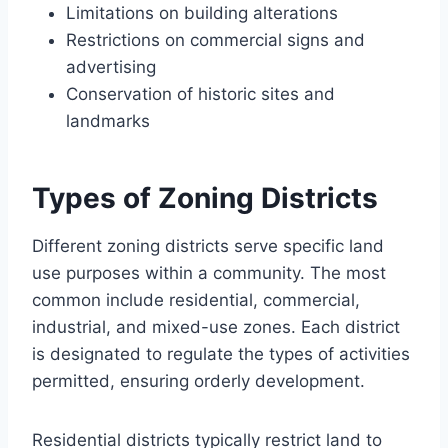
Limitations on building alterations
Restrictions on commercial signs and
advertising
Conservation of historic sites and
landmarks
Types of Zoning Districts
Different zoning districts serve specific land
use purposes within a community. The most
common include residential, commercial,
industrial, and mixed-use zones. Each district
is designated to regulate the types of activities
permitted, ensuring orderly development.
Residential districts typically restrict land to