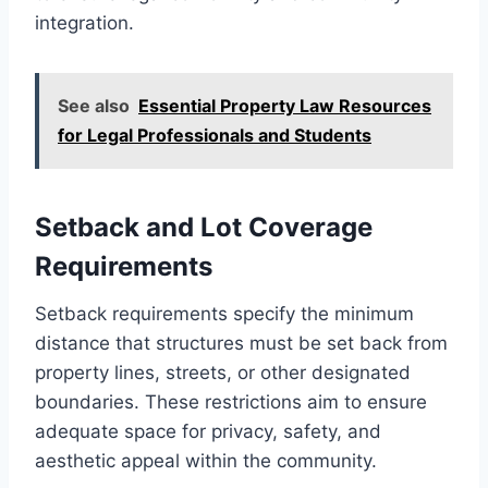
integration.
See also
Essential Property Law Resources
for Legal Professionals and Students
Setback and Lot Coverage
Requirements
Setback requirements specify the minimum
distance that structures must be set back from
property lines, streets, or other designated
boundaries. These restrictions aim to ensure
adequate space for privacy, safety, and
aesthetic appeal within the community.