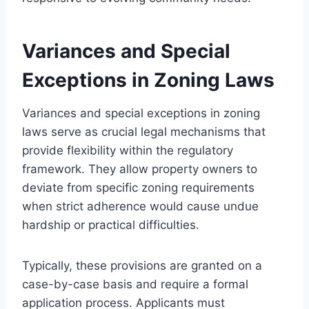
Variances and Special
Exceptions in Zoning Laws
Variances and special exceptions in zoning
laws serve as crucial legal mechanisms that
provide flexibility within the regulatory
framework. They allow property owners to
deviate from specific zoning requirements
when strict adherence would cause undue
hardship or practical difficulties.
Typically, these provisions are granted on a
case-by-case basis and require a formal
application process. Applicants must