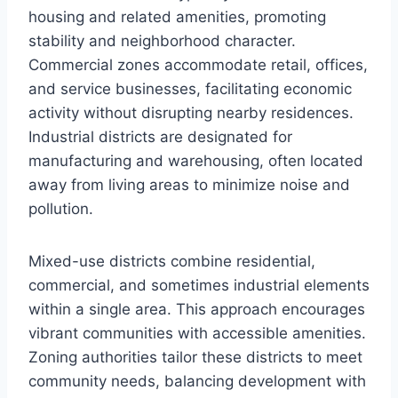
housing and related amenities, promoting
stability and neighborhood character.
Commercial zones accommodate retail, offices,
and service businesses, facilitating economic
activity without disrupting nearby residences.
Industrial districts are designated for
manufacturing and warehousing, often located
away from living areas to minimize noise and
pollution.
Mixed-use districts combine residential,
commercial, and sometimes industrial elements
within a single area. This approach encourages
vibrant communities with accessible amenities.
Zoning authorities tailor these districts to meet
community needs, balancing development with