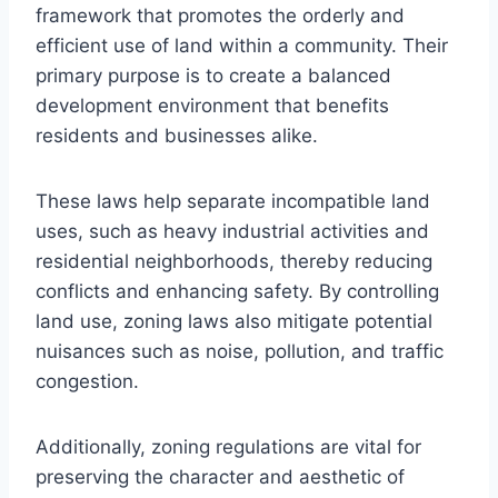
framework that promotes the orderly and
efficient use of land within a community. Their
primary purpose is to create a balanced
development environment that benefits
residents and businesses alike.
These laws help separate incompatible land
uses, such as heavy industrial activities and
residential neighborhoods, thereby reducing
conflicts and enhancing safety. By controlling
land use, zoning laws also mitigate potential
nuisances such as noise, pollution, and traffic
congestion.
Additionally, zoning regulations are vital for
preserving the character and aesthetic of