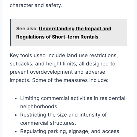
character and safety.
See also
Understanding the Impact and
Regulations of Short-term Rentals
Key tools used include land use restrictions,
setbacks, and height limits, all designed to
prevent overdevelopment and adverse
impacts. Some of the measures include:
Limiting commercial activities in residential
neighborhoods.
Restricting the size and intensity of
commercial structures.
Regulating parking, signage, and access