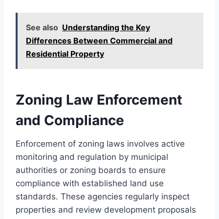
See also
Understanding the Key
Differences Between Commercial and
Residential Property
Zoning Law Enforcement
and Compliance
Enforcement of zoning laws involves active
monitoring and regulation by municipal
authorities or zoning boards to ensure
compliance with established land use
standards. These agencies regularly inspect
properties and review development proposals