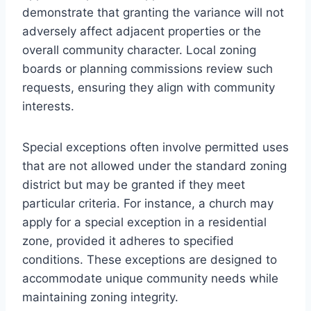
demonstrate that granting the variance will not
adversely affect adjacent properties or the
overall community character. Local zoning
boards or planning commissions review such
requests, ensuring they align with community
interests.
Special exceptions often involve permitted uses
that are not allowed under the standard zoning
district but may be granted if they meet
particular criteria. For instance, a church may
apply for a special exception in a residential
zone, provided it adheres to specified
conditions. These exceptions are designed to
accommodate unique community needs while
maintaining zoning integrity.