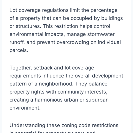
Lot coverage regulations limit the percentage
of a property that can be occupied by buildings
or structures. This restriction helps control
environmental impacts, manage stormwater
runoff, and prevent overcrowding on individual
parcels.
Together, setback and lot coverage
requirements influence the overall development
pattern of a neighborhood. They balance
property rights with community interests,
creating a harmonious urban or suburban
environment.
Understanding these zoning code restrictions