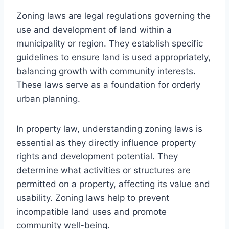
Zoning laws are legal regulations governing the
use and development of land within a
municipality or region. They establish specific
guidelines to ensure land is used appropriately,
balancing growth with community interests.
These laws serve as a foundation for orderly
urban planning.
In property law, understanding zoning laws is
essential as they directly influence property
rights and development potential. They
determine what activities or structures are
permitted on a property, affecting its value and
usability. Zoning laws help to prevent
incompatible land uses and promote
community well-being.