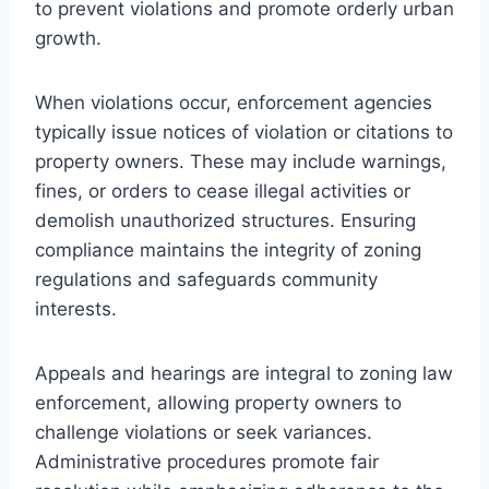
to prevent violations and promote orderly urban
growth.
When violations occur, enforcement agencies
typically issue notices of violation or citations to
property owners. These may include warnings,
fines, or orders to cease illegal activities or
demolish unauthorized structures. Ensuring
compliance maintains the integrity of zoning
regulations and safeguards community
interests.
Appeals and hearings are integral to zoning law
enforcement, allowing property owners to
challenge violations or seek variances.
Administrative procedures promote fair