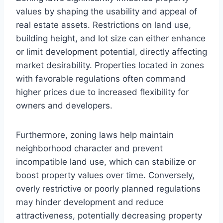
values by shaping the usability and appeal of
real estate assets. Restrictions on land use,
building height, and lot size can either enhance
or limit development potential, directly affecting
market desirability. Properties located in zones
with favorable regulations often command
higher prices due to increased flexibility for
owners and developers.
Furthermore, zoning laws help maintain
neighborhood character and prevent
incompatible land use, which can stabilize or
boost property values over time. Conversely,
overly restrictive or poorly planned regulations
may hinder development and reduce
attractiveness, potentially decreasing property