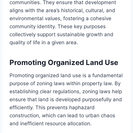
communities. They ensure that development
aligns with the area’s historical, cultural, and
environmental values, fostering a cohesive
community identity. These key purposes
collectively support sustainable growth and
quality of life in a given area.
Promoting Organized Land Use
Promoting organized land use is a fundamental
purpose of zoning laws within property law. By
establishing clear regulations, zoning laws help
ensure that land is developed purposefully and
efficiently. This prevents haphazard
construction, which can lead to urban chaos
and inefficient resource allocation.