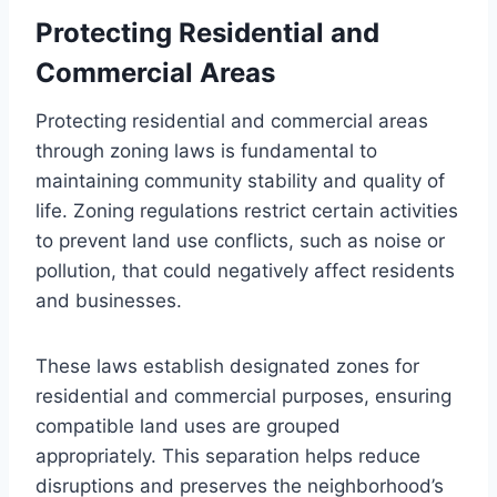
Protecting Residential and
Commercial Areas
Protecting residential and commercial areas
through zoning laws is fundamental to
maintaining community stability and quality of
life. Zoning regulations restrict certain activities
to prevent land use conflicts, such as noise or
pollution, that could negatively affect residents
and businesses.
These laws establish designated zones for
residential and commercial purposes, ensuring
compatible land uses are grouped
appropriately. This separation helps reduce
disruptions and preserves the neighborhood’s