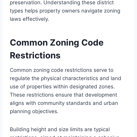
preservation. Understanding these district
types helps property owners navigate zoning
laws effectively.
Common Zoning Code
Restrictions
Common zoning code restrictions serve to
regulate the physical characteristics and land
use of properties within designated zones.
These restrictions ensure that development
aligns with community standards and urban
planning objectives.
Building height and size limits are typical