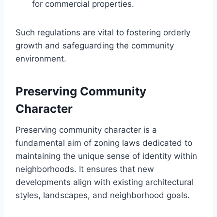
for commercial properties.
Such regulations are vital to fostering orderly
growth and safeguarding the community
environment.
Preserving Community
Character
Preserving community character is a
fundamental aim of zoning laws dedicated to
maintaining the unique sense of identity within
neighborhoods. It ensures that new
developments align with existing architectural
styles, landscapes, and neighborhood goals.