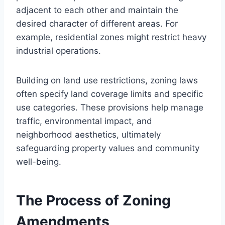
adjacent to each other and maintain the
desired character of different areas. For
example, residential zones might restrict heavy
industrial operations.
Building on land use restrictions, zoning laws
often specify land coverage limits and specific
use categories. These provisions help manage
traffic, environmental impact, and
neighborhood aesthetics, ultimately
safeguarding property values and community
well-being.
The Process of Zoning
Amendments