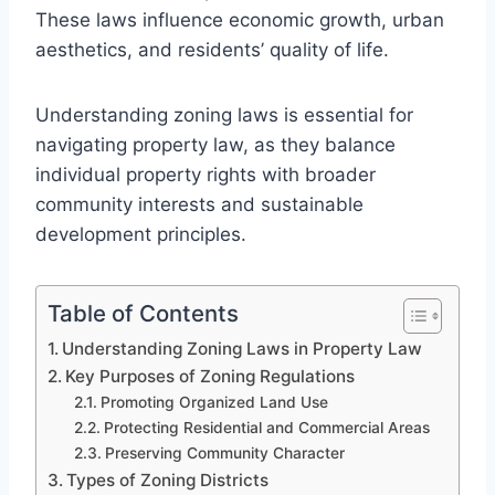
These laws influence economic growth, urban
aesthetics, and residents’ quality of life.
Understanding zoning laws is essential for
navigating property law, as they balance
individual property rights with broader
community interests and sustainable
development principles.
Table of Contents
Understanding Zoning Laws in Property Law
Key Purposes of Zoning Regulations
Promoting Organized Land Use
Protecting Residential and Commercial Areas
Preserving Community Character
Types of Zoning Districts