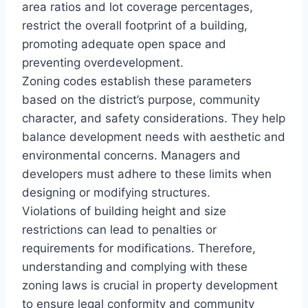
area ratios and lot coverage percentages,
restrict the overall footprint of a building,
promoting adequate open space and
preventing overdevelopment.
Zoning codes establish these parameters
based on the district’s purpose, community
character, and safety considerations. They help
balance development needs with aesthetic and
environmental concerns. Managers and
developers must adhere to these limits when
designing or modifying structures.
Violations of building height and size
restrictions can lead to penalties or
requirements for modifications. Therefore,
understanding and complying with these
zoning laws is crucial in property development
to ensure legal conformity and community