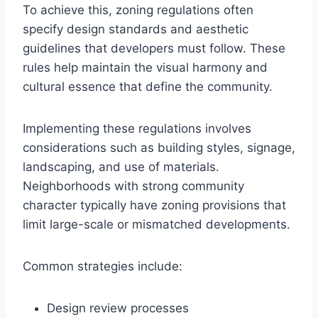
To achieve this, zoning regulations often
specify design standards and aesthetic
guidelines that developers must follow. These
rules help maintain the visual harmony and
cultural essence that define the community.
Implementing these regulations involves
considerations such as building styles, signage,
landscaping, and use of materials.
Neighborhoods with strong community
character typically have zoning provisions that
limit large-scale or mismatched developments.
Common strategies include:
Design review processes