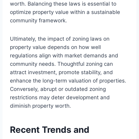
worth. Balancing these laws is essential to
optimize property value within a sustainable
community framework.
Ultimately, the impact of zoning laws on
property value depends on how well
regulations align with market demands and
community needs. Thoughtful zoning can
attract investment, promote stability, and
enhance the long-term valuation of properties.
Conversely, abrupt or outdated zoning
restrictions may deter development and
diminish property worth.
Recent Trends and