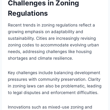
Challenges in Zoning
Regulations
Recent trends in zoning regulations reflect a
growing emphasis on adaptability and
sustainability. Cities are increasingly revising
zoning codes to accommodate evolving urban
needs, addressing challenges like housing
shortages and climate resilience.
Key challenges include balancing development
pressures with community preservation. Clarity
in zoning laws can also be problematic, leading
to legal disputes and enforcement difficulties.
Innovations such as mixed-use zoning and