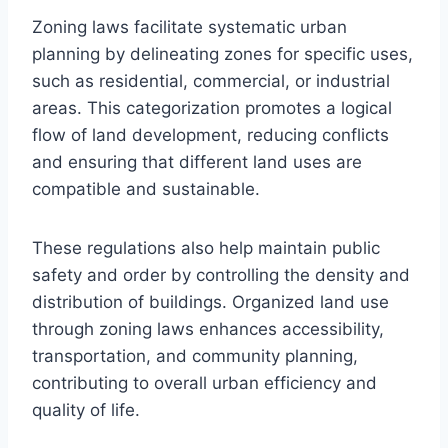
Zoning laws facilitate systematic urban
planning by delineating zones for specific uses,
such as residential, commercial, or industrial
areas. This categorization promotes a logical
flow of land development, reducing conflicts
and ensuring that different land uses are
compatible and sustainable.
These regulations also help maintain public
safety and order by controlling the density and
distribution of buildings. Organized land use
through zoning laws enhances accessibility,
transportation, and community planning,
contributing to overall urban efficiency and
quality of life.