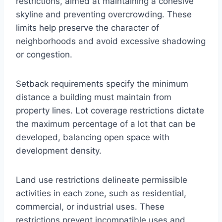
restrictions, aimed at maintaining a cohesive
skyline and preventing overcrowding. These
limits help preserve the character of
neighborhoods and avoid excessive shadowing
or congestion.
Setback requirements specify the minimum
distance a building must maintain from
property lines. Lot coverage restrictions dictate
the maximum percentage of a lot that can be
developed, balancing open space with
development density.
Land use restrictions delineate permissible
activities in each zone, such as residential,
commercial, or industrial uses. These
restrictions prevent incompatible uses and