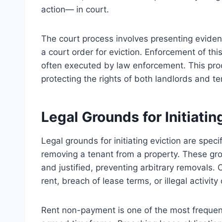
action— in court.
The court process involves presenting eviden
a court order for eviction. Enforcement of thi
often executed by law enforcement. This proc
protecting the rights of both landlords and t
Legal Grounds for Initiatin
Legal grounds for initiating eviction are spec
removing a tenant from a property. These gro
and justified, preventing arbitrary removal
rent, breach of lease terms, or illegal activit
Rent non-payment is one of the most frequent