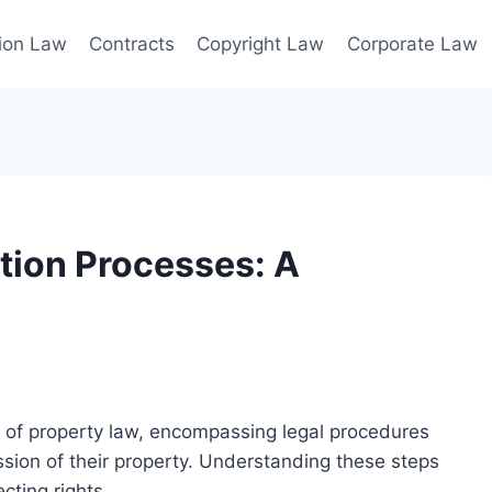
ion Law
Contracts
Copyright Law
Corporate Law
tion Processes: A
t of property law, encompassing legal procedures
ssion of their property. Understanding these steps
cting rights.