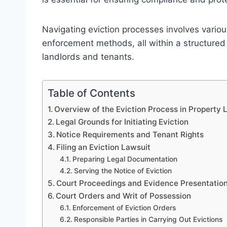
Navigating eviction processes involves variou
enforcement methods, all within a structured
landlords and tenants.
Table of Contents
Overview of the Eviction Process in Property
Legal Grounds for Initiating Eviction
Notice Requirements and Tenant Rights
Filing an Eviction Lawsuit
Preparing Legal Documentation
Serving the Notice of Eviction
Court Proceedings and Evidence Presentatio
Court Orders and Writ of Possession
Enforcement of Eviction Orders
Responsible Parties in Carrying Out Evictions