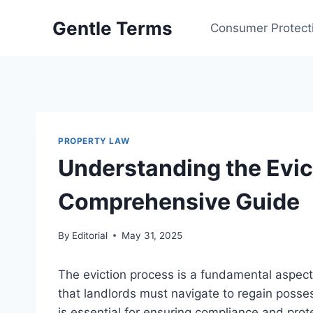
Skip
Gentle Terms
to
Consumer Protect
content
PROPERTY LAW
Understanding the Evic
Comprehensive Guide
By
Editorial
May 31, 2025
The eviction process is a fundamental aspec
that landlords must navigate to regain posse
is essential for ensuring compliance and prote