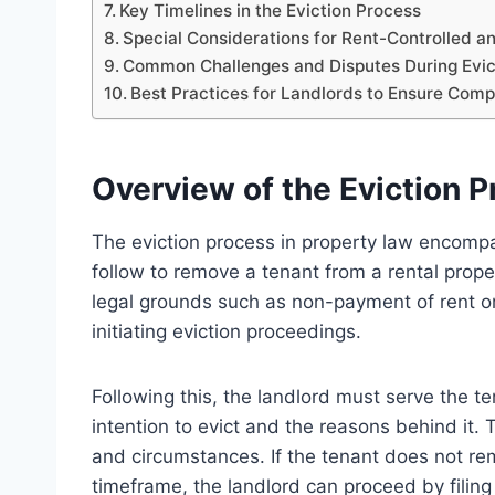
Key Timelines in the Eviction Process
Special Considerations for Rent-Controlled a
Common Challenges and Disputes During Evic
Best Practices for Landlords to Ensure Com
Overview of the Eviction P
The eviction process in property law encompa
follow to remove a tenant from a rental propert
legal grounds such as non-payment of rent or
initiating eviction proceedings.
Following this, the landlord must serve the t
intention to evict and the reasons behind it. 
and circumstances. If the tenant does not re
timeframe, the landlord can proceed by filin