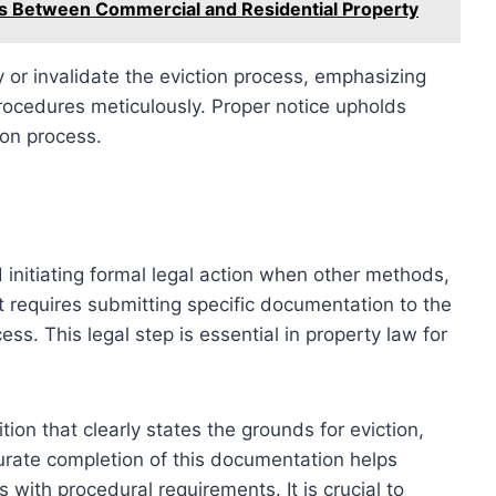
s Between Commercial and Residential Property
 or invalidate the eviction process, emphasizing
procedures meticulously. Proper notice upholds
tion process.
rd initiating formal legal action when other methods,
It requires submitting specific documentation to the
s. This legal step is essential in property law for
ion that clearly states the grounds for eviction,
urate completion of this documentation helps
 with procedural requirements. It is crucial to