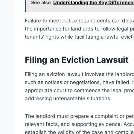
See also
Understanding the Key Difference
Failure to meet notice requirements can delay
the importance for landlords to follow legal 
tenants’ rights while facilitating a lawful evic
Filing an Eviction Lawsuit
Filing an eviction lawsuit involves the landlo
such as notices or negotiations, have failed. 
appropriate court to commence the legal proces
addressing untenantable situations.
The landlord must prepare a complaint or petit
relevant facts, and supporting evidence. Acc
establish the validity of the case and complies