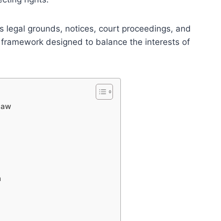
s legal grounds, notices, court proceedings, and
 framework designed to balance the interests of
 Law
n