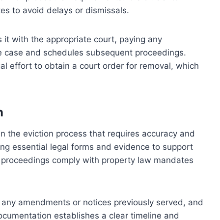
tes to avoid delays or dismissals.
s it with the appropriate court, paying any
he case and schedules subsequent proceedings.
gal effort to obtain a court order for removal, which
n
 in the eviction process that requires accuracy and
ing essential legal forms and evidence to support
on proceedings comply with property law mandates
 any amendments or notices previously served, and
documentation establishes a clear timeline and