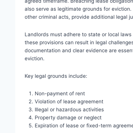
agreed timeframe. Breaching lease obligation
also serve as legitimate grounds for eviction. 
other criminal acts, provide additional legal ju
Landlords must adhere to state or local laws t
these provisions can result in legal challenge
documentation and clear evidence are essentia
eviction.
Key legal grounds include:
Non-payment of rent
Violation of lease agreement
Illegal or hazardous activities
Property damage or neglect
Expiration of lease or fixed-term agreem