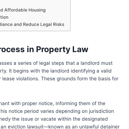
nd Affordable Housing
tion
pliance and Reduce Legal Risks
rocess in Property Law
sses a series of legal steps that a landlord must
y. It begins with the landlord identifying a valid
 lease violations. These grounds form the basis for
enant with proper notice, informing them of the
This notice period varies depending on jurisdiction
medy the issue or vacate within the designated
g an eviction lawsuit—known as an unlawful detainer