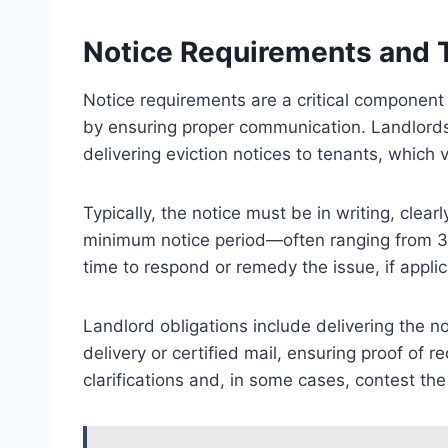
Notice Requirements and 
Notice requirements are a critical component 
by ensuring proper communication. Landlords
delivering eviction notices to tenants, which v
Typically, the notice must be in writing, clear
minimum notice period—often ranging from 30 
time to respond or remedy the issue, if applic
Landlord obligations include delivering the n
delivery or certified mail, ensuring proof of r
clarifications and, in some cases, contest the