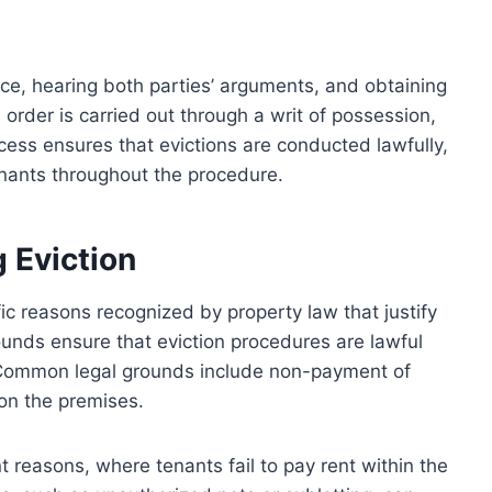
ce, hearing both parties’ arguments, and obtaining
s order is carried out through a writ of possession,
ess ensures that evictions are conducted lawfully,
enants throughout the procedure.
g Eviction
ific reasons recognized by property law that justify
unds ensure that eviction procedures are lawful
s. Common legal grounds include non-payment of
y on the premises.
 reasons, where tenants fail to pay rent within the