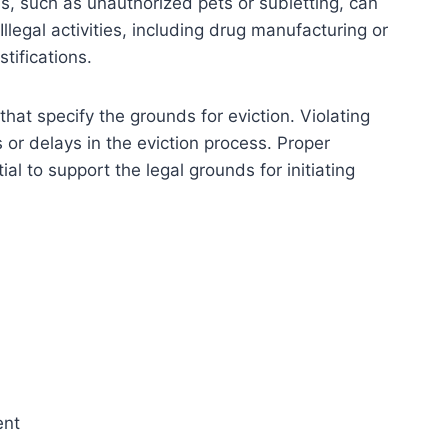
s, such as unauthorized pets or subletting, can
Illegal activities, including drug manufacturing or
stifications.
hat specify the grounds for eviction. Violating
s or delays in the eviction process. Proper
l to support the legal grounds for initiating
ent