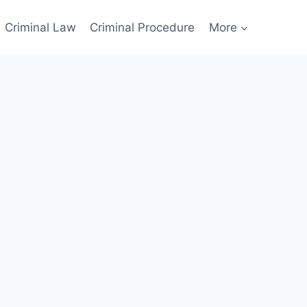
Criminal Law
Criminal Procedure
More