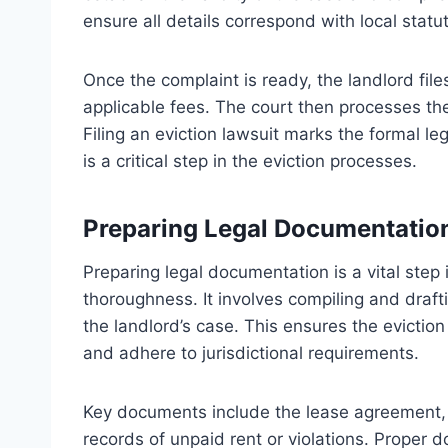
ensure all details correspond with local statu
Once the complaint is ready, the landlord file
applicable fees. The court then processes t
Filing an eviction lawsuit marks the formal le
is a critical step in the eviction processes.
Preparing Legal Documentatio
Preparing legal documentation is a vital step
thoroughness. It involves compiling and draft
the landlord’s case. This ensures the evicti
and adhere to jurisdictional requirements.
Key documents include the lease agreement,
records of unpaid rent or violations. Proper 