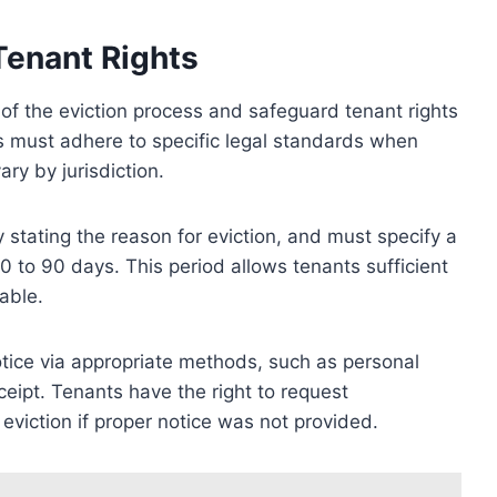
Tenant Rights
of the eviction process and safeguard tenant rights
 must adhere to specific legal standards when
ary by jurisdiction.
ly stating the reason for eviction, and must specify a
to 90 days. This period allows tenants sufficient
able.
otice via appropriate methods, such as personal
eceipt. Tenants have the right to request
 eviction if proper notice was not provided.