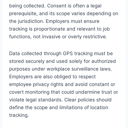
being collected. Consent is often a legal
prerequisite, and its scope varies depending on
the jurisdiction. Employers must ensure
tracking is proportionate and relevant to job
functions, not invasive or overly restrictive.
Data collected through GPS tracking must be
stored securely and used solely for authorized
purposes under workplace surveillance laws.
Employers are also obliged to respect
employee privacy rights and avoid constant or
covert monitoring that could undermine trust or
violate legal standards. Clear policies should
define the scope and limitations of location
tracking.