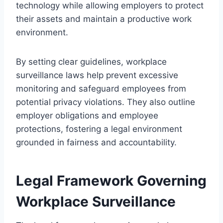
technology while allowing employers to protect
their assets and maintain a productive work
environment.
By setting clear guidelines, workplace
surveillance laws help prevent excessive
monitoring and safeguard employees from
potential privacy violations. They also outline
employer obligations and employee
protections, fostering a legal environment
grounded in fairness and accountability.
Legal Framework Governing
Workplace Surveillance