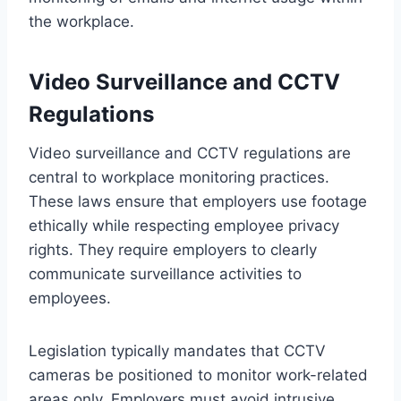
the workplace.
Video Surveillance and CCTV
Regulations
Video surveillance and CCTV regulations are
central to workplace monitoring practices.
These laws ensure that employers use footage
ethically while respecting employee privacy
rights. They require employers to clearly
communicate surveillance activities to
employees.
Legislation typically mandates that CCTV
cameras be positioned to monitor work-related
areas only. Employers must avoid intrusive