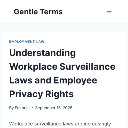
Skip
Gentle Terms
to
content
EMPLOYMENT LAW
Understanding
Workplace Surveillance
Laws and Employee
Privacy Rights
By
Editorial
September 16, 2025
Workplace surveillance laws are increasingly