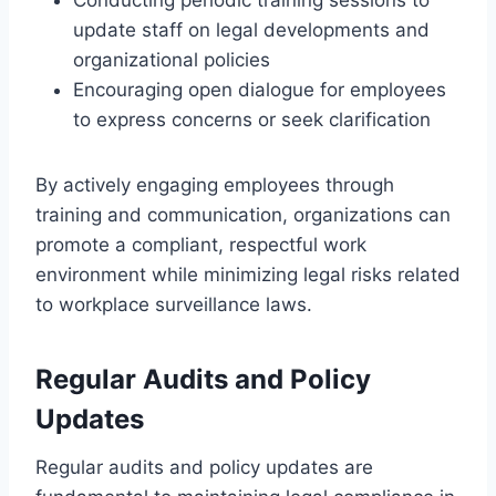
update staff on legal developments and
organizational policies
Encouraging open dialogue for employees
to express concerns or seek clarification
By actively engaging employees through
training and communication, organizations can
promote a compliant, respectful work
environment while minimizing legal risks related
to workplace surveillance laws.
Regular Audits and Policy
Updates
Regular audits and policy updates are