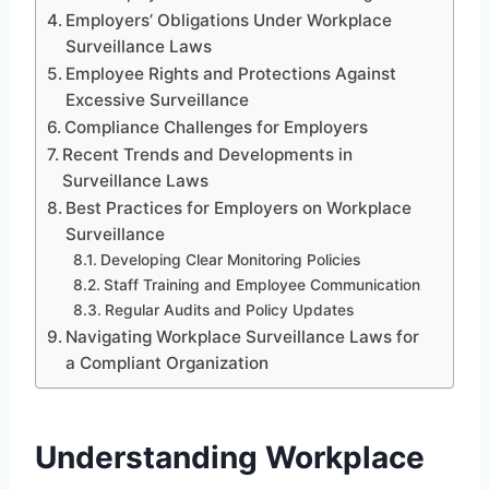
Employers’ Obligations Under Workplace
Surveillance Laws
Employee Rights and Protections Against
Excessive Surveillance
Compliance Challenges for Employers
Recent Trends and Developments in
Surveillance Laws
Best Practices for Employers on Workplace
Surveillance
Developing Clear Monitoring Policies
Staff Training and Employee Communication
Regular Audits and Policy Updates
Navigating Workplace Surveillance Laws for
a Compliant Organization
Understanding Workplace