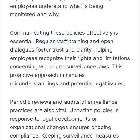
employees understand what is being
monitored and why.
Communicating these policies effectively is
essential. Regular staff training and open
dialogues foster trust and clarity, helping
employees recognize their rights and limitations
concerning workplace surveillance laws. This
proactive approach minimizes
misunderstandings and potential legal issues.
Periodic reviews and audits of surveillance
practices are also vital. Updating policies in
response to legal developments or
organizational changes ensures ongoing
compliance. Keeping surveillance measures