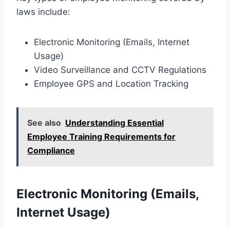
laws include:
Electronic Monitoring (Emails, Internet
Usage)
Video Surveillance and CCTV Regulations
Employee GPS and Location Tracking
See also
Understanding Essential
Employee Training Requirements for
Compliance
Electronic Monitoring (Emails,
Internet Usage)