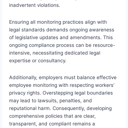
inadvertent violations.
Ensuring all monitoring practices align with
legal standards demands ongoing awareness
of legislative updates and amendments. This
ongoing compliance process can be resource-
intensive, necessitating dedicated legal
expertise or consultancy.
Additionally, employers must balance effective
employee monitoring with respecting workers’
privacy rights. Overstepping legal boundaries
may lead to lawsuits, penalties, and
reputational harm. Consequently, developing
comprehensive policies that are clear,
transparent, and compliant remains a