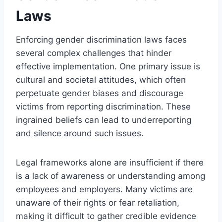
Laws
Enforcing gender discrimination laws faces
several complex challenges that hinder
effective implementation. One primary issue is
cultural and societal attitudes, which often
perpetuate gender biases and discourage
victims from reporting discrimination. These
ingrained beliefs can lead to underreporting
and silence around such issues.
Legal frameworks alone are insufficient if there
is a lack of awareness or understanding among
employees and employers. Many victims are
unaware of their rights or fear retaliation,
making it difficult to gather credible evidence