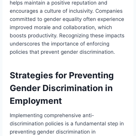
helps maintain a positive reputation and
encourages a culture of inclusivity. Companies
committed to gender equality often experience
improved morale and collaboration, which
boosts productivity. Recognizing these impacts
underscores the importance of enforcing
policies that prevent gender discrimination.
Strategies for Preventing
Gender Discrimination in
Employment
Implementing comprehensive anti-
discrimination policies is a fundamental step in
preventing gender discrimination in