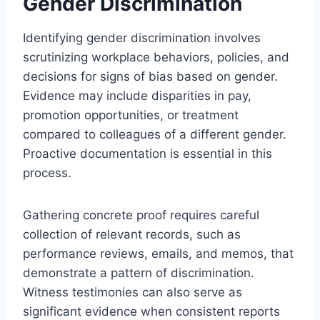
Gender Discrimination
Identifying gender discrimination involves
scrutinizing workplace behaviors, policies, and
decisions for signs of bias based on gender.
Evidence may include disparities in pay,
promotion opportunities, or treatment
compared to colleagues of a different gender.
Proactive documentation is essential in this
process.
Gathering concrete proof requires careful
collection of relevant records, such as
performance reviews, emails, and memos, that
demonstrate a pattern of discrimination.
Witness testimonies can also serve as
significant evidence when consistent reports