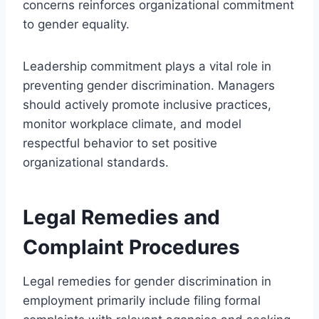
concerns reinforces organizational commitment
to gender equality.
Leadership commitment plays a vital role in
preventing gender discrimination. Managers
should actively promote inclusive practices,
monitor workplace climate, and model
respectful behavior to set positive
organizational standards.
Legal Remedies and
Complaint Procedures
Legal remedies for gender discrimination in
employment primarily include filing formal