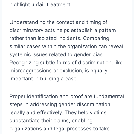
highlight unfair treatment.
Understanding the context and timing of
discriminatory acts helps establish a pattern
rather than isolated incidents. Comparing
similar cases within the organization can reveal
systemic issues related to gender bias.
Recognizing subtle forms of discrimination, like
microaggressions or exclusion, is equally
important in building a case.
Proper identification and proof are fundamental
steps in addressing gender discrimination
legally and effectively. They help victims
substantiate their claims, enabling
organizations and legal processes to take