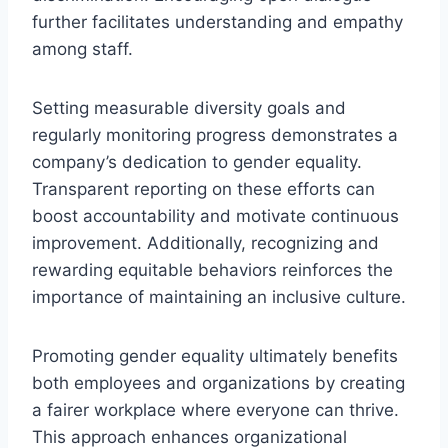
further facilitates understanding and empathy
among staff.
Setting measurable diversity goals and
regularly monitoring progress demonstrates a
company’s dedication to gender equality.
Transparent reporting on these efforts can
boost accountability and motivate continuous
improvement. Additionally, recognizing and
rewarding equitable behaviors reinforces the
importance of maintaining an inclusive culture.
Promoting gender equality ultimately benefits
both employees and organizations by creating
a fairer workplace where everyone can thrive.
This approach enhances organizational