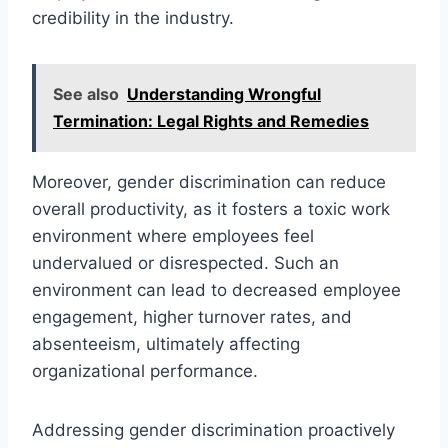
credibility in the industry.
See also
Understanding Wrongful
Termination: Legal Rights and Remedies
Moreover, gender discrimination can reduce
overall productivity, as it fosters a toxic work
environment where employees feel
undervalued or disrespected. Such an
environment can lead to decreased employee
engagement, higher turnover rates, and
absenteeism, ultimately affecting
organizational performance.
Addressing gender discrimination proactively