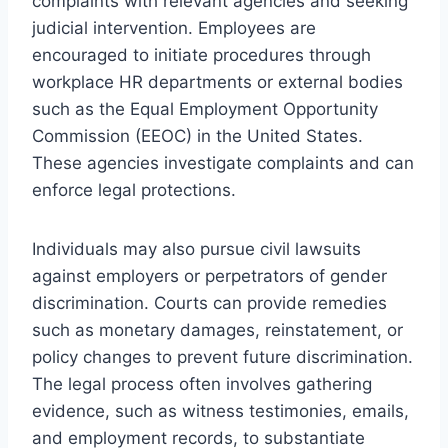
complaints with relevant agencies and seeking
judicial intervention. Employees are
encouraged to initiate procedures through
workplace HR departments or external bodies
such as the Equal Employment Opportunity
Commission (EEOC) in the United States.
These agencies investigate complaints and can
enforce legal protections.
Individuals may also pursue civil lawsuits
against employers or perpetrators of gender
discrimination. Courts can provide remedies
such as monetary damages, reinstatement, or
policy changes to prevent future discrimination.
The legal process often involves gathering
evidence, such as witness testimonies, emails,
and employment records, to substantiate