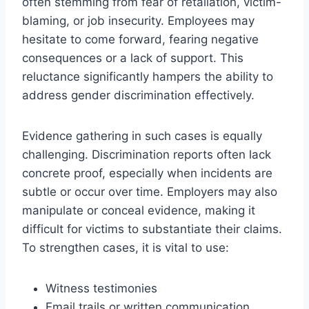
often stemming from fear of retaliation, victim-
blaming, or job insecurity. Employees may
hesitate to come forward, fearing negative
consequences or a lack of support. This
reluctance significantly hampers the ability to
address gender discrimination effectively.
Evidence gathering in such cases is equally
challenging. Discrimination reports often lack
concrete proof, especially when incidents are
subtle or occur over time. Employers may also
manipulate or conceal evidence, making it
difficult for victims to substantiate their claims.
To strengthen cases, it is vital to use:
Witness testimonies
Email trails or written communication