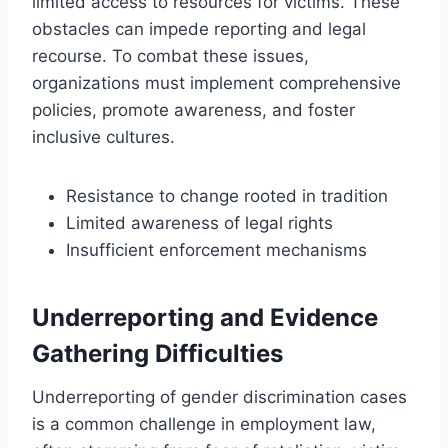
limited access to resources for victims. These
obstacles can impede reporting and legal
recourse. To combat these issues,
organizations must implement comprehensive
policies, promote awareness, and foster
inclusive cultures.
Resistance to change rooted in tradition
Limited awareness of legal rights
Insufficient enforcement mechanisms
Underreporting and Evidence
Gathering Difficulties
Underreporting of gender discrimination cases
is a common challenge in employment law,