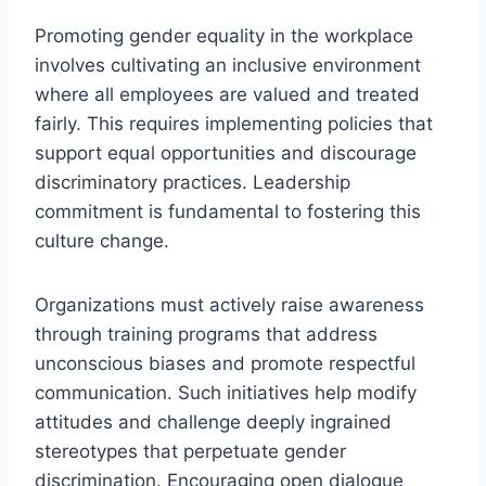
Promoting gender equality in the workplace
involves cultivating an inclusive environment
where all employees are valued and treated
fairly. This requires implementing policies that
support equal opportunities and discourage
discriminatory practices. Leadership
commitment is fundamental to fostering this
culture change.
Organizations must actively raise awareness
through training programs that address
unconscious biases and promote respectful
communication. Such initiatives help modify
attitudes and challenge deeply ingrained
stereotypes that perpetuate gender
discrimination. Encouraging open dialogue