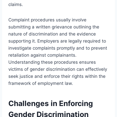
claims.
Complaint procedures usually involve
submitting a written grievance outlining the
nature of discrimination and the evidence
supporting it. Employers are legally required to
investigate complaints promptly and to prevent
retaliation against complainants.
Understanding these procedures ensures
victims of gender discrimination can effectively
seek justice and enforce their rights within the
framework of employment law.
Challenges in Enforcing
Gender Discrimination