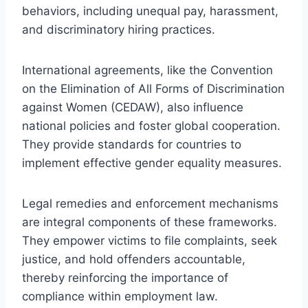
behaviors, including unequal pay, harassment,
and discriminatory hiring practices.
International agreements, like the Convention
on the Elimination of All Forms of Discrimination
against Women (CEDAW), also influence
national policies and foster global cooperation.
They provide standards for countries to
implement effective gender equality measures.
Legal remedies and enforcement mechanisms
are integral components of these frameworks.
They empower victims to file complaints, seek
justice, and hold offenders accountable,
thereby reinforcing the importance of
compliance within employment law.