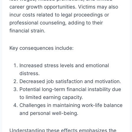
career growth opportunities. Victims may also
incur costs related to legal proceedings or
professional counseling, adding to their
financial strain.
Key consequences include:
Increased stress levels and emotional
distress.
Decreased job satisfaction and motivation.
Potential long-term financial instability due
to limited earning capacity.
Challenges in maintaining work-life balance
and personal well-being.
Understanding these effects emphasizes the