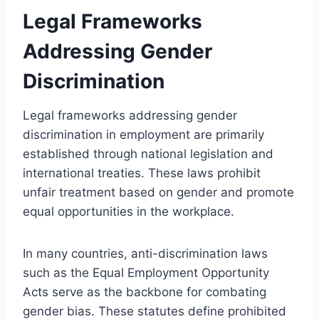
Legal Frameworks
Addressing Gender
Discrimination
Legal frameworks addressing gender
discrimination in employment are primarily
established through national legislation and
international treaties. These laws prohibit
unfair treatment based on gender and promote
equal opportunities in the workplace.
In many countries, anti-discrimination laws
such as the Equal Employment Opportunity
Acts serve as the backbone for combating
gender bias. These statutes define prohibited