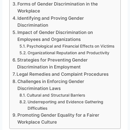
Forms of Gender Discrimination in the
Workplace
Identifying and Proving Gender
Discrimination
Impact of Gender Discrimination on
Employees and Organizations
Psychological and Financial Effects on Victims
Organizational Reputation and Productivity
Strategies for Preventing Gender
Discrimination in Employment
Legal Remedies and Complaint Procedures
Challenges in Enforcing Gender
Discrimination Laws
Cultural and Structural Barriers
Underreporting and Evidence Gathering
Difficulties
Promoting Gender Equality for a Fairer
Workplace Culture