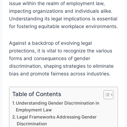
issue within the realm of employment law,
impacting organizations and individuals alike.
Understanding its legal implications is essential
for fostering equitable workplace environments.
Against a backdrop of evolving legal
protections, it is vital to recognize the various
forms and consequences of gender
discrimination, shaping strategies to eliminate
bias and promote fairness across industries.
Table of Contents
Understanding Gender Discrimination in
Employment Law
Legal Frameworks Addressing Gender
Discrimination