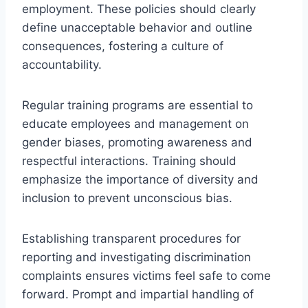
employment. These policies should clearly
define unacceptable behavior and outline
consequences, fostering a culture of
accountability.
Regular training programs are essential to
educate employees and management on
gender biases, promoting awareness and
respectful interactions. Training should
emphasize the importance of diversity and
inclusion to prevent unconscious bias.
Establishing transparent procedures for
reporting and investigating discrimination
complaints ensures victims feel safe to come
forward. Prompt and impartial handling of