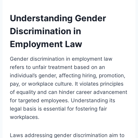
Understanding Gender
Discrimination in
Employment Law
Gender discrimination in employment law
refers to unfair treatment based on an
individual’s gender, affecting hiring, promotion,
pay, or workplace culture. It violates principles
of equality and can hinder career advancement
for targeted employees. Understanding its
legal basis is essential for fostering fair
workplaces.
Laws addressing gender discrimination aim to