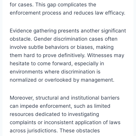
for cases. This gap complicates the
enforcement process and reduces law efficacy.
Evidence gathering presents another significant
obstacle. Gender discrimination cases often
involve subtle behaviors or biases, making
them hard to prove definitively. Witnesses may
hesitate to come forward, especially in
environments where discrimination is
normalized or overlooked by management.
Moreover, structural and institutional barriers
can impede enforcement, such as limited
resources dedicated to investigating
complaints or inconsistent application of laws
across jurisdictions. These obstacles