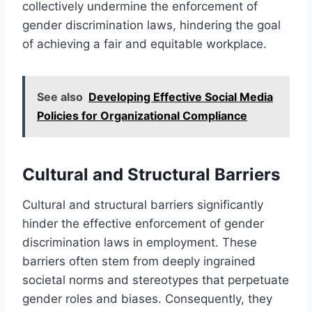
collectively undermine the enforcement of
gender discrimination laws, hindering the goal
of achieving a fair and equitable workplace.
See also
Developing Effective Social Media
Policies for Organizational Compliance
Cultural and Structural Barriers
Cultural and structural barriers significantly
hinder the effective enforcement of gender
discrimination laws in employment. These
barriers often stem from deeply ingrained
societal norms and stereotypes that perpetuate
gender roles and biases. Consequently, they