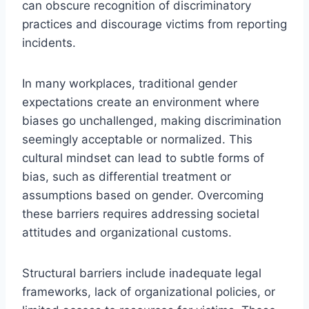
can obscure recognition of discriminatory
practices and discourage victims from reporting
incidents.
In many workplaces, traditional gender
expectations create an environment where
biases go unchallenged, making discrimination
seemingly acceptable or normalized. This
cultural mindset can lead to subtle forms of
bias, such as differential treatment or
assumptions based on gender. Overcoming
these barriers requires addressing societal
attitudes and organizational customs.
Structural barriers include inadequate legal
frameworks, lack of organizational policies, or