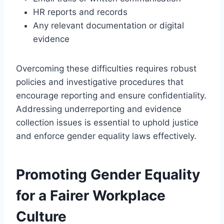
HR reports and records
Any relevant documentation or digital
evidence
Overcoming these difficulties requires robust
policies and investigative procedures that
encourage reporting and ensure confidentiality.
Addressing underreporting and evidence
collection issues is essential to uphold justice
and enforce gender equality laws effectively.
Promoting Gender Equality
for a Fairer Workplace
Culture