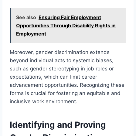
See also
Ensuring Fair Employment
Opportunities Through Disability Rights in
Employment
Moreover, gender discrimination extends
beyond individual acts to systemic biases,
such as gender stereotyping in job roles or
expectations, which can limit career
advancement opportunities. Recognizing these
forms is crucial for fostering an equitable and
inclusive work environment.
Identifying and Proving