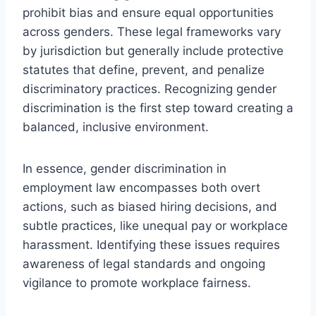
prohibit bias and ensure equal opportunities
across genders. These legal frameworks vary
by jurisdiction but generally include protective
statutes that define, prevent, and penalize
discriminatory practices. Recognizing gender
discrimination is the first step toward creating a
balanced, inclusive environment.
In essence, gender discrimination in
employment law encompasses both overt
actions, such as biased hiring decisions, and
subtle practices, like unequal pay or workplace
harassment. Identifying these issues requires
awareness of legal standards and ongoing
vigilance to promote workplace fairness.