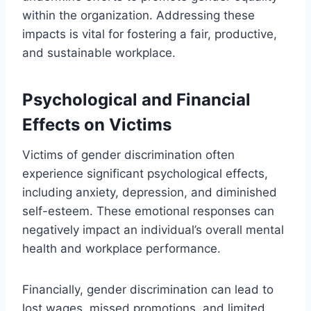
within the organization. Addressing these
impacts is vital for fostering a fair, productive,
and sustainable workplace.
Psychological and Financial
Effects on Victims
Victims of gender discrimination often
experience significant psychological effects,
including anxiety, depression, and diminished
self-esteem. These emotional responses can
negatively impact an individual’s overall mental
health and workplace performance.
Financially, gender discrimination can lead to
lost wages, missed promotions, and limited