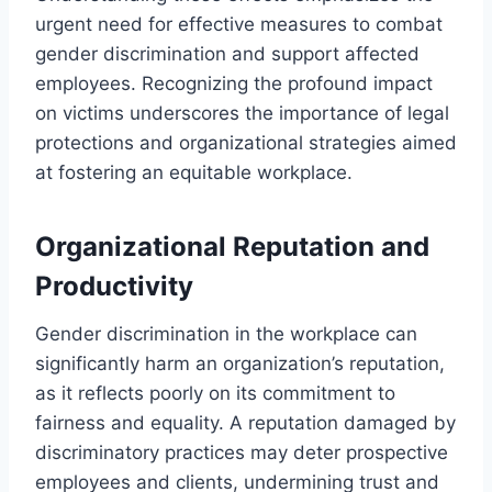
urgent need for effective measures to combat
gender discrimination and support affected
employees. Recognizing the profound impact
on victims underscores the importance of legal
protections and organizational strategies aimed
at fostering an equitable workplace.
Organizational Reputation and
Productivity
Gender discrimination in the workplace can
significantly harm an organization’s reputation,
as it reflects poorly on its commitment to
fairness and equality. A reputation damaged by
discriminatory practices may deter prospective
employees and clients, undermining trust and