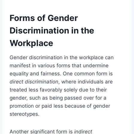
Forms of Gender
Discrimination in the
Workplace
Gender discrimination in the workplace can
manifest in various forms that undermine
equality and fairness. One common form is
direct discrimination
, where individuals are
treated less favorably solely due to their
gender, such as being passed over for a
promotion or paid less because of gender
stereotypes.
Another significant form is
indirect