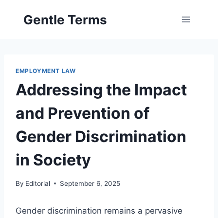
Skip
Gentle Terms
to
content
EMPLOYMENT LAW
Addressing the Impact
and Prevention of
Gender Discrimination
in Society
By
Editorial
September 6, 2025
Gender discrimination remains a pervasive