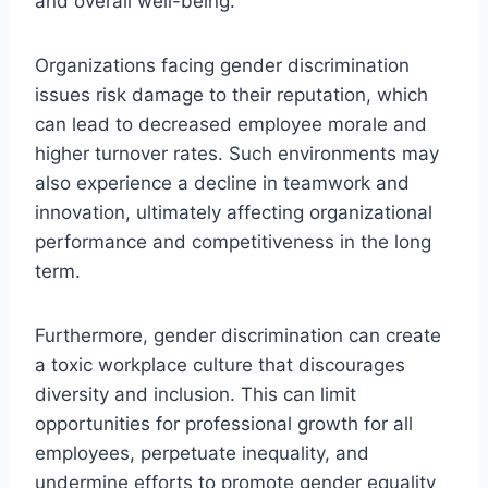
and overall well-being.
Organizations facing gender discrimination
issues risk damage to their reputation, which
can lead to decreased employee morale and
higher turnover rates. Such environments may
also experience a decline in teamwork and
innovation, ultimately affecting organizational
performance and competitiveness in the long
term.
Furthermore, gender discrimination can create
a toxic workplace culture that discourages
diversity and inclusion. This can limit
opportunities for professional growth for all
employees, perpetuate inequality, and
undermine efforts to promote gender equality