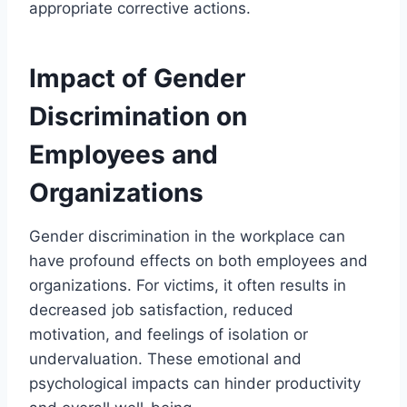
appropriate corrective actions.
Impact of Gender
Discrimination on
Employees and
Organizations
Gender discrimination in the workplace can
have profound effects on both employees and
organizations. For victims, it often results in
decreased job satisfaction, reduced
motivation, and feelings of isolation or
undervaluation. These emotional and
psychological impacts can hinder productivity