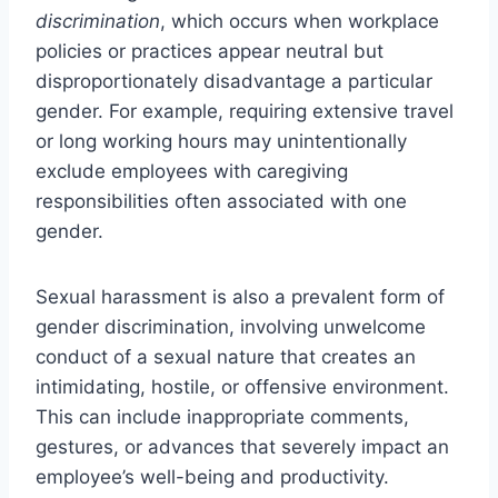
discrimination
, which occurs when workplace
policies or practices appear neutral but
disproportionately disadvantage a particular
gender. For example, requiring extensive travel
or long working hours may unintentionally
exclude employees with caregiving
responsibilities often associated with one
gender.
Sexual harassment is also a prevalent form of
gender discrimination, involving unwelcome
conduct of a sexual nature that creates an
intimidating, hostile, or offensive environment.
This can include inappropriate comments,
gestures, or advances that severely impact an
employee’s well-being and productivity.