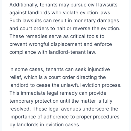
Additionally, tenants may pursue civil lawsuits
against landlords who violate eviction laws.
Such lawsuits can result in monetary damages
and court orders to halt or reverse the eviction.
These remedies serve as critical tools to
prevent wrongful displacement and enforce
compliance with landlord-tenant law.
In some cases, tenants can seek injunctive
relief, which is a court order directing the
landlord to cease the unlawful eviction process.
This immediate legal remedy can provide
temporary protection until the matter is fully
resolved. These legal avenues underscore the
importance of adherence to proper procedures
by landlords in eviction cases.