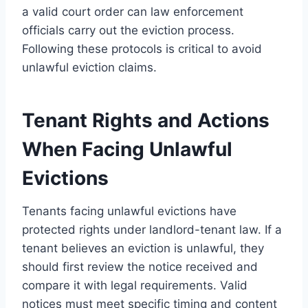
a valid court order can law enforcement
officials carry out the eviction process.
Following these protocols is critical to avoid
unlawful eviction claims.
Tenant Rights and Actions
When Facing Unlawful
Evictions
Tenants facing unlawful evictions have
protected rights under landlord-tenant law. If a
tenant believes an eviction is unlawful, they
should first review the notice received and
compare it with legal requirements. Valid
notices must meet specific timing and content