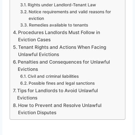
Rights under Landlord-Tenant Law
Notice requirements and valid reasons for
eviction
Remedies available to tenants
Procedures Landlords Must Follow in
Eviction Cases
Tenant Rights and Actions When Facing
Unlawful Evictions
Penalties and Consequences for Unlawful
Evictions
Civil and criminal liabilities
Possible fines and legal sanctions
Tips for Landlords to Avoid Unlawful
Evictions
How to Prevent and Resolve Unlawful
Eviction Disputes