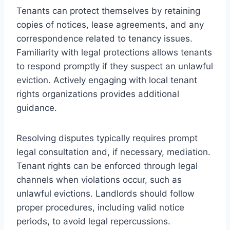
Tenants can protect themselves by retaining
copies of notices, lease agreements, and any
correspondence related to tenancy issues.
Familiarity with legal protections allows tenants
to respond promptly if they suspect an unlawful
eviction. Actively engaging with local tenant
rights organizations provides additional
guidance.
Resolving disputes typically requires prompt
legal consultation and, if necessary, mediation.
Tenant rights can be enforced through legal
channels when violations occur, such as
unlawful evictions. Landlords should follow
proper procedures, including valid notice
periods, to avoid legal repercussions.