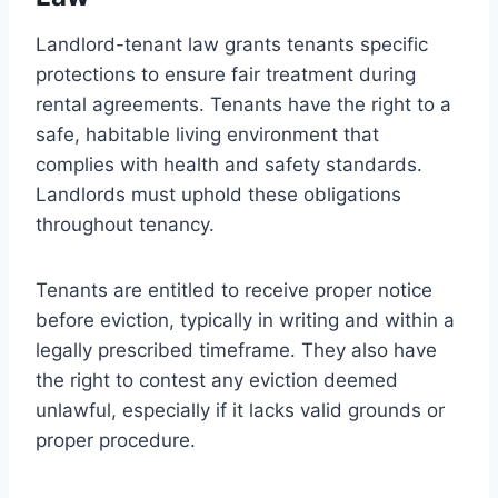
Landlord-tenant law grants tenants specific
protections to ensure fair treatment during
rental agreements. Tenants have the right to a
safe, habitable living environment that
complies with health and safety standards.
Landlords must uphold these obligations
throughout tenancy.
Tenants are entitled to receive proper notice
before eviction, typically in writing and within a
legally prescribed timeframe. They also have
the right to contest any eviction deemed
unlawful, especially if it lacks valid grounds or
proper procedure.