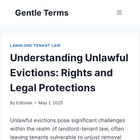
Skip
Gentle Terms
to
content
LANDLORD TENANT LAW
Understanding Unlawful
Evictions: Rights and
Legal Protections
By
Editorial
May 1, 2025
Unlawful evictions pose significant challenges
within the realm of landlord-tenant law, often
leaving tenants vulnerable to unjust removal