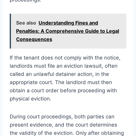
See also
Understanding Fines and
Penalties: A Comprehensive Guide to Legal
Consequences
If the tenant does not comply with the notice,
landlords must file an eviction lawsuit, often
called an unlawful detainer action, in the
appropriate court. The landlord must then
obtain a court order before proceeding with
physical eviction.
During court proceedings, both parties can
present evidence, and the court determines
the validity of the eviction. Only after obtaining