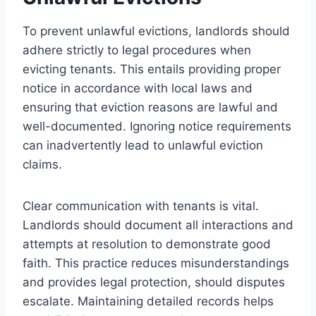
To prevent unlawful evictions, landlords should
adhere strictly to legal procedures when
evicting tenants. This entails providing proper
notice in accordance with local laws and
ensuring that eviction reasons are lawful and
well-documented. Ignoring notice requirements
can inadvertently lead to unlawful eviction
claims.
Clear communication with tenants is vital.
Landlords should document all interactions and
attempts at resolution to demonstrate good
faith. This practice reduces misunderstandings
and provides legal protection, should disputes
escalate. Maintaining detailed records helps