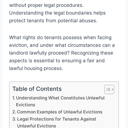
without proper legal procedures.
Understanding the legal boundaries helps
protect tenants from potential abuses.
What rights do tenants possess when facing
eviction, and under what circumstances can a
landlord lawfully proceed? Recognizing these
aspects is essential to ensuring a fair and
lawful housing process.
Table of Contents
Understanding What Constitutes Unlawful
Evictions
Common Examples of Unlawful Evictions
Legal Protections for Tenants Against
Unlawful Evictions