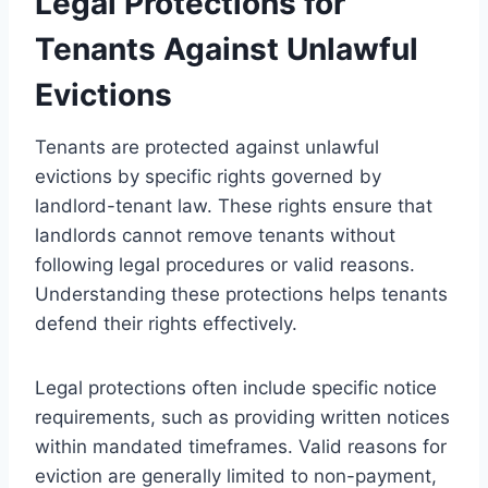
Legal Protections for
Tenants Against Unlawful
Evictions
Tenants are protected against unlawful
evictions by specific rights governed by
landlord-tenant law. These rights ensure that
landlords cannot remove tenants without
following legal procedures or valid reasons.
Understanding these protections helps tenants
defend their rights effectively.
Legal protections often include specific notice
requirements, such as providing written notices
within mandated timeframes. Valid reasons for
eviction are generally limited to non-payment,