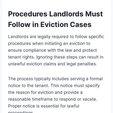
Procedures Landlords Must
Follow in Eviction Cases
Landlords are legally required to follow specific
procedures when initiating an eviction to
ensure compliance with the law and protect
tenant rights. Ignoring these steps can result in
unlawful eviction claims and legal penalties.
The process typically includes serving a formal
notice to the tenant. This notice must specify
the reason for eviction and provide a
reasonable timeframe to respond or vacate.
Proper notice is essential for lawful
proceedings.