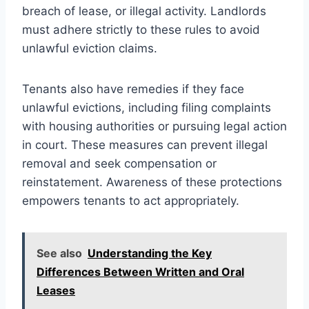
breach of lease, or illegal activity. Landlords
must adhere strictly to these rules to avoid
unlawful eviction claims.
Tenants also have remedies if they face
unlawful evictions, including filing complaints
with housing authorities or pursuing legal action
in court. These measures can prevent illegal
removal and seek compensation or
reinstatement. Awareness of these protections
empowers tenants to act appropriately.
See also
Understanding the Key
Differences Between Written and Oral
Leases