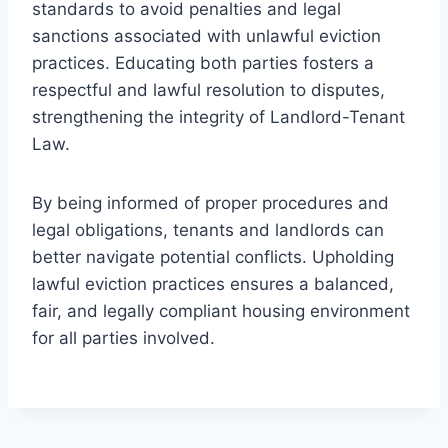
standards to avoid penalties and legal
sanctions associated with unlawful eviction
practices. Educating both parties fosters a
respectful and lawful resolution to disputes,
strengthening the integrity of Landlord-Tenant
Law.
By being informed of proper procedures and
legal obligations, tenants and landlords can
better navigate potential conflicts. Upholding
lawful eviction practices ensures a balanced,
fair, and legally compliant housing environment
for all parties involved.