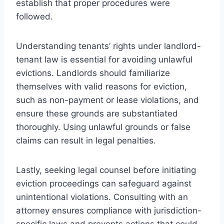
establish that proper procedures were
followed.
Understanding tenants’ rights under landlord-
tenant law is essential for avoiding unlawful
evictions. Landlords should familiarize
themselves with valid reasons for eviction,
such as non-payment or lease violations, and
ensure these grounds are substantiated
thoroughly. Using unlawful grounds or false
claims can result in legal penalties.
Lastly, seeking legal counsel before initiating
eviction proceedings can safeguard against
unintentional violations. Consulting with an
attorney ensures compliance with jurisdiction-
specific laws and prevents actions that could