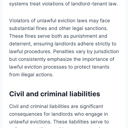
systems treat violations of landlord-tenant law.
Violators of unlawful eviction laws may face
substantial fines and other legal sanctions.
These fines serve both as punishment and
deterrent, ensuring landlords adhere strictly to
lawful procedures. Penalties vary by jurisdiction
but consistently emphasize the importance of
lawful eviction processes to protect tenants
from illegal actions.
Civil and criminal liabilities
Civil and criminal liabilities are significant
consequences for landlords who engage in
unlawful evictions. These liabilities serve to