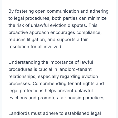
By fostering open communication and adhering
to legal procedures, both parties can minimize
the risk of unlawful eviction disputes. This
proactive approach encourages compliance,
reduces litigation, and supports a fair
resolution for all involved.
Understanding the importance of lawful
procedures is crucial in landlord-tenant
relationships, especially regarding eviction
processes. Comprehending tenant rights and
legal protections helps prevent unlawful
evictions and promotes fair housing practices.
Landlords must adhere to established legal