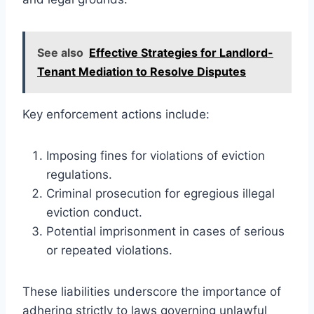
See also
Effective Strategies for Landlord-
Tenant Mediation to Resolve Disputes
Key enforcement actions include:
Imposing fines for violations of eviction
regulations.
Criminal prosecution for egregious illegal
eviction conduct.
Potential imprisonment in cases of serious
or repeated violations.
These liabilities underscore the importance of
adhering strictly to laws governing unlawful