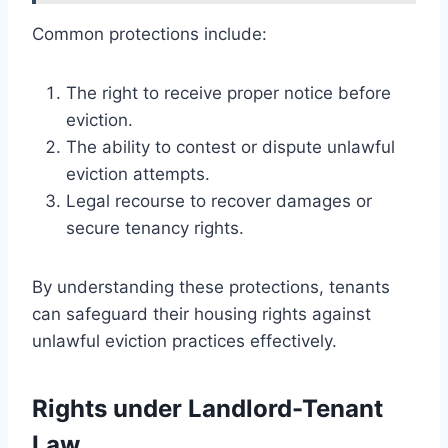
Common protections include:
The right to receive proper notice before
eviction.
The ability to contest or dispute unlawful
eviction attempts.
Legal recourse to recover damages or
secure tenancy rights.
By understanding these protections, tenants
can safeguard their housing rights against
unlawful eviction practices effectively.
Rights under Landlord-Tenant
Law