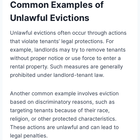
Common Examples of
Unlawful Evictions
Unlawful evictions often occur through actions
that violate tenants’ legal protections. For
example, landlords may try to remove tenants
without proper notice or use force to enter a
rental property. Such measures are generally
prohibited under landlord-tenant law.
Another common example involves eviction
based on discriminatory reasons, such as
targeting tenants because of their race,
religion, or other protected characteristics.
These actions are unlawful and can lead to
legal penalties.