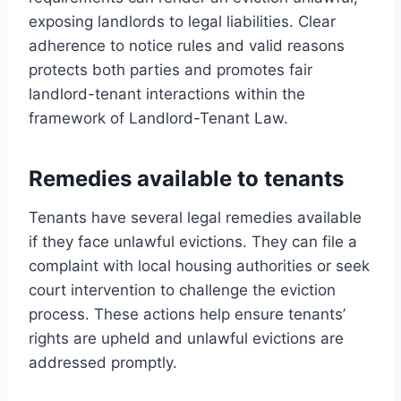
exposing landlords to legal liabilities. Clear
adherence to notice rules and valid reasons
protects both parties and promotes fair
landlord-tenant interactions within the
framework of Landlord-Tenant Law.
Remedies available to tenants
Tenants have several legal remedies available
if they face unlawful evictions. They can file a
complaint with local housing authorities or seek
court intervention to challenge the eviction
process. These actions help ensure tenants’
rights are upheld and unlawful evictions are
addressed promptly.