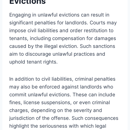
Evictions
Engaging in unlawful evictions can result in
significant penalties for landlords. Courts may
impose civil liabilities and order restitution to
tenants, including compensation for damages
caused by the illegal eviction. Such sanctions
aim to discourage unlawful practices and
uphold tenant rights.
In addition to civil liabilities, criminal penalties
may also be enforced against landlords who
commit unlawful evictions. These can include
fines, license suspensions, or even criminal
charges, depending on the severity and
jurisdiction of the offense. Such consequences
highlight the seriousness with which legal