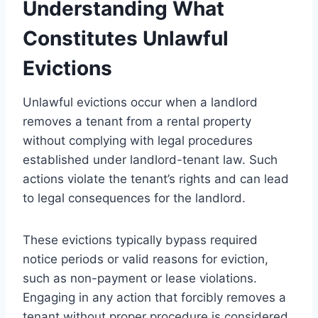
Understanding What
Constitutes Unlawful
Evictions
Unlawful evictions occur when a landlord
removes a tenant from a rental property
without complying with legal procedures
established under landlord-tenant law. Such
actions violate the tenant’s rights and can lead
to legal consequences for the landlord.
These evictions typically bypass required
notice periods or valid reasons for eviction,
such as non-payment or lease violations.
Engaging in any action that forcibly removes a
tenant without proper procedure is considered