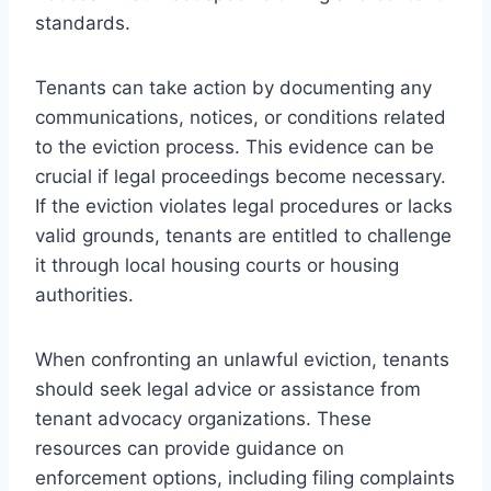
standards.
Tenants can take action by documenting any
communications, notices, or conditions related
to the eviction process. This evidence can be
crucial if legal proceedings become necessary.
If the eviction violates legal procedures or lacks
valid grounds, tenants are entitled to challenge
it through local housing courts or housing
authorities.
When confronting an unlawful eviction, tenants
should seek legal advice or assistance from
tenant advocacy organizations. These
resources can provide guidance on
enforcement options, including filing complaints