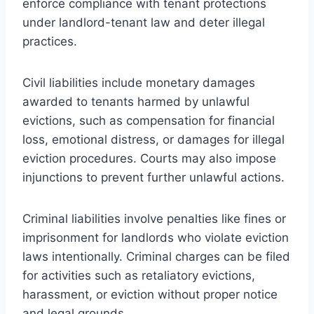
enforce compliance with tenant protections
under landlord-tenant law and deter illegal
practices.
Civil liabilities include monetary damages
awarded to tenants harmed by unlawful
evictions, such as compensation for financial
loss, emotional distress, or damages for illegal
eviction procedures. Courts may also impose
injunctions to prevent further unlawful actions.
Criminal liabilities involve penalties like fines or
imprisonment for landlords who violate eviction
laws intentionally. Criminal charges can be filed
for activities such as retaliatory evictions,
harassment, or eviction without proper notice
and legal grounds.