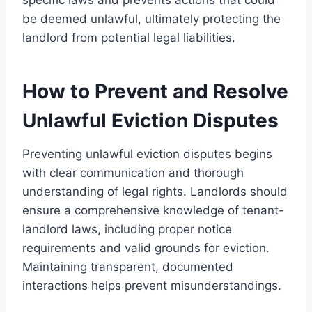
be deemed unlawful, ultimately protecting the
landlord from potential legal liabilities.
How to Prevent and Resolve
Unlawful Eviction Disputes
Preventing unlawful eviction disputes begins
with clear communication and thorough
understanding of legal rights. Landlords should
ensure a comprehensive knowledge of tenant-
landlord laws, including proper notice
requirements and valid grounds for eviction.
Maintaining transparent, documented
interactions helps prevent misunderstandings.