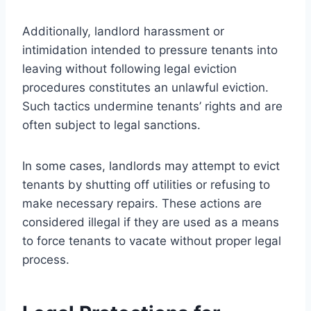
Additionally, landlord harassment or
intimidation intended to pressure tenants into
leaving without following legal eviction
procedures constitutes an unlawful eviction.
Such tactics undermine tenants’ rights and are
often subject to legal sanctions.
In some cases, landlords may attempt to evict
tenants by shutting off utilities or refusing to
make necessary repairs. These actions are
considered illegal if they are used as a means
to force tenants to vacate without proper legal
process.