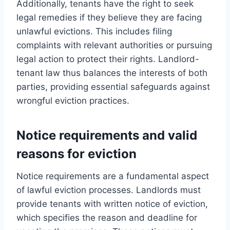
Additionally, tenants have the right to seek
legal remedies if they believe they are facing
unlawful evictions. This includes filing
complaints with relevant authorities or pursuing
legal action to protect their rights. Landlord-
tenant law thus balances the interests of both
parties, providing essential safeguards against
wrongful eviction practices.
Notice requirements and valid
reasons for eviction
Notice requirements are a fundamental aspect
of lawful eviction processes. Landlords must
provide tenants with written notice of eviction,
which specifies the reason and deadline for