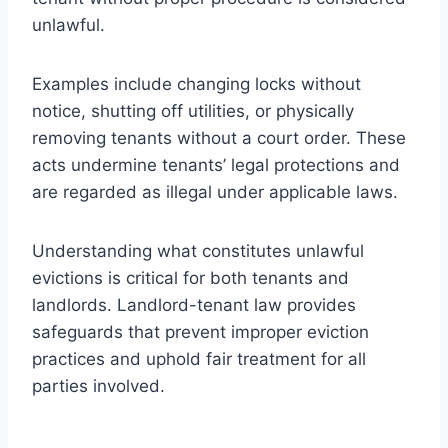
unlawful.
Examples include changing locks without
notice, shutting off utilities, or physically
removing tenants without a court order. These
acts undermine tenants’ legal protections and
are regarded as illegal under applicable laws.
Understanding what constitutes unlawful
evictions is critical for both tenants and
landlords. Landlord-tenant law provides
safeguards that prevent improper eviction
practices and uphold fair treatment for all
parties involved.