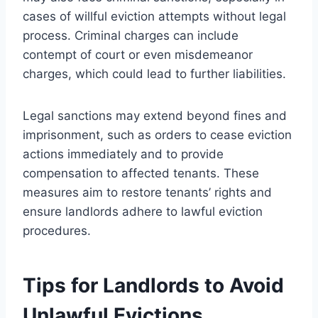
cases of willful eviction attempts without legal
process. Criminal charges can include
contempt of court or even misdemeanor
charges, which could lead to further liabilities.
Legal sanctions may extend beyond fines and
imprisonment, such as orders to cease eviction
actions immediately and to provide
compensation to affected tenants. These
measures aim to restore tenants’ rights and
ensure landlords adhere to lawful eviction
procedures.
Tips for Landlords to Avoid
Unlawful Evictions