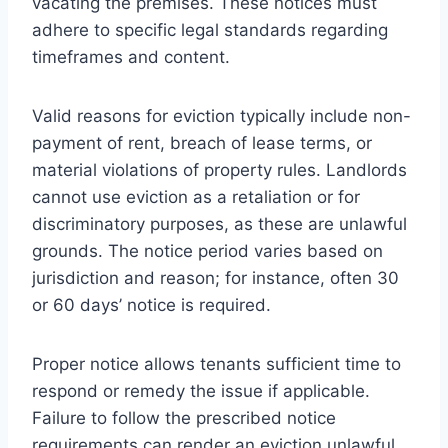
vacating the premises. These notices must
adhere to specific legal standards regarding
timeframes and content.
Valid reasons for eviction typically include non-
payment of rent, breach of lease terms, or
material violations of property rules. Landlords
cannot use eviction as a retaliation or for
discriminatory purposes, as these are unlawful
grounds. The notice period varies based on
jurisdiction and reason; for instance, often 30
or 60 days’ notice is required.
Proper notice allows tenants sufficient time to
respond or remedy the issue if applicable.
Failure to follow the prescribed notice
requirements can render an eviction unlawful,