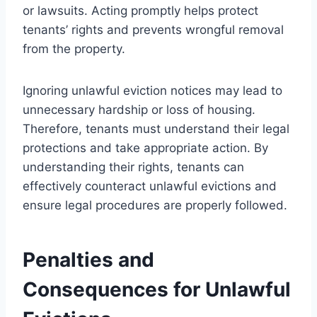
or lawsuits. Acting promptly helps protect
tenants’ rights and prevents wrongful removal
from the property.
Ignoring unlawful eviction notices may lead to
unnecessary hardship or loss of housing.
Therefore, tenants must understand their legal
protections and take appropriate action. By
understanding their rights, tenants can
effectively counteract unlawful evictions and
ensure legal procedures are properly followed.
Penalties and
Consequences for Unlawful