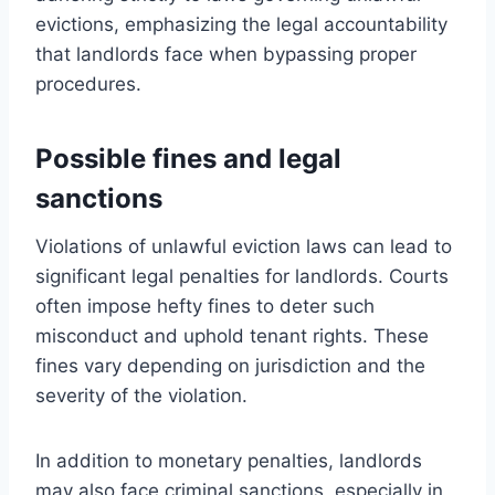
evictions, emphasizing the legal accountability
that landlords face when bypassing proper
procedures.
Possible fines and legal
sanctions
Violations of unlawful eviction laws can lead to
significant legal penalties for landlords. Courts
often impose hefty fines to deter such
misconduct and uphold tenant rights. These
fines vary depending on jurisdiction and the
severity of the violation.
In addition to monetary penalties, landlords
may also face criminal sanctions, especially in