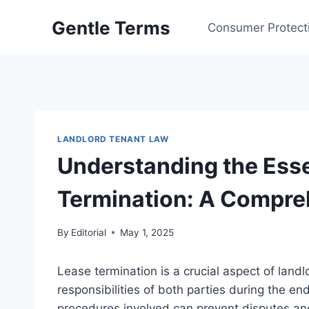
Skip
Gentle Terms
to
Consumer Protect
content
LANDLORD TENANT LAW
Understanding the Esse
Termination: A Compre
By
Editorial
May 1, 2025
Lease termination is a crucial aspect of land
responsibilities of both parties during the e
procedures involved can prevent disputes an