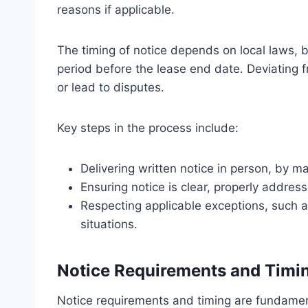
reasons if applicable.
The timing of notice depends on local laws,
period before the lease end date. Deviating f
or lead to disputes.
Key steps in the process include:
Delivering written notice in person, by mai
Ensuring notice is clear, properly addres
Respecting applicable exceptions, such 
situations.
Notice Requirements and Timi
Notice requirements and timing are fundamen