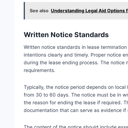
See also
Understanding Legal Aid Options 
Written Notice Standards
Written notice standards in lease terminatio
intentions clearly and timely. Proper notice 
during the lease ending process. The notice 
requirements.
Typically, the notice period depends on loca
from 30 to 60 days. The notice must be in wri
the reason for ending the lease if required. T
documentation that can serve as evidence if d
The content of the notice should include esse