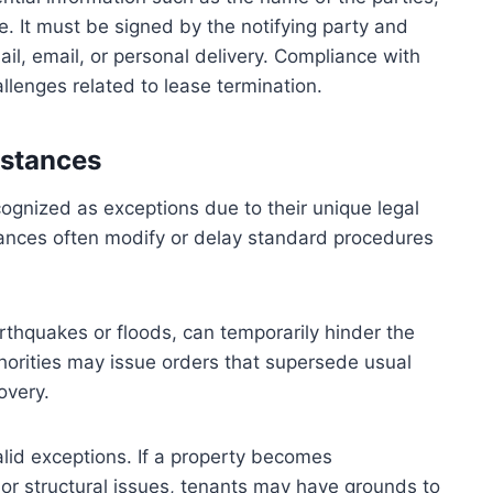
. It must be signed by the notifying party and
il, email, or personal delivery. Compliance with
llenges related to lease termination.
mstances
ecognized as exceptions due to their unique legal
tances often modify or delay standard procedures
rthquakes or floods, can temporarily hinder the
thorities may issue orders that supersede usual
overy.
alid exceptions. If a property becomes
 or structural issues, tenants may have grounds to