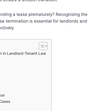
 ending a lease prematurely? Recognizing the
e termination is essential for landlords and
ctively.
on in Landlord-Tenant Law
ion
 Cases