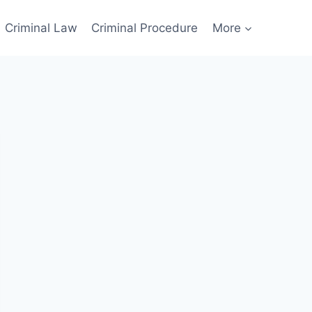
Criminal Law
Criminal Procedure
More