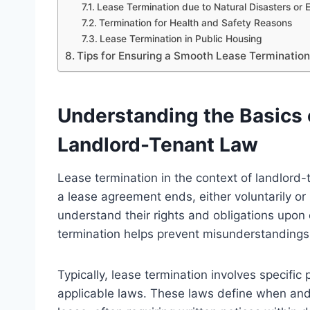
Lease Termination due to Natural Disasters or
Termination for Health and Safety Reasons
Lease Termination in Public Housing
Tips for Ensuring a Smooth Lease Terminatio
Understanding the Basics 
Landlord-Tenant Law
Lease termination in the context of landlord-
a lease agreement ends, either voluntarily or 
understand their rights and obligations upon
termination helps prevent misunderstandings 
Typically, lease termination involves specif
applicable laws. These laws define when and 