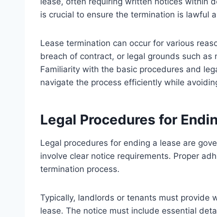
lease, often requiring written notices within
is crucial to ensure the termination is lawful
Lease termination can occur for various reas
breach of contract, or legal grounds such as 
Familiarity with the basic procedures and le
navigate the process efficiently while avoidi
Legal Procedures for Endi
Legal procedures for ending a lease are gove
involve clear notice requirements. Proper ad
termination process.
Typically, landlords or tenants must provide wri
lease. The notice must include essential det