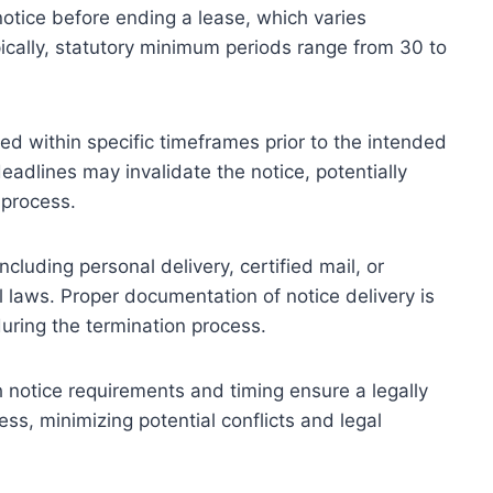
otice before ending a lease, which varies
pically, statutory minimum periods range from 30 to
ered within specific timeframes prior to the intended
eadlines may invalidate the notice, potentially
 process.
cluding personal delivery, certified mail, or
 laws. Proper documentation of notice delivery is
 during the termination process.
 notice requirements and timing ensure a legally
s, minimizing potential conflicts and legal