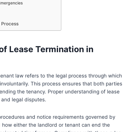
 Emergencies
n Process
of Lease Termination in
tenant law refers to the legal process through which
involuntarily. This process ensures that both parties
 ending the tenancy. Proper understanding of lease
and legal disputes.
ic procedures and notice requirements governed by
how either the landlord or tenant can end the