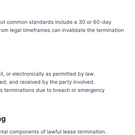
 but common standards include a 30 or 60-day
rom legal timeframes can invalidate the termination
l, or electronically as permitted by law.
sed, and received by the party involved.
as terminations due to breach or emergency
ng
tal components of lawful lease termination.