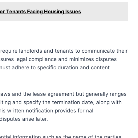
for Tenants Facing Housing Issues
n require landlords and tenants to communicate their
ensures legal compliance and minimizes disputes
must adhere to specific duration and content
l laws and the lease agreement but generally ranges
ting and specify the termination date, along with
his written notification provides formal
isputes arise later.
ntial information such as the name of the parties,