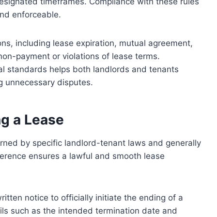
 designated timeframes. Compliance with these rules
 and enforceable.
ons, including lease expiration, mutual agreement,
non-payment or violations of lease terms.
gal standards helps both landlords and tenants
ng unnecessary disputes.
ng a Lease
rned by specific landlord-tenant laws and generally
herence ensures a lawful and smooth lease
tten notice to officially initiate the ending of a
ails such as the intended termination date and