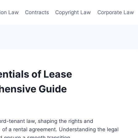
ion Law
Contracts
Copyright Law
Corporate Law
ntials of Lease
hensive Guide
lord-tenant law, shaping the rights and
nd of a rental agreement. Understanding the legal
d ensure a smooth transition.