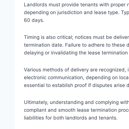
Landlords must provide tenants with proper n
depending on jurisdiction and lease type. Ty
60 days.
Timing is also critical; notices must be deliv
termination date. Failure to adhere to these d
delaying or invalidating the lease termination
Various methods of delivery are recognized, in
electronic communication, depending on local
essential to establish proof if disputes arise
Ultimately, understanding and complying with
compliant and smooth lease termination proces
liabilities for both landlords and tenants.