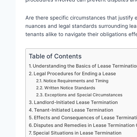
Are there specific circumstances that justify
nuances and legal standards surrounding leas
tenants alike to navigate their obligations effe
Table of Contents
Understanding the Basics of Lease Terminati
Legal Procedures for Ending a Lease
Notice Requirements and Timing
Written Notice Standards
Exceptions and Special Circumstances
Landlord-Initiated Lease Termination
Tenant-Initiated Lease Termination
Effects and Consequences of Lease Terminat
Disputes and Remedies in Lease Termination
Special Situations in Lease Termination