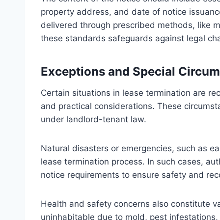
property address, and date of notice issuance
delivered through prescribed methods, like ma
these standards safeguards against legal cha
Exceptions and Special Circu
Certain situations in lease termination are r
and practical considerations. These circums
under landlord-tenant law.
Natural disasters or emergencies, such as ea
lease termination process. In such cases, au
notice requirements to ensure safety and rec
Health and safety concerns also constitute v
uninhabitable due to mold, pest infestations,