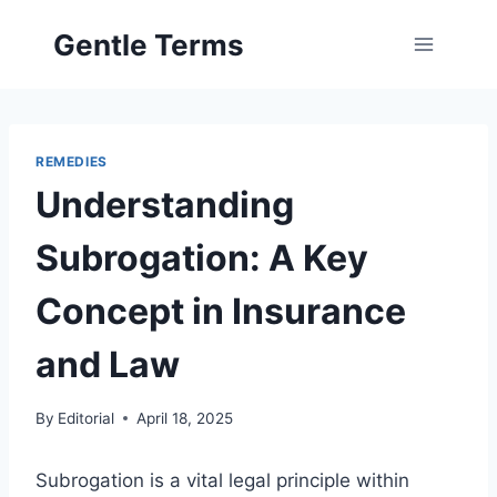
Skip
Gentle Terms
to
content
REMEDIES
Understanding
Subrogation: A Key
Concept in Insurance
and Law
By
Editorial
April 18, 2025
Subrogation is a vital legal principle within