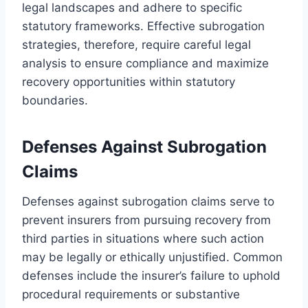
legal landscapes and adhere to specific
statutory frameworks. Effective subrogation
strategies, therefore, require careful legal
analysis to ensure compliance and maximize
recovery opportunities within statutory
boundaries.
Defenses Against Subrogation
Claims
Defenses against subrogation claims serve to
prevent insurers from pursuing recovery from
third parties in situations where such action
may be legally or ethically unjustified. Common
defenses include the insurer’s failure to uphold
procedural requirements or substantive