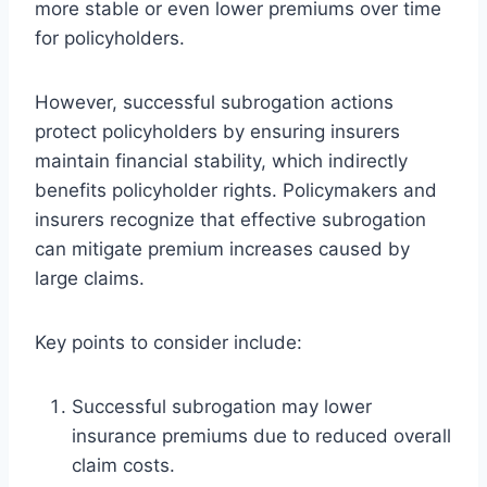
more stable or even lower premiums over time
for policyholders.
However, successful subrogation actions
protect policyholders by ensuring insurers
maintain financial stability, which indirectly
benefits policyholder rights. Policymakers and
insurers recognize that effective subrogation
can mitigate premium increases caused by
large claims.
Key points to consider include:
Successful subrogation may lower
insurance premiums due to reduced overall
claim costs.