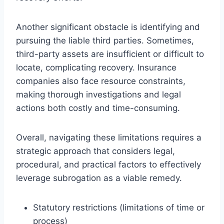
Another significant obstacle is identifying and
pursuing the liable third parties. Sometimes,
third-party assets are insufficient or difficult to
locate, complicating recovery. Insurance
companies also face resource constraints,
making thorough investigations and legal
actions both costly and time-consuming.
Overall, navigating these limitations requires a
strategic approach that considers legal,
procedural, and practical factors to effectively
leverage subrogation as a viable remedy.
Statutory restrictions (limitations of time or
process)