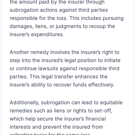
the amount paid by the insurer through
subrogation actions against third parties
responsible for the loss. This includes pursuing
damages, liens, or judgments to recoup the
insurer’s expenditures.
Another remedy involves the insurer’s right to
step into the insured’s legal position to initiate
or continue lawsuits against responsible third
parties. This legal transfer enhances the
insurer’s ability to recover funds effectively.
Additionally, subrogation can lead to equitable
remedies such as liens or rights to set-off,
which help secure the insurer’s financial
interests and prevent the insured from
collecting twice for the same loss.