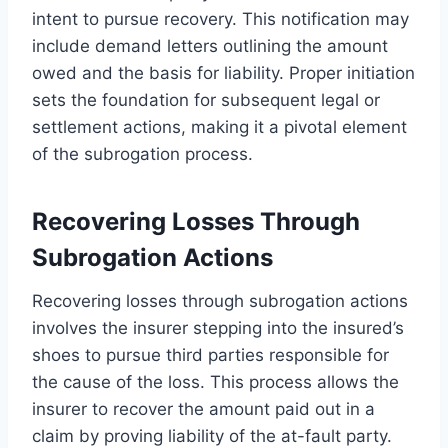
intent to pursue recovery. This notification may
include demand letters outlining the amount
owed and the basis for liability. Proper initiation
sets the foundation for subsequent legal or
settlement actions, making it a pivotal element
of the subrogation process.
Recovering Losses Through
Subrogation Actions
Recovering losses through subrogation actions
involves the insurer stepping into the insured’s
shoes to pursue third parties responsible for
the cause of the loss. This process allows the
insurer to recover the amount paid out in a
claim by proving liability of the at-fault party.