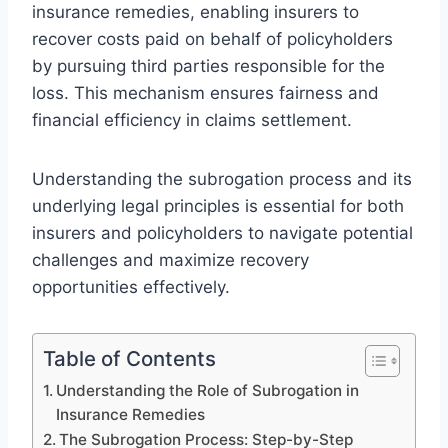
insurance remedies, enabling insurers to
recover costs paid on behalf of policyholders
by pursuing third parties responsible for the
loss. This mechanism ensures fairness and
financial efficiency in claims settlement.
Understanding the subrogation process and its
underlying legal principles is essential for both
insurers and policyholders to navigate potential
challenges and maximize recovery
opportunities effectively.
Table of Contents
Understanding the Role of Subrogation in
Insurance Remedies
The Subrogation Process: Step-by-Step