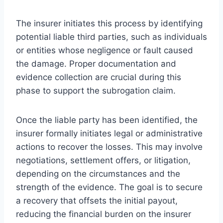
The insurer initiates this process by identifying
potential liable third parties, such as individuals
or entities whose negligence or fault caused
the damage. Proper documentation and
evidence collection are crucial during this
phase to support the subrogation claim.
Once the liable party has been identified, the
insurer formally initiates legal or administrative
actions to recover the losses. This may involve
negotiations, settlement offers, or litigation,
depending on the circumstances and the
strength of the evidence. The goal is to secure
a recovery that offsets the initial payout,
reducing the financial burden on the insurer