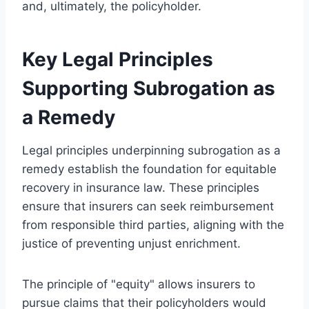
and, ultimately, the policyholder.
Key Legal Principles
Supporting Subrogation as
a Remedy
Legal principles underpinning subrogation as a
remedy establish the foundation for equitable
recovery in insurance law. These principles
ensure that insurers can seek reimbursement
from responsible third parties, aligning with the
justice of preventing unjust enrichment.
The principle of "equity" allows insurers to
pursue claims that their policyholders would