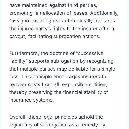
have maintained against third parties,
promoting fair allocation of losses. Additionally,
"assignment of rights" automatically transfers
the injured party’s rights to the insurer after a
payout, facilitating subrogation actions.
Furthermore, the doctrine of "successive
liability" supports subrogation by recognizing
that multiple parties may be liable for a single
loss. This principle encourages insurers to
recover costs from all responsible entities,
thereby preserving the financial stability of
insurance systems.
Overall, these legal principles uphold the
legitimacy of subrogation as a remedy by