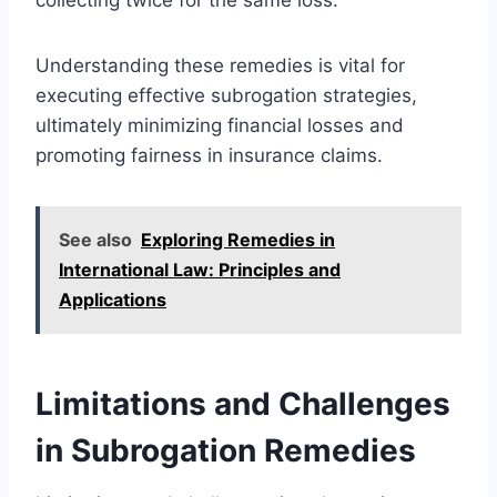
Understanding these remedies is vital for
executing effective subrogation strategies,
ultimately minimizing financial losses and
promoting fairness in insurance claims.
See also
Exploring Remedies in
International Law: Principles and
Applications
Limitations and Challenges
in Subrogation Remedies