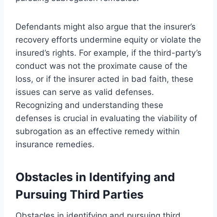
Defendants might also argue that the insurer’s
recovery efforts undermine equity or violate the
insured’s rights. For example, if the third-party’s
conduct was not the proximate cause of the
loss, or if the insurer acted in bad faith, these
issues can serve as valid defenses.
Recognizing and understanding these
defenses is crucial in evaluating the viability of
subrogation as an effective remedy within
insurance remedies.
Obstacles in Identifying and
Pursuing Third Parties
Obstacles in identifying and pursuing third