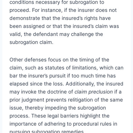
conditions necessary for subrogation to
proceed. For instance, if the insurer does not
demonstrate that the insured’s rights have
been assigned or that the insured’s claim was
valid, the defendant may challenge the
subrogation claim.
Other defenses focus on the timing of the
claim, such as statutes of limitations, which can
bar the insurer’s pursuit if too much time has
elapsed since the loss. Additionally, the insured
may invoke the doctrine of
claim preclusion
if a
prior judgment prevents relitigation of the same
issue, thereby impeding the subrogation
process. These legal barriers highlight the
importance of adhering to procedural rules in
pursuing subrogation remedies.