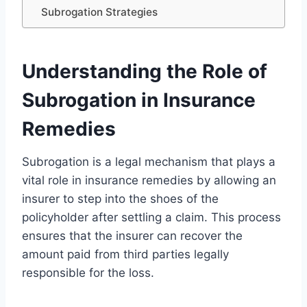
Subrogation Strategies
Understanding the Role of
Subrogation in Insurance
Remedies
Subrogation is a legal mechanism that plays a
vital role in insurance remedies by allowing an
insurer to step into the shoes of the
policyholder after settling a claim. This process
ensures that the insurer can recover the
amount paid from third parties legally
responsible for the loss.