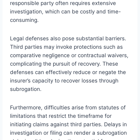
responsible party often requires extensive
investigation, which can be costly and time-
consuming.
Legal defenses also pose substantial barriers.
Third parties may invoke protections such as
comparative negligence or contractual waivers,
complicating the pursuit of recovery. These
defenses can effectively reduce or negate the
insurer’s capacity to recover losses through
subrogation.
Furthermore, difficulties arise from statutes of
limitations that restrict the timeframe for
initiating claims against third parties. Delays in
investigation or filing can render a subrogation