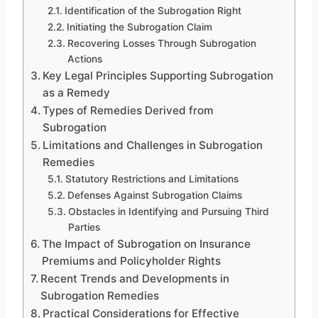
Identification of the Subrogation Right
Initiating the Subrogation Claim
Recovering Losses Through Subrogation
Actions
Key Legal Principles Supporting Subrogation
as a Remedy
Types of Remedies Derived from
Subrogation
Limitations and Challenges in Subrogation
Remedies
Statutory Restrictions and Limitations
Defenses Against Subrogation Claims
Obstacles in Identifying and Pursuing Third
Parties
The Impact of Subrogation on Insurance
Premiums and Policyholder Rights
Recent Trends and Developments in
Subrogation Remedies
Practical Considerations for Effective