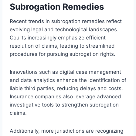
Subrogation Remedies
Recent trends in subrogation remedies reflect
evolving legal and technological landscapes.
Courts increasingly emphasize efficient
resolution of claims, leading to streamlined
procedures for pursuing subrogation rights.
Innovations such as digital case management
and data analytics enhance the identification of
liable third parties, reducing delays and costs.
Insurance companies also leverage advanced
investigative tools to strengthen subrogation
claims.
Additionally, more jurisdictions are recognizing