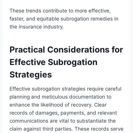
These trends contribute to more effective,
faster, and equitable subrogation remedies in
the insurance industry.
Practical Considerations for
Effective Subrogation
Strategies
Effective subrogation strategies require careful
planning and meticulous documentation to
enhance the likelihood of recovery. Clear
records of damages, payments, and relevant
communications are vital to substantiate the
claim against third parties. These records serve