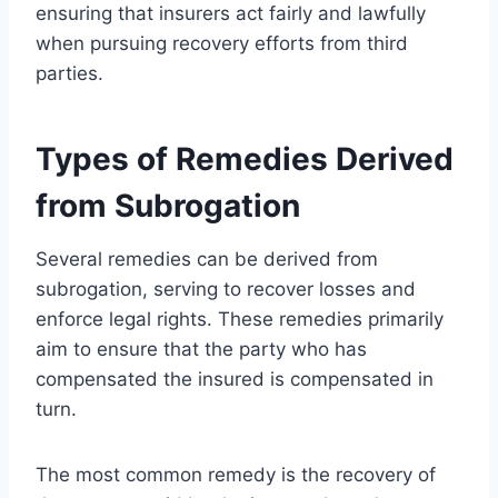
ensuring that insurers act fairly and lawfully
when pursuing recovery efforts from third
parties.
Types of Remedies Derived
from Subrogation
Several remedies can be derived from
subrogation, serving to recover losses and
enforce legal rights. These remedies primarily
aim to ensure that the party who has
compensated the insured is compensated in
turn.
The most common remedy is the recovery of