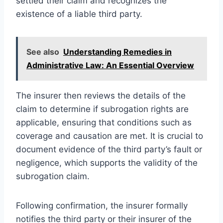
settled their claim and recognizes the
existence of a liable third party.
See also
Understanding Remedies in
Administrative Law: An Essential Overview
The insurer then reviews the details of the
claim to determine if subrogation rights are
applicable, ensuring that conditions such as
coverage and causation are met. It is crucial to
document evidence of the third party’s fault or
negligence, which supports the validity of the
subrogation claim.
Following confirmation, the insurer formally
notifies the third party or their insurer of the