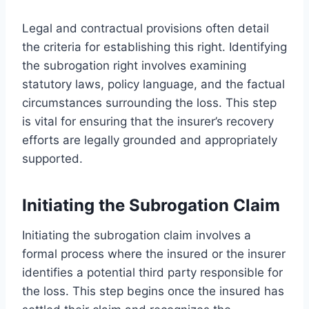
Legal and contractual provisions often detail
the criteria for establishing this right. Identifying
the subrogation right involves examining
statutory laws, policy language, and the factual
circumstances surrounding the loss. This step
is vital for ensuring that the insurer’s recovery
efforts are legally grounded and appropriately
supported.
Initiating the Subrogation Claim
Initiating the subrogation claim involves a
formal process where the insured or the insurer
identifies a potential third party responsible for
the loss. This step begins once the insured has