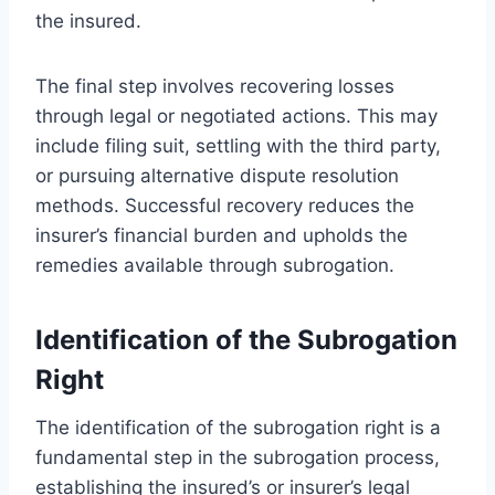
the insured.
The final step involves recovering losses
through legal or negotiated actions. This may
include filing suit, settling with the third party,
or pursuing alternative dispute resolution
methods. Successful recovery reduces the
insurer’s financial burden and upholds the
remedies available through subrogation.
Identification of the Subrogation
Right
The identification of the subrogation right is a
fundamental step in the subrogation process,
establishing the insured’s or insurer’s legal