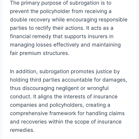
The primary purpose of subrogation is to
prevent the policyholder from receiving a
double recovery while encouraging responsible
parties to rectify their actions. It acts as a
financial remedy that supports insurers in
managing losses effectively and maintaining
fair premium structures.
In addition, subrogation promotes justice by
holding third parties accountable for damages,
thus discouraging negligent or wrongful
conduct. It aligns the interests of insurance
companies and policyholders, creating a
comprehensive framework for handling claims
and recoveries within the scope of insurance
remedies.