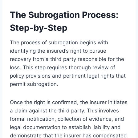
The Subrogation Process:
Step-by-Step
The process of subrogation begins with
identifying the insured’s right to pursue
recovery from a third party responsible for the
loss. This step requires thorough review of
policy provisions and pertinent legal rights that
permit subrogation.
Once the right is confirmed, the insurer initiates
a claim against the third party. This involves
formal notification, collection of evidence, and
legal documentation to establish liability and
demonstrate that the insurer has compensated