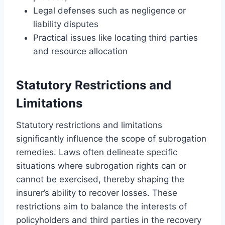
Legal defenses such as negligence or
liability disputes
Practical issues like locating third parties
and resource allocation
Statutory Restrictions and
Limitations
Statutory restrictions and limitations
significantly influence the scope of subrogation
remedies. Laws often delineate specific
situations where subrogation rights can or
cannot be exercised, thereby shaping the
insurer’s ability to recover losses. These
restrictions aim to balance the interests of
policyholders and third parties in the recovery