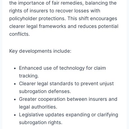
the importance of fair remedies, balancing the
rights of insurers to recover losses with
policyholder protections. This shift encourages
clearer legal frameworks and reduces potential
conflicts.
Key developments include:
Enhanced use of technology for claim
tracking.
Clearer legal standards to prevent unjust
subrogation defenses.
Greater cooperation between insurers and
legal authorities.
Legislative updates expanding or clarifying
subrogation rights.