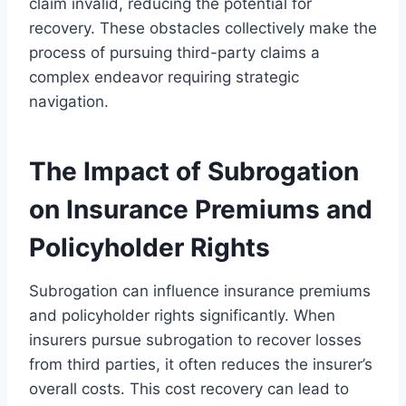
claim invalid, reducing the potential for
recovery. These obstacles collectively make the
process of pursuing third-party claims a
complex endeavor requiring strategic
navigation.
The Impact of Subrogation
on Insurance Premiums and
Policyholder Rights
Subrogation can influence insurance premiums
and policyholder rights significantly. When
insurers pursue subrogation to recover losses
from third parties, it often reduces the insurer’s
overall costs. This cost recovery can lead to