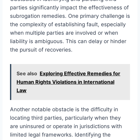
parties significantly impact the effectiveness of
subrogation remedies. One primary challenge is
the complexity of establishing fault, especially
when multiple parties are involved or when
liability is ambiguous. This can delay or hinder
the pursuit of recoveries.
See also
Exploring Effective Remedies for
Human Rights Violations in International
Law
Another notable obstacle is the difficulty in
locating third parties, particularly when they
are uninsured or operate in jurisdictions with
limited legal frameworks. Identifying the