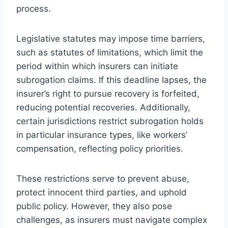
process.
Legislative statutes may impose time barriers,
such as statutes of limitations, which limit the
period within which insurers can initiate
subrogation claims. If this deadline lapses, the
insurer’s right to pursue recovery is forfeited,
reducing potential recoveries. Additionally,
certain jurisdictions restrict subrogation holds
in particular insurance types, like workers’
compensation, reflecting policy priorities.
These restrictions serve to prevent abuse,
protect innocent third parties, and uphold
public policy. However, they also pose
challenges, as insurers must navigate complex