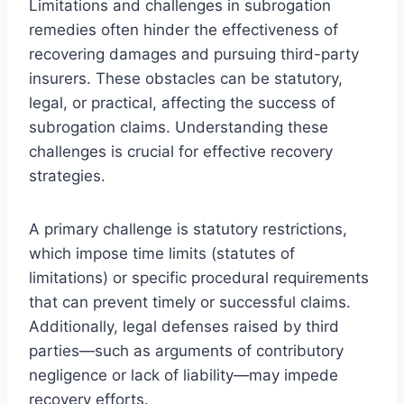
Limitations and challenges in subrogation
remedies often hinder the effectiveness of
recovering damages and pursuing third-party
insurers. These obstacles can be statutory,
legal, or practical, affecting the success of
subrogation claims. Understanding these
challenges is crucial for effective recovery
strategies.
A primary challenge is statutory restrictions,
which impose time limits (statutes of
limitations) or specific procedural requirements
that can prevent timely or successful claims.
Additionally, legal defenses raised by third
parties—such as arguments of contributory
negligence or lack of liability—may impede
recovery efforts.