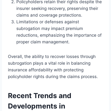
Policyholders retain their rights despite the
insurer seeking recovery, preserving their
claims and coverage protections.
Limitations or defenses against
subrogation may impact premium
reductions, emphasizing the importance of
proper claim management.
Overall, the ability to recover losses through
subrogation plays a vital role in balancing
insurance affordability with protecting
policyholder rights during the claims process.
Recent Trends and
Developments in