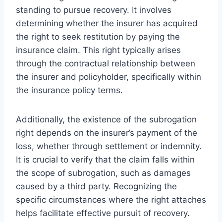
standing to pursue recovery. It involves
determining whether the insurer has acquired
the right to seek restitution by paying the
insurance claim. This right typically arises
through the contractual relationship between
the insurer and policyholder, specifically within
the insurance policy terms.
Additionally, the existence of the subrogation
right depends on the insurer’s payment of the
loss, whether through settlement or indemnity.
It is crucial to verify that the claim falls within
the scope of subrogation, such as damages
caused by a third party. Recognizing the
specific circumstances where the right attaches
helps facilitate effective pursuit of recovery.